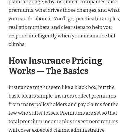
plain language, why insurance companies raise
premiums, what drives those changes, and what
you can do about it. You’ll get practical examples,
realistic numbers, and clear steps to help you
respond intelligently when your insurance bill
climbs.
How Insurance Pricing
Works — The Basics
Insurance might seem like a black box, but the
basic idea is simple: insurers collect premiums
from many policyholders and pay claims for the
few who suffer losses. Premiums are set so that
total premium income plus investment returns
will cover expected claims, administrative