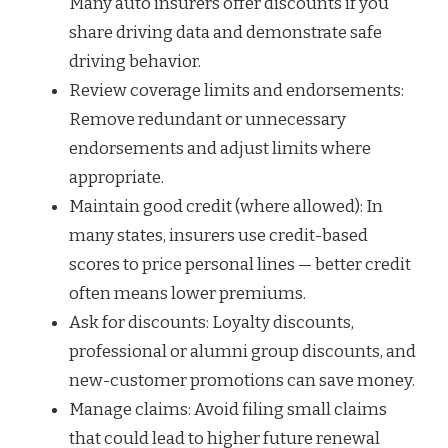
Many auto insurers offer discounts if you
share driving data and demonstrate safe
driving behavior.
Review coverage limits and endorsements:
Remove redundant or unnecessary
endorsements and adjust limits where
appropriate.
Maintain good credit (where allowed): In
many states, insurers use credit-based
scores to price personal lines — better credit
often means lower premiums.
Ask for discounts: Loyalty discounts,
professional or alumni group discounts, and
new-customer promotions can save money.
Manage claims: Avoid filing small claims
that could lead to higher future renewal