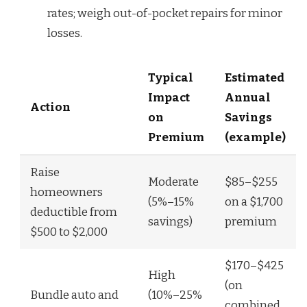
rates; weigh out-of-pocket repairs for minor
losses.
Typical
Estimated
Impact
Annual
Action
on
Savings
Premium
(example)
Raise
Moderate
$85–$255
homeowners
(5%–15%
on a $1,700
deductible from
savings)
premium
$500 to $2,000
$170–$425
High
(on
Bundle auto and
(10%–25%
combined