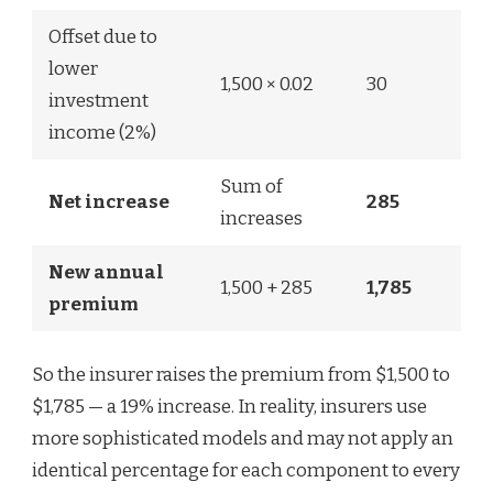
Offset due to
lower
1,500 × 0.02
30
investment
income (2%)
Sum of
Net increase
285
increases
New annual
1,500 + 285
1,785
premium
So the insurer raises the premium from $1,500 to
$1,785 — a 19% increase. In reality, insurers use
more sophisticated models and may not apply an
identical percentage for each component to every