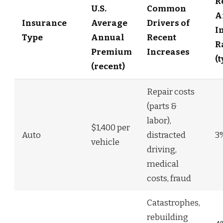
R
U.S.
Common
A
Insurance
Average
Drivers of
I
Type
Annual
Recent
R
Premium
Increases
(
(recent)
Repair costs
(parts &
labor),
$1,400 per
Auto
distracted
3
vehicle
driving,
medical
costs, fraud
Catastrophes,
rebuilding