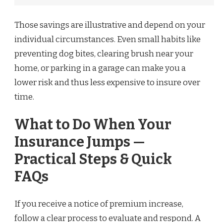
Those savings are illustrative and depend on your
individual circumstances. Even small habits like
preventing dog bites, clearing brush near your
home, or parking in a garage can make you a
lower risk and thus less expensive to insure over
time.
What to Do When Your
Insurance Jumps —
Practical Steps & Quick
FAQs
If you receive a notice of premium increase,
follow a clear process to evaluate and respond. A