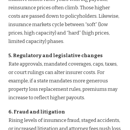
reinsurance prices often climb. Those higher
costs are passed down to policyholders. Likewise,
insurance markets cycle between “soft” (low
prices, high capacity) and “hard” (high prices,
limited capacity) phases.
5. Regulatory and legislative changes
Rate approvals, mandated coverages, caps, taxes,
or court rulings can alter insurer costs. For
example, if a state mandates more generous
property loss replacement rules, premiums may
increase to reflect higher payouts.
6. Fraud and litigation
Rising levels of insurance fraud, staged accidents,
or increased litigation and attorney fees push loss