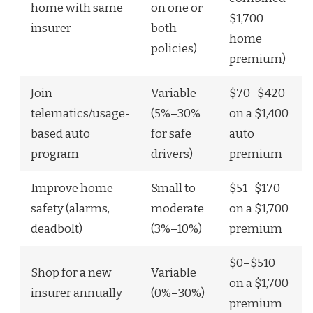
home with same
on one or
$1,700
insurer
both
home
policies)
premium)
Join
Variable
$70–$420
telematics/usage-
(5%–30%
on a $1,400
based auto
for safe
auto
program
drivers)
premium
Improve home
Small to
$51–$170
safety (alarms,
moderate
on a $1,700
deadbolt)
(3%–10%)
premium
$0–$510
Shop for a new
Variable
on a $1,700
insurer annually
(0%–30%)
premium