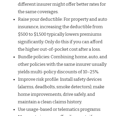
different insurer might offer better rates for
the same coverages.
Raise your deductible: For property and auto
insurance, increasing the deductible from
$500 to $1,500 typically lowers premiums
significantly. Only do this if you can afford
the higher out-of-pocket cost after a loss.
Bundle policies: Combining home, auto, and
other policies with the same insurer usually
yields multi-policy discounts of 10–25%.
Improve risk profile: Install safety devices
(alarms, deadbolts, smoke detectors), make
home improvements, drive safely, and
maintain a clean claims history.
Use usage-based or telematics programs: