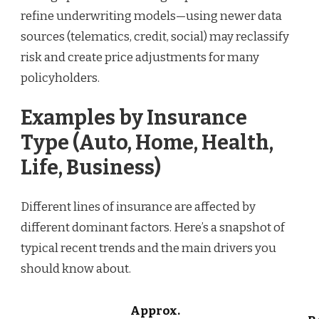
refine underwriting models—using newer data
sources (telematics, credit, social) may reclassify
risk and create price adjustments for many
policyholders.
Examples by Insurance
Type (Auto, Home, Health,
Life, Business)
Different lines of insurance are affected by
different dominant factors. Here’s a snapshot of
typical recent trends and the main drivers you
should know about.
Approx.