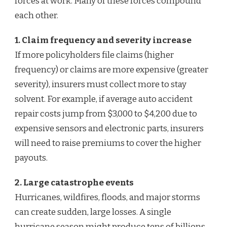
forces at work. Many of these forces compound
each other.
1. Claim frequency and severity increase
If more policyholders file claims (higher
frequency) or claims are more expensive (greater
severity), insurers must collect more to stay
solvent. For example, if average auto accident
repair costs jump from $3,000 to $4,200 due to
expensive sensors and electronic parts, insurers
will need to raise premiums to cover the higher
payouts.
2. Large catastrophe events
Hurricanes, wildfires, floods, and major storms
can create sudden, large losses. A single
hurricane season might produce tens of billions