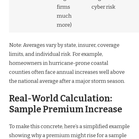
firms
cyber risk
much
more)
Note: Averages vary by state, insurer, coverage
limits, and individual risk. For example,
homeowners in hurricane-prone coastal
counties often face annual increases well above
the national average after a major storm season.
Real-World Calculation:
Sample Premium Increase
To make this concrete, here’s a simplified example
showing why a premium might rise for a sample