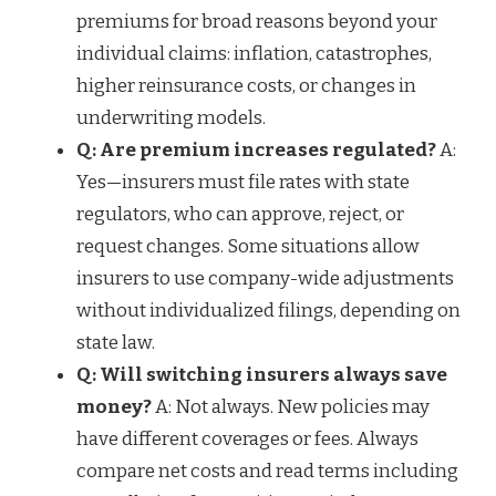
premiums for broad reasons beyond your
individual claims: inflation, catastrophes,
higher reinsurance costs, or changes in
underwriting models.
Q: Are premium increases regulated?
A:
Yes—insurers must file rates with state
regulators, who can approve, reject, or
request changes. Some situations allow
insurers to use company-wide adjustments
without individualized filings, depending on
state law.
Q: Will switching insurers always save
money?
A: Not always. New policies may
have different coverages or fees. Always
compare net costs and read terms including