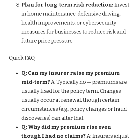
Plan for long-term risk reduction:
Invest
in home maintenance, defensive driving,
health improvements, or cybersecurity
measures for businesses to reduce risk and
future price pressure.
Quick FAQ
Q: Can my insurer raise my premium
mid-term?
A: Typically no — premiums are
usually fixed for the policy term. Changes
usually occur at renewal, though certain
circumstances (e.g., policy changes or fraud
discoveries) can alter that.
Q: Why did my premium rise even
though I had no claims?
A: Insurers adjust