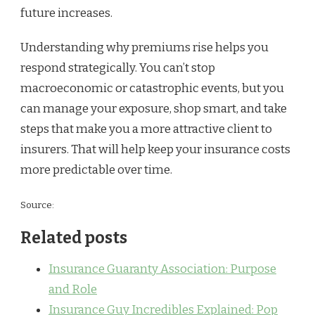
future increases.
Understanding why premiums rise helps you
respond strategically. You can’t stop
macroeconomic or catastrophic events, but you
can manage your exposure, shop smart, and take
steps that make you a more attractive client to
insurers. That will help keep your insurance costs
more predictable over time.
Source:
Related posts
Insurance Guaranty Association: Purpose
and Role
Insurance Guy Incredibles Explained: Pop