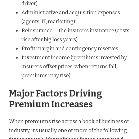
driver).
Administrative and acquisition expenses
(agents, IT, marketing).
Reinsurance — the insurer’s insurance (costs
rise after big loss years).
Profit margin and contingency reserves.
Investment income (premiums invested by
insurers offset prices; when returns fall,
premiums may rise).
Major Factors Driving
Premium Increases
When premiums rise across a book of business or
industry, it’s usually one or more of the following