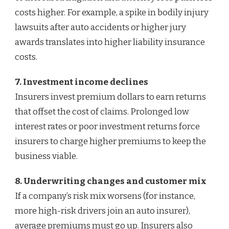
costs higher. For example, a spike in bodily injury
lawsuits after auto accidents or higher jury
awards translates into higher liability insurance
costs.
7. Investment income declines
Insurers invest premium dollars to earn returns
that offset the cost of claims. Prolonged low
interest rates or poor investment returns force
insurers to charge higher premiums to keep the
business viable.
8. Underwriting changes and customer mix
If a company’s risk mix worsens (for instance,
more high-risk drivers join an auto insurer),
average premiums must go up. Insurers also