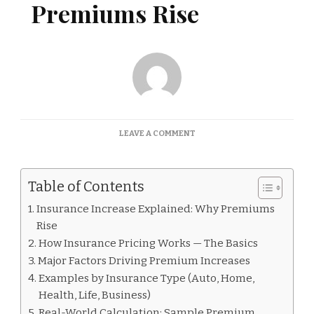
Premiums Rise
ON
LEAVE A COMMENT
INSURANCE
INCREASE
EXPLAINED:
Table of Contents
WHY
PREMIUMS
Insurance Increase Explained: Why Premiums
RISE
Rise
How Insurance Pricing Works — The Basics
Major Factors Driving Premium Increases
Examples by Insurance Type (Auto, Home,
Health, Life, Business)
Real-World Calculation: Sample Premium