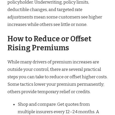
policyholder. Underwriting, policy limits,
deductible changes, and targeted rate
adjustments mean some customers see higher
increases while others see little or none.
How to Reduce or Offset
Rising Premiums
While many drivers of premium increases are
outside your control, there are several practical
steps you can take to reduce or offset higher costs.
Some tactics lower your premium permanently;
others provide temporary relief or credits.
Shop and compare: Get quotes from
multiple insurers every 12–24 months. A