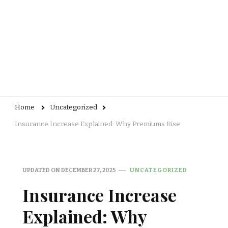
Home
Uncategorized
Insurance Increase Explained: Why Premiums Rise
UPDATED ON
DECEMBER 27, 2025
UNCATEGORIZED
Insurance Increase
Explained: Why