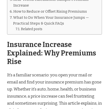
Increase
How to Reduce or Offset Rising Premiums
What to Do When Your Insurance Jumps —
Practical Steps & Quick FAQs
Related posts
Insurance Increase
Explained: Why Premiums
Rise
It’s a familiar scenario: you open your mail or
email and find your insurance premium has gone
up. Whether it’s auto, home, health, or business
insurance, a price increase can feel frustrating
and sometimes surprising. This article explains, in