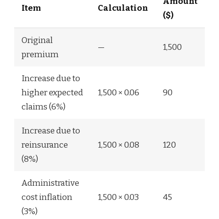
Amount
Item
Calculation
($)
Original
—
1,500
premium
Increase due to
higher expected
1,500 × 0.06
90
claims (6%)
Increase due to
reinsurance
1,500 × 0.08
120
(8%)
Administrative
cost inflation
1,500 × 0.03
45
(3%)