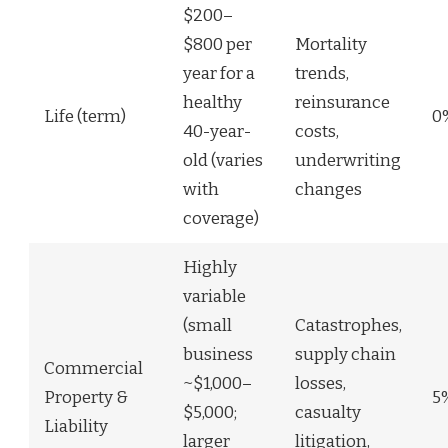
$200–
$800 per
Mortality
year for a
trends,
healthy
reinsurance
Life (term)
0
40-year-
costs,
old (varies
underwriting
with
changes
coverage)
Highly
variable
(small
Catastrophes,
business
supply chain
Commercial
~$1,000–
losses,
Property &
5
$5,000;
casualty
Liability
larger
litigation,