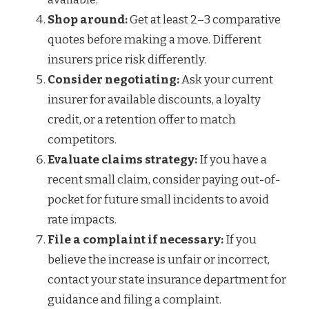
Shop around:
Get at least 2–3 comparative
quotes before making a move. Different
insurers price risk differently.
Consider negotiating:
Ask your current
insurer for available discounts, a loyalty
credit, or a retention offer to match
competitors.
Evaluate claims strategy:
If you have a
recent small claim, consider paying out-of-
pocket for future small incidents to avoid
rate impacts.
File a complaint if necessary:
If you
believe the increase is unfair or incorrect,
contact your state insurance department for
guidance and filing a complaint.