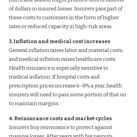
of dollars in insured losses. Insurers pass part of
these costs to customers in the form of higher
rates or reduced capacity in high-risk areas.
3. Inflation and medical cost increases
General inflation raises labor and material costs,
and medical inflation raises healthcare costs.
Health insurance is especially sensitive to
medical inflation. If hospital costs and
prescription prices increase 6–8% a year, health
insurers will need to pass some portion of that on
to maintain margins.
4. Reinsurance costs and market cycles
Insurers buy reinsurance to protect against
massive losses. After years with big payouts,