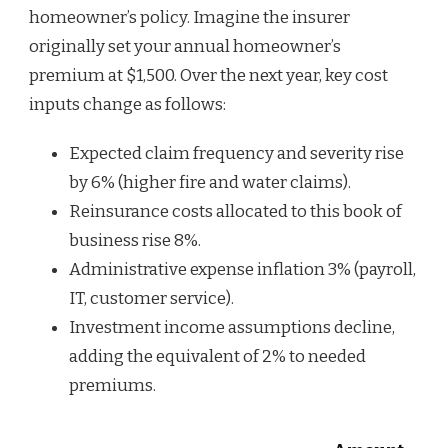
homeowner’s policy. Imagine the insurer
originally set your annual homeowner’s
premium at $1,500. Over the next year, key cost
inputs change as follows:
Expected claim frequency and severity rise
by 6% (higher fire and water claims).
Reinsurance costs allocated to this book of
business rise 8%.
Administrative expense inflation 3% (payroll,
IT, customer service).
Investment income assumptions decline,
adding the equivalent of 2% to needed
premiums.