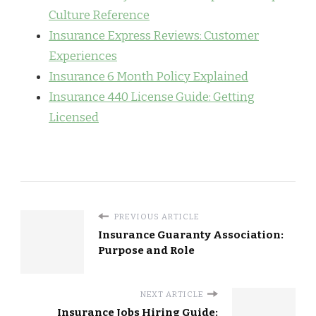
Culture Reference
Insurance Express Reviews: Customer
Experiences
Insurance 6 Month Policy Explained
Insurance 440 License Guide: Getting
Licensed
PREVIOUS ARTICLE
Insurance Guaranty Association:
Purpose and Role
NEXT ARTICLE
Insurance Jobs Hiring Guide: