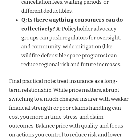
cancellation fees, waiting periods, or
different deductibles.
Q: Is there anything consumers can do
collectively?
A: Policyholder advocacy
groups can push regulators for oversight,
and community-wide mitigation (like
wildfire defensible space programs) can
reduce regional risk and future increases.
Final practical note: treat insurance as a long-
term relationship. While price matters, abrupt
switching to a much cheaper insurer with weaker
financial strength or poor claims handling can
cost you more in time, stress, and claim
outcomes. Balance price with quality, and focus
on actions you control to reduce risk and lower