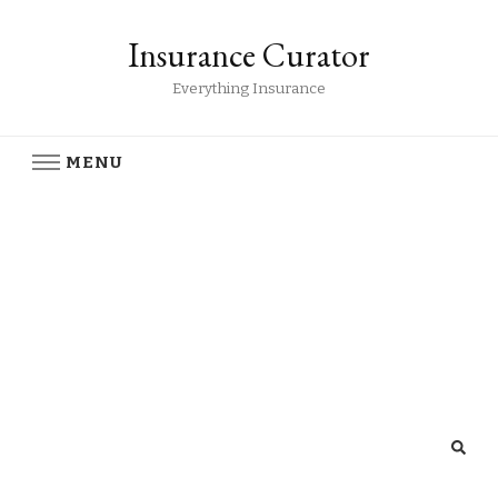
Insurance Curator
Everything Insurance
MENU