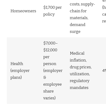
4
costs, supply-
$1,700 per
(h
Homeowners
chain for
policy
c
materials,
r
demand
surge
$7,000–
$12,000
Medical
per
inflation,
Health
person
drug prices,
(employer
(employer
4
utilization,
plans)
&
regulatory
employee
mandates
share
varies)