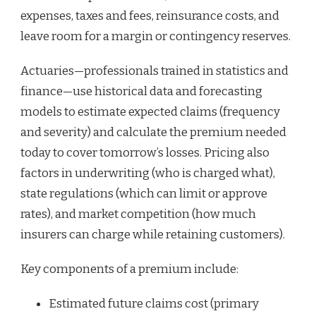
expenses, taxes and fees, reinsurance costs, and
leave room for a margin or contingency reserves.
Actuaries—professionals trained in statistics and
finance—use historical data and forecasting
models to estimate expected claims (frequency
and severity) and calculate the premium needed
today to cover tomorrow’s losses. Pricing also
factors in underwriting (who is charged what),
state regulations (which can limit or approve
rates), and market competition (how much
insurers can charge while retaining customers).
Key components of a premium include:
Estimated future claims cost (primary