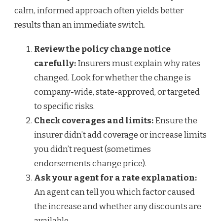
calm, informed approach often yields better
results than an immediate switch.
Review the policy change notice
carefully:
Insurers must explain why rates
changed. Look for whether the change is
company-wide, state-approved, or targeted
to specific risks.
Check coverages and limits:
Ensure the
insurer didn’t add coverage or increase limits
you didn’t request (sometimes
endorsements change price).
Ask your agent for a rate explanation:
An agent can tell you which factor caused
the increase and whether any discounts are
available.