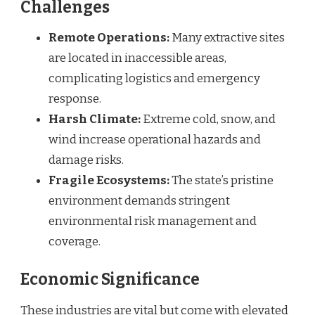
Challenges
Remote Operations:
Many extractive sites
are located in inaccessible areas,
complicating logistics and emergency
response.
Harsh Climate:
Extreme cold, snow, and
wind increase operational hazards and
damage risks.
Fragile Ecosystems:
The state’s pristine
environment demands stringent
environmental risk management and
coverage.
Economic Significance
These industries are vital but come with elevated