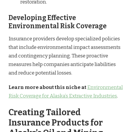
restoration.
Developing Effective
Environmental Risk Coverage
Insurance providers develop specialized policies
that include environmental impact assessments
and contingency planning. These proactive
measures help companies anticipate liabilities
and reduce potential losses.
Learn more about this niche at
Environmental
Risk Coverage for Alaska’s Extractive Industries
.
Creating Tailored
Insurance Products for