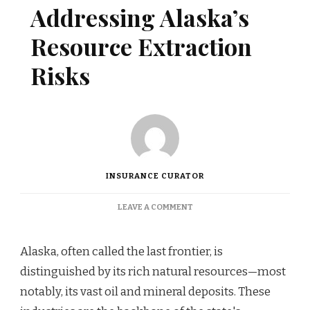
Addressing Alaska’s
Resource Extraction
Risks
INSURANCE CURATOR
ON
LEAVE A COMMENT
INSURANCE
SOLUTIONS
ADDRESSING
Alaska, often called the last frontier, is
ALASKA’S
distinguished by its rich natural resources—most
RESOURCE
EXTRACTION
notably, its vast oil and mineral deposits. These
RISKS