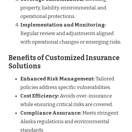
property, liability, environmental, and
operational protections.
Implementation and Monitoring:
Regular review and adjustments aligned
with operational changes or emerging risks.
Benefits of Customized Insurance
Solutions
Enhanced Risk Management:
Tailored
policies address specific vulnerabilities.
Cost Efficiency:
Avoids over-insurance
while ensuring critical risks are covered.
Compliance Assurance:
Meets stringent
Alaska regulations and environmental
standards.