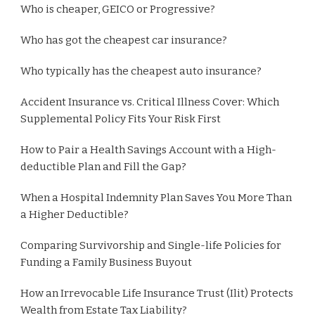
Who is cheaper, GEICO or Progressive?
Who has got the cheapest car insurance?
Who typically has the cheapest auto insurance?
Accident Insurance vs. Critical Illness Cover: Which
Supplemental Policy Fits Your Risk First
How to Pair a Health Savings Account with a High-
deductible Plan and Fill the Gap?
When a Hospital Indemnity Plan Saves You More Than
a Higher Deductible?
Comparing Survivorship and Single-life Policies for
Funding a Family Business Buyout
How an Irrevocable Life Insurance Trust (Ilit) Protects
Wealth from Estate Tax Liability?