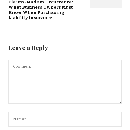
Claims-Made vs Occurrence:
What Business Owners Must
Know When Purchasing
Liability Insurance
Leave a Reply