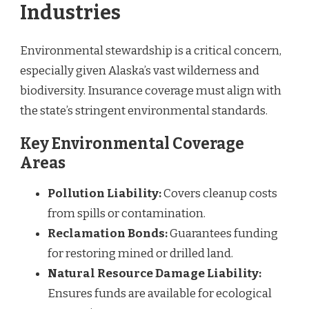
Industries
Environmental stewardship is a critical concern,
especially given Alaska’s vast wilderness and
biodiversity. Insurance coverage must align with
the state’s stringent environmental standards.
Key Environmental Coverage
Areas
Pollution Liability:
Covers cleanup costs
from spills or contamination.
Reclamation Bonds:
Guarantees funding
for restoring mined or drilled land.
Natural Resource Damage Liability:
Ensures funds are available for ecological