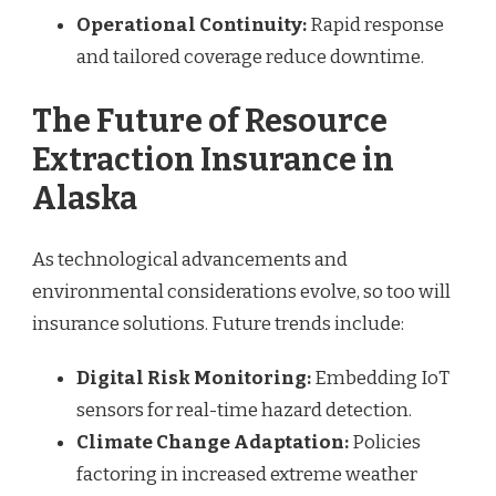
Operational Continuity:
Rapid response
and tailored coverage reduce downtime.
The Future of Resource
Extraction Insurance in
Alaska
As technological advancements and
environmental considerations evolve, so too will
insurance solutions. Future trends include:
Digital Risk Monitoring:
Embedding IoT
sensors for real-time hazard detection.
Climate Change Adaptation:
Policies
factoring in increased extreme weather