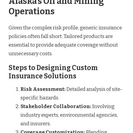
Alaska’s Oil and Mining
Operations
Given the complex risk profile, generic insurance
policies often fall short. Tailored products are
essential to provide adequate coverage without
unnecessary costs.
Steps to Designing Custom
Insurance Solutions
Risk Assessment:
Detailed analysis of site-
specific hazards.
Stakeholder Collaboration:
Involving
industry experts, environmental agencies,
and insurers.
Coverage Customization:
Blending