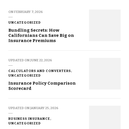
ON
FEBRUARY 7, 2026
UNCATEGORIZED
Bundling Secrets: How
Californians Can Save Big on
Insurance Premiums
UPDATED ON
JUNE 22, 2026
CALCULATORS AND CONVERTERS
UNCATEGORIZED
Insurance Policy Comparison
Scorecard
UPDATED ON
JANUARY 25, 2026
BUSINESS INSURANCE
UNCATEGORIZED