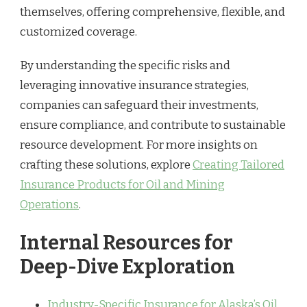
themselves, offering comprehensive, flexible, and
customized coverage.
By understanding the specific risks and
leveraging innovative insurance strategies,
companies can safeguard their investments,
ensure compliance, and contribute to sustainable
resource development. For more insights on
crafting these solutions, explore
Creating Tailored
Insurance Products for Oil and Mining
Operations
.
Internal Resources for
Deep-Dive Exploration
Industry-Specific Insurance for Alaska’s Oil