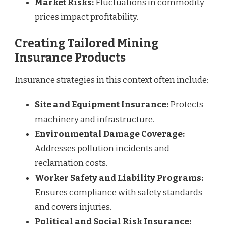
Market Risks:
Fluctuations in commodity
prices impact profitability.
Creating Tailored Mining
Insurance Products
Insurance strategies in this context often include:
Site and Equipment Insurance:
Protects
machinery and infrastructure.
Environmental Damage Coverage:
Addresses pollution incidents and
reclamation costs.
Worker Safety and Liability Programs:
Ensures compliance with safety standards
and covers injuries.
Political and Social Risk Insurance: