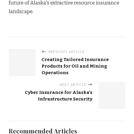
future of Alaska's extractive resource insurance
landscape.
PREVIOUS ARTICLE
Creating Tailored Insurance
Products for Oil and Mining
Operations
NEXT ARTICLE
Cyber Insurance for Alaska’s
Infrastructure Security
Recommended Articles