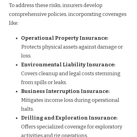
To address these risks, insurers develop
comprehensive policies, incorporating coverages
like:
Operational Property Insurance:
Protects physical assets against damage or
loss.
Environmental Liability Insurance:
Covers cleanup and legal costs stemming
from spills or leaks.
Business Interruption Insurance:
Mitigates income loss during operational
halts.
Drilling and Exploration Insurance:
Offers specialized coverage for exploratory
activities and rig operations.