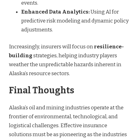
events.
Enhanced Data Analytics:
Using AI for
predictive risk modeling and dynamic policy
adjustments.
Increasingly, insurers will focus on
resilience-
building
strategies, helping industry players
weather the unpredictable hazards inherent in
Alaska’s resource sectors.
Final Thoughts
Alaska’s oil and mining industries operate at the
frontier of environmental, technological, and
logistical challenges. Effective insurance
solutions must be as pioneering as the industries