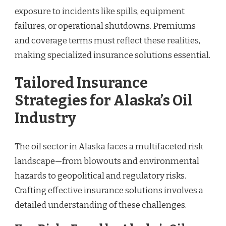
exposure to incidents like spills, equipment
failures, or operational shutdowns. Premiums
and coverage terms must reflect these realities,
making specialized insurance solutions essential.
Tailored Insurance
Strategies for Alaska’s Oil
Industry
The oil sector in Alaska faces a multifaceted risk
landscape—from blowouts and environmental
hazards to geopolitical and regulatory risks.
Crafting effective insurance solutions involves a
detailed understanding of these challenges.