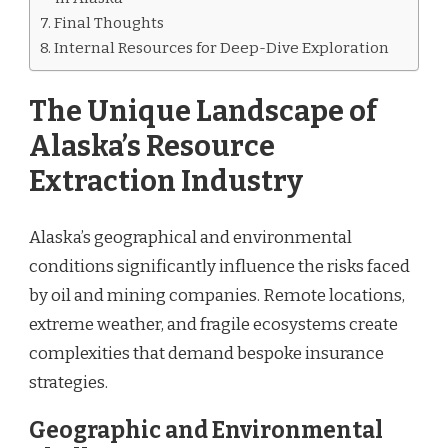
Final Thoughts
Internal Resources for Deep-Dive Exploration
The Unique Landscape of
Alaska’s Resource
Extraction Industry
Alaska’s geographical and environmental
conditions significantly influence the risks faced
by oil and mining companies. Remote locations,
extreme weather, and fragile ecosystems create
complexities that demand bespoke insurance
strategies.
Geographic and Environmental