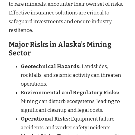
to rare minerals, encounter their own set of risks.
Effective insurance solutions are critical to
safeguard investments and ensure industry
resilience.
Major Risks in Alaska’s Mining
Sector
Geotechnical Hazards:
Landslides,
rockfalls, and seismic activity can threaten
operations.
Environmental and Regulatory Risks:
Mining can disturb ecosystems, leading to
significant cleanup and legal costs.
Operational Risks:
Equipment failure,
accidents, and worker safety incidents.