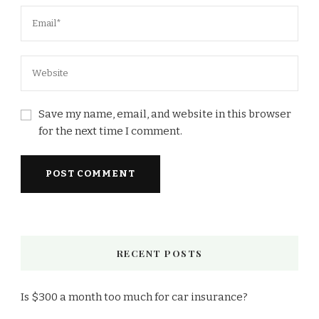
Save my name, email, and website in this browser
for the next time I comment.
RECENT POSTS
Is $300 a month too much for car insurance?