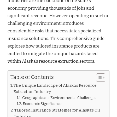
industries are the backbone of the state's
economy, providing thousands of jobs and
significant revenue. However, operating in such a
challenging environment introduces
considerable risks that necessitate specialized
insurance solutions. This comprehensive guide
explores how tailored insurance products are
crafted to mitigate the unique hazards faced
within Alaska’s resource extraction sectors.
Table of Contents
The Unique Landscape of Alaska’s Resource
Extraction Industry
Geographic and Environmental Challenges
Economic Significance
Tailored Insurance Strategies for Alaska’s Oil
Industry