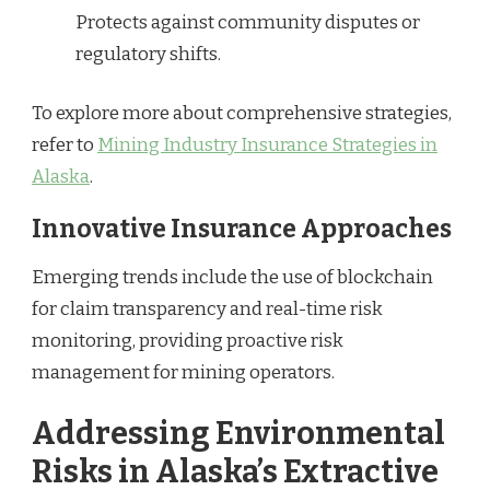
Protects against community disputes or
regulatory shifts.
To explore more about comprehensive strategies,
refer to
Mining Industry Insurance Strategies in
Alaska
.
Innovative Insurance Approaches
Emerging trends include the use of blockchain
for claim transparency and real-time risk
monitoring, providing proactive risk
management for mining operators.
Addressing Environmental
Risks in Alaska’s Extractive