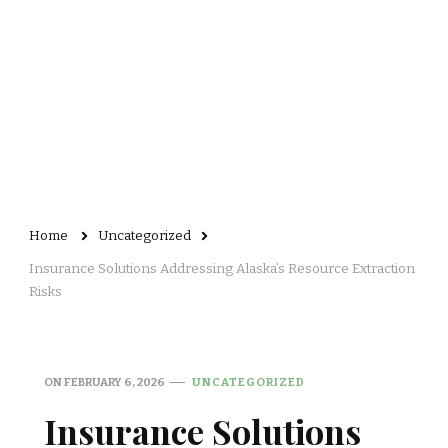
Home
Uncategorized
Insurance Solutions Addressing Alaska’s Resource Extraction
Risks
ON
FEBRUARY 6, 2026
UNCATEGORIZED
Insurance Solutions