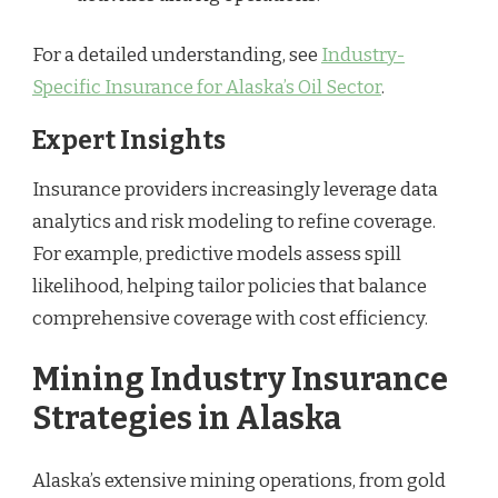
For a detailed understanding, see
Industry-
Specific Insurance for Alaska’s Oil Sector
.
Expert Insights
Insurance providers increasingly leverage data
analytics and risk modeling to refine coverage.
For example, predictive models assess spill
likelihood, helping tailor policies that balance
comprehensive coverage with cost efficiency.
Mining Industry Insurance
Strategies in Alaska
Alaska’s extensive mining operations, from gold