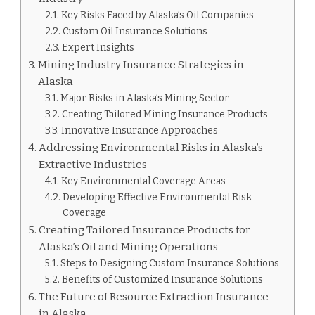
Key Risks Faced by Alaska’s Oil Companies
Custom Oil Insurance Solutions
Expert Insights
Mining Industry Insurance Strategies in
Alaska
Major Risks in Alaska’s Mining Sector
Creating Tailored Mining Insurance Products
Innovative Insurance Approaches
Addressing Environmental Risks in Alaska’s
Extractive Industries
Key Environmental Coverage Areas
Developing Effective Environmental Risk
Coverage
Creating Tailored Insurance Products for
Alaska’s Oil and Mining Operations
Steps to Designing Custom Insurance Solutions
Benefits of Customized Insurance Solutions
The Future of Resource Extraction Insurance
in Alaska