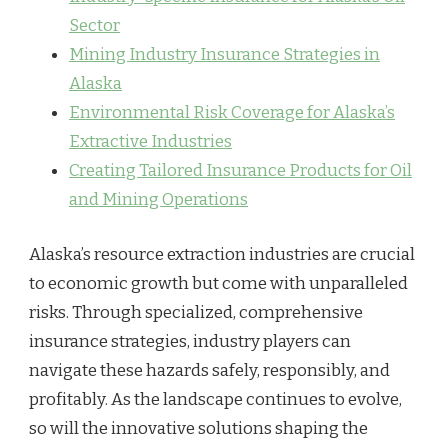
Sector
Mining Industry Insurance Strategies in
Alaska
Environmental Risk Coverage for Alaska’s
Extractive Industries
Creating Tailored Insurance Products for Oil
and Mining Operations
Alaska’s resource extraction industries are crucial
to economic growth but come with unparalleled
risks. Through specialized, comprehensive
insurance strategies, industry players can
navigate these hazards safely, responsibly, and
profitably. As the landscape continues to evolve,
so will the innovative solutions shaping the