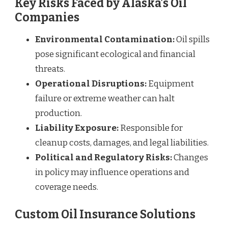
Key Risks Faced by Alaska’s Oil
Companies
Environmental Contamination:
Oil spills
pose significant ecological and financial
threats.
Operational Disruptions:
Equipment
failure or extreme weather can halt
production.
Liability Exposure:
Responsible for
cleanup costs, damages, and legal liabilities.
Political and Regulatory Risks:
Changes
in policy may influence operations and
coverage needs.
Custom Oil Insurance Solutions