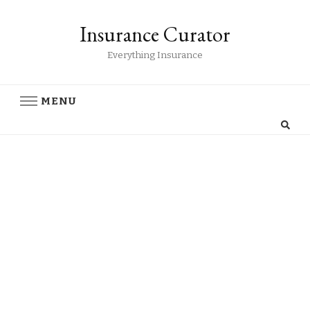
Insurance Curator
Everything Insurance
MENU