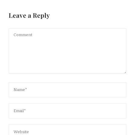
Leave a Reply