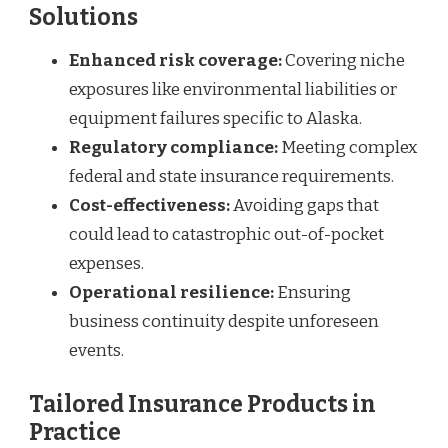
Solutions
Enhanced risk coverage:
Covering niche
exposures like environmental liabilities or
equipment failures specific to Alaska.
Regulatory compliance:
Meeting complex
federal and state insurance requirements.
Cost-effectiveness:
Avoiding gaps that
could lead to catastrophic out-of-pocket
expenses.
Operational resilience:
Ensuring
business continuity despite unforeseen
events.
Tailored Insurance Products in
Practice