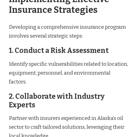
Insurance Strategies
Developing a comprehensive insurance program
involves several strategic steps:
1. Conduct a Risk Assessment
Identify specific vulnerabilities related to location,
equipment, personnel, and environmental
factors.
2. Collaborate with Industry
Experts
Partner with insurers experienced in Alaska’s oil
sector to craft tailored solutions, leveraging their
local knowledge.