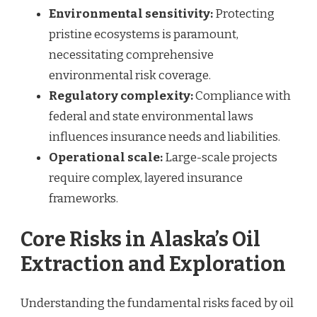
Environmental sensitivity:
Protecting
pristine ecosystems is paramount,
necessitating comprehensive
environmental risk coverage.
Regulatory complexity:
Compliance with
federal and state environmental laws
influences insurance needs and liabilities.
Operational scale:
Large-scale projects
require complex, layered insurance
frameworks.
Core Risks in Alaska’s Oil
Extraction and Exploration
Understanding the fundamental risks faced by oil