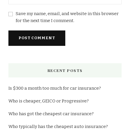
Save my name, email, and website in this browser
for the next time I comment.
RECENT POSTS
Is $300 a month too much for car insurance?
Who is cheaper, GEICO or Progressive?
Who has got the cheapest car insurance?
Who typically has the cheapest auto insurance?