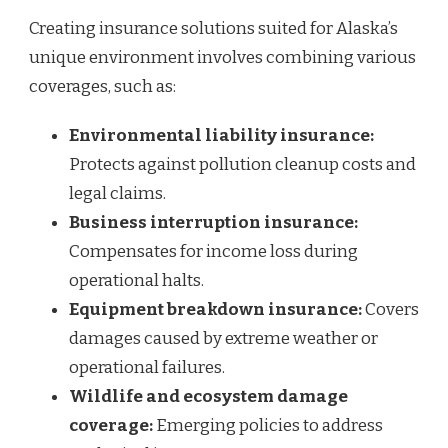
Creating insurance solutions suited for Alaska’s
unique environment involves combining various
coverages, such as:
Environmental liability insurance:
Protects against pollution cleanup costs and
legal claims.
Business interruption insurance:
Compensates for income loss during
operational halts.
Equipment breakdown insurance:
Covers
damages caused by extreme weather or
operational failures.
Wildlife and ecosystem damage
coverage:
Emerging policies to address