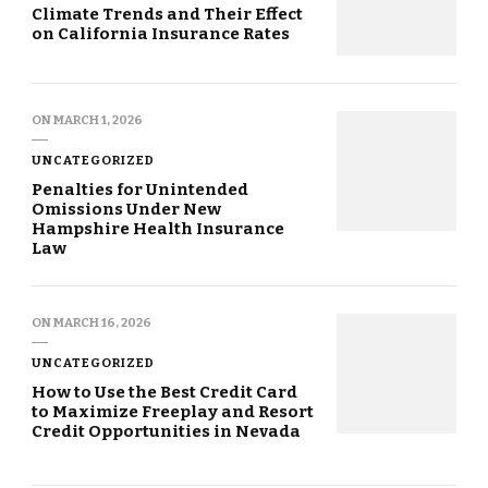
Climate Trends and Their Effect
on California Insurance Rates
ON
MARCH 1, 2026
UNCATEGORIZED
Penalties for Unintended
Omissions Under New
Hampshire Health Insurance
Law
ON
MARCH 16, 2026
UNCATEGORIZED
How to Use the Best Credit Card
to Maximize Freeplay and Resort
Credit Opportunities in Nevada