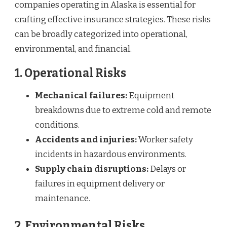
companies operating in Alaska is essential for
crafting effective insurance strategies. These risks
can be broadly categorized into operational,
environmental, and financial.
1. Operational Risks
Mechanical failures:
Equipment
breakdowns due to extreme cold and remote
conditions.
Accidents and injuries:
Worker safety
incidents in hazardous environments.
Supply chain disruptions:
Delays or
failures in equipment delivery or
maintenance.
2. Environmental Risks