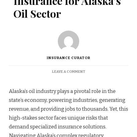
Insurance for Alaska’s
Oil Sector
INSURANCE CURATOR
ON
LEAVE A COMMENT
INDUSTRY-
SPECIFIC
INSURANCE
Alaska’s oil industry plays a pivotal role in the
FOR
state’s economy, powering industries, generating
ALASKA’S
OIL
revenue, and providing jobs to thousands. Yet, this
SECTOR
high-stakes sector faces unique risks that
demand specialized insurance solutions.
Navigating Alaska’s complex regulatory