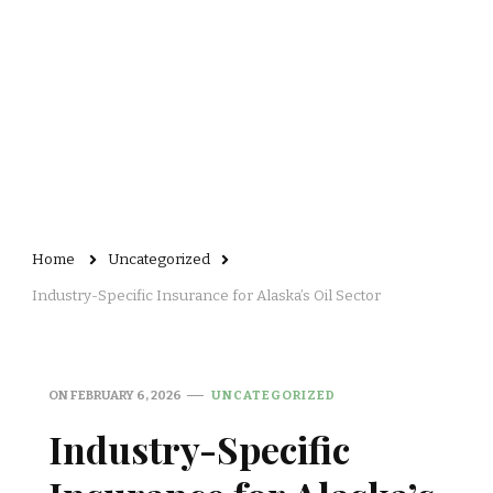
Home
Uncategorized
Industry-Specific Insurance for Alaska’s Oil Sector
ON
FEBRUARY 6, 2026
UNCATEGORIZED
Industry-Specific