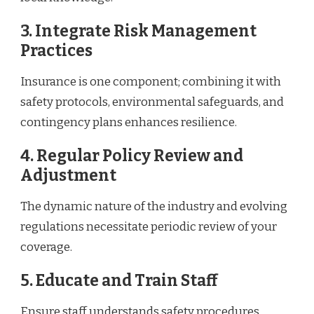
3. Integrate Risk Management
Practices
Insurance is one component; combining it with
safety protocols, environmental safeguards, and
contingency plans enhances resilience.
4. Regular Policy Review and
Adjustment
The dynamic nature of the industry and evolving
regulations necessitate periodic review of your
coverage.
5. Educate and Train Staff
Ensure staff understands safety procedures,