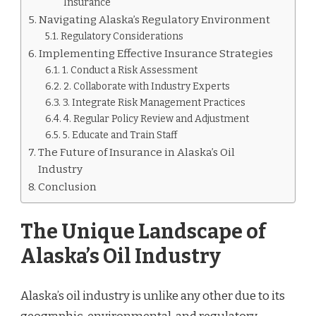
Insurance
Navigating Alaska’s Regulatory Environment
Regulatory Considerations
Implementing Effective Insurance Strategies
1. Conduct a Risk Assessment
2. Collaborate with Industry Experts
3. Integrate Risk Management Practices
4. Regular Policy Review and Adjustment
5. Educate and Train Staff
The Future of Insurance in Alaska’s Oil
Industry
Conclusion
The Unique Landscape of
Alaska’s Oil Industry
Alaska’s oil industry is unlike any other due to its