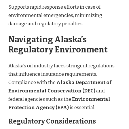
Supports rapid response efforts in case of
environmental emergencies, minimizing
damage and regulatory penalties.
Navigating Alaska’s
Regulatory Environment
Alaska’s oil industry faces stringent regulations
that influence insurance requirements.
Compliance with the
Alaska Department of
Environmental Conservation (DEC)
and
federal agencies such as the
Environmental
Protection Agency (EPA)
is essential.
Regulatory Considerations