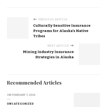
PREVIOUS ARTICLE
Culturally Sensitive Insurance
Programs for Alaska’s Native
Tribes
NEXT ARTICLE
Mining Industry Insurance
Strategies in Alaska
Recommended Articles
ON
FEBRUARY 7, 2026
UNCATEGORIZED