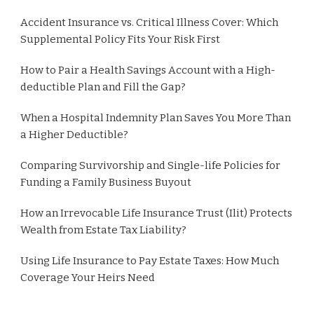
Accident Insurance vs. Critical Illness Cover: Which
Supplemental Policy Fits Your Risk First
How to Pair a Health Savings Account with a High-
deductible Plan and Fill the Gap?
When a Hospital Indemnity Plan Saves You More Than
a Higher Deductible?
Comparing Survivorship and Single-life Policies for
Funding a Family Business Buyout
How an Irrevocable Life Insurance Trust (Ilit) Protects
Wealth from Estate Tax Liability?
Using Life Insurance to Pay Estate Taxes: How Much
Coverage Your Heirs Need