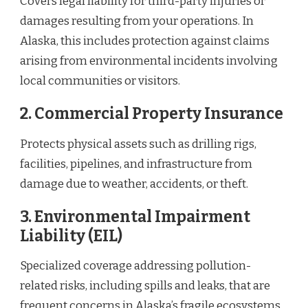
Covers legal liability for third-party injuries or
damages resulting from your operations. In
Alaska, this includes protection against claims
arising from environmental incidents involving
local communities or visitors.
2.
Commercial Property Insurance
Protects physical assets such as drilling rigs,
facilities, pipelines, and infrastructure from
damage due to weather, accidents, or theft.
3.
Environmental Impairment
Liability (EIL)
Specialized coverage addressing pollution-
related risks, including spills and leaks, that are
frequent concerns in Alaska’s fragile ecosystems.