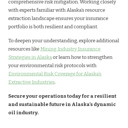
comprehensive risk mitigation. Working closely
with experts familiar with Alaska’s resource
extraction landscape ensures your insurance
portfolio is both resilient and compliant.
To deepen your understanding, explore additional
resources like
Mining Industry Insurance
Strategies in Alaska
or learn how to strengthen
your environmental risk protocols with
Environmental Risk Coverage for Alaska’s
Extractive Industries
.
Secure your operations today for a resilient
and sustainable future in Alaska’s dynamic
oil industry.