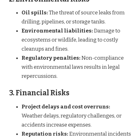
Oil spills:
The threat of source leaks from
drilling, pipelines, or storage tanks.
Environmental liabilities:
Damage to
ecosystems or wildlife, leading to costly
cleanups and fines.
Regulatory penalties:
Non-compliance
with environmental laws results in legal
repercussions.
3. Financial Risks
Project delays and cost overruns:
Weather delays, regulatory challenges, or
accidents increase expenses.
Reputation risks:
Environmental incidents