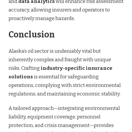
and
data analytics
will enhance risk assessment
accuracy, allowing insurers and operators to
proactively manage hazards.
Conclusion
Alaska’s oil sector is undeniably vital but
inherently complex and fraught with unique
risks. Crafting
industry-specific insurance
solutions
is essential for safeguarding
operations, complying with strict environmental
regulations, and maintaining economic stability.
A tailored approach—integrating environmental
liability, equipment coverage, personnel
protection, and crisis management—provides