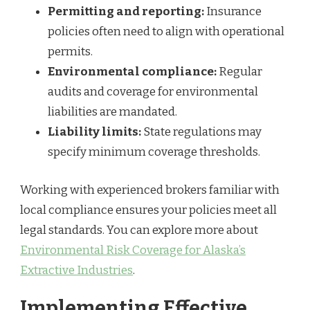
Permitting and reporting:
Insurance
policies often need to align with operational
permits.
Environmental compliance:
Regular
audits and coverage for environmental
liabilities are mandated.
Liability limits:
State regulations may
specify minimum coverage thresholds.
Working with experienced brokers familiar with
local compliance ensures your policies meet all
legal standards. You can explore more about
Environmental Risk Coverage for Alaska’s
Extractive Industries
.
Implementing Effective