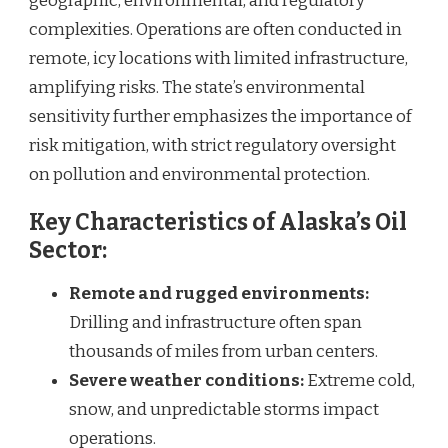
geographic, environmental, and regulatory
complexities. Operations are often conducted in
remote, icy locations with limited infrastructure,
amplifying risks. The state’s environmental
sensitivity further emphasizes the importance of
risk mitigation, with strict regulatory oversight
on pollution and environmental protection.
Key Characteristics of Alaska’s Oil
Sector:
Remote and rugged environments:
Drilling and infrastructure often span
thousands of miles from urban centers.
Severe weather conditions:
Extreme cold,
snow, and unpredictable storms impact
operations.