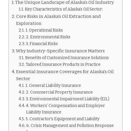
The Unique Landscape of Alaska’s Oil Industry
Key Characteristics of Alaska’s Oil Sector:
Core Risks in Alaska’s Oil Extraction and
Exploration
1. Operational Risks
2. Environmental Risks
3. Financial Risks
Why Industry-Specific Insurance Matters
Benefits of Customized Insurance Solutions
Tailored Insurance Products in Practice
Essential Insurance Coverages for Alaska’s Oil
Sector
1. General Liability Insurance
2. Commercial Property Insurance
3. Environmental Impairment Liability (EIL)
4. Workers’ Compensation and Employer
Liability Insurance
5. Contractor’s Equipment and Liability
6. Crisis Management and Pollution Response