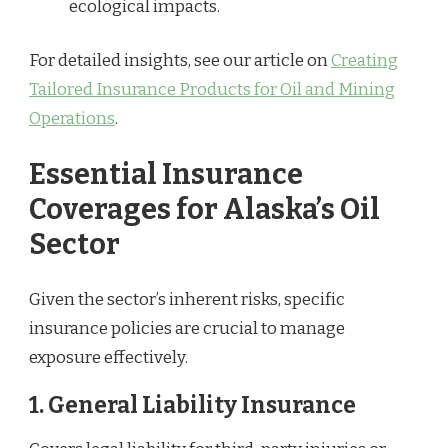
ecological impacts.
For detailed insights, see our article on
Creating
Tailored Insurance Products for Oil and Mining
Operations
.
Essential Insurance
Coverages for Alaska’s Oil
Sector
Given the sector’s inherent risks, specific
insurance policies are crucial to manage
exposure effectively.
1.
General Liability Insurance