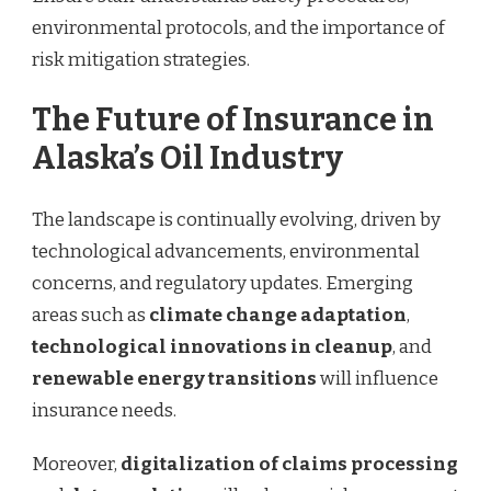
environmental protocols, and the importance of
risk mitigation strategies.
The Future of Insurance in
Alaska’s Oil Industry
The landscape is continually evolving, driven by
technological advancements, environmental
concerns, and regulatory updates. Emerging
areas such as
climate change adaptation
,
technological innovations in cleanup
, and
renewable energy transitions
will influence
insurance needs.
Moreover,
digitalization of claims processing