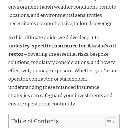
environment, harsh weather conditions, remote
locations, and environmental sensitivities
necessitates comprehensive, tailored coverage.
In this ultimate guide, we delve deep into
industry-specific insurance for Alaska’s oil
sector
—covering the essential risks, bespoke
solutions, regulatory considerations, and how to
effectively manage exposure. Whether you're an
operator, contractor, or stakeholder,
understanding these nuanced insurance
strategies can safeguard your investments and
ensure operational continuity.
Table of Contents