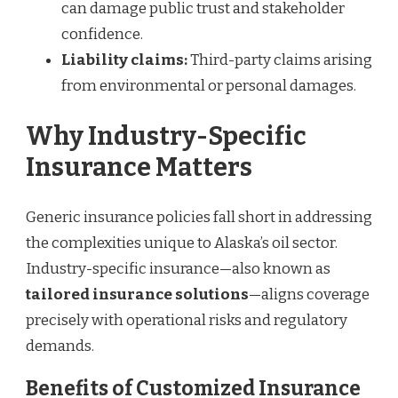
can damage public trust and stakeholder
confidence.
Liability claims:
Third-party claims arising
from environmental or personal damages.
Why Industry-Specific
Insurance Matters
Generic insurance policies fall short in addressing
the complexities unique to Alaska’s oil sector.
Industry-specific insurance—also known as
tailored insurance solutions
—aligns coverage
precisely with operational risks and regulatory
demands.
Benefits of Customized Insurance