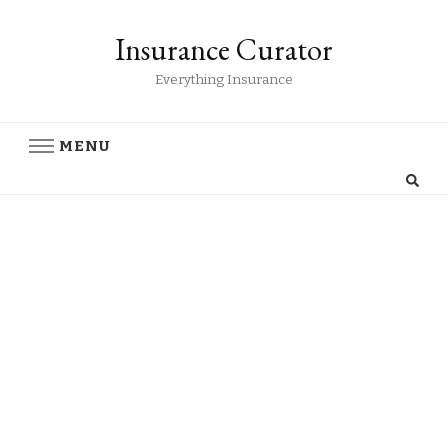
Insurance Curator
Everything Insurance
MENU