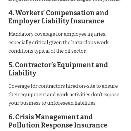
4.
Workers’ Compensation and
Employer Liability Insurance
Mandatory coverage for employee injuries,
especially critical given the hazardous work
conditions typical of the oil sector.
5.
Contractor’s Equipment and
Liability
Coverage for contractors hired on-site to ensure
their equipment and work activities don’t expose
your business to unforeseen liabilities.
6.
Crisis Management and
Pollution Response Insurance