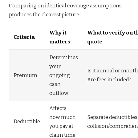
Comparing on identical coverage assumptions
produces the clearest picture.
Why it
What to verify on t
Criteria
matters
quote
Determines
your
Is it annual or month
Premium
ongoing
Are fees included?
cash
outflow
Affects
how much
Separate deductibles
Deductible
you pay at
collision/comprehen
claim time