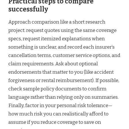
Practical steps to compare
successfully
Approach comparison like a short research
project: request quotes using the same coverage
specs, request itemized explanations when
something is unclear, and record each insurer’s
cancellation terms, customer service options, and
claim requirements. Ask about optional
endorsements that matter to you (like accident
forgiveness or rental reimbursement). If possible,
check sample policy documents to confirm
language rather than relying only on summaries.
Finally, factor in your personal risk tolerance—
how much risk you can realistically afford to
assume if you reduce coverage to save on