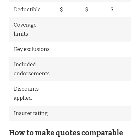
Deductible
$
$
$
Coverage
limits
Key exclusions
Included
endorsements
Discounts
applied
Insurer rating
How to make quotes comparable