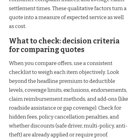
settlement times. These qualitative factors turn a
quote into a measure of expected service as well
as cost.
What to check: decision criteria
for comparing quotes
When you compare offers, use a consistent
checklist to weigh each item objectively. Look
beyond the headline premium to deductible
levels, coverage limits, exclusions, endorsements,
claim reimbursement methods, and add‑ons (like
roadside assistance or gap coverage). Check for
hidden fees, policy cancellation penalties, and
whether discounts (safe driver, multi-policy, anti-
theft) are already applied or require proof.