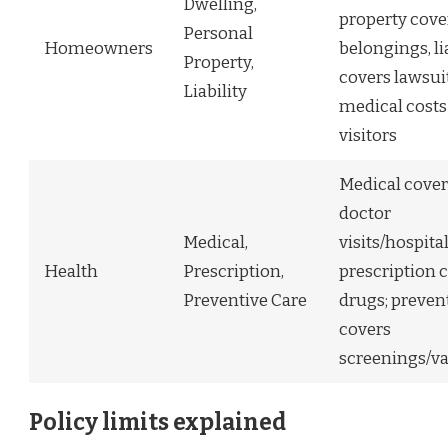
Dwelling,
property cove
Personal
Homeowners
belongings, li
Property,
covers lawsui
Liability
medical costs
visitors
Medical cover
doctor
Medical,
visits/hospita
Health
Prescription,
prescription 
Preventive Care
drugs; preven
covers
screenings/v
Policy limits explained