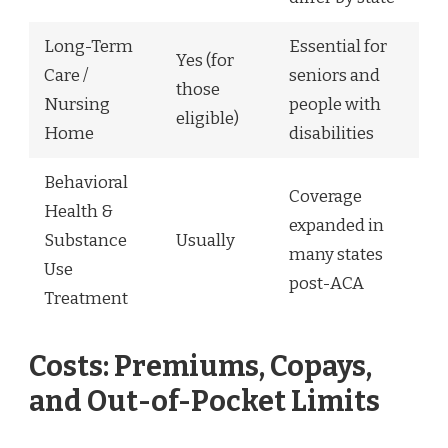
Long-Term
Essential for
Yes (for
Care /
seniors and
those
Nursing
people with
eligible)
Home
disabilities
Behavioral
Coverage
Health &
expanded in
Substance
Usually
many states
Use
post-ACA
Treatment
Costs: Premiums, Copays,
and Out-of-Pocket Limits