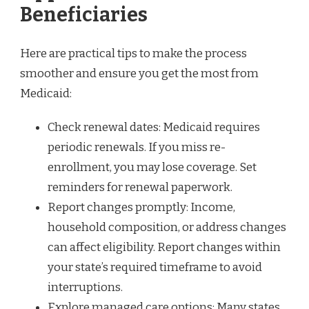
Beneficiaries
Here are practical tips to make the process
smoother and ensure you get the most from
Medicaid:
Check renewal dates: Medicaid requires
periodic renewals. If you miss re-
enrollment, you may lose coverage. Set
reminders for renewal paperwork.
Report changes promptly: Income,
household composition, or address changes
can affect eligibility. Report changes within
your state’s required timeframe to avoid
interruptions.
Explore managed care options: Many states