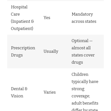
Hospital
Care
Mandatory
Yes
(Inpatient &
across states
Outpatient)
Optional —
Prescription
almost all
Usually
Drugs
states cover
drugs
Children
typically have
Dental &
strong
Varies
Vision
coverage;
adult benefits
differ by state