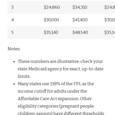
3
$24,860
$34,310
$24,
4
$30,000
$41,400
$30,
5
$35,140
$48,540
$35,1
Notes:
These numbers are illustrative; check your
state Medicaid agency for exact, up-to-date
limits.
Many states use 138% of the FPL as the
income cutoff for adults under the
Affordable Care Act expansion. Other
eligibility categories (pregnant people,
children, seniors) have different thresholds.