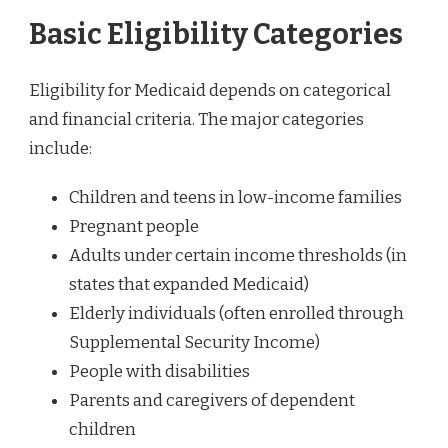
Basic Eligibility Categories
Eligibility for Medicaid depends on categorical
and financial criteria. The major categories
include:
Children and teens in low-income families
Pregnant people
Adults under certain income thresholds (in
states that expanded Medicaid)
Elderly individuals (often enrolled through
Supplemental Security Income)
People with disabilities
Parents and caregivers of dependent
children