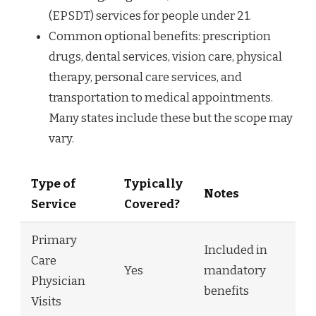
(EPSDT) services for people under 21.
Common optional benefits: prescription
drugs, dental services, vision care, physical
therapy, personal care services, and
transportation to medical appointments.
Many states include these but the scope may
vary.
Type of
Typically
Notes
Service
Covered?
Primary
Included in
Care
Yes
mandatory
Physician
benefits
Visits