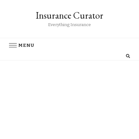
Insurance Curator
Everything Insurance
MENU