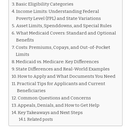
MEDICAID
Basic Eligibility Categories
Income Limits: Understanding Federal
Poverty Level (FPL) and State Variations
Asset Limits, Spenddowns, and Special Rules
What Medicaid Covers: Standard and Optional
Benefits
Costs: Premiums, Copays, and Out-of-Pocket
Limits
Medicaid vs. Medicare: Key Differences
State Differences and Real-World Examples
How to Apply and What Documents You Need
Practical Tips for Applicants and Current
Beneficiaries
Common Questions and Concerns
Appeals, Denials, and How to Get Help
Key Takeaways and Next Steps
Related posts