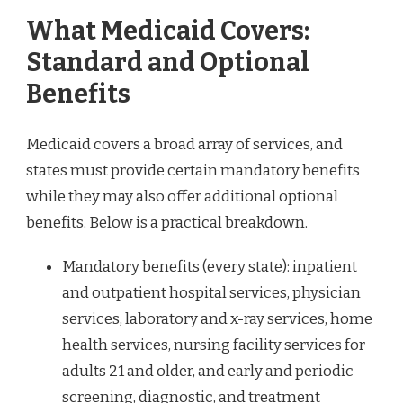
What Medicaid Covers:
Standard and Optional
Benefits
Medicaid covers a broad array of services, and
states must provide certain mandatory benefits
while they may also offer additional optional
benefits. Below is a practical breakdown.
Mandatory benefits (every state): inpatient
and outpatient hospital services, physician
services, laboratory and x-ray services, home
health services, nursing facility services for
adults 21 and older, and early and periodic
screening, diagnostic, and treatment