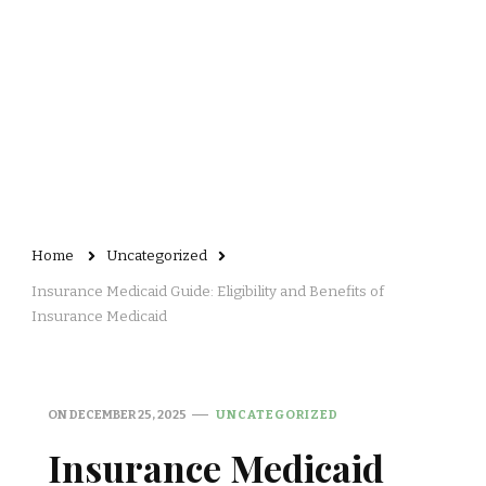
Home
Uncategorized
Insurance Medicaid Guide: Eligibility and Benefits of
Insurance Medicaid
ON
DECEMBER 25, 2025
UNCATEGORIZED
Insurance Medicaid