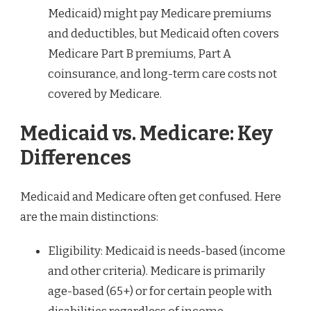
Medicaid) might pay Medicare premiums
and deductibles, but Medicaid often covers
Medicare Part B premiums, Part A
coinsurance, and long-term care costs not
covered by Medicare.
Medicaid vs. Medicare: Key
Differences
Medicaid and Medicare often get confused. Here
are the main distinctions:
Eligibility: Medicaid is needs-based (income
and other criteria). Medicare is primarily
age-based (65+) or for certain people with