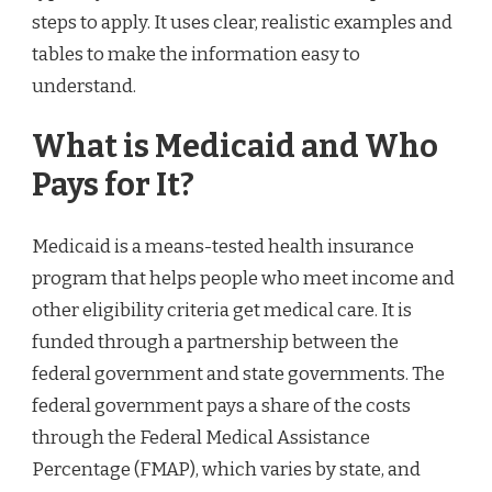
steps to apply. It uses clear, realistic examples and
tables to make the information easy to
understand.
What is Medicaid and Who
Pays for It?
Medicaid is a means-tested health insurance
program that helps people who meet income and
other eligibility criteria get medical care. It is
funded through a partnership between the
federal government and state governments. The
federal government pays a share of the costs
through the Federal Medical Assistance
Percentage (FMAP), which varies by state, and