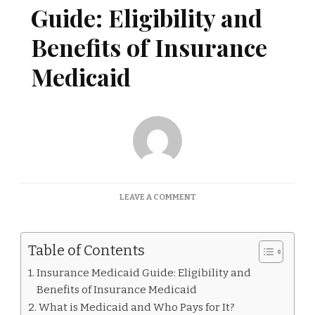
Guide: Eligibility and
Benefits of Insurance
Medicaid
ON
LEAVE A COMMENT
INSURANCE
MEDICAID
GUIDE:
Table of Contents
ELIGIBILITY
AND
Insurance Medicaid Guide: Eligibility and
BENEFITS
Benefits of Insurance Medicaid
OF
INSURANCE
What is Medicaid and Who Pays for It?