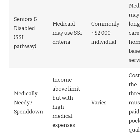
Medi
may 
Seniors &
Medicaid
Commonly
lon
Disabled
may use SSI
~$2,000
care
(SSI
criteria
individual
hom
pathway)
bas
serv
Cost
Income
the
above limit
Medically
thre
but with
Needy /
Varies
mus
high
Spenddown
paid
medical
pock
expenses
qual