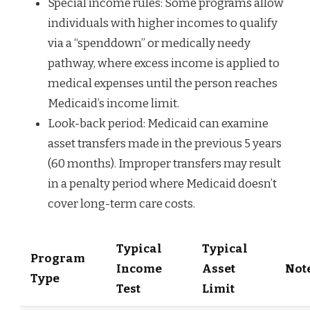
Special income rules: Some programs allow
individuals with higher incomes to qualify
via a “spenddown” or medically needy
pathway, where excess income is applied to
medical expenses until the person reaches
Medicaid’s income limit.
Look-back period: Medicaid can examine
asset transfers made in the previous 5 years
(60 months). Improper transfers may result
in a penalty period where Medicaid doesn’t
cover long-term care costs.
Typical
Typical
Program
Income
Asset
Not
Type
Test
Limit