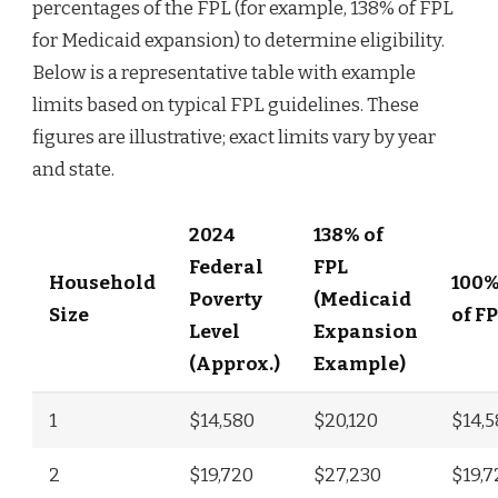
percentages of the FPL (for example, 138% of FPL
for Medicaid expansion) to determine eligibility.
Below is a representative table with example
limits based on typical FPL guidelines. These
figures are illustrative; exact limits vary by year
and state.
2024
138% of
Federal
FPL
Household
100
Poverty
(Medicaid
Size
of F
Level
Expansion
(Approx.)
Example)
1
$14,580
$20,120
$14,
2
$19,720
$27,230
$19,7