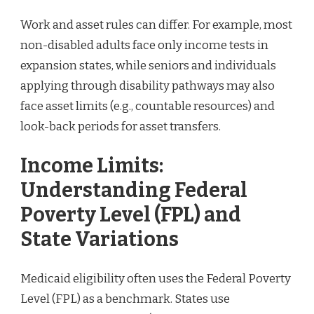
Work and asset rules can differ. For example, most
non-disabled adults face only income tests in
expansion states, while seniors and individuals
applying through disability pathways may also
face asset limits (e.g., countable resources) and
look-back periods for asset transfers.
Income Limits:
Understanding Federal
Poverty Level (FPL) and
State Variations
Medicaid eligibility often uses the Federal Poverty
Level (FPL) as a benchmark. States use