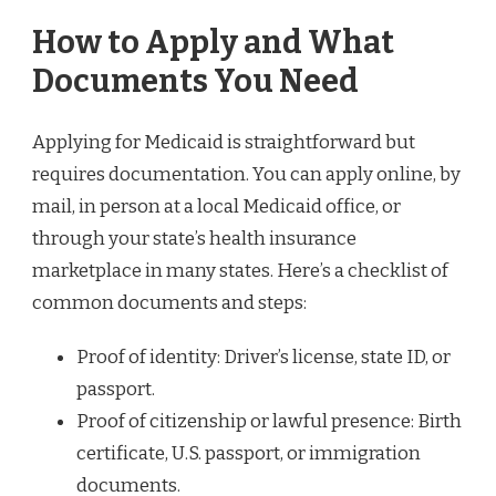
How to Apply and What
Documents You Need
Applying for Medicaid is straightforward but
requires documentation. You can apply online, by
mail, in person at a local Medicaid office, or
through your state’s health insurance
marketplace in many states. Here’s a checklist of
common documents and steps:
Proof of identity: Driver’s license, state ID, or
passport.
Proof of citizenship or lawful presence: Birth
certificate, U.S. passport, or immigration
documents.