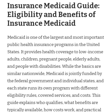
Insurance Medicaid Guide:
Eligibility and Benefits of
Insurance Medicaid
Medicaid is one of the largest and most important
public health insurance programs in the United
States. It provides health coverage to low-income
adults, children, pregnant people, elderly adults,
and people with disabilities. While the basics are
similar nationwide, Medicaid is jointly funded by
the federal government and individual states, and
each state runs its own program with different
eligibility rules, covered services, and costs. This
guide explains who qualifies, what benefits are
typically available, how costs work, and practical