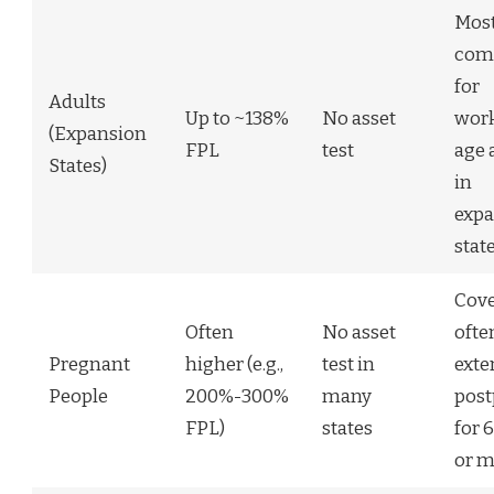
Mos
co
for
Adults
Up to ~138%
No asset
wor
(Expansion
FPL
test
age 
States)
in
expa
stat
Cov
Often
No asset
ofte
Pregnant
higher (e.g.,
test in
exte
People
200%-300%
many
pos
FPL)
states
for 
or m