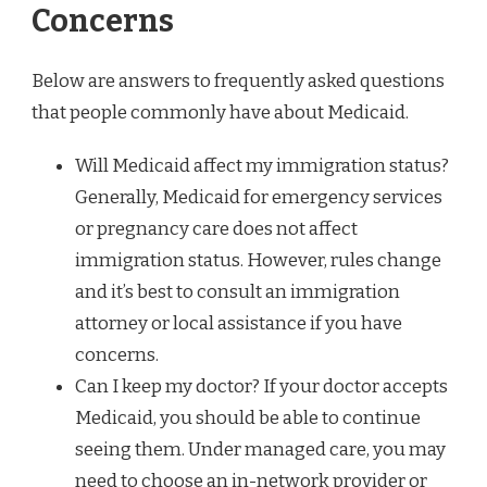
Concerns
Below are answers to frequently asked questions
that people commonly have about Medicaid.
Will Medicaid affect my immigration status?
Generally, Medicaid for emergency services
or pregnancy care does not affect
immigration status. However, rules change
and it’s best to consult an immigration
attorney or local assistance if you have
concerns.
Can I keep my doctor? If your doctor accepts
Medicaid, you should be able to continue
seeing them. Under managed care, you may
need to choose an in-network provider or