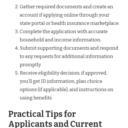
Gather required documents and create an
account if applying online through your
state portal or health insurance marketplace.
Complete the application with accurate
household and income information.
Submit supporting documents and respond
to any requests for additional information
promptly.
Receive eligibility decision; if approved,
you’ll get ID information, plan choice
options (if applicable), and instructions on
using benefits.
Practical Tips for
Applicants and Current