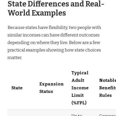
State Differences and Real-
World Examples
Because states have flexibility, two people with
similar incomes can have different outcomes
depending on where they live. Below are a few
practical examples showing how state choices
matter.
Typical
Adult
Notabl
Expansion
State
Income
Benefit
Status
Limit
Rules
(%FPL)