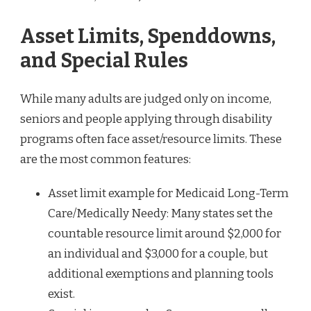
Asset Limits, Spenddowns,
and Special Rules
While many adults are judged only on income,
seniors and people applying through disability
programs often face asset/resource limits. These
are the most common features:
Asset limit example for Medicaid Long-Term
Care/Medically Needy: Many states set the
countable resource limit around $2,000 for
an individual and $3,000 for a couple, but
additional exemptions and planning tools
exist.