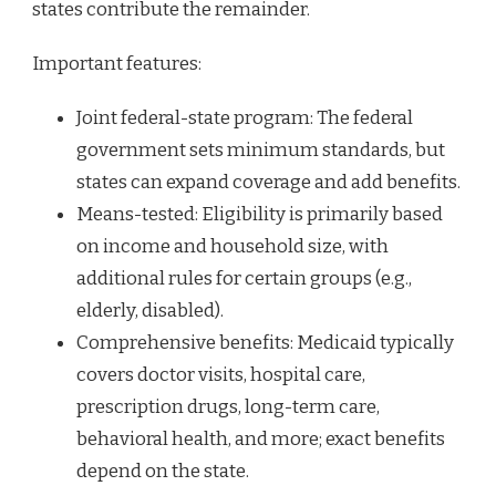
states contribute the remainder.
Important features:
Joint federal-state program: The federal
government sets minimum standards, but
states can expand coverage and add benefits.
Means-tested: Eligibility is primarily based
on income and household size, with
additional rules for certain groups (e.g.,
elderly, disabled).
Comprehensive benefits: Medicaid typically
covers doctor visits, hospital care,
prescription drugs, long-term care,
behavioral health, and more; exact benefits
depend on the state.