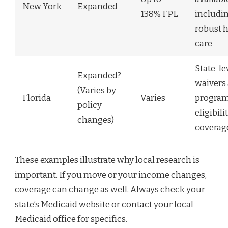
New York
Expanded
138% FPL
includi
robust 
care
State-le
Expanded?
waivers
(Varies by
Florida
Varies
program
policy
eligibili
changes)
coverag
These examples illustrate why local research is
important. If you move or your income changes,
coverage can change as well. Always check your
state’s Medicaid website or contact your local
Medicaid office for specifics.