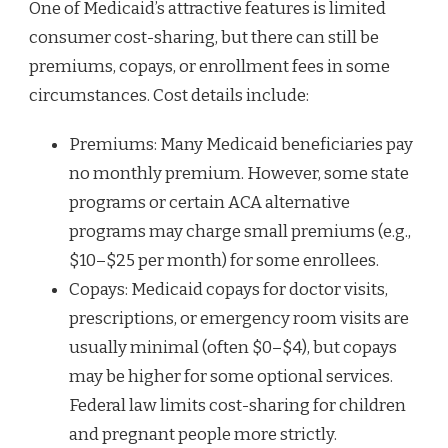
One of Medicaid’s attractive features is limited
consumer cost-sharing, but there can still be
premiums, copays, or enrollment fees in some
circumstances. Cost details include:
Premiums: Many Medicaid beneficiaries pay
no monthly premium. However, some state
programs or certain ACA alternative
programs may charge small premiums (e.g.,
$10–$25 per month) for some enrollees.
Copays: Medicaid copays for doctor visits,
prescriptions, or emergency room visits are
usually minimal (often $0–$4), but copays
may be higher for some optional services.
Federal law limits cost-sharing for children
and pregnant people more strictly.