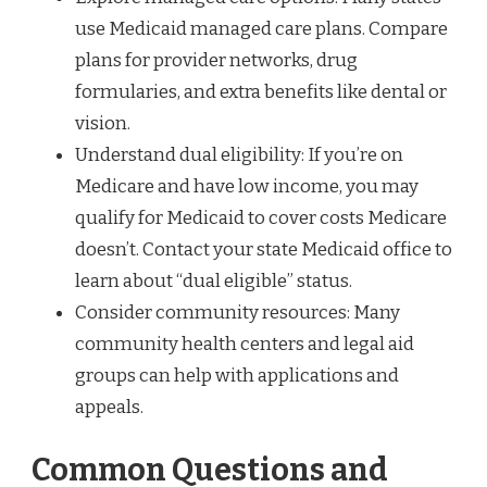
use Medicaid managed care plans. Compare
plans for provider networks, drug
formularies, and extra benefits like dental or
vision.
Understand dual eligibility: If you’re on
Medicare and have low income, you may
qualify for Medicaid to cover costs Medicare
doesn’t. Contact your state Medicaid office to
learn about “dual eligible” status.
Consider community resources: Many
community health centers and legal aid
groups can help with applications and
appeals.
Common Questions and