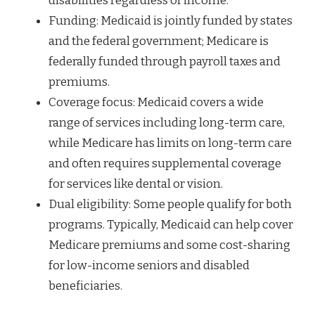
disabilities regardless of income.
Funding: Medicaid is jointly funded by states
and the federal government; Medicare is
federally funded through payroll taxes and
premiums.
Coverage focus: Medicaid covers a wide
range of services including long-term care,
while Medicare has limits on long-term care
and often requires supplemental coverage
for services like dental or vision.
Dual eligibility: Some people qualify for both
programs. Typically, Medicaid can help cover
Medicare premiums and some cost-sharing
for low-income seniors and disabled
beneficiaries.