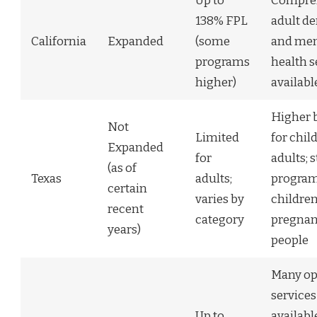
Up to
Compre
138% FPL
adult de
California
Expanded
(some
and men
programs
health s
higher)
availabl
Higher b
Not
Limited
for chil
Expanded
for
adults; 
(as of
Texas
adults;
program
certain
varies by
childre
recent
category
pregnan
years)
people
Many op
services
Up to
availabl