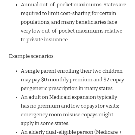
Annual out-of-pocket maximums: States are
required to limit cost-sharing for certain
populations, and many beneficiaries face
very low out-of-pocket maximums relative
to private insurance.
Example scenarios:
A single parent enrolling their two children
may pay $0 monthly premium and $2 copay
per generic prescription in many states.
An adult on Medicaid expansion typically
has no premium and low copays for visits;
emergency room misuse copays might
apply in some states.
An elderly dual-eligible person (Medicare +