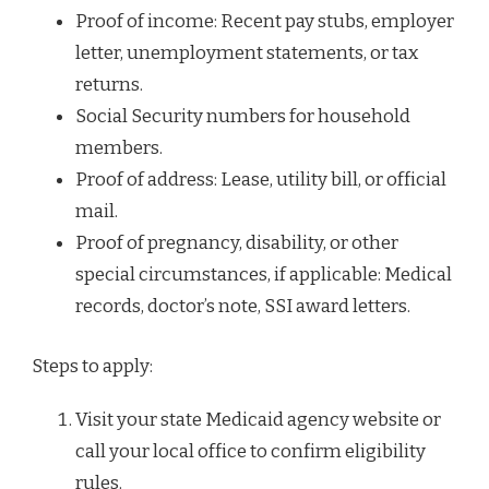
Proof of income: Recent pay stubs, employer
letter, unemployment statements, or tax
returns.
Social Security numbers for household
members.
Proof of address: Lease, utility bill, or official
mail.
Proof of pregnancy, disability, or other
special circumstances, if applicable: Medical
records, doctor’s note, SSI award letters.
Steps to apply:
Visit your state Medicaid agency website or
call your local office to confirm eligibility
rules.