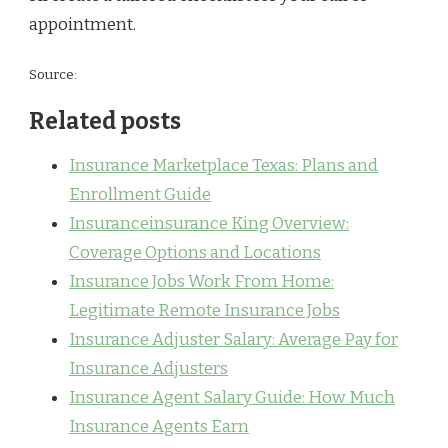
appointment.
Source:
Related posts
Insurance Marketplace Texas: Plans and
Enrollment Guide
Insuranceinsurance King Overview:
Coverage Options and Locations
Insurance Jobs Work From Home:
Legitimate Remote Insurance Jobs
Insurance Adjuster Salary: Average Pay for
Insurance Adjusters
Insurance Agent Salary Guide: How Much
Insurance Agents Earn