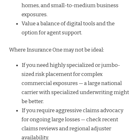
homes, and small-to-medium business
exposures.
Value a balance of digital tools and the
option for agent support.
Where Insurance One may not be ideal:
If you need highly specialized or jumbo-
sized risk placement for complex
commercial exposures — a large national
carrier with specialized underwriting might
be better.
If you require aggressive claims advocacy
for ongoing large losses — check recent
claims reviews and regional adjuster
availability.