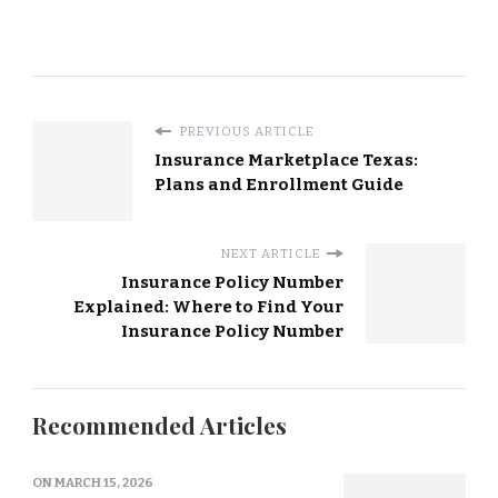
PREVIOUS ARTICLE
Insurance Marketplace Texas:
Plans and Enrollment Guide
NEXT ARTICLE
Insurance Policy Number
Explained: Where to Find Your
Insurance Policy Number
Recommended Articles
ON
MARCH 15, 2026