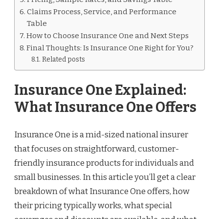
Claims Process, Service, and Performance
Table
How to Choose Insurance One and Next Steps
Final Thoughts: Is Insurance One Right for You?
Related posts
Insurance One Explained:
What Insurance One Offers
Insurance One is a mid-sized national insurer
that focuses on straightforward, customer-
friendly insurance products for individuals and
small businesses. In this article you’ll get a clear
breakdown of what Insurance One offers, how
their pricing typically works, what special