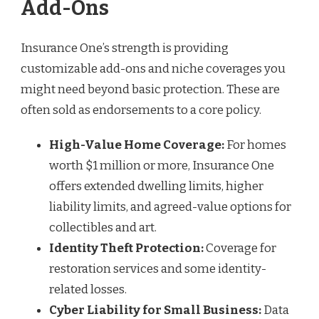
Add-Ons
Insurance One’s strength is providing
customizable add-ons and niche coverages you
might need beyond basic protection. These are
often sold as endorsements to a core policy.
High-Value Home Coverage:
For homes
worth $1 million or more, Insurance One
offers extended dwelling limits, higher
liability limits, and agreed-value options for
collectibles and art.
Identity Theft Protection:
Coverage for
restoration services and some identity-
related losses.
Cyber Liability for Small Business:
Data