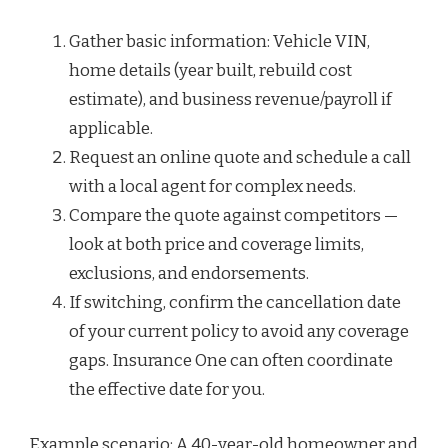
Gather basic information: Vehicle VIN,
home details (year built, rebuild cost
estimate), and business revenue/payroll if
applicable.
Request an online quote and schedule a call
with a local agent for complex needs.
Compare the quote against competitors —
look at both price and coverage limits,
exclusions, and endorsements.
If switching, confirm the cancellation date
of your current policy to avoid any coverage
gaps. Insurance One can often coordinate
the effective date for you.
Example scenario: A 40-year-old homeowner and