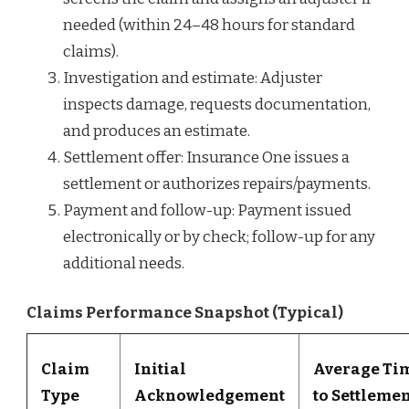
needed (within 24–48 hours for standard
claims).
Investigation and estimate: Adjuster
inspects damage, requests documentation,
and produces an estimate.
Settlement offer: Insurance One issues a
settlement or authorizes repairs/payments.
Payment and follow-up: Payment issued
electronically or by check; follow-up for any
additional needs.
Claims Performance Snapshot (Typical)
Claim
Initial
Average Ti
Type
Acknowledgement
to Settleme