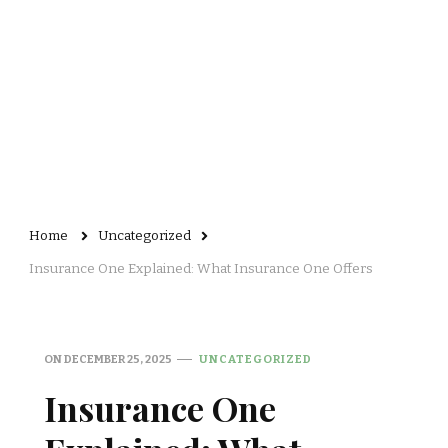
Home
Uncategorized
Insurance One Explained: What Insurance One Offers
ON
DECEMBER 25, 2025
UNCATEGORIZED
Insurance One