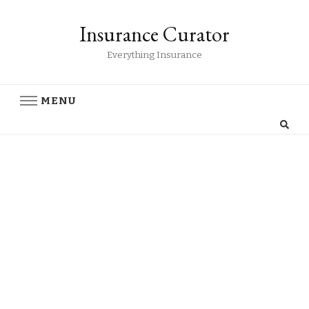
Insurance Curator
Everything Insurance
MENU