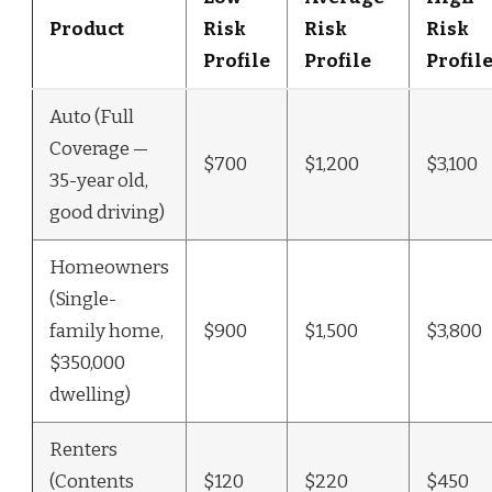
Product
Risk
Risk
Risk
Profile
Profile
Profil
Auto (Full
Coverage —
$700
$1,200
$3,100
35-year old,
good driving)
Homeowners
(Single-
family home,
$900
$1,500
$3,800
$350,000
dwelling)
Renters
(Contents
$120
$220
$450