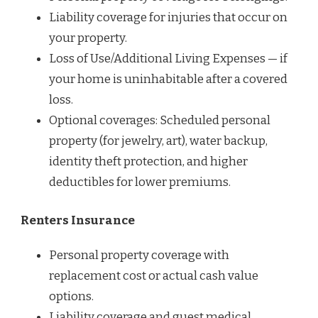
Liability coverage for injuries that occur on
your property.
Loss of Use/Additional Living Expenses — if
your home is uninhabitable after a covered
loss.
Optional coverages: Scheduled personal
property (for jewelry, art), water backup,
identity theft protection, and higher
deductibles for lower premiums.
Renters Insurance
Personal property coverage with
replacement cost or actual cash value
options.
Liability coverage and guest medical