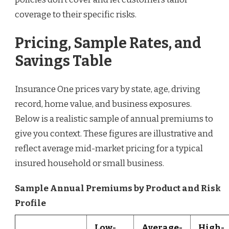
coverage to their specific risks.
Pricing, Sample Rates, and
Savings Table
Insurance One prices vary by state, age, driving
record, home value, and business exposures.
Below is a realistic sample of annual premiums to
give you context. These figures are illustrative and
reflect average mid-market pricing for a typical
insured household or small business.
Sample Annual Premiums by Product and Risk
Profile
Low-
Average-
High-