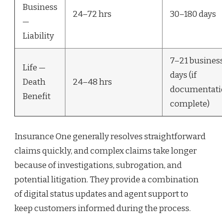
Business
24–72 hrs
30–180 days
—
Liability
7–21 busines
Life —
days (if
Death
24–48 hrs
documentati
Benefit
complete)
Insurance One generally resolves straightforward
claims quickly, and complex claims take longer
because of investigations, subrogation, and
potential litigation. They provide a combination
of digital status updates and agent support to
keep customers informed during the process.