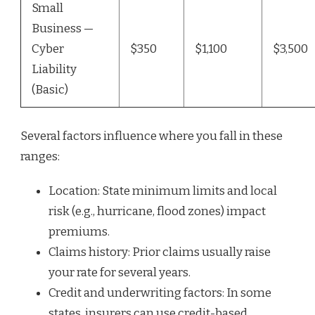
Small
Business —
Cyber
$350
$1,100
$3,500
Liability
(Basic)
Several factors influence where you fall in these
ranges:
Location: State minimum limits and local
risk (e.g., hurricane, flood zones) impact
premiums.
Claims history: Prior claims usually raise
your rate for several years.
Credit and underwriting factors: In some
states, insurers can use credit-based