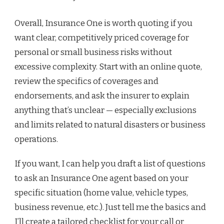
Overall, Insurance One is worth quoting if you
want clear, competitively priced coverage for
personal or small business risks without
excessive complexity. Start with an online quote,
review the specifics of coverages and
endorsements, and ask the insurer to explain
anything that’s unclear — especially exclusions
and limits related to natural disasters or business
operations.
If you want, I can help you draft a list of questions
to ask an Insurance One agent based on your
specific situation (home value, vehicle types,
business revenue, etc.). Just tell me the basics and
I’ll create a tailored checklist for your call or