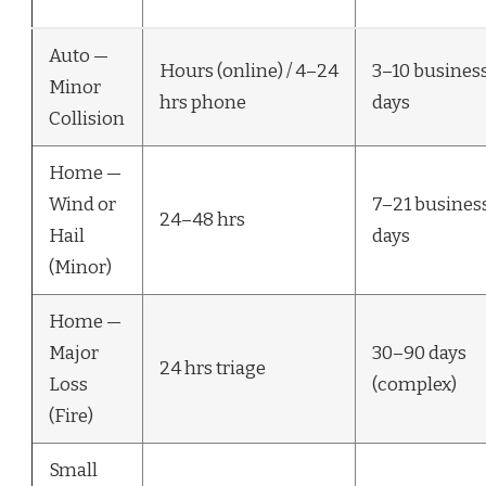
Auto —
Hours (online) / 4–24
3–10 busines
Minor
hrs phone
days
Collision
Home —
Wind or
7–21 busines
24–48 hrs
Hail
days
(Minor)
Home —
Major
30–90 days
24 hrs triage
Loss
(complex)
(Fire)
Small