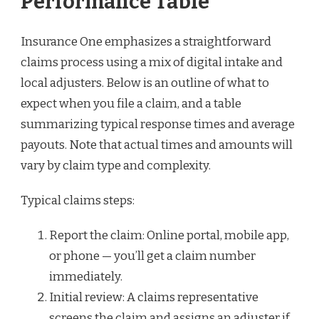
Performance Table
Insurance One emphasizes a straightforward
claims process using a mix of digital intake and
local adjusters. Below is an outline of what to
expect when you file a claim, and a table
summarizing typical response times and average
payouts. Note that actual times and amounts will
vary by claim type and complexity.
Typical claims steps:
Report the claim: Online portal, mobile app,
or phone — you’ll get a claim number
immediately.
Initial review: A claims representative
screens the claim and assigns an adjuster if