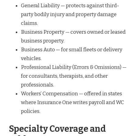
General Liability — protects against third-
party bodily injury and property damage
claims.
Business Property — covers owned or leased
business property.
Business Auto — for small fleets or delivery
vehicles.
Professional Liability (Errors & Omissions) —
for consultants, therapists, and other
professionals.
Workers’ Compensation — offered in states
where Insurance One writes payroll and WC
policies.
Specialty Coverage and