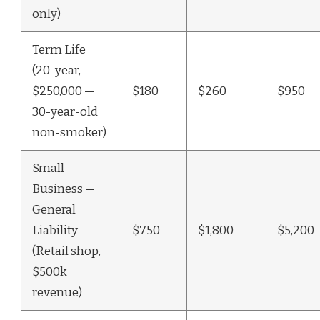
only)
Term Life
(20-year,
$250,000 —
$180
$260
$950
30-year-old
non-smoker)
Small
Business —
General
Liability
$750
$1,800
$5,200
(Retail shop,
$500k
revenue)