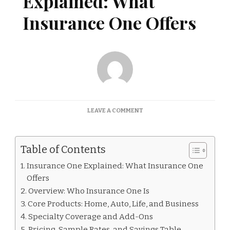
Explained: What
Insurance One Offers
ON
LEAVE A COMMENT
INSURANCE
ONE
EXPLAINED:
Table of Contents
WHAT
INSURANCE
Insurance One Explained: What Insurance One
ONE
Offers
OFFERS
Overview: Who Insurance One Is
Core Products: Home, Auto, Life, and Business
Specialty Coverage and Add-Ons
Pricing, Sample Rates, and Savings Table