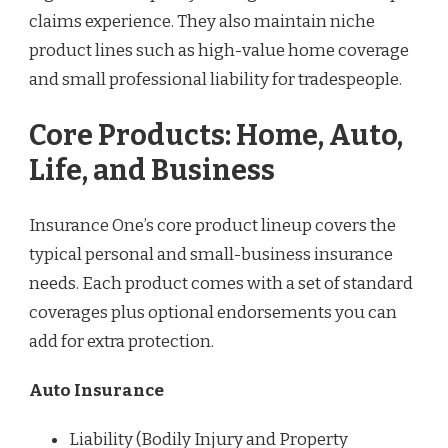
claims experience. They also maintain niche
product lines such as high-value home coverage
and small professional liability for tradespeople.
Core Products: Home, Auto,
Life, and Business
Insurance One’s core product lineup covers the
typical personal and small-business insurance
needs. Each product comes with a set of standard
coverages plus optional endorsements you can
add for extra protection.
Auto Insurance
Liability (Bodily Injury and Property