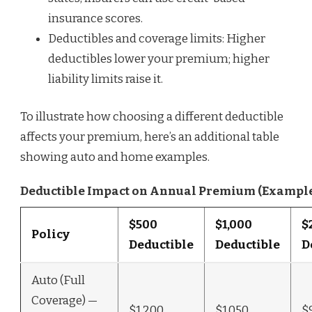
insurance scores.
Deductibles and coverage limits: Higher
deductibles lower your premium; higher
liability limits raise it.
To illustrate how choosing a different deductible
affects your premium, here’s an additional table
showing auto and home examples.
Deductible Impact on Annual Premium (Exampl
$500
$1,000
$
Policy
Deductible
Deductible
D
Auto (Full
Coverage) —
$1,200
$1,050
$