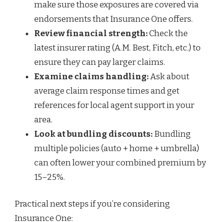
make sure those exposures are covered via
endorsements that Insurance One offers.
Review financial strength:
Check the
latest insurer rating (A.M. Best, Fitch, etc.) to
ensure they can pay larger claims.
Examine claims handling:
Ask about
average claim response times and get
references for local agent support in your
area.
Look at bundling discounts:
Bundling
multiple policies (auto + home + umbrella)
can often lower your combined premium by
15–25%.
Practical next steps if you’re considering
Insurance One: