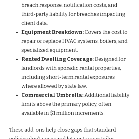
breach response, notification costs, and
third-party liability for breaches impacting
client data.
Equipment Breakdown:
Covers the cost to
repair or replace HVAC systems, boilers, and
specialized equipment.
Rented Dwelling Coverage:
Designed for
landlords with sporadic rental properties,
including short-term rental exposures
where allowed by state law.
Commercial Umbrella:
Additional liability
limits above the primary policy, often
available in $1 million increments.
These add-ons help close gaps that standard
policies don’t cover and let customers tailor