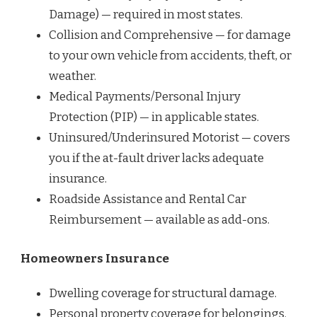
Damage) — required in most states.
Collision and Comprehensive — for damage
to your own vehicle from accidents, theft, or
weather.
Medical Payments/Personal Injury
Protection (PIP) — in applicable states.
Uninsured/Underinsured Motorist — covers
you if the at-fault driver lacks adequate
insurance.
Roadside Assistance and Rental Car
Reimbursement — available as add-ons.
Homeowners Insurance
Dwelling coverage for structural damage.
Personal property coverage for belongings.