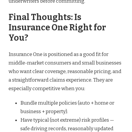
underwriters before committing.
Final Thoughts: Is
Insurance One Right for
You?
Insurance One is positioned as a good fit for
middle-market consumers and small businesses
who want clear coverage, reasonable pricing, and
a straightforward claims experience. They are
especially competitive when you:
Bundle multiple policies (auto + home or
business + property).
Have typical (not extreme) risk profiles —
safe driving records, reasonably updated