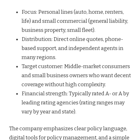
Focus: Personal lines (auto, home, renters,
life) and small commercial (general liability,
business property, small fleet).
Distribution: Direct online quotes, phone-
based support, and independent agents in
many regions.
Target customer: Middle-market consumers
and small business owners who want decent
coverage without high complexity.
Financial strength: Typically rated A- or A by
leading rating agencies (rating ranges may
vary by year and state).
The company emphasizes clear policy language,
digital tools for policy management, and a simple