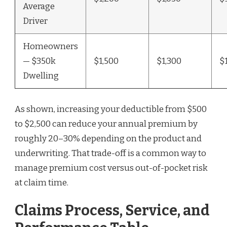
Average
Driver
Homeowners
— $350k
$1,500
$1,300
$
Dwelling
As shown, increasing your deductible from $500
to $2,500 can reduce your annual premium by
roughly 20–30% depending on the product and
underwriting. That trade-off is a common way to
manage premium cost versus out-of-pocket risk
at claim time.
Claims Process, Service, and