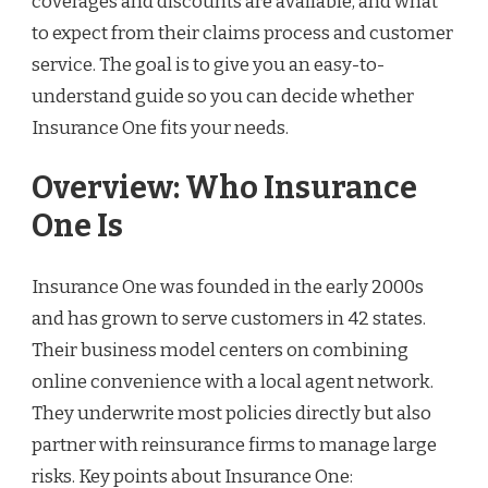
coverages and discounts are available, and what
to expect from their claims process and customer
service. The goal is to give you an easy-to-
understand guide so you can decide whether
Insurance One fits your needs.
Overview: Who Insurance
One Is
Insurance One was founded in the early 2000s
and has grown to serve customers in 42 states.
Their business model centers on combining
online convenience with a local agent network.
They underwrite most policies directly but also
partner with reinsurance firms to manage large
risks. Key points about Insurance One: