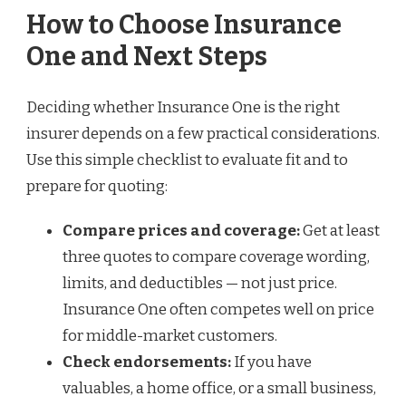
How to Choose Insurance
One and Next Steps
Deciding whether Insurance One is the right
insurer depends on a few practical considerations.
Use this simple checklist to evaluate fit and to
prepare for quoting:
Compare prices and coverage:
Get at least
three quotes to compare coverage wording,
limits, and deductibles — not just price.
Insurance One often competes well on price
for middle-market customers.
Check endorsements:
If you have
valuables, a home office, or a small business,