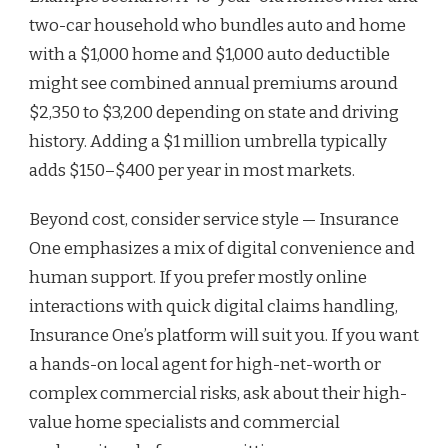
two-car household who bundles auto and home
with a $1,000 home and $1,000 auto deductible
might see combined annual premiums around
$2,350 to $3,200 depending on state and driving
history. Adding a $1 million umbrella typically
adds $150–$400 per year in most markets.
Beyond cost, consider service style — Insurance
One emphasizes a mix of digital convenience and
human support. If you prefer mostly online
interactions with quick digital claims handling,
Insurance One’s platform will suit you. If you want
a hands-on local agent for high-net-worth or
complex commercial risks, ask about their high-
value home specialists and commercial