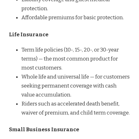
protection.
Affordable premiums for basic protection.
Life Insurance
Term life policies (10-, 15-, 20-, or 30-year
terms) — the most common product for
most customers.
Whole life and universal life — for customers
seeking permanent coverage with cash
value accumulation.
Riders such as accelerated death benefit,
waiver of premium, and child term coverage.
Small Business Insurance