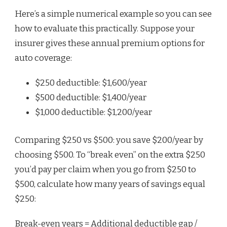
Here’s a simple numerical example so you can see
how to evaluate this practically. Suppose your
insurer gives these annual premium options for
auto coverage:
$250 deductible: $1,600/year
$500 deductible: $1,400/year
$1,000 deductible: $1,200/year
Comparing $250 vs $500: you save $200/year by
choosing $500. To “break even” on the extra $250
you’d pay per claim when you go from $250 to
$500, calculate how many years of savings equal
$250:
Break-even years = Additional deductible gap /