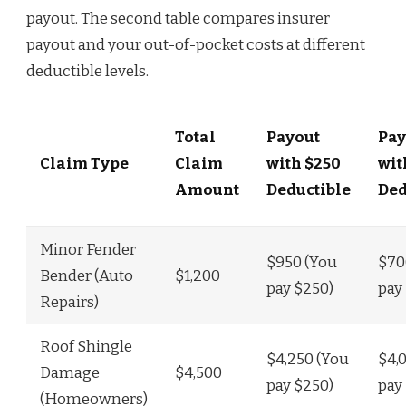
payout. The second table compares insurer
payout and your out-of-pocket costs at different
deductible levels.
Total
Payout
Pay
Claim Type
Claim
with $250
wit
Amount
Deductible
Ded
Minor Fender
$950 (You
$70
Bender (Auto
$1,200
pay $250)
pay
Repairs)
Roof Shingle
$4,250 (You
$4,
Damage
$4,500
pay $250)
pay
(Homeowners)