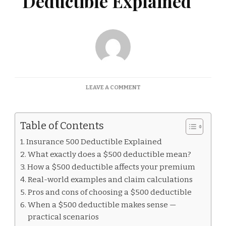
Deductible Explained
ON
LEAVE A COMMENT
INSURANCE
500
DEDUCTIBLE
Table of Contents
EXPLAINED
Insurance 500 Deductible Explained
What exactly does a $500 deductible mean?
How a $500 deductible affects your premium
Real-world examples and claim calculations
Pros and cons of choosing a $500 deductible
When a $500 deductible makes sense —
practical scenarios