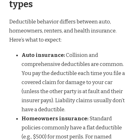
types
Deductible behavior differs between auto,
homeowners, renters, and health insurance.
Here’s what to expect:
Auto insurance:
Collision and
comprehensive deductibles are common.
You pay the deductible each time you file a
covered claim for damage to your car
(unless the other party is at fault and their
insurer pays). Liability claims usually don’t
have a deductible.
Homeowners insurance:
Standard
policies commonly have a flat deductible
(e.g., $500) for most perils. For named