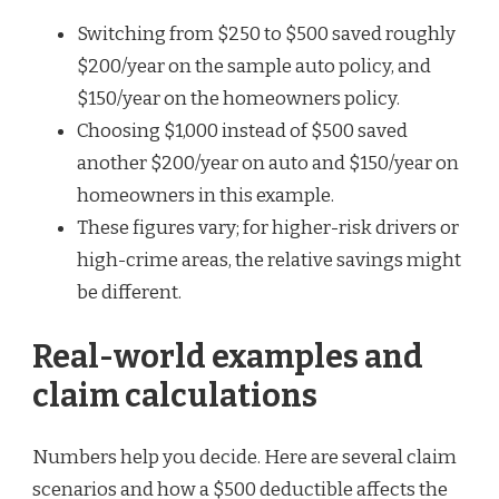
Switching from $250 to $500 saved roughly
$200/year on the sample auto policy, and
$150/year on the homeowners policy.
Choosing $1,000 instead of $500 saved
another $200/year on auto and $150/year on
homeowners in this example.
These figures vary; for higher-risk drivers or
high-crime areas, the relative savings might
be different.
Real-world examples and
claim calculations
Numbers help you decide. Here are several claim
scenarios and how a $500 deductible affects the