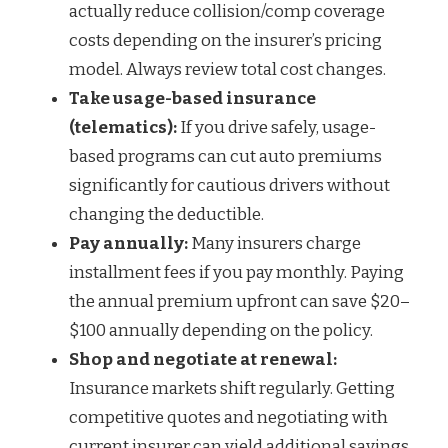
actually reduce collision/comp coverage
costs depending on the insurer’s pricing
model. Always review total cost changes.
Take usage-based insurance
(telematics):
If you drive safely, usage-
based programs can cut auto premiums
significantly for cautious drivers without
changing the deductible.
Pay annually:
Many insurers charge
installment fees if you pay monthly. Paying
the annual premium upfront can save $20–
$100 annually depending on the policy.
Shop and negotiate at renewal:
Insurance markets shift regularly. Getting
competitive quotes and negotiating with
current insurer can yield additional savings.