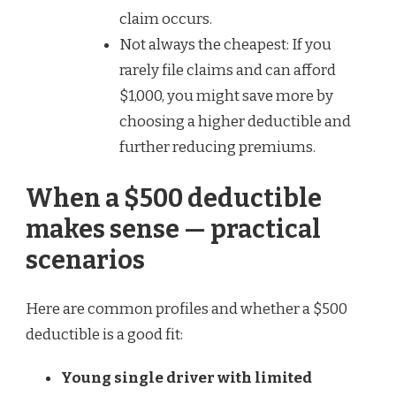
claim occurs.
Not always the cheapest: If you
rarely file claims and can afford
$1,000, you might save more by
choosing a higher deductible and
further reducing premiums.
When a $500 deductible
makes sense — practical
scenarios
Here are common profiles and whether a $500
deductible is a good fit:
Young single driver with limited