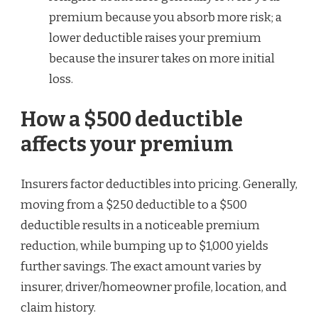
premium because you absorb more risk; a
lower deductible raises your premium
because the insurer takes on more initial
loss.
How a $500 deductible
affects your premium
Insurers factor deductibles into pricing. Generally,
moving from a $250 deductible to a $500
deductible results in a noticeable premium
reduction, while bumping up to $1,000 yields
further savings. The exact amount varies by
insurer, driver/homeowner profile, location, and
claim history.