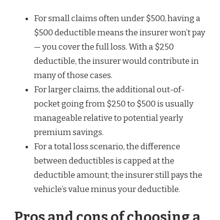
For small claims often under $500, having a
$500 deductible means the insurer won’t pay
— you cover the full loss. With a $250
deductible, the insurer would contribute in
many of those cases.
For larger claims, the additional out-of-
pocket going from $250 to $500 is usually
manageable relative to potential yearly
premium savings.
For a total loss scenario, the difference
between deductibles is capped at the
deductible amount; the insurer still pays the
vehicle’s value minus your deductible.
Pros and cons of choosing a