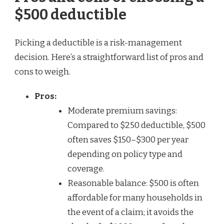
$500 deductible
Picking a deductible is a risk-management
decision. Here’s a straightforward list of pros and
cons to weigh.
Pros:
Moderate premium savings:
Compared to $250 deductible, $500
often saves $150–$300 per year
depending on policy type and
coverage.
Reasonable balance: $500 is often
affordable for many households in
the event of a claim; it avoids the