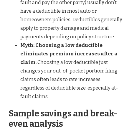
fault and pay the other party) usually don’t
have a deductible in most auto or
homeowners policies. Deductibles generally
apply to property damage and medical
payments depending on policy structure.
Myth: Choosing a low deductible
eliminates premium increases after a
claim.
Choosing a low deductible just
changes your out-of-pocket portion; filing
claims often leads to rate increases
regardless of deductible size, especially at-
fault claims.
Sample savings and break-
even analysis