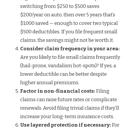
switching from $250 to $500 saves
$200/year on auto, then over 5 years that’s
$1,000 saved — enough to cover two typical
$500 deductibles. If you file frequent small
claims, the savings might not be worth it.
Consider claim frequency in your area:
Are you likely to file small claims frequently
(hail-prone, vandalism hot-spots)? If yes, a
lower deductible can be better despite
higher annual premiums.
Factor in non-financial costs:
Filing
claims can raise future rates or complicate
renewals. Avoid filing trivial claims if they’ll
increase your long-term insurance costs.
Use layered protection if necessary:
For