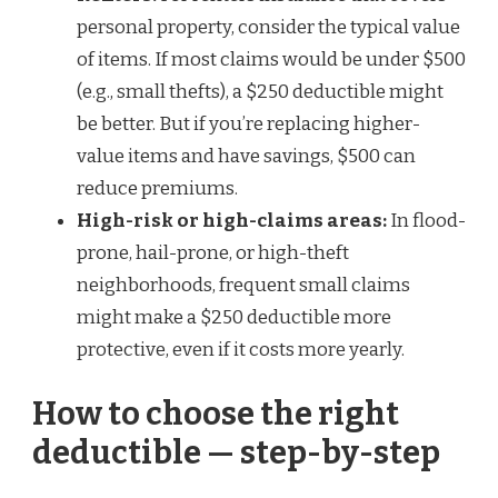
personal property, consider the typical value
of items. If most claims would be under $500
(e.g., small thefts), a $250 deductible might
be better. But if you’re replacing higher-
value items and have savings, $500 can
reduce premiums.
High-risk or high-claims areas:
In flood-
prone, hail-prone, or high-theft
neighborhoods, frequent small claims
might make a $250 deductible more
protective, even if it costs more yearly.
How to choose the right
deductible — step-by-step