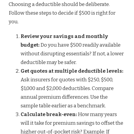
Choosing a deductible should be deliberate.
Follow these steps to decide if $500 is right for
you.
Review your savings and monthly
budget:
Do you have $500 readily available
without disrupting essentials? If not, a lower
deductible may be safer.
Get quotes at multiple deductible levels:
Ask insurers for quotes with $250, $500,
$1,000 and $2,000 deductibles. Compare
annual premium differences. Use the
sample table earlier as a benchmark.
Calculate break-even:
How many years
will it take for premium savings to offset the
higher out-of-pocket risk? Example: If