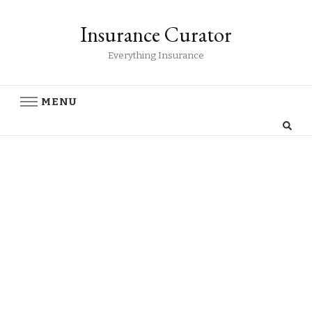
Insurance Curator
Everything Insurance
MENU