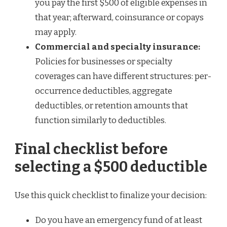
you pay the first $500 of eligible expenses in
that year; afterward, coinsurance or copays
may apply.
Commercial and specialty insurance:
Policies for businesses or specialty
coverages can have different structures: per-
occurrence deductibles, aggregate
deductibles, or retention amounts that
function similarly to deductibles.
Final checklist before
selecting a $500 deductible
Use this quick checklist to finalize your decision:
Do you have an emergency fund of at least