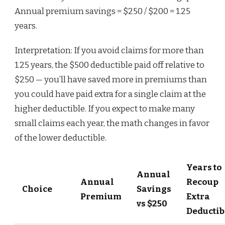
Annual premium savings = $250 / $200 = 1.25
years.
Interpretation: If you avoid claims for more than
1.25 years, the $500 deductible paid off relative to
$250 — you’ll have saved more in premiums than
you could have paid extra for a single claim at the
higher deductible. If you expect to make many
small claims each year, the math changes in favor
of the lower deductible.
Years to
Annual
Annual
Recoup
Choice
Savings
Premium
Extra
vs $250
Deductib