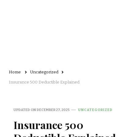
Home
Uncategorized
Insurance 500 Deductible Explained
UPDATED ON
DECEMBER 27, 2025
UNCATEGORIZED
Insurance 500