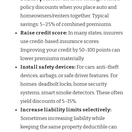
policy discounts when you place auto and
homeowners/renters together. Typical
savings: 5–25% of combined premiums.
Raise credit score:
In many states, insurers
use credit-based insurance scores.
Improving your credit by 50–100 points can
lower premiums materially.
Install safety devices:
For cars: anti-theft
devices, airbags, or safe driver features. For
homes: deadbolt locks, home security
systems, smart smoke detectors. These often
yield discounts of 5–15%.
Increase liability limits selectively:
Sometimes increasing liability while
keeping the same property deductible can