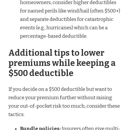
homeowners, consider higher deductibles
for named perils like wind/hail (often $500+)
and separate deductibles for catastrophic
events (e.g., hurricanes) which can be a
percentage-based deductible.
Additional tips to lower
premiums while keeping a
$500 deductible
If you decide on a $500 deductible but want to
reduce your premium further without raising
your out-of-pocket risk too much, consider these
tactics:
Bundle policies:
Insurers often give multi-