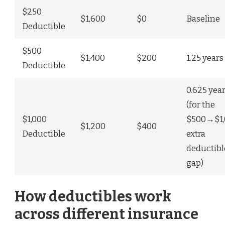
$250
$1,600
$0
Baseline
Deductible
$500
$1,400
$200
1.25 years
Deductible
0.625 yea
(for the
$1,000
$500→$1,
$1,200
$400
Deductible
extra
deductibl
gap)
How deductibles work
across different insurance