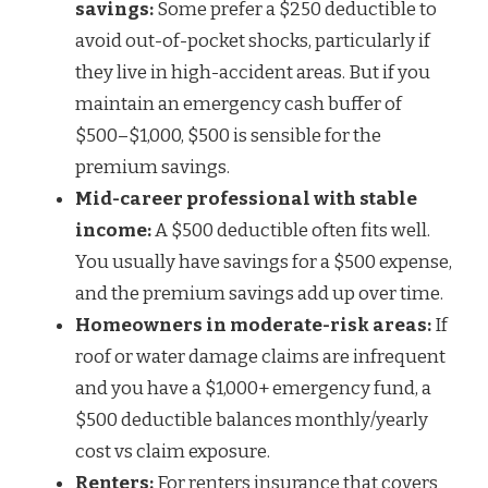
savings:
Some prefer a $250 deductible to
avoid out-of-pocket shocks, particularly if
they live in high-accident areas. But if you
maintain an emergency cash buffer of
$500–$1,000, $500 is sensible for the
premium savings.
Mid-career professional with stable
income:
A $500 deductible often fits well.
You usually have savings for a $500 expense,
and the premium savings add up over time.
Homeowners in moderate-risk areas:
If
roof or water damage claims are infrequent
and you have a $1,000+ emergency fund, a
$500 deductible balances monthly/yearly
cost vs claim exposure.
Renters:
For renters insurance that covers