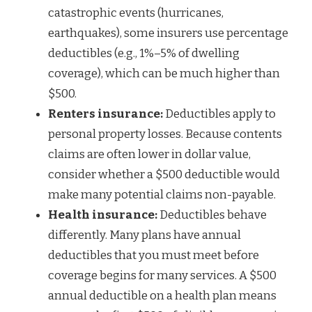
catastrophic events (hurricanes,
earthquakes), some insurers use percentage
deductibles (e.g., 1%–5% of dwelling
coverage), which can be much higher than
$500.
Renters insurance:
Deductibles apply to
personal property losses. Because contents
claims are often lower in dollar value,
consider whether a $500 deductible would
make many potential claims non-payable.
Health insurance:
Deductibles behave
differently. Many plans have annual
deductibles that you must meet before
coverage begins for many services. A $500
annual deductible on a health plan means