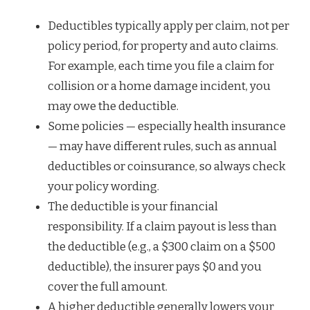
Deductibles typically apply per claim, not per
policy period, for property and auto claims.
For example, each time you file a claim for
collision or a home damage incident, you
may owe the deductible.
Some policies — especially health insurance
— may have different rules, such as annual
deductibles or coinsurance, so always check
your policy wording.
The deductible is your financial
responsibility. If a claim payout is less than
the deductible (e.g., a $300 claim on a $500
deductible), the insurer pays $0 and you
cover the full amount.
A higher deductible generally lowers your