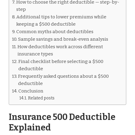
How to choose the right deductible — step-by-
step
Additional tips to lower premiums while
keeping a $500 deductible
Common myths about deductibles
Sample savings and break-even analysis
How deductibles work across different
insurance types
Final checklist before selecting a $500
deductible
Frequently asked questions about a $500
deductible
Conclusion
Related posts
Insurance 500 Deductible
Explained