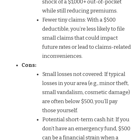
shock of a $1,000+ out-of-pocket
while still reducing premiums.
Fewer tiny claims: With a $500
deductible, you’re less likely to file
small claims that could impact
future rates or lead to claims-related
inconveniences.
Cons:
Small losses not covered: If typical
losses in your area (e.g., minor theft,
small vandalism, cosmetic damage)
are often below $500, you’ll pay
those yourself.
Potential short-term cash hit: If you
don’t have an emergency fund, $500
can be a financial strain when a