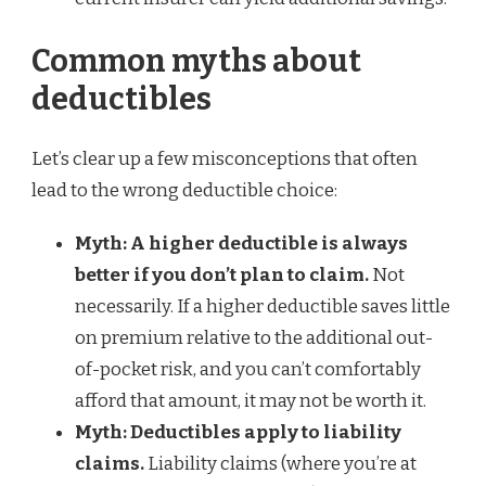
Common myths about
deductibles
Let’s clear up a few misconceptions that often
lead to the wrong deductible choice:
Myth: A higher deductible is always
better if you don’t plan to claim.
Not
necessarily. If a higher deductible saves little
on premium relative to the additional out-
of-pocket risk, and you can’t comfortably
afford that amount, it may not be worth it.
Myth: Deductibles apply to liability
claims.
Liability claims (where you’re at