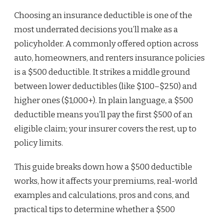
Choosing an insurance deductible is one of the
most underrated decisions you’ll make as a
policyholder. A commonly offered option across
auto, homeowners, and renters insurance policies
is a $500 deductible. It strikes a middle ground
between lower deductibles (like $100–$250) and
higher ones ($1,000+). In plain language, a $500
deductible means you’ll pay the first $500 of an
eligible claim; your insurer covers the rest, up to
policy limits.
This guide breaks down how a $500 deductible
works, how it affects your premiums, real-world
examples and calculations, pros and cons, and
practical tips to determine whether a $500