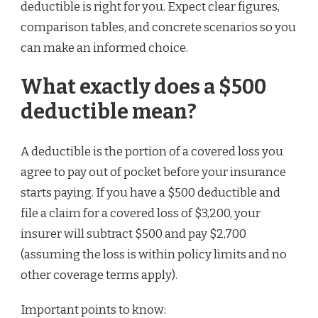
deductible is right for you. Expect clear figures,
comparison tables, and concrete scenarios so you
can make an informed choice.
What exactly does a $500
deductible mean?
A deductible is the portion of a covered loss you
agree to pay out of pocket before your insurance
starts paying. If you have a $500 deductible and
file a claim for a covered loss of $3,200, your
insurer will subtract $500 and pay $2,700
(assuming the loss is within policy limits and no
other coverage terms apply).
Important points to know: