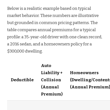
Below is a realistic example based on typical
market behavior. These numbers are illustrative
but grounded in common pricing patterns. The
table compares annual premiums for a typical
profile: a 35-year-old driver with one clean record,
a 2016 sedan, and a homeowners policy for a
$300,000 dwelling.
Auto
Liability +
Homeowners
Deductible
Collision
(Dwelling/Content
(Annual
(Annual Premium
Premium)