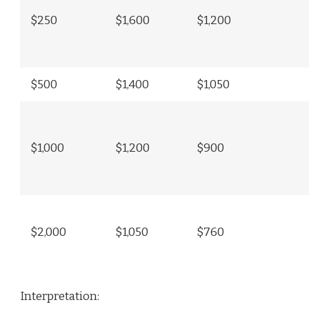
$250
$1,600
$1,200
$500
$1,400
$1,050
$1,000
$1,200
$900
$2,000
$1,050
$760
Interpretation: