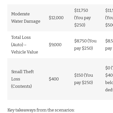
$11,750
$11
Moderate
$12,000
(You pay
(Yo
Water Damage
$250)
$50
Total Loss
$8,750 (You
$8,
(Auto) –
$9,000
pay $250)
pay
Vehicle Value
$0 
Small Theft
$150 (You
$40
Loss
$400
pay $250)
bel
(Contents)
ded
Key takeaways from the scenarios: