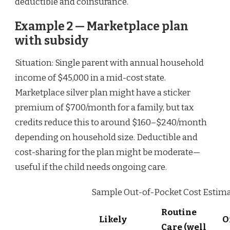
deductible and coinsurance.
Example 2 — Marketplace plan
with subsidy
Situation: Single parent with annual household
income of $45,000 in a mid-cost state.
Marketplace silver plan might have a sticker
premium of $700/month for a family, but tax
credits reduce this to around $160–$240/month
depending on household size. Deductible and
cost-sharing for the plan might be moderate—
useful if the child needs ongoing care.
Sample Out-of-Pocket Cost Estimate
Routine
Likely
O
Care (well