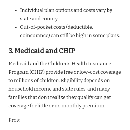
Individual plan options and costs vary by
state and county.
Out-of-pocket costs (deductible,
coinsurance) can still be high in some plans.
3. Medicaid and CHIP
Medicaid and the Children’s Health Insurance
Program (CHIP) provide free or low-cost coverage
to millions of children. Eligibility depends on
household income and state rules, and many
families that don’t realize they qualify can get
coverage for little or no monthly premium.
Pros: