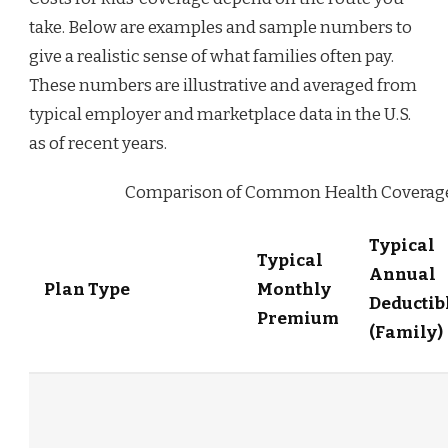
take. Below are examples and sample numbers to
give a realistic sense of what families often pay.
These numbers are illustrative and averaged from
typical employer and marketplace data in the U.S.
as of recent years.
Comparison of Common Health Coverage 
Typical
Typical
Annual
Plan Type
Monthly
Deductib
Premium
(Family)