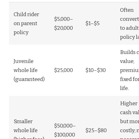
Often
Child rider
$5,000–
convert
on parent
$1–$5
$20,000
to adult
policy
policy l
Builds 
Juvenile
value;
whole life
$25,000
$10–$30
premi
(guaranteed)
fixed fo
life.
Higher
cash va
Smaller
but mo
$50,000–
whole life
$25–$80
costly; 
$100,000