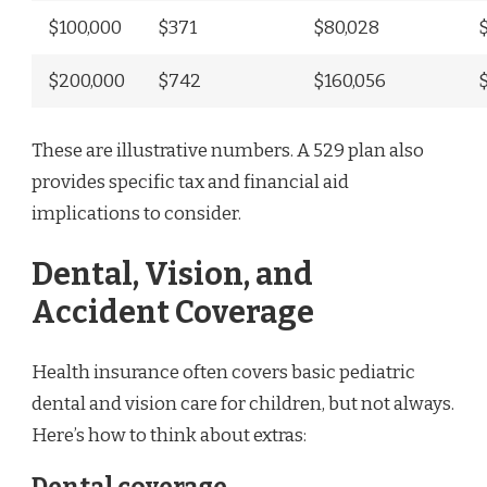
$100,000
$371
$80,028
$200,000
$742
$160,056
These are illustrative numbers. A 529 plan also
provides specific tax and financial aid
implications to consider.
Dental, Vision, and
Accident Coverage
Health insurance often covers basic pediatric
dental and vision care for children, but not always.
Here’s how to think about extras: