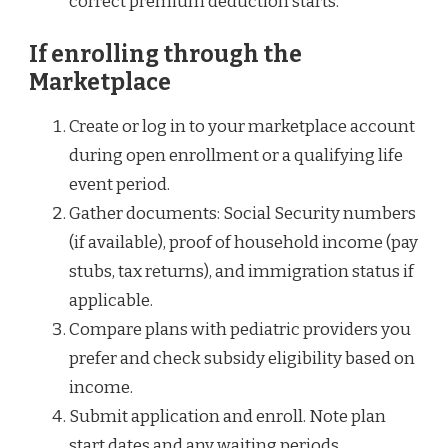
correct premium deduction starts.
If enrolling through the
Marketplace
Create or log in to your marketplace account
during open enrollment or a qualifying life
event period.
Gather documents: Social Security numbers
(if available), proof of household income (pay
stubs, tax returns), and immigration status if
applicable.
Compare plans with pediatric providers you
prefer and check subsidy eligibility based on
income.
Submit application and enroll. Note plan
start dates and any waiting periods.