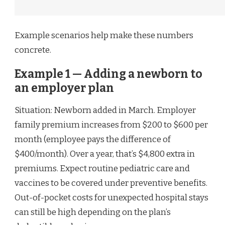
Example scenarios help make these numbers
concrete.
Example 1 — Adding a newborn to
an employer plan
Situation: Newborn added in March. Employer
family premium increases from $200 to $600 per
month (employee pays the difference of
$400/month). Over a year, that’s $4,800 extra in
premiums. Expect routine pediatric care and
vaccines to be covered under preventive benefits.
Out-of-pocket costs for unexpected hospital stays
can still be high depending on the plan’s