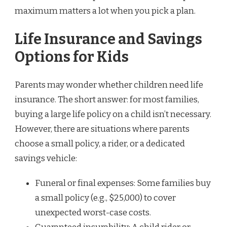
maximum matters a lot when you pick a plan.
Life Insurance and Savings
Options for Kids
Parents may wonder whether children need life
insurance. The short answer: for most families,
buying a large life policy on a child isn’t necessary.
However, there are situations where parents
choose a small policy, a rider, or a dedicated
savings vehicle:
Funeral or final expenses: Some families buy
a small policy (e.g., $25,000) to cover
unexpected worst-case costs.