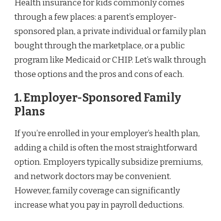
Health insurance for kids commonly comes
through a few places: a parent’s employer-
sponsored plan, a private individual or family plan
bought through the marketplace, or a public
program like Medicaid or CHIP. Let’s walk through
those options and the pros and cons of each.
1. Employer-Sponsored Family
Plans
If you’re enrolled in your employer’s health plan,
adding a child is often the most straightforward
option. Employers typically subsidize premiums,
and network doctors may be convenient.
However, family coverage can significantly
increase what you pay in payroll deductions.