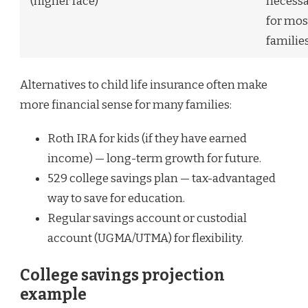
(higher face)
necess
for mos
families
Alternatives to child life insurance often make
more financial sense for many families:
Roth IRA for kids (if they have earned
income) — long-term growth for future.
529 college savings plan — tax-advantaged
way to save for education.
Regular savings account or custodial
account (UGMA/UTMA) for flexibility.
College savings projection
example