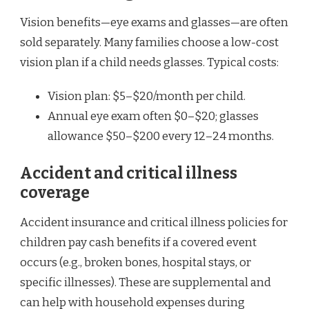
Vision benefits—eye exams and glasses—are often
sold separately. Many families choose a low-cost
vision plan if a child needs glasses. Typical costs:
Vision plan: $5–$20/month per child.
Annual eye exam often $0–$20; glasses
allowance $50–$200 every 12–24 months.
Accident and critical illness
coverage
Accident insurance and critical illness policies for
children pay cash benefits if a covered event
occurs (e.g., broken bones, hospital stays, or
specific illnesses). These are supplemental and
can help with household expenses during