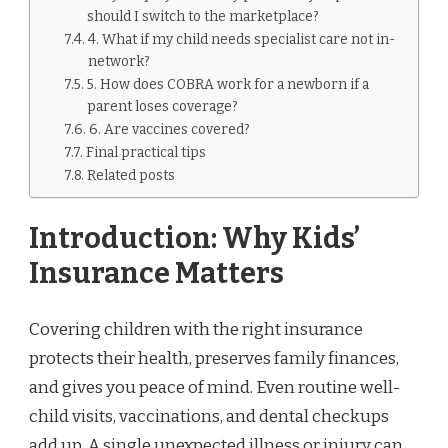
should I switch to the marketplace?
4. What if my child needs specialist care not in-
network?
5. How does COBRA work for a newborn if a
parent loses coverage?
6. Are vaccines covered?
Final practical tips
Related posts
Introduction: Why Kids’
Insurance Matters
Covering children with the right insurance
protects their health, preserves family finances,
and gives you peace of mind. Even routine well-
child visits, vaccinations, and dental checkups
add up. A single unexpected illness or injury can