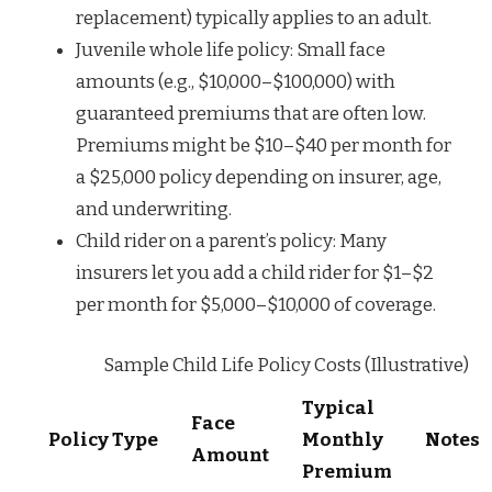
replacement) typically applies to an adult.
Juvenile whole life policy: Small face
amounts (e.g., $10,000–$100,000) with
guaranteed premiums that are often low.
Premiums might be $10–$40 per month for
a $25,000 policy depending on insurer, age,
and underwriting.
Child rider on a parent’s policy: Many
insurers let you add a child rider for $1–$2
per month for $5,000–$10,000 of coverage.
Sample Child Life Policy Costs (Illustrative)
Typical
Face
Policy Type
Monthly
Notes
Amount
Premium