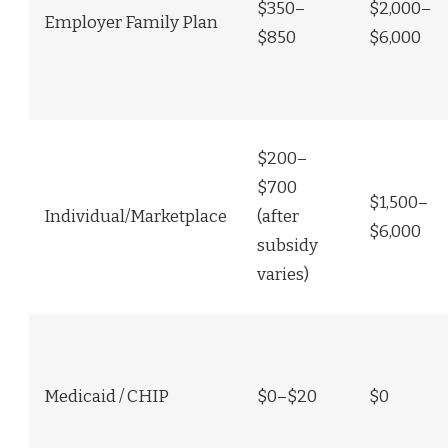
$350–
$2,000–
Employer Family Plan
$850
$6,000
$200–
$700
$1,500–
Individual/Marketplace
(after
$6,000
subsidy
varies)
Medicaid / CHIP
$0–$20
$0