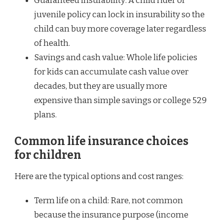
Guaranteed insurability: A child rider or
juvenile policy can lock in insurability so the
child can buy more coverage later regardless
of health.
Savings and cash value: Whole life policies
for kids can accumulate cash value over
decades, but they are usually more
expensive than simple savings or college 529
plans.
Common life insurance choices
for children
Here are the typical options and cost ranges:
Term life on a child: Rare, not common
because the insurance purpose (income