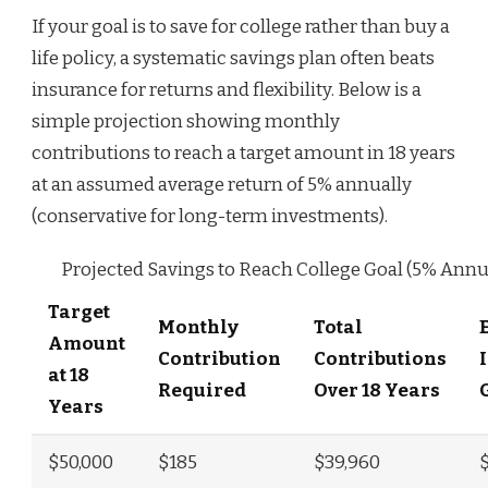
If your goal is to save for college rather than buy a
life policy, a systematic savings plan often beats
insurance for returns and flexibility. Below is a
simple projection showing monthly
contributions to reach a target amount in 18 years
at an assumed average return of 5% annually
(conservative for long-term investments).
Projected Savings to Reach College Goal (5% Annu
Target
Monthly
Total
Amount
Contribution
Contributions
at 18
Required
Over 18 Years
Years
$50,000
$185
$39,960