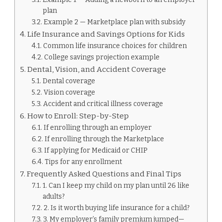
plan
Example 2 — Marketplace plan with subsidy
Life Insurance and Savings Options for Kids
Common life insurance choices for children
College savings projection example
Dental, Vision, and Accident Coverage
Dental coverage
Vision coverage
Accident and critical illness coverage
How to Enroll: Step-by-Step
If enrolling through an employer
If enrolling through the Marketplace
If applying for Medicaid or CHIP
Tips for any enrollment
Frequently Asked Questions and Final Tips
1. Can I keep my child on my plan until 26 like
adults?
2. Is it worth buying life insurance for a child?
3. My employer’s family premium jumped—