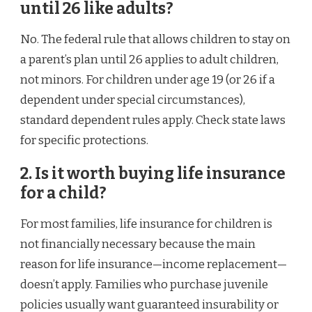
until 26 like adults?
No. The federal rule that allows children to stay on
a parent’s plan until 26 applies to adult children,
not minors. For children under age 19 (or 26 if a
dependent under special circumstances),
standard dependent rules apply. Check state laws
for specific protections.
2. Is it worth buying life insurance
for a child?
For most families, life insurance for children is
not financially necessary because the main
reason for life insurance—income replacement—
doesn’t apply. Families who purchase juvenile
policies usually want guaranteed insurability or