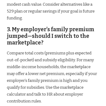
modest cash value. Consider alternatives like a
529 plan or regular savings if your goal is future
funding.
3. My employer’s family premium
jumped—should I switch to the
marketplace?
Compare total costs (premiums plus expected
out-of-pocket) and subsidy eligibility. For many
middle-income households, the marketplace
may offer a lower net premium, especially if your
employer’s family premium is high and you
qualify for subsidies. Use the marketplace
calculator and talk to HR about employer
contribution rules.