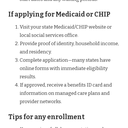
If applying for Medicaid or CHIP
Visit your state Medicaid/CHIP website or
local social services office.
Provide proof of identity, household income,
and residency.
Complete application—many states have
online forms with immediate eligibility
results.
If approved, receive a benefits ID card and
information on managed care plans and
provider networks.
Tips for any enrollment