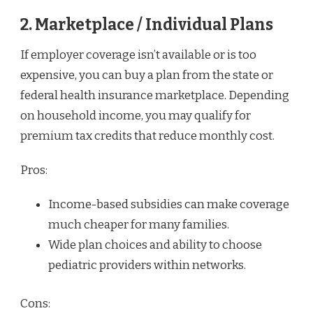
2. Marketplace / Individual Plans
If employer coverage isn’t available or is too
expensive, you can buy a plan from the state or
federal health insurance marketplace. Depending
on household income, you may qualify for
premium tax credits that reduce monthly cost.
Pros:
Income-based subsidies can make coverage
much cheaper for many families.
Wide plan choices and ability to choose
pediatric providers within networks.
Cons: