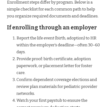
Enrollment steps differ by program. Below is a
simple checklist for each common path to help
you organize required documents and deadlines.
If enrolling through an employer
Report the life event (birth, adoption) to HR
within the employer’s deadline—often 30–60
days.
Provide proof: birth certificate, adoption
paperwork, or placement letter for foster
care.
Confirm dependent coverage elections and
review plan materials for pediatric provider
networks.
Watch your first paystub to ensure the