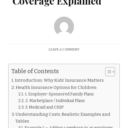
Coverage Explained
ON
LEAVE A COMMENT
INSURANCE
KIDS
COVERAGE
Table of Contents
EXPLAINED
Introduction: Why Kids’ Insurance Matters
Health Insurance Options for Children
1. Employer-Sponsored Family Plans
2. Marketplace / Individual Plans
3. Medicaid and CHIP
Understanding Costs: Realistic Examples and
Tables
Example 1 — Adding a newborn to an employer