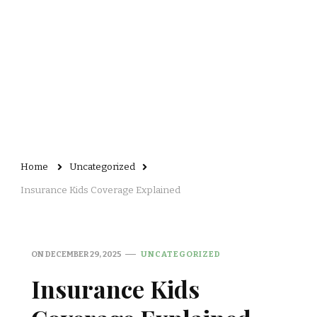
Home
Uncategorized
Insurance Kids Coverage Explained
ON
DECEMBER 29, 2025
UNCATEGORIZED
Insurance Kids