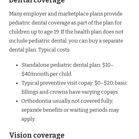
Dental coverage
Many employer and marketplace plans provide
pediatric dental coverage as part of the plan for
children up to age 19. If the health plan does not
include pediatric dental, you can buy a separate
dental plan. Typical costs:
Standalone pediatric dental plan: $10–
$40/month per child.
Typical preventive visit copay: $0–$20; basic
fillings and crowns have varying copays.
Orthodontia usually not covered fully;
separate benefits or waiting periods may
apply.
Vision coverage