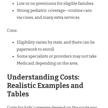
Low or no premiums for eligible families.
Strong pediatric coverage—routine care,
vaccines, and many extra services.
Cons:
Eligibility varies by state, and there can be
paperwork to enroll.
Some specialists or providers may not take
Medicaid, depending on the area.
Understanding Costs:
Realistic Examples and
Tables
Costs for kids’ coverage depend on the route you