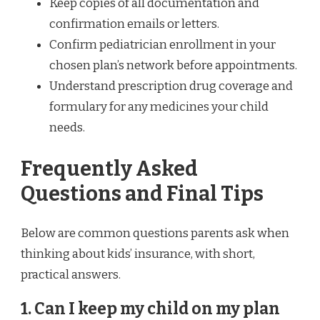
Keep copies of all documentation and
confirmation emails or letters.
Confirm pediatrician enrollment in your
chosen plan’s network before appointments.
Understand prescription drug coverage and
formulary for any medicines your child
needs.
Frequently Asked
Questions and Final Tips
Below are common questions parents ask when
thinking about kids’ insurance, with short,
practical answers.
1. Can I keep my child on my plan