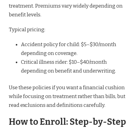
treatment. Premiums vary widely depending on
benefit levels.
Typical pricing:
Accident policy for child: $5–$30/month
depending on coverage.
Critical illness rider: $10–$40/month
depending on benefit and underwriting.
Use these policies if you want a financial cushion
while focusing on treatment rather than bills, but
read exclusions and definitions carefully.
How to Enroll: Step-by-Step