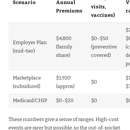
Scenario
Annual
V
visits,
Premiums
r
vaccines)
$
$4,800
$0–$50
$
Employer Plan
(family
(preventive
(
(mid-tier)
share)
covered)
d
p
Marketplace
$1,920
$
$0
(subsidized)
(approx)
$
Medicaid/CHIP
$0–$20
$0
$
These numbers give a sense of ranges. High-cost
events are rarer but possible, so the out-of-pocket