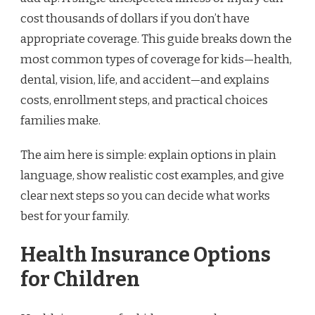
cost thousands of dollars if you don’t have
appropriate coverage. This guide breaks down the
most common types of coverage for kids—health,
dental, vision, life, and accident—and explains
costs, enrollment steps, and practical choices
families make.
The aim here is simple: explain options in plain
language, show realistic cost examples, and give
clear next steps so you can decide what works
best for your family.
Health Insurance Options
for Children