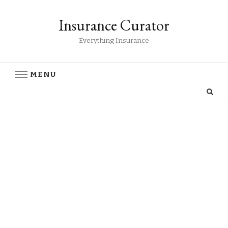
Insurance Curator
Everything Insurance
MENU