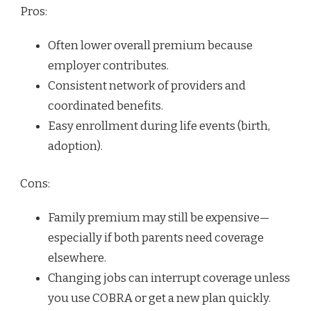
Pros:
Often lower overall premium because
employer contributes.
Consistent network of providers and
coordinated benefits.
Easy enrollment during life events (birth,
adoption).
Cons:
Family premium may still be expensive—
especially if both parents need coverage
elsewhere.
Changing jobs can interrupt coverage unless
you use COBRA or get a new plan quickly.