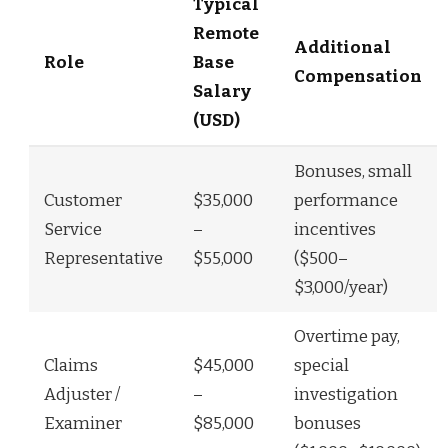
Typical
Remote
Additional
Role
Base
Compensation
Salary
(USD)
Bonuses, small
Customer
$35,000
performance
Service
–
incentives
Representative
$55,000
($500–
$3,000/year)
Overtime pay,
Claims
$45,000
special
Adjuster /
–
investigation
Examiner
$85,000
bonuses