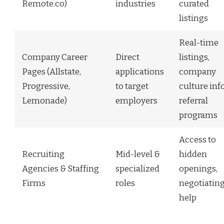
Remote.co)
industries
curated
listings
Real-time
Company Career
Direct
listings,
Pages (Allstate,
applications
company
Progressive,
to target
culture info
Lemonade)
employers
referral
programs
Access to
Recruiting
Mid-level &
hidden
Agencies & Staffing
specialized
openings,
Firms
roles
negotiatin
help