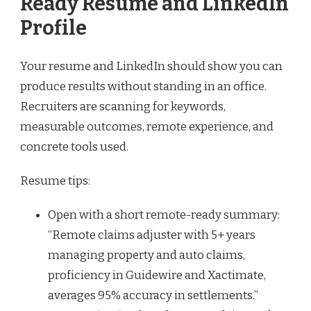
Ready Resume and LinkedIn
Profile
Your resume and LinkedIn should show you can
produce results without standing in an office.
Recruiters are scanning for keywords,
measurable outcomes, remote experience, and
concrete tools used.
Resume tips:
Open with a short remote-ready summary:
“Remote claims adjuster with 5+ years
managing property and auto claims,
proficiency in Guidewire and Xactimate,
averages 95% accuracy in settlements.”