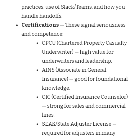
practices, use of Slack/Teams, and how you
handle handoffs.
Certifications
— These signal seriousness
and competence:
CPCU (Chartered Property Casualty
Underwriter) — high value for
underwriters and leadership.
AINS (Associate in General
Insurance) — good for foundational
knowledge.
CIC (Certified Insurance Counselor)
— strong for sales and commercial
lines.
SEAK/State Adjuster License —
required for adjusters in many