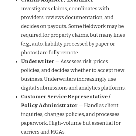
Investigates claims, coordinates with
providers, reviews documentation, and
decides on payouts. Some fieldwork may be
required for property claims, but many lines
(e.g., auto, liability processed by paper or
photos) are fully remote.
Underwriter
— Assesses risk, prices
policies, and decides whether to accept new
business. Underwriters increasingly use
digital submissions and analytics platforms.
Customer Service Representative /
Policy Administrator
— Handles client
inquiries, changes policies, and processes
paperwork. High-volume but essential for
carriers and MGAs.