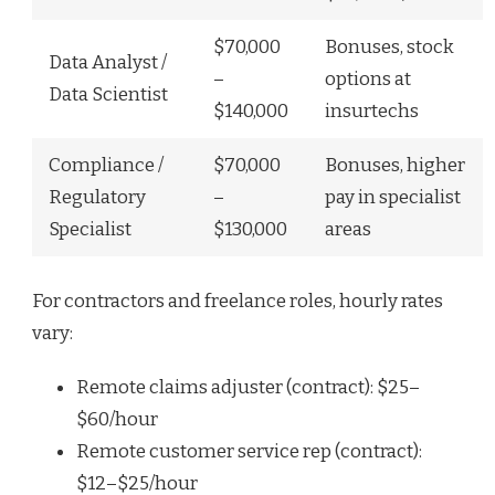
$70,000
Bonuses, stock
Data Analyst /
–
options at
Data Scientist
$140,000
insurtechs
Compliance /
$70,000
Bonuses, higher
Regulatory
–
pay in specialist
Specialist
$130,000
areas
For contractors and freelance roles, hourly rates
vary:
Remote claims adjuster (contract): $25–
$60/hour
Remote customer service rep (contract):
$12–$25/hour