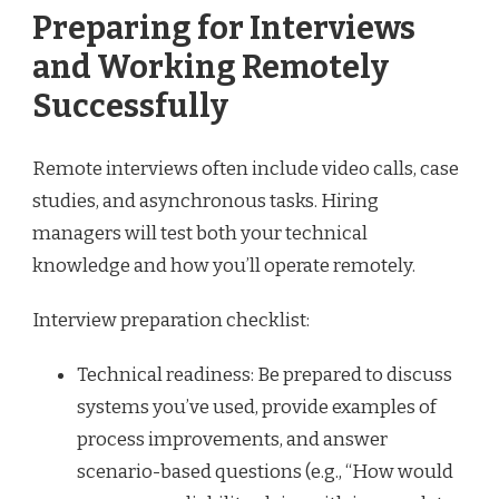
Preparing for Interviews
and Working Remotely
Successfully
Remote interviews often include video calls, case
studies, and asynchronous tasks. Hiring
managers will test both your technical
knowledge and how you’ll operate remotely.
Interview preparation checklist:
Technical readiness: Be prepared to discuss
systems you’ve used, provide examples of
process improvements, and answer
scenario-based questions (e.g., “How would