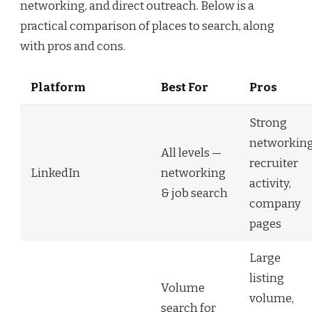
networking, and direct outreach. Below is a
practical comparison of places to search, along
with pros and cons.
Platform
Best For
Pros
Strong
networking
All levels —
recruiter
LinkedIn
networking
activity,
& job search
company
pages
Large
listing
Volume
volume,
search for