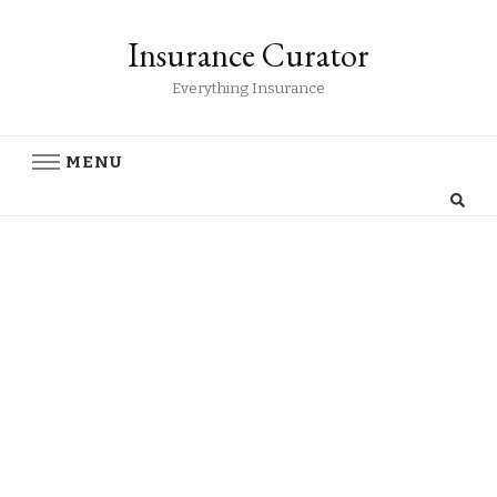
Insurance Curator
Everything Insurance
MENU