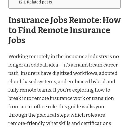
Related posts
Insurance Jobs Remote: How
to Find Remote Insurance
Jobs
Working remotely in the insurance industry is no
longer an oddball idea — it’s a mainstream career
path. Insurers have digitized workflows, adopted
cloud-based systems, and embraced hybrid and
fully remote teams. If you’re exploring how to
break into remote insurance work or transition
from an in-office role, this guide walks you
through the practical steps: which roles are
remote-friendly, what skills and certifications