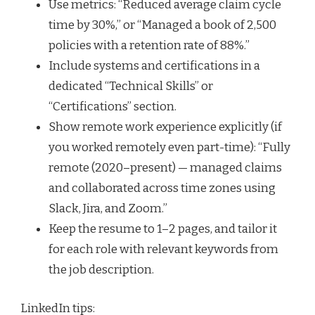
Use metrics: “Reduced average claim cycle
time by 30%,” or “Managed a book of 2,500
policies with a retention rate of 88%.”
Include systems and certifications in a
dedicated “Technical Skills” or
“Certifications” section.
Show remote work experience explicitly (if
you worked remotely even part-time): “Fully
remote (2020–present) — managed claims
and collaborated across time zones using
Slack, Jira, and Zoom.”
Keep the resume to 1–2 pages, and tailor it
for each role with relevant keywords from
the job description.
LinkedIn tips: