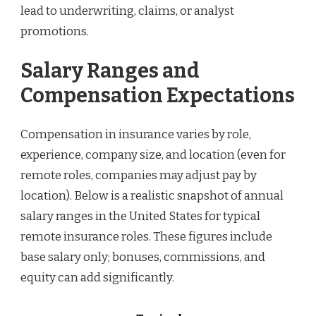
lead to underwriting, claims, or analyst
promotions.
Salary Ranges and
Compensation Expectations
Compensation in insurance varies by role,
experience, company size, and location (even for
remote roles, companies may adjust pay by
location). Below is a realistic snapshot of annual
salary ranges in the United States for typical
remote insurance roles. These figures include
base salary only; bonuses, commissions, and
equity can add significantly.