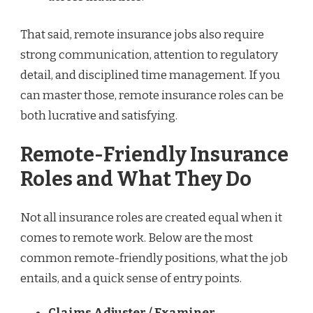
That said, remote insurance jobs also require
strong communication, attention to regulatory
detail, and disciplined time management. If you
can master those, remote insurance roles can be
both lucrative and satisfying.
Remote-Friendly Insurance
Roles and What They Do
Not all insurance roles are created equal when it
comes to remote work. Below are the most
common remote-friendly positions, what the job
entails, and a quick sense of entry points.
Claims Adjuster / Examiner
—