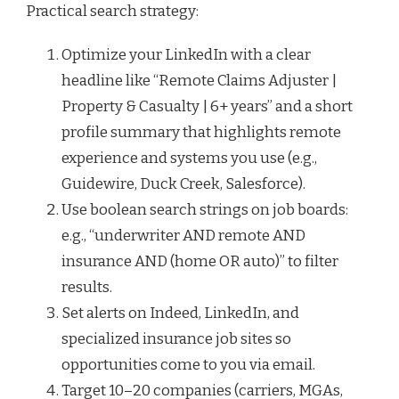
Practical search strategy:
Optimize your LinkedIn with a clear
headline like “Remote Claims Adjuster |
Property & Casualty | 6+ years” and a short
profile summary that highlights remote
experience and systems you use (e.g.,
Guidewire, Duck Creek, Salesforce).
Use boolean search strings on job boards:
e.g., “underwriter AND remote AND
insurance AND (home OR auto)” to filter
results.
Set alerts on Indeed, LinkedIn, and
specialized insurance job sites so
opportunities come to you via email.
Target 10–20 companies (carriers, MGAs,