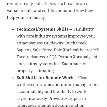
remote-ready skills. Below is a breakdown of
valuable skills and certifications and how they
help your candidacy.
Technical/Systems Skills
— Familiarity
with core industry systems improves your
attractiveness: Guidewire, Duck Creek,
Sapiens, Salesforce, Epic (for healthcare), MS
Excel (advanced), SQL, Python (for analysts),
and claims systems like Xactimate for
property estimating.
Soft Skills for Remote Work
— Clear
written communication, time management,
accountability, and the ability to work
asynchronously. Provide examples in
interviews: mention documentation