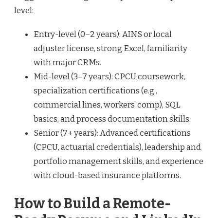
level:
Entry-level (0–2 years): AINS or local
adjuster license, strong Excel, familiarity
with major CRMs.
Mid-level (3–7 years): CPCU coursework,
specialization certifications (e.g.,
commercial lines, workers’ comp), SQL
basics, and process documentation skills.
Senior (7+ years): Advanced certifications
(CPCU, actuarial credentials), leadership and
portfolio management skills, and experience
with cloud-based insurance platforms.
How to Build a Remote-