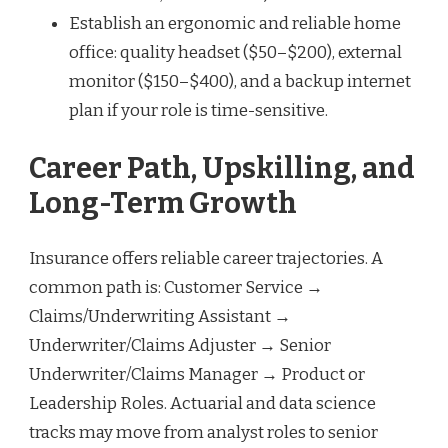
Establish an ergonomic and reliable home
office: quality headset ($50–$200), external
monitor ($150–$400), and a backup internet
plan if your role is time-sensitive.
Career Path, Upskilling, and
Long-Term Growth
Insurance offers reliable career trajectories. A
common path is: Customer Service →
Claims/Underwriting Assistant →
Underwriter/Claims Adjuster → Senior
Underwriter/Claims Manager → Product or
Leadership Roles. Actuarial and data science
tracks may move from analyst roles to senior