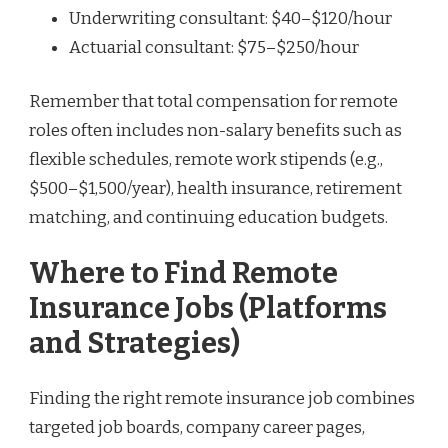
Underwriting consultant: $40–$120/hour
Actuarial consultant: $75–$250/hour
Remember that total compensation for remote
roles often includes non-salary benefits such as
flexible schedules, remote work stipends (e.g.,
$500–$1,500/year), health insurance, retirement
matching, and continuing education budgets.
Where to Find Remote
Insurance Jobs (Platforms
and Strategies)
Finding the right remote insurance job combines
targeted job boards, company career pages,