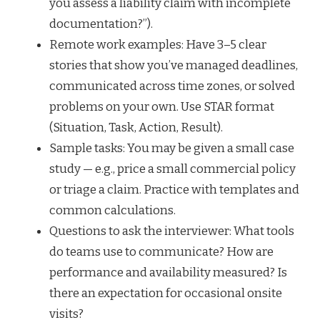
you assess a liability claim with incomplete
documentation?”).
Remote work examples: Have 3–5 clear
stories that show you’ve managed deadlines,
communicated across time zones, or solved
problems on your own. Use STAR format
(Situation, Task, Action, Result).
Sample tasks: You may be given a small case
study — e.g., price a small commercial policy
or triage a claim. Practice with templates and
common calculations.
Questions to ask the interviewer: What tools
do teams use to communicate? How are
performance and availability measured? Is
there an expectation for occasional onsite
visits?