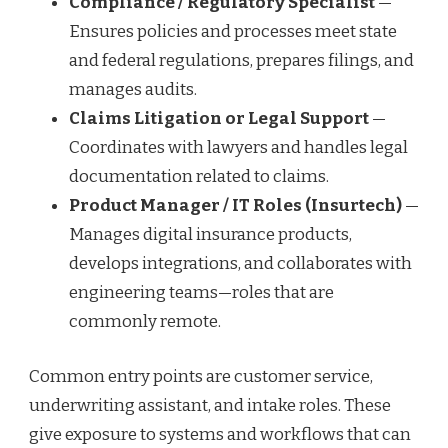
Compliance / Regulatory Specialist
—
Ensures policies and processes meet state
and federal regulations, prepares filings, and
manages audits.
Claims Litigation or Legal Support
—
Coordinates with lawyers and handles legal
documentation related to claims.
Product Manager / IT Roles (Insurtech)
—
Manages digital insurance products,
develops integrations, and collaborates with
engineering teams—roles that are
commonly remote.
Common entry points are customer service,
underwriting assistant, and intake roles. These
give exposure to systems and workflows that can