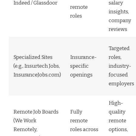
Indeed / Glassdoor
salary
remote
insights,
roles
company
reviews
Targeted
Specialized Sites
Insurance-
roles,
(e.g., Insurtech Jobs,
specific
industry-
InsuranceJobs.com)
openings
focused
employers
High-
Remote Job Boards
Fully
quality
(We Work
remote
remote
Remotely,
roles across
options,