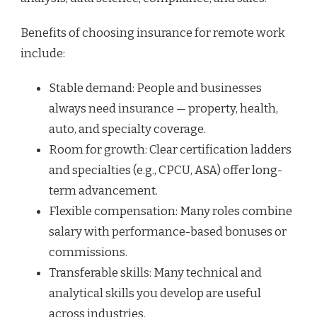
Benefits of choosing insurance for remote work
include:
Stable demand: People and businesses
always need insurance — property, health,
auto, and specialty coverage.
Room for growth: Clear certification ladders
and specialties (e.g., CPCU, ASA) offer long-
term advancement.
Flexible compensation: Many roles combine
salary with performance-based bonuses or
commissions.
Transferable skills: Many technical and
analytical skills you develop are useful
across industries.