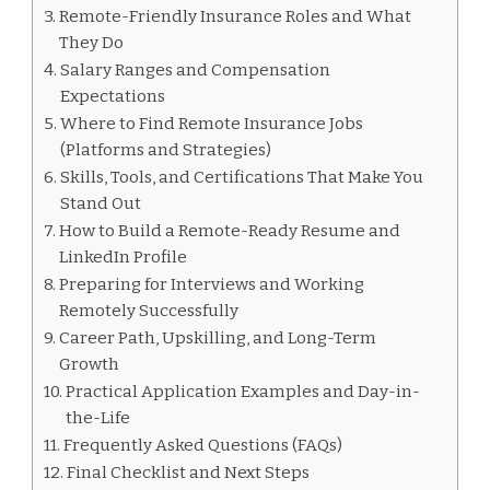
Remote-Friendly Insurance Roles and What
They Do
Salary Ranges and Compensation
Expectations
Where to Find Remote Insurance Jobs
(Platforms and Strategies)
Skills, Tools, and Certifications That Make You
Stand Out
How to Build a Remote-Ready Resume and
LinkedIn Profile
Preparing for Interviews and Working
Remotely Successfully
Career Path, Upskilling, and Long-Term
Growth
Practical Application Examples and Day-in-
the-Life
Frequently Asked Questions (FAQs)
Final Checklist and Next Steps