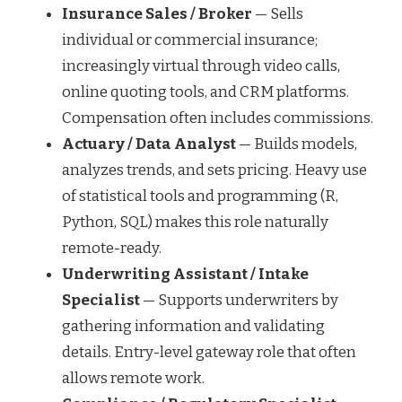
Insurance Sales / Broker
— Sells
individual or commercial insurance;
increasingly virtual through video calls,
online quoting tools, and CRM platforms.
Compensation often includes commissions.
Actuary / Data Analyst
— Builds models,
analyzes trends, and sets pricing. Heavy use
of statistical tools and programming (R,
Python, SQL) makes this role naturally
remote-ready.
Underwriting Assistant / Intake
Specialist
— Supports underwriters by
gathering information and validating
details. Entry-level gateway role that often
allows remote work.