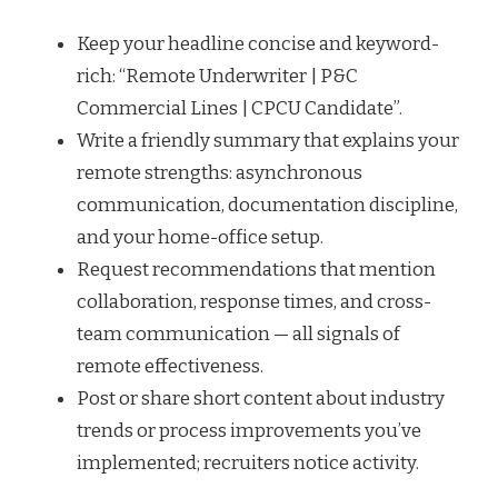
Keep your headline concise and keyword-
rich: “Remote Underwriter | P&C
Commercial Lines | CPCU Candidate”.
Write a friendly summary that explains your
remote strengths: asynchronous
communication, documentation discipline,
and your home-office setup.
Request recommendations that mention
collaboration, response times, and cross-
team communication — all signals of
remote effectiveness.
Post or share short content about industry
trends or process improvements you’ve
implemented; recruiters notice activity.