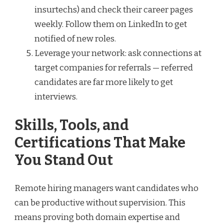
insurtechs) and check their career pages
weekly. Follow them on LinkedIn to get
notified of new roles.
Leverage your network: ask connections at
target companies for referrals — referred
candidates are far more likely to get
interviews.
Skills, Tools, and
Certifications That Make
You Stand Out
Remote hiring managers want candidates who
can be productive without supervision. This
means proving both domain expertise and