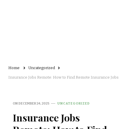
Home
Uncategorized
Insurance Jobs Remote: How to Find Remote Insurance Jobs
ON
DECEMBER 24, 2025
UNCATEGORIZED
Insurance Jobs