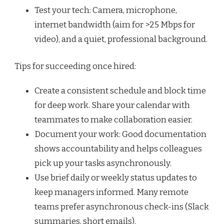
Test your tech: Camera, microphone,
internet bandwidth (aim for >25 Mbps for
video), and a quiet, professional background.
Tips for succeeding once hired:
Create a consistent schedule and block time
for deep work. Share your calendar with
teammates to make collaboration easier.
Document your work: Good documentation
shows accountability and helps colleagues
pick up your tasks asynchronously.
Use brief daily or weekly status updates to
keep managers informed. Many remote
teams prefer asynchronous check-ins (Slack
summaries, short emails).