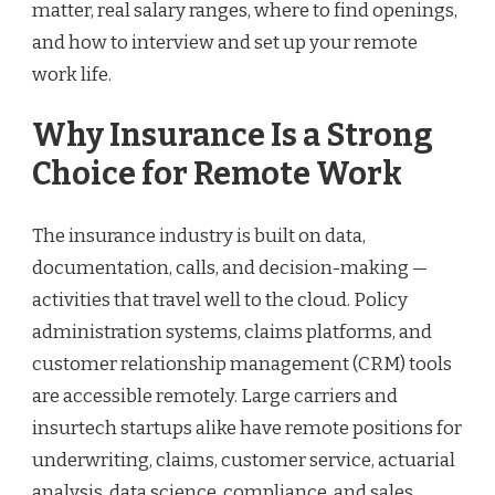
matter, real salary ranges, where to find openings,
and how to interview and set up your remote
work life.
Why Insurance Is a Strong
Choice for Remote Work
The insurance industry is built on data,
documentation, calls, and decision-making —
activities that travel well to the cloud. Policy
administration systems, claims platforms, and
customer relationship management (CRM) tools
are accessible remotely. Large carriers and
insurtech startups alike have remote positions for
underwriting, claims, customer service, actuarial
analysis, data science, compliance, and sales.