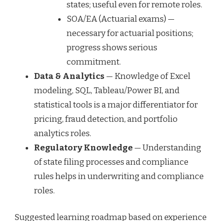
states; useful even for remote roles.
SOA/EA (Actuarial exams) —
necessary for actuarial positions;
progress shows serious
commitment.
Data & Analytics
— Knowledge of Excel
modeling, SQL, Tableau/Power BI, and
statistical tools is a major differentiator for
pricing, fraud detection, and portfolio
analytics roles.
Regulatory Knowledge
— Understanding
of state filing processes and compliance
rules helps in underwriting and compliance
roles.
Suggested learning roadmap based on experience