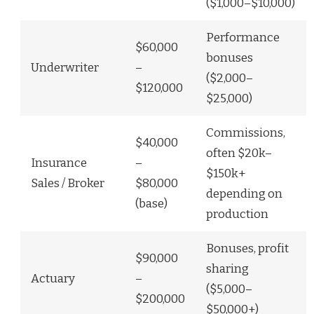
($1,000–$10,000)
Performance
$60,000
bonuses
Underwriter
–
($2,000–
$120,000
$25,000)
Commissions,
$40,000
often $20k–
Insurance
–
$150k+
Sales / Broker
$80,000
depending on
(base)
production
Bonuses, profit
$90,000
sharing
Actuary
–
($5,000–
$200,000
$50,000+)