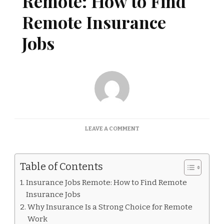
Remote: How to Find
Remote Insurance
Jobs
ON
LEAVE A COMMENT
INSURANCE
JOBS
REMOTE:
Table of Contents
HOW
TO
Insurance Jobs Remote: How to Find Remote
FIND
Insurance Jobs
REMOTE
INSURANCE
Why Insurance Is a Strong Choice for Remote
JOBS
Work