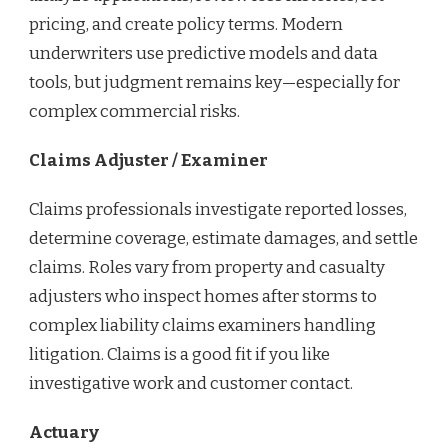
pricing, and create policy terms. Modern
underwriters use predictive models and data
tools, but judgment remains key—especially for
complex commercial risks.
Claims Adjuster / Examiner
Claims professionals investigate reported losses,
determine coverage, estimate damages, and settle
claims. Roles vary from property and casualty
adjusters who inspect homes after storms to
complex liability claims examiners handling
litigation. Claims is a good fit if you like
investigative work and customer contact.
Actuary