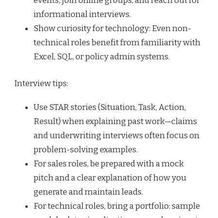
events, join online groups, and reach out for
informational interviews.
Show curiosity for technology: Even non-
technical roles benefit from familiarity with
Excel, SQL, or policy admin systems.
Interview tips:
Use STAR stories (Situation, Task, Action,
Result) when explaining past work—claims
and underwriting interviews often focus on
problem-solving examples.
For sales roles, be prepared with a mock
pitch and a clear explanation of how you
generate and maintain leads.
For technical roles, bring a portfolio: sample