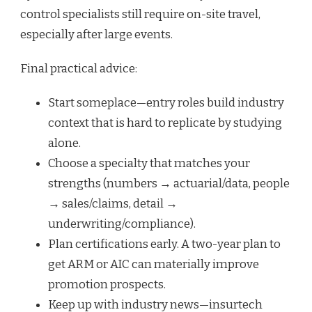
control specialists still require on-site travel,
especially after large events.
Final practical advice:
Start someplace—entry roles build industry
context that is hard to replicate by studying
alone.
Choose a specialty that matches your
strengths (numbers → actuarial/data, people
→ sales/claims, detail →
underwriting/compliance).
Plan certifications early. A two-year plan to
get ARM or AIC can materially improve
promotion prospects.
Keep up with industry news—insurtech