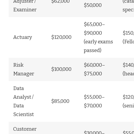
Adjuster /
$62,000
(cat
$50,000
Examiner
spec
$65,000–
$90,000
$150
Actuary
$120,000
(early exams
(Fel
passed)
Risk
$60,000–
$140
$100,000
Manager
$75,000
(hea
Data
Analyst /
$55,000–
$120
$85,000
Data
$70,000
(seni
Scientist
Customer
$30,000–
$55,