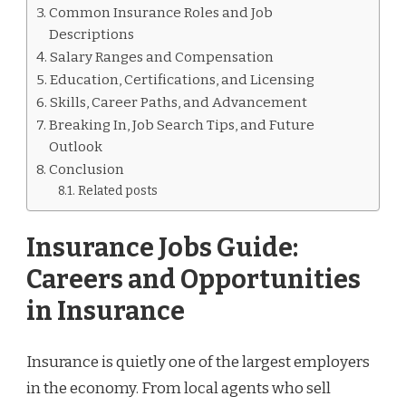
Common Insurance Roles and Job
Descriptions
Salary Ranges and Compensation
Education, Certifications, and Licensing
Skills, Career Paths, and Advancement
Breaking In, Job Search Tips, and Future
Outlook
Conclusion
Related posts
Insurance Jobs Guide:
Careers and Opportunities
in Insurance
Insurance is quietly one of the largest employers
in the economy. From local agents who sell