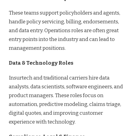
These teams support policyholders and agents,
handle policy servicing, billing, endorsements,
and data entry. Operations roles are often great
entry points into the industry and can lead to
management positions.
Data & Technology Roles
Insurtech and traditional carriers hire data
analysts, data scientists, software engineers, and
product managers. These roles focus on
automation, predictive modeling, claims triage,
digital quotes, and improving customer
experience with technology.