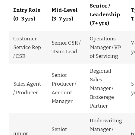
Senior /
Entry Role
Mid-Level
T
Leadership
(0–3 yrs)
(3–7 yrs)
T
(7+ yrs)
Customer
Operations
Senior CSR /
7
Service Rep
Manager / VP
Team Lead
y
/ CSR
of Servicing
Regional
Senior
Sales
Sales Agent
Producer /
5
Manager /
/ Producer
Account
y
Brokerage
Manager
Partner
Underwriting
Senior
Manager /
Junior
6