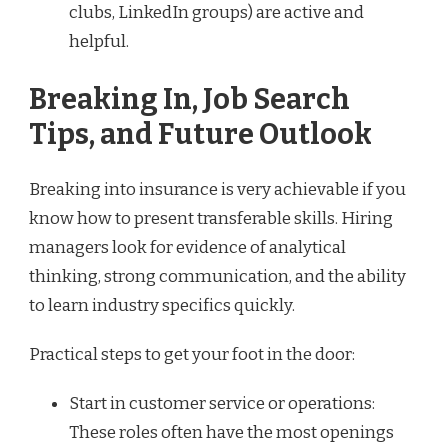
clubs, LinkedIn groups) are active and
helpful.
Breaking In, Job Search
Tips, and Future Outlook
Breaking into insurance is very achievable if you
know how to present transferable skills. Hiring
managers look for evidence of analytical
thinking, strong communication, and the ability
to learn industry specifics quickly.
Practical steps to get your foot in the door:
Start in customer service or operations:
These roles often have the most openings