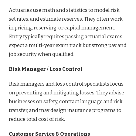
Actuaries use math and statistics to model risk,
set rates, and estimate reserves. They often work
in pricing, reserving, or capital management.
Entry typically requires passing actuarial exams—
expect a multi-year exam track but strong pay and
job security when qualified.
Risk Manager / Loss Control
Risk managers and loss control specialists focus
on preventing and mitigating losses. They advise
businesses on safety, contract language and risk
transfer, and may design insurance programs to
reduce total cost of risk.
Customer Service & Operations