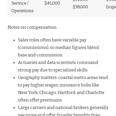
Service /
$45,000
$38,000
(sup
Operations
Notes on compensation:
Sales roles often have variable pay
(commissions), so median figures blend
base and commission.
Actuaries and data scientists command
strong pay due to specialized skills.
Geography matters: coastal metro areas tend
to pay higher wages; insurance hubs like
New York, Chicago, Hartford, and Charlotte
often offer premiums.
Large carriers and national brokers generally
pay more and offer broader benefits than