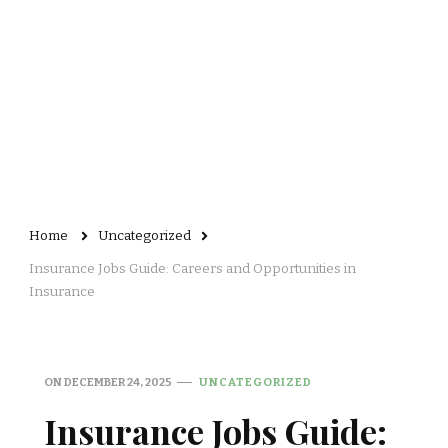
Home
Uncategorized
Insurance Jobs Guide: Careers and Opportunities in
Insurance
ON
DECEMBER 24, 2025
UNCATEGORIZED
Insurance Jobs Guide: