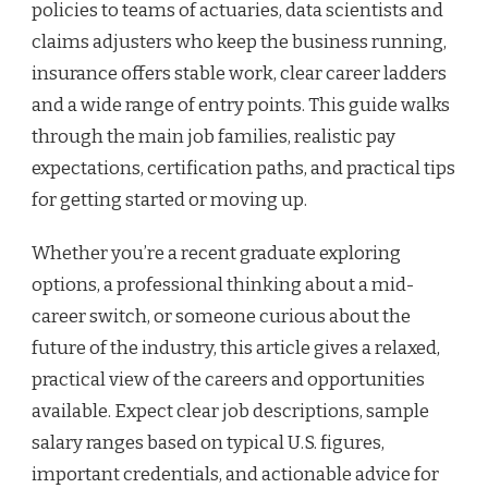
policies to teams of actuaries, data scientists and
claims adjusters who keep the business running,
insurance offers stable work, clear career ladders
and a wide range of entry points. This guide walks
through the main job families, realistic pay
expectations, certification paths, and practical tips
for getting started or moving up.
Whether you’re a recent graduate exploring
options, a professional thinking about a mid-
career switch, or someone curious about the
future of the industry, this article gives a relaxed,
practical view of the careers and opportunities
available. Expect clear job descriptions, sample
salary ranges based on typical U.S. figures,
important credentials, and actionable advice for