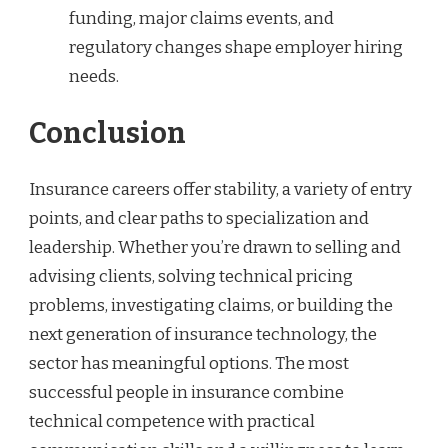
funding, major claims events, and
regulatory changes shape employer hiring
needs.
Conclusion
Insurance careers offer stability, a variety of entry
points, and clear paths to specialization and
leadership. Whether you’re drawn to selling and
advising clients, solving technical pricing
problems, investigating claims, or building the
next generation of insurance technology, the
sector has meaningful options. The most
successful people in insurance combine
technical competence with practical