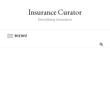
Insurance Curator
Everything Insurance
MENU