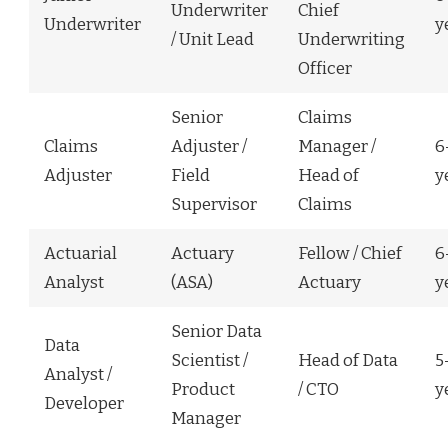
Underwriter
Chief
Underwriter
y
/ Unit Lead
Underwriting
Officer
Senior
Claims
Claims
Adjuster /
Manager /
6
Adjuster
Field
Head of
y
Supervisor
Claims
Actuarial
Actuary
Fellow / Chief
6
Analyst
(ASA)
Actuary
y
Senior Data
Data
Scientist /
Head of Data
5
Analyst /
Product
/ CTO
y
Developer
Manager