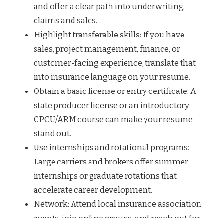
and offer a clear path into underwriting,
claims and sales.
Highlight transferable skills: If you have
sales, project management, finance, or
customer-facing experience, translate that
into insurance language on your resume.
Obtain a basic license or entry certificate: A
state producer license or an introductory
CPCU/ARM course can make your resume
stand out.
Use internships and rotational programs:
Large carriers and brokers offer summer
internships or graduate rotations that
accelerate career development.
Network: Attend local insurance association