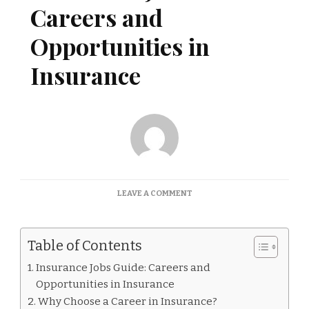
Careers and
Opportunities in
Insurance
ON
LEAVE A COMMENT
INSURANCE
JOBS
GUIDE:
Table of Contents
CAREERS
AND
Insurance Jobs Guide: Careers and
OPPORTUNITIES
Opportunities in Insurance
IN
INSURANCE
Why Choose a Career in Insurance?