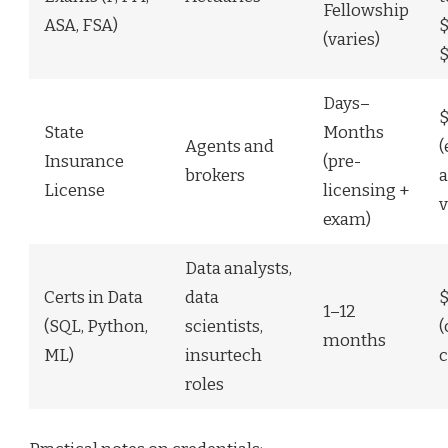
Fellowship
ASA, FSA)
$
(varies)
$
Days–
State
Months
Agents and
(
Insurance
(pre-
brokers
a
License
licensing +
v
exam)
Data analysts,
Certs in Data
data
1–12
(SQL, Python,
scientists,
(
months
ML)
insurtech
c
roles