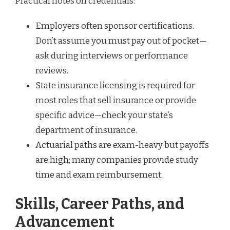
Practical notes on credentials:
Employers often sponsor certifications.
Don’t assume you must pay out of pocket—
ask during interviews or performance
reviews.
State insurance licensing is required for
most roles that sell insurance or provide
specific advice—check your state’s
department of insurance.
Actuarial paths are exam-heavy but payoffs
are high; many companies provide study
time and exam reimbursement.
Skills, Career Paths, and
Advancement