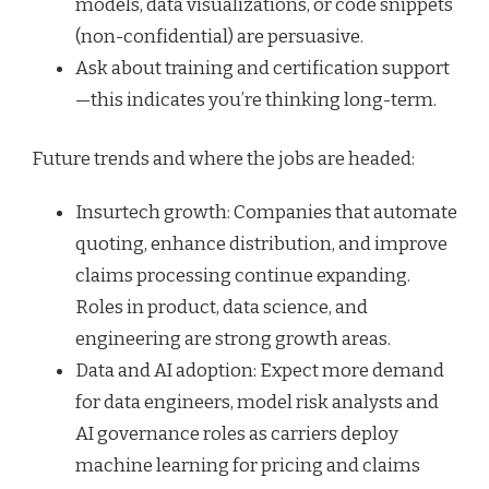
models, data visualizations, or code snippets
(non-confidential) are persuasive.
Ask about training and certification support
—this indicates you’re thinking long-term.
Future trends and where the jobs are headed:
Insurtech growth: Companies that automate
quoting, enhance distribution, and improve
claims processing continue expanding.
Roles in product, data science, and
engineering are strong growth areas.
Data and AI adoption: Expect more demand
for data engineers, model risk analysts and
AI governance roles as carriers deploy
machine learning for pricing and claims