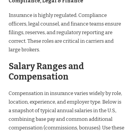
Compliance, Legal & Finance
Insurance is highly regulated. Compliance
officers, legal counsel, and finance teams ensure
filings, reserves, and regulatory reporting are
correct. These roles are critical in carriers and
large brokers.
Salary Ranges and
Compensation
Compensation in insurance varies widely by role,
location, experience, and employer type. Below is
a snapshot of typical annual salaries in the U.S.,
combining base pay and common additional
compensation (commissions, bonuses). Use these