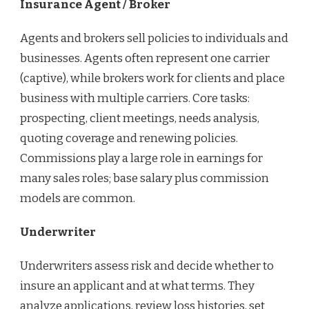
Insurance Agent / Broker
Agents and brokers sell policies to individuals and
businesses. Agents often represent one carrier
(captive), while brokers work for clients and place
business with multiple carriers. Core tasks:
prospecting, client meetings, needs analysis,
quoting coverage and renewing policies.
Commissions play a large role in earnings for
many sales roles; base salary plus commission
models are common.
Underwriter
Underwriters assess risk and decide whether to
insure an applicant and at what terms. They
analyze applications, review loss histories, set