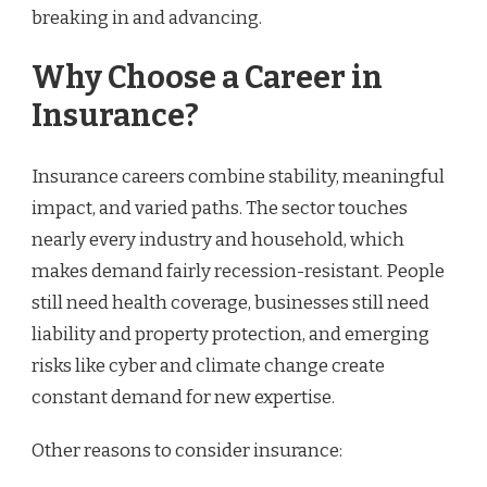
breaking in and advancing.
Why Choose a Career in
Insurance?
Insurance careers combine stability, meaningful
impact, and varied paths. The sector touches
nearly every industry and household, which
makes demand fairly recession-resistant. People
still need health coverage, businesses still need
liability and property protection, and emerging
risks like cyber and climate change create
constant demand for new expertise.
Other reasons to consider insurance: