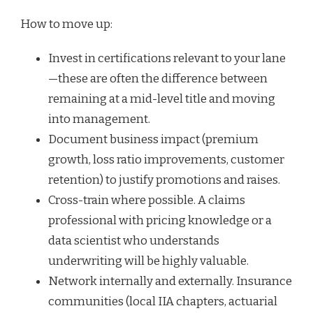
How to move up:
Invest in certifications relevant to your lane
—these are often the difference between
remaining at a mid-level title and moving
into management.
Document business impact (premium
growth, loss ratio improvements, customer
retention) to justify promotions and raises.
Cross-train where possible. A claims
professional with pricing knowledge or a
data scientist who understands
underwriting will be highly valuable.
Network internally and externally. Insurance
communities (local IIA chapters, actuarial