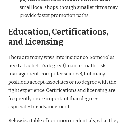
small local shops, though smaller firms may
provide faster promotion paths.
Education, Certifications,
and Licensing
There are many ways into insurance. Some roles
need a bachelor’s degree (finance, math, risk
management, computer science), but many
positions accept associates or no degree with the
right experience. Certifications and licensing are
frequently more important than degrees—
especially for advancement.
Below is a table of common credentials, what they