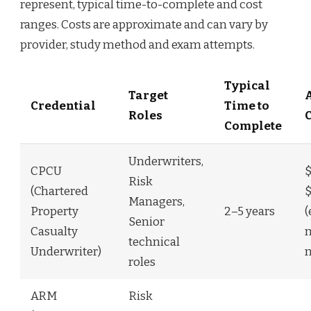
represent, typical time-to-complete and cost
ranges. Costs are approximate and can vary by
provider, study method and exam attempts.
Typical
Target
Credential
Time to
Roles
Complete
Underwriters,
CPCU
$
Risk
(Chartered
$
Managers,
Property
2–5 years
(
Senior
Casualty
m
technical
Underwriter)
roles
ARM
Risk