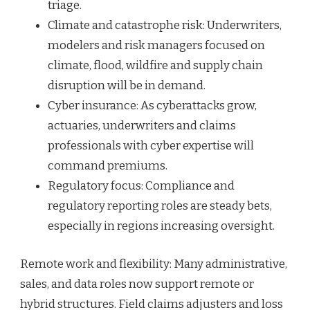
triage.
Climate and catastrophe risk: Underwriters,
modelers and risk managers focused on
climate, flood, wildfire and supply chain
disruption will be in demand.
Cyber insurance: As cyberattacks grow,
actuaries, underwriters and claims
professionals with cyber expertise will
command premiums.
Regulatory focus: Compliance and
regulatory reporting roles are steady bets,
especially in regions increasing oversight.
Remote work and flexibility: Many administrative,
sales, and data roles now support remote or
hybrid structures. Field claims adjusters and loss