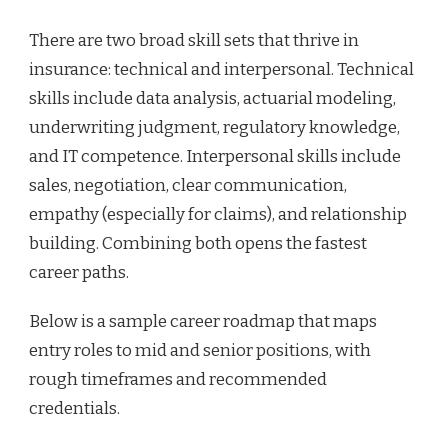
There are two broad skill sets that thrive in
insurance: technical and interpersonal. Technical
skills include data analysis, actuarial modeling,
underwriting judgment, regulatory knowledge,
and IT competence. Interpersonal skills include
sales, negotiation, clear communication,
empathy (especially for claims), and relationship
building. Combining both opens the fastest
career paths.
Below is a sample career roadmap that maps
entry roles to mid and senior positions, with
rough timeframes and recommended
credentials.