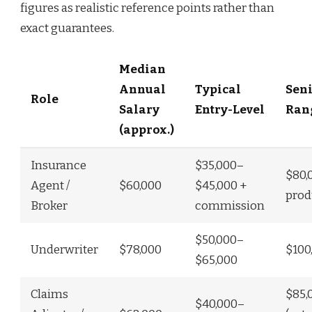
figures as realistic reference points rather than
exact guarantees.
Median
Annual
Typical
Seni
Role
Salary
Entry-Level
Ran
(approx.)
Insurance
$35,000–
$80,
Agent /
$60,000
$45,000 +
prod
Broker
commission
$50,000–
Underwriter
$78,000
$100
$65,000
Claims
$85,
$40,000–