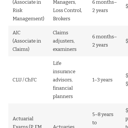
(Associate in
Managers,
6 months–
$
Risk
Loss Control,
2 years
Management)
Brokers
AIC
Claims
6 months–
(Associate in
adjusters,
2 years
Claims)
examiners
Life
insurance
$
CLU / ChFC
advisors,
1–3 years
$
financial
planners
5–8 years
Actuarial
p
to
Exams (P, FM,
Actuaries
t