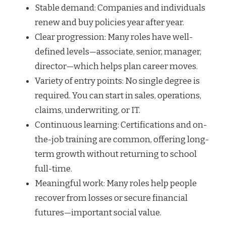
Stable demand: Companies and individuals
renew and buy policies year after year.
Clear progression: Many roles have well-
defined levels—associate, senior, manager,
director—which helps plan career moves.
Variety of entry points: No single degree is
required. You can start in sales, operations,
claims, underwriting, or IT.
Continuous learning: Certifications and on-
the-job training are common, offering long-
term growth without returning to school
full-time.
Meaningful work: Many roles help people
recover from losses or secure financial
futures—important social value.