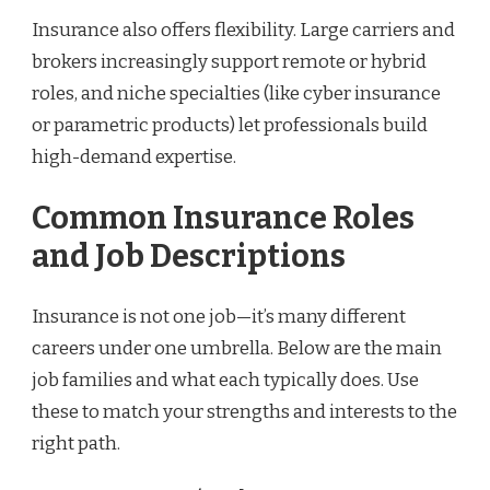
Insurance also offers flexibility. Large carriers and
brokers increasingly support remote or hybrid
roles, and niche specialties (like cyber insurance
or parametric products) let professionals build
high-demand expertise.
Common Insurance Roles
and Job Descriptions
Insurance is not one job—it’s many different
careers under one umbrella. Below are the main
job families and what each typically does. Use
these to match your strengths and interests to the
right path.