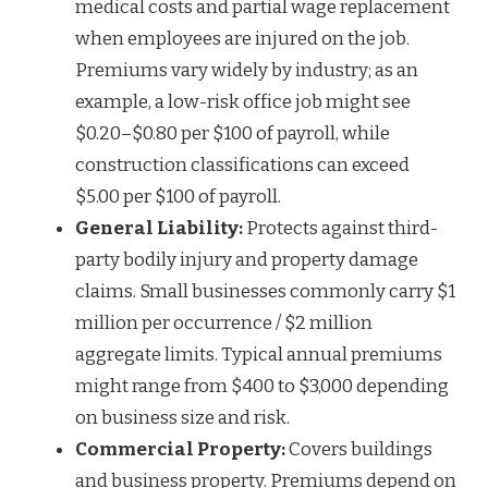
medical costs and partial wage replacement
when employees are injured on the job.
Premiums vary widely by industry; as an
example, a low-risk office job might see
$0.20–$0.80 per $100 of payroll, while
construction classifications can exceed
$5.00 per $100 of payroll.
General Liability:
Protects against third-
party bodily injury and property damage
claims. Small businesses commonly carry $1
million per occurrence / $2 million
aggregate limits. Typical annual premiums
might range from $400 to $3,000 depending
on business size and risk.
Commercial Property:
Covers buildings
and business property. Premiums depend on