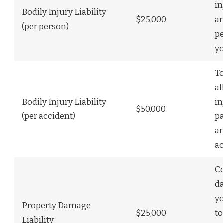
in
Bodily Injury Liability
$25,000
a
(per person)
p
y
To
al
Bodily Injury Liability
in
$50,000
(per accident)
pa
a
ac
C
d
y
Property Damage
$25,000
to
Liability