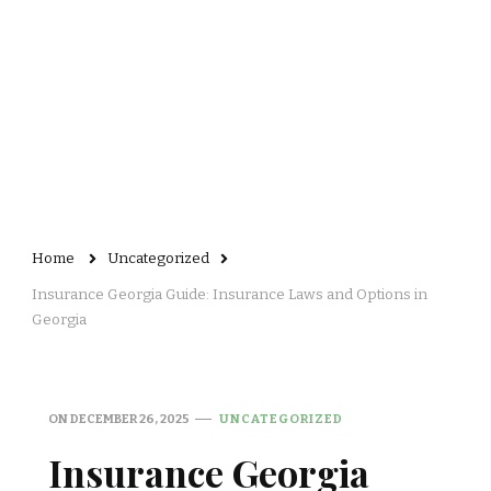
Home
Uncategorized
Insurance Georgia Guide: Insurance Laws and Options in
Georgia
ON
DECEMBER 26, 2025
UNCATEGORIZED
Insurance Georgia