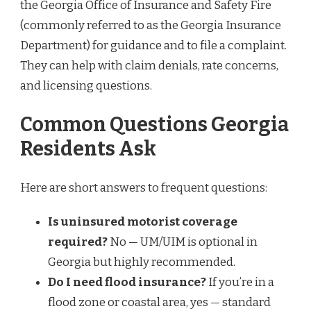
the Georgia Office of Insurance and Safety Fire
(commonly referred to as the Georgia Insurance
Department) for guidance and to file a complaint.
They can help with claim denials, rate concerns,
and licensing questions.
Common Questions Georgia
Residents Ask
Here are short answers to frequent questions:
Is uninsured motorist coverage
required?
No — UM/UIM is optional in
Georgia but highly recommended.
Do I need flood insurance?
If you’re in a
flood zone or coastal area, yes — standard