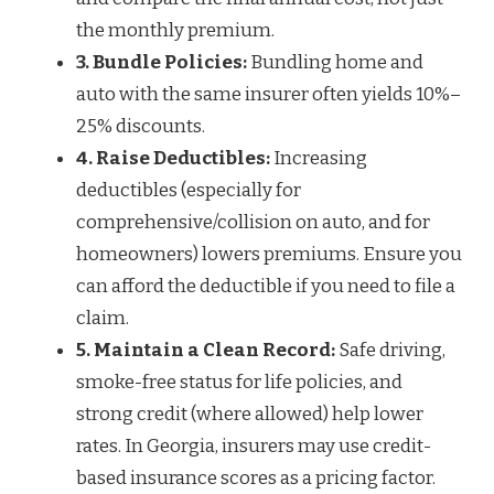
the monthly premium.
3. Bundle Policies:
Bundling home and
auto with the same insurer often yields 10%–
25% discounts.
4. Raise Deductibles:
Increasing
deductibles (especially for
comprehensive/collision on auto, and for
homeowners) lowers premiums. Ensure you
can afford the deductible if you need to file a
claim.
5. Maintain a Clean Record:
Safe driving,
smoke-free status for life policies, and
strong credit (where allowed) help lower
rates. In Georgia, insurers may use credit-
based insurance scores as a pricing factor.