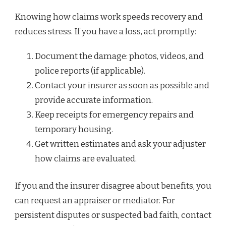
Knowing how claims work speeds recovery and
reduces stress. If you have a loss, act promptly:
Document the damage: photos, videos, and
police reports (if applicable).
Contact your insurer as soon as possible and
provide accurate information.
Keep receipts for emergency repairs and
temporary housing.
Get written estimates and ask your adjuster
how claims are evaluated.
If you and the insurer disagree about benefits, you
can request an appraiser or mediator. For
persistent disputes or suspected bad faith, contact