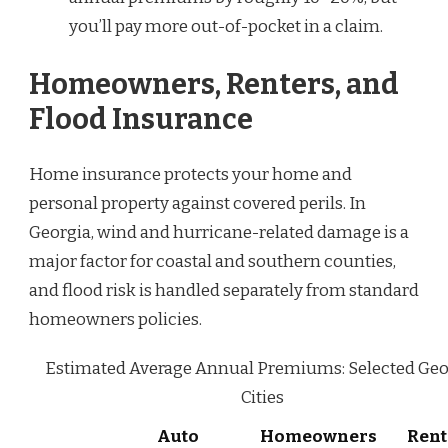
you’ll pay more out-of-pocket in a claim.
Homeowners, Renters, and
Flood Insurance
Home insurance protects your home and
personal property against covered perils. In
Georgia, wind and hurricane-related damage is a
major factor for coastal and southern counties,
and flood risk is handled separately from standard
homeowners policies.
Estimated Average Annual Premiums: Selected Geo
Cities
Auto
Homeowners
Rent