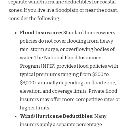
separate wind/hurricane deductibles for coastal
zones. If you live in a floodplain or near the coast,
consider the following:
Flood Insurance:
Standard homeowners
policies do not cover flooding from heavy
rain, storm surge, or overflowing bodies of
water. The National Flood Insurance
Program (NFIP) provides flood policies with
typical premiums ranging from $500 to
$3,000+ annually depending on flood zone,
elevation, and coverage limits. Private flood
insurers may offer more competitive rates or
higher limits.
Wind/Hurricane Deductibles:
Many
insurers apply a separate percentage