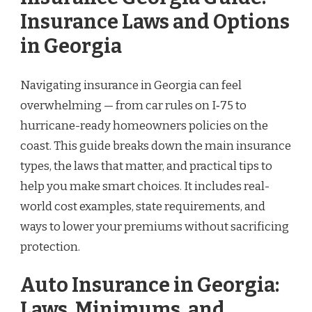
Insurance Laws and Options
in Georgia
Navigating insurance in Georgia can feel
overwhelming — from car rules on I‑75 to
hurricane-ready homeowners policies on the
coast. This guide breaks down the main insurance
types, the laws that matter, and practical tips to
help you make smart choices. It includes real-
world cost examples, state requirements, and
ways to lower your premiums without sacrificing
protection.
Auto Insurance in Georgia:
Laws, Minimums, and