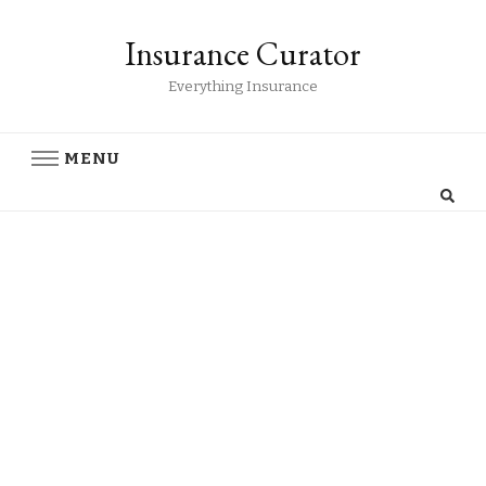
Insurance Curator
Everything Insurance
MENU