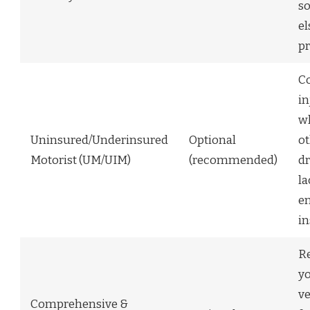
s
el
pr
C
in
w
Uninsured/Underinsured
Optional
o
Motorist (UM/UIM)
(recommended)
dr
la
e
i
Re
y
ve
Comprehensive &