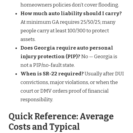
homeowners policies don’t cover flooding.
How much auto liability should I carry?
At minimum GA requires 25/50/25; many
people carry at least 100/300 to protect
assets.
Does Georgia require auto personal
injury protection (PIP)?
No — Georgia is
not a PIP/no-fault state.
When is SR-22 required?
Usually after DUI
convictions, major violations, or when the
court or DMV orders proof of financial
responsibility.
Quick Reference: Average
Costs and Typical