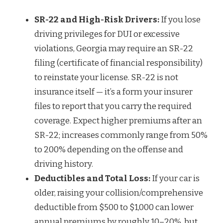
SR-22 and High-Risk Drivers:
If you lose
driving privileges for DUI or excessive
violations, Georgia may require an SR-22
filing (certificate of financial responsibility)
to reinstate your license. SR-22 is not
insurance itself — it’s a form your insurer
files to report that you carry the required
coverage. Expect higher premiums after an
SR-22; increases commonly range from 50%
to 200% depending on the offense and
driving history.
Deductibles and Total Loss:
If your car is
older, raising your collision/comprehensive
deductible from $500 to $1,000 can lower
annual premiums by roughly 10–20%, but