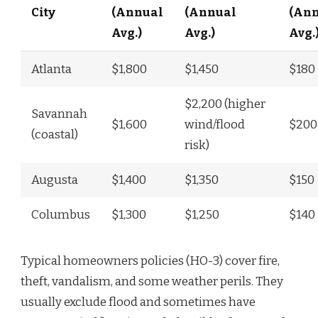
City
(Annual
(Annual
(An
Avg.)
Avg.)
Avg.
Atlanta
$1,800
$1,450
$180
$2,200 (higher
Savannah
$1,600
wind/flood
$200
(coastal)
risk)
Augusta
$1,400
$1,350
$150
Columbus
$1,300
$1,250
$140
Typical homeowners policies (HO-3) cover fire,
theft, vandalism, and some weather perils. They
usually exclude flood and sometimes have