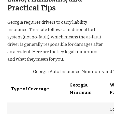
Practical Tips
Georgia requires drivers to carry liability
insurance. The state follows a traditional tort
system (not no-fault), which means the at-fault
driver is generally responsible for damages after
an accident. Here are the key legal minimums
and what they mean for you.
Georgia Auto Insurance Minimums and T
Georgia
W
Type of Coverage
Minimum
P
C