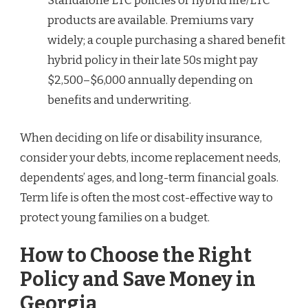
Standalone LTC policies or hybrid life/LTC
products are available. Premiums vary
widely; a couple purchasing a shared benefit
hybrid policy in their late 50s might pay
$2,500–$6,000 annually depending on
benefits and underwriting.
When deciding on life or disability insurance,
consider your debts, income replacement needs,
dependents’ ages, and long-term financial goals.
Term life is often the most cost-effective way to
protect young families on a budget.
How to Choose the Right
Policy and Save Money in
Georgia