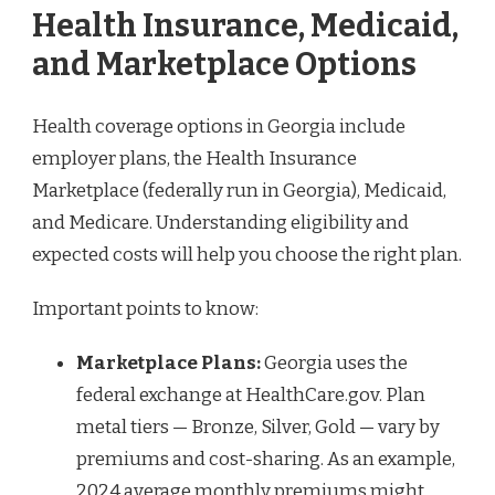
Health Insurance, Medicaid,
and Marketplace Options
Health coverage options in Georgia include
employer plans, the Health Insurance
Marketplace (federally run in Georgia), Medicaid,
and Medicare. Understanding eligibility and
expected costs will help you choose the right plan.
Important points to know:
Marketplace Plans:
Georgia uses the
federal exchange at HealthCare.gov. Plan
metal tiers — Bronze, Silver, Gold — vary by
premiums and cost-sharing. As an example,
2024 average monthly premiums might