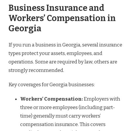
Business Insurance and
Workers’ Compensation in
Georgia
If you run a business in Georgia, several insurance
types protect your assets, employees, and
operations. Some are required by law, others are
strongly recommended.
Key coverages for Georgia businesses:
Workers’ Compensation:
Employers with
three or more employees (including part-
time) generally must carry workers’
compensation insurance. This covers