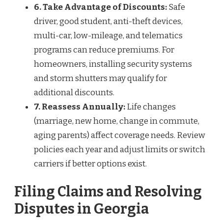
6. Take Advantage of Discounts:
Safe
driver, good student, anti-theft devices,
multi-car, low-mileage, and telematics
programs can reduce premiums. For
homeowners, installing security systems
and storm shutters may qualify for
additional discounts.
7. Reassess Annually:
Life changes
(marriage, new home, change in commute,
aging parents) affect coverage needs. Review
policies each year and adjust limits or switch
carriers if better options exist.
Filing Claims and Resolving
Disputes in Georgia