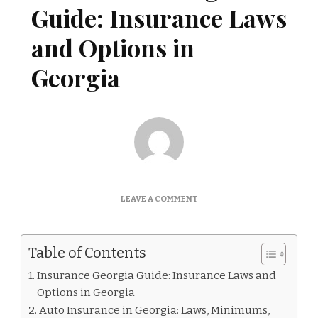
Guide: Insurance Laws
and Options in
Georgia
ON
LEAVE A COMMENT
INSURANCE
GEORGIA
GUIDE:
Table of Contents
INSURANCE
LAWS
Insurance Georgia Guide: Insurance Laws and
AND
Options in Georgia
OPTIONS
IN
Auto Insurance in Georgia: Laws, Minimums,