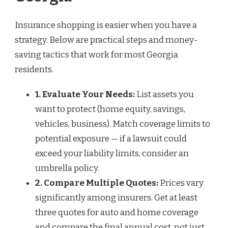
Insurance shopping is easier when you have a
strategy. Below are practical steps and money-
saving tactics that work for most Georgia
residents.
1. Evaluate Your Needs:
List assets you
want to protect (home equity, savings,
vehicles, business). Match coverage limits to
potential exposure — if a lawsuit could
exceed your liability limits, consider an
umbrella policy.
2. Compare Multiple Quotes:
Prices vary
significantly among insurers. Get at least
three quotes for auto and home coverage
and compare the final annual cost, not just