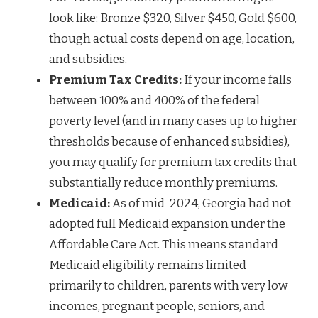
look like: Bronze $320, Silver $450, Gold $600,
though actual costs depend on age, location,
and subsidies.
Premium Tax Credits:
If your income falls
between 100% and 400% of the federal
poverty level (and in many cases up to higher
thresholds because of enhanced subsidies),
you may qualify for premium tax credits that
substantially reduce monthly premiums.
Medicaid:
As of mid-2024, Georgia had not
adopted full Medicaid expansion under the
Affordable Care Act. This means standard
Medicaid eligibility remains limited
primarily to children, parents with very low
incomes, pregnant people, seniors, and