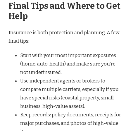
Final Tips and Where to Get
Help
Insurance is both protection and planning. A few
final tips:
Start with your most important exposures
(home, auto, health) and make sure you’re
not underinsured.
Use independent agents or brokers to
compare multiple carriers, especially if you
have special risks (coastal property, small
business, high-value assets).
Keep records: policy documents, receipts for
major purchases, and photos of high-value