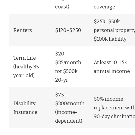
coast)
coverage
$25k–$50k
Renters
$120–$250
personal property
$100k liability
$20–
Term Life
$35/month
At least 10–15×
(healthy 35-
for $500k,
annual income
year-old)
20-yr
$75–
60% income
Disability
$300/month
replacement wit
Insurance
(income-
90-day eliminati
dependent)