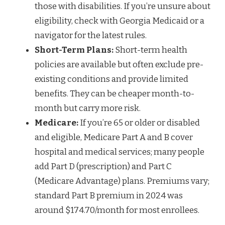
those with disabilities. If you’re unsure about
eligibility, check with Georgia Medicaid or a
navigator for the latest rules.
Short-Term Plans:
Short-term health
policies are available but often exclude pre-
existing conditions and provide limited
benefits. They can be cheaper month-to-
month but carry more risk.
Medicare:
If you’re 65 or older or disabled
and eligible, Medicare Part A and B cover
hospital and medical services; many people
add Part D (prescription) and Part C
(Medicare Advantage) plans. Premiums vary;
standard Part B premium in 2024 was
around $174.70/month for most enrollees.