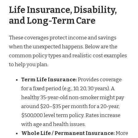
Life Insurance, Disability,
and Long-Term Care
These coverages protect income and savings
when the unexpected happens. Below are the
common policy types and realistic cost examples
to help you plan.
Term Life Insurance:
Provides coverage
for a fixed period (e.g., 10, 20, 30 years). A
healthy 35‑year‑old non‑smoker might pay
around $20–$35 per month for a 20‑year,
$500,000 level term policy. Rates increase
with age and health issues.
Whole Life / Permanent Insurance:
More