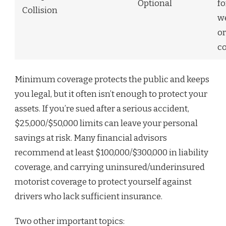
Optional
fo
Collision
we
or
co
Minimum coverage protects the public and keeps
you legal, but it often isn’t enough to protect your
assets. If you’re sued after a serious accident,
$25,000/$50,000 limits can leave your personal
savings at risk. Many financial advisors
recommend at least $100,000/$300,000 in liability
coverage, and carrying uninsured/underinsured
motorist coverage to protect yourself against
drivers who lack sufficient insurance.
Two other important topics: