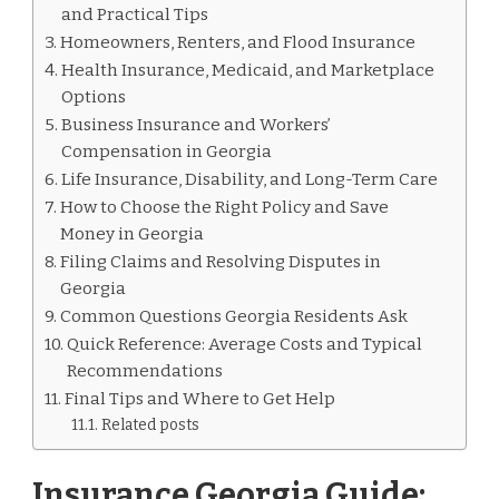
GEORGIA
and Practical Tips
Homeowners, Renters, and Flood Insurance
Health Insurance, Medicaid, and Marketplace
Options
Business Insurance and Workers’
Compensation in Georgia
Life Insurance, Disability, and Long-Term Care
How to Choose the Right Policy and Save
Money in Georgia
Filing Claims and Resolving Disputes in
Georgia
Common Questions Georgia Residents Ask
Quick Reference: Average Costs and Typical
Recommendations
Final Tips and Where to Get Help
Related posts
Insurance Georgia Guide: