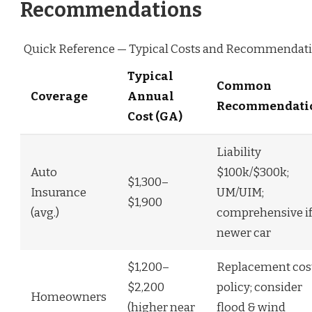
Recommendations
Quick Reference — Typical Costs and Recommendat
Typical
Common
Coverage
Annual
Recommendati
Cost (GA)
Liability
Auto
$100k/$300k;
$1,300–
Insurance
UM/UIM;
$1,900
(avg.)
comprehensive i
newer car
$1,200–
Replacement cos
$2,200
policy; consider
Homeowners
(higher near
flood & wind