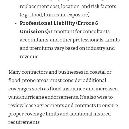
replacement cost, location, and risk factors
(e.g., flood, hurricane exposure).
Professional Liability (Errors &
Omissions):
Important for consultants,
accountants, and other professionals. Limits
and premiums vary based on industry and
revenue.
Many contractors and businesses in coastal or
flood-prone areas must consider additional
coverages such as flood insurance and increased
wind/hurricane endorsements. It’s also wise to
review lease agreements and contracts to ensure
proper coverage limits and additional insured
requirements.