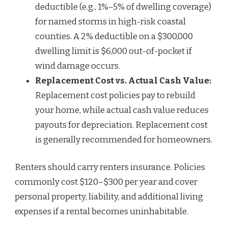
deductible (e.g., 1%–5% of dwelling coverage)
for named storms in high-risk coastal
counties. A 2% deductible on a $300,000
dwelling limit is $6,000 out-of-pocket if
wind damage occurs.
Replacement Cost vs. Actual Cash Value:
Replacement cost policies pay to rebuild
your home, while actual cash value reduces
payouts for depreciation. Replacement cost
is generally recommended for homeowners.
Renters should carry renters insurance. Policies
commonly cost $120–$300 per year and cover
personal property, liability, and additional living
expenses if a rental becomes uninhabitable.