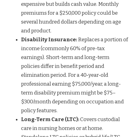
expensive but builds cash value. Monthly
premiums for a $250,000 policy could be
several hundred dollars depending on age
and product.
Disability Insurance:
Replaces a portion of
income (commonly 60% of pre-tax
earnings). Short-term and long-term
policies differ in benefit period and
elimination period. For a 40‑year‑old
professional earning $75,000/year, a long-
term disability premium might be $75–
$300/month depending on occupation and
policy features.
Long-Term Care (LTC):
Covers custodial
care in nursing homes or at home.