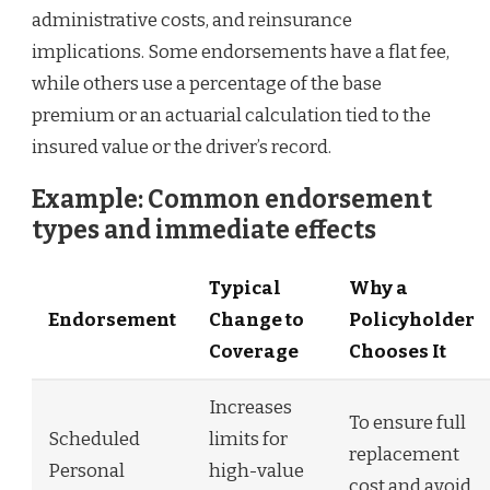
administrative costs, and reinsurance
implications. Some endorsements have a flat fee,
while others use a percentage of the base
premium or an actuarial calculation tied to the
insured value or the driver’s record.
Example: Common endorsement
types and immediate effects
Typical
Why a
Endorsement
Change to
Policyholder
Coverage
Chooses It
Increases
To ensure full
Scheduled
limits for
replacement
Personal
high-value
cost and avoid