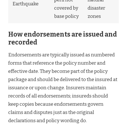
Earthquake
covered by
disaster
base policy
zones
How endorsements are issued and
recorded
Endorsements are typically issued as numbered
forms that reference the policy number and
effective date. They become part of the policy
package and should be delivered to the insured at
issuance or upon change. Insurers maintain
records of all endorsements; insureds should
keep copies because endorsements govern
claims and disputes just as the original
declarations and policy wording do.