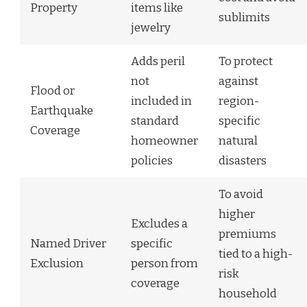
Property
items like
sublimits
jewelry
Adds peril
To protect
not
against
Flood or
included in
region-
Earthquake
standard
specific
Coverage
homeowner
natural
policies
disasters
To avoid
higher
Excludes a
premiums
Named Driver
specific
tied to a high-
Exclusion
person from
risk
coverage
household