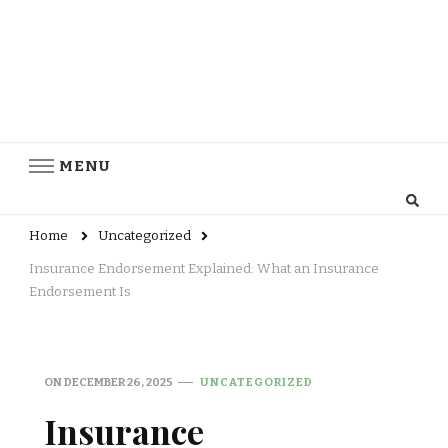
MENU
Home
Uncategorized
Insurance Endorsement Explained: What an Insurance
Endorsement Is
ON
DECEMBER 26, 2025
UNCATEGORIZED
Insurance