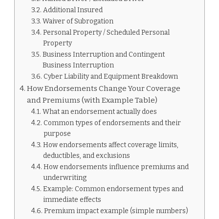
Additional Insured
Waiver of Subrogation
Personal Property / Scheduled Personal
Property
Business Interruption and Contingent
Business Interruption
Cyber Liability and Equipment Breakdown
How Endorsements Change Your Coverage
and Premiums (with Example Table)
What an endorsement actually does
Common types of endorsements and their
purpose
How endorsements affect coverage limits,
deductibles, and exclusions
How endorsements influence premiums and
underwriting
Example: Common endorsement types and
immediate effects
Premium impact example (simple numbers)