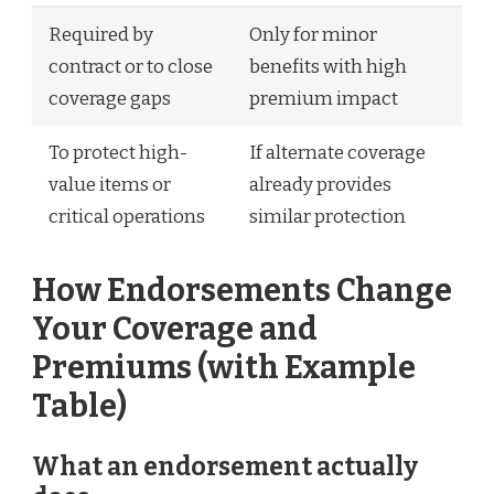
Required by
Only for minor
contract or to close
benefits with high
coverage gaps
premium impact
To protect high-
If alternate coverage
value items or
already provides
critical operations
similar protection
How Endorsements Change
Your Coverage and
Premiums (with Example
Table)
What an endorsement actually