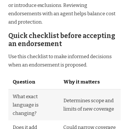
or introduce exclusions. Reviewing
endorsements with an agent helps balance cost
and protection.
Quick checklist before accepting
an endorsement
Use this checklist to make informed decisions
when an endorsement is proposed.
Question
Why it matters
What exact
Determines scope and
language is
limits of new coverage
changing?
Does it add
Could narrow coverage