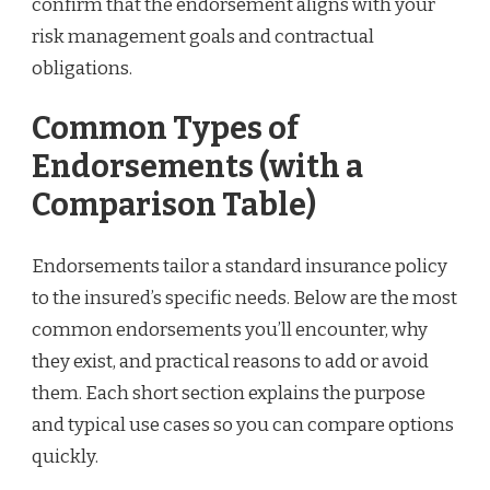
confirm that the endorsement aligns with your
risk management goals and contractual
obligations.
Common Types of
Endorsements (with a
Comparison Table)
Endorsements tailor a standard insurance policy
to the insured’s specific needs. Below are the most
common endorsements you’ll encounter, why
they exist, and practical reasons to add or avoid
them. Each short section explains the purpose
and typical use cases so you can compare options
quickly.