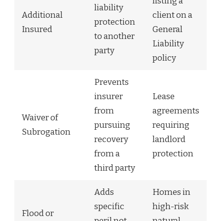
listing a
liability
Additional
client on a
protection
Insured
General
to another
Liability
party
policy
Prevents
insurer
Lease
from
agreements
Waiver of
pursuing
requiring
Subrogation
recovery
landlord
from a
protection
third party
Adds
Homes in
specific
high-risk
Flood or
peril not
natural