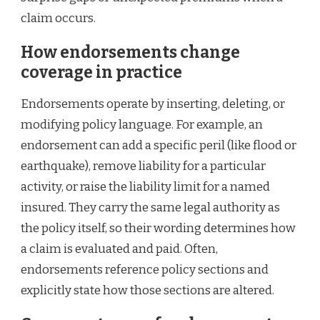
claim occurs.
How endorsements change
coverage in practice
Endorsements operate by inserting, deleting, or
modifying policy language. For example, an
endorsement can add a specific peril (like flood or
earthquake), remove liability for a particular
activity, or raise the liability limit for a named
insured. They carry the same legal authority as
the policy itself, so their wording determines how
a claim is evaluated and paid. Often,
endorsements reference policy sections and
explicitly state how those sections are altered.