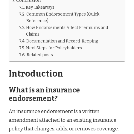
Conclusion
Key Takeaways
Common Endorsement Types (Quick
Reference)
How Endorsements Affect Premiums and
Claims
Documentation and Record-Keeping
Next Steps for Policyholders
Related posts
Introduction
What is an insurance
endorsement?
An insurance endorsement is a written
amendment attached to an existing insurance
policy that changes, adds, or removes coverage.