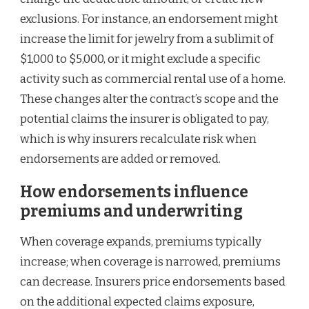
exclusions. For instance, an endorsement might
increase the limit for jewelry from a sublimit of
$1,000 to $5,000, or it might exclude a specific
activity such as commercial rental use of a home.
These changes alter the contract’s scope and the
potential claims the insurer is obligated to pay,
which is why insurers recalculate risk when
endorsements are added or removed.
How endorsements influence
premiums and underwriting
When coverage expands, premiums typically
increase; when coverage is narrowed, premiums
can decrease. Insurers price endorsements based
on the additional expected claims exposure,