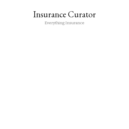
Insurance Curator
Everything Insurance