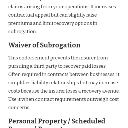
claims arising from your operations. It increases
contractual appeal but can slightly raise
premiums and limit recovery options in
subrogation.
Waiver of Subrogation
This endorsement prevents the insurer from
pursuing a third party to recover paid losses.
Often required in contracts between businesses, it
simplifies liability relationships but may increase
costs because the insurer loses a recovery avenue.
Use it when contract requirements outweigh cost
concerns.
Personal Property / Scheduled