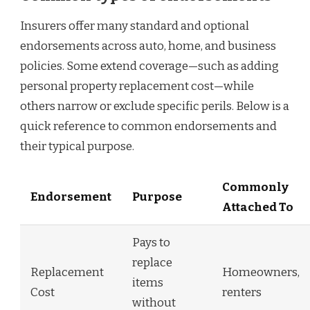
Insurers offer many standard and optional
endorsements across auto, home, and business
policies. Some extend coverage—such as adding
personal property replacement cost—while
others narrow or exclude specific perils. Below is a
quick reference to common endorsements and
their typical purpose.
Commonly
Endorsement
Purpose
Attached To
Pays to
replace
Replacement
Homeowners,
items
Cost
renters
without