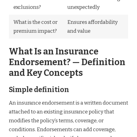
exclusions?
unexpectedly
What is the cost or
Ensures affordability
premium impact?
and value
What Is an Insurance
Endorsement? — Definition
and Key Concepts
Simple definition
An insurance endorsement is a written document
attached to an existing insurance policy that
modifies the policy’s terms, coverage, or
conditions. Endorsements can add coverage,