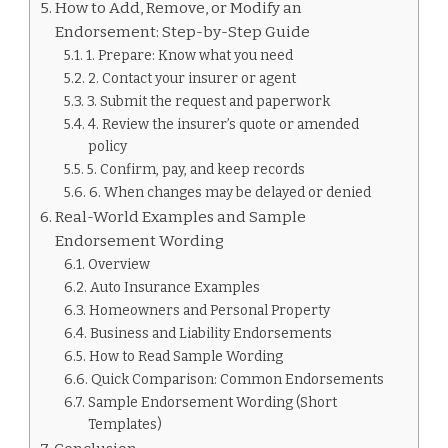
How to Add, Remove, or Modify an
Endorsement: Step-by-Step Guide
1. Prepare: Know what you need
2. Contact your insurer or agent
3. Submit the request and paperwork
4. Review the insurer’s quote or amended
policy
5. Confirm, pay, and keep records
6. When changes may be delayed or denied
Real-World Examples and Sample
Endorsement Wording
Overview
Auto Insurance Examples
Homeowners and Personal Property
Business and Liability Endorsements
How to Read Sample Wording
Quick Comparison: Common Endorsements
Sample Endorsement Wording (Short
Templates)