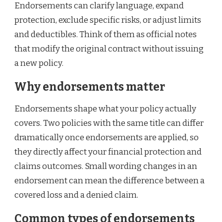
Endorsements can clarify language, expand
protection, exclude specific risks, or adjust limits
and deductibles. Think of them as official notes
that modify the original contract without issuing
a new policy.
Why endorsements matter
Endorsements shape what your policy actually
covers. Two policies with the same title can differ
dramatically once endorsements are applied, so
they directly affect your financial protection and
claims outcomes. Small wording changes in an
endorsement can mean the difference between a
covered loss and a denied claim.
Common types of endorsements