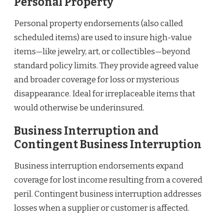
Personal Property
Personal property endorsements (also called
scheduled items) are used to insure high-value
items—like jewelry, art, or collectibles—beyond
standard policy limits. They provide agreed value
and broader coverage for loss or mysterious
disappearance. Ideal for irreplaceable items that
would otherwise be underinsured.
Business Interruption and
Contingent Business Interruption
Business interruption endorsements expand
coverage for lost income resulting from a covered
peril. Contingent business interruption addresses
losses when a supplier or customer is affected.