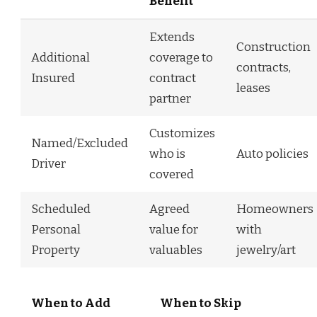
Benefit
Extends
Construction
Additional
coverage to
contracts,
Insured
contract
leases
partner
Customizes
Named/Excluded
who is
Auto policies
Driver
covered
Scheduled
Agreed
Homeowners
Personal
value for
with
Property
valuables
jewelry/art
When to Add
When to Skip