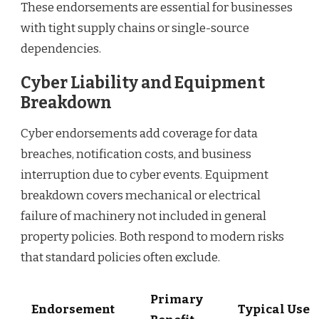
These endorsements are essential for businesses
with tight supply chains or single-source
dependencies.
Cyber Liability and Equipment
Breakdown
Cyber endorsements add coverage for data
breaches, notification costs, and business
interruption due to cyber events. Equipment
breakdown covers mechanical or electrical
failure of machinery not included in general
property policies. Both respond to modern risks
that standard policies often exclude.
Primary
Endorsement
Typical Use