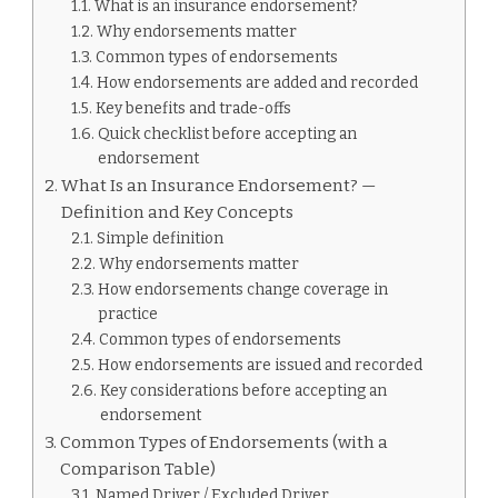
What is an insurance endorsement?
ENDORSEMENT
IS
Why endorsements matter
Common types of endorsements
How endorsements are added and recorded
Key benefits and trade-offs
Quick checklist before accepting an
endorsement
What Is an Insurance Endorsement? —
Definition and Key Concepts
Simple definition
Why endorsements matter
How endorsements change coverage in
practice
Common types of endorsements
How endorsements are issued and recorded
Key considerations before accepting an
endorsement
Common Types of Endorsements (with a
Comparison Table)
Named Driver / Excluded Driver