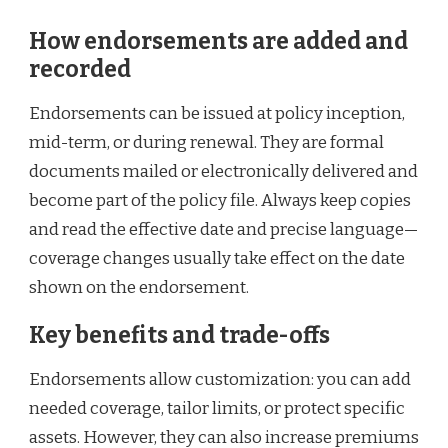
How endorsements are added and
recorded
Endorsements can be issued at policy inception,
mid-term, or during renewal. They are formal
documents mailed or electronically delivered and
become part of the policy file. Always keep copies
and read the effective date and precise language—
coverage changes usually take effect on the date
shown on the endorsement.
Key benefits and trade-offs
Endorsements allow customization: you can add
needed coverage, tailor limits, or protect specific
assets. However, they can also increase premiums