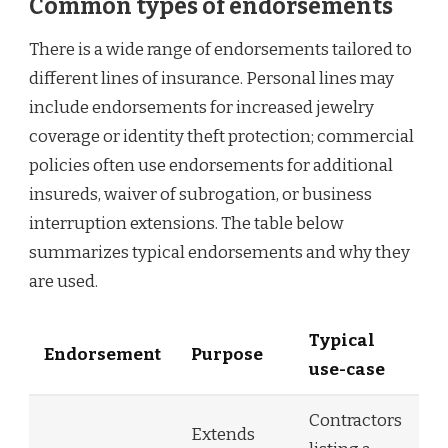
Common types of endorsements
There is a wide range of endorsements tailored to
different lines of insurance. Personal lines may
include endorsements for increased jewelry
coverage or identity theft protection; commercial
policies often use endorsements for additional
insureds, waiver of subrogation, or business
interruption extensions. The table below
summarizes typical endorsements and why they
are used.
Typical
Endorsement
Purpose
use-case
Contractors
Extends