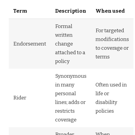
Term
Description
When used
Formal
For targeted
written
modifications
Endorsement
change
to coverage or
attached to a
terms
policy
Synonymous
in many
Often used in
personal
life or
Rider
lines; adds or
disability
restricts
policies
coverage
Broader
When