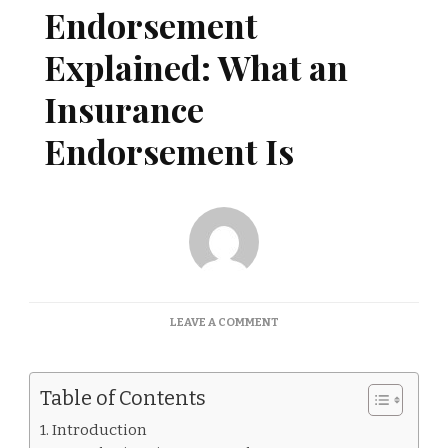
Endorsement
Explained: What an
Insurance
Endorsement Is
ON
LEAVE A COMMENT
INSURANCE
ENDORSEMENT
EXPLAINED:
Table of Contents
WHAT
AN
Introduction
INSURANCE