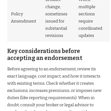
change,
multiple
Policy
sometimes
sections
Amendment
issued for
require
substantial
coordinated
revisions
updates
Key considerations before
accepting an endorsement
Before agreeing to an endorsement, review its
exact language, cost impact, and how it interacts
with existing terms. Check whether it creates
exclusions, increases premiums, or imposes new
duties (like reporting requirements). When in
doubt, consult your broker or legal advisor to