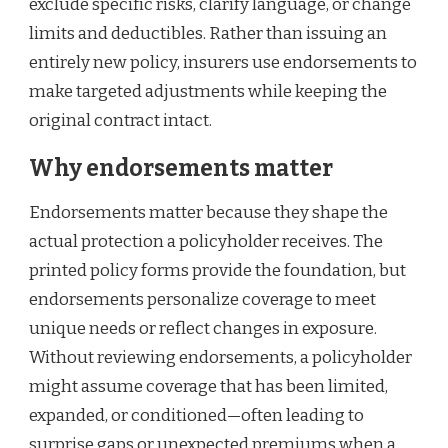
exclude specific risks, clarify language, or change
limits and deductibles. Rather than issuing an
entirely new policy, insurers use endorsements to
make targeted adjustments while keeping the
original contract intact.
Why endorsements matter
Endorsements matter because they shape the
actual protection a policyholder receives. The
printed policy forms provide the foundation, but
endorsements personalize coverage to meet
unique needs or reflect changes in exposure.
Without reviewing endorsements, a policyholder
might assume coverage that has been limited,
expanded, or conditioned—often leading to
surprise gaps or unexpected premiums when a