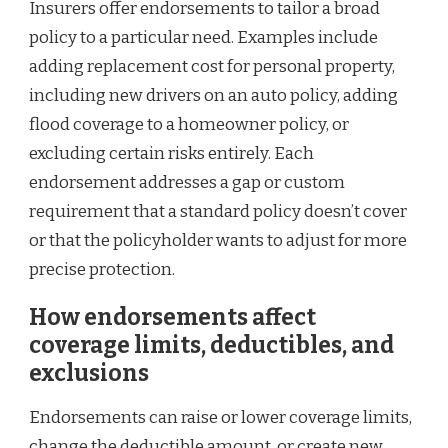
Insurers offer endorsements to tailor a broad
policy to a particular need. Examples include
adding replacement cost for personal property,
including new drivers on an auto policy, adding
flood coverage to a homeowner policy, or
excluding certain risks entirely. Each
endorsement addresses a gap or custom
requirement that a standard policy doesn’t cover
or that the policyholder wants to adjust for more
precise protection.
How endorsements affect
coverage limits, deductibles, and
exclusions
Endorsements can raise or lower coverage limits,
change the deductible amount, or create new