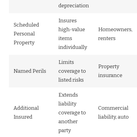
depreciation
Insures
Scheduled
high-value
Homeowners,
Personal
items
renters
Property
individually
Limits
Property
Named Perils
coverage to
insurance
listed risks
Extends
liability
Additional
Commercial
coverage to
Insured
liability, auto
another
party