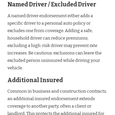
Named Driver / Excluded Driver
A named driver endorsement either adds a
specific driver to a personal auto policy or
excludes one from coverage. Adding a safe,
household driver can reduce premiums;
excluding a high-risk driver may prevent rate
increases. Be cautious: exclusions can leave the
excluded person uninsured while driving your
vehicle.
Additional Insured
Common in business and construction contracts,
an additional insured endorsement extends
coverage to another party, often a client or
landlord. This protects the additional insured for