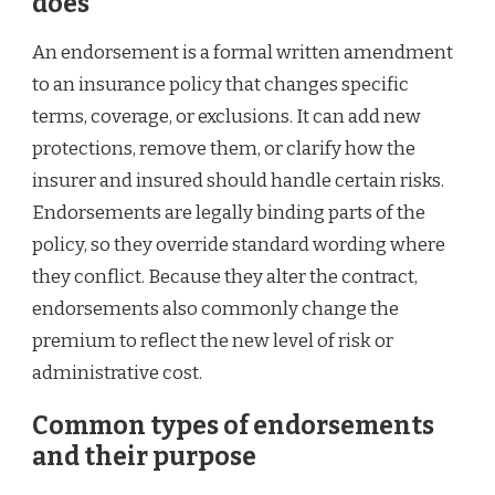
does
An endorsement is a formal written amendment
to an insurance policy that changes specific
terms, coverage, or exclusions. It can add new
protections, remove them, or clarify how the
insurer and insured should handle certain risks.
Endorsements are legally binding parts of the
policy, so they override standard wording where
they conflict. Because they alter the contract,
endorsements also commonly change the
premium to reflect the new level of risk or
administrative cost.
Common types of endorsements
and their purpose