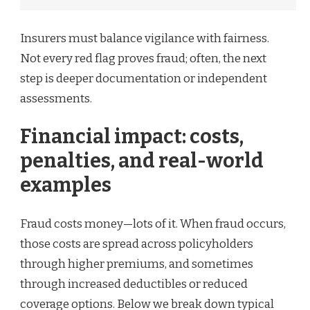
Insurers must balance vigilance with fairness.
Not every red flag proves fraud; often, the next
step is deeper documentation or independent
assessments.
Financial impact: costs,
penalties, and real-world
examples
Fraud costs money—lots of it. When fraud occurs,
those costs are spread across policyholders
through higher premiums, and sometimes
through increased deductibles or reduced
coverage options. Below we break down typical