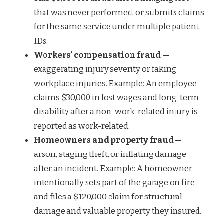
that was never performed, or submits claims
for the same service under multiple patient
IDs.
Workers’ compensation fraud
—
exaggerating injury severity or faking
workplace injuries. Example: An employee
claims $30,000 in lost wages and long-term
disability after a non-work-related injury is
reported as work-related.
Homeowners and property fraud
—
arson, staging theft, or inflating damage
after an incident. Example: A homeowner
intentionally sets part of the garage on fire
and files a $120,000 claim for structural
damage and valuable property they insured.