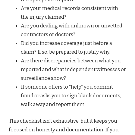
Are your medical records consistent with
the injury claimed?
Are you dealing with unknown or unvetted
contractors or doctors?
Did you increase coverage just before a
claim? If so, be prepared to justify why.
Are there discrepancies between what you
reported and what independent witnesses or
surveillance show?
If someone offers to “help” you commit
fraud or asks you to sign blank documents,
walk away and report them.
This checklist isn’t exhaustive, but it keeps you
focused on honesty and documentation. If you