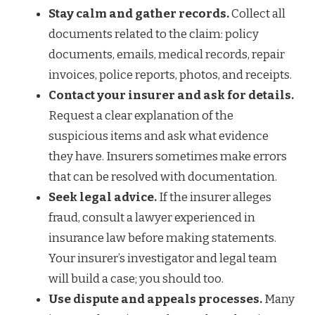
Stay calm and gather records.
Collect all
documents related to the claim: policy
documents, emails, medical records, repair
invoices, police reports, photos, and receipts.
Contact your insurer and ask for details.
Request a clear explanation of the
suspicious items and ask what evidence
they have. Insurers sometimes make errors
that can be resolved with documentation.
Seek legal advice.
If the insurer alleges
fraud, consult a lawyer experienced in
insurance law before making statements.
Your insurer’s investigator and legal team
will build a case; you should too.
Use dispute and appeals processes.
Many