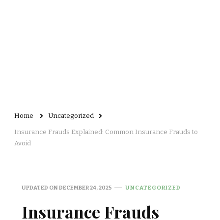
Home
Uncategorized
Insurance Frauds Explained: Common Insurance Frauds to
Avoid
UPDATED ON
DECEMBER 24, 2025
UNCATEGORIZED
Insurance Frauds