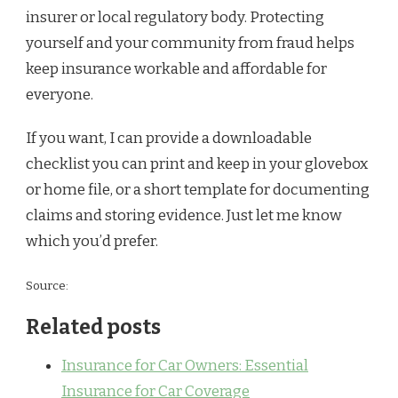
insurer or local regulatory body. Protecting
yourself and your community from fraud helps
keep insurance workable and affordable for
everyone.
If you want, I can provide a downloadable
checklist you can print and keep in your glovebox
or home file, or a short template for documenting
claims and storing evidence. Just let me know
which you’d prefer.
Source:
Related posts
Insurance for Car Owners: Essential
Insurance for Car Coverage