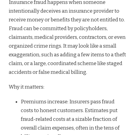
Insurance fraud happens when someone
intentionally deceives an insurance provider to
receive money or benefits they are not entitled to.
Fraud can be committed by policyholders,
claimants, medical providers, contractors, or even
organized crime rings. It may look like a small
exaggeration, such as adding a few items to a theft
claim, or a large, coordinated scheme like staged
accidents or false medical billing.
Why it matters:
Premiums increase: Insurers pass fraud
costs to honest customers. Estimates put
fraud-related costs at a sizable fraction of
overall claim expenses, often in the tens of