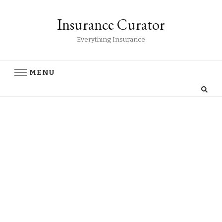
Insurance Curator
Everything Insurance
MENU