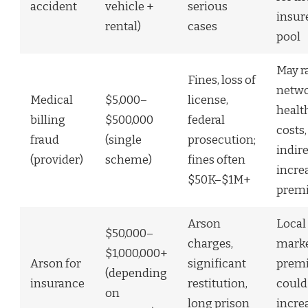
accident
vehicle +
serious
insure
rental)
cases
pool
May r
Fines, loss of
netw
Medical
$5,000–
license,
healt
billing
$500,000
federal
costs,
fraud
(single
prosecution;
indire
(provider)
scheme)
fines often
incre
$50K–$1M+
prem
Arson
Local
$50,000–
charges,
mark
$1,000,000+
Arson for
significant
prem
(depending
insurance
restitution,
could
on
long prison
incre