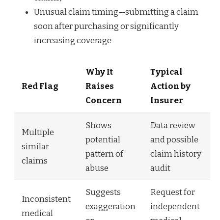
Unusual claim timing—submitting a claim
soon after purchasing or significantly
increasing coverage
Why It
Typical
Red Flag
Raises
Action by
Concern
Insurer
Shows
Data review
Multiple
potential
and possible
similar
pattern of
claim history
claims
abuse
audit
Suggests
Request for
Inconsistent
exaggeration
independent
medical