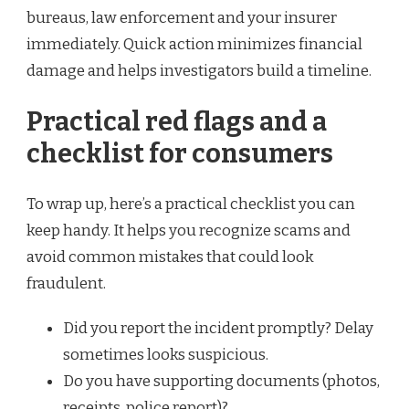
bureaus, law enforcement and your insurer
immediately. Quick action minimizes financial
damage and helps investigators build a timeline.
Practical red flags and a
checklist for consumers
To wrap up, here’s a practical checklist you can
keep handy. It helps you recognize scams and
avoid common mistakes that could look
fraudulent.
Did you report the incident promptly? Delay
sometimes looks suspicious.
Do you have supporting documents (photos,
receipts, police report)?