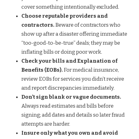
cover something intentionally excluded.
Choose reputable providers and
contractors.
Beware of contractors who
show up after a disaster offering immediate
“too-good-to-be-true” deals; they may be
inflating bills or doing poor work.
Check your bills and Explanation of
Benefits (EOBs).
For medical insurance,
review EOBs for services you didn’t receive
and report discrepancies immediately.
Don’t sign blank or vague documents.
Always read estimates and bills before
signing; add dates and details so later fraud
attempts are harder.
Insure only what you own and avoid