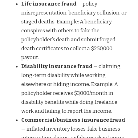
Life insurance fraud
— policy
misrepresentation, beneficiary collusion, or
staged deaths. Example: A beneficiary
conspires with others to fake the
policyholder’s death and submit forged
death certificates to collect a $250,000
payout.
Disability insurance fraud
— claiming
long-term disability while working
elsewhere or hiding income. Example: A
policyholder receives $3,000/month in
disability benefits while doing freelance
work and failing to report the income.
Commercial/business insurance fraud
— inflated inventory losses, fake business
interruption claims, or false workers’ comp