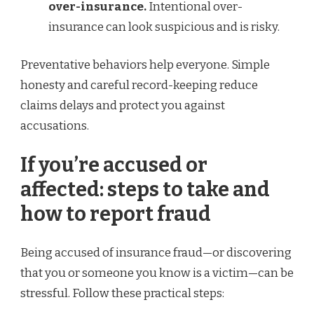
over-insurance.
Intentional over-
insurance can look suspicious and is risky.
Preventative behaviors help everyone. Simple
honesty and careful record-keeping reduce
claims delays and protect you against
accusations.
If you’re accused or
affected: steps to take and
how to report fraud
Being accused of insurance fraud—or discovering
that you or someone you know is a victim—can be
stressful. Follow these practical steps: