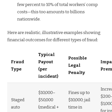
few percent to 10% of total workers’ comp
costs—this too amounts to billions
nationwide.
Here are realistic, illustrative examples showing
financial outcomes for different types of fraud:
Typical
Possible
Fraud
Payout
Impa
Legal
Type
(per
Prem
Penalty
incident)
Incre
$10,000–
Fines up to
$200
Staged
$50,000
$10,000; jail
$1,00
auto
(medical +
time in
for i