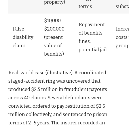
property)
terms
subst
$10,000–
Repayment
False
$200,000
Incre
of benefits,
disability
(present
costs 
fines,
claim
value of
group
potential jail
benefits)
Real-world case (illustrative): A coordinated
staged-accident ring was uncovered that
produced $2.5 million in fraudulent payouts
across 40 claims. Several defendants were
convicted, ordered to pay restitution of $2.5
million collectively, and sentenced to prison
terms of 2–5 years. The insurer recorded an