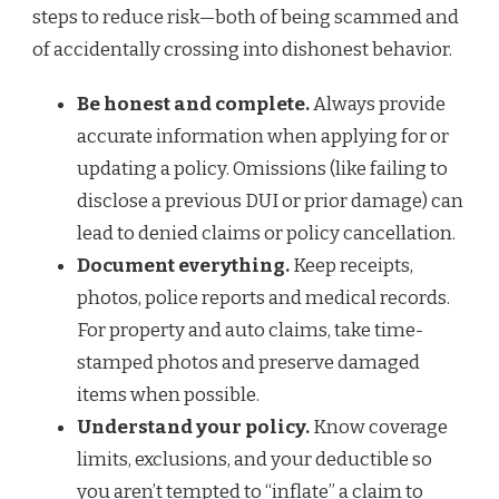
steps to reduce risk—both of being scammed and
of accidentally crossing into dishonest behavior.
Be honest and complete.
Always provide
accurate information when applying for or
updating a policy. Omissions (like failing to
disclose a previous DUI or prior damage) can
lead to denied claims or policy cancellation.
Document everything.
Keep receipts,
photos, police reports and medical records.
For property and auto claims, take time-
stamped photos and preserve damaged
items when possible.
Understand your policy.
Know coverage
limits, exclusions, and your deductible so
you aren’t tempted to “inflate” a claim to