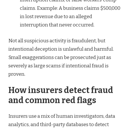
claims. Example: A business claims $500,000
in lost revenue due to an alleged
interruption that never occurred.
Not all suspicious activity is fraudulent, but
intentional deception is unlawful and harmful.
Small exaggerations can be prosecuted just as
severely as large scams if intentional fraud is
proven.
How insurers detect fraud
and common red flags
Insurers use a mix of human investigators, data
analytics, and third-party databases to detect