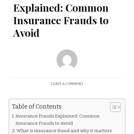
Explained: Common
Insurance Frauds to
Avoid
ON
LEAVE A COMMENT
INSURANCE
FRAUDS
EXPLAINED:
Table of Contents
COMMON
INSURANCE
Insurance Frauds Explained: Common
FRAUDS
Insurance Frauds to Avoid
TO
AVOID
What is insurance fraud and why it matters