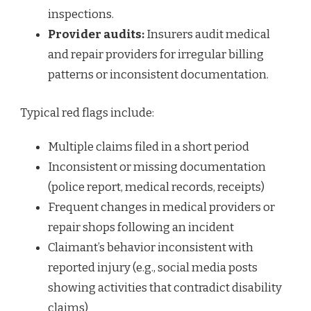
inspections.
Provider audits:
Insurers audit medical
and repair providers for irregular billing
patterns or inconsistent documentation.
Typical red flags include:
Multiple claims filed in a short period
Inconsistent or missing documentation
(police report, medical records, receipts)
Frequent changes in medical providers or
repair shops following an incident
Claimant’s behavior inconsistent with
reported injury (e.g., social media posts
showing activities that contradict disability
claims)