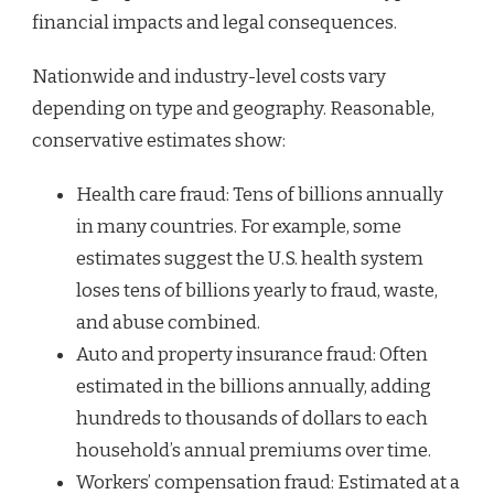
financial impacts and legal consequences.
Nationwide and industry-level costs vary
depending on type and geography. Reasonable,
conservative estimates show:
Health care fraud: Tens of billions annually
in many countries. For example, some
estimates suggest the U.S. health system
loses tens of billions yearly to fraud, waste,
and abuse combined.
Auto and property insurance fraud: Often
estimated in the billions annually, adding
hundreds to thousands of dollars to each
household’s annual premiums over time.
Workers’ compensation fraud: Estimated at a