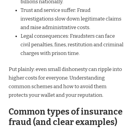
billions nationally.
Trust and service suffer: Fraud
investigations slow down legitimate claims
and raise administrative costs.
Legal consequences: Fraudsters can face
civil penalties, fines, restitution and criminal
charges with prison time.
Put plainly: even small dishonesty can ripple into
higher costs for everyone. Understanding
common schemes and how to avoid them
protects your wallet and your reputation.
Common types of insurance
fraud (and clear examples)