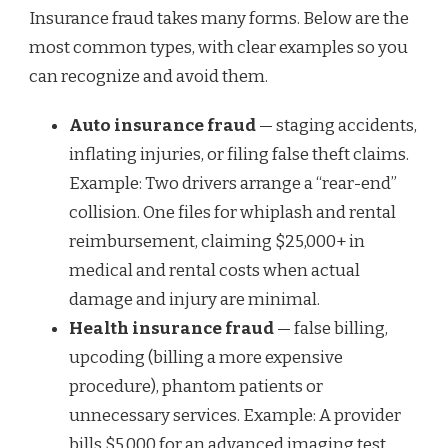
Insurance fraud takes many forms. Below are the
most common types, with clear examples so you
can recognize and avoid them.
Auto insurance fraud
— staging accidents,
inflating injuries, or filing false theft claims.
Example: Two drivers arrange a “rear-end”
collision. One files for whiplash and rental
reimbursement, claiming $25,000+ in
medical and rental costs when actual
damage and injury are minimal.
Health insurance fraud
— false billing,
upcoding (billing a more expensive
procedure), phantom patients or
unnecessary services. Example: A provider
bills $5,000 for an advanced imaging test