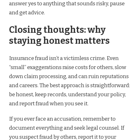
answer yes to anything that sounds risky, pause
and get advice.
Closing thoughts: why
staying honest matters
Insurance fraud isn’t a victimless crime. Even
“small” exaggerations raise costs for others, slow
down claim processing, and can ruin reputations
and careers. The best approach is straightforward:
be honest, keep records, understand your policy,
and report fraud when you see it.
If you ever face an accusation, remember to
document everything and seek legal counsel. If
you suspect fraud by others, report it to your