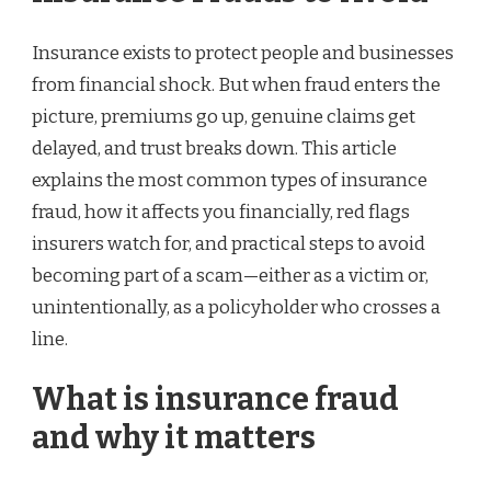
Insurance exists to protect people and businesses
from financial shock. But when fraud enters the
picture, premiums go up, genuine claims get
delayed, and trust breaks down. This article
explains the most common types of insurance
fraud, how it affects you financially, red flags
insurers watch for, and practical steps to avoid
becoming part of a scam—either as a victim or,
unintentionally, as a policyholder who crosses a
line.
What is insurance fraud
and why it matters