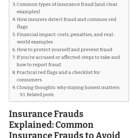
Common types of insurance fraud (and clear
examples)
How insurers detect fraud and common red
flags
Financial impact: costs, penalties, and real-
world examples
How to protect yourself and prevent fraud
If you’re accused or affected: steps to take and
how to report fraud
Practical red flags and a checklist for
consumers
Closing thoughts: why staying honest matters
Related posts
Insurance Frauds
Explained: Common
Insurance Frauds to Avoid