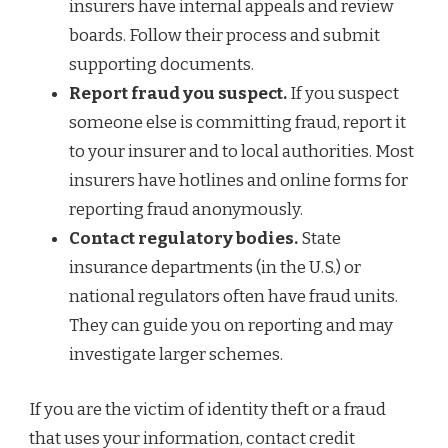
insurers have internal appeals and review
boards. Follow their process and submit
supporting documents.
Report fraud you suspect.
If you suspect
someone else is committing fraud, report it
to your insurer and to local authorities. Most
insurers have hotlines and online forms for
reporting fraud anonymously.
Contact regulatory bodies.
State
insurance departments (in the U.S.) or
national regulators often have fraud units.
They can guide you on reporting and may
investigate larger schemes.
If you are the victim of identity theft or a fraud
that uses your information, contact credit