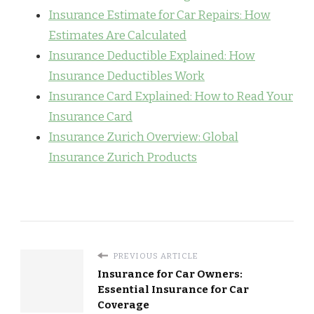
Insurance Estimate for Car Repairs: How
Estimates Are Calculated
Insurance Deductible Explained: How
Insurance Deductibles Work
Insurance Card Explained: How to Read Your
Insurance Card
Insurance Zurich Overview: Global
Insurance Zurich Products
PREVIOUS ARTICLE
Insurance for Car Owners:
Essential Insurance for Car
Coverage