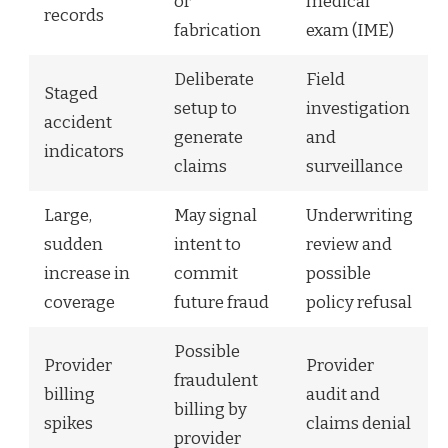
or
medical
records
fabrication
exam (IME)
Deliberate
Field
Staged
setup to
investigation
accident
generate
and
indicators
claims
surveillance
Large,
May signal
Underwriting
sudden
intent to
review and
increase in
commit
possible
coverage
future fraud
policy refusal
Possible
Provider
Provider
fraudulent
billing
audit and
billing by
spikes
claims denial
provider