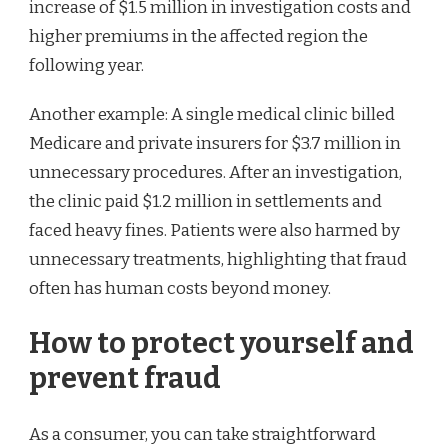
increase of $1.5 million in investigation costs and
higher premiums in the affected region the
following year.
Another example: A single medical clinic billed
Medicare and private insurers for $3.7 million in
unnecessary procedures. After an investigation,
the clinic paid $1.2 million in settlements and
faced heavy fines. Patients were also harmed by
unnecessary treatments, highlighting that fraud
often has human costs beyond money.
How to protect yourself and
prevent fraud
As a consumer, you can take straightforward