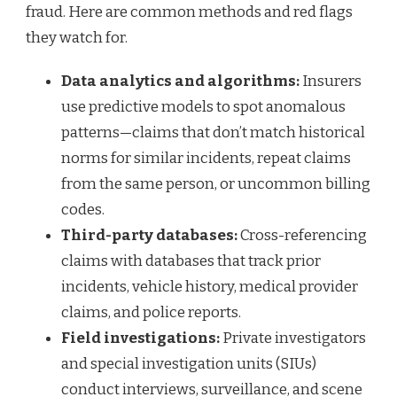
fraud. Here are common methods and red flags
they watch for.
Data analytics and algorithms:
Insurers
use predictive models to spot anomalous
patterns—claims that don’t match historical
norms for similar incidents, repeat claims
from the same person, or uncommon billing
codes.
Third-party databases:
Cross-referencing
claims with databases that track prior
incidents, vehicle history, medical provider
claims, and police reports.
Field investigations:
Private investigators
and special investigation units (SIUs)
conduct interviews, surveillance, and scene