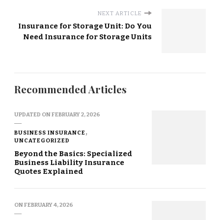
NEXT ARTICLE
Insurance for Storage Unit: Do You
Need Insurance for Storage Units
Recommended Articles
UPDATED ON
FEBRUARY 2, 2026
BUSINESS INSURANCE
UNCATEGORIZED
Beyond the Basics: Specialized
Business Liability Insurance
Quotes Explained
ON
FEBRUARY 4, 2026