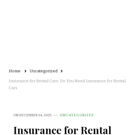
Home
Uncategorized
Insurance for Rental Cars: Do You Need Insurance for Rental
Cars
ON
DECEMBER 24, 2025
UNCATEGORIZED
Insurance for Rental