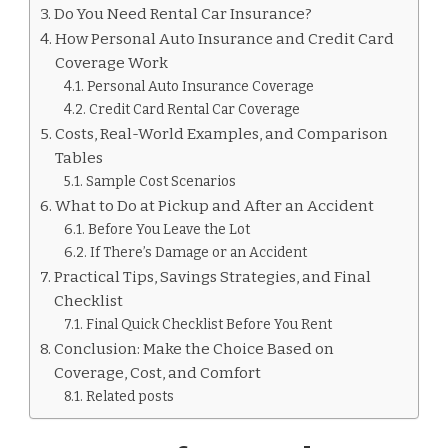
FOR
Do You Need Rental Car Insurance?
RENTAL
How Personal Auto Insurance and Credit Card
CARS
Coverage Work
Personal Auto Insurance Coverage
Credit Card Rental Car Coverage
Costs, Real-World Examples, and Comparison
Tables
Sample Cost Scenarios
What to Do at Pickup and After an Accident
Before You Leave the Lot
If There’s Damage or an Accident
Practical Tips, Savings Strategies, and Final
Checklist
Final Quick Checklist Before You Rent
Conclusion: Make the Choice Based on
Coverage, Cost, and Comfort
Related posts