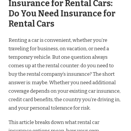
Insurance for Rental Cars:
Do You Need Insurance for
Rental Cars
Renting a car is convenient, whether you’re
traveling for business, on vacation, or need a
temporary vehicle. But one question always
comes up at the rental counter: do you need to
buy the rental company’s insurance? The short
answer is: maybe. Whether you need additional
coverage depends on your existing car insurance,
credit card benefits, the country you’re driving in,
and your personal tolerance for risk.
This article breaks down what rental car
insurance options mean, how your own