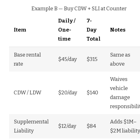
Example B — Buy CDW + SLI at Counter
Daily /
7-
Item
One-
Day
Notes
time
Total
Base rental
Same as
$45/day
$315
rate
above
Waives
vehicle
CDW / LDW
$20/day
$140
damage
responsibili
Supplemental
Adds $1M–
$12/day
$84
Liability
$2M liabilit