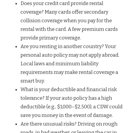
Does your credit card provide rental
coverage? Many cards offer secondary
collision coverage when you pay for the
rental with the card. A few premium cards
provide primary coverage.
Are you renting in another country? Your
personal auto policy may not apply abroad.
Local laws and minimum liability
requirements may make rental coverage a
smart buy.
What is your deductible and financial risk
tolerance? If your auto policy has a high
deductible (e.g., $1,000–$2,500), a CDW could
save you money in the event of damage.
Are there unusual risks? Driving on rough
roads, in bad weather, or leaving the car in