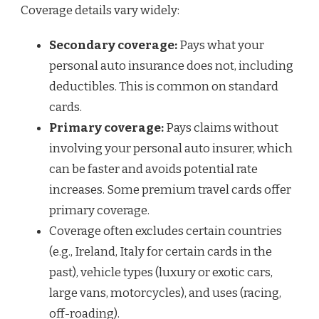
Coverage details vary widely:
Secondary coverage:
Pays what your
personal auto insurance does not, including
deductibles. This is common on standard
cards.
Primary coverage:
Pays claims without
involving your personal auto insurer, which
can be faster and avoids potential rate
increases. Some premium travel cards offer
primary coverage.
Coverage often excludes certain countries
(e.g., Ireland, Italy for certain cards in the
past), vehicle types (luxury or exotic cars,
large vans, motorcycles), and uses (racing,
off-roading).