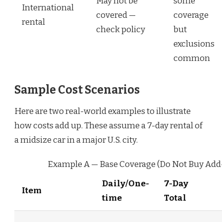
May not be
some
International
covered —
coverage
rental
check policy
but
exclusions
common
Sample Cost Scenarios
Here are two real-world examples to illustrate
how costs add up. These assume a 7-day rental of
a midsize car in a major U.S. city.
Example A — Base Coverage (Do Not Buy Add
Daily/One-
7-Day
Item
time
Total