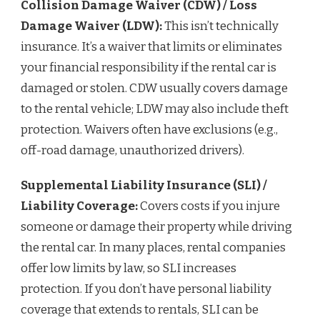
Collision Damage Waiver (CDW) / Loss
Damage Waiver (LDW):
This isn’t technically
insurance. It’s a waiver that limits or eliminates
your financial responsibility if the rental car is
damaged or stolen. CDW usually covers damage
to the rental vehicle; LDW may also include theft
protection. Waivers often have exclusions (e.g.,
off-road damage, unauthorized drivers).
Supplemental Liability Insurance (SLI) /
Liability Coverage:
Covers costs if you injure
someone or damage their property while driving
the rental car. In many places, rental companies
offer low limits by law, so SLI increases
protection. If you don’t have personal liability
coverage that extends to rentals, SLI can be