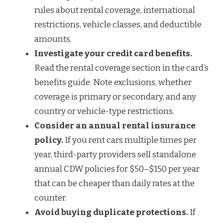
rules about rental coverage, international
restrictions, vehicle classes, and deductible
amounts.
Investigate your credit card benefits.
Read the rental coverage section in the card’s
benefits guide. Note exclusions, whether
coverage is primary or secondary, and any
country or vehicle-type restrictions.
Consider an annual rental insurance
policy.
If you rent cars multiple times per
year, third-party providers sell standalone
annual CDW policies for $50–$150 per year
that can be cheaper than daily rates at the
counter.
Avoid buying duplicate protections.
If