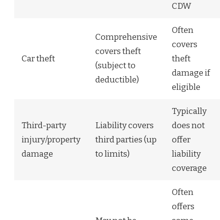
CDW
Often
Comprehensive
covers
covers theft
Car theft
theft
(subject to
damage if
deductible)
eligible
Typically
Third-party
Liability covers
does not
injury/property
third parties (up
offer
damage
to limits)
liability
coverage
Often
offers