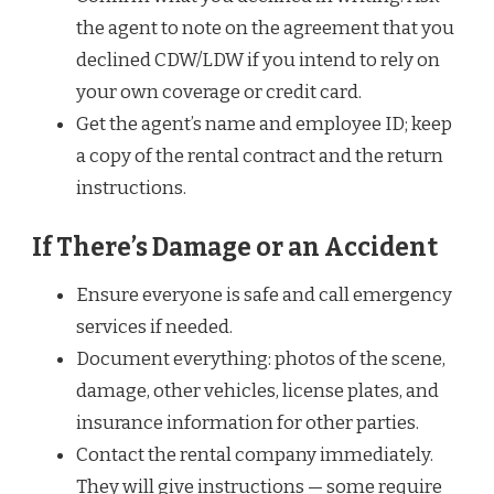
the agent to note on the agreement that you
declined CDW/LDW if you intend to rely on
your own coverage or credit card.
Get the agent’s name and employee ID; keep
a copy of the rental contract and the return
instructions.
If There’s Damage or an Accident
Ensure everyone is safe and call emergency
services if needed.
Document everything: photos of the scene,
damage, other vehicles, license plates, and
insurance information for other parties.
Contact the rental company immediately.
They will give instructions — some require