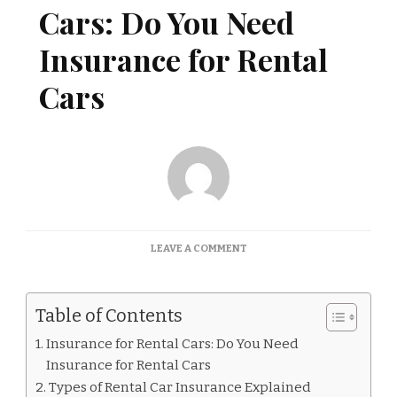
Cars: Do You Need
Insurance for Rental
Cars
ON
LEAVE A COMMENT
INSURANCE
FOR
RENTAL
Table of Contents
CARS:
DO
Insurance for Rental Cars: Do You Need
YOU
Insurance for Rental Cars
NEED
INSURANCE
Types of Rental Car Insurance Explained