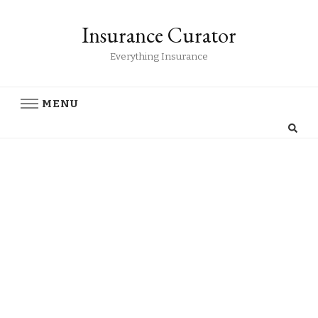
Insurance Curator
Everything Insurance
MENU