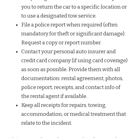
you to return the car to a specific location or
to use a designated tow service.
File a police report when required (often
mandatory for theft or significant damage).
Request a copy or report number.
Contact your personal auto insurer and
credit card company (if using card coverage)
as soon as possible. Provide them with all
documentation: rental agreement, photos,
police report, receipts, and contact info of
the rental agent if available.
Keep all receipts for repairs, towing,
accommodation, or medical treatment that
relate to the incident.