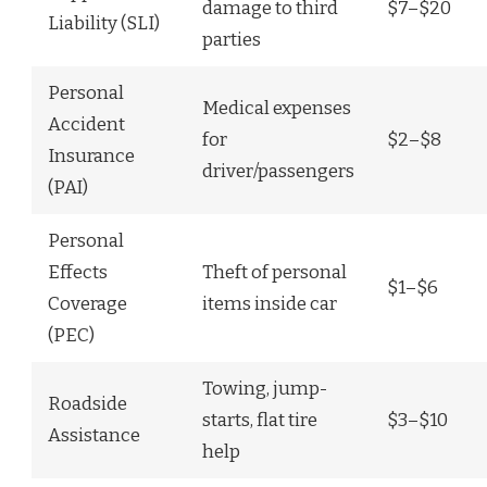
damage to third
$7–$20
Liability (SLI)
parties
Personal
Medical expenses
Accident
for
$2–$8
Insurance
driver/passengers
(PAI)
Personal
Effects
Theft of personal
$1–$6
Coverage
items inside car
(PEC)
Towing, jump-
Roadside
starts, flat tire
$3–$10
Assistance
help