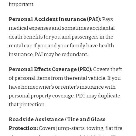
important.
Personal Accident Insurance (PAI):
Pays
medical expenses and sometimes accidental
death benefits for you and passengers in the
rental car. If you and your family have health
insurance, PAI may be redundant.
Personal Effects Coverage (PEC):
Covers theft
of personal items from the rental vehicle. If you
have homeowner’s or renter’s insurance with
personal property coverage, PEC may duplicate
that protection.
Roadside Assistance / Tire and Glass
Protection:
Covers jump-starts, towing, flat tire