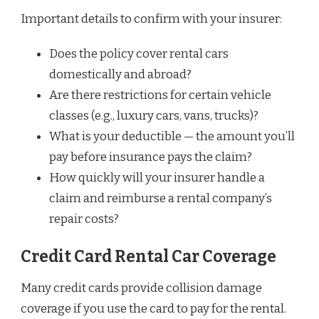
Important details to confirm with your insurer:
Does the policy cover rental cars
domestically and abroad?
Are there restrictions for certain vehicle
classes (e.g., luxury cars, vans, trucks)?
What is your deductible — the amount you’ll
pay before insurance pays the claim?
How quickly will your insurer handle a
claim and reimburse a rental company’s
repair costs?
Credit Card Rental Car Coverage
Many credit cards provide collision damage
coverage if you use the card to pay for the rental.