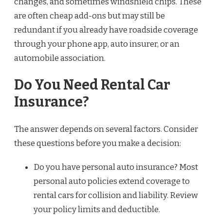
changes, and sometimes windshield chips. These
are often cheap add-ons but may still be
redundant if you already have roadside coverage
through your phone app, auto insurer, or an
automobile association.
Do You Need Rental Car
Insurance?
The answer depends on several factors. Consider
these questions before you make a decision:
Do you have personal auto insurance? Most
personal auto policies extend coverage to
rental cars for collision and liability. Review
your policy limits and deductible.