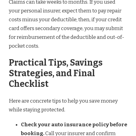
Claims can take weeks to months. If you used
your personal insurer, expect them to pay repair
costs minus your deductible; then, if your credit
card offers secondary coverage, you may submit
for reimbursement of the deductible and out-of-
pocket costs.
Practical Tips, Savings
Strategies, and Final
Checklist
Here are concrete tips to help you save money
while staying protected.
Check your auto insurance policy before
booking.
Call your insurer and confirm