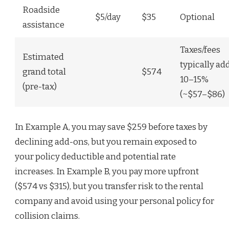
Roadside
$5/day
$35
Optional
assistance
Taxes/fees
Estimated
typically ad
grand total
$574
10–15%
(pre-tax)
(~$57–$86)
In Example A, you may save $259 before taxes by
declining add-ons, but you remain exposed to
your policy deductible and potential rate
increases. In Example B, you pay more upfront
($574 vs $315), but you transfer risk to the rental
company and avoid using your personal policy for
collision claims.