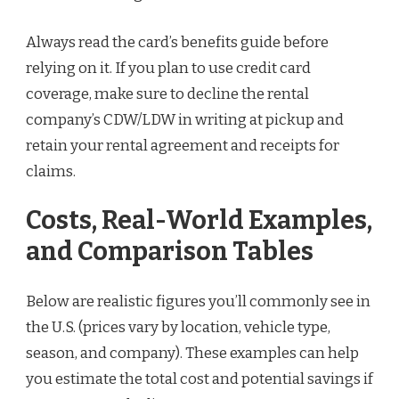
Always read the card’s benefits guide before
relying on it. If you plan to use credit card
coverage, make sure to decline the rental
company’s CDW/LDW in writing at pickup and
retain your rental agreement and receipts for
claims.
Costs, Real-World Examples,
and Comparison Tables
Below are realistic figures you’ll commonly see in
the U.S. (prices vary by location, vehicle type,
season, and company). These examples can help
you estimate the total cost and potential savings if