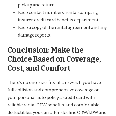
pickup and return.
Keep contact numbers: rental company,
insurer, credit card benefits department.
Keep a copy of the rental agreement and any
damage reports.
Conclusion: Make the
Choice Based on Coverage,
Cost, and Comfort
There’s no one-size-fits-all answer. If you have
full collision and comprehensive coverage on
your personal auto policy, a credit card with
reliable rental CDW benefits, and comfortable
deductibles, you can often decline CDW/LDW and