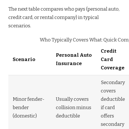
The next table compares who pays (personal auto,
credit card, or rental company) in typical
scenarios.
Who Typically Covers What: Quick Com
Credit
Personal Auto
Scenario
Card
Insurance
Coverage
Secondary
covers
Minor fender-
Usually covers
deductible
bender
collision minus
if card
(domestic)
deductible
offers
secondary