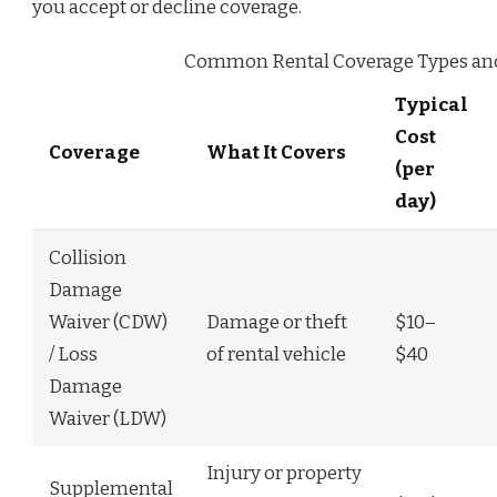
you accept or decline coverage.
Common Rental Coverage Types and T
Typical
Cost
Coverage
What It Covers
(per
day)
Collision
Damage
Waiver (CDW)
Damage or theft
$10–
/ Loss
of rental vehicle
$40
Damage
Waiver (LDW)
Injury or property
Supplemental