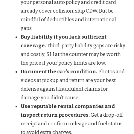
your personal auto policy and credit card
already cover collision, skip CDW. But be
mindful of deductibles and international
gaps.
Buy liability if you lack sufficient
coverage.
Third-party liability gaps are risky
and costly; SLI at the counter may be worth
the price if your policy limits are low.
Document the car’s condition.
Photos and
videos at pickup and return are your best
defense against fraudulent claims for
damage you didn’t cause.
Use reputable rental companies and
inspect return procedures.
Get a drop-off
receipt and confirm mileage and fuel status
to avoid extra charges.