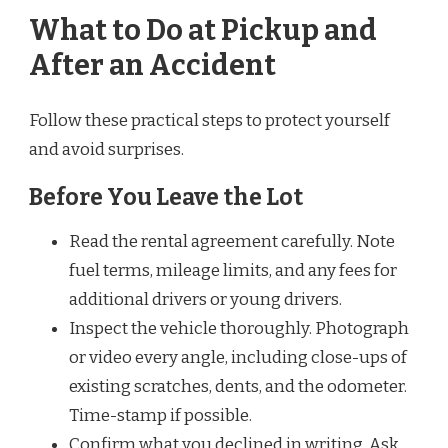
What to Do at Pickup and
After an Accident
Follow these practical steps to protect yourself
and avoid surprises.
Before You Leave the Lot
Read the rental agreement carefully. Note
fuel terms, mileage limits, and any fees for
additional drivers or young drivers.
Inspect the vehicle thoroughly. Photograph
or video every angle, including close-ups of
existing scratches, dents, and the odometer.
Time-stamp if possible.
Confirm what you declined in writing. Ask