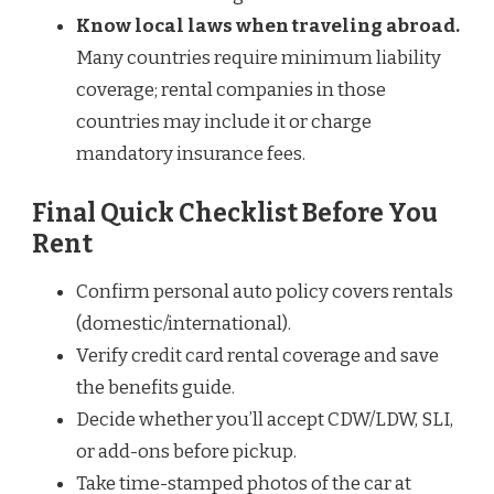
Know local laws when traveling abroad.
Many countries require minimum liability
coverage; rental companies in those
countries may include it or charge
mandatory insurance fees.
Final Quick Checklist Before You
Rent
Confirm personal auto policy covers rentals
(domestic/international).
Verify credit card rental coverage and save
the benefits guide.
Decide whether you’ll accept CDW/LDW, SLI,
or add-ons before pickup.
Take time-stamped photos of the car at