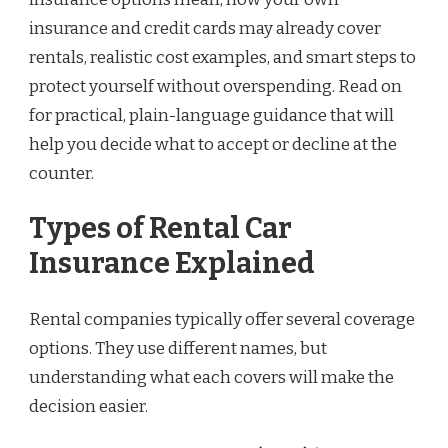
insurance and credit cards may already cover
rentals, realistic cost examples, and smart steps to
protect yourself without overspending. Read on
for practical, plain-language guidance that will
help you decide what to accept or decline at the
counter.
Types of Rental Car
Insurance Explained
Rental companies typically offer several coverage
options. They use different names, but
understanding what each covers will make the
decision easier.