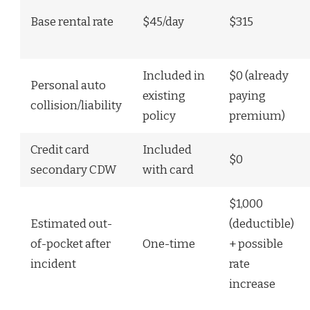
Base rental rate
$45/day
$315
Included in
$0 (already
Personal auto
existing
paying
collision/liability
policy
premium)
Credit card
Included
$0
secondary CDW
with card
$1,000
Estimated out-
(deductible)
of-pocket after
One-time
+ possible
incident
rate
increase