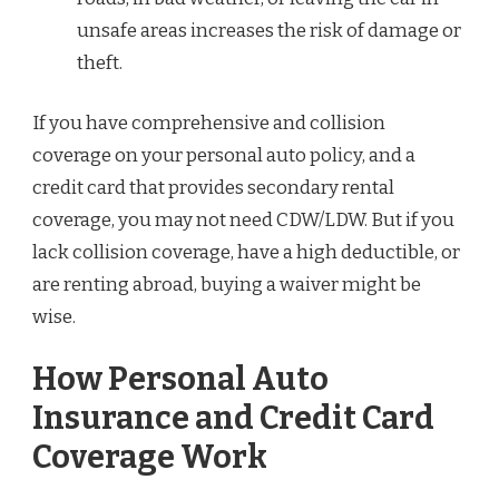
unsafe areas increases the risk of damage or
theft.
If you have comprehensive and collision
coverage on your personal auto policy, and a
credit card that provides secondary rental
coverage, you may not need CDW/LDW. But if you
lack collision coverage, have a high deductible, or
are renting abroad, buying a waiver might be
wise.
How Personal Auto
Insurance and Credit Card
Coverage Work