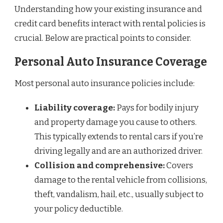
Understanding how your existing insurance and
credit card benefits interact with rental policies is
crucial. Below are practical points to consider.
Personal Auto Insurance Coverage
Most personal auto insurance policies include:
Liability coverage:
Pays for bodily injury
and property damage you cause to others.
This typically extends to rental cars if you’re
driving legally and are an authorized driver.
Collision and comprehensive:
Covers
damage to the rental vehicle from collisions,
theft, vandalism, hail, etc., usually subject to
your policy deductible.