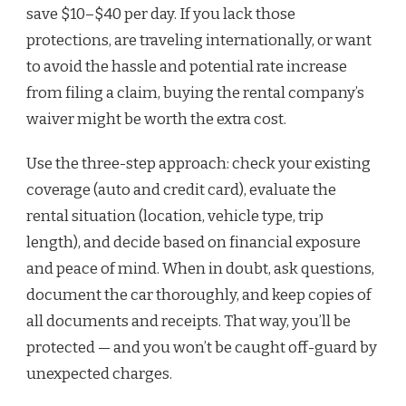
save $10–$40 per day. If you lack those
protections, are traveling internationally, or want
to avoid the hassle and potential rate increase
from filing a claim, buying the rental company’s
waiver might be worth the extra cost.
Use the three-step approach: check your existing
coverage (auto and credit card), evaluate the
rental situation (location, vehicle type, trip
length), and decide based on financial exposure
and peace of mind. When in doubt, ask questions,
document the car thoroughly, and keep copies of
all documents and receipts. That way, you’ll be
protected — and you won’t be caught off-guard by
unexpected charges.