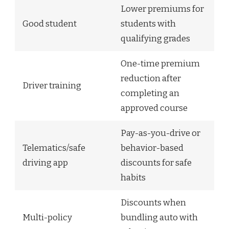
Lower premiums for
Good student
students with
qualifying grades
One-time premium
reduction after
Driver training
completing an
approved course
Pay-as-you-drive or
Telematics/safe
behavior-based
driving app
discounts for safe
habits
Discounts when
Multi-policy
bundling auto with