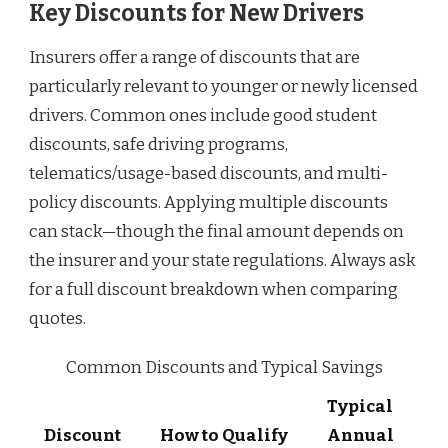
Key Discounts for New Drivers
Insurers offer a range of discounts that are
particularly relevant to younger or newly licensed
drivers. Common ones include good student
discounts, safe driving programs,
telematics/usage-based discounts, and multi-
policy discounts. Applying multiple discounts
can stack—though the final amount depends on
the insurer and your state regulations. Always ask
for a full discount breakdown when comparing
quotes.
Common Discounts and Typical Savings
Typical
Discount
How to Qualify
Annual