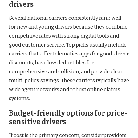
drivers
Several national carriers consistently rank well
for new and young drivers because they combine
competitive rates with strong digital tools and
good customer service. Top picks usually include
carriers that: offer telematics apps for good-driver
discounts, have low deductibles for
comprehensive and collision, and provide clear
multi-policy savings. These carriers typically have
wide agent networks and robust online claims
systems.
Budget-friendly options for price-
sensitive drivers
If cost is the primary concern, consider providers