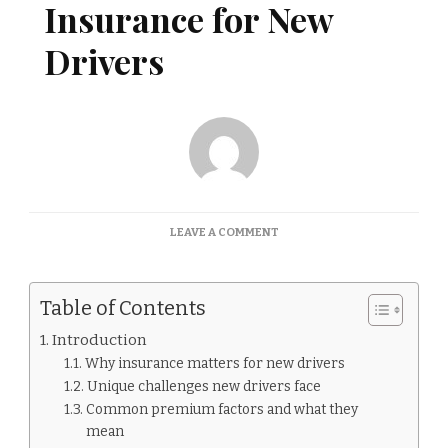
Insurance for New
Drivers
ON
LEAVE A COMMENT
INSURANCE
FOR
NEW
Table of Contents
DRIVERS:
BEST
Introduction
INSURANCE
Why insurance matters for new drivers
FOR
NEW
Unique challenges new drivers face
DRIVERS
Common premium factors and what they
mean