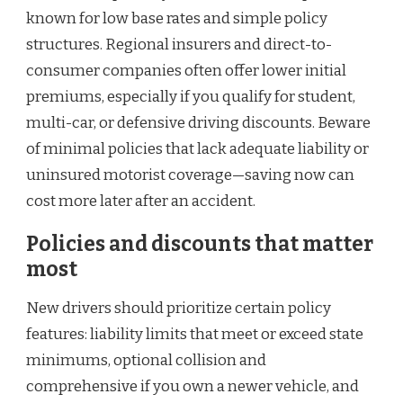
known for low base rates and simple policy
structures. Regional insurers and direct-to-
consumer companies often offer lower initial
premiums, especially if you qualify for student,
multi-car, or defensive driving discounts. Beware
of minimal policies that lack adequate liability or
uninsured motorist coverage—saving now can
cost more later after an accident.
Policies and discounts that matter
most
New drivers should prioritize certain policy
features: liability limits that meet or exceed state
minimums, optional collision and
comprehensive if you own a newer vehicle, and