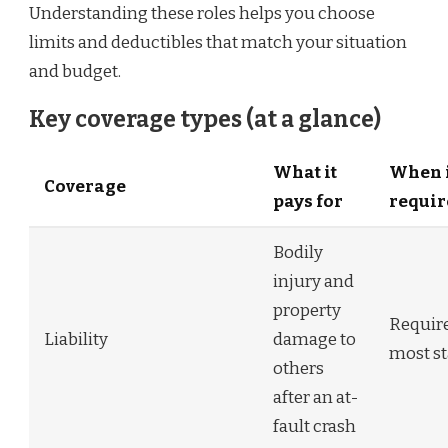
Understanding these roles helps you choose
limits and deductibles that match your situation
and budget.
Key coverage types (at a glance)
What it
When i
Coverage
pays for
requir
Bodily
injury and
property
Require
Liability
damage to
most st
others
after an at-
fault crash