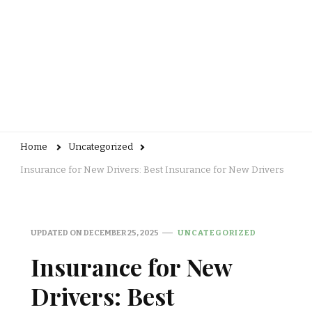
Home
Uncategorized
Insurance for New Drivers: Best Insurance for New Drivers
UPDATED ON
DECEMBER 25, 2025
UNCATEGORIZED
Insurance for New
Drivers: Best