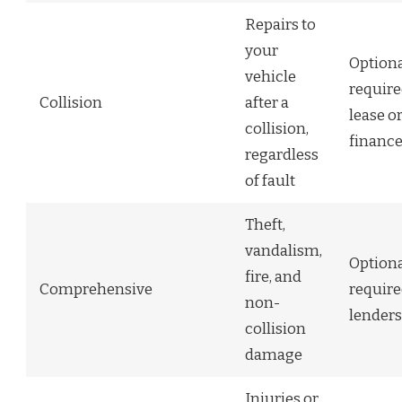
Repairs to
your
Optiona
vehicle
require
Collision
after a
lease o
collision,
financ
regardless
of fault
Theft,
vandalism,
Optiona
fire, and
Comprehensive
require
non-
lenders
collision
damage
Injuries or