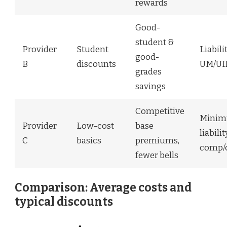
rewards
Good-
student &
Provider
Student
Liabili
good-
B
discounts
UM/U
grades
savings
Competitive
Mini
Provider
Low-cost
base
liabili
C
basics
premiums,
comp/c
fewer bells
Comparison: Average costs and
typical discounts