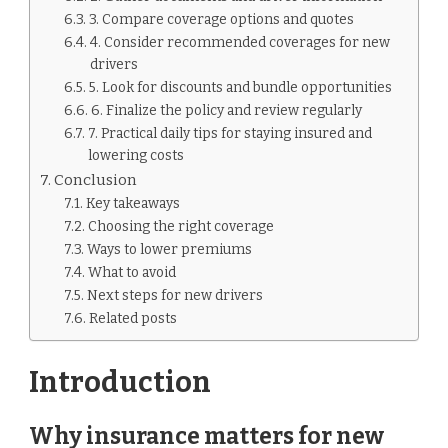
3. Compare coverage options and quotes
4. Consider recommended coverages for new
drivers
5. Look for discounts and bundle opportunities
6. Finalize the policy and review regularly
7. Practical daily tips for staying insured and
lowering costs
Conclusion
Key takeaways
Choosing the right coverage
Ways to lower premiums
What to avoid
Next steps for new drivers
Related posts
Introduction
Why insurance matters for new