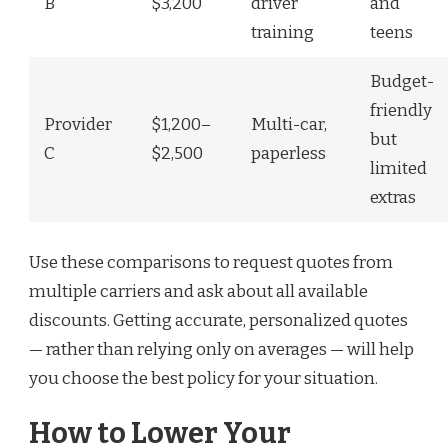
B
$3,200
driver
and
training
teens
Budget-
friendly
Provider
$1,200–
Multi-car,
but
C
$2,500
paperless
limited
extras
Use these comparisons to request quotes from
multiple carriers and ask about all available
discounts. Getting accurate, personalized quotes
— rather than relying only on averages — will help
you choose the best policy for your situation.
How to Lower Your