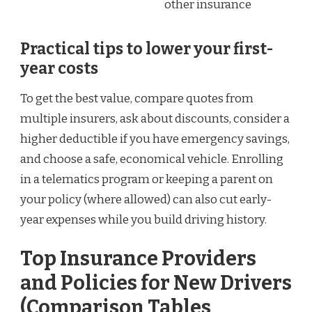
other insurance
Practical tips to lower your first-
year costs
To get the best value, compare quotes from
multiple insurers, ask about discounts, consider a
higher deductible if you have emergency savings,
and choose a safe, economical vehicle. Enrolling
in a telematics program or keeping a parent on
your policy (where allowed) can also cut early-
year expenses while you build driving history.
Top Insurance Providers
and Policies for New Drivers
(Comparison Tables