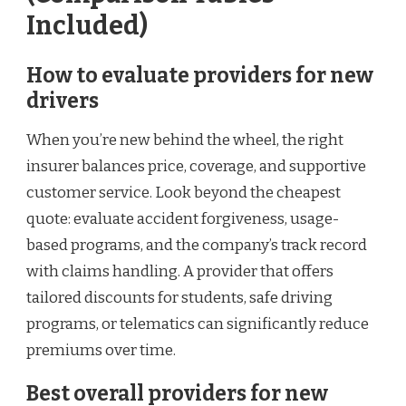
Included)
How to evaluate providers for new
drivers
When you’re new behind the wheel, the right
insurer balances price, coverage, and supportive
customer service. Look beyond the cheapest
quote: evaluate accident forgiveness, usage-
based programs, and the company’s track record
with claims handling. A provider that offers
tailored discounts for students, safe driving
programs, or telematics can significantly reduce
premiums over time.
Best overall providers for new