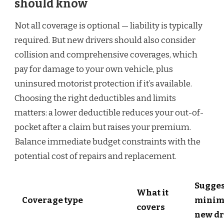
should know
Not all coverage is optional — liability is typically
required. But new drivers should also consider
collision and comprehensive coverages, which
pay for damage to your own vehicle, plus
uninsured motorist protection if it’s available.
Choosing the right deductibles and limits
matters: a lower deductible reduces your out-of-
pocket after a claim but raises your premium.
Balance immediate budget constraints with the
potential cost of repairs and replacement.
Sugge
What it
Coverage type
minim
covers
new dr