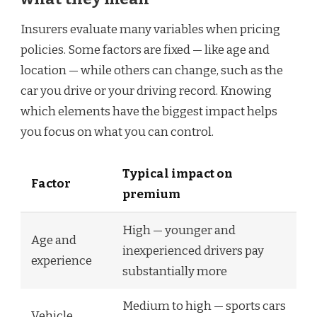
Insurers evaluate many variables when pricing
policies. Some factors are fixed — like age and
location — while others can change, such as the
car you drive or your driving record. Knowing
which elements have the biggest impact helps
you focus on what you can control.
Typical impact on
Factor
premium
High — younger and
Age and
inexperienced drivers pay
experience
substantially more
Medium to high — sports cars
Vehicle