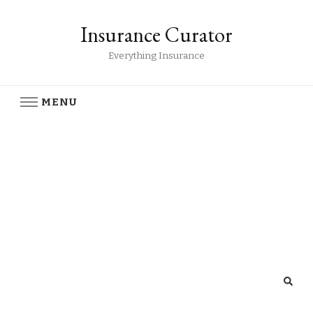
Insurance Curator
Everything Insurance
MENU