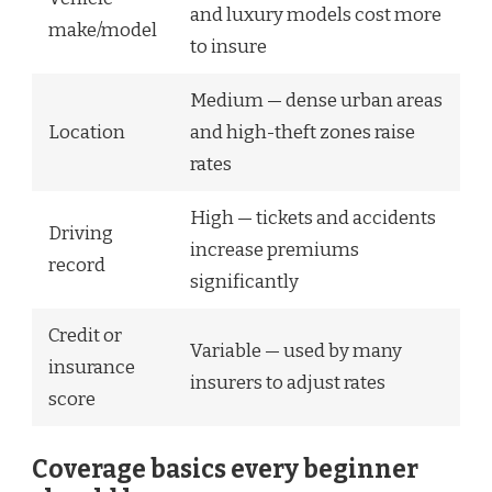
and luxury models cost more
make/model
to insure
Medium — dense urban areas
Location
and high-theft zones raise
rates
High — tickets and accidents
Driving
increase premiums
record
significantly
Credit or
Variable — used by many
insurance
insurers to adjust rates
score
Coverage basics every beginner