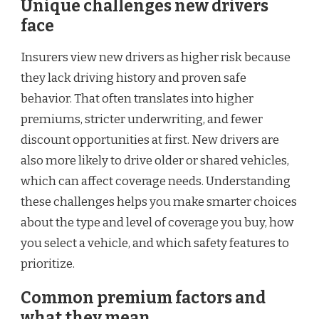
Unique challenges new drivers
face
Insurers view new drivers as higher risk because
they lack driving history and proven safe
behavior. That often translates into higher
premiums, stricter underwriting, and fewer
discount opportunities at first. New drivers are
also more likely to drive older or shared vehicles,
which can affect coverage needs. Understanding
these challenges helps you make smarter choices
about the type and level of coverage you buy, how
you select a vehicle, and which safety features to
prioritize.
Common premium factors and
what they mean