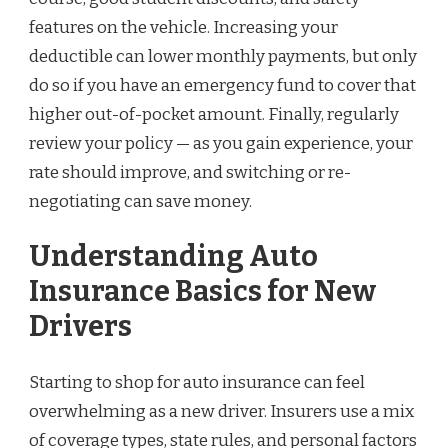
features on the vehicle. Increasing your
deductible can lower monthly payments, but only
do so if you have an emergency fund to cover that
higher out-of-pocket amount. Finally, regularly
review your policy — as you gain experience, your
rate should improve, and switching or re-
negotiating can save money.
Understanding Auto
Insurance Basics for New
Drivers
Starting to shop for auto insurance can feel
overwhelming as a new driver. Insurers use a mix
of coverage types, state rules, and personal factors