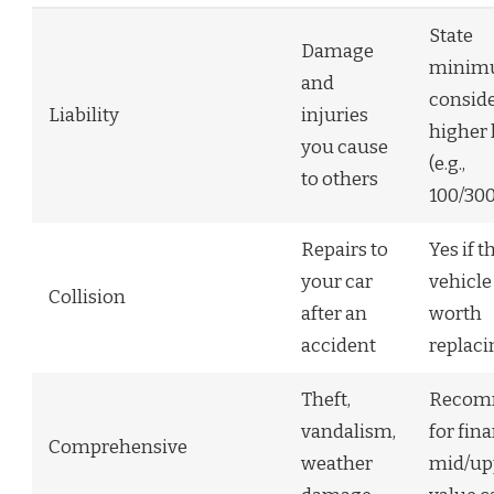
State
Damage
minim
and
consid
Liability
injuries
higher 
you cause
(e.g.,
to others
100/300
Repairs to
Yes if t
your car
vehicle 
Collision
after an
worth
accident
replaci
Theft,
Recom
vandalism,
for fin
Comprehensive
weather
mid/up