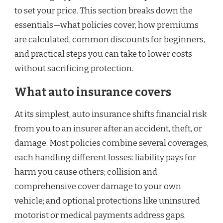
to set your price. This section breaks down the
essentials—what policies cover, how premiums
are calculated, common discounts for beginners,
and practical steps you can take to lower costs
without sacrificing protection.
What auto insurance covers
At its simplest, auto insurance shifts financial risk
from you to an insurer after an accident, theft, or
damage. Most policies combine several coverages,
each handling different losses: liability pays for
harm you cause others; collision and
comprehensive cover damage to your own
vehicle; and optional protections like uninsured
motorist or medical payments address gaps.