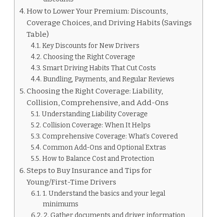
How to Lower Your Premium: Discounts,
Coverage Choices, and Driving Habits (Savings
Table)
Key Discounts for New Drivers
Choosing the Right Coverage
Smart Driving Habits That Cut Costs
Bundling, Payments, and Regular Reviews
Choosing the Right Coverage: Liability,
Collision, Comprehensive, and Add-Ons
Understanding Liability Coverage
Collision Coverage: When It Helps
Comprehensive Coverage: What’s Covered
Common Add-Ons and Optional Extras
How to Balance Cost and Protection
Steps to Buy Insurance and Tips for
Young/First-Time Drivers
1. Understand the basics and your legal
minimums
2. Gather documents and driver information