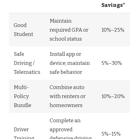
Savings*
Maintain
Good
required GPA or
10%–25%
Student
school status
Safe
Install app or
Driving /
device; maintain
5%–30%
Telematics
safe behavior
Multi-
Combine auto
Policy
with renters or
10%–20%
Bundle
homeowners
Complete an
Driver
approved
5%–15%
Training
defensive driving