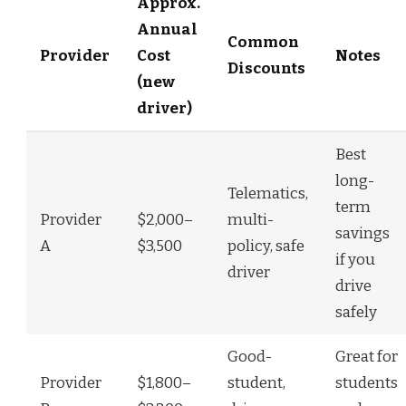
Approx.
Annual
Common
Provider
Cost
Notes
Discounts
(new
driver)
Best
long-
Telematics,
term
Provider
$2,000–
multi-
savings
A
$3,500
policy, safe
if you
driver
drive
safely
Good-
Great for
Provider
$1,800–
student,
students