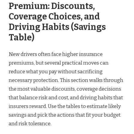
Premium: Discounts,
Coverage Choices, and
Driving Habits (Savings
Table)
New drivers often face higher insurance
premiums, but several practical moves can
reduce what you pay without sacrificing
necessary protection. This section walks through
the most valuable discounts, coverage decisions
that balance risk and cost, and driving habits that
insurers reward. Use the tables to estimate likely
savings and pick the actions that fit your budget
and risk tolerance.