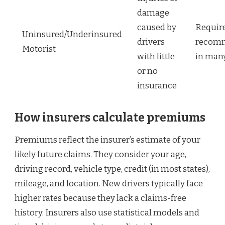
damage
caused by
Requir
Uninsured/Underinsured
drivers
recom
Motorist
with little
in many
or no
insurance
How insurers calculate premiums
Premiums reflect the insurer’s estimate of your
likely future claims. They consider your age,
driving record, vehicle type, credit (in most states),
mileage, and location. New drivers typically face
higher rates because they lack a claims-free
history. Insurers also use statistical models and