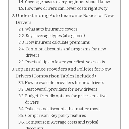
Coverage basics every beginner should know
How new drivers can lower costs right away
Understanding Auto Insurance Basics for New
Drivers
What auto insurance covers
Key coverage types (at a glance)
How insurers calculate premiums
Common discounts and programs for new
drivers
Practical tips to lower your first-year costs
Top Insurance Providers and Policies for New
Drivers (Comparison Tables Included)
How to evaluate providers for new drivers
Best overall providers for new drivers
Budget-friendly options for price-sensitive
drivers
Policies and discounts that matter most
Comparison: Key policy features
Comparison: Average costs and typical
discounts