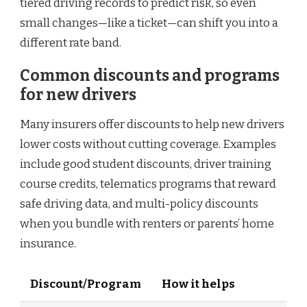
tiered driving records to predict risk, so even
small changes—like a ticket—can shift you into a
different rate band.
Common discounts and programs
for new drivers
Many insurers offer discounts to help new drivers
lower costs without cutting coverage. Examples
include good student discounts, driver training
course credits, telematics programs that reward
safe driving data, and multi-policy discounts
when you bundle with renters or parents’ home
insurance.
Discount/Program
How it helps