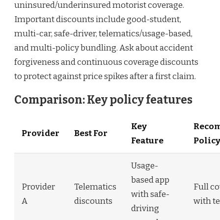
uninsured/underinsured motorist coverage.
Important discounts include good-student,
multi-car, safe-driver, telematics/usage-based,
and multi-policy bundling. Ask about accident
forgiveness and continuous coverage discounts
to protect against price spikes after a first claim.
Comparison: Key policy features
Key
Reco
Provider
Best For
Feature
Polic
Usage-
based app
Provider
Telematics
Full c
with safe-
A
discounts
with t
driving