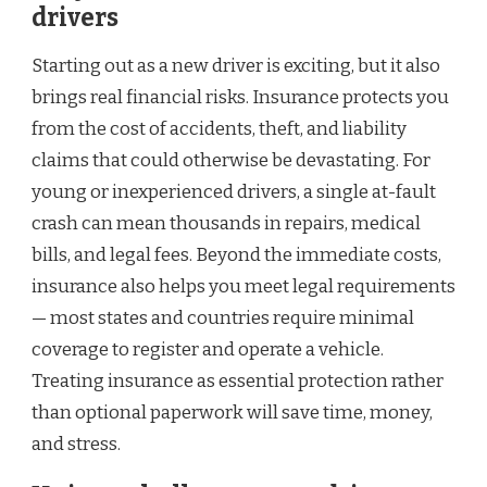
drivers
Starting out as a new driver is exciting, but it also
brings real financial risks. Insurance protects you
from the cost of accidents, theft, and liability
claims that could otherwise be devastating. For
young or inexperienced drivers, a single at-fault
crash can mean thousands in repairs, medical
bills, and legal fees. Beyond the immediate costs,
insurance also helps you meet legal requirements
— most states and countries require minimal
coverage to register and operate a vehicle.
Treating insurance as essential protection rather
than optional paperwork will save time, money,
and stress.