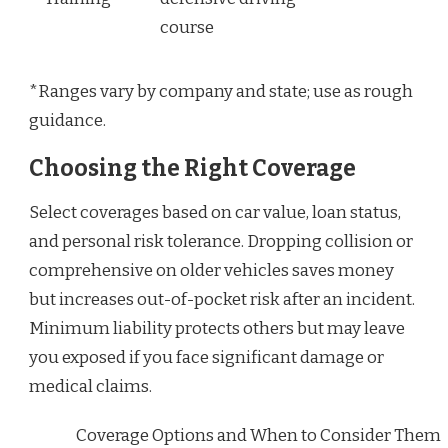
course
*Ranges vary by company and state; use as rough
guidance.
Choosing the Right Coverage
Select coverages based on car value, loan status,
and personal risk tolerance. Dropping collision or
comprehensive on older vehicles saves money
but increases out-of-pocket risk after an incident.
Minimum liability protects others but may leave
you exposed if you face significant damage or
medical claims.
Coverage Options and When to Consider Them