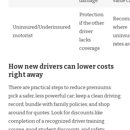
damage
value c
Protection
Recom
if the other
Uninsured/Underinsured
where
driver
motorist
uninsu
lacks
rates a
coverage
How new drivers can lower costs
right away
There are practical steps to reduce premiums:
pick a safer, less powerful car; keep a clean driving
record; bundle with family policies; and shop
around for quotes. Look for discounts like
completion of a recognized driver training
course, good student discounts, and safety