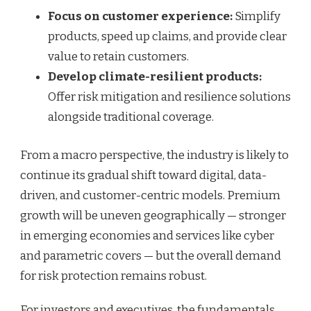
Focus on customer experience:
Simplify
products, speed up claims, and provide clear
value to retain customers.
Develop climate-resilient products:
Offer risk mitigation and resilience solutions
alongside traditional coverage.
From a macro perspective, the industry is likely to
continue its gradual shift toward digital, data-
driven, and customer-centric models. Premium
growth will be uneven geographically — stronger
in emerging economies and services like cyber
and parametric covers — but the overall demand
for risk protection remains robust.
For investors and executives, the fundamentals