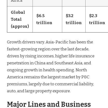
Africa
Global
$6.5
$3.2
$2.3
Total
trillion
trillion
trillion
(approx)
Growth drivers vary. Asia-Pacific has been the
fastest-growing region over the last decade,
driven by rising incomes, higher life insurance
penetration in China and Southeast Asia, and
ongoing growth in health spending. North
America remains the largest market by P&C
premiums, largely due to commercial liability,
auto, and large property exposure.
Major Lines and Business