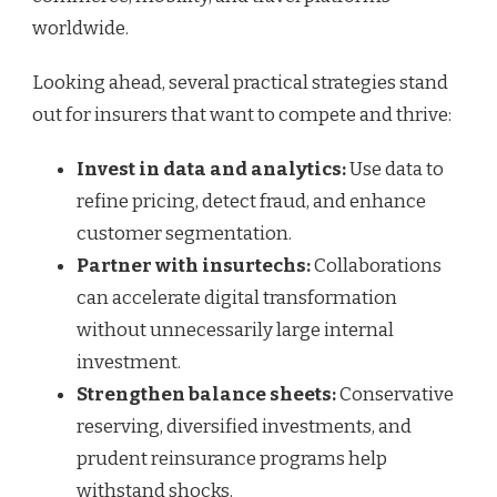
worldwide.
Looking ahead, several practical strategies stand
out for insurers that want to compete and thrive:
Invest in data and analytics:
Use data to
refine pricing, detect fraud, and enhance
customer segmentation.
Partner with insurtechs:
Collaborations
can accelerate digital transformation
without unnecessarily large internal
investment.
Strengthen balance sheets:
Conservative
reserving, diversified investments, and
prudent reinsurance programs help
withstand shocks.