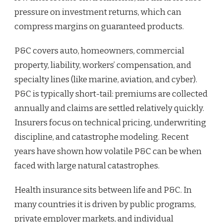
pressure on investment returns, which can
compress margins on guaranteed products.
P&C covers auto, homeowners, commercial
property, liability, workers’ compensation, and
specialty lines (like marine, aviation, and cyber).
P&C is typically short-tail: premiums are collected
annually and claims are settled relatively quickly.
Insurers focus on technical pricing, underwriting
discipline, and catastrophe modeling. Recent
years have shown how volatile P&C can be when
faced with large natural catastrophes.
Health insurance sits between life and P&C. In
many countries it is driven by public programs,
private employer markets, and individual