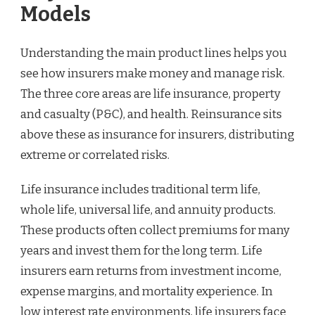
Models
Understanding the main product lines helps you
see how insurers make money and manage risk.
The three core areas are life insurance, property
and casualty (P&C), and health. Reinsurance sits
above these as insurance for insurers, distributing
extreme or correlated risks.
Life insurance includes traditional term life,
whole life, universal life, and annuity products.
These products often collect premiums for many
years and invest them for the long term. Life
insurers earn returns from investment income,
expense margins, and mortality experience. In
low interest rate environments, life insurers face