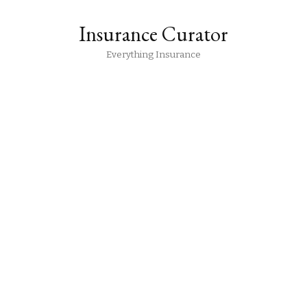
Insurance Curator
Everything Insurance