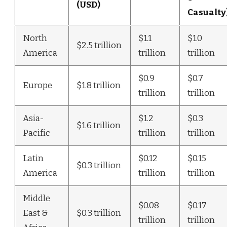
(USD)
Casualty
North
$1.1
$1.0
$2.5 trillion
America
trillion
trillion
$0.9
$0.7
Europe
$1.8 trillion
trillion
trillion
Asia-
$1.2
$0.3
$1.6 trillion
Pacific
trillion
trillion
Latin
$0.12
$0.15
$0.3 trillion
America
trillion
trillion
Middle
$0.08
$0.17
East &
$0.3 trillion
trillion
trillion