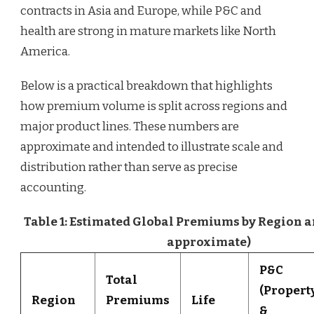
contracts in Asia and Europe, while P&C and
health are strong in mature markets like North
America.
Below is a practical breakdown that highlights
how premium volume is split across regions and
major product lines. These numbers are
approximate and intended to illustrate scale and
distribution rather than serve as precise
accounting.
Table 1: Estimated Global Premiums by Region an
approximate)
P&C
Total
(Propert
Region
Premiums
Life
&