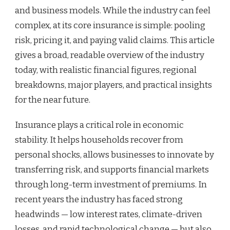
and business models. While the industry can feel
complex, at its core insurance is simple: pooling
risk, pricing it, and paying valid claims. This article
gives a broad, readable overview of the industry
today, with realistic financial figures, regional
breakdowns, major players, and practical insights
for the near future.
Insurance plays a critical role in economic
stability. It helps households recover from
personal shocks, allows businesses to innovate by
transferring risk, and supports financial markets
through long-term investment of premiums. In
recent years the industry has faced strong
headwinds — low interest rates, climate-driven
losses, and rapid technological change — but also