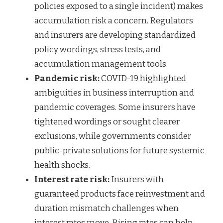
policies exposed to a single incident) makes
accumulation risk a concern. Regulators
and insurers are developing standardized
policy wordings, stress tests, and
accumulation management tools.
Pandemic risk:
COVID-19 highlighted
ambiguities in business interruption and
pandemic coverages. Some insurers have
tightened wordings or sought clearer
exclusions, while governments consider
public-private solutions for future systemic
health shocks.
Interest rate risk:
Insurers with
guaranteed products face reinvestment and
duration mismatch challenges when
interest rates move. Rising rates can help