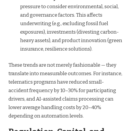
pressure to consider environmental, social,
and governance factors. This affects
underwriting (e.g., excluding fossil fuel
exposures), investments (divesting carbon-
heavy assets), and product innovation (green
insurance, resilience solutions).
These trends are not merely fashionable — they
translate into measurable outcomes. For instance,
telematics programs have reduced small-
accident frequency by 10–30% for participating
drivers, and AI-assisted claims processing can
lower average handling costs by 20–40%
depending on automation levels.