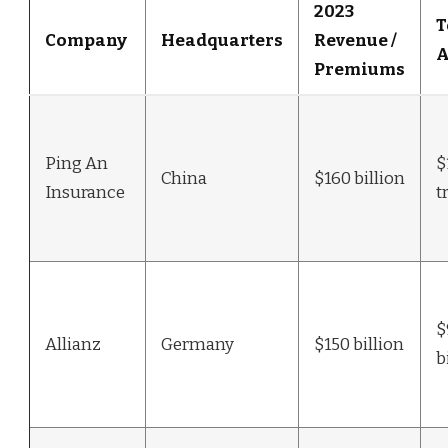
2023
T
Company
Headquarters
Revenue /
A
Premiums
Ping An
$
China
$160 billion
Insurance
t
$
Allianz
Germany
$150 billion
b