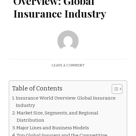
Overview: Global
Insurance Industry
ON
LEAVE A COMMENT
INSURANCE
WORLD
OVERVIEW:
Table of Contents
GLOBAL
INSURANCE
Insurance World Overview: Global Insurance
INDUSTRY
Industry
Market Size, Segments, and Regional
Distribution
Major Lines and Business Models
Top Global Insurers and the Competitive