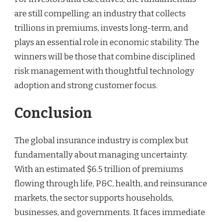
are still compelling: an industry that collects
trillions in premiums, invests long-term, and
plays an essential role in economic stability. The
winners will be those that combine disciplined
risk management with thoughtful technology
adoption and strong customer focus.
Conclusion
The global insurance industry is complex but
fundamentally about managing uncertainty.
With an estimated $6.5 trillion of premiums
flowing through life, P&C, health, and reinsurance
markets, the sector supports households,
businesses, and governments. It faces immediate