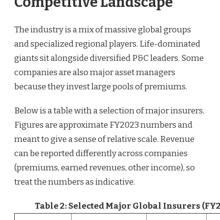
Competitive Landscape
The industry is a mix of massive global groups
and specialized regional players. Life-dominated
giants sit alongside diversified P&C leaders. Some
companies are also major asset managers
because they invest large pools of premiums.
Below is a table with a selection of major insurers.
Figures are approximate FY2023 numbers and
meant to give a sense of relative scale. Revenue
can be reported differently across companies
(premiums, earned revenues, other income), so
treat the numbers as indicative.
Table 2: Selected Major Global Insurers (F