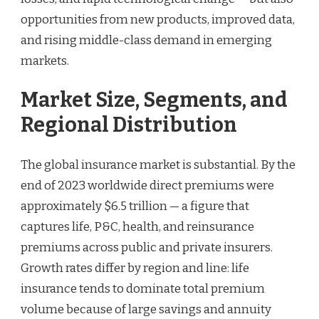
opportunities from new products, improved data,
and rising middle-class demand in emerging
markets.
Market Size, Segments, and
Regional Distribution
The global insurance market is substantial. By the
end of 2023 worldwide direct premiums were
approximately $6.5 trillion — a figure that
captures life, P&C, health, and reinsurance
premiums across public and private insurers.
Growth rates differ by region and line: life
insurance tends to dominate total premium
volume because of large savings and annuity