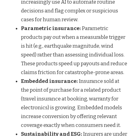
increasingly use AI to automate routine
decisions and flag complex or suspicious
cases for human review.
Parametric insurance:
Parametric
products pay out when a measurable trigger
is hit (e.g., earthquake magnitude, wind
speed) rather than assessing individual loss.
These products speed up payouts and reduce
claims friction for catastrophe-prone areas.
Embedded insurance:
Insurance sold at
the point of purchase for a related product
(travel insurance at booking, warranty for
electronics) is growing. Embedded models
increase conversion by offering relevant
coverage exactly when consumers need it.
Sustainability and ESG:
Insurers are under