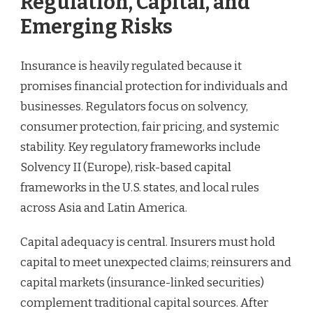
Regulation, Capital, and
Emerging Risks
Insurance is heavily regulated because it
promises financial protection for individuals and
businesses. Regulators focus on solvency,
consumer protection, fair pricing, and systemic
stability. Key regulatory frameworks include
Solvency II (Europe), risk-based capital
frameworks in the U.S. states, and local rules
across Asia and Latin America.
Capital adequacy is central. Insurers must hold
capital to meet unexpected claims; reinsurers and
capital markets (insurance-linked securities)
complement traditional capital sources. After