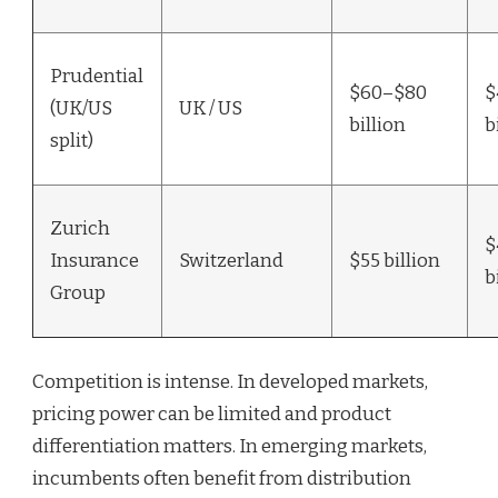
Prudential
$60–$80
$
(UK/US
UK / US
billion
b
split)
Zurich
$
Insurance
Switzerland
$55 billion
b
Group
Competition is intense. In developed markets,
pricing power can be limited and product
differentiation matters. In emerging markets,
incumbents often benefit from distribution