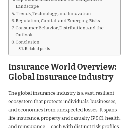
Landscape
Trends, Technology, and Innovation
Regulation, Capital, and Emerging Risks
Consumer Behavior, Distribution, and the
Outlook
Conclusion
Related posts
Insurance World Overview:
Global Insurance Industry
The global insurance industry is a vast, resilient
ecosystem that protects individuals, businesses,
and economies from unexpected losses. It spans
life insurance, property and casualty (P&C), health,
and reinsurance — each with distinct risk profiles