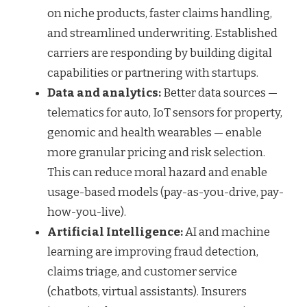
on niche products, faster claims handling,
and streamlined underwriting. Established
carriers are responding by building digital
capabilities or partnering with startups.
Data and analytics:
Better data sources —
telematics for auto, IoT sensors for property,
genomic and health wearables — enable
more granular pricing and risk selection.
This can reduce moral hazard and enable
usage-based models (pay-as-you-drive, pay-
how-you-live).
Artificial Intelligence:
AI and machine
learning are improving fraud detection,
claims triage, and customer service
(chatbots, virtual assistants). Insurers