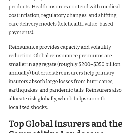
products. Health insurers contend with medical
cost inflation, regulatory changes, and shifting
care delivery models (telehealth, value-based
payments).
Reinsurance provides capacity and volatility
reduction. Global reinsurance premiums are
smaller in aggregate (roughly $200–$350 billion
annually) but crucial: reinsurers help primary
insurers absorb large losses from hurricanes,
earthquakes, and pandemic tails. Reinsurers also
allocate risk globally, which helps smooth
localized shocks.
Top Global Insurers and the