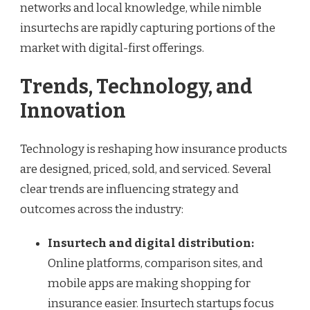
networks and local knowledge, while nimble
insurtechs are rapidly capturing portions of the
market with digital-first offerings.
Trends, Technology, and
Innovation
Technology is reshaping how insurance products
are designed, priced, sold, and serviced. Several
clear trends are influencing strategy and
outcomes across the industry:
Insurtech and digital distribution:
Online platforms, comparison sites, and
mobile apps are making shopping for
insurance easier. Insurtech startups focus