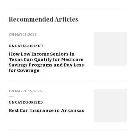
Recommended Articles
ON
MAY 15, 2026
UNCATEGORIZED
How Low Income Seniors in
Texas Can Qualify for Medicare
Savings Programs and Pay Less
for Coverage
ON
MARCH 15, 2026
UNCATEGORIZED
Best Car Insurance in Arkansas