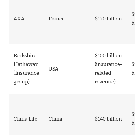
$
AXA
France
$120 billion
b
Berkshire
$100 billion
Hathaway
(insurance-
$
USA
(Insurance
related
b
group)
revenue)
$
China Life
China
$140 billion
b