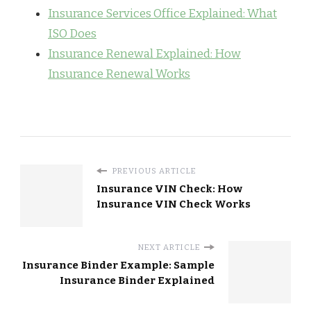
Insurance Services Office Explained: What
ISO Does
Insurance Renewal Explained: How
Insurance Renewal Works
PREVIOUS ARTICLE
Insurance VIN Check: How
Insurance VIN Check Works
NEXT ARTICLE
Insurance Binder Example: Sample
Insurance Binder Explained