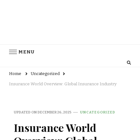
MENU
Home
Uncategorized
Insurance World Overview: Global Insurance Industry
UPDATED ON
DECEMBER 26, 2025
UNCATEGORIZED
Insurance World