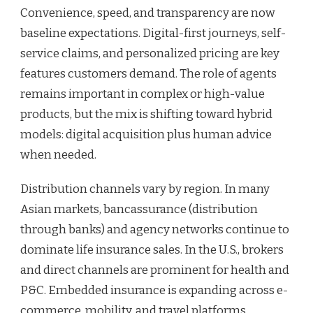
Convenience, speed, and transparency are now
baseline expectations. Digital-first journeys, self-
service claims, and personalized pricing are key
features customers demand. The role of agents
remains important in complex or high-value
products, but the mix is shifting toward hybrid
models: digital acquisition plus human advice
when needed.
Distribution channels vary by region. In many
Asian markets, bancassurance (distribution
through banks) and agency networks continue to
dominate life insurance sales. In the U.S., brokers
and direct channels are prominent for health and
P&C. Embedded insurance is expanding across e-
commerce, mobility, and travel platforms