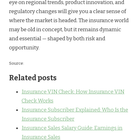
eye on regional trends, product innovation, and
regulatory changes will give you a clear sense of
where the market is headed. The insurance world
may be old in concept, but it remains dynamic
and essential — shaped by both risk and
opportunity.
Source:
Related posts
Insurance VIN Check: How Insurance VIN
Check Works
Insurance Subscriber Explained: Who Is the
Insurance Subscriber
Insurance Sales Salary Guide: Earnings in
Insurance Sales