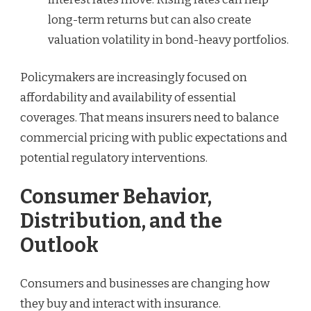
long-term returns but can also create
valuation volatility in bond-heavy portfolios.
Policymakers are increasingly focused on
affordability and availability of essential
coverages. That means insurers need to balance
commercial pricing with public expectations and
potential regulatory interventions.
Consumer Behavior,
Distribution, and the
Outlook
Consumers and businesses are changing how
they buy and interact with insurance.