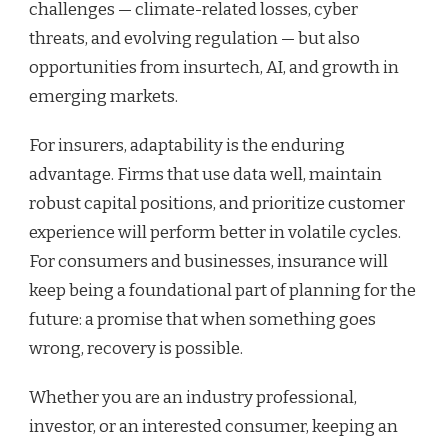
challenges — climate-related losses, cyber
threats, and evolving regulation — but also
opportunities from insurtech, AI, and growth in
emerging markets.
For insurers, adaptability is the enduring
advantage. Firms that use data well, maintain
robust capital positions, and prioritize customer
experience will perform better in volatile cycles.
For consumers and businesses, insurance will
keep being a foundational part of planning for the
future: a promise that when something goes
wrong, recovery is possible.
Whether you are an industry professional,
investor, or an interested consumer, keeping an