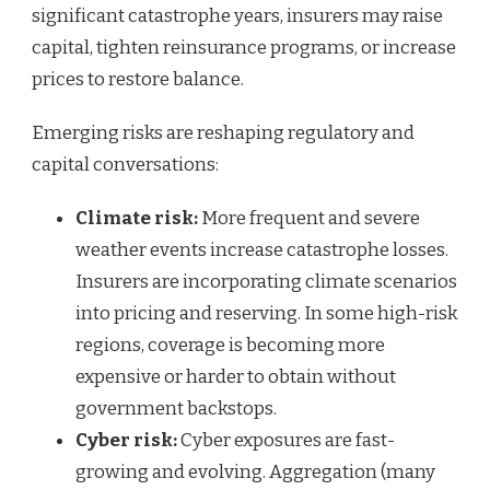
significant catastrophe years, insurers may raise
capital, tighten reinsurance programs, or increase
prices to restore balance.
Emerging risks are reshaping regulatory and
capital conversations:
Climate risk:
More frequent and severe
weather events increase catastrophe losses.
Insurers are incorporating climate scenarios
into pricing and reserving. In some high-risk
regions, coverage is becoming more
expensive or harder to obtain without
government backstops.
Cyber risk:
Cyber exposures are fast-
growing and evolving. Aggregation (many