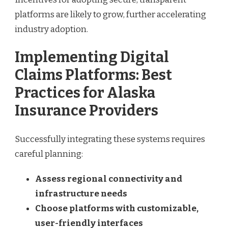
platforms are likely to grow, further accelerating
industry adoption.
Implementing Digital
Claims Platforms: Best
Practices for Alaska
Insurance Providers
Successfully integrating these systems requires
careful planning:
Assess regional connectivity and
infrastructure needs
Choose platforms with customizable,
user-friendly interfaces