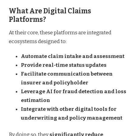
What Are Digital Claims
Platforms?
At their core, these platforms are integrated
ecosystems designed to:
Automate claim intake and assessment
Provide real-time status updates
Facilitate communication between
insurer and policyholder
Leverage AI for fraud detection and loss
estimation
Integrate with other digital tools for
underwriting and policy management
By doing so, they
significantly reduce