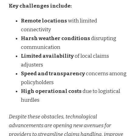
Key challenges include:
Remote locations
with limited
connectivity
Harsh weather conditions
disrupting
communication
Limited availability
of local claims
adjusters
Speed and transparency
concerns among
policyholders
High operational costs
due to logistical
hurdles
Despite these obstacles, technological
advancements are opening new avenues for
providers to streamline claims handling, improve