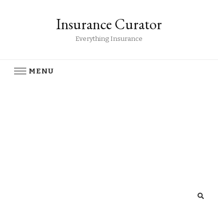
Insurance Curator
Everything Insurance
MENU