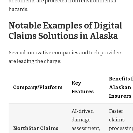
documents are protected from environmental
hazards.
Notable Examples of Digital
Claims Solutions in Alaska
Several innovative companies and tech providers
are leading the charge:
Benefits 
Key
Company/Platform
Alaskan
Features
Insurers
AI-driven
Faster
damage
claims
NorthStar Claims
assessment,
processin