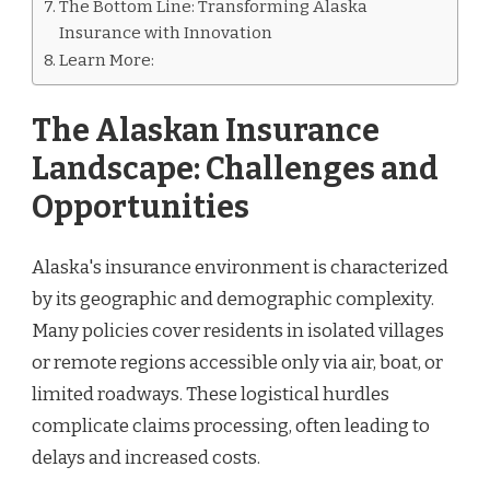
The Bottom Line: Transforming Alaska
Insurance with Innovation
Learn More:
The Alaskan Insurance
Landscape: Challenges and
Opportunities
Alaska's insurance environment is characterized
by its geographic and demographic complexity.
Many policies cover residents in isolated villages
or remote regions accessible only via air, boat, or
limited roadways. These logistical hurdles
complicate claims processing, often leading to
delays and increased costs.