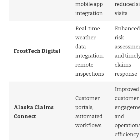
mobile app
reduced si
integration
visits
Real-time
Enhanced
weather
risk
data
assessme
FrostTech Digital
integration,
and timel
remote
claims
inspections
response
Improved
Customer
customer
Alaska Claims
portals,
engageme
Connect
automated
and
workflows
operation
efficiency