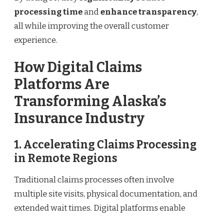
processing time
and
enhance transparency
,
all while improving the overall customer
experience.
How Digital Claims
Platforms Are
Transforming Alaska’s
Insurance Industry
1. Accelerating Claims Processing
in Remote Regions
Traditional claims processes often involve
multiple site visits, physical documentation, and
extended wait times. Digital platforms enable