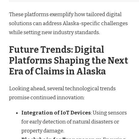
These platforms exemplify how tailored digital
solutions can address Alaska-specific challenges
while setting new industry standards.
Future Trends: Digital
Platforms Shaping the Next
Era of Claims in Alaska
Looking ahead, several technological trends
promise continued innovation:
Integration of IoT Devices
: Using sensors
for early detection of natural disasters or
property damage.