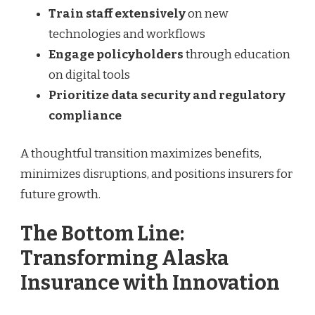
Train staff extensively
on new
technologies and workflows
Engage policyholders
through education
on digital tools
Prioritize data security and regulatory
compliance
A thoughtful transition maximizes benefits,
minimizes disruptions, and positions insurers for
future growth.
The Bottom Line:
Transforming Alaska
Insurance with Innovation