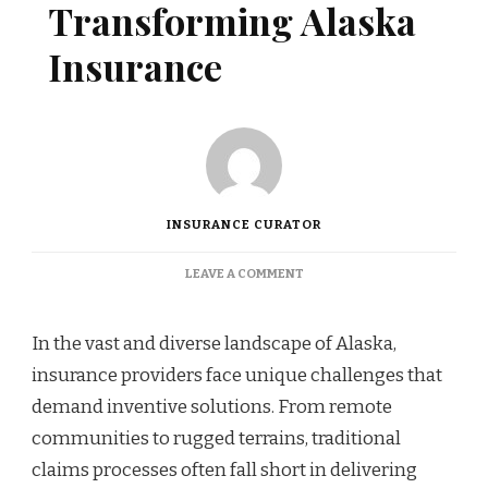
Transforming Alaska
Insurance
INSURANCE CURATOR
ON
LEAVE A COMMENT
INNOVATIVE
CLAIMS
PLATFORMS
In the vast and diverse landscape of Alaska,
TRANSFORMING
insurance providers face unique challenges that
ALASKA
INSURANCE
demand inventive solutions. From remote
communities to rugged terrains, traditional
claims processes often fall short in delivering