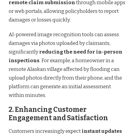
remote claim submission
through mobile apps
or web portals, allowing policyholders to report
damages or losses quickly.
AI-powered image recognition tools can assess
damages via photos uploaded by claimants,
significantly
reducing the need for in-person
inspections
. For example, a homeowner in a
remote Alaskan village affected by flooding can
upload photos directly from their phone, and the
platform can generate an initial assessment
within minutes.
2. Enhancing Customer
Engagement and Satisfaction
Customers increasingly expect
instant updates