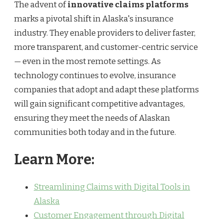
The advent of
innovative claims platforms
marks a pivotal shift in Alaska's insurance
industry. They enable providers to deliver faster,
more transparent, and customer-centric service
— even in the most remote settings. As
technology continues to evolve, insurance
companies that adopt and adapt these platforms
will gain significant competitive advantages,
ensuring they meet the needs of Alaskan
communities both today and in the future.
Learn More:
Streamlining Claims with Digital Tools in
Alaska
Customer Engagement through Digital