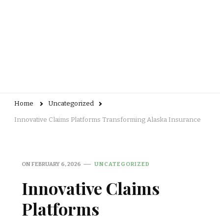
Home
Uncategorized
Innovative Claims Platforms Transforming Alaska Insurance
ON
FEBRUARY 6, 2026
UNCATEGORIZED
Innovative Claims
Platforms