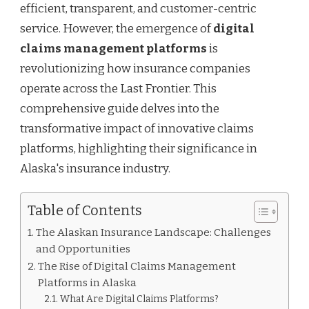
efficient, transparent, and customer-centric
service. However, the emergence of
digital
claims management platforms
is
revolutionizing how insurance companies
operate across the Last Frontier. This
comprehensive guide delves into the
transformative impact of innovative claims
platforms, highlighting their significance in
Alaska's insurance industry.
Table of Contents
The Alaskan Insurance Landscape: Challenges
and Opportunities
The Rise of Digital Claims Management
Platforms in Alaska
What Are Digital Claims Platforms?