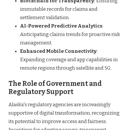
Blockchain for Transparency
: Ensuring
immutable records for claims and
settlement validation.
AI-Powered Predictive Analytics
:
Anticipating claims trends for proactive risk
management.
Enhanced Mobile Connectivity
:
Expanding coverage and app capabilities in
remote regions through satellite and 5G.
The Role of Government and
Regulatory Support
Alaska's regulatory agencies are increasingly
supportive of digital transformation, recognizing
its potential to improve access and fairness.
Incentives for adopting secure, transparent