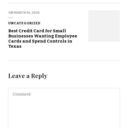
ON
MARCH 16, 2026
UNCATEGORIZED
Best Credit Card for Small
Businesses Wanting Employee
Cards and Spend Controls in
Texas
Leave a Reply