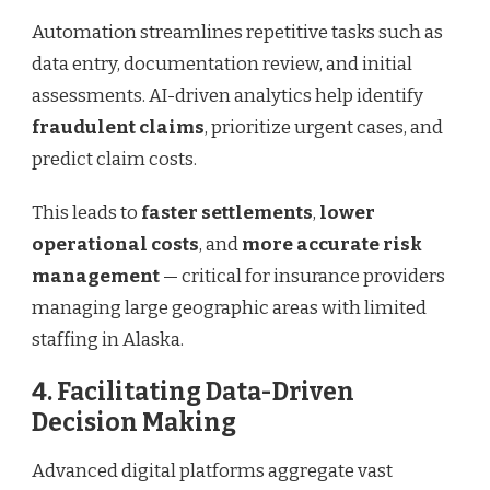
Automation streamlines repetitive tasks such as
data entry, documentation review, and initial
assessments. AI-driven analytics help identify
fraudulent claims
, prioritize urgent cases, and
predict claim costs.
This leads to
faster settlements
,
lower
operational costs
, and
more accurate risk
management
— critical for insurance providers
managing large geographic areas with limited
staffing in Alaska.
4. Facilitating Data-Driven
Decision Making
Advanced digital platforms aggregate vast