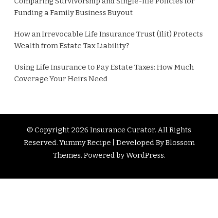
Comparing Survivorship and Single-life Policies for
Funding a Family Business Buyout
How an Irrevocable Life Insurance Trust (Ilit) Protects
Wealth from Estate Tax Liability?
Using Life Insurance to Pay Estate Taxes: How Much
Coverage Your Heirs Need
© Copyright 2026
Insurance Curator
. All Rights
Reserved. Yummy Recipe | Developed By
Blossom
Themes
. Powered by
WordPress
.