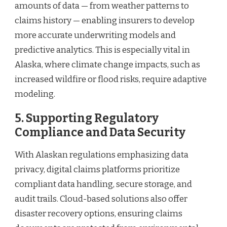
amounts of data — from weather patterns to
claims history — enabling insurers to develop
more accurate underwriting models and
predictive analytics. This is especially vital in
Alaska, where climate change impacts, such as
increased wildfire or flood risks, require adaptive
modeling.
5. Supporting Regulatory
Compliance and Data Security
With Alaskan regulations emphasizing data
privacy, digital claims platforms prioritize
compliant data handling, secure storage, and
audit trails. Cloud-based solutions also offer
disaster recovery options, ensuring claims