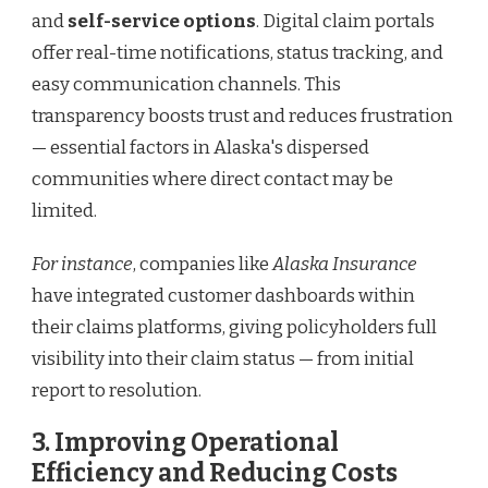
and
self-service options
. Digital claim portals
offer real-time notifications, status tracking, and
easy communication channels. This
transparency boosts trust and reduces frustration
— essential factors in Alaska's dispersed
communities where direct contact may be
limited.
For instance
, companies like
Alaska Insurance
have integrated customer dashboards within
their claims platforms, giving policyholders full
visibility into their claim status — from initial
report to resolution.
3. Improving Operational
Efficiency and Reducing Costs