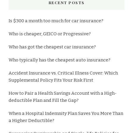
RECENT POSTS
Is $300 a month too much for car insurance?
Who is cheaper, GEICO or Progressive?
Who has got the cheapest car insurance?
Who typically has the cheapest auto insurance?
Accident Insurance vs. Critical Illness Cover: Which
Supplemental Policy Fits Your Risk First
How to Pair a Health Savings Account with a High-
deductible Plan and Fill the Gap?
When a Hospital Indemnity Plan Saves You More Than
a Higher Deductible?