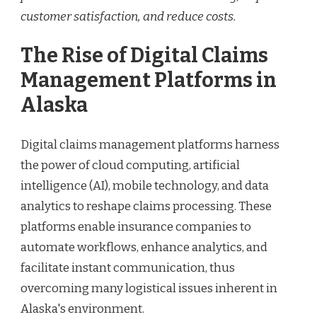
customer satisfaction, and reduce costs.
The Rise of Digital Claims
Management Platforms in
Alaska
Digital claims management platforms harness
the power of cloud computing, artificial
intelligence (AI), mobile technology, and data
analytics to reshape claims processing. These
platforms enable insurance companies to
automate workflows, enhance analytics, and
facilitate instant communication, thus
overcoming many logistical issues inherent in
Alaska's environment.