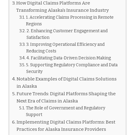
How Digital Claims Platforms Are
Transforming Alaska’s Insurance Industry
1. Accelerating Claims Processing in Remote
Regions
2. Enhancing Customer Engagement and
Satisfaction
3. Improving Operational Efficiency and
Reducing Costs
4. Facilitating Data-Driven Decision Making
5. Supporting Regulatory Compliance and Data
Security
Notable Examples of Digital Claims Solutions
in Alaska
Future Trends: Digital Platforms Shaping the
Next Era of Claims in Alaska
The Role of Government and Regulatory
Support
Implementing Digital Claims Platforms: Best
Practices for Alaska Insurance Providers