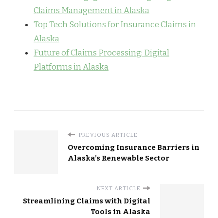
Claims Management in Alaska
Top Tech Solutions for Insurance Claims in
Alaska
Future of Claims Processing: Digital
Platforms in Alaska
PREVIOUS ARTICLE
Overcoming Insurance Barriers in
Alaska’s Renewable Sector
NEXT ARTICLE
Streamlining Claims with Digital
Tools in Alaska