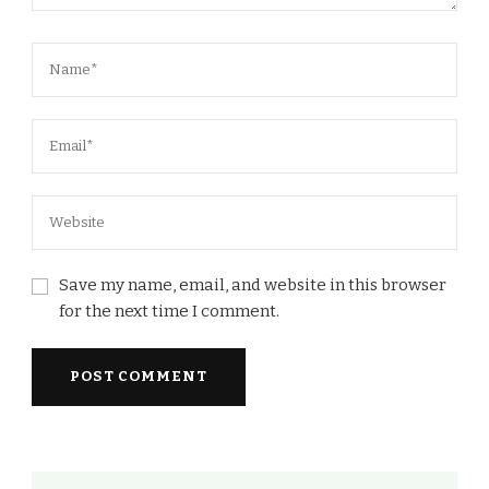
Save my name, email, and website in this browser
for the next time I comment.