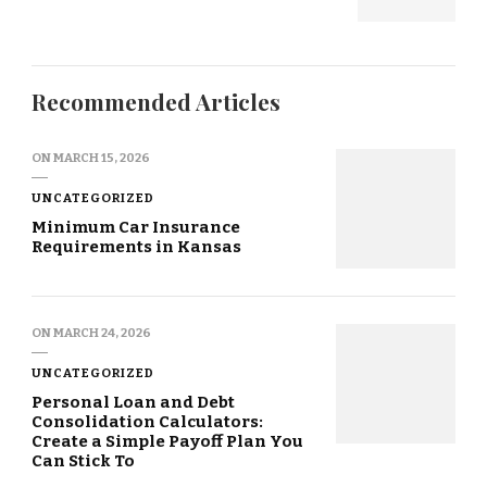
Recommended Articles
ON
MARCH 15, 2026
UNCATEGORIZED
Minimum Car Insurance
Requirements in Kansas
ON
MARCH 24, 2026
UNCATEGORIZED
Personal Loan and Debt
Consolidation Calculators:
Create a Simple Payoff Plan You
Can Stick To