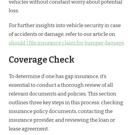
vehicles without constant worry about potential
loss.
For further insights into vehicle security in case
of accidents or damage, refer to our article on
should I file insurance claim for bumper damage
.
Coverage Check
To determine if one has gap insurance, it’s
essential to conduct a thorough review of all
relevant documents and policies. This section
outlines three key steps in this process: checking
insurance policy documents, contacting the
insurance provider, and reviewing the loan or
lease agreement.