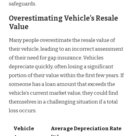
safeguards.
Overestimating Vehicle’s Resale
Value
Many people overestimate the resale value of
their vehicle, leading to an incorrect assessment
of their need for gap insurance. Vehicles
depreciate quickly, often losing a significant
portion of their value within the first few years. If
someone has a loan amount that exceeds the
vehicle’s current market value, they could find
themselves in a challenging situation if a total
loss occurs.
Vehicle
Average Depreciation Rate