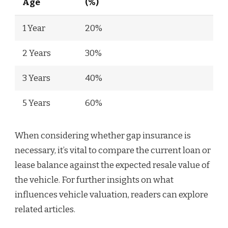
Age
(%)
1 Year
20%
2 Years
30%
3 Years
40%
5 Years
60%
When considering whether gap insurance is
necessary, it’s vital to compare the current loan or
lease balance against the expected resale value of
the vehicle. For further insights on what
influences vehicle valuation, readers can explore
related articles.