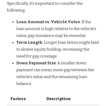
Specifically, it’s important to consider the
following:
Loan Amount vs. Vehicle Value
: If the
loan amount is high relative to the vehicle’s
value, gap insurance may be essential.
Term Length
: Longer loan terms might lead
to slower equity buildup, increasing the
need for gap coverage.
Down Payment Size
: A smaller down
payment can mean more gap between the
vehicle’s value and the remaining loan
balance.
Factors
Description