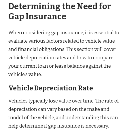
Determining the Need for
Gap Insurance
When considering gap insurance, it is essential to
evaluate various factors related to vehicle value
and financial obligations. This section will cover
vehicle depreciation rates and how to compare
your current loan or lease balance against the
vehicle’s value.
Vehicle Depreciation Rate
Vehicles typically lose value over time. The rate of
depreciation can vary based on the make and
model of the vehicle, and understanding this can
help determine if gap insurance is necessary.