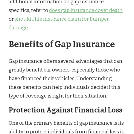
additional information on gap insurance
specifics, refer to
does gap insurance cover death
or
should I file insurance claim for bumper
damage
.
Benefits of Gap Insurance
Gap insurance offers several advantages that can
greatly benefit car owners, especially those who
have financed their vehicles. Understanding
these benefits can help individuals decide if this
type of coverage is right for their situation.
Protection Against Financial Loss
One of the primary benefits of gap insurance is its
ability to protect individuals from financial loss in