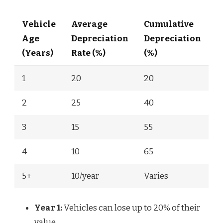
Vehicle
Average
Cumulative
Age
Depreciation
Depreciation
(Years)
Rate (%)
(%)
1
20
20
2
25
40
3
15
55
4
10
65
5+
10/year
Varies
Year 1:
Vehicles can lose up to 20% of their
value.