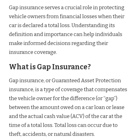
Gap insurance serves a crucial role in protecting
vehicle owners from financial losses when their
car is declared a total loss. Understanding its
definition and importance can help individuals
make informed decisions regarding their
insurance coverage.
What is Gap Insurance?
Gap insurance, or Guaranteed Asset Protection
insurance, is a type of coverage that compensates
the vehicle owner for the difference (or “gap”)
between the amount owed on a car loan or lease
and the actual cash value (ACV) of the car at the
time of a total loss. Total loss can occur due to
theft, accidents, or natural disasters.