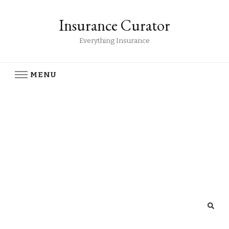
Insurance Curator
Everything Insurance
MENU