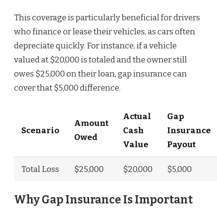
This coverage is particularly beneficial for drivers
who finance or lease their vehicles, as cars often
depreciate quickly. For instance, if a vehicle
valued at $20,000 is totaled and the owner still
owes $25,000 on their loan, gap insurance can
cover that $5,000 difference.
Actual
Gap
Amount
Scenario
Cash
Insurance
Owed
Value
Payout
Total Loss
$25,000
$20,000
$5,000
Why Gap Insurance Is Important