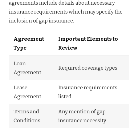
agreements include details about necessary
insurance requirements which may specify the
inclusion of gap insurance.
Agreement
Important Elements to
Type
Review
Loan
Required coverage types
Agreement
Lease
Insurance requirements
Agreement
listed
Terms and
Any mention of gap
Conditions
insurance necessity