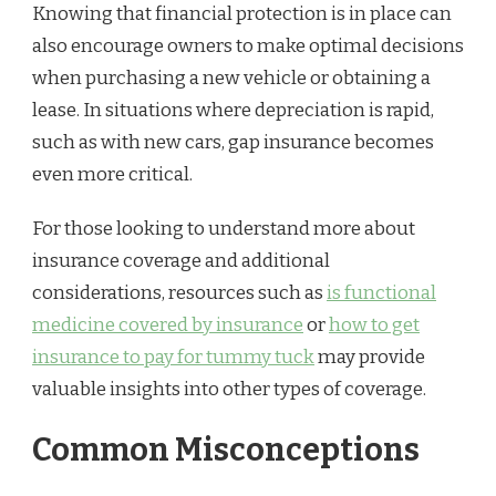
Knowing that financial protection is in place can
also encourage owners to make optimal decisions
when purchasing a new vehicle or obtaining a
lease. In situations where depreciation is rapid,
such as with new cars, gap insurance becomes
even more critical.
For those looking to understand more about
insurance coverage and additional
considerations, resources such as
is functional
medicine covered by insurance
or
how to get
insurance to pay for tummy tuck
may provide
valuable insights into other types of coverage.
Common Misconceptions