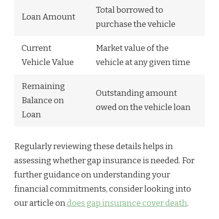
Total borrowed to
Loan Amount
purchase the vehicle
Current
Market value of the
Vehicle Value
vehicle at any given time
Remaining
Outstanding amount
Balance on
owed on the vehicle loan
Loan
Regularly reviewing these details helps in
assessing whether gap insurance is needed. For
further guidance on understanding your
financial commitments, consider looking into
our article on
does gap insurance cover death
.