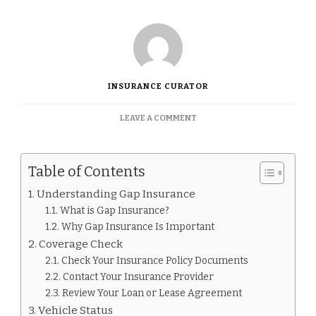
INSURANCE CURATOR
ON
LEAVE A COMMENT
HOW
TO
KNOW
Table of Contents
IF
I
Understanding Gap Insurance
HAVE
What is Gap Insurance?
GAP
INSURANCE.
Why Gap Insurance Is Important
Coverage Check
Check Your Insurance Policy Documents
Contact Your Insurance Provider
Review Your Loan or Lease Agreement
Vehicle Status