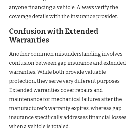
anyone financing a vehicle. Always verify the
coverage details with the insurance provider.
Confusion with Extended
Warranties
Another common misunderstanding involves
confusion between gap insurance and extended
warranties. While both provide valuable
protection, they serve very different purposes.
Extended warranties cover repairs and
maintenance for mechanical failures after the
manufacturer’s warranty expires, whereas gap
insurance specifically addresses financial losses
when a vehicle is totaled.