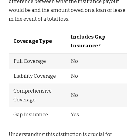
difference between what the insurance payout
would be and the amount owed on a loan or lease
in the event of a total loss.
Includes Gap
Coverage Type
Insurance?
Full Coverage
No
Liability Coverage
No
Comprehensive
No
Coverage
Gap Insurance
Yes
Understanding this distinction is crucial for