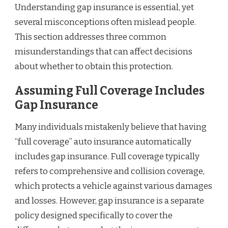
Understanding gap insurance is essential, yet
several misconceptions often mislead people.
This section addresses three common
misunderstandings that can affect decisions
about whether to obtain this protection.
Assuming Full Coverage Includes
Gap Insurance
Many individuals mistakenly believe that having
“full coverage” auto insurance automatically
includes gap insurance. Full coverage typically
refers to comprehensive and collision coverage,
which protects a vehicle against various damages
and losses. However, gap insurance is a separate
policy designed specifically to cover the