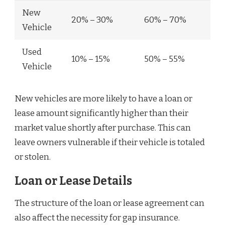
New
20% – 30%
60% – 70%
Vehicle
Used
10% – 15%
50% – 55%
Vehicle
New vehicles are more likely to have a loan or
lease amount significantly higher than their
market value shortly after purchase. This can
leave owners vulnerable if their vehicle is totaled
or stolen.
Loan or Lease Details
The structure of the loan or lease agreement can
also affect the necessity for gap insurance.