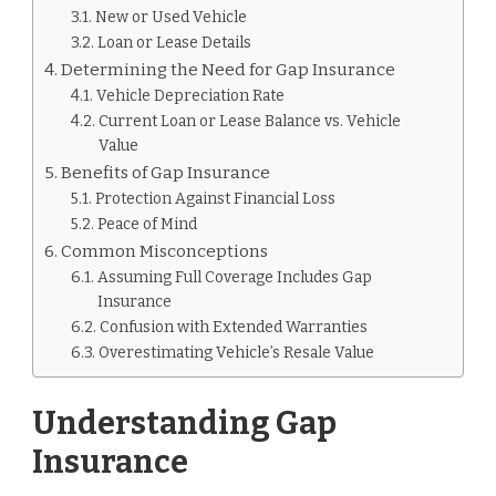
New or Used Vehicle
Loan or Lease Details
Determining the Need for Gap Insurance
Vehicle Depreciation Rate
Current Loan or Lease Balance vs. Vehicle
Value
Benefits of Gap Insurance
Protection Against Financial Loss
Peace of Mind
Common Misconceptions
Assuming Full Coverage Includes Gap
Insurance
Confusion with Extended Warranties
Overestimating Vehicle’s Resale Value
Understanding Gap
Insurance