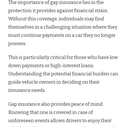
The importance of gap insurance lies in the
protection it provides against financial strain.
Without this coverage, individuals may find
themselves in a challenging situation where they
must continue payments on a car they no longer
possess.
This is particularly critical for those who have low
down payments or high-interest loans.
Understanding the potential financial burden can
guide vehicle owners in deciding on their
insurance needs.
Gap insurance also provides peace of mind.
Knowing that one is covered in case of
unforeseen events allows drivers to enjoy their