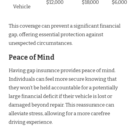
$12,000
$18,000
$6,000
Vehicle
This coverage can prevent a significant financial
gap, offering essential protection against
unexpected circumstances.
Peace of Mind
Having gap insurance provides peace of mind.
Individuals can feel more secure knowing that
they won’t be held accountable for a potentially
large financial deficit if their vehicle is lost or
damaged beyond repair. This reassurance can
alleviate stress, allowing for a more carefree
driving experience.