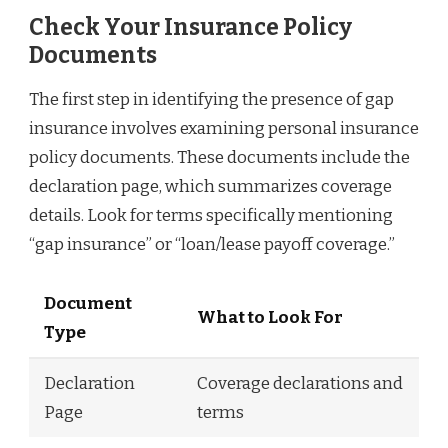
Check Your Insurance Policy
Documents
The first step in identifying the presence of gap
insurance involves examining personal insurance
policy documents. These documents include the
declaration page, which summarizes coverage
details. Look for terms specifically mentioning
“gap insurance” or “loan/lease payoff coverage.”
Document
What to Look For
Type
Declaration
Coverage declarations and
Page
terms