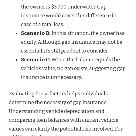
the owner is $5,000 underwater. Gap
insurance would cover this difference in
case of a total loss.
Scenario B:
In this situation, the owner has
equity. Although gap insurance may not be
essential, it’s still prudent to consider.
Scenario C:
When the balance equals the
vehicle’s value, no gap exists, suggesting gap
insurance is unnecessary.
Evaluating these factors helps individuals
determine the necessity of gap insurance.
Understanding vehicle depreciation and
comparing loan balances with current vehicle
values can clarify the potential risk involved. For