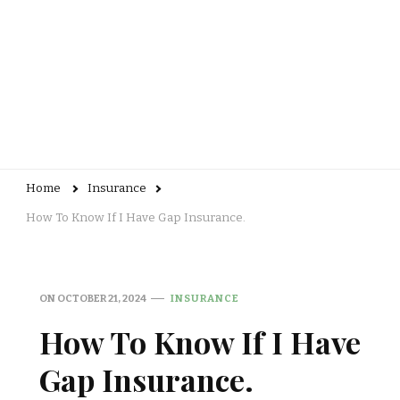
Home
Insurance
How To Know If I Have Gap Insurance.
ON
OCTOBER 21, 2024
INSURANCE
How To Know If I Have
Gap Insurance.