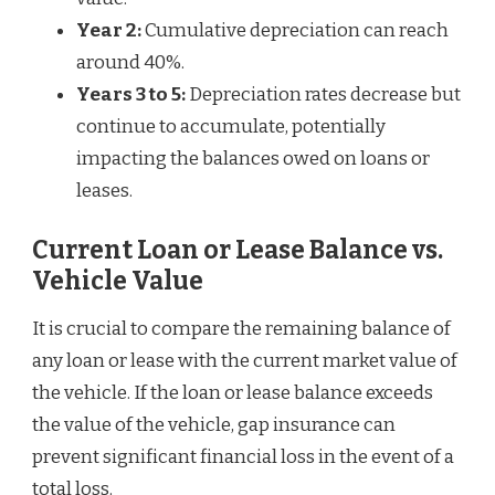
Year 2:
Cumulative depreciation can reach
around 40%.
Years 3 to 5:
Depreciation rates decrease but
continue to accumulate, potentially
impacting the balances owed on loans or
leases.
Current Loan or Lease Balance vs.
Vehicle Value
It is crucial to compare the remaining balance of
any loan or lease with the current market value of
the vehicle. If the loan or lease balance exceeds
the value of the vehicle, gap insurance can
prevent significant financial loss in the event of a
total loss.