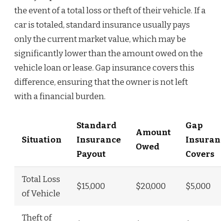
the event of a total loss or theft of their vehicle. If a
car is totaled, standard insurance usually pays
only the current market value, which may be
significantly lower than the amount owed on the
vehicle loan or lease. Gap insurance covers this
difference, ensuring that the owner is not left
with a financial burden.
Standard
Gap
Amount
Situation
Insurance
Insuran
Owed
Payout
Covers
Total Loss
$15,000
$20,000
$5,000
of Vehicle
Theft of