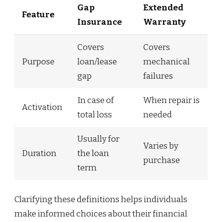
Gap
Extended
Feature
Insurance
Warranty
Covers
Covers
Purpose
loan/lease
mechanical
gap
failures
In case of
When repair is
Activation
total loss
needed
Usually for
Varies by
Duration
the loan
purchase
term
Clarifying these definitions helps individuals
make informed choices about their financial