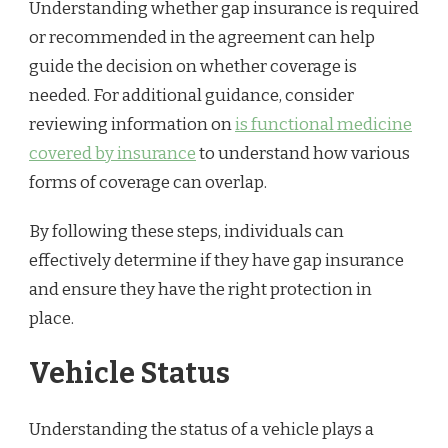
Understanding whether gap insurance is required
or recommended in the agreement can help
guide the decision on whether coverage is
needed. For additional guidance, consider
reviewing information on
is functional medicine
covered by insurance
to understand how various
forms of coverage can overlap.
By following these steps, individuals can
effectively determine if they have gap insurance
and ensure they have the right protection in
place.
Vehicle Status
Understanding the status of a vehicle plays a