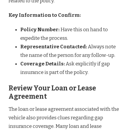
related to the policy.
Key Information to Confirm:
Policy Number:
Have this on hand to
expedite the process.
Representative Contacted:
Always note
the name of the person for any follow-up.
Coverage Details:
Ask explicitly if gap
insurance is part of the policy.
Review Your Loan or Lease
Agreement
The loan or lease agreement associated with the
vehicle also provides clues regarding gap
insurance coverage. Many loan and lease