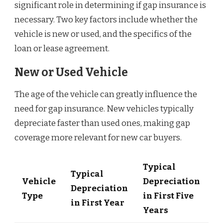
significant role in determining if gap insurance is
necessary. Two key factors include whether the
vehicle is new or used, and the specifics of the
loan or lease agreement.
New or Used Vehicle
The age of the vehicle can greatly influence the
need for gap insurance. New vehicles typically
depreciate faster than used ones, making gap
coverage more relevant for new car buyers.
Typical
Typical
Vehicle
Depreciation
Depreciation
Type
in First Five
in First Year
Years