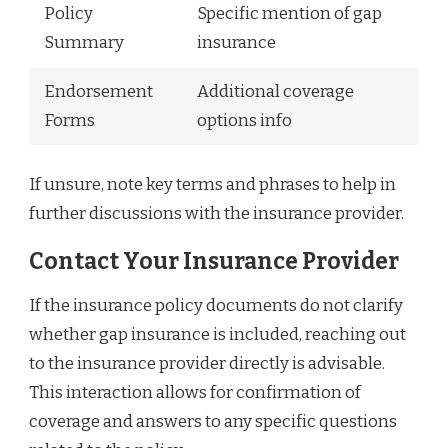
Policy
Specific mention of gap
Summary
insurance
Endorsement
Additional coverage
Forms
options info
If unsure, note key terms and phrases to help in
further discussions with the insurance provider.
Contact Your Insurance Provider
If the insurance policy documents do not clarify
whether gap insurance is included, reaching out
to the insurance provider directly is advisable.
This interaction allows for confirmation of
coverage and answers to any specific questions