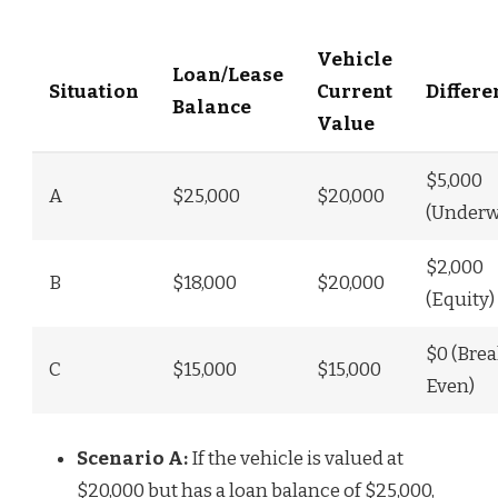
Vehicle
Loan/Lease
Situation
Current
Differe
Balance
Value
$5,000
A
$25,000
$20,000
(Underw
$2,000
B
$18,000
$20,000
(Equity)
$0 (Brea
C
$15,000
$15,000
Even)
Scenario A:
If the vehicle is valued at
$20,000 but has a loan balance of $25,000,