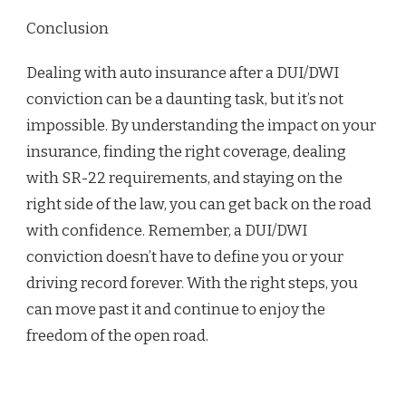
Conclusion
Dealing with auto insurance after a DUI/DWI
conviction can be a daunting task, but it’s not
impossible. By understanding the impact on your
insurance, finding the right coverage, dealing
with SR-22 requirements, and staying on the
right side of the law, you can get back on the road
with confidence. Remember, a DUI/DWI
conviction doesn’t have to define you or your
driving record forever. With the right steps, you
can move past it and continue to enjoy the
freedom of the open road.