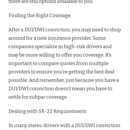
there are still options available to you.
Finding the Right Coverage
After a DUI/DWI conviction, you may need to shop
around for a new insurance provider. Some
companies specialize in high-risk drivers and
may be more willing to offer you coverage. It’s
important to compare quotes from multiple
providers to ensure you’re getting the best deal
possible. And remember, just because you have a
DUI/DWI conviction doesn’t mean you have to
settle for subpar coverage.
Dealing with SR-22 Requirements
In many states, drivers with a DUI/DWI conviction