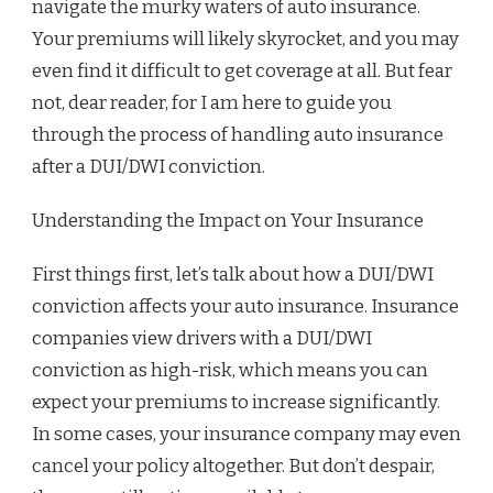
navigate the murky waters of auto insurance.
Your premiums will likely skyrocket, and you may
even find it difficult to get coverage at all. But fear
not, dear reader, for I am here to guide you
through the process of handling auto insurance
after a DUI/DWI conviction.
Understanding the Impact on Your Insurance
First things first, let’s talk about how a DUI/DWI
conviction affects your auto insurance. Insurance
companies view drivers with a DUI/DWI
conviction as high-risk, which means you can
expect your premiums to increase significantly.
In some cases, your insurance company may even
cancel your policy altogether. But don’t despair,