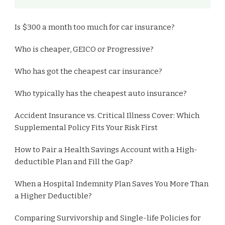
Is $300 a month too much for car insurance?
Who is cheaper, GEICO or Progressive?
Who has got the cheapest car insurance?
Who typically has the cheapest auto insurance?
Accident Insurance vs. Critical Illness Cover: Which
Supplemental Policy Fits Your Risk First
How to Pair a Health Savings Account with a High-
deductible Plan and Fill the Gap?
When a Hospital Indemnity Plan Saves You More Than
a Higher Deductible?
Comparing Survivorship and Single-life Policies for