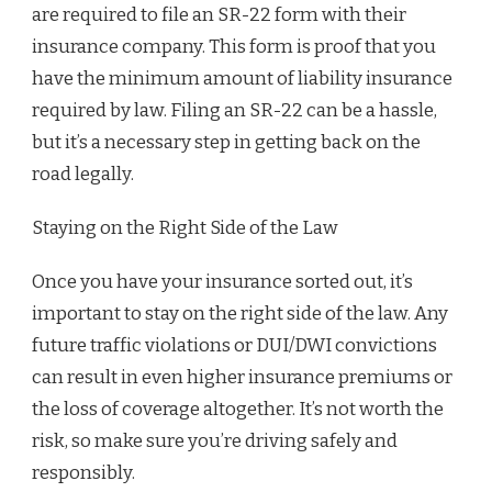
are required to file an SR-22 form with their
insurance company. This form is proof that you
have the minimum amount of liability insurance
required by law. Filing an SR-22 can be a hassle,
but it’s a necessary step in getting back on the
road legally.
Staying on the Right Side of the Law
Once you have your insurance sorted out, it’s
important to stay on the right side of the law. Any
future traffic violations or DUI/DWI convictions
can result in even higher insurance premiums or
the loss of coverage altogether. It’s not worth the
risk, so make sure you’re driving safely and
responsibly.