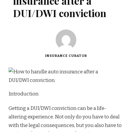
insurance after a
DUI/DWI conviction
INSURANCE CURATOR
Introduction
Getting a DUI/DWI conviction can be a life-
altering experience. Not only do you have to deal
with the legal consequences, but you also have to