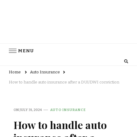
MENU
Home
Auto Insurance
How to handle auto insurance after a DUI/DWI conviction
ON
JULY 31, 2024
AUTO INSURANCE
How to handle auto