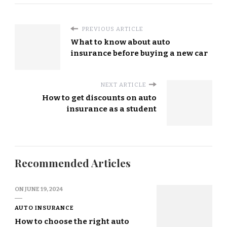
PREVIOUS ARTICLE
What to know about auto
insurance before buying a new car
NEXT ARTICLE
How to get discounts on auto
insurance as a student
Recommended Articles
ON
JUNE 19, 2024
AUTO INSURANCE
How to choose the right auto