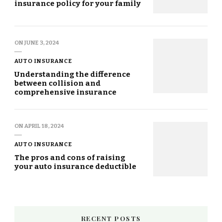
insurance policy for your family
ON
JUNE 3, 2024
AUTO INSURANCE
Understanding the difference
between collision and
comprehensive insurance
ON
APRIL 18, 2024
AUTO INSURANCE
The pros and cons of raising
your auto insurance deductible
RECENT POSTS