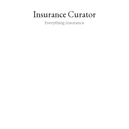
Insurance Curator
Everything Insurance