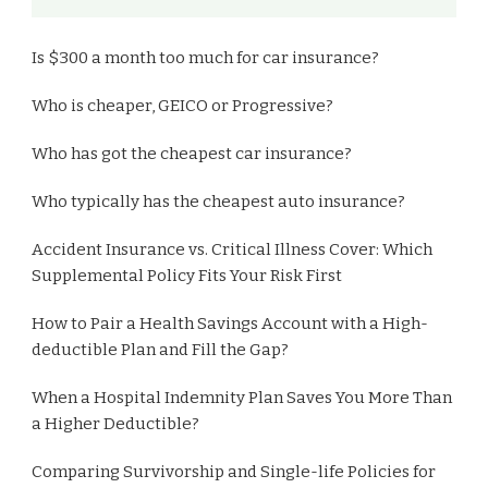
Is $300 a month too much for car insurance?
Who is cheaper, GEICO or Progressive?
Who has got the cheapest car insurance?
Who typically has the cheapest auto insurance?
Accident Insurance vs. Critical Illness Cover: Which
Supplemental Policy Fits Your Risk First
How to Pair a Health Savings Account with a High-
deductible Plan and Fill the Gap?
When a Hospital Indemnity Plan Saves You More Than
a Higher Deductible?
Comparing Survivorship and Single-life Policies for