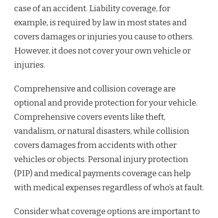
case of an accident. Liability coverage, for
example, is required by law in most states and
covers damages or injuries you cause to others.
However, it does not cover your own vehicle or
injuries.
Comprehensive and collision coverage are
optional and provide protection for your vehicle.
Comprehensive covers events like theft,
vandalism, or natural disasters, while collision
covers damages from accidents with other
vehicles or objects. Personal injury protection
(PIP) and medical payments coverage can help
with medical expenses regardless of who’s at fault.
Consider what coverage options are important to