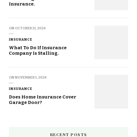
Insurance.
ON
OCTOBER 21, 2024
INSURANCE
What To Do If Insurance
Company Is Stalling.
ON
NOVEMBER 1, 2024
INSURANCE
Does Home Insurance Cover
Garage Door?
RECENT POSTS