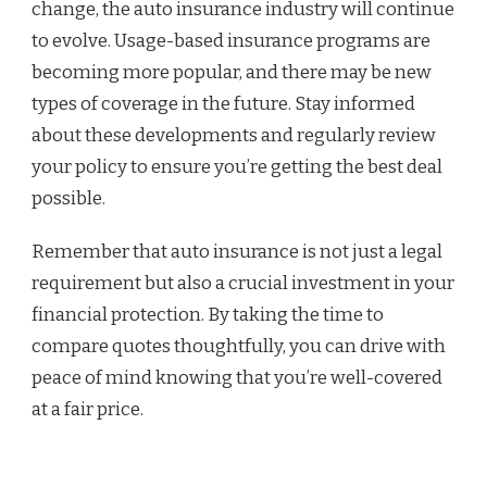
change, the auto insurance industry will continue
to evolve. Usage-based insurance programs are
becoming more popular, and there may be new
types of coverage in the future. Stay informed
about these developments and regularly review
your policy to ensure you’re getting the best deal
possible.
Remember that auto insurance is not just a legal
requirement but also a crucial investment in your
financial protection. By taking the time to
compare quotes thoughtfully, you can drive with
peace of mind knowing that you’re well-covered
at a fair price.