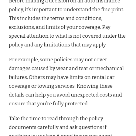
Before making a decision on an auto insurance
policy, it’s important to understand the fine print.
This includes the terms and conditions,
exclusions, and limits of your coverage. Pay
special attention to what is not covered under the
policy and any limitations that may apply.
For example, some policies may not cover
damages caused by wear and tear or mechanical
failures. Others may have limits on rental car
coverage or towing services. Knowing these
details can help you avoid unexpected costs and
ensure that you’re fully protected.
Take the time to read through the policy
documents carefully and ask questions if