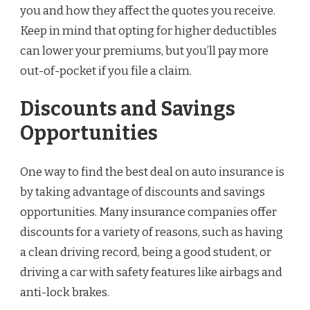
you and how they affect the quotes you receive.
Keep in mind that opting for higher deductibles
can lower your premiums, but you’ll pay more
out-of-pocket if you file a claim.
Discounts and Savings
Opportunities
One way to find the best deal on auto insurance is
by taking advantage of discounts and savings
opportunities. Many insurance companies offer
discounts for a variety of reasons, such as having
a clean driving record, being a good student, or
driving a car with safety features like airbags and
anti-lock brakes.