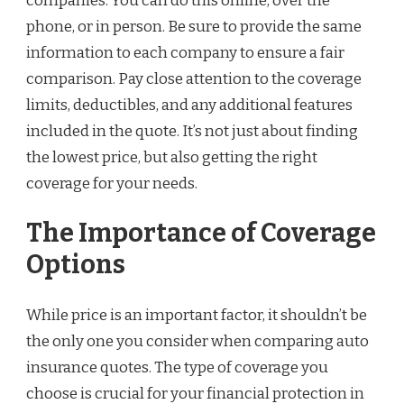
companies. You can do this online, over the
phone, or in person. Be sure to provide the same
information to each company to ensure a fair
comparison. Pay close attention to the coverage
limits, deductibles, and any additional features
included in the quote. It’s not just about finding
the lowest price, but also getting the right
coverage for your needs.
The Importance of Coverage
Options
While price is an important factor, it shouldn’t be
the only one you consider when comparing auto
insurance quotes. The type of coverage you
choose is crucial for your financial protection in