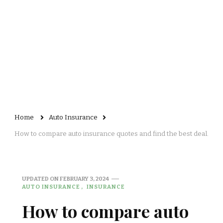
Home
Auto Insurance
How to compare auto insurance quotes and find the best deal.
UPDATED ON
FEBRUARY 3, 2024
AUTO INSURANCE
INSURANCE
How to compare auto