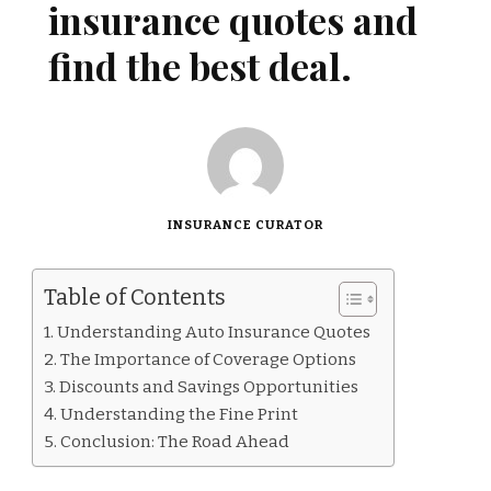
insurance quotes and
find the best deal.
INSURANCE CURATOR
Table of Contents
Understanding Auto Insurance Quotes
The Importance of Coverage Options
Discounts and Savings Opportunities
Understanding the Fine Print
Conclusion: The Road Ahead