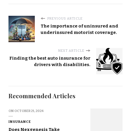
PREVIOUS ARTICLE
The importance of uninsured and
underinsured motorist coverage.
NEXT ARTICLE
Finding the best auto insurance for
drivers with disabilities.
Recommended Articles
ON
OCTOBER 21, 2024
INSURANCE
Does Nexgenesis Take