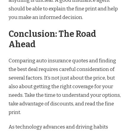
anything is unclear. A good insurance agent
should be able to explain the fine print and help
you make an informed decision.
Conclusion: The Road
Ahead
Comparing auto insurance quotes and finding
the best deal requires careful consideration of
several factors. It’s not just about the price, but
also about getting the right coverage for your
needs. Take the time to understand your options,
take advantage of discounts, and read the fine
print.
As technology advances and driving habits