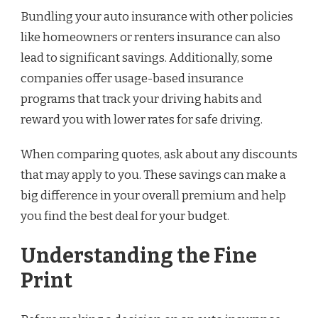
Bundling your auto insurance with other policies
like homeowners or renters insurance can also
lead to significant savings. Additionally, some
companies offer usage-based insurance
programs that track your driving habits and
reward you with lower rates for safe driving.
When comparing quotes, ask about any discounts
that may apply to you. These savings can make a
big difference in your overall premium and help
you find the best deal for your budget.
Understanding the Fine
Print