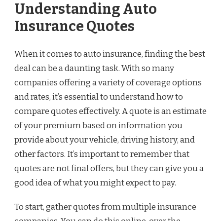
Understanding Auto
Insurance Quotes
When it comes to auto insurance, finding the best
deal can be a daunting task. With so many
companies offering a variety of coverage options
and rates, it’s essential to understand how to
compare quotes effectively. A quote is an estimate
of your premium based on information you
provide about your vehicle, driving history, and
other factors. It’s important to remember that
quotes are not final offers, but they can give you a
good idea of what you might expect to pay.
To start, gather quotes from multiple insurance