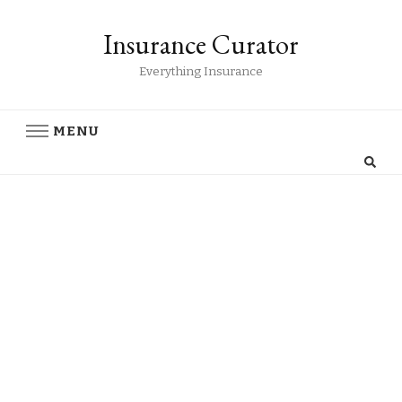
Insurance Curator
Everything Insurance
MENU