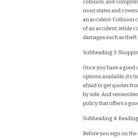
collision, and comprehe
most states and covers 
an accident. Collision
of an accident, while 
damages such as theft o
Subheading 3: Shoppin
Once you have a good u
options available, it’s 
afraid to get quotes 
by side. And remember, 
policy that offers a go
Subheading 4: Reading 
Before you sign on the 