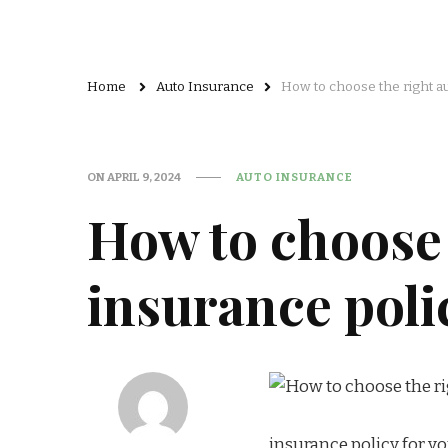
Home
Auto Insurance
How to choose the right au
ON
APRIL 9, 2024
AUTO INSURANCE
How to choose 
insurance poli
insurance policy for y