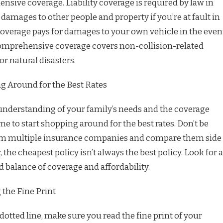
nsive coverage. Liability coverage is required by law in
damages to other people and property if you’re at fault in
 coverage pays for damages to your own vehicle in the even
comprehensive coverage covers non-collision-related
r natural disasters.
g Around for the Best Rates
nderstanding of your family’s needs and the coverage
time to start shopping around for the best rates. Don’t be
from multiple insurance companies and compare them side
the cheapest policy isn’t always the best policy. Look for a
od balance of coverage and affordability.
the Fine Print
dotted line, make sure you read the fine print of your