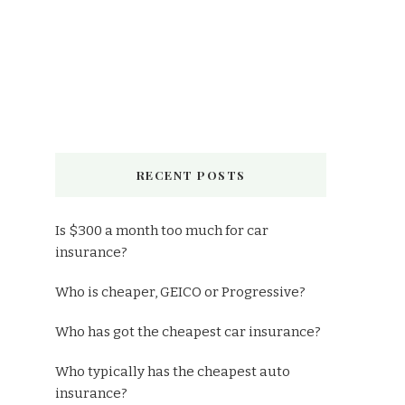
RECENT POSTS
Is $300 a month too much for car
insurance?
Who is cheaper, GEICO or Progressive?
Who has got the cheapest car insurance?
Who typically has the cheapest auto
insurance?