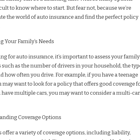
ficult to know where to start. But fear not, because we’re
te the world of auto insurance and find the perfect policy
.
ng Your Family’s Needs
ng for auto insurance, it’s important to assess your family
s such as the number of drivers in your household, the typ
d how often you drive. For example, if you have a teenage
ou may want to look for a policy that offers good coverage f
u have multiple cars, you may want to consider a multi-car
anding Coverage Options
offer a variety of coverage options, including liability,