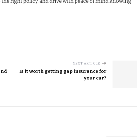
e the right policy, and drive with peace of mind knowing
NEXT ARTICLE
and
Is it worth getting gap insurance for
your car?