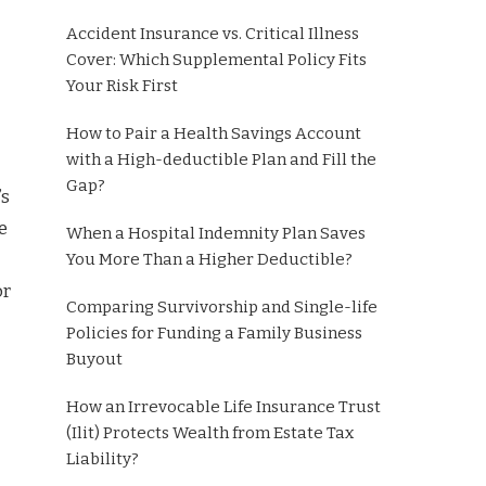
Accident Insurance vs. Critical Illness
Cover: Which Supplemental Policy Fits
Your Risk First
How to Pair a Health Savings Account
with a High-deductible Plan and Fill the
Gap?
’s
e
When a Hospital Indemnity Plan Saves
You More Than a Higher Deductible?
or
Comparing Survivorship and Single-life
Policies for Funding a Family Business
Buyout
How an Irrevocable Life Insurance Trust
(Ilit) Protects Wealth from Estate Tax
Liability?