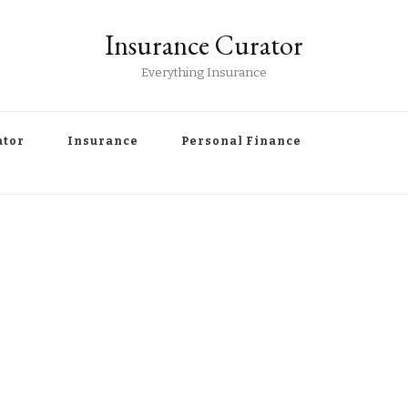
Insurance Curator
Everything Insurance
ator
Insurance
Personal Finance