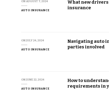
What new drivers 
ON
AUGUST 7, 2024
insurance
AUTO INSURANCE
Navigating auto i
ON
JULY 24, 2024
parties involved
AUTO INSURANCE
How to understand
ON
JUNE 22, 2024
requirements in y
AUTO INSURANCE