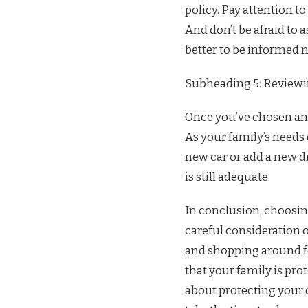
policy. Pay attention to
And don’t be afraid to a
better to be informed n
Subheading 5: Reviewi
Once you’ve chosen an a
As your family’s needs 
new car or add a new dr
is still adequate.
In conclusion, choosing
careful consideration 
and shopping around for
that your family is pro
about protecting your c