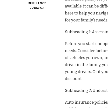
INSURANCE
available, it can be dif
CURATOR
here to help you naviga
for your family’s needs
Subheading 1: Assessi
Before you start shoppi
needs. Consider factor
of vehicles you own, an
driver in the family, y
young drivers. Or if yo
discount.
Subheading 2: Underst
Auto insurance policies 