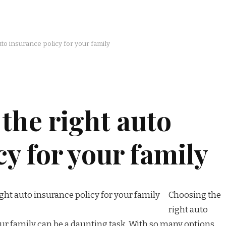
to insurance policy for your family
the right auto
cy for your family
Choosing the
right auto
our family can be a daunting task. With so many options