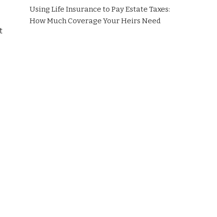
Using Life Insurance to Pay Estate Taxes:
How Much Coverage Your Heirs Need
t