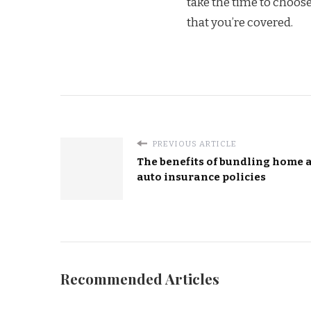
take the time to choos
that you’re covered.
PREVIOUS ARTICLE
The benefits of bundling home 
auto insurance policies
Recommended Articles