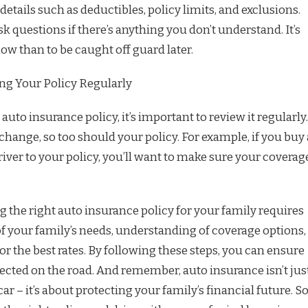
 details such as deductibles, policy limits, and exclusions.
sk questions if there’s anything you don’t understand. It’s
ow than to be caught off guard later.
ng Your Policy Regularly
uto insurance policy, it’s important to review it regularly.
change, so too should your policy. For example, if you buy 
iver to your policy, you’ll want to make sure your coverag
 the right auto insurance policy for your family requires
of your family’s needs, understanding of coverage options,
 the best rates. By following these steps, you can ensure
tected on the road. And remember, auto insurance isn’t jus
ar – it’s about protecting your family’s financial future. S