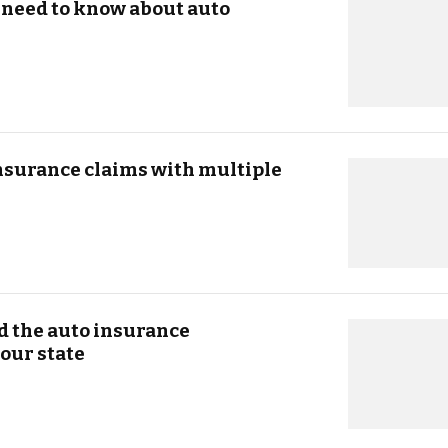
need to know about auto
nsurance claims with multiple
 the auto insurance
our state