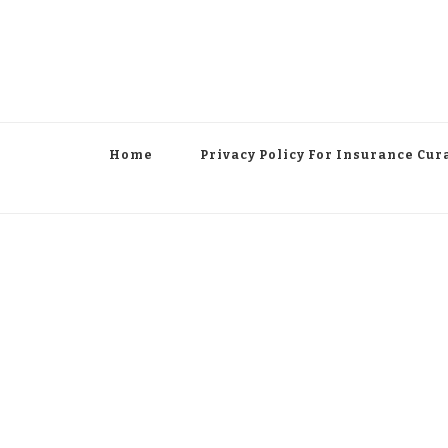
Home
Privacy Policy For Insurance Cur