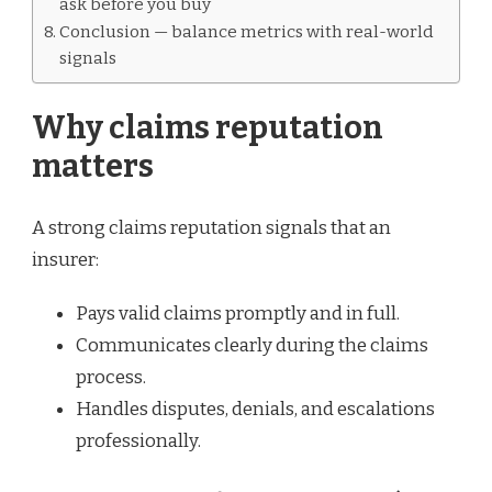
ask before you buy
Conclusion — balance metrics with real-world
signals
Why claims reputation
matters
A strong claims reputation signals that an
insurer:
Pays valid claims promptly and in full.
Communicates clearly during the claims
process.
Handles disputes, denials, and escalations
professionally.