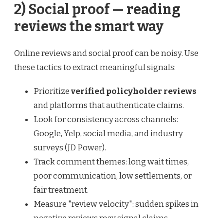
2) Social proof — reading
reviews the smart way
Online reviews and social proof can be noisy. Use
these tactics to extract meaningful signals:
Prioritize
verified policyholder reviews
and platforms that authenticate claims.
Look for consistency across channels:
Google, Yelp, social media, and industry
surveys (JD Power).
Track comment themes: long wait times,
poor communication, low settlements, or
fair treatment.
Measure "review velocity": sudden spikes in