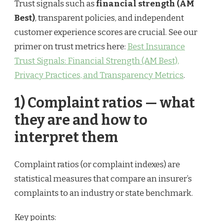
Trust signals such as
financial strength (AM
Best)
, transparent policies, and independent
customer experience scores are crucial. See our
primer on trust metrics here:
Best Insurance
Trust Signals: Financial Strength (AM Best),
Privacy Practices, and Transparency Metrics
.
1) Complaint ratios — what
they are and how to
interpret them
Complaint ratios (or complaint indexes) are
statistical measures that compare an insurer’s
complaints to an industry or state benchmark.
Key points: