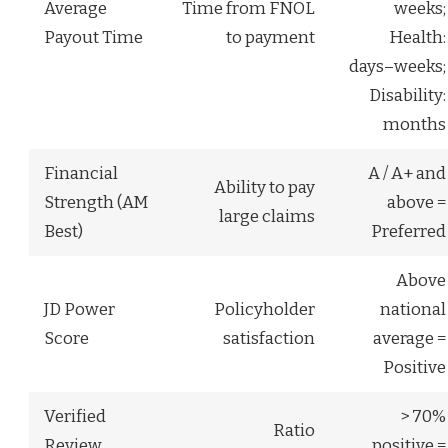
Average
Time from FNOL
weeks;
Payout Time
to payment
Health:
days–weeks;
Disability:
months
Financial
A / A+ and
Ability to pay
Strength (AM
above =
large claims
Best)
Preferred
Above
JD Power
Policyholder
national
Score
satisfaction
average =
Positive
Verified
> 70%
Ratio
Review
positive =