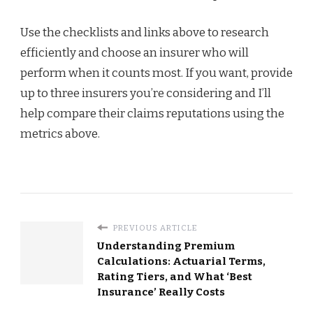
Use the checklists and links above to research
efficiently and choose an insurer who will
perform when it counts most. If you want, provide
up to three insurers you’re considering and I’ll
help compare their claims reputations using the
metrics above.
PREVIOUS ARTICLE
Understanding Premium
Calculations: Actuarial Terms,
Rating Tiers, and What ‘Best
Insurance’ Really Costs