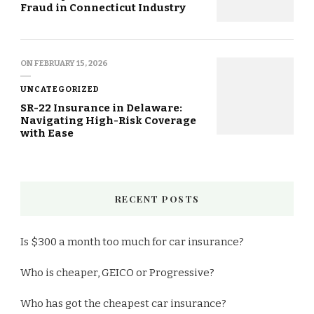
Fraud in Connecticut Industry
ON
FEBRUARY 15, 2026
UNCATEGORIZED
SR-22 Insurance in Delaware:
Navigating High-Risk Coverage
with Ease
RECENT POSTS
Is $300 a month too much for car insurance?
Who is cheaper, GEICO or Progressive?
Who has got the cheapest car insurance?