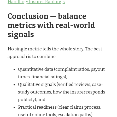
Handling: Insurer Rankings
.
Conclusion — balance
metrics with real-world
signals
No single metric tells the whole story. The best
approach is to combine:
Quantitative data (complaint ratios, payout
times, financial ratings),
Qualitative signals (verified reviews, case-
study outcomes, how the insurer responds
publicly), and
Practical readiness (clear claims process,
useful online tools, escalation paths).