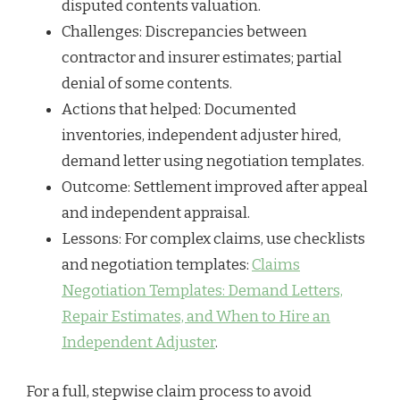
disputed contents valuation.
Challenges: Discrepancies between
contractor and insurer estimates; partial
denial of some contents.
Actions that helped: Documented
inventories, independent adjuster hired,
demand letter using negotiation templates.
Outcome: Settlement improved after appeal
and independent appraisal.
Lessons: For complex claims, use checklists
and negotiation templates:
Claims
Negotiation Templates: Demand Letters,
Repair Estimates, and When to Hire an
Independent Adjuster
.
For a full, stepwise claim process to avoid