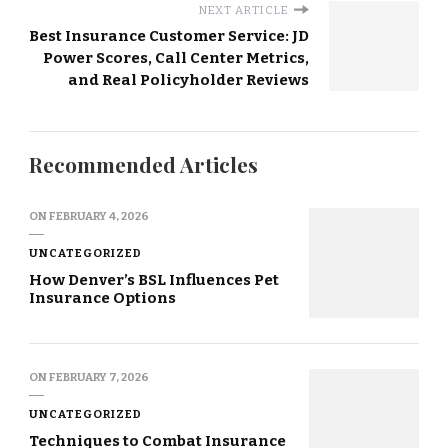
NEXT ARTICLE
Best Insurance Customer Service: JD
Power Scores, Call Center Metrics,
and Real Policyholder Reviews
Recommended Articles
ON
FEBRUARY 4, 2026
UNCATEGORIZED
How Denver’s BSL Influences Pet
Insurance Options
ON
FEBRUARY 7, 2026
UNCATEGORIZED
Techniques to Combat Insurance