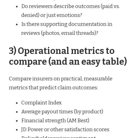
Do reviewers describe outcomes (paid vs.
denied) or just emotions?
Is there supporting documentation in
reviews (photos, email threads)?
3) Operational metrics to
compare (and an easy table)
Compare insurers on practical, measurable
metrics that predict claim outcomes:
Complaint Index
Average payout times (by product)
Financial strength (AM Best)
JD Power or other satisfaction scores