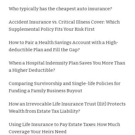
Who typically has the cheapest auto insurance?
Accident Insurance vs. Critical Illness Cover: Which
Supplemental Policy Fits Your Risk First
How to Pair a Health Savings Account with a High-
deductible Plan and Fill the Gap?
When a Hospital Indemnity Plan Saves You More Than
a Higher Deductible?
Comparing Survivorship and Single-life Policies for
Funding a Family Business Buyout
How an Irrevocable Life Insurance Trust (Ilit) Protects
Wealth from Estate Tax Liability?
Using Life Insurance to Pay Estate Taxes: How Much
Coverage Your Heirs Need