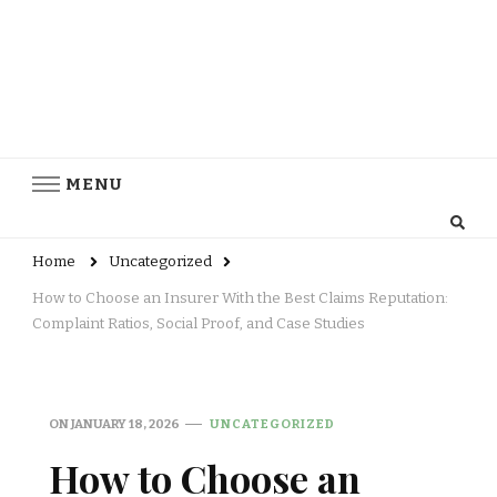
MENU
Home
Uncategorized
How to Choose an Insurer With the Best Claims Reputation:
Complaint Ratios, Social Proof, and Case Studies
ON
JANUARY 18, 2026
UNCATEGORIZED
How to Choose an