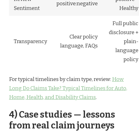
positive:negative
Sentiment
Healthy
Full public
disclosure +
Clear policy
Transparency
plain-
language, FAQs
language
policy
For typical timelines by claim type, review:
How
Long Do Claims Take? Typical Timelines for Auto,
Home, Health, and Disability Claims
.
4) Case studies — lessons
from real claim journeys