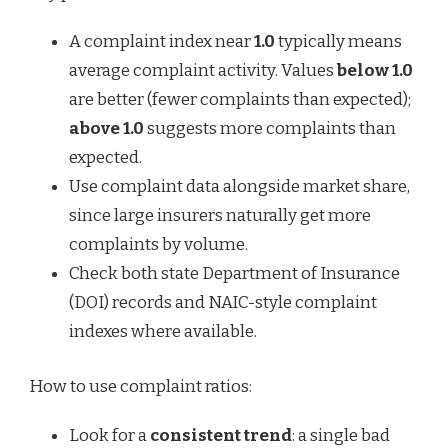
A complaint index near
1.0
typically means
average complaint activity. Values
below 1.0
are better (fewer complaints than expected);
above 1.0
suggests more complaints than
expected.
Use complaint data alongside market share,
since large insurers naturally get more
complaints by volume.
Check both state Department of Insurance
(DOI) records and NAIC-style complaint
indexes where available.
How to use complaint ratios:
Look for a
consistent trend
: a single bad