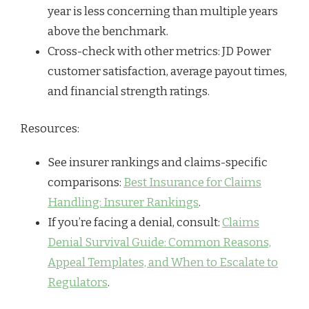
year is less concerning than multiple years
above the benchmark.
Cross-check with other metrics: JD Power
customer satisfaction, average payout times,
and financial strength ratings.
Resources:
See insurer rankings and claims-specific
comparisons:
Best Insurance for Claims
Handling: Insurer Rankings
.
If you’re facing a denial, consult:
Claims
Denial Survival Guide: Common Reasons,
Appeal Templates, and When to Escalate to
Regulators
.