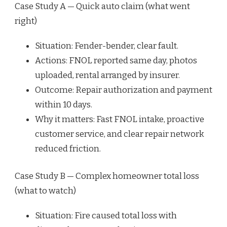
Case Study A — Quick auto claim (what went
right)
Situation: Fender-bender, clear fault.
Actions: FNOL reported same day, photos
uploaded, rental arranged by insurer.
Outcome: Repair authorization and payment
within 10 days.
Why it matters: Fast FNOL intake, proactive
customer service, and clear repair network
reduced friction.
Case Study B — Complex homeowner total loss
(what to watch)
Situation: Fire caused total loss with