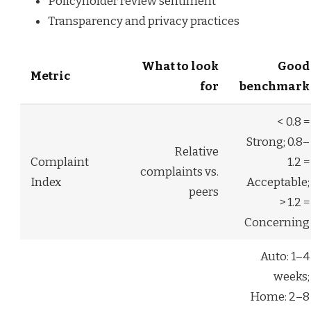
Policyholder review sentiment
Transparency and privacy practices
What to look
Good
Metric
for
benchmark
< 0.8 =
Strong; 0.8–
Relative
Complaint
1.2 =
complaints vs.
Index
Acceptable;
peers
> 1.2 =
Concerning
Auto: 1–4
weeks;
Home: 2–8