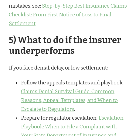
mistakes, see:
Step-by-Step Best Insurance Claims
Checklist: From First Notice of Loss to Final
Settlement
.
5) What to do if the insurer
underperforms
If you face denial, delay, or low settlement:
Follow the appeals templates and playbook:
Claims Denial Survival Guide: Common
Reasons, Appeal Templates, and When to
Escalate to Regulators
.
Prepare for regulator escalation:
Escalation
Playbook: When to File a Complaint with
Your State Department of Insurance and