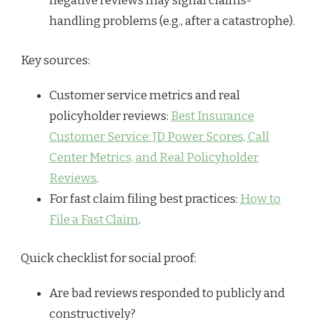
negative reviews may signal claims-
handling problems (e.g., after a catastrophe).
Key sources:
Customer service metrics and real
policyholder reviews:
Best Insurance
Customer Service: JD Power Scores, Call
Center Metrics, and Real Policyholder
Reviews
.
For fast claim filing best practices:
How to
File a Fast Claim
.
Quick checklist for social proof:
Are bad reviews responded to publicly and
constructively?