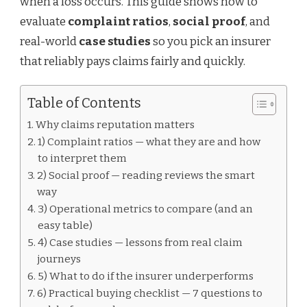
when a loss occurs. This guide shows how to
evaluate
complaint ratios
,
social proof
, and
real-world
case studies
so you pick an insurer
that reliably pays claims fairly and quickly.
Table of Contents
Why claims reputation matters
1) Complaint ratios — what they are and how
to interpret them
2) Social proof — reading reviews the smart
way
3) Operational metrics to compare (and an
easy table)
4) Case studies — lessons from real claim
journeys
5) What to do if the insurer underperforms
6) Practical buying checklist — 7 questions to