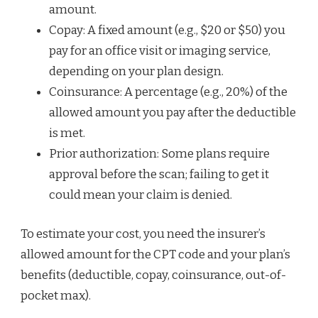
amount.
Copay: A fixed amount (e.g., $20 or $50) you
pay for an office visit or imaging service,
depending on your plan design.
Coinsurance: A percentage (e.g., 20%) of the
allowed amount you pay after the deductible
is met.
Prior authorization: Some plans require
approval before the scan; failing to get it
could mean your claim is denied.
To estimate your cost, you need the insurer’s
allowed amount for the CPT code and your plan’s
benefits (deductible, copay, coinsurance, out-of-
pocket max).