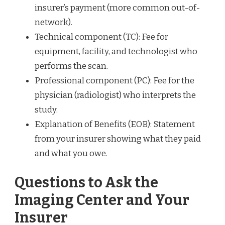
insurer’s payment (more common out-of-
network).
Technical component (TC): Fee for
equipment, facility, and technologist who
performs the scan.
Professional component (PC): Fee for the
physician (radiologist) who interprets the
study.
Explanation of Benefits (EOB): Statement
from your insurer showing what they paid
and what you owe.
Questions to Ask the
Imaging Center and Your
Insurer