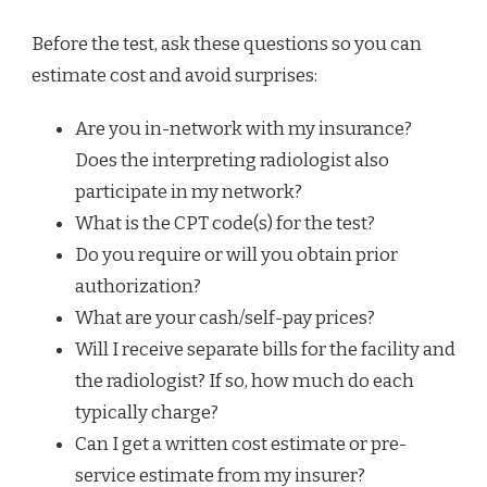
Before the test, ask these questions so you can
estimate cost and avoid surprises:
Are you in-network with my insurance?
Does the interpreting radiologist also
participate in my network?
What is the CPT code(s) for the test?
Do you require or will you obtain prior
authorization?
What are your cash/self-pay prices?
Will I receive separate bills for the facility and
the radiologist? If so, how much do each
typically charge?
Can I get a written cost estimate or pre-
service estimate from my insurer?