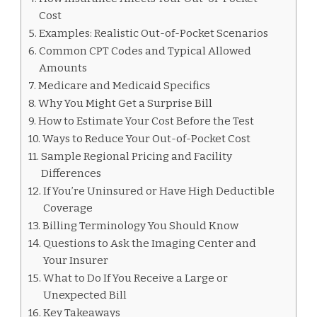
Cost
Examples: Realistic Out-of-Pocket Scenarios
Common CPT Codes and Typical Allowed
Amounts
Medicare and Medicaid Specifics
Why You Might Get a Surprise Bill
How to Estimate Your Cost Before the Test
Ways to Reduce Your Out-of-Pocket Cost
Sample Regional Pricing and Facility
Differences
If You’re Uninsured or Have High Deductible
Coverage
Billing Terminology You Should Know
Questions to Ask the Imaging Center and
Your Insurer
What to Do If You Receive a Large or
Unexpected Bill
Key Takeaways