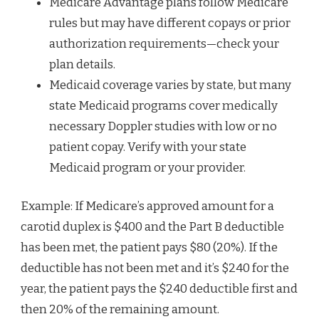
Medicare Advantage plans follow Medicare
rules but may have different copays or prior
authorization requirements—check your
plan details.
Medicaid coverage varies by state, but many
state Medicaid programs cover medically
necessary Doppler studies with low or no
patient copay. Verify with your state
Medicaid program or your provider.
Example: If Medicare’s approved amount for a
carotid duplex is $400 and the Part B deductible
has been met, the patient pays $80 (20%). If the
deductible has not been met and it’s $240 for the
year, the patient pays the $240 deductible first and
then 20% of the remaining amount.