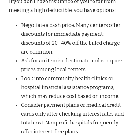
If you don’t have insurance or you’re far from
meeting a high deductible, you have options:
Negotiate a cash price. Many centers offer
discounts for immediate payment;
discounts of 20–40% off the billed charge
are common.
Ask for an itemized estimate and compare
prices among local centers.
Look into community health clinics or
hospital financial assistance programs,
which may reduce cost based on income.
Consider payment plans or medical credit
cards only after checking interest rates and
total cost. Nonprofit hospitals frequently
offer interest-free plans.