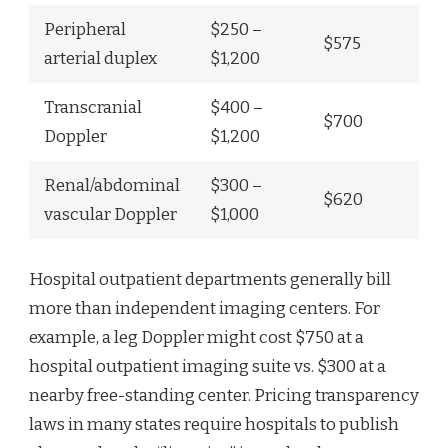
Peripheral
$250 –
$575
arterial duplex
$1,200
Transcranial
$400 –
$700
Doppler
$1,200
Renal/abdominal
$300 –
$620
vascular Doppler
$1,000
Hospital outpatient departments generally bill
more than independent imaging centers. For
example, a leg Doppler might cost $750 at a
hospital outpatient imaging suite vs. $300 at a
nearby free-standing center. Pricing transparency
laws in many states require hospitals to publish