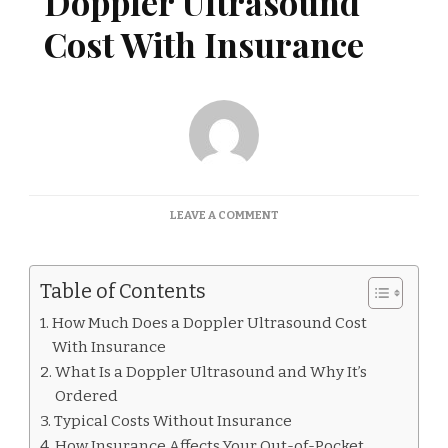
Doppler Ultrasound
Cost With Insurance
ON
LEAVE A COMMENT
HOW
MUCH
DOES
Table of Contents
A
DOPPLER
How Much Does a Doppler Ultrasound Cost
ULTRASOUND
With Insurance
COST
WITH
What Is a Doppler Ultrasound and Why It’s
INSURANCE
Ordered
Typical Costs Without Insurance
How Insurance Affects Your Out-of-Pocket