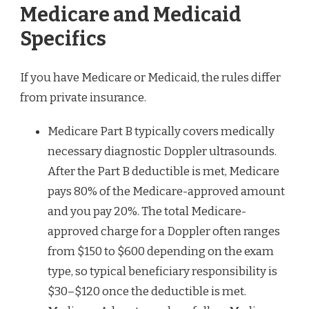
Medicare and Medicaid
Specifics
If you have Medicare or Medicaid, the rules differ
from private insurance.
Medicare Part B typically covers medically
necessary diagnostic Doppler ultrasounds.
After the Part B deductible is met, Medicare
pays 80% of the Medicare-approved amount
and you pay 20%. The total Medicare-
approved charge for a Doppler often ranges
from $150 to $600 depending on the exam
type, so typical beneficiary responsibility is
$30–$120 once the deductible is met.