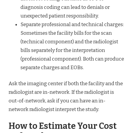
diagnosis coding can lead to denials or
unexpected patient responsibility.
Separate professional and technical charges:
Sometimes the facility bills for the scan
(technical component) and the radiologist
bills separately for the interpretation
(professional component). Both can produce
separate charges and EOBs.
Ask the imaging center if both the facility and the
radiologist are in-network. If the radiologist is
out-of-network, ask if you can have an in-
network radiologist interpret the study.
How to Estimate Your Cost