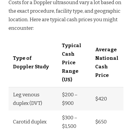
Costs for a Doppler ultrasound vary a lot based on
the exact procedure, facility type, and geographic
location. Here are typical cash prices you might
encounter:
Typical
Average
Cash
Type of
National
Price
Doppler Study
Cash
Range
Price
(US)
Leg venous
$200 –
$420
duplex (DVT)
$900
$300 –
Carotid duplex
$650
$1,500