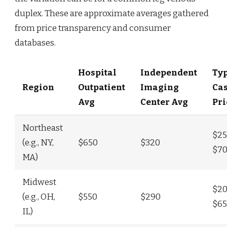
duplex. These are approximate averages gathered
from price transparency and consumer
databases.
Hospital
Independent
Typ
Region
Outpatient
Imaging
Ca
Avg
Center Avg
Pri
Northeast
$25
(e.g., NY,
$650
$320
$7
MA)
Midwest
$20
(e.g., OH,
$550
$290
$6
IL)