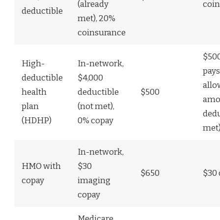
(already
coin
deductible
met), 20%
coinsurance
$500
High-
In-network,
pays
deductible
$4,000
all
health
deductible
$500
amou
plan
(not met),
dedu
(HDHP)
0% copay
met
In-network,
HMO with
$30
$650
$30 
copay
imaging
copay
Medicare