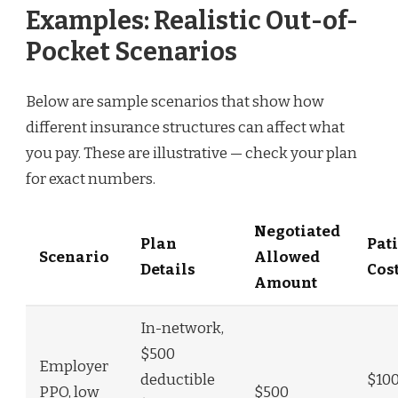
Examples: Realistic Out-of-
Pocket Scenarios
Below are sample scenarios that show how
different insurance structures can affect what
you pay. These are illustrative — check your plan
for exact numbers.
Negotiated
Plan
Pat
Scenario
Allowed
Details
Cos
Amount
In-network,
$500
Employer
deductible
$10
PPO, low
$500