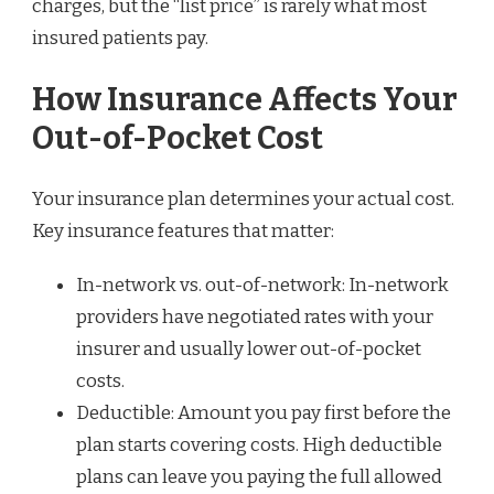
charges, but the “list price” is rarely what most
insured patients pay.
How Insurance Affects Your
Out-of-Pocket Cost
Your insurance plan determines your actual cost.
Key insurance features that matter:
In-network vs. out-of-network: In-network
providers have negotiated rates with your
insurer and usually lower out-of-pocket
costs.
Deductible: Amount you pay first before the
plan starts covering costs. High deductible
plans can leave you paying the full allowed