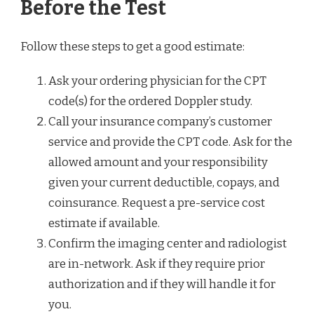
Before the Test
Follow these steps to get a good estimate:
Ask your ordering physician for the CPT
code(s) for the ordered Doppler study.
Call your insurance company’s customer
service and provide the CPT code. Ask for the
allowed amount and your responsibility
given your current deductible, copays, and
coinsurance. Request a pre-service cost
estimate if available.
Confirm the imaging center and radiologist
are in-network. Ask if they require prior
authorization and if they will handle it for
you.