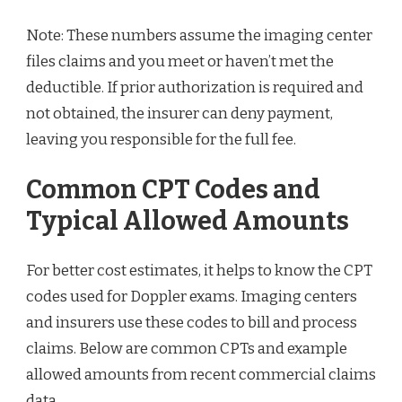
Note: These numbers assume the imaging center
files claims and you meet or haven’t met the
deductible. If prior authorization is required and
not obtained, the insurer can deny payment,
leaving you responsible for the full fee.
Common CPT Codes and
Typical Allowed Amounts
For better cost estimates, it helps to know the CPT
codes used for Doppler exams. Imaging centers
and insurers use these codes to bill and process
claims. Below are common CPTs and example
allowed amounts from recent commercial claims
data.