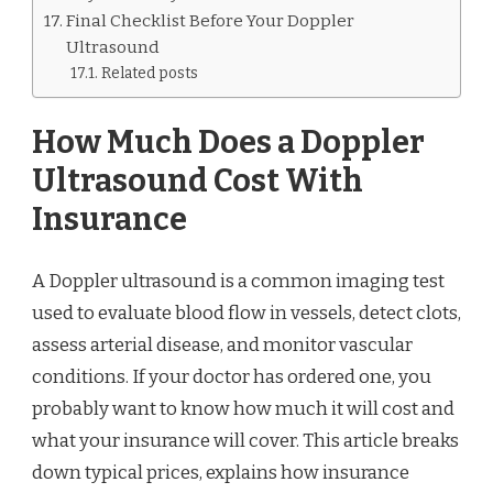
Final Checklist Before Your Doppler
Ultrasound
Related posts
How Much Does a Doppler
Ultrasound Cost With
Insurance
A Doppler ultrasound is a common imaging test
used to evaluate blood flow in vessels, detect clots,
assess arterial disease, and monitor vascular
conditions. If your doctor has ordered one, you
probably want to know how much it will cost and
what your insurance will cover. This article breaks
down typical prices, explains how insurance