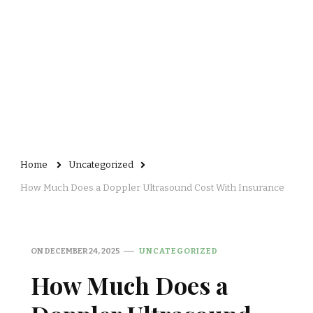
Home
Uncategorized
How Much Does a Doppler Ultrasound Cost With Insurance
ON
DECEMBER 24, 2025
UNCATEGORIZED
How Much Does a