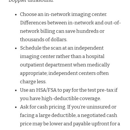
Doppler ultrasound:
Choose an in-network imaging center.
Differences between in-network and out-of-
network billing can save hundreds or
thousands of dollars.
Schedule the scan at an independent
imaging center rather than a hospital
outpatient department when medically
appropriate; independent centers often
charge less.
Use an HSA/FSA to pay for the test pre-tax if
you have high-deductible coverage.
Ask for cash pricing. If you’re uninsured or
facing a large deductible, a negotiated cash
price may be lower and payable upfront for a