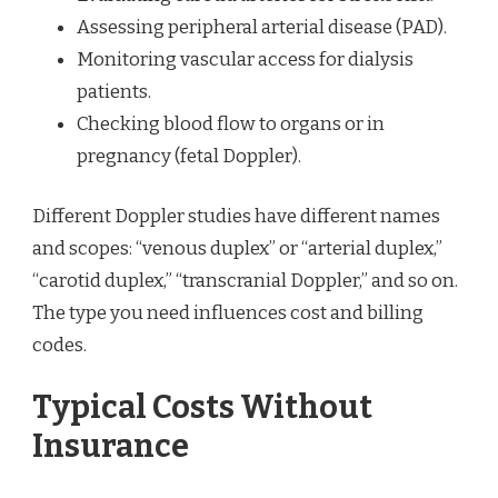
Assessing peripheral arterial disease (PAD).
Monitoring vascular access for dialysis
patients.
Checking blood flow to organs or in
pregnancy (fetal Doppler).
Different Doppler studies have different names
and scopes: “venous duplex” or “arterial duplex,”
“carotid duplex,” “transcranial Doppler,” and so on.
The type you need influences cost and billing
codes.
Typical Costs Without
Insurance