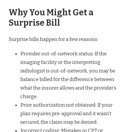
Why You Might Get a
Surprise Bill
Surprise bills happen for a few reasons:
Provider out-of-network status: If the
imaging facility or the interpreting
radiologist is out-of-network, you may be
balance billed for the difference between
what the insurer allows and the provider’s
charge.
Prior authorization not obtained: If your
plan requires pre-approval and it wasn’t
secured, the claim may be denied.
Incorrect coding: Mistakes in CPT or