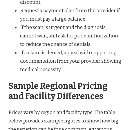
discount.
Request a payment plan from the provider if
you must pay a large balance.
If the scan is urgent and the diagnosis
cannot wait, still ask for prior authorization
to reduce the chance of denials.
If a claim is denied, appeal with supporting
documentation from your provider showing
medical necessity.
Sample Regional Pricing
and Facility Differences
Prices vary by region and facility type. The table
below provides example figures to show how big
the variation can be for a common leg venous