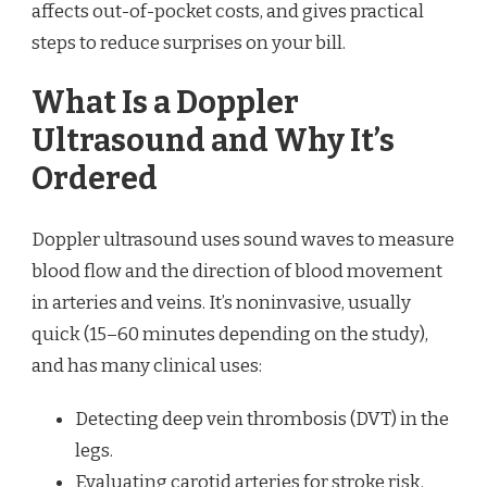
affects out-of-pocket costs, and gives practical
steps to reduce surprises on your bill.
What Is a Doppler
Ultrasound and Why It’s
Ordered
Doppler ultrasound uses sound waves to measure
blood flow and the direction of blood movement
in arteries and veins. It’s noninvasive, usually
quick (15–60 minutes depending on the study),
and has many clinical uses:
Detecting deep vein thrombosis (DVT) in the
legs.
Evaluating carotid arteries for stroke risk.