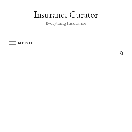
Insurance Curator
Everything Insurance
MENU