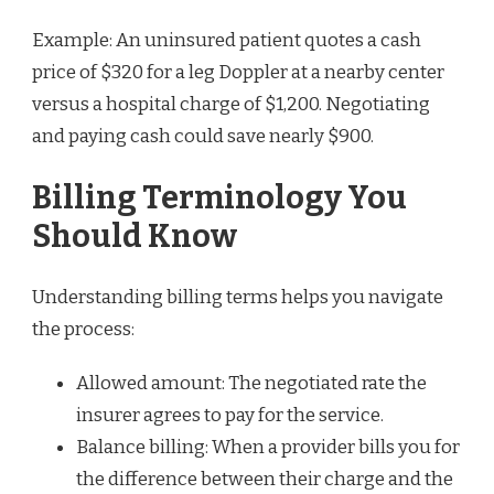
Example: An uninsured patient quotes a cash
price of $320 for a leg Doppler at a nearby center
versus a hospital charge of $1,200. Negotiating
and paying cash could save nearly $900.
Billing Terminology You
Should Know
Understanding billing terms helps you navigate
the process:
Allowed amount: The negotiated rate the
insurer agrees to pay for the service.
Balance billing: When a provider bills you for
the difference between their charge and the