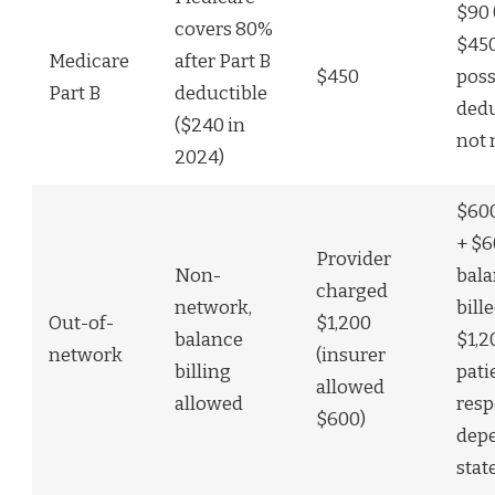
$90 
covers 80%
$450
Medicare
after Part B
$450
poss
Part B
deductible
dedu
($240 in
not
2024)
$600
+ $
Provider
Non-
bal
charged
network,
bille
Out-of-
$1,200
balance
$1,2
network
(insurer
billing
pati
allowed
allowed
resp
$600)
dep
stat