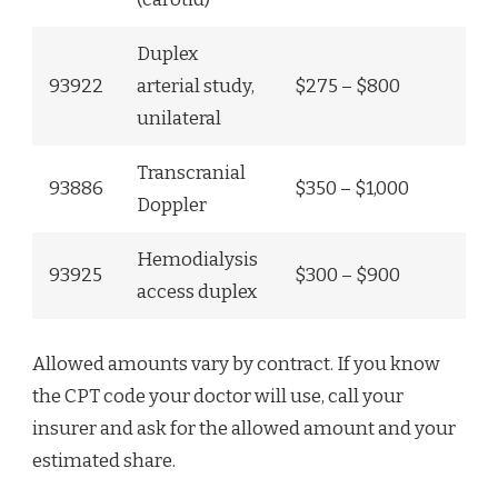
Duplex
93922
arterial study,
$275 – $800
unilateral
Transcranial
93886
$350 – $1,000
Doppler
Hemodialysis
93925
$300 – $900
access duplex
Allowed amounts vary by contract. If you know
the CPT code your doctor will use, call your
insurer and ask for the allowed amount and your
estimated share.