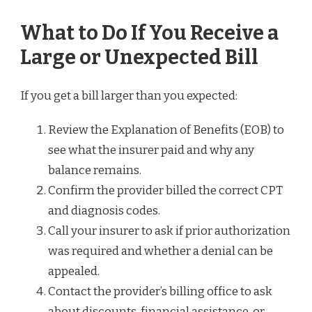
What to Do If You Receive a
Large or Unexpected Bill
If you get a bill larger than you expected:
Review the Explanation of Benefits (EOB) to
see what the insurer paid and why any
balance remains.
Confirm the provider billed the correct CPT
and diagnosis codes.
Call your insurer to ask if prior authorization
was required and whether a denial can be
appealed.
Contact the provider’s billing office to ask
about discounts, financial assistance, or