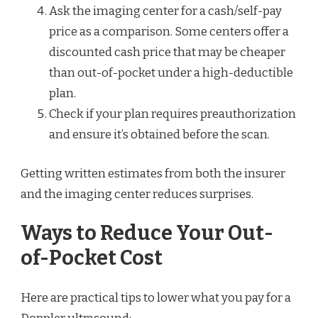
Ask the imaging center for a cash/self-pay
price as a comparison. Some centers offer a
discounted cash price that may be cheaper
than out-of-pocket under a high-deductible
plan.
Check if your plan requires preauthorization
and ensure it’s obtained before the scan.
Getting written estimates from both the insurer
and the imaging center reduces surprises.
Ways to Reduce Your Out-
of-Pocket Cost
Here are practical tips to lower what you pay for a