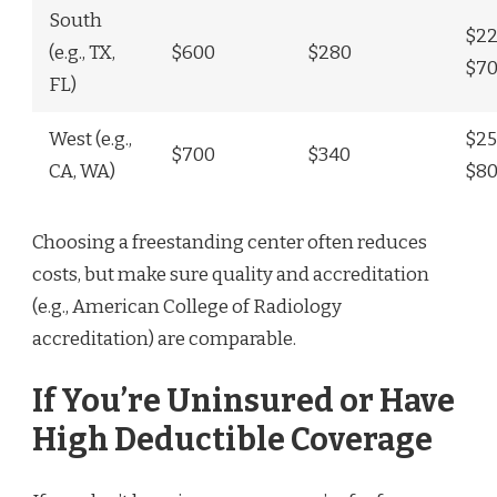
South
$22
(e.g., TX,
$600
$280
$7
FL)
West (e.g.,
$25
$700
$340
CA, WA)
$8
Choosing a freestanding center often reduces
costs, but make sure quality and accreditation
(e.g., American College of Radiology
accreditation) are comparable.
If You’re Uninsured or Have
High Deductible Coverage