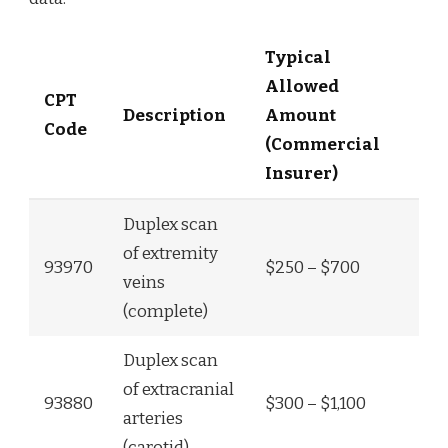
Typical
Allowed
CPT
Description
Amount
Code
(Commercial
Insurer)
Duplex scan
of extremity
93970
$250 – $700
veins
(complete)
Duplex scan
of extracranial
93880
$300 – $1,100
arteries
(carotid)