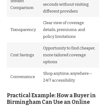
Instant
seconds without visiting
Comparison
different providers
Clear view of coverage
Transparency
details, premiums, and
policy limitations
Opportunity to find cheaper,
Cost Savings
more tailored coverage
options
Shop anytime, anywhere—
Convenience
24/7 accessibility
Practical Example: How a Buyer in
Birmingham Can Use an Online