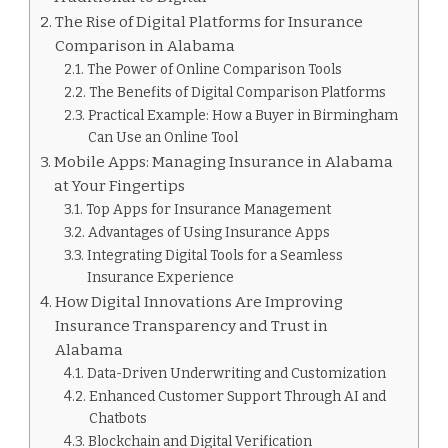
The Rise of Digital Platforms for Insurance
Comparison in Alabama
The Power of Online Comparison Tools
The Benefits of Digital Comparison Platforms
Practical Example: How a Buyer in Birmingham
Can Use an Online Tool
Mobile Apps: Managing Insurance in Alabama
at Your Fingertips
Top Apps for Insurance Management
Advantages of Using Insurance Apps
Integrating Digital Tools for a Seamless
Insurance Experience
How Digital Innovations Are Improving
Insurance Transparency and Trust in
Alabama
Data-Driven Underwriting and Customization
Enhanced Customer Support Through AI and
Chatbots
Blockchain and Digital Verification