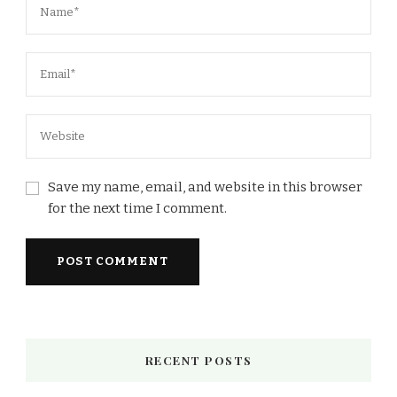
Save my name, email, and website in this browser
for the next time I comment.
RECENT POSTS