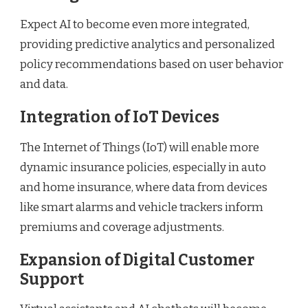
Expect AI to become even more integrated,
providing predictive analytics and personalized
policy recommendations based on user behavior
and data.
Integration of IoT Devices
The Internet of Things (IoT) will enable more
dynamic insurance policies, especially in auto
and home insurance, where data from devices
like smart alarms and vehicle trackers inform
premiums and coverage adjustments.
Expansion of Digital Customer
Support