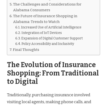
The Challenges and Considerations for
Alabama Consumers
The Future of Insurance Shopping in
Alabama: Trends to Watch
Increased Use of Artificial Intelligence
Integration of IoT Devices
Expansion of Digital Customer Support
Policy Accessibility and Inclusivity
Final Thoughts
The Evolution of Insurance
Shopping: From Traditional
to Digital
Traditionally, purchasing insurance involved
visiting local agents, making phone calls, and