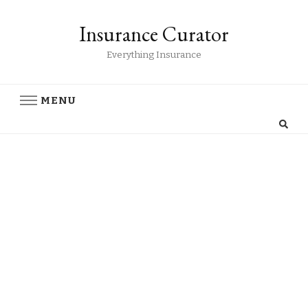
Insurance Curator
Everything Insurance
MENU