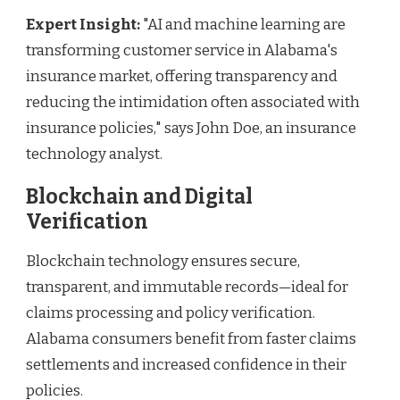
Expert Insight:
"AI and machine learning are
transforming customer service in Alabama's
insurance market, offering transparency and
reducing the intimidation often associated with
insurance policies," says John Doe, an insurance
technology analyst.
Blockchain and Digital
Verification
Blockchain technology ensures secure,
transparent, and immutable records—ideal for
claims processing and policy verification.
Alabama consumers benefit from faster claims
settlements and increased confidence in their
policies.