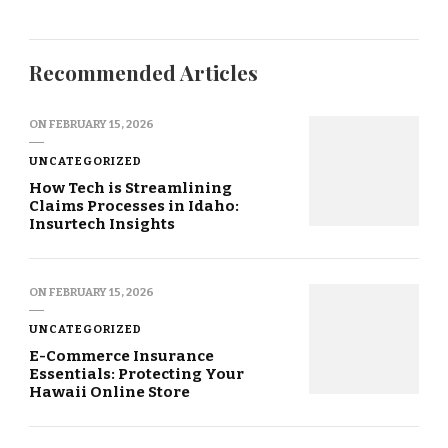
Recommended Articles
ON
FEBRUARY 15, 2026
UNCATEGORIZED
How Tech is Streamlining
Claims Processes in Idaho:
Insurtech Insights
ON
FEBRUARY 15, 2026
UNCATEGORIZED
E-Commerce Insurance
Essentials: Protecting Your
Hawaii Online Store