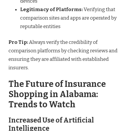
devices
Legitimacy of Platforms:
Verifying that
comparison sites and apps are operated by
reputable entities
Pro Tip:
Always verify the credibility of
comparison platforms by checking reviews and
ensuring they are affiliated with established
insurers.
The Future of Insurance
Shopping in Alabama:
Trends to Watch
Increased Use of Artificial
Intelligence