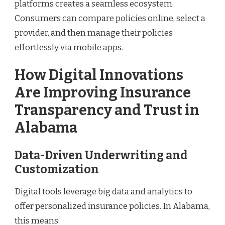
platforms creates a seamless ecosystem.
Consumers can compare policies online, select a
provider, and then manage their policies
effortlessly via mobile apps.
How Digital Innovations
Are Improving Insurance
Transparency and Trust in
Alabama
Data-Driven Underwriting and
Customization
Digital tools leverage big data and analytics to
offer personalized insurance policies. In Alabama,
this means: