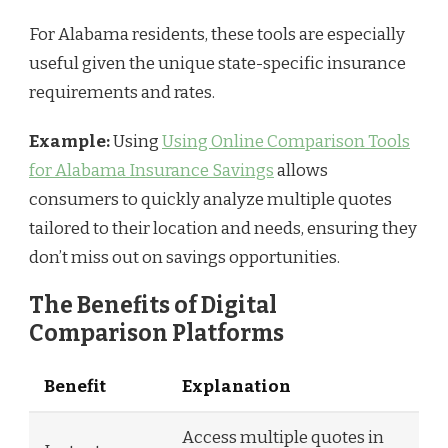
For Alabama residents, these tools are especially
useful given the unique state-specific insurance
requirements and rates.
Example:
Using
Using Online Comparison Tools
for Alabama Insurance Savings
allows
consumers to quickly analyze multiple quotes
tailored to their location and needs, ensuring they
don’t miss out on savings opportunities.
The Benefits of Digital
Comparison Platforms
Benefit
Explanation
Access multiple quotes in