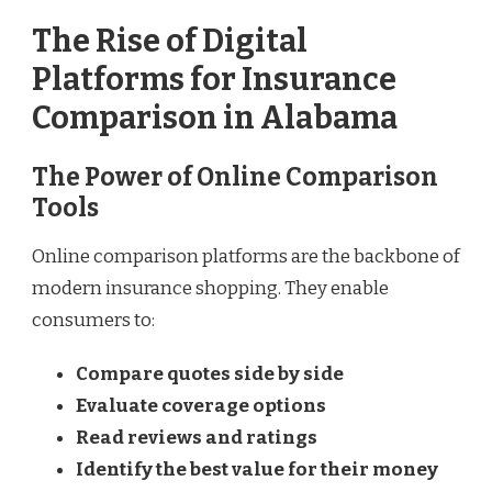
The Rise of Digital
Platforms for Insurance
Comparison in Alabama
The Power of Online Comparison
Tools
Online comparison platforms are the backbone of
modern insurance shopping. They enable
consumers to:
Compare quotes side by side
Evaluate coverage options
Read reviews and ratings
Identify the best value for their money