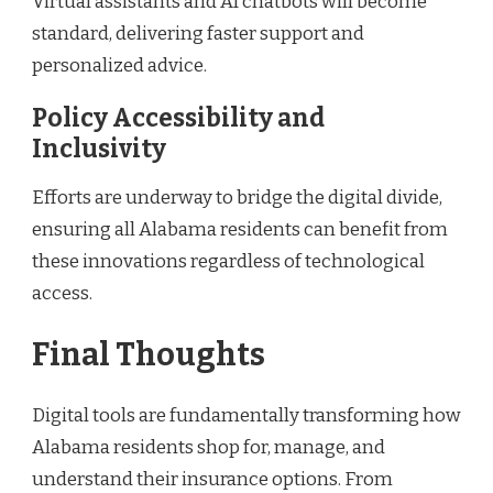
Virtual assistants and AI chatbots will become
standard, delivering faster support and
personalized advice.
Policy Accessibility and
Inclusivity
Efforts are underway to bridge the digital divide,
ensuring all Alabama residents can benefit from
these innovations regardless of technological
access.
Final Thoughts
Digital tools are fundamentally transforming how
Alabama residents shop for, manage, and
understand their insurance options. From