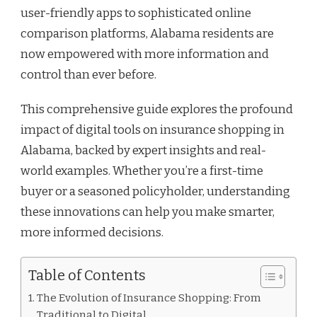
user-friendly apps to sophisticated online
comparison platforms, Alabama residents are
now empowered with more information and
control than ever before.
This comprehensive guide explores the profound
impact of digital tools on insurance shopping in
Alabama, backed by expert insights and real-
world examples. Whether you’re a first-time
buyer or a seasoned policyholder, understanding
these innovations can help you make smarter,
more informed decisions.
Table of Contents
The Evolution of Insurance Shopping: From
Traditional to Digital