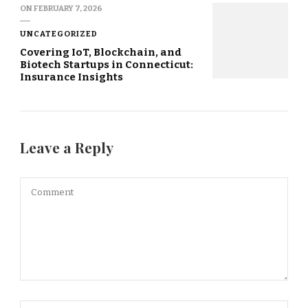
ON
FEBRUARY 7, 2026
UNCATEGORIZED
Covering IoT, Blockchain, and
Biotech Startups in Connecticut:
Insurance Insights
Leave a Reply