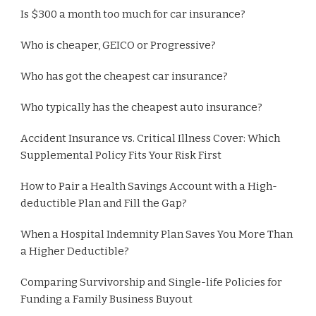
Is $300 a month too much for car insurance?
Who is cheaper, GEICO or Progressive?
Who has got the cheapest car insurance?
Who typically has the cheapest auto insurance?
Accident Insurance vs. Critical Illness Cover: Which
Supplemental Policy Fits Your Risk First
How to Pair a Health Savings Account with a High-
deductible Plan and Fill the Gap?
When a Hospital Indemnity Plan Saves You More Than
a Higher Deductible?
Comparing Survivorship and Single-life Policies for
Funding a Family Business Buyout