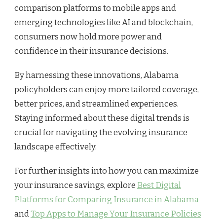
comparison platforms to mobile apps and
emerging technologies like AI and blockchain,
consumers now hold more power and
confidence in their insurance decisions.
By harnessing these innovations, Alabama
policyholders can enjoy more tailored coverage,
better prices, and streamlined experiences.
Staying informed about these digital trends is
crucial for navigating the evolving insurance
landscape effectively.
For further insights into how you can maximize
your insurance savings, explore
Best Digital
Platforms for Comparing Insurance in Alabama
and
Top Apps to Manage Your Insurance Policies