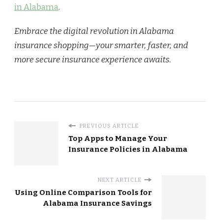
in Alabama
.
Embrace the digital revolution in Alabama
insurance shopping—your smarter, faster, and
more secure insurance experience awaits.
PREVIOUS ARTICLE
Top Apps to Manage Your
Insurance Policies in Alabama
NEXT ARTICLE
Using Online Comparison Tools for
Alabama Insurance Savings