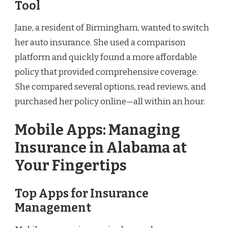
Tool
Jane, a resident of Birmingham, wanted to switch
her auto insurance. She used a comparison
platform and quickly found a more affordable
policy that provided comprehensive coverage.
She compared several options, read reviews, and
purchased her policy online—all within an hour.
Mobile Apps: Managing
Insurance in Alabama at
Your Fingertips
Top Apps for Insurance
Management