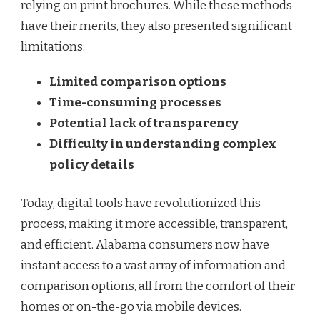
relying on print brochures. While these methods
have their merits, they also presented significant
limitations:
Limited comparison options
Time-consuming processes
Potential lack of transparency
Difficulty in understanding complex
policy details
Today, digital tools have revolutionized this
process, making it more accessible, transparent,
and efficient. Alabama consumers now have
instant access to a vast array of information and
comparison options, all from the comfort of their
homes or on-the-go via mobile devices.