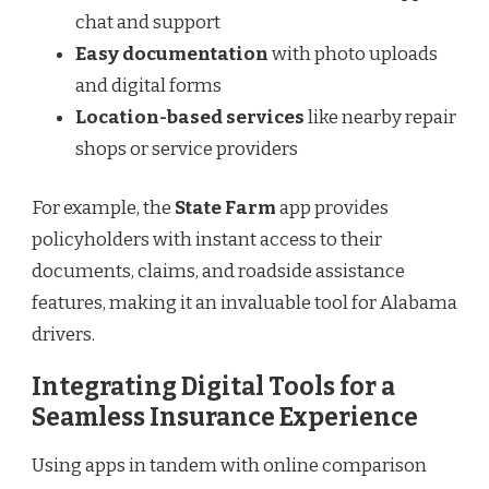
chat and support
Easy documentation
with photo uploads
and digital forms
Location-based services
like nearby repair
shops or service providers
For example, the
State Farm
app provides
policyholders with instant access to their
documents, claims, and roadside assistance
features, making it an invaluable tool for Alabama
drivers.
Integrating Digital Tools for a
Seamless Insurance Experience
Using apps in tandem with online comparison