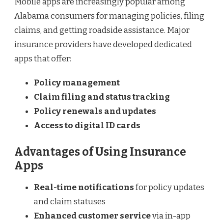
Mobile apps are increasingly popular among
Alabama consumers for managing policies, filing
claims, and getting roadside assistance. Major
insurance providers have developed dedicated
apps that offer:
Policy management
Claim filing and status tracking
Policy renewals and updates
Access to digital ID cards
Advantages of Using Insurance
Apps
Real-time notifications
for policy updates
and claim statuses
Enhanced customer service
via in-app