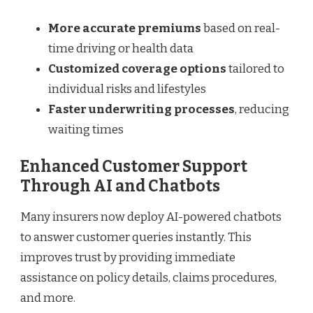
More accurate premiums
based on real-
time driving or health data
Customized coverage options
tailored to
individual risks and lifestyles
Faster underwriting processes
, reducing
waiting times
Enhanced Customer Support
Through AI and Chatbots
Many insurers now deploy AI-powered chatbots
to answer customer queries instantly. This
improves trust by providing immediate
assistance on policy details, claims procedures,
and more.