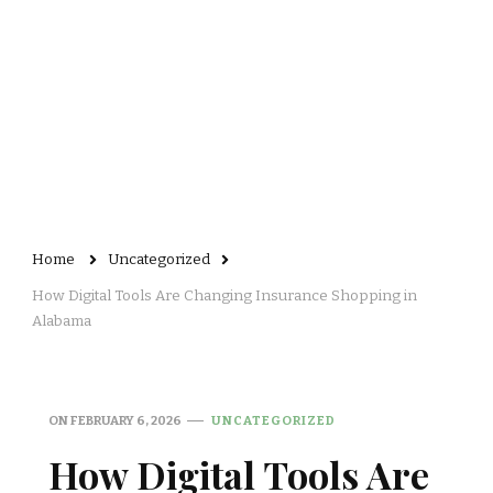
Home
Uncategorized
How Digital Tools Are Changing Insurance Shopping in
Alabama
ON
FEBRUARY 6, 2026
UNCATEGORIZED
How Digital Tools Are