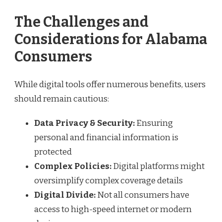
The Challenges and
Considerations for Alabama
Consumers
While digital tools offer numerous benefits, users
should remain cautious:
Data Privacy & Security:
Ensuring
personal and financial information is
protected
Complex Policies:
Digital platforms might
oversimplify complex coverage details
Digital Divide:
Not all consumers have
access to high-speed internet or modern