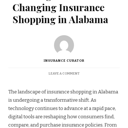
Changing Insurance
Shopping in Alabama
INSURANCE CURATOR
ON
LEAVE A COMMENT
HOW
DIGITAL
TOOLS
The landscape of insurance shopping in Alabama
ARE
is undergoing a transformative shift. As
CHANGING
INSURANCE
technology continues to advance at a rapid pace,
SHOPPING
digital tools are reshaping how consumers find,
IN
ALABAMA
compare, and purchase insurance policies. From