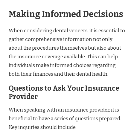
Making Informed Decisions
When considering dental veneers, it is essential to
gather comprehensive information not only
about the procedures themselves but also about
the insurance coverage available. This can help
individuals make informed choices regarding
both their finances and their dental health.
Questions to Ask Your Insurance
Provider
When speaking with an insurance provider, it is
beneficial to have a series of questions prepared.
Key inquiries should include: