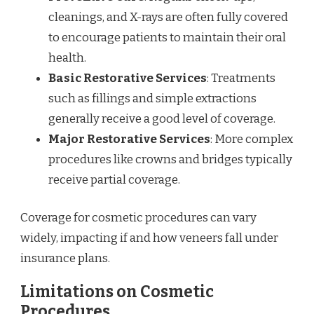
cleanings, and X-rays are often fully covered
to encourage patients to maintain their oral
health.
Basic Restorative Services
: Treatments
such as fillings and simple extractions
generally receive a good level of coverage.
Major Restorative Services
: More complex
procedures like crowns and bridges typically
receive partial coverage.
Coverage for cosmetic procedures can vary
widely, impacting if and how veneers fall under
insurance plans.
Limitations on Cosmetic
Procedures