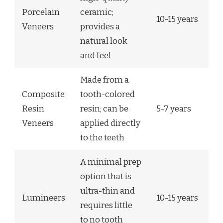
Porcelain
ceramic;
10-15 years
Veneers
provides a
natural look
and feel
Made from a
Composite
tooth-colored
Resin
resin; can be
5-7 years
Veneers
applied directly
to the teeth
A minimal prep
option that is
ultra-thin and
Lumineers
10-15 years
requires little
to no tooth