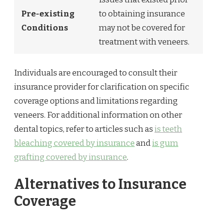
Pre-existing
to obtaining insurance
Conditions
may not be covered for
treatment with veneers.
Individuals are encouraged to consult their
insurance provider for clarification on specific
coverage options and limitations regarding
veneers. For additional information on other
dental topics, refer to articles such as
is teeth
bleaching covered by insurance
and
is gum
grafting covered by insurance
.
Alternatives to Insurance
Coverage