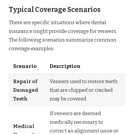
Typical Coverage Scenarios
There are specific situations where dental
insurance might provide coverage for veneers.
The following scenarios summarize common
coverage examples:
Scenario
Description
Repair of
Veneers used to restore teeth
Damaged
that are chipped or cracked
Teeth
may be covered.
If veneers are deemed
medically necessary to
Medical
correct an alignment issue or