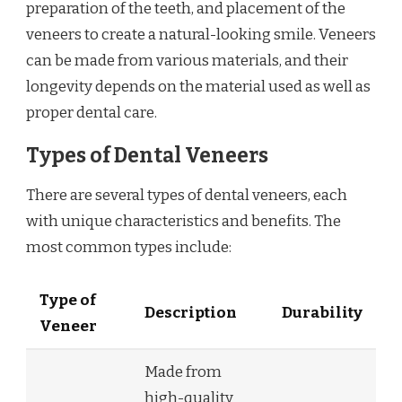
preparation of the teeth, and placement of the
veneers to create a natural-looking smile. Veneers
can be made from various materials, and their
longevity depends on the material used as well as
proper dental care.
Types of Dental Veneers
There are several types of dental veneers, each
with unique characteristics and benefits. The
most common types include:
Type of
Description
Durability
Veneer
Made from
high-quality