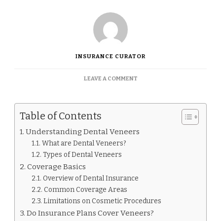
INSURANCE CURATOR
ON
LEAVE A COMMENT
DO
INSURANCE
COVER
Table of Contents
VENEERS.
Understanding Dental Veneers
What are Dental Veneers?
Types of Dental Veneers
Coverage Basics
Overview of Dental Insurance
Common Coverage Areas
Limitations on Cosmetic Procedures
Do Insurance Plans Cover Veneers?