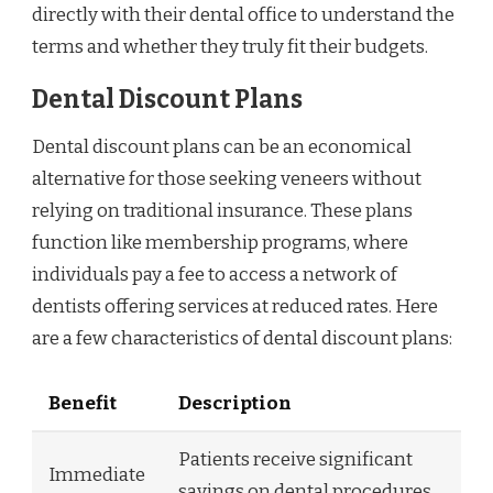
directly with their dental office to understand the
terms and whether they truly fit their budgets.
Dental Discount Plans
Dental discount plans can be an economical
alternative for those seeking veneers without
relying on traditional insurance. These plans
function like membership programs, where
individuals pay a fee to access a network of
dentists offering services at reduced rates. Here
are a few characteristics of dental discount plans:
Benefit
Description
Patients receive significant
Immediate
savings on dental procedures,