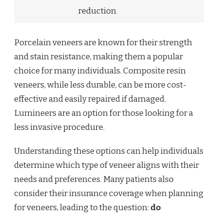
reduction
Porcelain veneers are known for their strength
and stain resistance, making them a popular
choice for many individuals. Composite resin
veneers, while less durable, can be more cost-
effective and easily repaired if damaged.
Lumineers are an option for those looking for a
less invasive procedure.
Understanding these options can help individuals
determine which type of veneer aligns with their
needs and preferences. Many patients also
consider their insurance coverage when planning
for veneers, leading to the question:
do