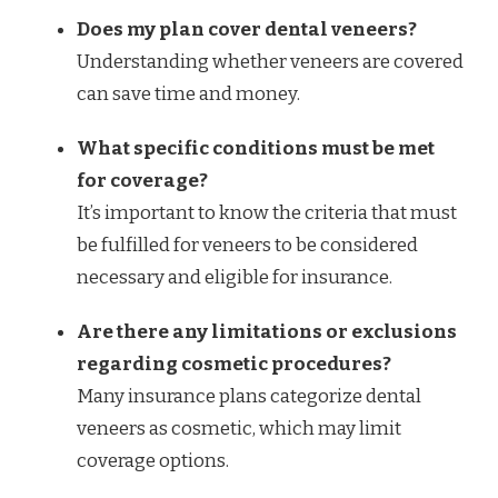
Does my plan cover dental veneers?
Understanding whether veneers are covered
can save time and money.
What specific conditions must be met
for coverage?
It’s important to know the criteria that must
be fulfilled for veneers to be considered
necessary and eligible for insurance.
Are there any limitations or exclusions
regarding cosmetic procedures?
Many insurance plans categorize dental
veneers as cosmetic, which may limit
coverage options.