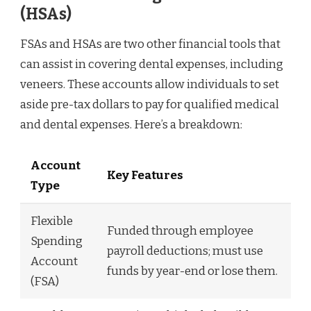
(HSAs)
FSAs and HSAs are two other financial tools that
can assist in covering dental expenses, including
veneers. These accounts allow individuals to set
aside pre-tax dollars to pay for qualified medical
and dental expenses. Here’s a breakdown:
Account
Key Features
Type
Flexible
Funded through employee
Spending
payroll deductions; must use
Account
funds by year-end or lose them.
(FSA)