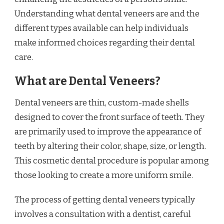
Understanding what dental veneers are and the
different types available can help individuals
make informed choices regarding their dental
care.
What are Dental Veneers?
Dental veneers are thin, custom-made shells
designed to cover the front surface of teeth. They
are primarily used to improve the appearance of
teeth by altering their color, shape, size, or length.
This cosmetic dental procedure is popular among
those looking to create a more uniform smile.
The process of getting dental veneers typically
involves a consultation with a dentist, careful