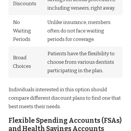
Discounts
including veneers, right away.
No
Unlike insurance, members
Waiting
often do not face waiting
Periods
periods for coverage.
Patients have the flexibility to
Broad
choose from various dentists
Choices
participating in the plan.
Individuals interested in this option should
compare different discount plans to find one that
best meets their needs.
Flexible Spending Accounts (FSAs)
and Health Savings Accounts