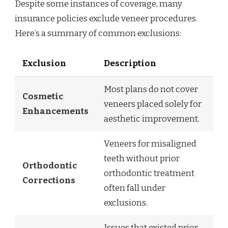
Despite some instances of coverage, many
insurance policies exclude veneer procedures.
Here’s a summary of common exclusions:
Exclusion
Description
Most plans do not cover
Cosmetic
veneers placed solely for
Enhancements
aesthetic improvement.
Veneers for misaligned
teeth without prior
Orthodontic
orthodontic treatment
Corrections
often fall under
exclusions.
Issues that existed prior