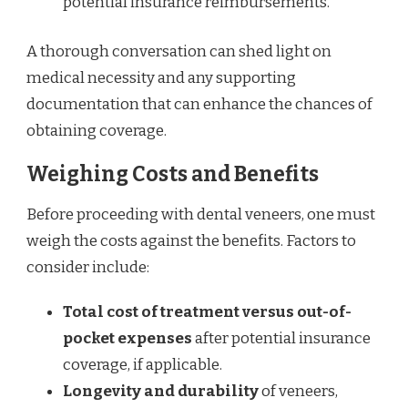
potential insurance reimbursements.
A thorough conversation can shed light on
medical necessity and any supporting
documentation that can enhance the chances of
obtaining coverage.
Weighing Costs and Benefits
Before proceeding with dental veneers, one must
weigh the costs against the benefits. Factors to
consider include:
Total cost of treatment versus out-of-
pocket expenses
after potential insurance
coverage, if applicable.
Longevity and durability
of veneers,