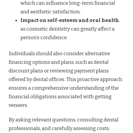
which can influence long-term financial
and aesthetic satisfaction.
Impact on self-esteem and oral health
,
as cosmetic dentistry can greatly affect a
person’s confidence.
Individuals should also consider alternative
financing options and plans, such as dental
discount plans or reviewing payment plans
offered by dental offices. This proactive approach
ensures a comprehensive understanding of the
financial obligations associated with getting
veneers.
By asking relevant questions, consulting dental
professionals, and carefully assessing costs,