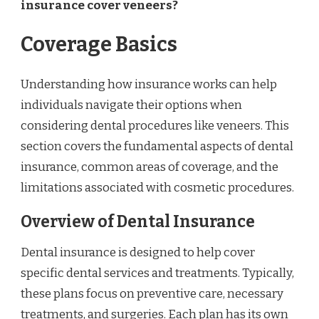
insurance cover veneers?
Coverage Basics
Understanding how insurance works can help
individuals navigate their options when
considering dental procedures like veneers. This
section covers the fundamental aspects of dental
insurance, common areas of coverage, and the
limitations associated with cosmetic procedures.
Overview of Dental Insurance
Dental insurance is designed to help cover
specific dental services and treatments. Typically,
these plans focus on preventive care, necessary
treatments, and surgeries. Each plan has its own