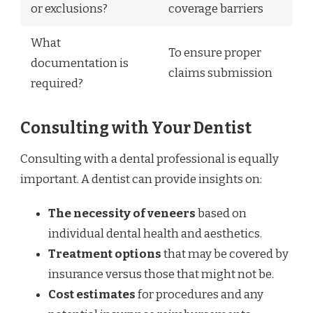
or exclusions?
coverage barriers
What
To ensure proper
documentation is
claims submission
required?
Consulting with Your Dentist
Consulting with a dental professional is equally
important. A dentist can provide insights on:
The necessity of veneers
based on
individual dental health and aesthetics.
Treatment options
that may be covered by
insurance versus those that might not be.
Cost estimates
for procedures and any