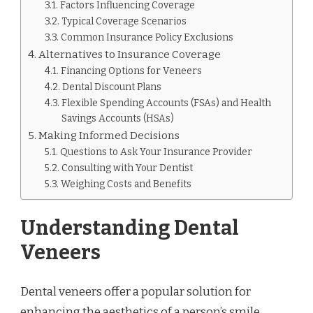
Factors Influencing Coverage
Typical Coverage Scenarios
Common Insurance Policy Exclusions
Alternatives to Insurance Coverage
Financing Options for Veneers
Dental Discount Plans
Flexible Spending Accounts (FSAs) and Health
Savings Accounts (HSAs)
Making Informed Decisions
Questions to Ask Your Insurance Provider
Consulting with Your Dentist
Weighing Costs and Benefits
Understanding Dental
Veneers
Dental veneers offer a popular solution for
enhancing the aesthetics of a person’s smile.