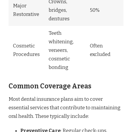
Crowns,
Major
bridges,
50%
Restorative
dentures
Teeth
whitening,
Cosmetic
Often
veneers,
Procedures
excluded
cosmetic
bonding
Common Coverage Areas
Most dental insurance plans aim to cover
essential services that contribute to maintaining
oral health. These typically include:
Preventive Care
: Regular check-ups,