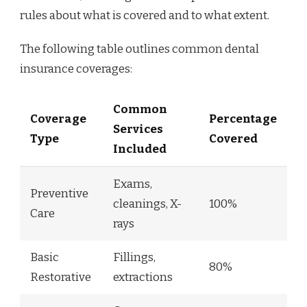
rules about what is covered and to what extent.
The following table outlines common dental
insurance coverages:
Common
Coverage
Percentage
Services
Type
Covered
Included
Exams,
Preventive
cleanings, X-
100%
Care
rays
Basic
Fillings,
80%
Restorative
extractions