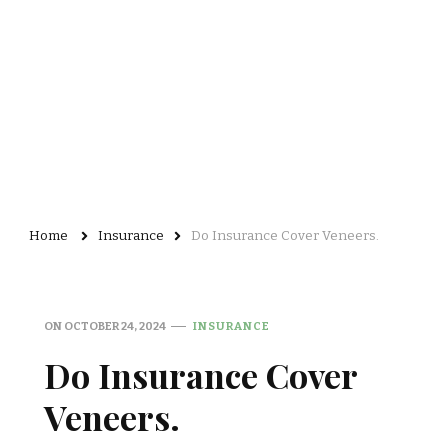
Home
Insurance
Do Insurance Cover Veneers.
ON
OCTOBER 24, 2024
INSURANCE
Do Insurance Cover
Veneers.