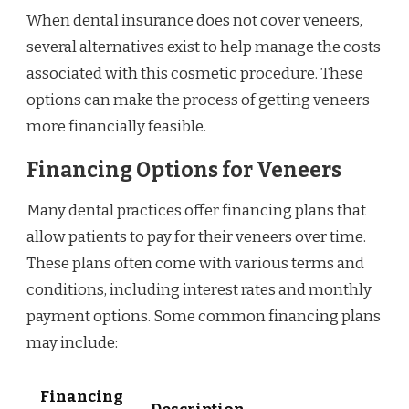
When dental insurance does not cover veneers,
several alternatives exist to help manage the costs
associated with this cosmetic procedure. These
options can make the process of getting veneers
more financially feasible.
Financing Options for Veneers
Many dental practices offer financing plans that
allow patients to pay for their veneers over time.
These plans often come with various terms and
conditions, including interest rates and monthly
payment options. Some common financing plans
may include:
Financing