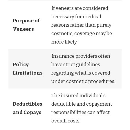
If veneers are considered
necessary for medical
Purpose of
reasons rather than purely
Veneers
cosmetic, coverage may be
more likely.
Insurance providers often
Policy
have strict guidelines
Limitations
regarding what is covered
under cosmetic procedures.
The insured individual’s
Deductibles
deductible and copayment
and Copays
responsibilities can affect
overall costs.