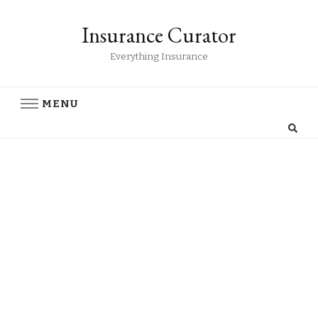
Insurance Curator
Everything Insurance
MENU