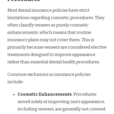
Most dental insurance policies have strict
limitations regarding cosmetic procedures. They
often classify veneers as purely cosmetic
enhancements, which means that routine
insurance plans may not cover them. This is
primarily because veneers are considered elective
treatments designed to improve appearance
rather than essential dental health procedures.
Common exclusions in insurance policies
include:
Cosmetic Enhancements
: Procedures
aimed solely at improving one’s appearance,
including veneers, are generally not covered.