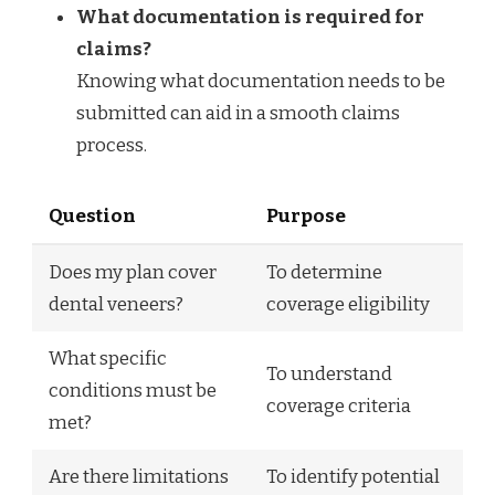
What documentation is required for
claims?
Knowing what documentation needs to be
submitted can aid in a smooth claims
process.
Question
Purpose
Does my plan cover
To determine
dental veneers?
coverage eligibility
What specific
To understand
conditions must be
coverage criteria
met?
Are there limitations
To identify potential