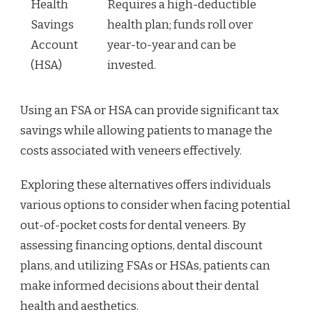
Health
Requires a high-deductible
Savings
health plan; funds roll over
Account
year-to-year and can be
(HSA)
invested.
Using an FSA or HSA can provide significant tax
savings while allowing patients to manage the
costs associated with veneers effectively.
Exploring these alternatives offers individuals
various options to consider when facing potential
out-of-pocket costs for dental veneers. By
assessing financing options, dental discount
plans, and utilizing FSAs or HSAs, patients can
make informed decisions about their dental
health and aesthetics.