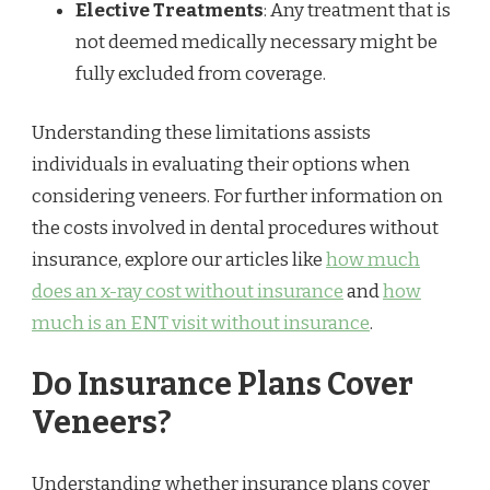
Elective Treatments
: Any treatment that is
not deemed medically necessary might be
fully excluded from coverage.
Understanding these limitations assists
individuals in evaluating their options when
considering veneers. For further information on
the costs involved in dental procedures without
insurance, explore our articles like
how much
does an x-ray cost without insurance
and
how
much is an ENT visit without insurance
.
Do Insurance Plans Cover
Veneers?
Understanding whether insurance plans cover