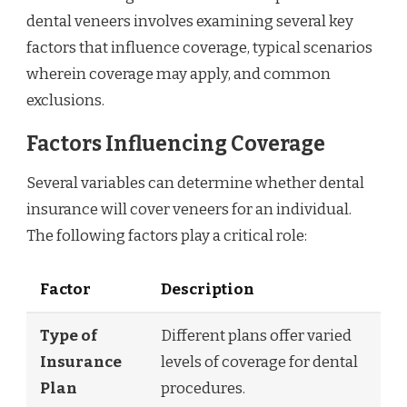
dental veneers involves examining several key
factors that influence coverage, typical scenarios
wherein coverage may apply, and common
exclusions.
Factors Influencing Coverage
Several variables can determine whether dental
insurance will cover veneers for an individual.
The following factors play a critical role:
Factor
Description
Type of
Different plans offer varied
Insurance
levels of coverage for dental
Plan
procedures.