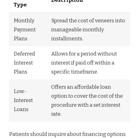
Description
Type
Monthly
Spread the cost of veneers into
Payment
manageable monthly
Plans
installments.
Deferred
Allows for a period without
Interest
interest if paid off within a
Plans
specific timeframe.
Offers an affordable loan
Low-
option to cover the cost of the
Interest
procedure with a set interest
Loans
rate.
Patients should inquire about financing options