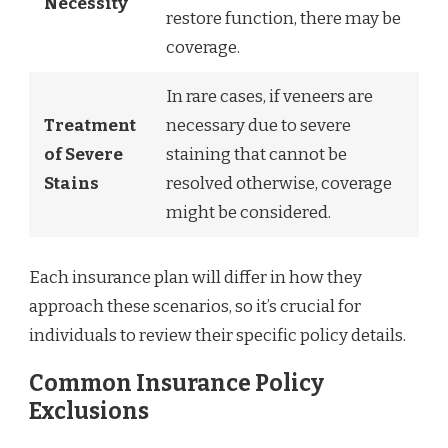
Necessity
restore function, there may be
coverage.
In rare cases, if veneers are
Treatment
necessary due to severe
of Severe
staining that cannot be
Stains
resolved otherwise, coverage
might be considered.
Each insurance plan will differ in how they
approach these scenarios, so it’s crucial for
individuals to review their specific policy details.
Common Insurance Policy
Exclusions