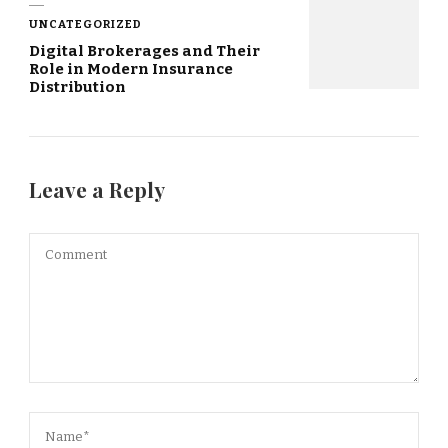
UNCATEGORIZED
Digital Brokerages and Their
Role in Modern Insurance
Distribution
Leave a Reply