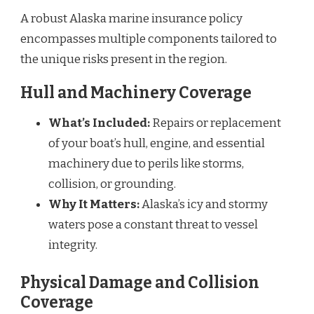
A robust Alaska marine insurance policy
encompasses multiple components tailored to
the unique risks present in the region.
Hull and Machinery Coverage
What’s Included:
Repairs or replacement
of your boat’s hull, engine, and essential
machinery due to perils like storms,
collision, or grounding.
Why It Matters:
Alaska’s icy and stormy
waters pose a constant threat to vessel
integrity.
Physical Damage and Collision
Coverage