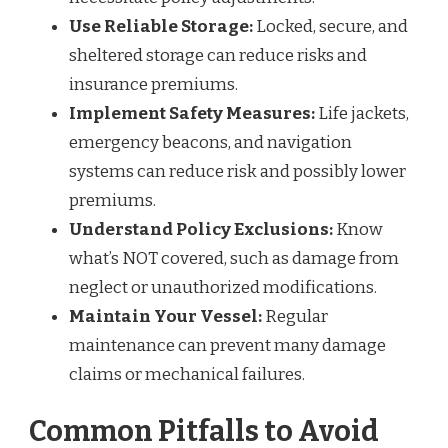
Use Reliable Storage:
Locked, secure, and
sheltered storage can reduce risks and
insurance premiums.
Implement Safety Measures:
Life jackets,
emergency beacons, and navigation
systems can reduce risk and possibly lower
premiums.
Understand Policy Exclusions:
Know
what’s NOT covered, such as damage from
neglect or unauthorized modifications.
Maintain Your Vessel:
Regular
maintenance can prevent many damage
claims or mechanical failures.
Common Pitfalls to Avoid