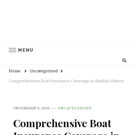
MENU
Home
Uncategorized
Comprehensive Boat Insurance Coverage in Alaska’s Waters
ON
FEBRUARY 6, 2026
UNCATEGORIZED
Comprehensive Boat