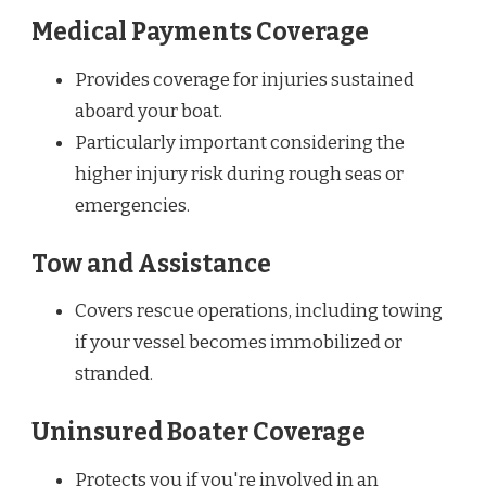
Medical Payments Coverage
Provides coverage for injuries sustained
aboard your boat.
Particularly important considering the
higher injury risk during rough seas or
emergencies.
Tow and Assistance
Covers rescue operations, including towing
if your vessel becomes immobilized or
stranded.
Uninsured Boater Coverage
Protects you if you're involved in an