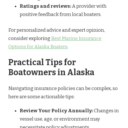
Ratings and reviews:
A provider with
positive feedback from local boaters.
For personalized advice and expert opinion,
consider exploring
Best Marine Insurance
Options for Alaska Boaters
.
Practical Tips for
Boatowners in Alaska
Navigating insurance policies can be complex, so
here are some actionable tips:
Review Your Policy Annually:
Changes in
vessel use, age, or environment may
necessitate policy adjustments.