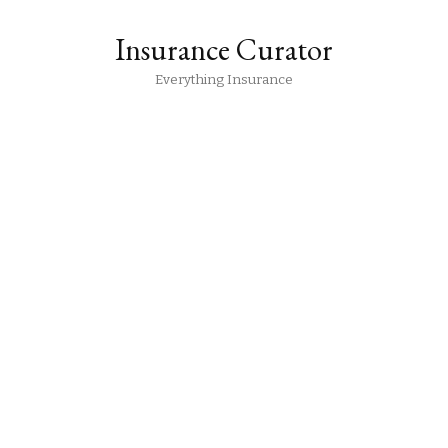
Insurance Curator
Everything Insurance