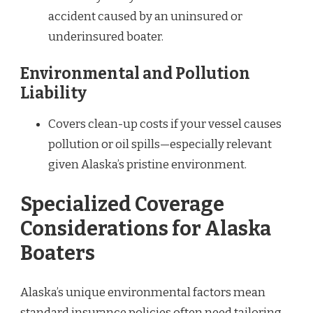
accident caused by an uninsured or
underinsured boater.
Environmental and Pollution
Liability
Covers clean-up costs if your vessel causes
pollution or oil spills—especially relevant
given Alaska’s pristine environment.
Specialized Coverage
Considerations for Alaska
Boaters
Alaska’s unique environmental factors mean
standard insurance policies often need tailoring.