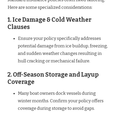
Here are some specialized considerations:
1.
Ice Damage & Cold Weather
Clauses
Ensure your policy specifically addresses
potential damage from ice buildup, freezing,
and sudden weather changes resulting in
hull cracking or mechanical failure.
2.
Off-Season Storage and Layup
Coverage
Many boat owners dock vessels during
winter months. Confirm your policy offers
coverage during storage to avoid gaps.