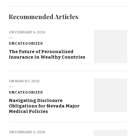
Recommended Articles
ON
FEBRUARY 6, 2026
UNCATEGORIZED
The Future of Personalized
Insurance in Wealthy Countries
ON
MARCH 1, 2026
UNCATEGORIZED
Navigating Disclosure
Obligations for Nevada Major
Medical Policies
ON
FEBRUARY 6, 2026