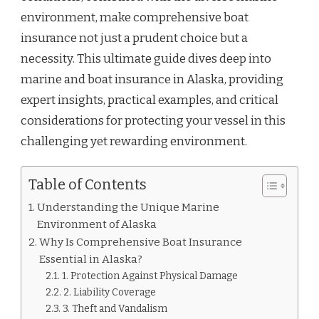
environment, make comprehensive boat
insurance not just a prudent choice but a
necessity. This ultimate guide dives deep into
marine and boat insurance in Alaska, providing
expert insights, practical examples, and critical
considerations for protecting your vessel in this
challenging yet rewarding environment.
Table of Contents
Understanding the Unique Marine
Environment of Alaska
Why Is Comprehensive Boat Insurance
Essential in Alaska?
1. Protection Against Physical Damage
2. Liability Coverage
3. Theft and Vandalism