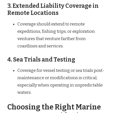
3.
Extended Liability Coverage in
Remote Locations
Coverage should extend to remote
expeditions, fishing trips, or exploration
ventures that venture farther from
coastlines and services.
4.
Sea Trials and Testing
Coverage for vessel testing or sea trials post-
maintenance or modifications is critical,
especially when operating in unpredictable
waters.
Choosing the Right Marine