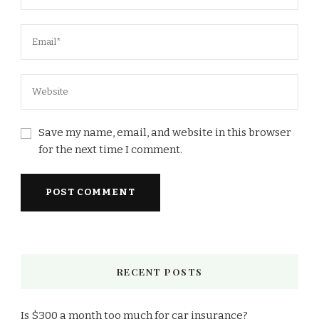
Save my name, email, and website in this browser
for the next time I comment.
RECENT POSTS
Is $300 a month too much for car insurance?