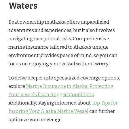
Waters
Boat ownership in Alaska offers unparalleled
adventures and experiences, but it also involves
navigating exceptional risks. Comprehensive
marine insurance tailored to Alaska’s unique
environment provides peace of mind, so you can
focus on enjoying your vessel without worry.
To delve deeper into specialized coverage options,
explore
Marine Insurance in Alaska: Protecting
Your Vessels from Rugged Conditions
.
Additionally, staying informed about
Top Tips for
Insuring Your Alaska Marine Vessel
can further
optimize your coverage.