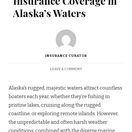
Insurance Coverage in
Alaska’s Waters
INSURANCE CURATOR
ON
LEAVE A COMMENT
COMPREHENSIVE
BOAT
INSURANCE
Alaska’s rugged, majestic waters attract countless
COVERAGE
boaters each year, whether they’re fishing in
IN
ALASKA’S
pristine lakes, cruising along the rugged
WATERS
coastline, or exploring remote islands. However,
the unpredictable and often harsh weather
conditions, combined with the diverse marine