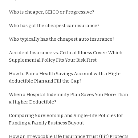
Who is cheaper, GEICO or Progressive?
Who has got the cheapest car insurance?
Who typically has the cheapest auto insurance?
Accident Insurance vs. Critical Illness Cover: Which
Supplemental Policy Fits Your Risk First
How to Pair a Health Savings Account with a High-
deductible Plan and Fill the Gap?
When a Hospital Indemnity Plan Saves You More Than
a Higher Deductible?
Comparing Survivorship and Single-life Policies for
Funding a Family Business Buyout
How an Irrevocable Life Insurance Trust (Ilit) Protects