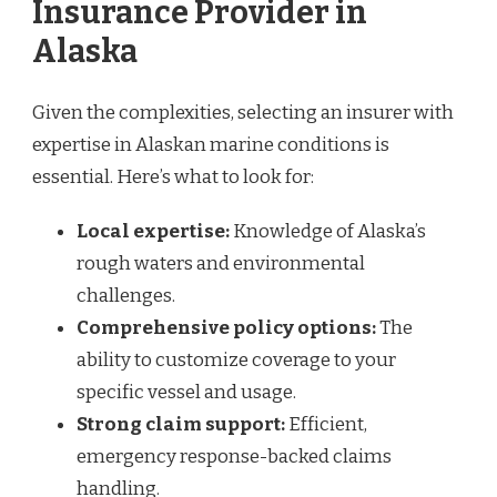
Insurance Provider in
Alaska
Given the complexities, selecting an insurer with
expertise in Alaskan marine conditions is
essential. Here’s what to look for:
Local expertise:
Knowledge of Alaska’s
rough waters and environmental
challenges.
Comprehensive policy options:
The
ability to customize coverage to your
specific vessel and usage.
Strong claim support:
Efficient,
emergency response-backed claims
handling.