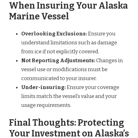
When Insuring Your Alaska
Marine Vessel
Overlooking Exclusions:
Ensure you
understand limitations such as damage
from ice if not explicitly covered.
Not Reporting Adjustments:
Changes in
vessel use or modifications must be
communicated to your insurer.
Under-insuring:
Ensure your coverage
limits match the vessel’s value and your
usage requirements.
Final Thoughts: Protecting
Your Investment on Alaska’s