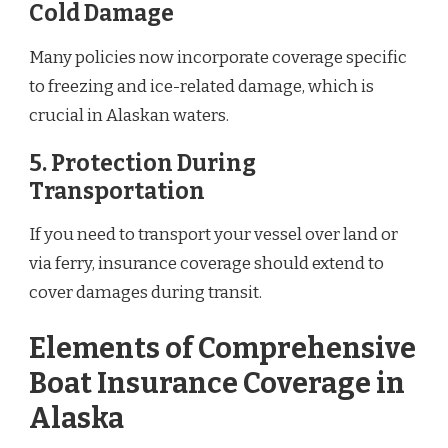
Cold Damage
Many policies now incorporate coverage specific
to freezing and ice-related damage, which is
crucial in Alaskan waters.
5.
Protection During
Transportation
If you need to transport your vessel over land or
via ferry, insurance coverage should extend to
cover damages during transit.
Elements of Comprehensive
Boat Insurance Coverage in
Alaska