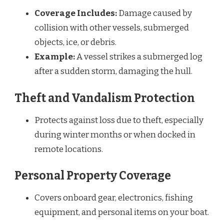
Coverage Includes:
Damage caused by
collision with other vessels, submerged
objects, ice, or debris.
Example:
A vessel strikes a submerged log
after a sudden storm, damaging the hull.
Theft and Vandalism Protection
Protects against loss due to theft, especially
during winter months or when docked in
remote locations.
Personal Property Coverage
Covers onboard gear, electronics, fishing
equipment, and personal items on your boat.