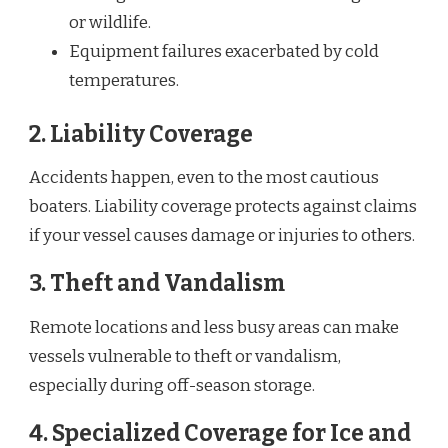
or wildlife.
Equipment failures exacerbated by cold
temperatures.
2.
Liability Coverage
Accidents happen, even to the most cautious
boaters. Liability coverage protects against claims
if your vessel causes damage or injuries to others.
3.
Theft and Vandalism
Remote locations and less busy areas can make
vessels vulnerable to theft or vandalism,
especially during off-season storage.
4.
Specialized Coverage for Ice and