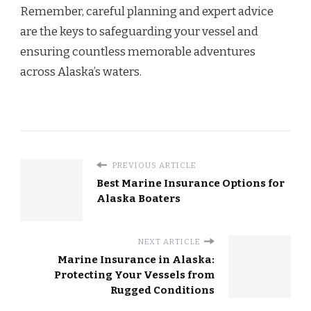
Remember, careful planning and expert advice
are the keys to safeguarding your vessel and
ensuring countless memorable adventures
across Alaska’s waters.
PREVIOUS ARTICLE
Best Marine Insurance Options for
Alaska Boaters
NEXT ARTICLE
Marine Insurance in Alaska:
Protecting Your Vessels from
Rugged Conditions