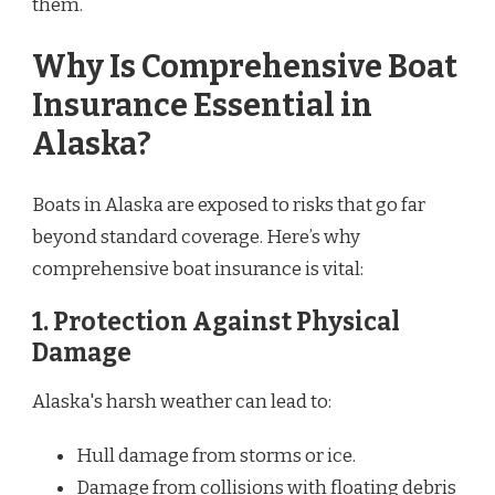
them.
Why Is Comprehensive Boat
Insurance Essential in
Alaska?
Boats in Alaska are exposed to risks that go far
beyond standard coverage. Here’s why
comprehensive boat insurance is vital:
1.
Protection Against Physical
Damage
Alaska's harsh weather can lead to:
Hull damage from storms or ice.
Damage from collisions with floating debris