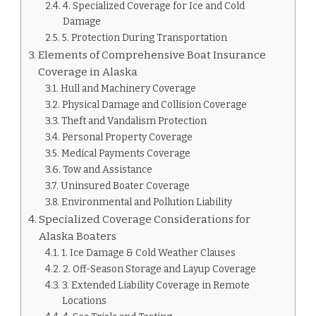
4. Specialized Coverage for Ice and Cold
Damage
5. Protection During Transportation
Elements of Comprehensive Boat Insurance
Coverage in Alaska
Hull and Machinery Coverage
Physical Damage and Collision Coverage
Theft and Vandalism Protection
Personal Property Coverage
Medical Payments Coverage
Tow and Assistance
Uninsured Boater Coverage
Environmental and Pollution Liability
Specialized Coverage Considerations for
Alaska Boaters
1. Ice Damage & Cold Weather Clauses
2. Off-Season Storage and Layup Coverage
3. Extended Liability Coverage in Remote
Locations