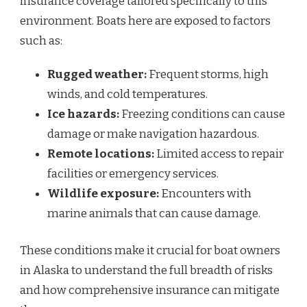
insurance coverage tailored specifically to this
environment. Boats here are exposed to factors
such as:
Rugged weather:
Frequent storms, high
winds, and cold temperatures.
Ice hazards:
Freezing conditions can cause
damage or make navigation hazardous.
Remote locations:
Limited access to repair
facilities or emergency services.
Wildlife exposure:
Encounters with
marine animals that can cause damage.
These conditions make it crucial for boat owners
in Alaska to understand the full breadth of risks
and how comprehensive insurance can mitigate