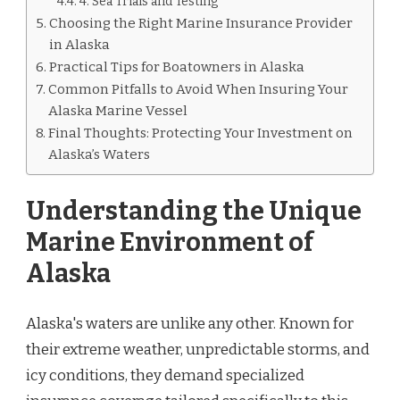
4. Sea Trials and Testing
Choosing the Right Marine Insurance Provider
in Alaska
Practical Tips for Boatowners in Alaska
Common Pitfalls to Avoid When Insuring Your
Alaska Marine Vessel
Final Thoughts: Protecting Your Investment on
Alaska’s Waters
Understanding the Unique
Marine Environment of
Alaska
Alaska's waters are unlike any other. Known for
their extreme weather, unpredictable storms, and
icy conditions, they demand specialized