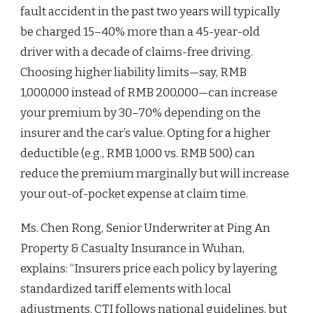
fault accident in the past two years will typically
be charged 15–40% more than a 45-year-old
driver with a decade of claims-free driving.
Choosing higher liability limits—say, RMB
1,000,000 instead of RMB 200,000—can increase
your premium by 30–70% depending on the
insurer and the car’s value. Opting for a higher
deductible (e.g., RMB 1,000 vs. RMB 500) can
reduce the premium marginally but will increase
your out-of-pocket expense at claim time.
Ms. Chen Rong, Senior Underwriter at Ping An
Property & Casualty Insurance in Wuhan,
explains: “Insurers price each policy by layering
standardized tariff elements with local
adjustments. CTI follows national guidelines, but