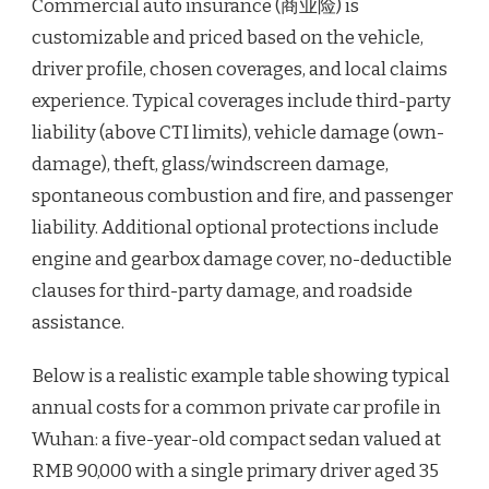
Commercial auto insurance (商业险) is
customizable and priced based on the vehicle,
driver profile, chosen coverages, and local claims
experience. Typical coverages include third-party
liability (above CTI limits), vehicle damage (own-
damage), theft, glass/windscreen damage,
spontaneous combustion and fire, and passenger
liability. Additional optional protections include
engine and gearbox damage cover, no-deductible
clauses for third-party damage, and roadside
assistance.
Below is a realistic example table showing typical
annual costs for a common private car profile in
Wuhan: a five-year-old compact sedan valued at
RMB 90,000 with a single primary driver aged 35