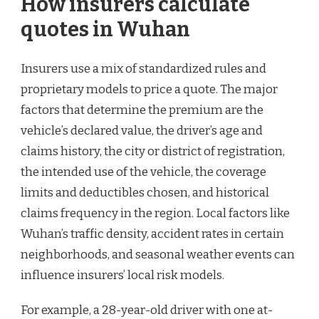
How insurers calculate
quotes in Wuhan
Insurers use a mix of standardized rules and
proprietary models to price a quote. The major
factors that determine the premium are the
vehicle’s declared value, the driver’s age and
claims history, the city or district of registration,
the intended use of the vehicle, the coverage
limits and deductibles chosen, and historical
claims frequency in the region. Local factors like
Wuhan’s traffic density, accident rates in certain
neighborhoods, and seasonal weather events can
influence insurers’ local risk models.
For example, a 28-year-old driver with one at-