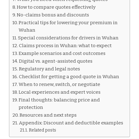
How to compare quotes effectively
No-claims bonus and discounts
Practical tips for lowering your premium in
Wuhan
Special considerations for drivers in Wuhan
Claims process in Wuhan: what to expect
Example scenarios and cost outcomes
Digital vs. agent-assisted quotes
Regulatory and legal notes
Checklist for getting a good quote in Wuhan
When to renew, switch, or negotiate
Local experiences and expert voices
Final thoughts: balancing price and
protection
Resources and next steps
Appendix: Discount and deductible examples
Related posts