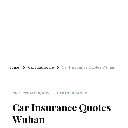
Home
Car Insurance
Car Insurance Quotes Wuhan
ON
DECEMBER 18, 2025
CAR INSURANCE
Car Insurance Quotes
Wuhan