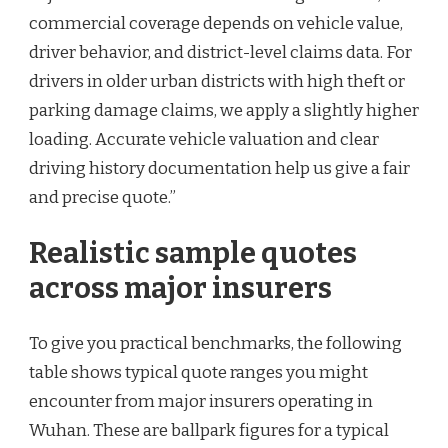
commercial coverage depends on vehicle value,
driver behavior, and district-level claims data. For
drivers in older urban districts with high theft or
parking damage claims, we apply a slightly higher
loading. Accurate vehicle valuation and clear
driving history documentation help us give a fair
and precise quote.”
Realistic sample quotes
across major insurers
To give you practical benchmarks, the following
table shows typical quote ranges you might
encounter from major insurers operating in
Wuhan. These are ballpark figures for a typical