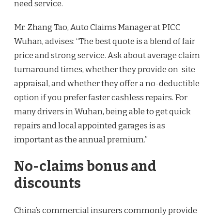
need service.
Mr. Zhang Tao, Auto Claims Manager at PICC
Wuhan, advises: “The best quote is a blend of fair
price and strong service. Ask about average claim
turnaround times, whether they provide on-site
appraisal, and whether they offer a no-deductible
option if you prefer faster cashless repairs. For
many drivers in Wuhan, being able to get quick
repairs and local appointed garages is as
important as the annual premium.”
No-claims bonus and
discounts
China’s commercial insurers commonly provide