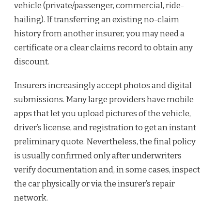
vehicle (private/passenger, commercial, ride-
hailing). If transferring an existing no-claim
history from another insurer, you may need a
certificate or a clear claims record to obtain any
discount.
Insurers increasingly accept photos and digital
submissions. Many large providers have mobile
apps that let you upload pictures of the vehicle,
driver’s license, and registration to get an instant
preliminary quote. Nevertheless, the final policy
is usually confirmed only after underwriters
verify documentation and, in some cases, inspect
the car physically or via the insurer’s repair
network.