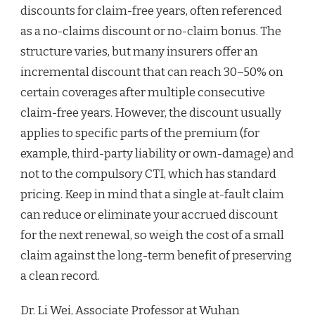
discounts for claim-free years, often referenced
as a no-claims discount or no-claim bonus. The
structure varies, but many insurers offer an
incremental discount that can reach 30–50% on
certain coverages after multiple consecutive
claim-free years. However, the discount usually
applies to specific parts of the premium (for
example, third-party liability or own-damage) and
not to the compulsory CTI, which has standard
pricing. Keep in mind that a single at-fault claim
can reduce or eliminate your accrued discount
for the next renewal, so weigh the cost of a small
claim against the long-term benefit of preserving
a clean record.
Dr. Li Wei, Associate Professor at Wuhan