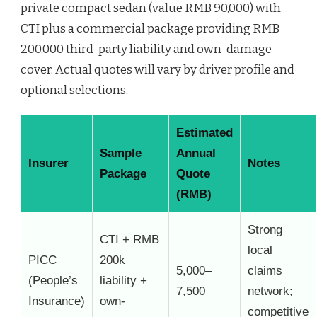
private compact sedan (value RMB 90,000) with
CTI plus a commercial package providing RMB
200,000 third-party liability and own-damage
cover. Actual quotes will vary by driver profile and
optional selections.
Estimated
Sample
Annual
Insurer
Notes
Package
Quote
(RMB)
Strong
CTI + RMB
local
PICC
200k
5,000–
claims
(People’s
liability +
7,500
network;
Insurance)
own-
competitive