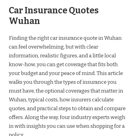
Car Insurance Quotes
Wuhan
Finding the right car insurance quote in Wuhan
can feel overwhelming, but with clear
information, realistic figures, and a little local
know-how, you can get coverage that fits both
your budget and your peace of mind. This article
walks you through the types of insurance you
must have, the optional coverages that matter in
Wuhan, typical costs, how insurers calculate
quotes, and practical steps to obtain and compare
offers. Along the way, four industry experts weigh
in with insights you can use when shopping for a
policy.