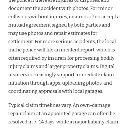
the police if there are injuries or disputes, and
document the accident with photos. For minor
collisions without injuries, insurers often accept a
mutual agreement signed by both parties and
may use photos and repair estimates for
settlement. For more serious accidents, the local
traffic police will file an incident report, which is
often required by insurers for processing bodily
injury claims and larger property claims. Digital
insurers increasingly support immediate claim
initiation through apps, uploading photos, and
coordinating appraisals with local garages.
Typical claim timelines vary. An own-damage
repair claim at an appointed garage can often be
resolved in 7–14 days, while a major liability claim