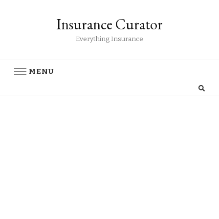
Insurance Curator
Everything Insurance
MENU