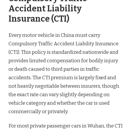
Accident Liability
Insurance (CTI)
Every motor vehicle in China must carry
Compulsory Traffic Accident Liability Insurance
(CTI). This policy is standardized nationwide and
provides limited compensation for bodily injury
or death caused to third parties in traffic
accidents. The CTI premium is largely fixed and
not heavily negotiable between insurers, though
the exact rate can vary slightly depending on
vehicle category and whether the car is used
commercially or privately.
For most private passenger cars in Wuhan, the CTI