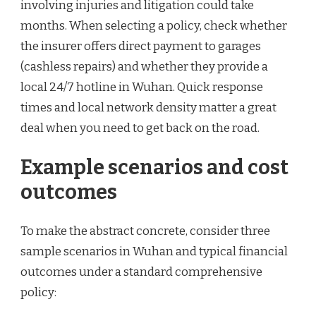
involving injuries and litigation could take
months. When selecting a policy, check whether
the insurer offers direct payment to garages
(cashless repairs) and whether they provide a
local 24/7 hotline in Wuhan. Quick response
times and local network density matter a great
deal when you need to get back on the road.
Example scenarios and cost
outcomes
To make the abstract concrete, consider three
sample scenarios in Wuhan and typical financial
outcomes under a standard comprehensive
policy: