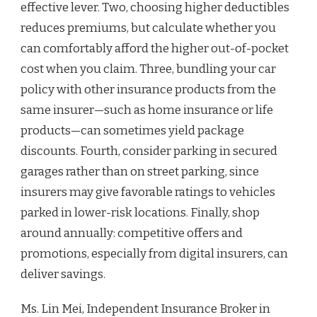
effective lever. Two, choosing higher deductibles
reduces premiums, but calculate whether you
can comfortably afford the higher out-of-pocket
cost when you claim. Three, bundling your car
policy with other insurance products from the
same insurer—such as home insurance or life
products—can sometimes yield package
discounts. Fourth, consider parking in secured
garages rather than on street parking, since
insurers may give favorable ratings to vehicles
parked in lower-risk locations. Finally, shop
around annually: competitive offers and
promotions, especially from digital insurers, can
deliver savings.
Ms. Lin Mei, Independent Insurance Broker in