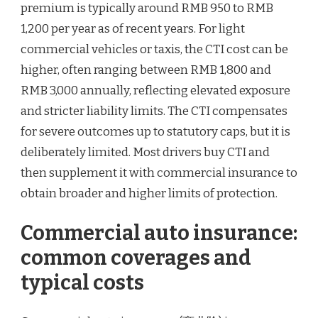
premium is typically around RMB 950 to RMB
1,200 per year as of recent years. For light
commercial vehicles or taxis, the CTI cost can be
higher, often ranging between RMB 1,800 and
RMB 3,000 annually, reflecting elevated exposure
and stricter liability limits. The CTI compensates
for severe outcomes up to statutory caps, but it is
deliberately limited. Most drivers buy CTI and
then supplement it with commercial insurance to
obtain broader and higher limits of protection.
Commercial auto insurance:
common coverages and
typical costs