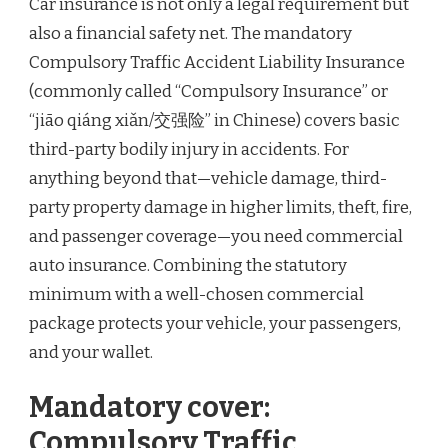
Car insurance is not only a legal requirement but
also a financial safety net. The mandatory
Compulsory Traffic Accident Liability Insurance
(commonly called “Compulsory Insurance” or
“jiāo qiáng xiǎn/交强险” in Chinese) covers basic
third-party bodily injury in accidents. For
anything beyond that—vehicle damage, third-
party property damage in higher limits, theft, fire,
and passenger coverage—you need commercial
auto insurance. Combining the statutory
minimum with a well-chosen commercial
package protects your vehicle, your passengers,
and your wallet.
Mandatory cover:
Compulsory Traffic