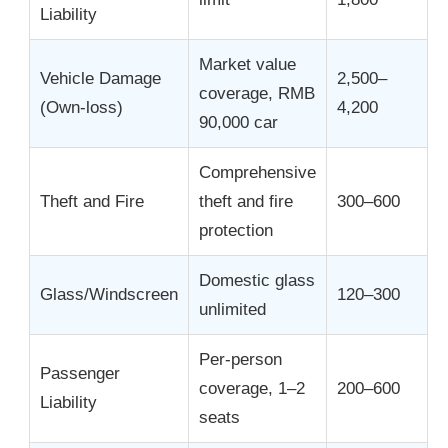
Liability
Market value
Vehicle Damage
2,500–
coverage, RMB
(Own-loss)
4,200
90,000 car
Comprehensive
Theft and Fire
theft and fire
300–600
protection
Domestic glass
Glass/Windscreen
120–300
unlimited
Per-person
Passenger
coverage, 1–2
200–600
Liability
seats