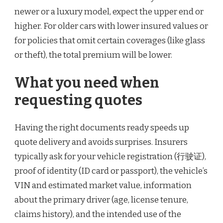
newer or a luxury model, expect the upper end or
higher. For older cars with lower insured values or
for policies that omit certain coverages (like glass
or theft), the total premium will be lower.
What you need when
requesting quotes
Having the right documents ready speeds up
quote delivery and avoids surprises. Insurers
typically ask for your vehicle registration (行驶证),
proof of identity (ID card or passport), the vehicle’s
VIN and estimated market value, information
about the primary driver (age, license tenure,
claims history), and the intended use of the