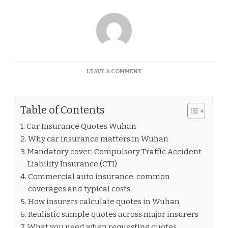
ON
LEAVE A COMMENT
CAR
INSURANCE
QUOTES
Table of Contents
WUHAN
Car Insurance Quotes Wuhan
Why car insurance matters in Wuhan
Mandatory cover: Compulsory Traffic Accident
Liability Insurance (CTI)
Commercial auto insurance: common
coverages and typical costs
How insurers calculate quotes in Wuhan
Realistic sample quotes across major insurers
What you need when requesting quotes