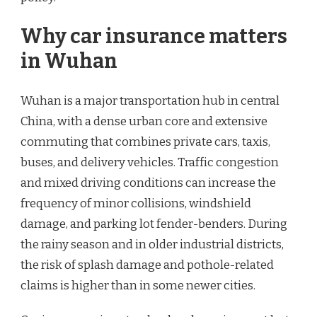
Why car insurance matters
in Wuhan
Wuhan is a major transportation hub in central
China, with a dense urban core and extensive
commuting that combines private cars, taxis,
buses, and delivery vehicles. Traffic congestion
and mixed driving conditions can increase the
frequency of minor collisions, windshield
damage, and parking lot fender-benders. During
the rainy season and in older industrial districts,
the risk of splash damage and pothole-related
claims is higher than in some newer cities.