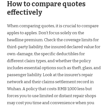
How to compare quotes
effectively
When comparing quotes, it is crucial to compare
apples to apples. Don’t focus solely on the
headline premium. Check the coverage limits for
third-party liability, the insured declared value for
own-damage, the specific deductibles for
different claim types, and whether the policy
includes essential options such as theft, glass, and
passenger liability. Look at the insurer’s repair
network and their claims settlement record in
Wuhan. A policy that costs RMB 1,000 less but
forces you to use limited or distant repair shops
may cost you time and convenience when you