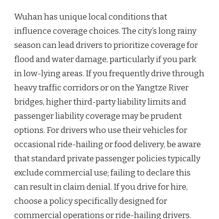
Wuhan has unique local conditions that
influence coverage choices. The city’s long rainy
season can lead drivers to prioritize coverage for
flood and water damage, particularly if you park
in low-lying areas. If you frequently drive through
heavy traffic corridors or on the Yangtze River
bridges, higher third-party liability limits and
passenger liability coverage may be prudent
options. For drivers who use their vehicles for
occasional ride-hailing or food delivery, be aware
that standard private passenger policies typically
exclude commercial use; failing to declare this
can result in claim denial. If you drive for hire,
choose a policy specifically designed for
commercial operations or ride-hailing drivers.