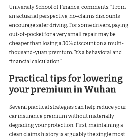
University School of Finance, comments: “From
an actuarial perspective, no-claims discounts
encourage safer driving. For some drivers, paying
out-of-pocket for a very small repair may be
cheaper than losing a 30% discount on a multi-
thousand-yuan premium. It’s a behavioral and
financial calculation.”
Practical tips for lowering
your premium in Wuhan
Several practical strategies can help reduce your
car insurance premium without materially
degrading your protection. First, maintaining a
clean claims history is arguably the single most