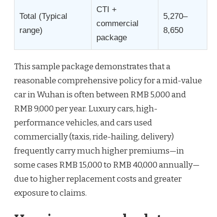
CTI +
Total (Typical
5,270–
commercial
range)
8,650
package
This sample package demonstrates that a
reasonable comprehensive policy for a mid-value
car in Wuhan is often between RMB 5,000 and
RMB 9,000 per year. Luxury cars, high-
performance vehicles, and cars used
commercially (taxis, ride-hailing, delivery)
frequently carry much higher premiums—in
some cases RMB 15,000 to RMB 40,000 annually—
due to higher replacement costs and greater
exposure to claims.