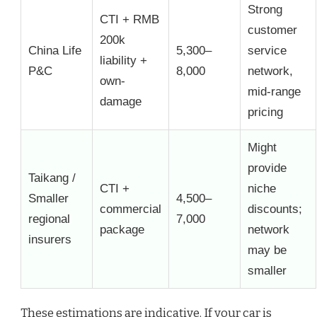
Strong
CTI + RMB
customer
200k
China Life
5,300–
service
liability +
P&C
8,000
network,
own-
mid-range
damage
pricing
Might
provide
Taikang /
CTI +
niche
Smaller
4,500–
commercial
discounts;
regional
7,000
package
network
insurers
may be
smaller
These estimations are indicative. If your car is