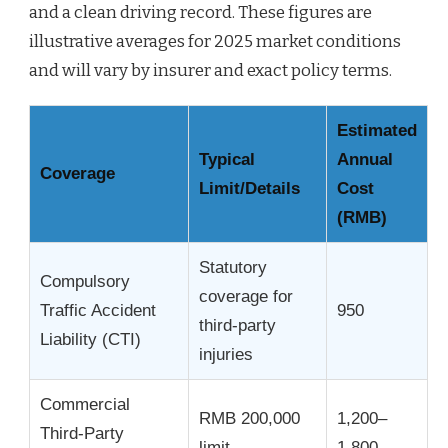
and a clean driving record. These figures are
illustrative averages for 2025 market conditions
and will vary by insurer and exact policy terms.
Estimated
Typical
Annual
Coverage
Limit/Details
Cost
(RMB)
Statutory
Compulsory
coverage for
Traffic Accident
950
third-party
Liability (CTI)
injuries
Commercial
RMB 200,000
1,200–
Third-Party
limit
1,800