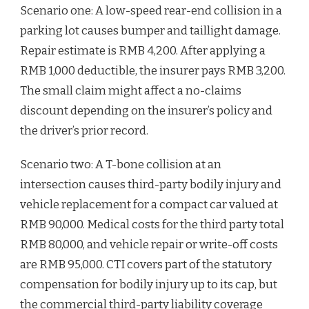
Scenario one: A low-speed rear-end collision in a
parking lot causes bumper and taillight damage.
Repair estimate is RMB 4,200. After applying a
RMB 1,000 deductible, the insurer pays RMB 3,200.
The small claim might affect a no-claims
discount depending on the insurer’s policy and
the driver’s prior record.
Scenario two: A T-bone collision at an
intersection causes third-party bodily injury and
vehicle replacement for a compact car valued at
RMB 90,000. Medical costs for the third party total
RMB 80,000, and vehicle repair or write-off costs
are RMB 95,000. CTI covers part of the statutory
compensation for bodily injury up to its cap, but
the commercial third-party liability coverage