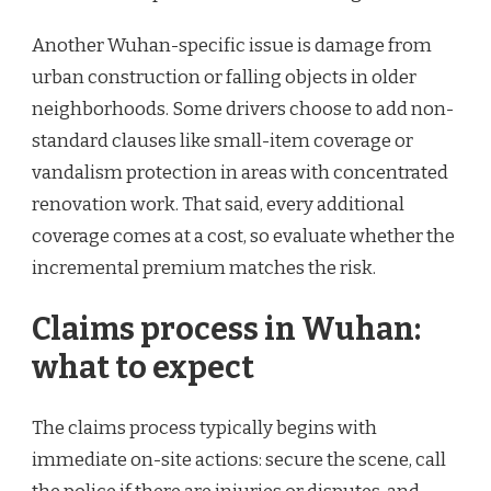
Another Wuhan-specific issue is damage from
urban construction or falling objects in older
neighborhoods. Some drivers choose to add non-
standard clauses like small-item coverage or
vandalism protection in areas with concentrated
renovation work. That said, every additional
coverage comes at a cost, so evaluate whether the
incremental premium matches the risk.
Claims process in Wuhan:
what to expect
The claims process typically begins with
immediate on-site actions: secure the scene, call