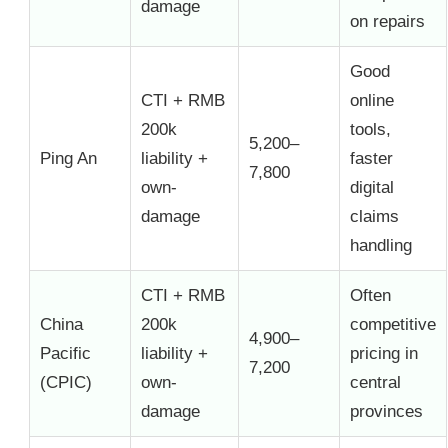
damage
on repairs
Good
CTI + RMB
online
200k
tools,
5,200–
Ping An
liability +
faster
7,800
own-
digital
damage
claims
handling
CTI + RMB
Often
China
200k
competitive
4,900–
Pacific
liability +
pricing in
7,200
(CPIC)
own-
central
damage
provinces