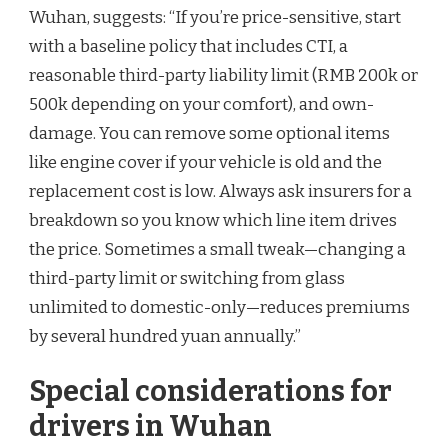
Wuhan, suggests: “If you’re price-sensitive, start
with a baseline policy that includes CTI, a
reasonable third-party liability limit (RMB 200k or
500k depending on your comfort), and own-
damage. You can remove some optional items
like engine cover if your vehicle is old and the
replacement cost is low. Always ask insurers for a
breakdown so you know which line item drives
the price. Sometimes a small tweak—changing a
third-party limit or switching from glass
unlimited to domestic-only—reduces premiums
by several hundred yuan annually.”
Special considerations for
drivers in Wuhan