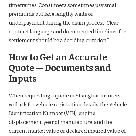
timeframes. Consumers sometimes pay small
premiums but face lengthy waits or
underpayment during the claim process. Clear
contract language and documented timelines for
settlement should be a deciding criterion.”
How to Get an Accurate
Quote — Documents and
Inputs
When requesting a quote in Shanghai, insurers
will ask for vehicle registration details, the Vehicle
Identification Number (VIN), engine
displacement, year of manufacture, and the
current market value or declared insured value of