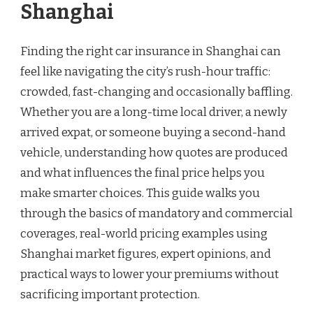
Shanghai
Finding the right car insurance in Shanghai can
feel like navigating the city’s rush-hour traffic:
crowded, fast-changing and occasionally baffling.
Whether you are a long-time local driver, a newly
arrived expat, or someone buying a second-hand
vehicle, understanding how quotes are produced
and what influences the final price helps you
make smarter choices. This guide walks you
through the basics of mandatory and commercial
coverages, real-world pricing examples using
Shanghai market figures, expert opinions, and
practical ways to lower your premiums without
sacrificing important protection.