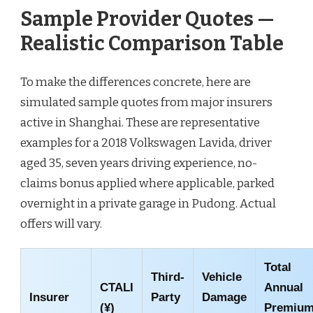
Sample Provider Quotes —
Realistic Comparison Table
To make the differences concrete, here are
simulated sample quotes from major insurers
active in Shanghai. These are representative
examples for a 2018 Volkswagen Lavida, driver
aged 35, seven years driving experience, no-
claims bonus applied where applicable, parked
overnight in a private garage in Pudong. Actual
offers will vary.
Total
Third-
Vehicle
CTALI
Annual
Insurer
Party
Damage
(¥)
Premiu