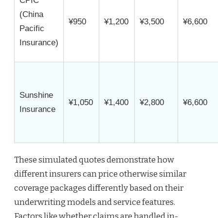
CPIC
(China
¥950
¥1,200
¥3,500
¥6,600
Pacific
Insurance)
Sunshine
¥1,050
¥1,400
¥2,800
¥6,600
Insurance
These simulated quotes demonstrate how
different insurers can price otherwise similar
coverage packages differently based on their
underwriting models and service features.
Factors like whether claims are handled in-