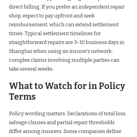
direct billing. If you prefer an independent repair
shop, expect to pay upfront and seek
reimbursement, which can extend settlement
times. Typical settlement timelines for
straightforward repairs are 3–10 business days in
Shanghai when using an insurer’s network;
complex claims involving multiple parties can
take several weeks.
What to Watch for in Policy
Terms
Policy wording matters. Declarations of total loss,
salvage clauses and partial repair thresholds
differ among insurers. Some companies define