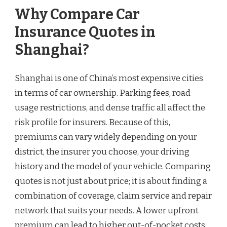
Why Compare Car
Insurance Quotes in
Shanghai?
Shanghai is one of China’s most expensive cities
in terms of car ownership. Parking fees, road
usage restrictions, and dense traffic all affect the
risk profile for insurers. Because of this,
premiums can vary widely depending on your
district, the insurer you choose, your driving
history and the model of your vehicle. Comparing
quotes is not just about price; it is about finding a
combination of coverage, claim service and repair
network that suits your needs. A lower upfront
premium can lead to higher out-of-pocket costs