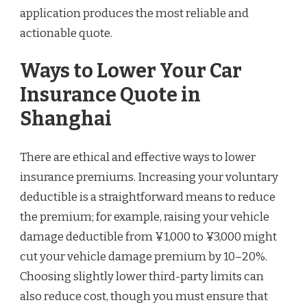
application produces the most reliable and
actionable quote.
Ways to Lower Your Car
Insurance Quote in
Shanghai
There are ethical and effective ways to lower
insurance premiums. Increasing your voluntary
deductible is a straightforward means to reduce
the premium; for example, raising your vehicle
damage deductible from ¥1,000 to ¥3,000 might
cut your vehicle damage premium by 10–20%.
Choosing slightly lower third-party limits can
also reduce cost, though you must ensure that