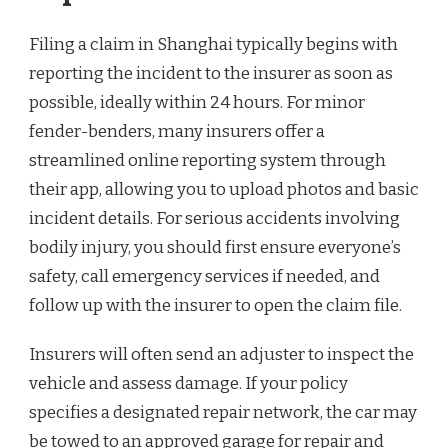
Filing a claim in Shanghai typically begins with
reporting the incident to the insurer as soon as
possible, ideally within 24 hours. For minor
fender-benders, many insurers offer a
streamlined online reporting system through
their app, allowing you to upload photos and basic
incident details. For serious accidents involving
bodily injury, you should first ensure everyone’s
safety, call emergency services if needed, and
follow up with the insurer to open the claim file.
Insurers will often send an adjuster to inspect the
vehicle and assess damage. If your policy
specifies a designated repair network, the car may
be towed to an approved garage for repair and