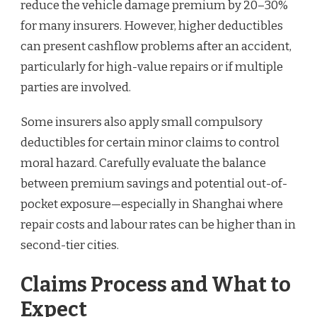
reduce the vehicle damage premium by 20–30%
for many insurers. However, higher deductibles
can present cashflow problems after an accident,
particularly for high-value repairs or if multiple
parties are involved.
Some insurers also apply small compulsory
deductibles for certain minor claims to control
moral hazard. Carefully evaluate the balance
between premium savings and potential out-of-
pocket exposure—especially in Shanghai where
repair costs and labour rates can be higher than in
second-tier cities.
Claims Process and What to
Expect