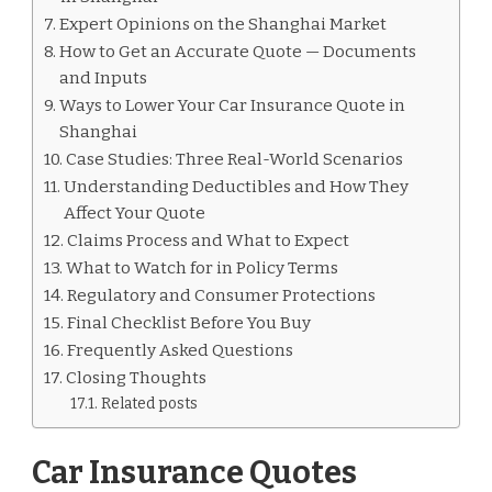
Expert Opinions on the Shanghai Market
How to Get an Accurate Quote — Documents
and Inputs
Ways to Lower Your Car Insurance Quote in
Shanghai
Case Studies: Three Real-World Scenarios
Understanding Deductibles and How They
Affect Your Quote
Claims Process and What to Expect
What to Watch for in Policy Terms
Regulatory and Consumer Protections
Final Checklist Before You Buy
Frequently Asked Questions
Closing Thoughts
Related posts
Car Insurance Quotes