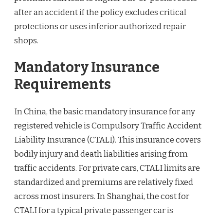
after an accident if the policy excludes critical
protections or uses inferior authorized repair
shops.
Mandatory Insurance
Requirements
In China, the basic mandatory insurance for any
registered vehicle is Compulsory Traffic Accident
Liability Insurance (CTALI). This insurance covers
bodily injury and death liabilities arising from
traffic accidents. For private cars, CTALI limits are
standardized and premiums are relatively fixed
across most insurers. In Shanghai, the cost for
CTALI for a typical private passenger car is