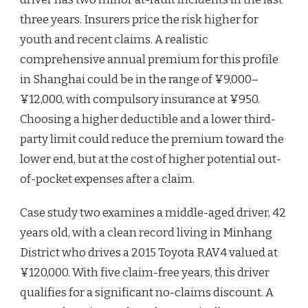
three years. Insurers price the risk higher for
youth and recent claims. A realistic
comprehensive annual premium for this profile
in Shanghai could be in the range of ¥9,000–
¥12,000, with compulsory insurance at ¥950.
Choosing a higher deductible and a lower third-
party limit could reduce the premium toward the
lower end, but at the cost of higher potential out-
of-pocket expenses after a claim.
Case study two examines a middle-aged driver, 42
years old, with a clean record living in Minhang
District who drives a 2015 Toyota RAV4 valued at
¥120,000. With five claim-free years, this driver
qualifies for a significant no-claims discount. A