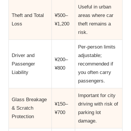
Useful in urban
Theft and Total
¥500–
areas where car
Loss
¥1,200
theft remains a
risk.
Per-person limits
Driver and
adjustable;
¥200–
Passenger
recommended if
¥800
Liability
you often carry
passengers.
Important for city
Glass Breakage
¥150–
driving with risk of
& Scratch
¥700
parking lot
Protection
damage.