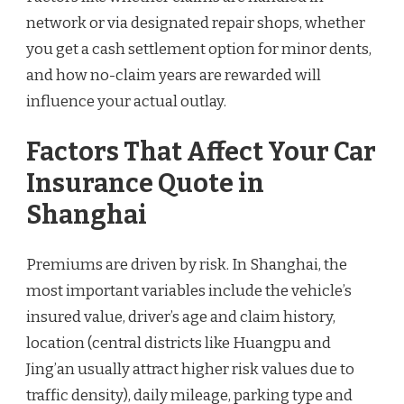
network or via designated repair shops, whether
you get a cash settlement option for minor dents,
and how no-claim years are rewarded will
influence your actual outlay.
Factors That Affect Your Car
Insurance Quote in
Shanghai
Premiums are driven by risk. In Shanghai, the
most important variables include the vehicle’s
insured value, driver’s age and claim history,
location (central districts like Huangpu and
Jing’an usually attract higher risk values due to
traffic density), daily mileage, parking type and