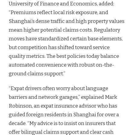
University of Finance and Economics, added:
“Premiums reflect local risk exposure, and
Shanghai’s dense traffic and high property values
mean higher potential claims costs. Regulatory
moves have standardized certain base elements,
but competition has shifted toward service
quality metrics. The best policies today balance
automated convenience with robust on-the-
ground claims support.”
“Expat drivers often worry about language
barriers and network garages,” explained Mark
Robinson, an expat insurance advisor who has
guided foreign residents in Shanghai for over a
decade. “My advice is to insist on insurers that
offer bilingual claims support and clear cash