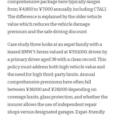
comprehensive package here typically ranges
from ¥4,800 to ¥7,000 annually, including CTALI.
The difference is explained by the older vehicle
value which reduces the vehicle damage
premium and the safe driving discount.
Case study three looks at an expat family with a
leased BMW 5 Series valued at ¥350,000, driven by
a primary driver aged 38 with a clean record. This
policy must address both high vehicle value and
the need for high third-party limits. Annual
comprehensive premiums here often fall
between ¥18,000 and ¥28,000 depending on
coverage limits, glass protection, and whether the
insurer allows the use of independent repair
shops versus designated garages. Expat-friendly