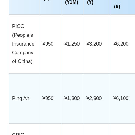
(¥1M)
(¥)
(¥)
PICC
(People’s
Insurance
¥950
¥1,250
¥3,200
¥6,200
Company
of China)
Ping An
¥950
¥1,300
¥2,900
¥6,100