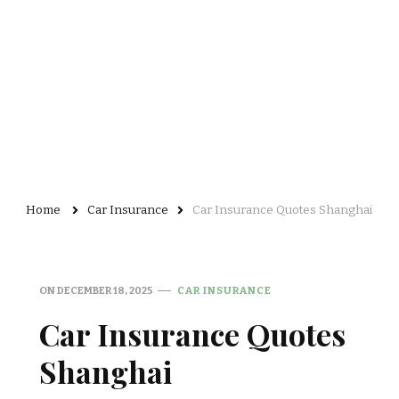
Home
Car Insurance
Car Insurance Quotes Shanghai
ON
DECEMBER 18, 2025
CAR INSURANCE
Car Insurance Quotes
Shanghai