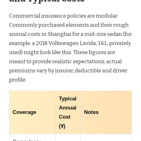
Commercial insurance policies are modular.
Commonly purchased elements and their rough
annual costs in Shanghai for a mid-size sedan (for
example, a 2018 Volkswagen Lavida, 1.6L, privately
used) might look like this. These figures are
meant to provide realistic expectations; actual
premiums vary by insurer, deductible and driver
profile.
Typical
Annual
Coverage
Notes
Cost
(¥)