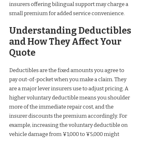
insurers offering bilingual support may charge a
small premium for added service convenience.
Understanding Deductibles
and How They Affect Your
Quote
Deductibles are the fixed amounts you agree to
pay out-of-pocket when you make a claim. They
are a major lever insurers use to adjust pricing. A
higher voluntary deductible means you shoulder
more of the immediate repair cost, and the
insurer discounts the premium accordingly. For
example, increasing the voluntary deductible on
vehicle damage from ¥1,000 to ¥5,000 might