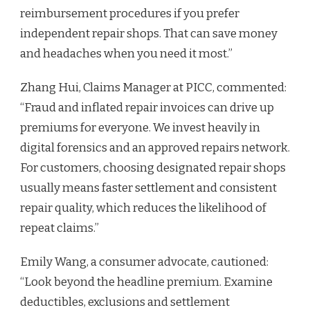
reimbursement procedures if you prefer
independent repair shops. That can save money
and headaches when you need it most.”
Zhang Hui, Claims Manager at PICC, commented:
“Fraud and inflated repair invoices can drive up
premiums for everyone. We invest heavily in
digital forensics and an approved repairs network.
For customers, choosing designated repair shops
usually means faster settlement and consistent
repair quality, which reduces the likelihood of
repeat claims.”
Emily Wang, a consumer advocate, cautioned:
“Look beyond the headline premium. Examine
deductibles, exclusions and settlement