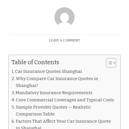
ON
LEAVE A COMMENT
CAR
INSURANCE
QUOTES
Table of Contents
SHANGHAI
Car Insurance Quotes Shanghai
Why Compare Car Insurance Quotes in
Shanghai?
Mandatory Insurance Requirements
Core Commercial Coverages and Typical Costs
Sample Provider Quotes — Realistic
Comparison Table
Factors That Affect Your Car Insurance Quote
in Shanghai