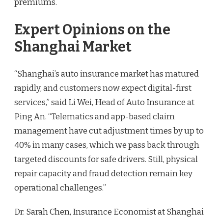
premiums.
Expert Opinions on the
Shanghai Market
“Shanghai’s auto insurance market has matured
rapidly, and customers now expect digital-first
services,” said Li Wei, Head of Auto Insurance at
Ping An. “Telematics and app-based claim
management have cut adjustment times by up to
40% in many cases, which we pass back through
targeted discounts for safe drivers. Still, physical
repair capacity and fraud detection remain key
operational challenges.”
Dr. Sarah Chen, Insurance Economist at Shanghai