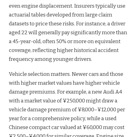
even engine displacement. Insurers typically use
actuarial tables developed from large claim
datasets to price these risks. For instance, a driver
aged 22 will generally pay significantly more than
a 45-year-old, often 50% or more on equivalent
coverage, reflecting higher historical accident
frequency among younger drivers.
Vehicle selection matters. Newer cars and those
with higher market values have higher vehicle
damage premiums. For example, a new Audi A4
with a market value of ¥250,000 might draw a
vehicle damage premium of ¥8,000–¥12,000 per
year for a comprehensive policy, while a used
Chinese compact car valued at ¥60,000 may cost
¥2,500–¥4,000 for similar coverage. Engine size