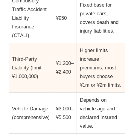
Compulsory
Fixed base for
Traffic Accident
private cars,
Liability
¥950
covers death and
Insurance
injury liabilities.
(CTALI)
Higher limits
Third-Party
increase
¥1,200–
Liability (limit
premiums; most
¥2,400
¥1,000,000)
buyers choose
¥1m or ¥2m limits.
Depends on
Vehicle Damage
¥3,000–
vehicle age and
(comprehensive)
¥5,500
declared insured
value.