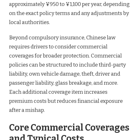
approximately ¥950 to ¥1,100 per year, depending
on the exact policy terms and any adjustments by
local authorities.
Beyond compulsory insurance, Chinese law
requires drivers to consider commercial
coverages for broader protection. Commercial
policies can be structured to include third-party
liability, own vehicle damage, theft, driver and
passenger liability, glass breakage, and more.
Each additional coverage item increases
premium costs but reduces financial exposure
after a mishap.
Core Commercial Coverages
and Typical Costs