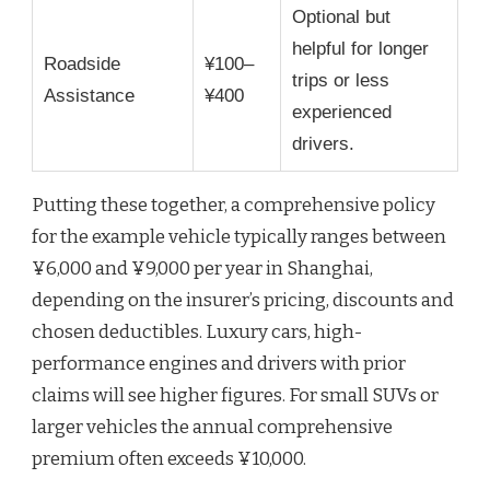
Optional but
helpful for longer
Roadside
¥100–
trips or less
Assistance
¥400
experienced
drivers.
Putting these together, a comprehensive policy
for the example vehicle typically ranges between
¥6,000 and ¥9,000 per year in Shanghai,
depending on the insurer’s pricing, discounts and
chosen deductibles. Luxury cars, high-
performance engines and drivers with prior
claims will see higher figures. For small SUVs or
larger vehicles the annual comprehensive
premium often exceeds ¥10,000.