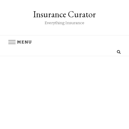
Insurance Curator
Everything Insurance
MENU