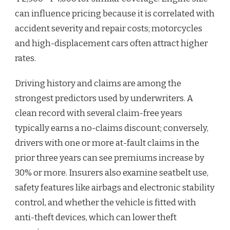
can influence pricing because it is correlated with
accident severity and repair costs; motorcycles
and high-displacement cars often attract higher
rates.
Driving history and claims are among the
strongest predictors used by underwriters. A
clean record with several claim-free years
typically earns a no-claims discount; conversely,
drivers with one or more at-fault claims in the
prior three years can see premiums increase by
30% or more. Insurers also examine seatbelt use,
safety features like airbags and electronic stability
control, and whether the vehicle is fitted with
anti-theft devices, which can lower theft