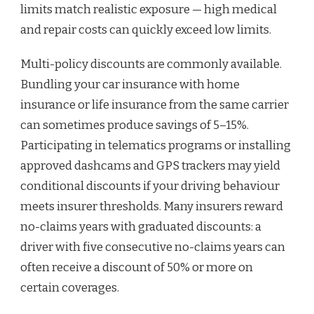
limits match realistic exposure — high medical
and repair costs can quickly exceed low limits.
Multi-policy discounts are commonly available.
Bundling your car insurance with home
insurance or life insurance from the same carrier
can sometimes produce savings of 5–15%.
Participating in telematics programs or installing
approved dashcams and GPS trackers may yield
conditional discounts if your driving behaviour
meets insurer thresholds. Many insurers reward
no-claims years with graduated discounts: a
driver with five consecutive no-claims years can
often receive a discount of 50% or more on
certain coverages.