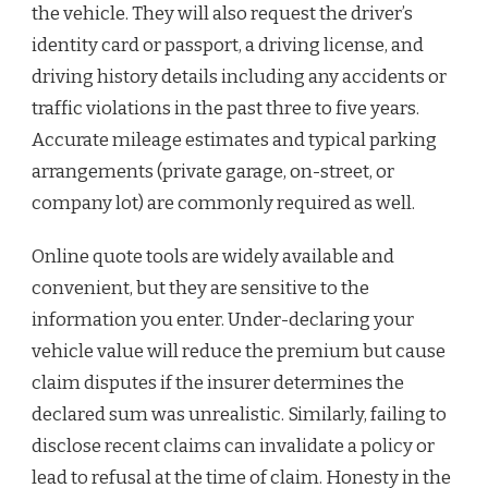
the vehicle. They will also request the driver’s
identity card or passport, a driving license, and
driving history details including any accidents or
traffic violations in the past three to five years.
Accurate mileage estimates and typical parking
arrangements (private garage, on-street, or
company lot) are commonly required as well.
Online quote tools are widely available and
convenient, but they are sensitive to the
information you enter. Under-declaring your
vehicle value will reduce the premium but cause
claim disputes if the insurer determines the
declared sum was unrealistic. Similarly, failing to
disclose recent claims can invalidate a policy or
lead to refusal at the time of claim. Honesty in the