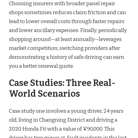
Choosing insurers with broader panel repair
shops sometimes reduces claim friction and can
lead to lower overall costs through faster repairs
and lower ancillary expenses. Finally, periodically
shopping around—at least annually—leverages
market competition; switching providers after
demonstrating a history of safe driving can earn
you a better renewal quote.
Case Studies: Three Real-
World Scenarios
Case study one involves a young driver, 24 years
old, living in Changning District and driving a
2020 Honda Fit with a value of ¥90,000. This
driver has two minor at-fault incidents in the last