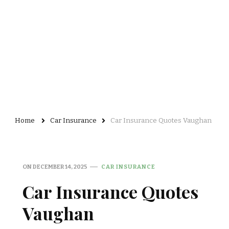
Home
Car Insurance
Car Insurance Quotes Vaughan
ON
DECEMBER 14, 2025
CAR INSURANCE
Car Insurance Quotes
Vaughan