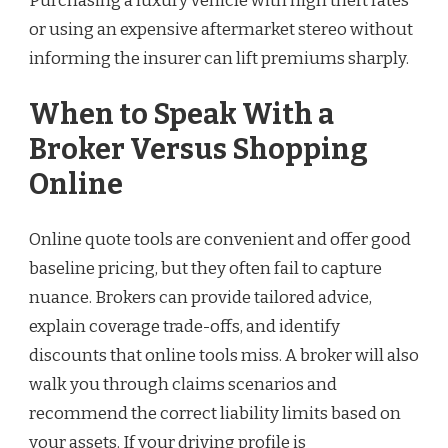
Purchasing a luxury vehicle with high theft rates
or using an expensive aftermarket stereo without
informing the insurer can lift premiums sharply.
When to Speak With a
Broker Versus Shopping
Online
Online quote tools are convenient and offer good
baseline pricing, but they often fail to capture
nuance. Brokers can provide tailored advice,
explain coverage trade-offs, and identify
discounts that online tools miss. A broker will also
walk you through claims scenarios and
recommend the correct liability limits based on
your assets. If your driving profile is