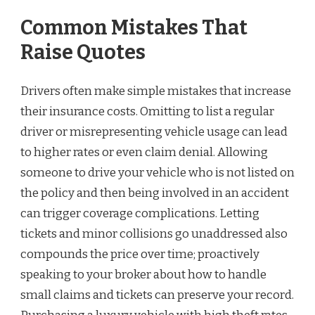
Common Mistakes That
Raise Quotes
Drivers often make simple mistakes that increase
their insurance costs. Omitting to list a regular
driver or misrepresenting vehicle usage can lead
to higher rates or even claim denial. Allowing
someone to drive your vehicle who is not listed on
the policy and then being involved in an accident
can trigger coverage complications. Letting
tickets and minor collisions go unaddressed also
compounds the price over time; proactively
speaking to your broker about how to handle
small claims and tickets can preserve your record.