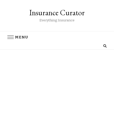
Insurance Curator
Everything Insurance
MENU