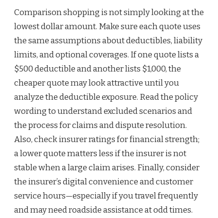
Comparison shopping is not simply looking at the
lowest dollar amount. Make sure each quote uses
the same assumptions about deductibles, liability
limits, and optional coverages. If one quote lists a
$500 deductible and another lists $1,000, the
cheaper quote may look attractive until you
analyze the deductible exposure. Read the policy
wording to understand excluded scenarios and
the process for claims and dispute resolution.
Also, check insurer ratings for financial strength;
a lower quote matters less if the insurer is not
stable when a large claim arises. Finally, consider
the insurer’s digital convenience and customer
service hours—especially if you travel frequently
and may need roadside assistance at odd times.