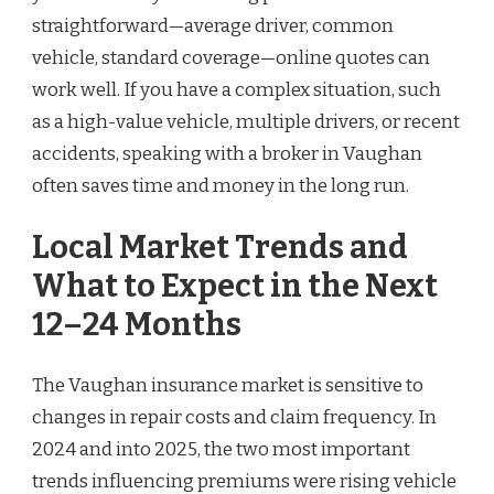
straightforward—average driver, common
vehicle, standard coverage—online quotes can
work well. If you have a complex situation, such
as a high-value vehicle, multiple drivers, or recent
accidents, speaking with a broker in Vaughan
often saves time and money in the long run.
Local Market Trends and
What to Expect in the Next
12–24 Months
The Vaughan insurance market is sensitive to
changes in repair costs and claim frequency. In
2024 and into 2025, the two most important
trends influencing premiums were rising vehicle