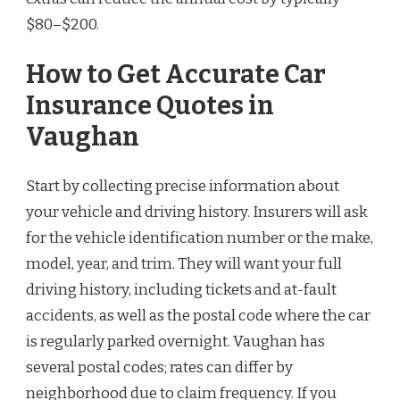
$80–$200.
How to Get Accurate Car
Insurance Quotes in
Vaughan
Start by collecting precise information about
your vehicle and driving history. Insurers will ask
for the vehicle identification number or the make,
model, year, and trim. They will want your full
driving history, including tickets and at-fault
accidents, as well as the postal code where the car
is regularly parked overnight. Vaughan has
several postal codes; rates can differ by
neighborhood due to claim frequency. If you