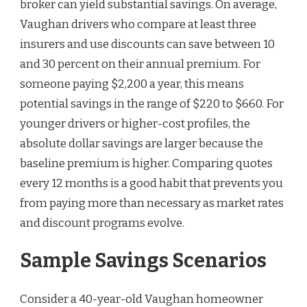
broker can yield substantial savings. On average,
Vaughan drivers who compare at least three
insurers and use discounts can save between 10
and 30 percent on their annual premium. For
someone paying $2,200 a year, this means
potential savings in the range of $220 to $660. For
younger drivers or higher-cost profiles, the
absolute dollar savings are larger because the
baseline premium is higher. Comparing quotes
every 12 months is a good habit that prevents you
from paying more than necessary as market rates
and discount programs evolve.
Sample Savings Scenarios
Consider a 40-year-old Vaughan homeowner