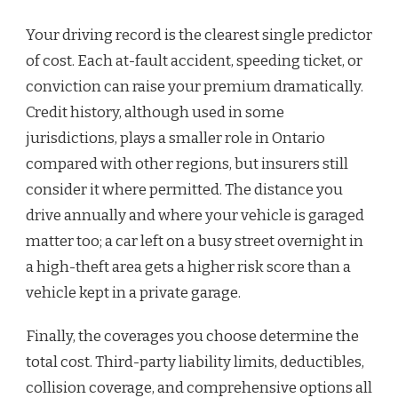
Your driving record is the clearest single predictor
of cost. Each at-fault accident, speeding ticket, or
conviction can raise your premium dramatically.
Credit history, although used in some
jurisdictions, plays a smaller role in Ontario
compared with other regions, but insurers still
consider it where permitted. The distance you
drive annually and where your vehicle is garaged
matter too; a car left on a busy street overnight in
a high-theft area gets a higher risk score than a
vehicle kept in a private garage.
Finally, the coverages you choose determine the
total cost. Third-party liability limits, deductibles,
collision coverage, and comprehensive options all