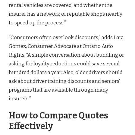
rental vehicles are covered, and whether the
insurer has a network of reputable shops nearby
to speed up the process.”
“Consumers often overlook discounts,” adds Lara
Gomez, Consumer Advocate at Ontario Auto
Rights. “A simple conversation about bundling or
asking for loyalty reductions could save several
hundred dollars a year. Also, older drivers should
ask about driver training discounts and seniors’
programs that are available through many
insurers.”
How to Compare Quotes
Effectively