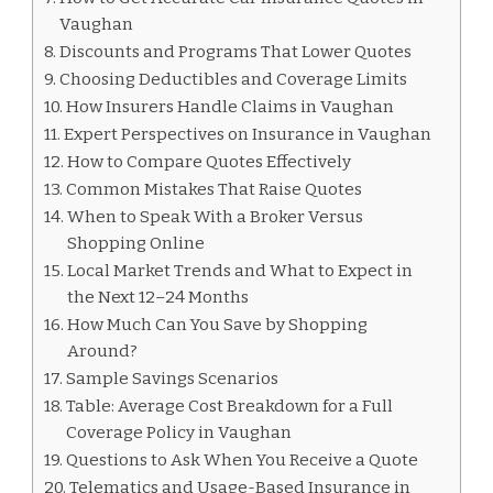
Vaughan
Discounts and Programs That Lower Quotes
Choosing Deductibles and Coverage Limits
How Insurers Handle Claims in Vaughan
Expert Perspectives on Insurance in Vaughan
How to Compare Quotes Effectively
Common Mistakes That Raise Quotes
When to Speak With a Broker Versus
Shopping Online
Local Market Trends and What to Expect in
the Next 12–24 Months
How Much Can You Save by Shopping
Around?
Sample Savings Scenarios
Table: Average Cost Breakdown for a Full
Coverage Policy in Vaughan
Questions to Ask When You Receive a Quote
Telematics and Usage-Based Insurance in