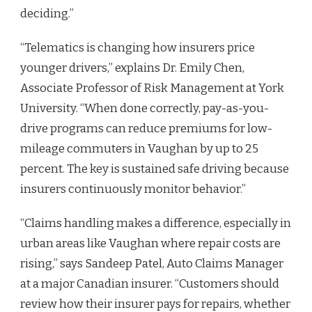
deciding.”
“Telematics is changing how insurers price
younger drivers,” explains Dr. Emily Chen,
Associate Professor of Risk Management at York
University. “When done correctly, pay-as-you-
drive programs can reduce premiums for low-
mileage commuters in Vaughan by up to 25
percent. The key is sustained safe driving because
insurers continuously monitor behavior.”
“Claims handling makes a difference, especially in
urban areas like Vaughan where repair costs are
rising,” says Sandeep Patel, Auto Claims Manager
at a major Canadian insurer. “Customers should
review how their insurer pays for repairs, whether