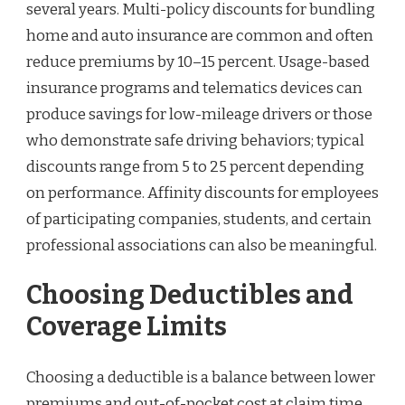
several years. Multi-policy discounts for bundling
home and auto insurance are common and often
reduce premiums by 10–15 percent. Usage-based
insurance programs and telematics devices can
produce savings for low-mileage drivers or those
who demonstrate safe driving behaviors; typical
discounts range from 5 to 25 percent depending
on performance. Affinity discounts for employees
of participating companies, students, and certain
professional associations can also be meaningful.
Choosing Deductibles and
Coverage Limits
Choosing a deductible is a balance between lower
premiums and out-of-pocket cost at claim time.