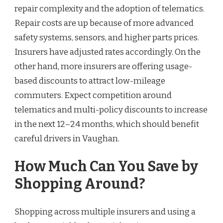
repair complexity and the adoption of telematics.
Repair costs are up because of more advanced
safety systems, sensors, and higher parts prices.
Insurers have adjusted rates accordingly. On the
other hand, more insurers are offering usage-
based discounts to attract low-mileage
commuters. Expect competition around
telematics and multi-policy discounts to increase
in the next 12–24 months, which should benefit
careful drivers in Vaughan.
How Much Can You Save by
Shopping Around?
Shopping across multiple insurers and using a