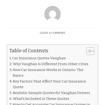
ON
LEAVE A COMMENT
CAR
INSURANCE
QUOTES
Table of Contents
VAUGHAN
Car Insurance Quotes Vaughan
Why Vaughan Is Different From Other Cities
How Car Insurance Works in Ontario: The
Basics
Key Factors That Affect Your Car Insurance
Quote
Realistic Sample Quotes for Vaughan Drivers
What’s Included in These Quotes
How to Get Accurate Car Insurance Quotes in