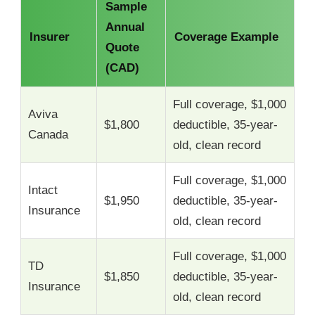
Sample
Annual
Insurer
Coverage Example
Quote
(CAD)
Full coverage, $1,000
Aviva
$1,800
deductible, 35-year-
Canada
old, clean record
Full coverage, $1,000
Intact
$1,950
deductible, 35-year-
Insurance
old, clean record
Full coverage, $1,000
TD
$1,850
deductible, 35-year-
Insurance
old, clean record