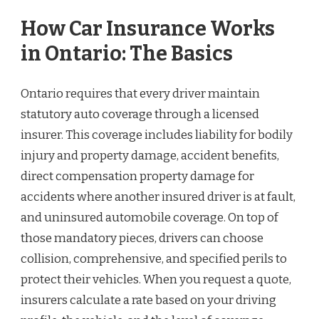
How Car Insurance Works
in Ontario: The Basics
Ontario requires that every driver maintain
statutory auto coverage through a licensed
insurer. This coverage includes liability for bodily
injury and property damage, accident benefits,
direct compensation property damage for
accidents where another insured driver is at fault,
and uninsured automobile coverage. On top of
those mandatory pieces, drivers can choose
collision, comprehensive, and specified perils to
protect their vehicles. When you request a quote,
insurers calculate a rate based on your driving