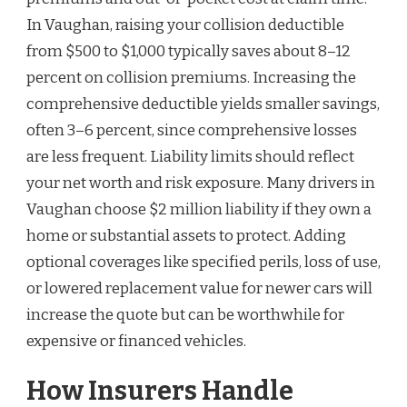
In Vaughan, raising your collision deductible
from $500 to $1,000 typically saves about 8–12
percent on collision premiums. Increasing the
comprehensive deductible yields smaller savings,
often 3–6 percent, since comprehensive losses
are less frequent. Liability limits should reflect
your net worth and risk exposure. Many drivers in
Vaughan choose $2 million liability if they own a
home or substantial assets to protect. Adding
optional coverages like specified perils, loss of use,
or lowered replacement value for newer cars will
increase the quote but can be worthwhile for
expensive or financed vehicles.
How Insurers Handle