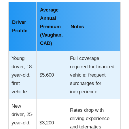
Average
Annual
Driver
Premium
Notes
Profile
(Vaughan,
CAD)
Young
Full coverage
driver, 18-
required for financed
year-old,
$5,600
vehicle; frequent
first
surcharges for
vehicle
inexperience
New
Rates drop with
driver, 25-
driving experience
year-old,
$3,200
and telematics