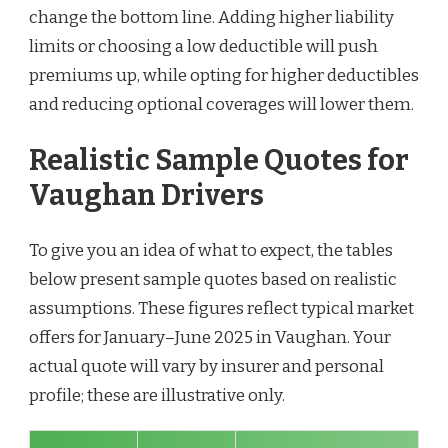
change the bottom line. Adding higher liability
limits or choosing a low deductible will push
premiums up, while opting for higher deductibles
and reducing optional coverages will lower them.
Realistic Sample Quotes for
Vaughan Drivers
To give you an idea of what to expect, the tables
below present sample quotes based on realistic
assumptions. These figures reflect typical market
offers for January–June 2025 in Vaughan. Your
actual quote will vary by insurer and personal
profile; these are illustrative only.