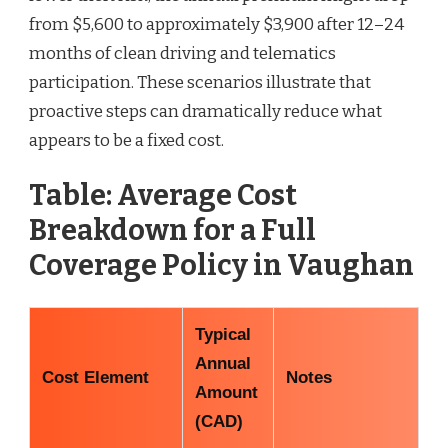
from $5,600 to approximately $3,900 after 12–24
months of clean driving and telematics
participation. These scenarios illustrate that
proactive steps can dramatically reduce what
appears to be a fixed cost.
Table: Average Cost
Breakdown for a Full
Coverage Policy in Vaughan
Typical
Annual
Cost Element
Notes
Amount
(CAD)