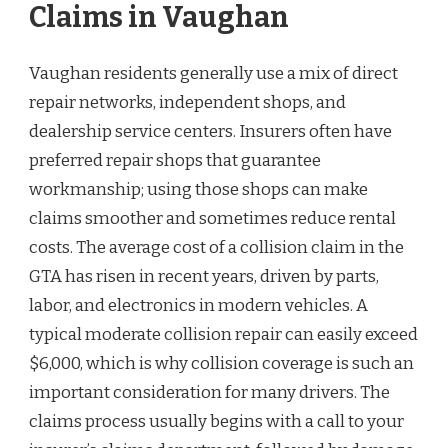
Claims in Vaughan
Vaughan residents generally use a mix of direct
repair networks, independent shops, and
dealership service centers. Insurers often have
preferred repair shops that guarantee
workmanship; using those shops can make
claims smoother and sometimes reduce rental
costs. The average cost of a collision claim in the
GTA has risen in recent years, driven by parts,
labor, and electronics in modern vehicles. A
typical moderate collision repair can easily exceed
$6,000, which is why collision coverage is such an
important consideration for many drivers. The
claims process usually begins with a call to your