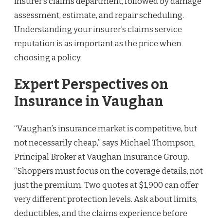
insurer’s claims department, followed by damage
assessment, estimate, and repair scheduling.
Understanding your insurer’s claims service
reputation is as important as the price when
choosing a policy.
Expert Perspectives on
Insurance in Vaughan
“Vaughan’s insurance market is competitive, but
not necessarily cheap,” says Michael Thompson,
Principal Broker at Vaughan Insurance Group.
“Shoppers must focus on the coverage details, not
just the premium. Two quotes at $1,900 can offer
very different protection levels. Ask about limits,
deductibles, and the claims experience before