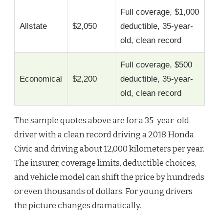
Full coverage, $1,000
Allstate
$2,050
deductible, 35-year-
old, clean record
Full coverage, $500
Economical
$2,200
deductible, 35-year-
old, clean record
The sample quotes above are for a 35-year-old
driver with a clean record driving a 2018 Honda
Civic and driving about 12,000 kilometers per year.
The insurer, coverage limits, deductible choices,
and vehicle model can shift the price by hundreds
or even thousands of dollars. For young drivers
the picture changes dramatically.