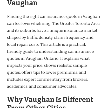
Vaughan
Finding the right car insurance quote in Vaughan
can feel overwhelming. The Greater Toronto Area
and its suburbs have a unique insurance market
shaped by traffic density, claim frequency, and
local repair costs. This article is a practical,
friendly guide to understanding car insurance
quotes in Vaughan, Ontario. It explains what
impacts your price, shows realistic sample
quotes, offers tips to lower premiums, and
includes expert commentary from brokers,
academics, and consumer advocates.
Why Vaughan Is Different