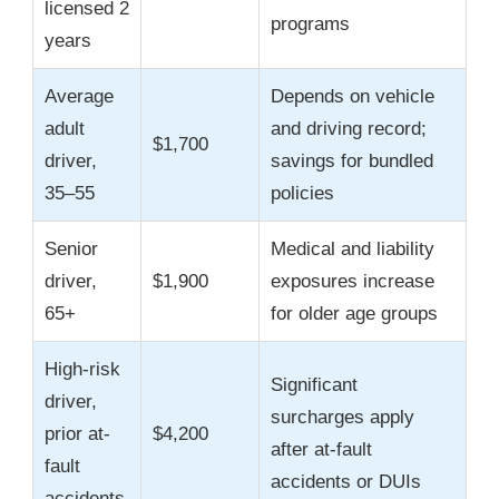
licensed 2
programs
years
Average
Depends on vehicle
adult
and driving record;
$1,700
driver,
savings for bundled
35–55
policies
Senior
Medical and liability
driver,
$1,900
exposures increase
65+
for older age groups
High-risk
Significant
driver,
surcharges apply
prior at-
$4,200
after at-fault
fault
accidents or DUIs
accidents