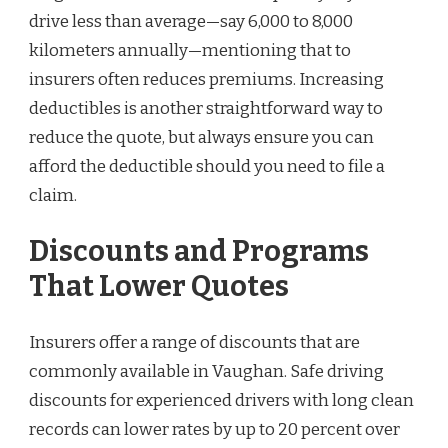
drive less than average—say 6,000 to 8,000
kilometers annually—mentioning that to
insurers often reduces premiums. Increasing
deductibles is another straightforward way to
reduce the quote, but always ensure you can
afford the deductible should you need to file a
claim.
Discounts and Programs
That Lower Quotes
Insurers offer a range of discounts that are
commonly available in Vaughan. Safe driving
discounts for experienced drivers with long clean
records can lower rates by up to 20 percent over