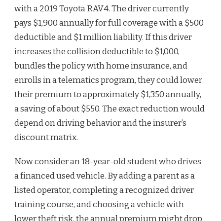
with a 2019 Toyota RAV4. The driver currently
pays $1,900 annually for full coverage with a $500
deductible and $1 million liability. If this driver
increases the collision deductible to $1,000,
bundles the policy with home insurance, and
enrolls in a telematics program, they could lower
their premium to approximately $1,350 annually,
a saving of about $550. The exact reduction would
depend on driving behavior and the insurer’s
discount matrix.
Now consider an 18-year-old student who drives
a financed used vehicle. By adding a parent as a
listed operator, completing a recognized driver
training course, and choosing a vehicle with
lower theft risk, the annual premium might drop