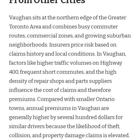
From Other Cities
Vaughan sits at the northern edge of the Greater
Toronto Area and combines busy commuter
routes, commercial zones, and growing suburban
neighborhoods. Insurers price risk based on
claims history and local conditions. In Vaughan,
factors like higher traffic volumes on Highway
400, frequent short commutes, and the high
density of repair shops and parts suppliers
influence the cost of claims and therefore
premiums. Compared with smaller Ontario
towns, annual premiums in Vaughan are
generally higher by several hundred dollars for
similar drivers because the likelihood of theft,
collision, and property damage claims is elevated.