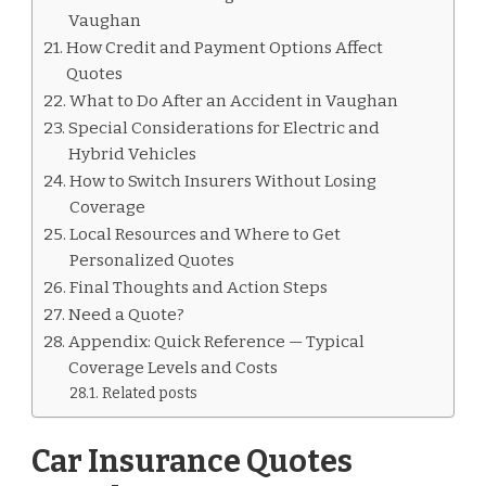
Vaughan
How Credit and Payment Options Affect
Quotes
What to Do After an Accident in Vaughan
Special Considerations for Electric and
Hybrid Vehicles
How to Switch Insurers Without Losing
Coverage
Local Resources and Where to Get
Personalized Quotes
Final Thoughts and Action Steps
Need a Quote?
Appendix: Quick Reference — Typical
Coverage Levels and Costs
Related posts
Car Insurance Quotes