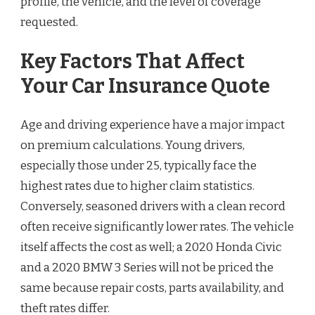
profile, the vehicle, and the level of coverage
requested.
Key Factors That Affect
Your Car Insurance Quote
Age and driving experience have a major impact
on premium calculations. Young drivers,
especially those under 25, typically face the
highest rates due to higher claim statistics.
Conversely, seasoned drivers with a clean record
often receive significantly lower rates. The vehicle
itself affects the cost as well; a 2020 Honda Civic
and a 2020 BMW 3 Series will not be priced the
same because repair costs, parts availability, and
theft rates differ.