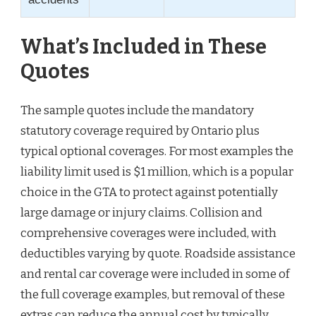
What’s Included in These
Quotes
The sample quotes include the mandatory
statutory coverage required by Ontario plus
typical optional coverages. For most examples the
liability limit used is $1 million, which is a popular
choice in the GTA to protect against potentially
large damage or injury claims. Collision and
comprehensive coverages were included, with
deductibles varying by quote. Roadside assistance
and rental car coverage were included in some of
the full coverage examples, but removal of these
extras can reduce the annual cost by typically