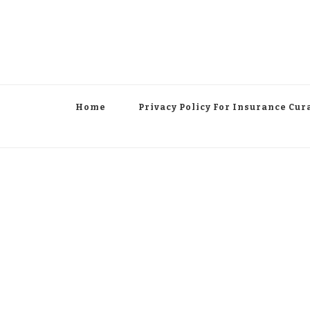
Home
Privacy Policy For Insurance Cur