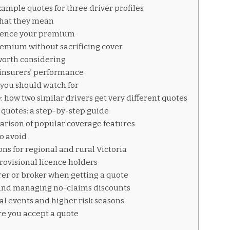
ample quotes for three driver profiles
what they mean
luence your premium
remium without sacrificing cover
worth considering
insurers’ performance
you should watch for
 how two similar drivers get very different quotes
 quotes: a step-by-step guide
arison of popular coverage features
o avoid
ns for regional and rural Victoria
rovisional licence holders
rer or broker when getting a quote
 and managing no-claims discounts
al events and higher risk seasons
re you accept a quote