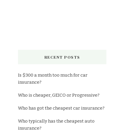
RECENT POSTS
Is $300 a month too much for car
insurance?
Who is cheaper, GEICO or Progressive?
Who has got the cheapest car insurance?
Who typically has the cheapest auto
insurance?