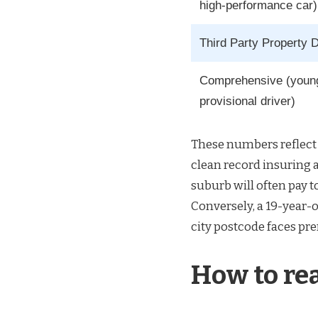
high-performance car)
Third Party Property
Comprehensive (youn
provisional driver)
These numbers reflect 
clean record insuring 
suburb will often pay 
Conversely, a 19-year-o
city postcode faces pr
How to re