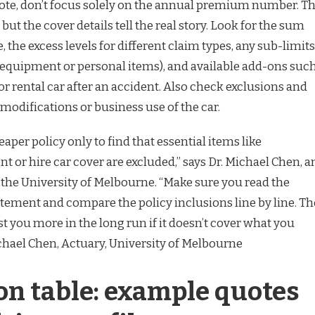
ote, don’t focus solely on the annual premium number. T
ut the cover details tell the real story. Look for the sum
, the excess levels for different claim types, any sub-limits
o equipment or personal items), and available add-ons suc
or rental car after an accident. Also check exclusions and
 modifications or business use of the car.
aper policy only to find that essential items like
 or hire car cover are excluded,” says Dr. Michael Chen, a
 the University of Melbourne. “Make sure you read the
tement and compare the policy inclusions line by line. Th
t you more in the long run if it doesn’t cover what you
ichael Chen, Actuary, University of Melbourne
n table: example quotes