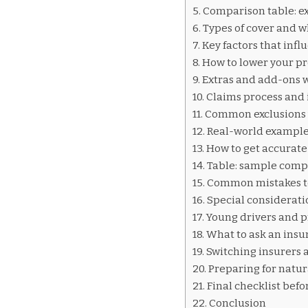
INSURANCE
Comparison table: ex
QUOTES
Types of cover and 
VICTORIA
Key factors that inf
How to lower your p
Extras and add-ons 
Claims process and 
Common exclusions 
Real-world example:
How to get accurate
Table: sample comp
Common mistakes t
Special consideratio
Young drivers and p
What to ask an insu
Switching insurers
Preparing for natur
Final checklist befo
Conclusion