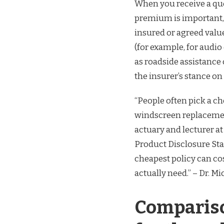
When you receive a qu
premium is important, b
insured or agreed value
(for example, for audi
as roadside assistance 
the insurer’s stance on
“People often pick a che
windscreen replacement
actuary and lecturer at
Product Disclosure Sta
cheapest policy can cos
actually need.” – Dr. M
Compariso