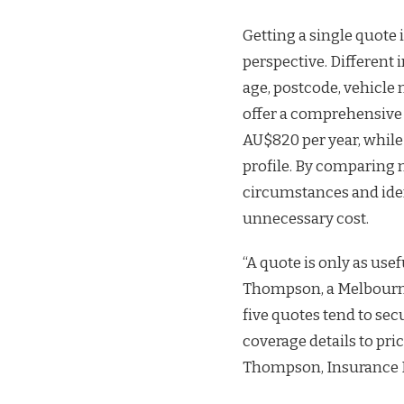
Getting a single quote i
perspective. Different 
age, postcode, vehicle 
offer a comprehensive 
AU$820 per year, while
profile. By comparing m
circumstances and iden
unnecessary cost.
“A quote is only as use
Thompson, a Melbourne
five quotes tend to s
coverage details to pri
Thompson, Insurance 