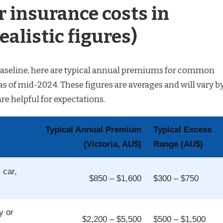
r insurance costs in
ealistic figures)
c baseline, here are typical annual premiums for common
 as of mid-2024. These figures are averages and will vary b
are helpful for expectations.
Typical Annual Premium
Typical Excess
(Victoria, AU$)
Range (AU$)
 car,
$850 – $1,600
$300 – $750
y or
$2,200 – $5,500
$500 – $1,500