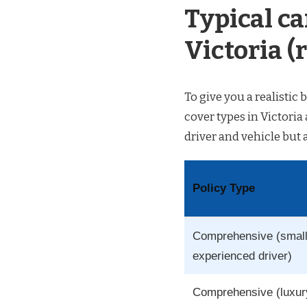
Typical ca
Victoria (r
To give you a realisti
cover types in Victoria
driver and vehicle but 
Policy Type
Comprehensive (small
experienced driver)
Comprehensive (luxur