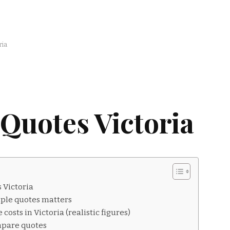
ria
Quotes Victoria
 Victoria
ple quotes matters
costs in Victoria (realistic figures)
mpare quotes