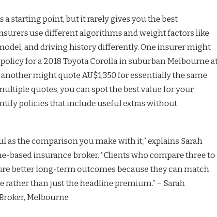
s a starting point, but it rarely gives you the best
insurers use different algorithms and weight factors like
model, and driving history differently. One insurer might
policy for a 2018 Toyota Corolla in suburban Melbourne a
 another might quote AU$1,350 for essentially the same
ultiple quotes, you can spot the best value for your
tify policies that include useful extras without
ful as the comparison you make with it,” explains Sarah
-based insurance broker. “Clients who compare three to
ecure better long-term outcomes because they can match
ce rather than just the headline premium.” – Sarah
Broker, Melbourne