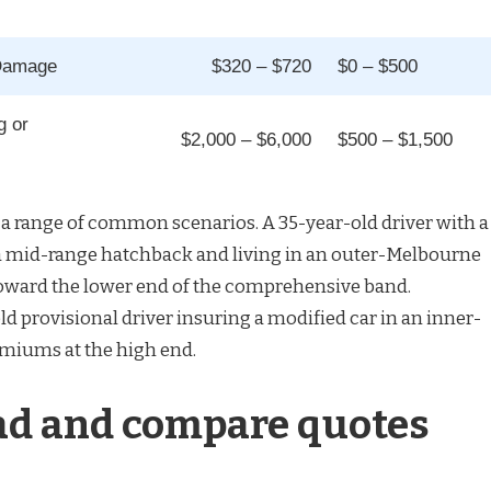
 Damage
$320 – $720
$0 – $500
g or
$2,000 – $6,000
$500 – $1,500
a range of common scenarios. A 35-year-old driver with a
a mid-range hatchback and living in an outer-Melbourne
toward the lower end of the comprehensive band.
ld provisional driver insuring a modified car in an inner-
emiums at the high end.
ad and compare quotes