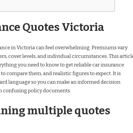
ance Quotes Victoria
ance in Victoria can feel overwhelming. Premiums vary
s, cover levels, and individual circumstances. This articl
ything you need to know to get reliable car insurance
to compare them, and realistic figures to expect. It is
ward language so you can make an informed decision
gh confusing policy documents.
ning multiple quotes