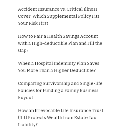
Accident Insurance vs. Critical Illness
Cover: Which Supplemental Policy Fits
Your Risk First
How to Pair a Health Savings Account
with a High-deductible Plan and Fill the
Gap?
When a Hospital Indemnity Plan Saves
You More Than a Higher Deductible?
Comparing Survivorship and Single-life
Policies for Funding a Family Business
Buyout
How an Irrevocable Life Insurance Trust
(Ilit) Protects Wealth from Estate Tax
Liability?