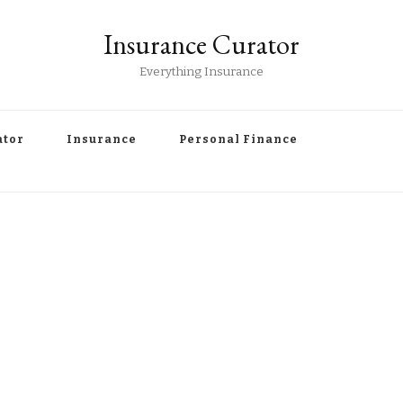
Insurance Curator
Everything Insurance
ator
Insurance
Personal Finance