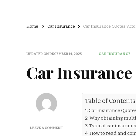
Home
Car Insurance
Car Insurance Quotes Victo
UPDATED ON
DECEMBER 14, 2025
CAR INSURANCE
Car Insurance 
Table of Contents
Car Insurance Quotes
Why obtaining multi
Typical car insurance 
ON
LEAVE A COMMENT
How to read and co
CAR