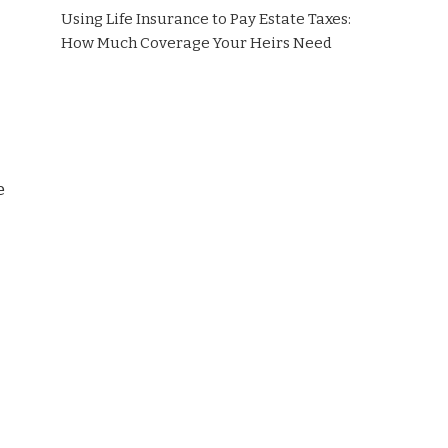
Using Life Insurance to Pay Estate Taxes:
How Much Coverage Your Heirs Need
e