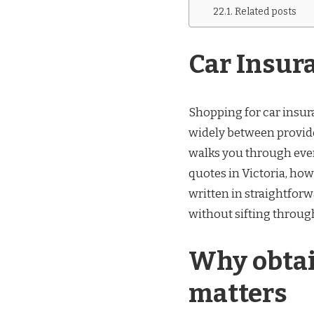
Related posts
Car Insur
Shopping for car insur
widely between provider
walks you through ever
quotes in Victoria, how 
written in straightfor
without sifting throu
Why obtai
matters