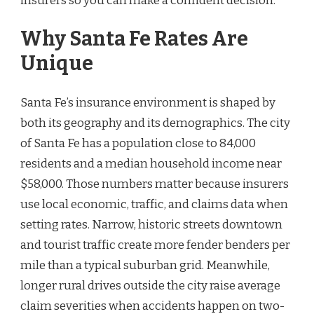
insurers so you can make a confident decision.
Why Santa Fe Rates Are
Unique
Santa Fe’s insurance environment is shaped by
both its geography and its demographics. The city
of Santa Fe has a population close to 84,000
residents and a median household income near
$58,000. Those numbers matter because insurers
use local economic, traffic, and claims data when
setting rates. Narrow, historic streets downtown
and tourist traffic create more fender benders per
mile than a typical suburban grid. Meanwhile,
longer rural drives outside the city raise average
claim severities when accidents happen on two-