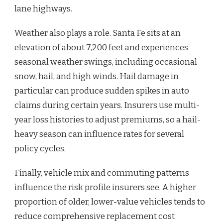
lane highways.
Weather also plays a role. Santa Fe sits at an
elevation of about 7,200 feet and experiences
seasonal weather swings, including occasional
snow, hail, and high winds. Hail damage in
particular can produce sudden spikes in auto
claims during certain years. Insurers use multi-
year loss histories to adjust premiums, so a hail-
heavy season can influence rates for several
policy cycles.
Finally, vehicle mix and commuting patterns
influence the risk profile insurers see. A higher
proportion of older, lower-value vehicles tends to
reduce comprehensive replacement cost