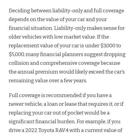
Deciding between liability-only and full coverage
depends on the value of your car and your
financial situation. Liability-only makes sense for
older vehicles with low market value. If the
replacement value of your car is under $3,000 to
$5,000, many financial planners suggest dropping
collision and comprehensive coverage because
the annual premium would likely exceed the car’s
remaining value over a few years.
Full coverage is recommended if you have a
newer vehicle, a loan or lease that requires it, or if
replacing your car out of pocket would be a
significant financial burden. For example, if you
drive a 2022 Toyota RAV4 with a current value of