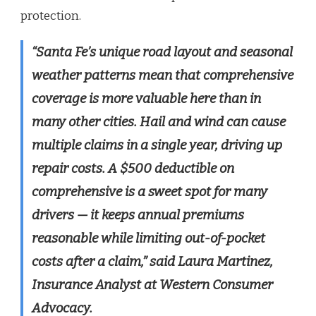
protection.
“Santa Fe’s unique road layout and seasonal
weather patterns mean that comprehensive
coverage is more valuable here than in
many other cities. Hail and wind can cause
multiple claims in a single year, driving up
repair costs. A $500 deductible on
comprehensive is a sweet spot for many
drivers — it keeps annual premiums
reasonable while limiting out-of-pocket
costs after a claim,” said Laura Martinez,
Insurance Analyst at Western Consumer
Advocacy.