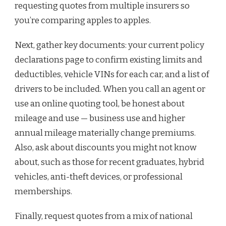
requesting quotes from multiple insurers so
you’re comparing apples to apples.
Next, gather key documents: your current policy
declarations page to confirm existing limits and
deductibles, vehicle VINs for each car, and a list of
drivers to be included. When you call an agent or
use an online quoting tool, be honest about
mileage and use — business use and higher
annual mileage materially change premiums.
Also, ask about discounts you might not know
about, such as those for recent graduates, hybrid
vehicles, anti-theft devices, or professional
memberships.
Finally, request quotes from a mix of national