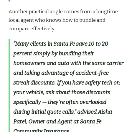
Another practical angle comes from a longtime
local agent who knows how to bundle and
compare effectively.
“Many clients in Santa Fe save 10 to 20
percent simply by bundling their
homeowners and auto with the same carrier
and taking advantage of accident-free
streak discounts. If you have safety tech on
your vehicle, ask about those discounts
specifically — they’re often overlooked
during initial quote calls,” advised Aisha
Patel, Owner and Agent at Santa Fe
Community Insurance.