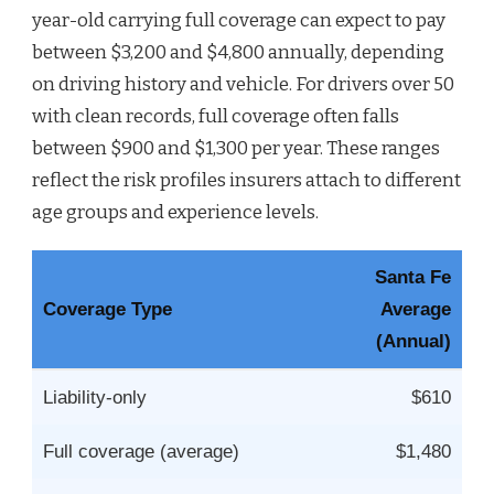
year-old carrying full coverage can expect to pay
between $3,200 and $4,800 annually, depending
on driving history and vehicle. For drivers over 50
with clean records, full coverage often falls
between $900 and $1,300 per year. These ranges
reflect the risk profiles insurers attach to different
age groups and experience levels.
Santa Fe
Coverage Type
Average
(Annual)
Liability-only
$610
Full coverage (average)
$1,480