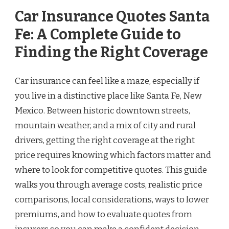
Car Insurance Quotes Santa
Fe: A Complete Guide to
Finding the Right Coverage
Car insurance can feel like a maze, especially if
you live in a distinctive place like Santa Fe, New
Mexico. Between historic downtown streets,
mountain weather, and a mix of city and rural
drivers, getting the right coverage at the right
price requires knowing which factors matter and
where to look for competitive quotes. This guide
walks you through average costs, realistic price
comparisons, local considerations, ways to lower
premiums, and how to evaluate quotes from