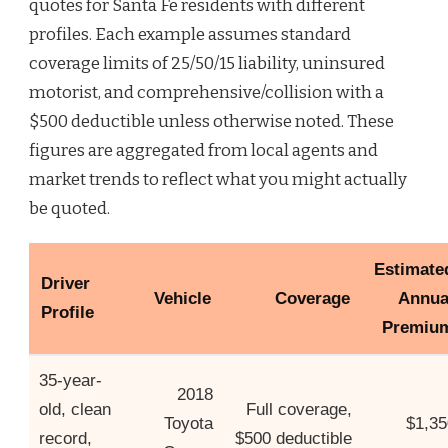
quotes for Santa Fe residents with different
profiles. Each example assumes standard
coverage limits of 25/50/15 liability, uninsured
motorist, and comprehensive/collision with a
$500 deductible unless otherwise noted. These
figures are aggregated from local agents and
market trends to reflect what you might actually
be quoted.
Estimate
Driver
Vehicle
Coverage
Annua
Profile
Premiu
35-year-
2018
old, clean
Full coverage,
Toyota
$1,35
record,
$500 deductible