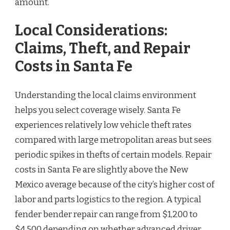
amount.
Local Considerations:
Claims, Theft, and Repair
Costs in Santa Fe
Understanding the local claims environment
helps you select coverage wisely. Santa Fe
experiences relatively low vehicle theft rates
compared with large metropolitan areas but sees
periodic spikes in thefts of certain models. Repair
costs in Santa Fe are slightly above the New
Mexico average because of the city’s higher cost of
labor and parts logistics to the region. A typical
fender bender repair can range from $1,200 to
$4,500 depending on whether advanced driver