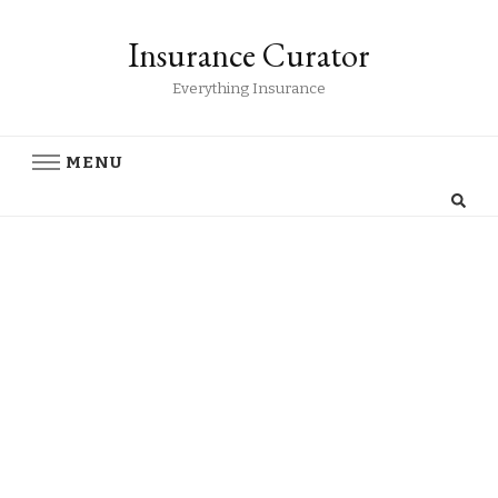
Insurance Curator
Everything Insurance
MENU