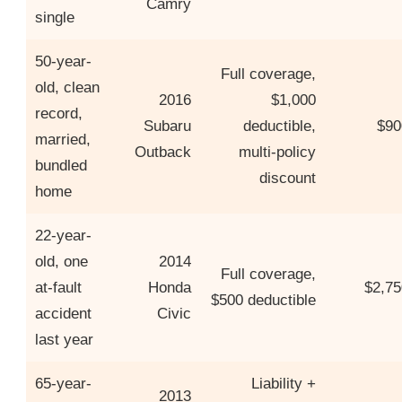
Camry
single
50-year-
Full coverage,
old, clean
2016
$1,000
record,
Subaru
deductible,
$90
married,
Outback
multi-policy
bundled
discount
home
22-year-
old, one
2014
Full coverage,
at-fault
Honda
$2,75
$500 deductible
accident
Civic
last year
65-year-
Liability +
2013