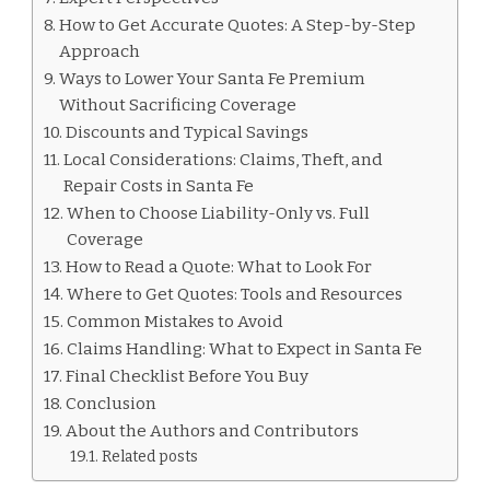
How to Get Accurate Quotes: A Step-by-Step
Approach
Ways to Lower Your Santa Fe Premium
Without Sacrificing Coverage
Discounts and Typical Savings
Local Considerations: Claims, Theft, and
Repair Costs in Santa Fe
When to Choose Liability-Only vs. Full
Coverage
How to Read a Quote: What to Look For
Where to Get Quotes: Tools and Resources
Common Mistakes to Avoid
Claims Handling: What to Expect in Santa Fe
Final Checklist Before You Buy
Conclusion
About the Authors and Contributors
Related posts