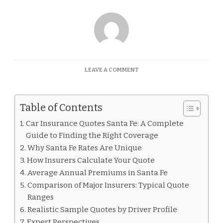
ON
LEAVE A COMMENT
CAR
INSURANCE
QUOTES
Table of Contents
SANTA
FE
Car Insurance Quotes Santa Fe: A Complete
Guide to Finding the Right Coverage
Why Santa Fe Rates Are Unique
How Insurers Calculate Your Quote
Average Annual Premiums in Santa Fe
Comparison of Major Insurers: Typical Quote
Ranges
Realistic Sample Quotes by Driver Profile
Expert Perspectives