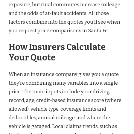
exposure, but rural commutes increase mileage
and the odds of at-fault accidents. All those
factors combine into the quotes you’ll see when
you request price comparisons in Santa Fe.
How Insurers Calculate
Your Quote
When an insurance company gives you a quote,
they’re combining many variables into a single
price. The main inputs include your driving
record, age, credit-based insurance score (where
allowed), vehicle type, coverage limits and
deductibles, annual mileage, and where the
vehicle is garaged. Local claims trends, such as