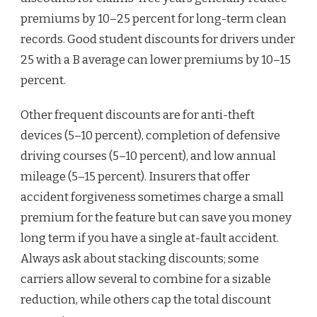
premiums by 10–25 percent for long-term clean
records. Good student discounts for drivers under
25 with a B average can lower premiums by 10–15
percent.
Other frequent discounts are for anti-theft
devices (5–10 percent), completion of defensive
driving courses (5–10 percent), and low annual
mileage (5–15 percent). Insurers that offer
accident forgiveness sometimes charge a small
premium for the feature but can save you money
long term if you have a single at-fault accident.
Always ask about stacking discounts; some
carriers allow several to combine for a sizable
reduction, while others cap the total discount