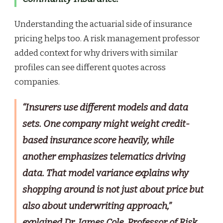
Understanding the actuarial side of insurance
pricing helps too. A risk management professor
added context for why drivers with similar
profiles can see different quotes across
companies.
“Insurers use different models and data
sets. One company might weight credit-
based insurance score heavily, while
another emphasizes telematics driving
data. That model variance explains why
shopping around is not just about price but
also about underwriting approach,”
explained Dr. James Cole, Professor of Risk