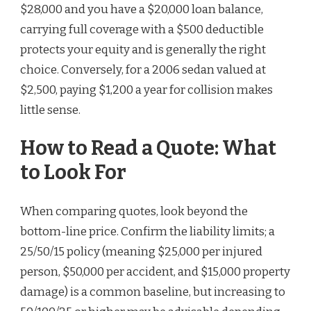
$28,000 and you have a $20,000 loan balance,
carrying full coverage with a $500 deductible
protects your equity and is generally the right
choice. Conversely, for a 2006 sedan valued at
$2,500, paying $1,200 a year for collision makes
little sense.
How to Read a Quote: What
to Look For
When comparing quotes, look beyond the
bottom-line price. Confirm the liability limits; a
25/50/15 policy (meaning $25,000 per injured
person, $50,000 per accident, and $15,000 property
damage) is a common baseline, but increasing to