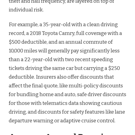
theft and hail frequency, are layered on top of
individual risk.
For example, a 35-year-old with a clean driving
record, a 2018 Toyota Camry, full coverage with a
$500 deductible, and an annual commute of
10,000 miles will generally pay significantly less
than a 22-year-old with two recent speeding
tickets driving the same car but carrying a $250
deductible. Insurers also offer discounts that
affect the final quote, like multi-policy discounts
for bundling home and auto, safe driver discounts
for those with telematics data showing cautious
driving, and discounts for safety features like lane
departure warning or adaptive cruise control.