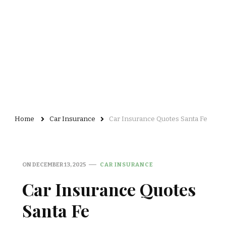
Home
Car Insurance
Car Insurance Quotes Santa Fe
ON
DECEMBER 13, 2025
CAR INSURANCE
Car Insurance Quotes
Santa Fe