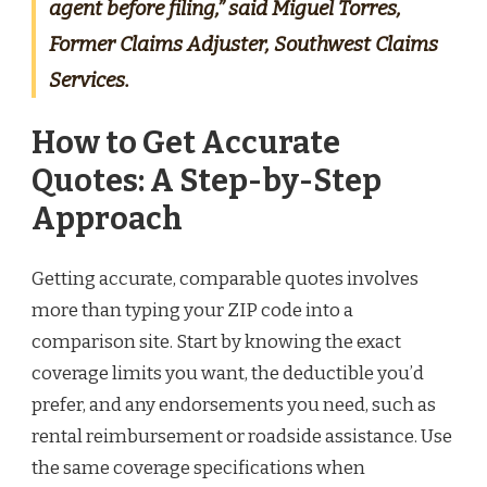
agent before filing,” said Miguel Torres,
Former Claims Adjuster, Southwest Claims
Services.
How to Get Accurate
Quotes: A Step-by-Step
Approach
Getting accurate, comparable quotes involves
more than typing your ZIP code into a
comparison site. Start by knowing the exact
coverage limits you want, the deductible you’d
prefer, and any endorsements you need, such as
rental reimbursement or roadside assistance. Use
the same coverage specifications when