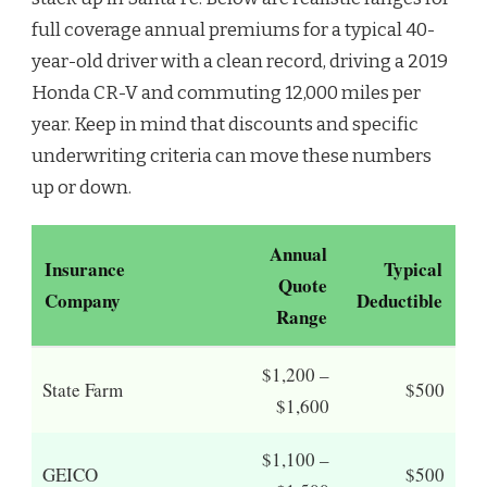
full coverage annual premiums for a typical 40-
year-old driver with a clean record, driving a 2019
Honda CR-V and commuting 12,000 miles per
year. Keep in mind that discounts and specific
underwriting criteria can move these numbers
up or down.
Annual
Insurance
Typical
Quote
Company
Deductible
Range
$1,200 –
State Farm
$500
$1,600
$1,100 –
GEICO
$500