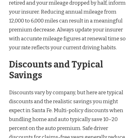
retired and your mileage dropped by half, inform
your insurer. Reducing annual mileage from
12,000 to 6,000 miles can result in a meaningful
premium decrease. Always update your insurer
with accurate mileage figures at renewal time so
your rate reflects your current driving habits.
Discounts and Typical
Savings
Discounts vary by company, but here are typical
discounts and the realistic savings you might
expect in Santa Fe. Multi-policy discounts when
bundling home and auto typically save 10–20
percent on the auto premium. Safe driver
discounts for claims-free years generally reduce