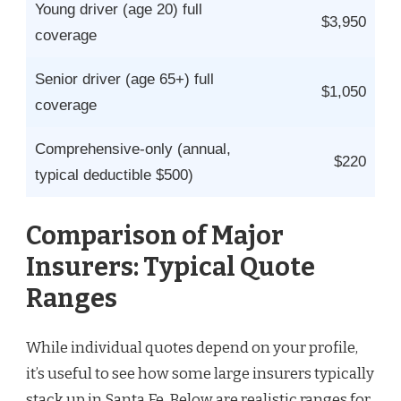
Young driver (age 20) full
$3,950
coverage
Senior driver (age 65+) full
$1,050
coverage
Comprehensive-only (annual,
$220
typical deductible $500)
Comparison of Major
Insurers: Typical Quote
Ranges
While individual quotes depend on your profile,
it’s useful to see how some large insurers typically
stack up in Santa Fe. Below are realistic ranges for