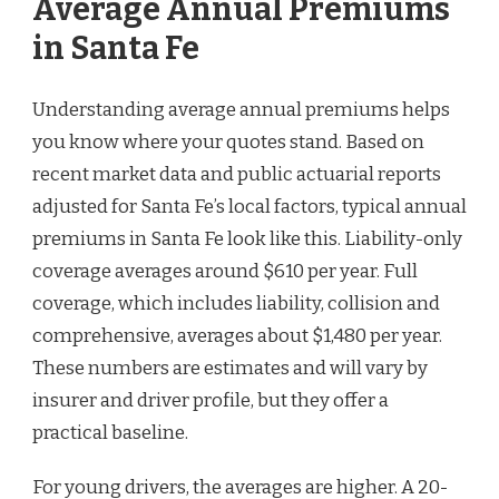
Average Annual Premiums
in Santa Fe
Understanding average annual premiums helps
you know where your quotes stand. Based on
recent market data and public actuarial reports
adjusted for Santa Fe’s local factors, typical annual
premiums in Santa Fe look like this. Liability-only
coverage averages around $610 per year. Full
coverage, which includes liability, collision and
comprehensive, averages about $1,480 per year.
These numbers are estimates and will vary by
insurer and driver profile, but they offer a
practical baseline.
For young drivers, the averages are higher. A 20-