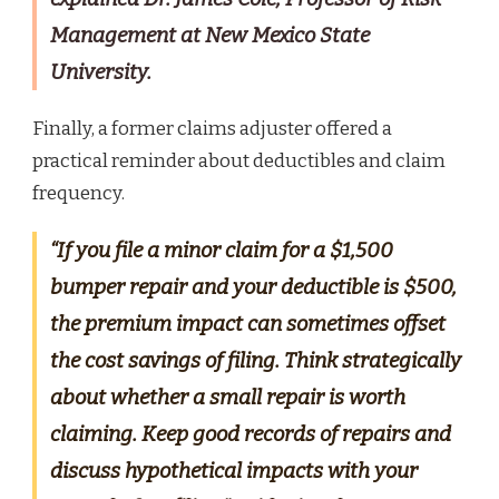
Management at New Mexico State
University.
Finally, a former claims adjuster offered a
practical reminder about deductibles and claim
frequency.
“If you file a minor claim for a $1,500
bumper repair and your deductible is $500,
the premium impact can sometimes offset
the cost savings of filing. Think strategically
about whether a small repair is worth
claiming. Keep good records of repairs and
discuss hypothetical impacts with your