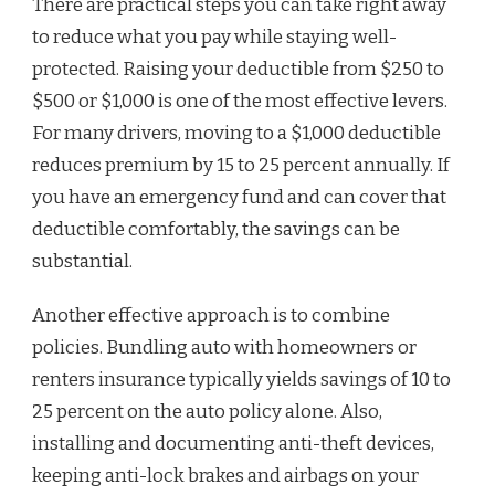
There are practical steps you can take right away
to reduce what you pay while staying well-
protected. Raising your deductible from $250 to
$500 or $1,000 is one of the most effective levers.
For many drivers, moving to a $1,000 deductible
reduces premium by 15 to 25 percent annually. If
you have an emergency fund and can cover that
deductible comfortably, the savings can be
substantial.
Another effective approach is to combine
policies. Bundling auto with homeowners or
renters insurance typically yields savings of 10 to
25 percent on the auto policy alone. Also,
installing and documenting anti-theft devices,
keeping anti-lock brakes and airbags on your