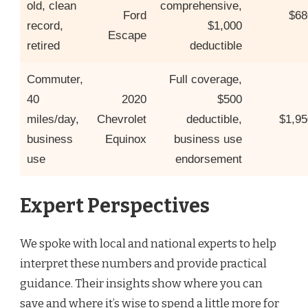
old, clean
comprehensive,
Ford
$68
record,
$1,000
Escape
retired
deductible
Commuter,
Full coverage,
40
2020
$500
miles/day,
Chevrolet
deductible,
$1,95
business
Equinox
business use
use
endorsement
Expert Perspectives
We spoke with local and national experts to help
interpret these numbers and provide practical
guidance. Their insights show where you can
save and where it’s wise to spend a little more for