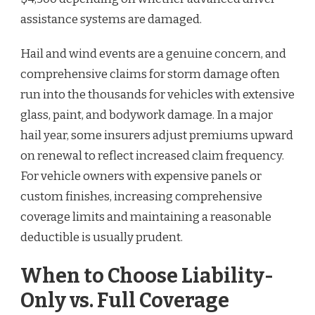
assistance systems are damaged.
Hail and wind events are a genuine concern, and
comprehensive claims for storm damage often
run into the thousands for vehicles with extensive
glass, paint, and bodywork damage. In a major
hail year, some insurers adjust premiums upward
on renewal to reflect increased claim frequency.
For vehicle owners with expensive panels or
custom finishes, increasing comprehensive
coverage limits and maintaining a reasonable
deductible is usually prudent.
When to Choose Liability-
Only vs. Full Coverage