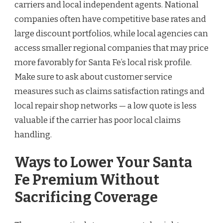
carriers and local independent agents. National
companies often have competitive base rates and
large discount portfolios, while local agencies can
access smaller regional companies that may price
more favorably for Santa Fe’s local risk profile.
Make sure to ask about customer service
measures such as claims satisfaction ratings and
local repair shop networks — a low quote is less
valuable if the carrier has poor local claims
handling.
Ways to Lower Your Santa
Fe Premium Without
Sacrificing Coverage