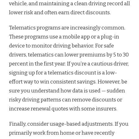
vehicle, and maintaining a clean driving record all
lower risk and often earn direct discounts.
Telematics programs are increasingly common.
These programs use a mobile app or a plug-in
device to monitor driving behavior. For safe
drivers, telematics can lower premiums by 5 to 30
percent in the first year. If you’re a cautious driver,
signing up for a telematics discount is a low-
effort way to win consistent savings. However, be
sure you understand how data is used — sudden
risky driving patterns can remove discounts or
increase renewal quotes with some insurers.
Finally, consider usage-based adjustments. If you
primarily work from home or have recently