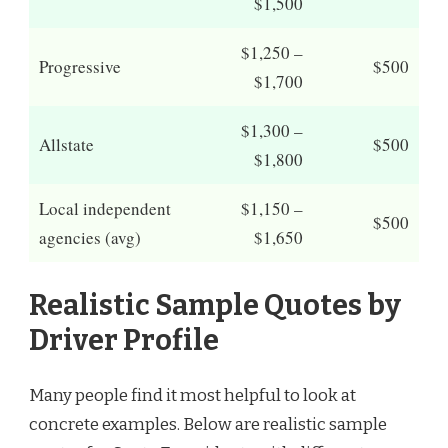
$1,500
$1,250 –
Progressive
$500
$1,700
$1,300 –
Allstate
$500
$1,800
Local independent
$1,150 –
$500
agencies (avg)
$1,650
Realistic Sample Quotes by
Driver Profile
Many people find it most helpful to look at
concrete examples. Below are realistic sample