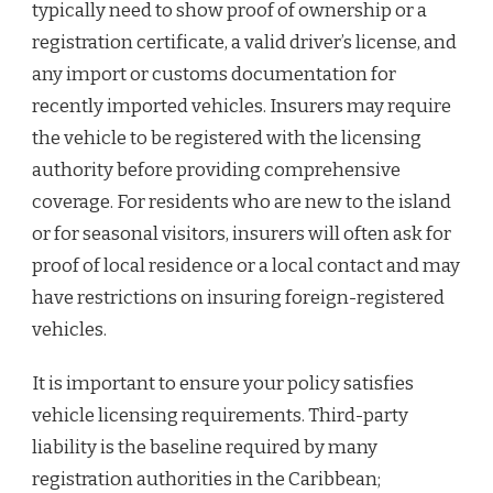
typically need to show proof of ownership or a
registration certificate, a valid driver’s license, and
any import or customs documentation for
recently imported vehicles. Insurers may require
the vehicle to be registered with the licensing
authority before providing comprehensive
coverage. For residents who are new to the island
or for seasonal visitors, insurers will often ask for
proof of local residence or a local contact and may
have restrictions on insuring foreign-registered
vehicles.
It is important to ensure your policy satisfies
vehicle licensing requirements. Third-party
liability is the baseline required by many
registration authorities in the Caribbean;