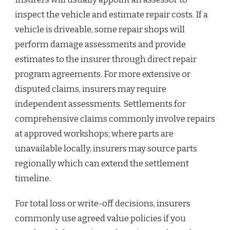
inspect the vehicle and estimate repair costs. If a
vehicle is driveable, some repair shops will
perform damage assessments and provide
estimates to the insurer through direct repair
program agreements. For more extensive or
disputed claims, insurers may require
independent assessments. Settlements for
comprehensive claims commonly involve repairs
at approved workshops; where parts are
unavailable locally, insurers may source parts
regionally which can extend the settlement
timeline.
For total loss or write-off decisions, insurers
commonly use agreed value policies if you