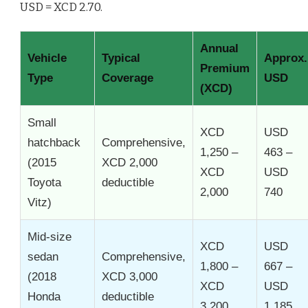
USD = XCD 2.70.
Annual
Vehicle
Typical
Approx.
Premium
Type
Coverage
USD
(XCD)
Small
XCD
USD
hatchback
Comprehensive,
1,250 –
463 –
(2015
XCD 2,000
XCD
USD
Toyota
deductible
2,000
740
Vitz)
Mid-size
XCD
USD
sedan
Comprehensive,
1,800 –
667 –
(2018
XCD 3,000
XCD
USD
Honda
deductible
3,200
1,185