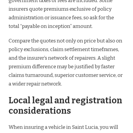
government taxes or fees are included. Some
insurers quote premiums exclusive of policy
administration or issuance fees, so ask for the
total “payable on inception” amount.
Compare the quotes not only on price but also on
policy exclusions, claim settlement timeframes,
and the insurer’s network of repairers. A slight
premium difference may be justified by faster
claims turnaround, superior customer service, or
a wider repair network.
Local legal and registration
considerations
When insuring a vehicle in Saint Lucia, you will