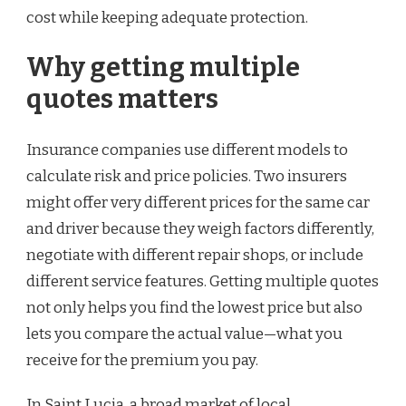
cost while keeping adequate protection.
Why getting multiple
quotes matters
Insurance companies use different models to
calculate risk and price policies. Two insurers
might offer very different prices for the same car
and driver because they weigh factors differently,
negotiate with different repair shops, or include
different service features. Getting multiple quotes
not only helps you find the lowest price but also
lets you compare the actual value—what you
receive for the premium you pay.
In Saint Lucia, a broad market of local