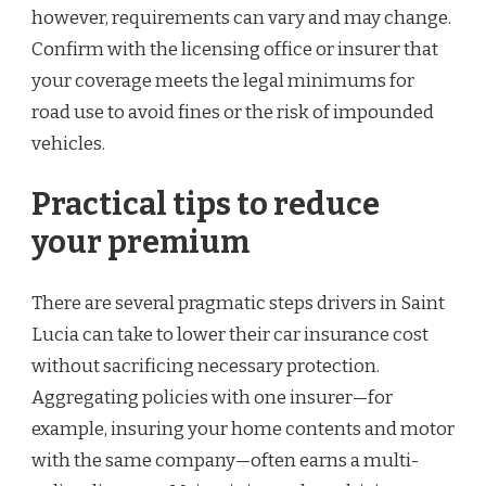
however, requirements can vary and may change.
Confirm with the licensing office or insurer that
your coverage meets the legal minimums for
road use to avoid fines or the risk of impounded
vehicles.
Practical tips to reduce
your premium
There are several pragmatic steps drivers in Saint
Lucia can take to lower their car insurance cost
without sacrificing necessary protection.
Aggregating policies with one insurer—for
example, insuring your home contents and motor
with the same company—often earns a multi-