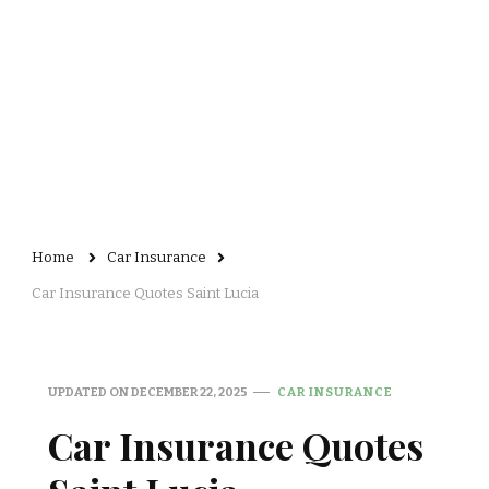
Home
Car Insurance
Car Insurance Quotes Saint Lucia
UPDATED ON
DECEMBER 22, 2025
CAR INSURANCE
Car Insurance Quotes