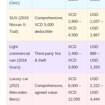
Civic)
XCD
USD
SUV (2019
Comprehensive,
2,800 –
1,037 –
Nissan X-
XCD 5,000
XCD
USD
Trail)
deductible
4,500
1,667
Light
XCD
USD
commercial
Third-party fire
2,400 –
889 –
van (2016
& theft
XCD
USD
Isuzu)
3,600
1,333
Luxury car
XCD
USD
(2021
Comprehensive,
6,000 –
2,222 –
Mercedes-
agreed value
XCD
USD
Benz)
12,000
4,444