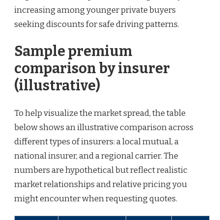
increasing among younger private buyers
seeking discounts for safe driving patterns.
Sample premium
comparison by insurer
(illustrative)
To help visualize the market spread, the table
below shows an illustrative comparison across
different types of insurers: a local mutual, a
national insurer, and a regional carrier. The
numbers are hypothetical but reflect realistic
market relationships and relative pricing you
might encounter when requesting quotes.