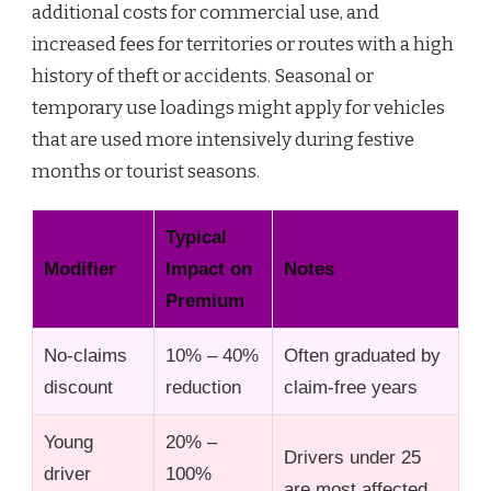
additional costs for commercial use, and
increased fees for territories or routes with a high
history of theft or accidents. Seasonal or
temporary use loadings might apply for vehicles
that are used more intensively during festive
months or tourist seasons.
Typical
Modifier
Impact on
Notes
Premium
No-claims
10% – 40%
Often graduated by
discount
reduction
claim-free years
Young
20% –
Drivers under 25
driver
100%
are most affected