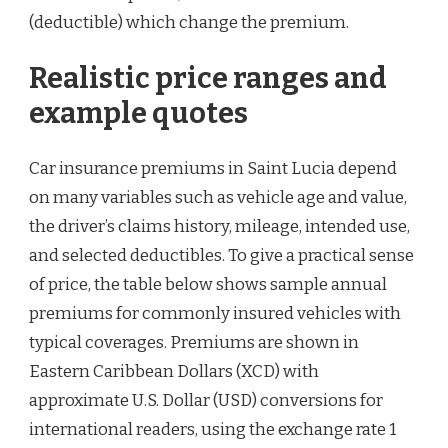
(deductible) which change the premium.
Realistic price ranges and
example quotes
Car insurance premiums in Saint Lucia depend
on many variables such as vehicle age and value,
the driver’s claims history, mileage, intended use,
and selected deductibles. To give a practical sense
of price, the table below shows sample annual
premiums for commonly insured vehicles with
typical coverages. Premiums are shown in
Eastern Caribbean Dollars (XCD) with
approximate U.S. Dollar (USD) conversions for
international readers, using the exchange rate 1