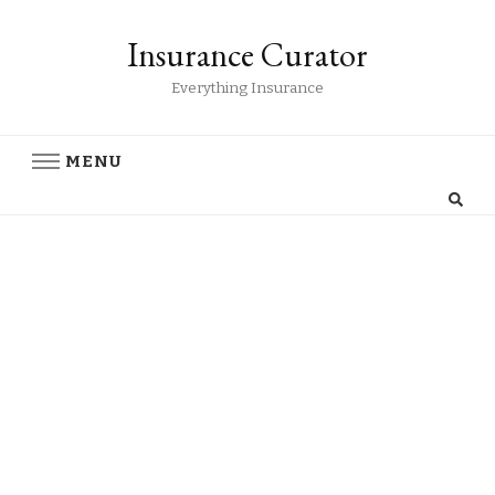
Insurance Curator
Everything Insurance
MENU