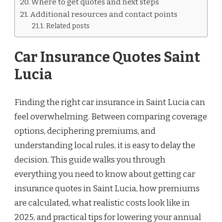
Where to get quotes and next steps
Additional resources and contact points
Related posts
Car Insurance Quotes Saint
Lucia
Finding the right car insurance in Saint Lucia can
feel overwhelming. Between comparing coverage
options, deciphering premiums, and
understanding local rules, it is easy to delay the
decision. This guide walks you through
everything you need to know about getting car
insurance quotes in Saint Lucia, how premiums
are calculated, what realistic costs look like in
2025, and practical tips for lowering your annual