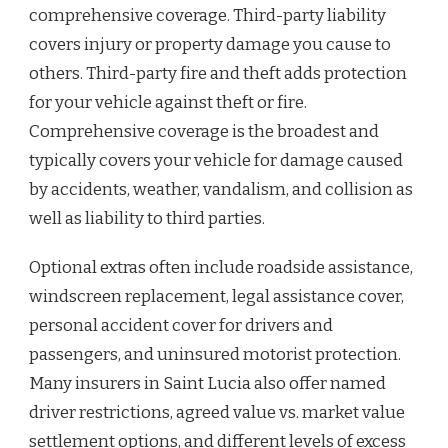
comprehensive coverage. Third-party liability
covers injury or property damage you cause to
others. Third-party fire and theft adds protection
for your vehicle against theft or fire.
Comprehensive coverage is the broadest and
typically covers your vehicle for damage caused
by accidents, weather, vandalism, and collision as
well as liability to third parties.
Optional extras often include roadside assistance,
windscreen replacement, legal assistance cover,
personal accident cover for drivers and
passengers, and uninsured motorist protection.
Many insurers in Saint Lucia also offer named
driver restrictions, agreed value vs. market value
settlement options, and different levels of excess