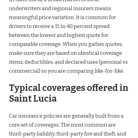
underwriters and regional insurers means
meaningful price variation. It is common for
drivers to receive a 15 to 40 percent spread
between the lowest and highest quote for
comparable coverage. When you gather quotes,
make sure they are based on identical coverage
items, deductibles, and declared uses (personal vs
commercial) so you are comparing like-for-like.
Typical coverages offered in
Saint Lucia
Car insurance policies are generally built from a
core set of coverages. The most common are
third-party liability, third-party fire and theft, and