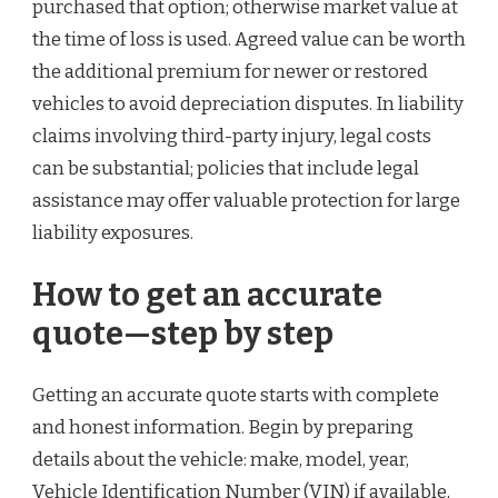
purchased that option; otherwise market value at
the time of loss is used. Agreed value can be worth
the additional premium for newer or restored
vehicles to avoid depreciation disputes. In liability
claims involving third-party injury, legal costs
can be substantial; policies that include legal
assistance may offer valuable protection for large
liability exposures.
How to get an accurate
quote—step by step
Getting an accurate quote starts with complete
and honest information. Begin by preparing
details about the vehicle: make, model, year,
Vehicle Identification Number (VIN) if available,