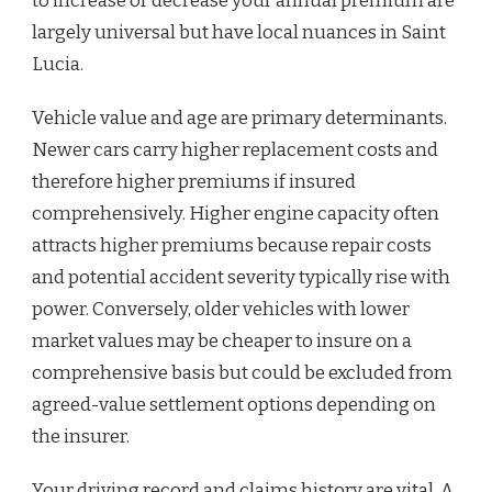
to increase or decrease your annual premium are
largely universal but have local nuances in Saint
Lucia.
Vehicle value and age are primary determinants.
Newer cars carry higher replacement costs and
therefore higher premiums if insured
comprehensively. Higher engine capacity often
attracts higher premiums because repair costs
and potential accident severity typically rise with
power. Conversely, older vehicles with lower
market values may be cheaper to insure on a
comprehensive basis but could be excluded from
agreed-value settlement options depending on
the insurer.
Your driving record and claims history are vital. A