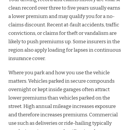
clean record over three to five years usually earns
a lower premium and may qualify you for a no-
claims discount. Recent at-fault accidents, traffic
convictions, or claims for theft or vandalism are
likely to push premiums up. Some insurers in the
region also apply loading for lapses in continuous
insurance cover.
Where you park and how you use the vehicle
matters. Vehicles parked in secure compounds
overnight or kept inside garages often attract
lower premiums than vehicles parked on the
street. High annual mileage increases exposure
and therefore increases premiums. Commercial
use such as deliveries or ride-hailing typically