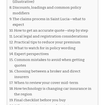
(illustrative)
Discounts, loadings and common policy
modifiers
The claims process in Saint Lucia—what to
expect
How to get an accurate quote—step by step
Local legal and registration considerations
Practical tips to reduce your premium
What to watch for in policy wording
Expert perspectives
Common mistakes to avoid when getting
quotes
Choosing between a broker and direct
insurers
When to review your cover mid-term
How technology is changing car insurance in
the region
Final checklist before you buy