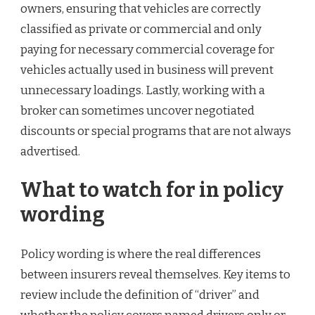
owners, ensuring that vehicles are correctly
classified as private or commercial and only
paying for necessary commercial coverage for
vehicles actually used in business will prevent
unnecessary loadings. Lastly, working with a
broker can sometimes uncover negotiated
discounts or special programs that are not always
advertised.
What to watch for in policy
wording
Policy wording is where the real differences
between insurers reveal themselves. Key items to
review include the definition of “driver” and