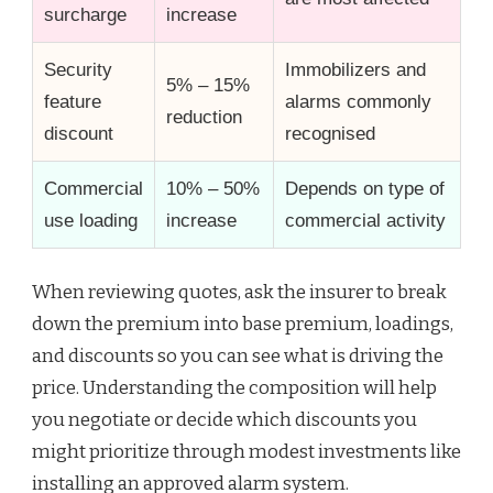
surcharge
increase
Security
Immobilizers and
5% – 15%
feature
alarms commonly
reduction
discount
recognised
Commercial
10% – 50%
Depends on type of
use loading
increase
commercial activity
When reviewing quotes, ask the insurer to break
down the premium into base premium, loadings,
and discounts so you can see what is driving the
price. Understanding the composition will help
you negotiate or decide which discounts you
might prioritize through modest investments like
installing an approved alarm system.