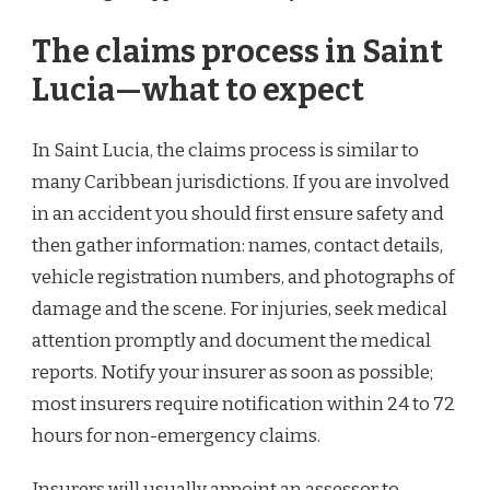
The claims process in Saint
Lucia—what to expect
In Saint Lucia, the claims process is similar to
many Caribbean jurisdictions. If you are involved
in an accident you should first ensure safety and
then gather information: names, contact details,
vehicle registration numbers, and photographs of
damage and the scene. For injuries, seek medical
attention promptly and document the medical
reports. Notify your insurer as soon as possible;
most insurers require notification within 24 to 72
hours for non-emergency claims.
Insurers will usually appoint an assessor to