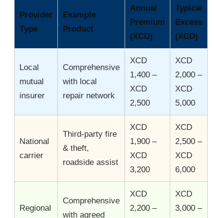
Annual
Typical
Provider
Example
Premium
Excess
Type
Product
(XCD)
(XCD)
XCD
XCD
Local
Comprehensive
1,400 –
2,000 –
mutual
with local
XCD
XCD
insurer
repair network
2,500
5,000
XCD
XCD
Third-party fire
National
1,900 –
2,500 –
& theft,
carrier
XCD
XCD
roadside assist
3,200
6,000
XCD
XCD
Comprehensive
Regional
2,200 –
3,000 –
with agreed