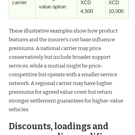
carrier
XCD
XCD
value option
4,500
10,000
These illustrative examples show how product
features and the insurer’s cost base influence
premiums. A national carrier may price
conservatively but include broader support
services, while a mutual might be price-
competitive but operate with a smaller service
network. A regional carrier may have higher
premiums for agreed value cover but return
stronger settlement guarantees for higher-value
vehicles.
Discounts, loadings and