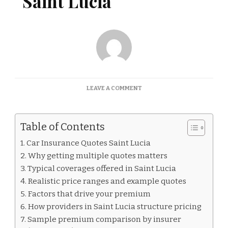
Saint Lucia
ON
LEAVE A COMMENT
CAR
INSURANCE
QUOTES
Table of Contents
SAINT
LUCIA
Car Insurance Quotes Saint Lucia
Why getting multiple quotes matters
Typical coverages offered in Saint Lucia
Realistic price ranges and example quotes
Factors that drive your premium
How providers in Saint Lucia structure pricing
Sample premium comparison by insurer