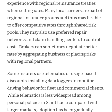
experience with regional reinsurance treaties
when setting rates. Many local carriers are part of
regional insurance groups and thus may be able
to offer competitive rates through shared risk
pools. They may also use preferred repair
networks and claim handling centers to control
costs. Brokers can sometimes negotiate better
rates by aggregating business or placing risks
with regional partners.
Some insurers use telematics or usage-based
discounts, installing data loggers to monitor
driving behavior for fleet and commercial clients.
While telematics is less widespread among
personal policies in Saint Lucia compared with
larger markets, adoption has been gradually