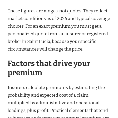
These figures are ranges, not quotes. They reflect
market conditions as of 2025 and typical coverage
choices. For an exact premium you must get a
personalized quote from an insurer or registered
broker in Saint Lucia, because your specific
circumstances will change the price.
Factors that drive your
premium
Insurers calculate premiums by estimating the
probability and expected cost of a claim
multiplied by administrative and operational
loadings, plus profit. Practical elements that tend