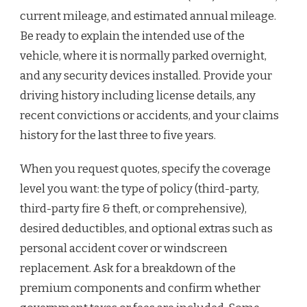
current mileage, and estimated annual mileage.
Be ready to explain the intended use of the
vehicle, where it is normally parked overnight,
and any security devices installed. Provide your
driving history including license details, any
recent convictions or accidents, and your claims
history for the last three to five years.
When you request quotes, specify the coverage
level you want: the type of policy (third-party,
third-party fire & theft, or comprehensive),
desired deductibles, and optional extras such as
personal accident cover or windscreen
replacement. Ask for a breakdown of the
premium components and confirm whether