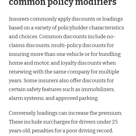
common policy modifiers
Insurers commonly apply discounts or loadings
based on a variety of policyholder characteristics
and choices. Common discounts include no-
claims discounts, multi-policy discounts for
insuring more than one vehicle or for bundling
home and motor, and loyalty discounts when
renewing with the same company for multiple
years. Some insurers also offer discounts for
certain safety features such as immobilizers,
alarm systems, and approved parking.
Conversely, loadings can increase the premium.
These include surcharges for drivers under 25
years old, penalties for a poor driving record,