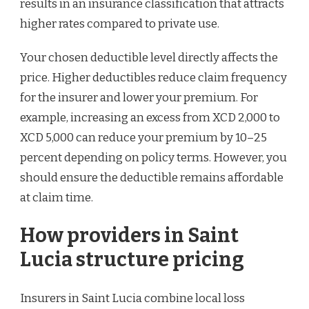
results in an insurance classification that attracts
higher rates compared to private use.
Your chosen deductible level directly affects the
price. Higher deductibles reduce claim frequency
for the insurer and lower your premium. For
example, increasing an excess from XCD 2,000 to
XCD 5,000 can reduce your premium by 10–25
percent depending on policy terms. However, you
should ensure the deductible remains affordable
at claim time.
How providers in Saint
Lucia structure pricing
Insurers in Saint Lucia combine local loss