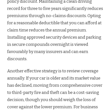
policy discount. Maintaining a clean driving
record for three to five years significantly reduces
premiums through no-claims discounts. Opting
for a reasonable deductible that you can afford at
claim time reduces the annual premium.
Installing approved security devices and parking
in secure compounds overnight is viewed
favourably by many insurers and can earn
discounts.
Another effective strategy is to review coverage
annually. If your car is older and its market value
has declined, moving from comprehensive cover
to third-party fire and theft can be a cost-saving
decision, though you should weigh the loss of
cover against the lower premium. For business