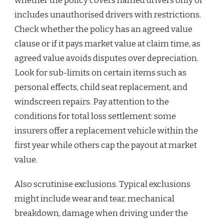
whether the policy covers named drivers only or
includes unauthorised drivers with restrictions.
Check whether the policy has an agreed value
clause or if it pays market value at claim time, as
agreed value avoids disputes over depreciation.
Look for sub-limits on certain items such as
personal effects, child seat replacement, and
windscreen repairs. Pay attention to the
conditions for total loss settlement: some
insurers offer a replacement vehicle within the
first year while others cap the payout at market
value.
Also scrutinise exclusions. Typical exclusions
might include wear and tear, mechanical
breakdown, damage when driving under the