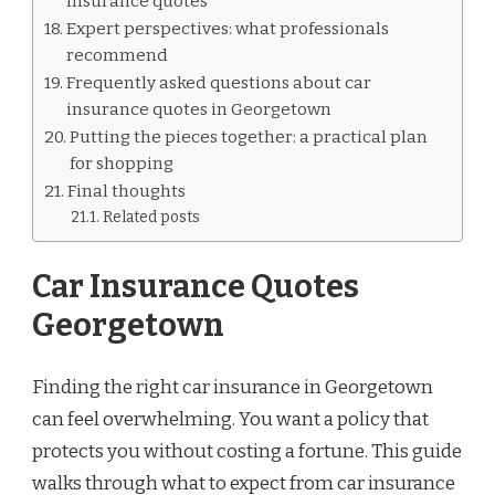
insurance quotes
Expert perspectives: what professionals
recommend
Frequently asked questions about car
insurance quotes in Georgetown
Putting the pieces together: a practical plan
for shopping
Final thoughts
Related posts
Car Insurance Quotes
Georgetown
Finding the right car insurance in Georgetown
can feel overwhelming. You want a policy that
protects you without costing a fortune. This guide
walks through what to expect from car insurance