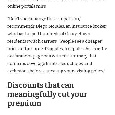
online portals miss.
“Don’t shortchange the comparison,”
recommends Diego Morales, an insurance broker
who has helped hundreds of Georgetown
residents switch carriers. “People see a cheaper
price and assume it’s apples-to-apples. Ask for the
declarations page or a written summary that
confirms coverage limits, deductibles, and
exclusions before canceling your existing policy.”
Discounts that can
meaningfully cut your
premium