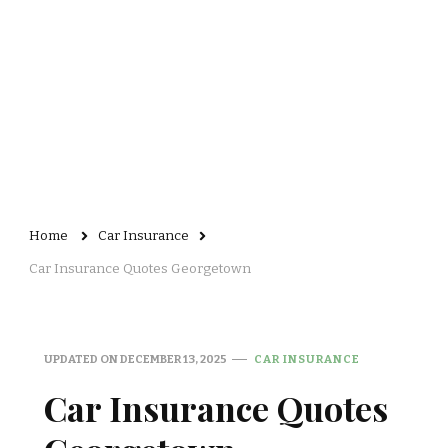
Home
Car Insurance
Car Insurance Quotes Georgetown
UPDATED ON
DECEMBER 13, 2025
CAR INSURANCE
Car Insurance Quotes