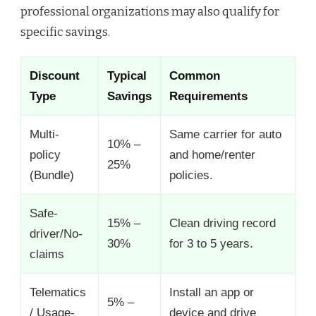
professional organizations may also qualify for
specific savings.
Discount
Typical
Common
Type
Savings
Requirements
Multi-
Same carrier for auto
10% –
policy
and home/renter
25%
(Bundle)
policies.
Safe-
15% –
Clean driving record
driver/No-
30%
for 3 to 5 years.
claims
Telematics
Install an app or
5% –
/ Usage-
device and drive