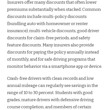
Insurers offer many discounts that often lower
premiums substantially when stacked. Common
discounts include multi-policy discounts
(bundling auto with homeowner or renter
insurance), multi-vehicle discounts, good driver
discounts for claim-free periods, and safety
feature discounts. Many insurers also provide
discounts for paying the policy annually instead
of monthly, and for safe driving programs that
monitor behavior via a smartphone app or device.
Crash-free drivers with clean records and low
annual mileage can regularly see savings in the
range of 10 to 30 percent. Students with good
grades, mature drivers with defensive driving
course completion, and members of certain