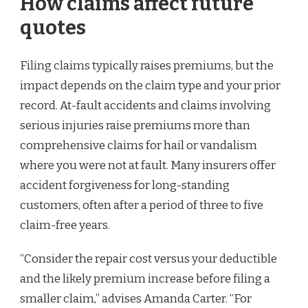
How claims affect future
quotes
Filing claims typically raises premiums, but the
impact depends on the claim type and your prior
record. At-fault accidents and claims involving
serious injuries raise premiums more than
comprehensive claims for hail or vandalism
where you were not at fault. Many insurers offer
accident forgiveness for long-standing
customers, often after a period of three to five
claim-free years.
“Consider the repair cost versus your deductible
and the likely premium increase before filing a
smaller claim,” advises Amanda Carter. “For