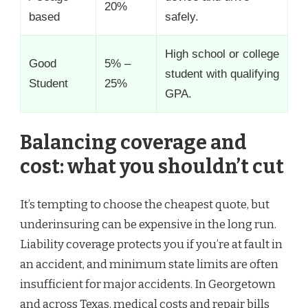
20%
based
safely.
High school or college
Good
5% –
student with qualifying
Student
25%
GPA.
Balancing coverage and
cost: what you shouldn’t cut
It’s tempting to choose the cheapest quote, but
underinsuring can be expensive in the long run.
Liability coverage protects you if you’re at fault in
an accident, and minimum state limits are often
insufficient for major accidents. In Georgetown
and across Texas, medical costs and repair bills