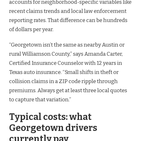
accounts for neighborhood-specific variables like
recent claims trends and local law enforcement
reporting rates. That difference can be hundreds
of dollars per year.
“Georgetown isn’t the same as nearby Austin or
rural Williamson County,” says Amanda Carter,
Certified Insurance Counselor with 12 years in
Texas auto insurance. “Small shifts in theft or
collision claims in a ZIP code ripple through
premiums. Always get at least three local quotes
to capture that variation.”
Typical costs: what
Georgetown drivers
currently pay