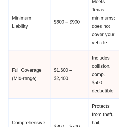
Meets
Texas
Minimum
minimums;
$600 – $900
Liability
does not
cover your
vehicle.
Includes
collision,
Full Coverage
$1,600 –
comp,
(Mid-range)
$2,400
$500
deductible.
Protects
from theft,
Comprehensive-
hail,
$300 – $700