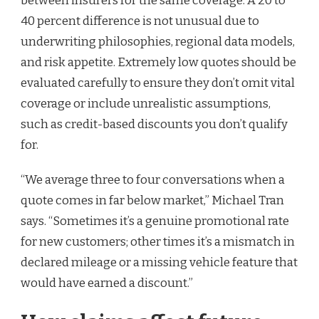
between insurers for the same coverage. A 20 to
40 percent difference is not unusual due to
underwriting philosophies, regional data models,
and risk appetite. Extremely low quotes should be
evaluated carefully to ensure they don’t omit vital
coverage or include unrealistic assumptions,
such as credit-based discounts you don’t qualify
for.
“We average three to four conversations when a
quote comes in far below market,” Michael Tran
says. “Sometimes it’s a genuine promotional rate
for new customers; other times it’s a mismatch in
declared mileage or a missing vehicle feature that
would have earned a discount.”