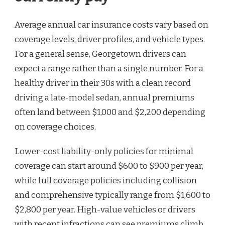
Average annual car insurance costs vary based on
coverage levels, driver profiles, and vehicle types.
For a general sense, Georgetown drivers can
expect a range rather than a single number. For a
healthy driver in their 30s with a clean record
driving a late-model sedan, annual premiums
often land between $1,000 and $2,200 depending
on coverage choices.
Lower-cost liability-only policies for minimal
coverage can start around $600 to $900 per year,
while full coverage policies including collision
and comprehensive typically range from $1,600 to
$2,800 per year. High-value vehicles or drivers
with recent infractions can see premiums climb