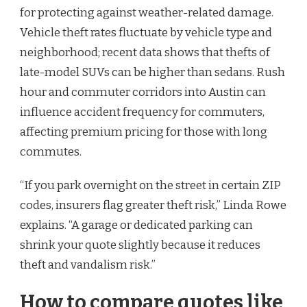
for protecting against weather-related damage.
Vehicle theft rates fluctuate by vehicle type and
neighborhood; recent data shows that thefts of
late-model SUVs can be higher than sedans. Rush
hour and commuter corridors into Austin can
influence accident frequency for commuters,
affecting premium pricing for those with long
commutes.
“If you park overnight on the street in certain ZIP
codes, insurers flag greater theft risk,” Linda Rowe
explains. “A garage or dedicated parking can
shrink your quote slightly because it reduces
theft and vandalism risk.”
How to compare quotes like