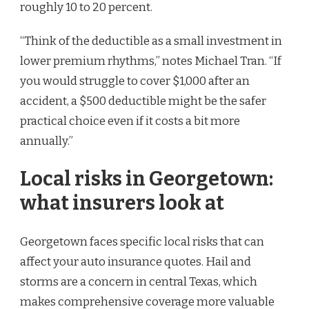
roughly 10 to 20 percent.
“Think of the deductible as a small investment in
lower premium rhythms,” notes Michael Tran. “If
you would struggle to cover $1,000 after an
accident, a $500 deductible might be the safer
practical choice even if it costs a bit more
annually.”
Local risks in Georgetown:
what insurers look at
Georgetown faces specific local risks that can
affect your auto insurance quotes. Hail and
storms are a concern in central Texas, which
makes comprehensive coverage more valuable