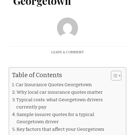
Georgetown
ON
LEAVE A COMMENT
CAR
INSURANCE
QUOTES
Table of Contents
GEORGETOWN
Car Insurance Quotes Georgetown
Why local car insurance quotes matter
Typical costs: what Georgetown drivers
currently pay
Sample insurer quotes for a typical
Georgetown driver
Key factors that affect your Georgetown