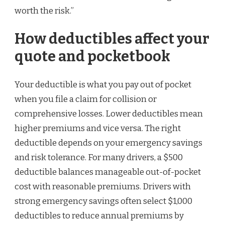
worth the risk.”
How deductibles affect your
quote and pocketbook
Your deductible is what you pay out of pocket
when you file a claim for collision or
comprehensive losses. Lower deductibles mean
higher premiums and vice versa. The right
deductible depends on your emergency savings
and risk tolerance. For many drivers, a $500
deductible balances manageable out-of-pocket
cost with reasonable premiums. Drivers with
strong emergency savings often select $1,000
deductibles to reduce annual premiums by