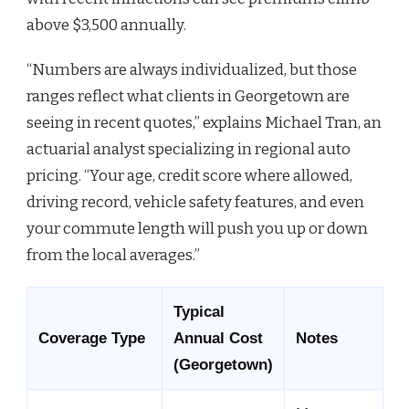
above $3,500 annually.
“Numbers are always individualized, but those
ranges reflect what clients in Georgetown are
seeing in recent quotes,” explains Michael Tran, an
actuarial analyst specializing in regional auto
pricing. “Your age, credit score where allowed,
driving record, vehicle safety features, and even
your commute length will push you up or down
from the local averages.”
Typical
Coverage Type
Annual Cost
Notes
(Georgetown)