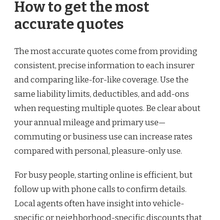
How to get the most
accurate quotes
The most accurate quotes come from providing
consistent, precise information to each insurer
and comparing like-for-like coverage. Use the
same liability limits, deductibles, and add-ons
when requesting multiple quotes. Be clear about
your annual mileage and primary use—
commuting or business use can increase rates
compared with personal, pleasure-only use.
For busy people, starting online is efficient, but
follow up with phone calls to confirm details.
Local agents often have insight into vehicle-
specific or neighborhood-specific discounts that