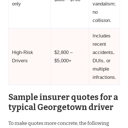
only
vandalism;
no
collision.
Includes
recent
High-Risk
$2,800 –
accidents,
Drivers
$5,000+
DUIs, or
multiple
infractions.
Sample insurer quotes for a
typical Georgetown driver
To make quotes more concrete, the following