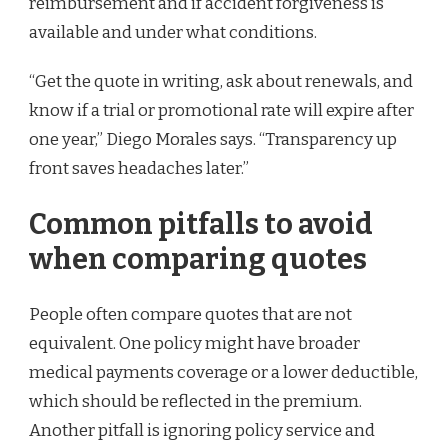
reimbursement and if accident forgiveness is
available and under what conditions.
“Get the quote in writing, ask about renewals, and
know if a trial or promotional rate will expire after
one year,” Diego Morales says. “Transparency up
front saves headaches later.”
Common pitfalls to avoid
when comparing quotes
People often compare quotes that are not
equivalent. One policy might have broader
medical payments coverage or a lower deductible,
which should be reflected in the premium.
Another pitfall is ignoring policy service and