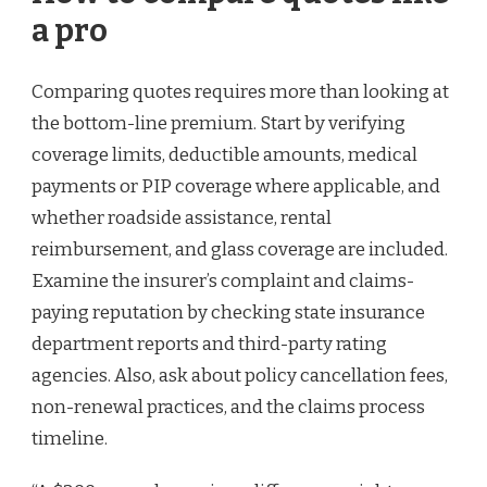
a pro
Comparing quotes requires more than looking at
the bottom-line premium. Start by verifying
coverage limits, deductible amounts, medical
payments or PIP coverage where applicable, and
whether roadside assistance, rental
reimbursement, and glass coverage are included.
Examine the insurer’s complaint and claims-
paying reputation by checking state insurance
department reports and third-party rating
agencies. Also, ask about policy cancellation fees,
non-renewal practices, and the claims process
timeline.