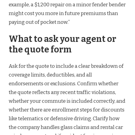
example, a $1,200 repair on a minor fender bender
might cost you more in future premiums than
paying out of pocket now.”
What to ask your agent or
the quote form
Ask for the quote to include a clear breakdown of
coverage limits, deductibles, and all
endorsements or exclusions. Confirm whether
the quote reflects any recent traffic violations,
whether your commute is included correctly, and
whether there are enrollment steps for discounts
like telematics or defensive driving. Clarify how
the company handles glass claims and rental car