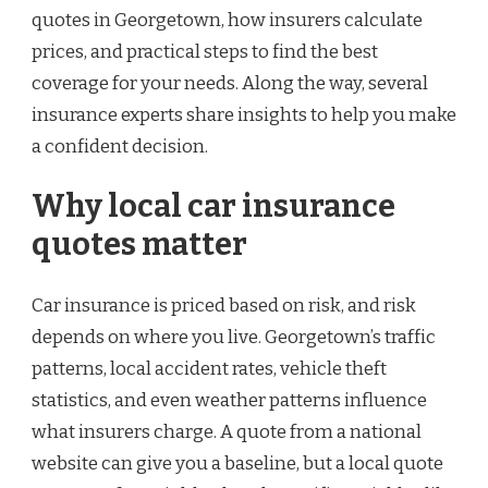
quotes in Georgetown, how insurers calculate
prices, and practical steps to find the best
coverage for your needs. Along the way, several
insurance experts share insights to help you make
a confident decision.
Why local car insurance
quotes matter
Car insurance is priced based on risk, and risk
depends on where you live. Georgetown’s traffic
patterns, local accident rates, vehicle theft
statistics, and even weather patterns influence
what insurers charge. A quote from a national
website can give you a baseline, but a local quote