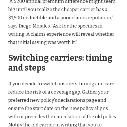
“A $200 annual premium difference might seem
big until you realize the cheaper carrier has a
$1,500 deductible and a poor claims reputation,”
says Diego Morales. “Ask for the specifics in
writing. A claims experience will reveal whether
that initial saving was worth it.”
Switching carriers: timing
and steps
If you decide to switch insurers, timing and care
reduce the risk of a coverage gap. Gather your
preferred new policy’s declarations page and
ensure the start date on the new policy aligns
with or precedes the cancelation of the old policy.
Notify the old carrier in writing that you’re