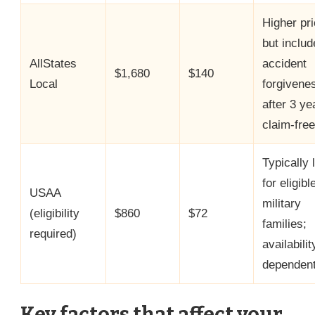
Higher pr
but includ
AllStates
accident
$1,680
$140
Local
forgivene
after 3 ye
claim-free
Typically 
for eligibl
USAA
military
(eligibility
$860
$72
families;
required)
availabilit
dependent
Key factors that affect your