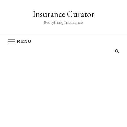
Insurance Curator
Everything Insurance
MENU