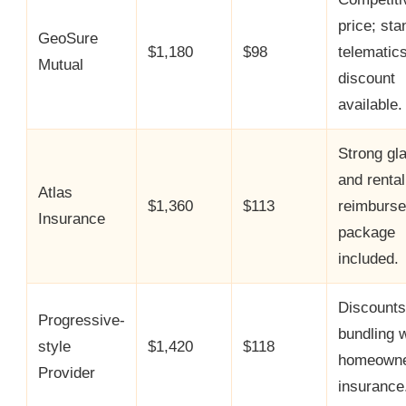
price; sta
GeoSure
$1,180
$98
telematic
Mutual
discount
available.
Strong gl
and rental
Atlas
$1,360
$113
reimburs
Insurance
package
included.
Discounts
Progressive-
bundling w
style
$1,420
$118
homeowne
Provider
insurance