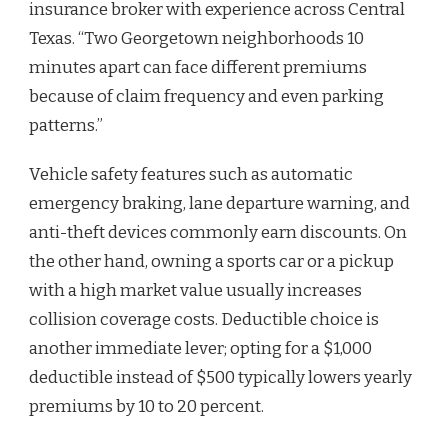
insurance broker with experience across Central
Texas. “Two Georgetown neighborhoods 10
minutes apart can face different premiums
because of claim frequency and even parking
patterns.”
Vehicle safety features such as automatic
emergency braking, lane departure warning, and
anti-theft devices commonly earn discounts. On
the other hand, owning a sports car or a pickup
with a high market value usually increases
collision coverage costs. Deductible choice is
another immediate lever; opting for a $1,000
deductible instead of $500 typically lowers yearly
premiums by 10 to 20 percent.