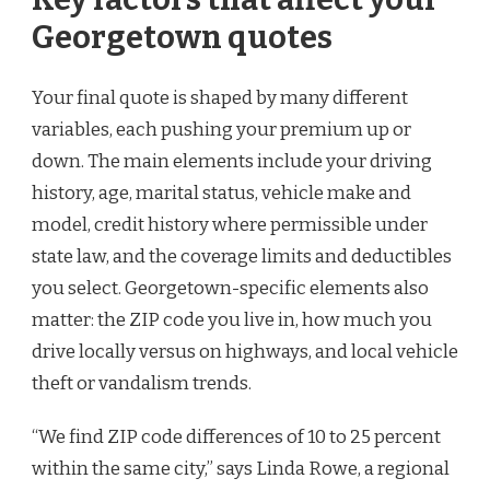
Georgetown quotes
Your final quote is shaped by many different
variables, each pushing your premium up or
down. The main elements include your driving
history, age, marital status, vehicle make and
model, credit history where permissible under
state law, and the coverage limits and deductibles
you select. Georgetown-specific elements also
matter: the ZIP code you live in, how much you
drive locally versus on highways, and local vehicle
theft or vandalism trends.
“We find ZIP code differences of 10 to 25 percent
within the same city,” says Linda Rowe, a regional