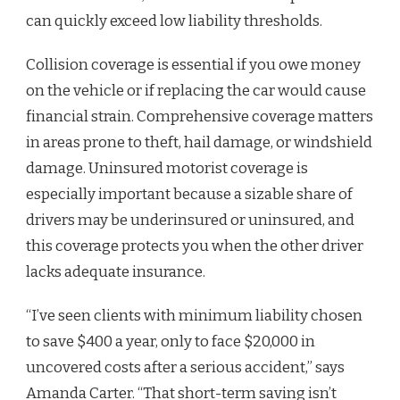
can quickly exceed low liability thresholds.
Collision coverage is essential if you owe money
on the vehicle or if replacing the car would cause
financial strain. Comprehensive coverage matters
in areas prone to theft, hail damage, or windshield
damage. Uninsured motorist coverage is
especially important because a sizable share of
drivers may be underinsured or uninsured, and
this coverage protects you when the other driver
lacks adequate insurance.
“I’ve seen clients with minimum liability chosen
to save $400 a year, only to face $20,000 in
uncovered costs after a serious accident,” says
Amanda Carter. “That short-term saving isn’t