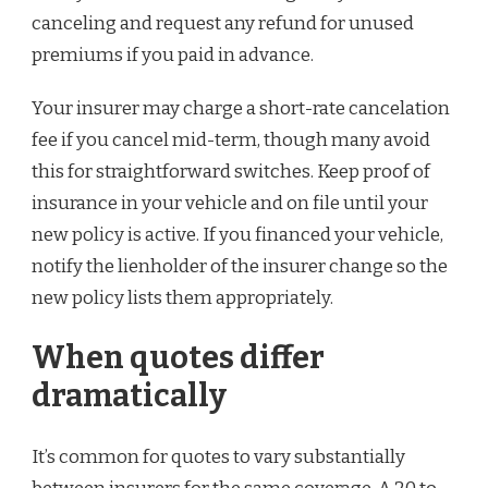
canceling and request any refund for unused
premiums if you paid in advance.
Your insurer may charge a short-rate cancelation
fee if you cancel mid-term, though many avoid
this for straightforward switches. Keep proof of
insurance in your vehicle and on file until your
new policy is active. If you financed your vehicle,
notify the lienholder of the insurer change so the
new policy lists them appropriately.
When quotes differ
dramatically
It’s common for quotes to vary substantially