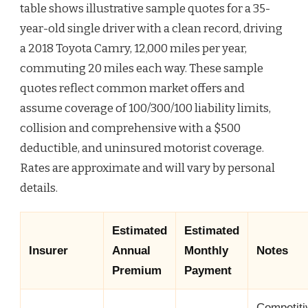
table shows illustrative sample quotes for a 35-
year-old single driver with a clean record, driving
a 2018 Toyota Camry, 12,000 miles per year,
commuting 20 miles each way. These sample
quotes reflect common market offers and
assume coverage of 100/300/100 liability limits,
collision and comprehensive with a $500
deductible, and uninsured motorist coverage.
Rates are approximate and will vary by personal
details.
Estimated
Estimated
Insurer
Annual
Monthly
Notes
Premium
Payment
Competiti