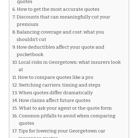
quotes
How to get the most accurate quotes
Discounts that can meaningfully cut your
premium
Balancing coverage and cost: what you
shouldn’t cut
How deductibles affect your quote and
pocketbook
Local risks in Georgetown: what insurers look
at
How to compare quotes like a pro
Switching carriers: timing and steps
When quotes differ dramatically
How claims affect future quotes
What to ask your agent or the quote form
Common pitfalls to avoid when comparing
quotes
Tips for lowering your Georgetown car