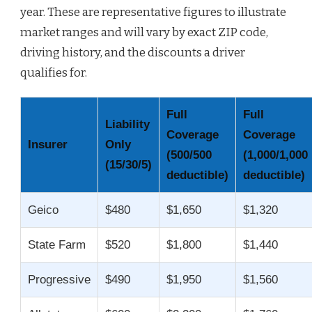
year. These are representative figures to illustrate
market ranges and will vary by exact ZIP code,
driving history, and the discounts a driver
qualifies for.
Full
Full
Liability
Coverage
Coverage
Insurer
Only
(500/500
(1,000/1,000
(15/30/5)
deductible)
deductible)
Geico
$480
$1,650
$1,320
State Farm
$520
$1,800
$1,440
Progressive
$490
$1,950
$1,560