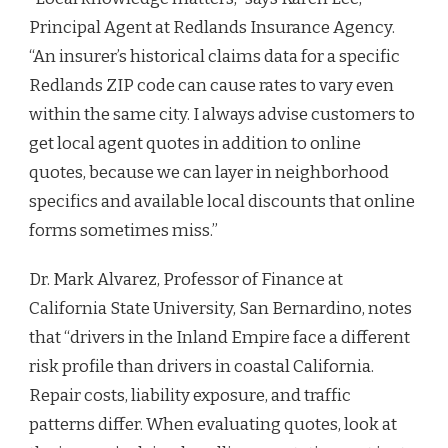
Principal Agent at Redlands Insurance Agency.
“An insurer’s historical claims data for a specific
Redlands ZIP code can cause rates to vary even
within the same city. I always advise customers to
get local agent quotes in addition to online
quotes, because we can layer in neighborhood
specifics and available local discounts that online
forms sometimes miss.”
Dr. Mark Alvarez, Professor of Finance at
California State University, San Bernardino, notes
that “drivers in the Inland Empire face a different
risk profile than drivers in coastal California.
Repair costs, liability exposure, and traffic
patterns differ. When evaluating quotes, look at