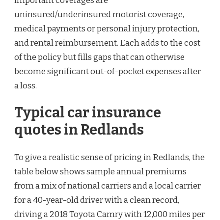
important coverages are
uninsured/underinsured motorist coverage,
medical payments or personal injury protection,
and rental reimbursement. Each adds to the cost
of the policy but fills gaps that can otherwise
become significant out-of-pocket expenses after
a loss.
Typical car insurance
quotes in Redlands
To give a realistic sense of pricing in Redlands, the
table below shows sample annual premiums
from a mix of national carriers and a local carrier
for a 40-year-old driver with a clean record,
driving a 2018 Toyota Camry with 12,000 miles per