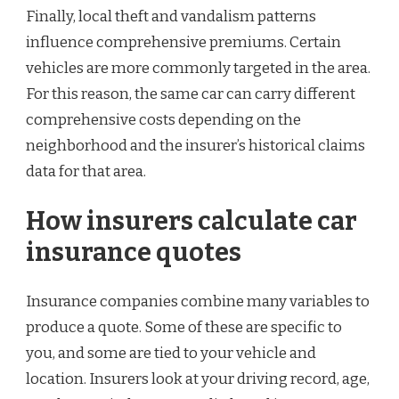
Finally, local theft and vandalism patterns
influence comprehensive premiums. Certain
vehicles are more commonly targeted in the area.
For this reason, the same car can carry different
comprehensive costs depending on the
neighborhood and the insurer’s historical claims
data for that area.
How insurers calculate car
insurance quotes
Insurance companies combine many variables to
produce a quote. Some of these are specific to
you, and some are tied to your vehicle and
location. Insurers look at your driving record, age,