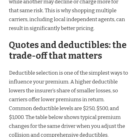
while another may decline or charge more for
that same risk. This is why shopping multiple
carriers, including local independent agents, can
result in significantly better pricing.
Quotes and deductibles: the
trade-off that matters
Deductible selection is one of the simplest ways to
influence your premium. A higher deductible
lowers the insurer’s share of smaller losses, so
carriers offer lower premiums in return.
Common deductible levels are $250, $500, and
$1,000. The table below shows typical premium
changes for the same driver when you adjust the
collision and comprehensive deductibles.