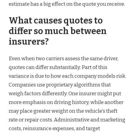
estimate has a big effect on the quote you receive.
What causes quotes to
differ so much between
insurers?
Even when two carriers assess the same driver,
quotes can differ substantially. Part of this
variance is due to how each company models risk.
Companies use proprietary algorithms that
weigh factors differently. One insurer might put
more emphasis on driving history, while another
may place greater weight on the vehicle’s theft
rate or repair costs. Administrative and marketing
costs, reinsurance expenses, and target