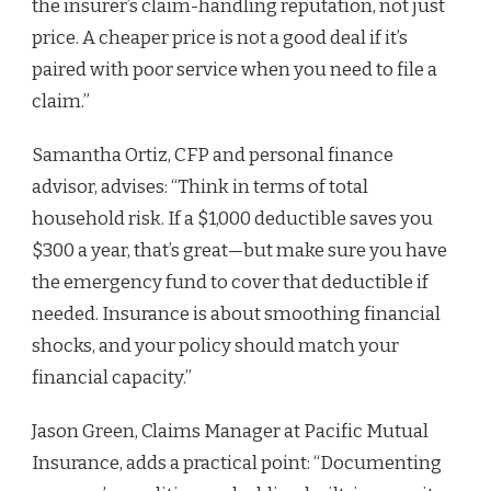
the insurer’s claim-handling reputation, not just
price. A cheaper price is not a good deal if it’s
paired with poor service when you need to file a
claim.”
Samantha Ortiz, CFP and personal finance
advisor, advises: “Think in terms of total
household risk. If a $1,000 deductible saves you
$300 a year, that’s great—but make sure you have
the emergency fund to cover that deductible if
needed. Insurance is about smoothing financial
shocks, and your policy should match your
financial capacity.”
Jason Green, Claims Manager at Pacific Mutual
Insurance, adds a practical point: “Documenting