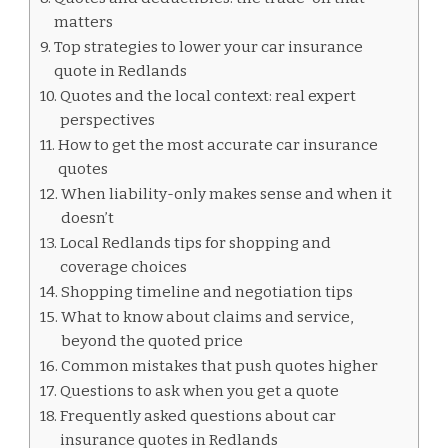
matters
Top strategies to lower your car insurance
quote in Redlands
Quotes and the local context: real expert
perspectives
How to get the most accurate car insurance
quotes
When liability-only makes sense and when it
doesn’t
Local Redlands tips for shopping and
coverage choices
Shopping timeline and negotiation tips
What to know about claims and service,
beyond the quoted price
Common mistakes that push quotes higher
Questions to ask when you get a quote
Frequently asked questions about car
insurance quotes in Redlands