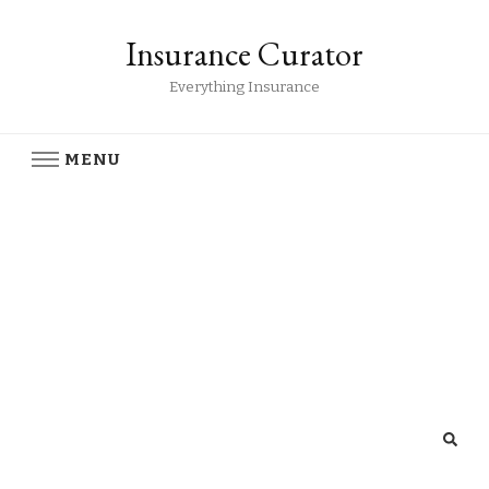
Insurance Curator
Everything Insurance
MENU