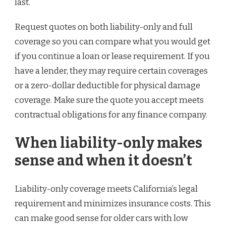
last.
Request quotes on both liability-only and full
coverage so you can compare what you would get
if you continue a loan or lease requirement. If you
have a lender, they may require certain coverages
or a zero-dollar deductible for physical damage
coverage. Make sure the quote you accept meets
contractual obligations for any finance company.
When liability-only makes
sense and when it doesn’t
Liability-only coverage meets California’s legal
requirement and minimizes insurance costs. This
can make good sense for older cars with low