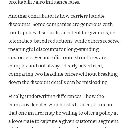
profitability also influence rates.
Another contributor is how carriers handle
discounts. Some companies are generous with
multi-policy discounts, accident forgiveness, or
telematics-based reductions, while others reserve
meaningful discounts for long-standing
customers. Because discount structures are
complex and not always clearly advertised,
comparing two headline prices without breaking
down the discount details can be misleading.
Finally, underwriting differences—how the
company decides which risks to accept—mean
that one insurer may be willing to offer a policy at
a lower rate to capture a given customer segment,