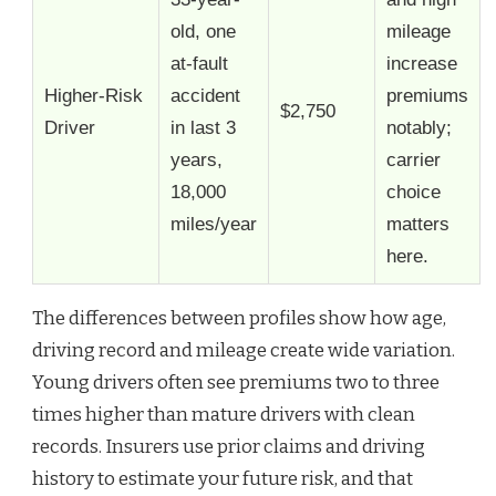
old, one
mileage
at-fault
increase
Higher-Risk
accident
premiums
$2,750
Driver
in last 3
notably;
years,
carrier
18,000
choice
miles/year
matters
here.
The differences between profiles show how age,
driving record and mileage create wide variation.
Young drivers often see premiums two to three
times higher than mature drivers with clean
records. Insurers use prior claims and driving
history to estimate your future risk, and that