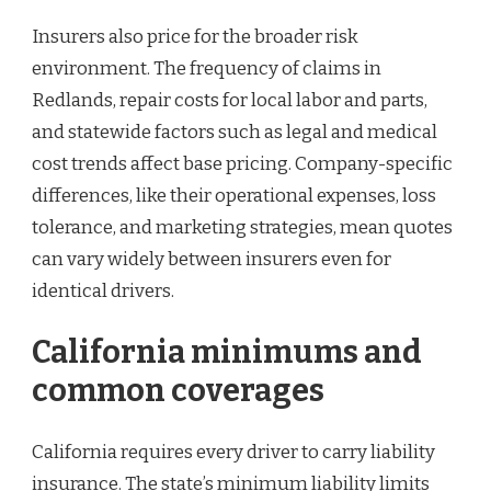
Insurers also price for the broader risk
environment. The frequency of claims in
Redlands, repair costs for local labor and parts,
and statewide factors such as legal and medical
cost trends affect base pricing. Company-specific
differences, like their operational expenses, loss
tolerance, and marketing strategies, mean quotes
can vary widely between insurers even for
identical drivers.
California minimums and
common coverages
California requires every driver to carry liability
insurance. The state’s minimum liability limits