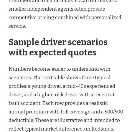
members and their families. Local mutuals and
smaller independent agents often provide
competitive pricing combined with personalized
service.
Sample driver scenarios
with expected quotes
Numbers become easier to understand with
scenarios. The next table shows three typical
profiles: a young driver, a mid-40s experienced
driver, and a higher-risk driver with a recent at-
fault accident. Each row provides a realistic
annual premium with full coverage and a 500/500
deductible. These are illustrative and intended to
reflect typical market differences in Redlands.