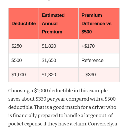
Estimated
Premium
Deductible
Annual
Difference vs
Premium
$500
$250
$1,820
+$170
$500
$1,650
Reference
$1,000
$1,320
– $330
Choosing a $1,000 deductible in this example
saves about $330 per year compared with a $500
deductible. That is a good match for a driver who
is financially prepared to handle a larger out-of-
pocket expense if they have a claim. Conversely, a