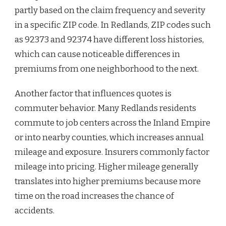
partly based on the claim frequency and severity
in a specific ZIP code. In Redlands, ZIP codes such
as 92373 and 92374 have different loss histories,
which can cause noticeable differences in
premiums from one neighborhood to the next.
Another factor that influences quotes is
commuter behavior. Many Redlands residents
commute to job centers across the Inland Empire
or into nearby counties, which increases annual
mileage and exposure. Insurers commonly factor
mileage into pricing. Higher mileage generally
translates into higher premiums because more
time on the road increases the chance of
accidents.