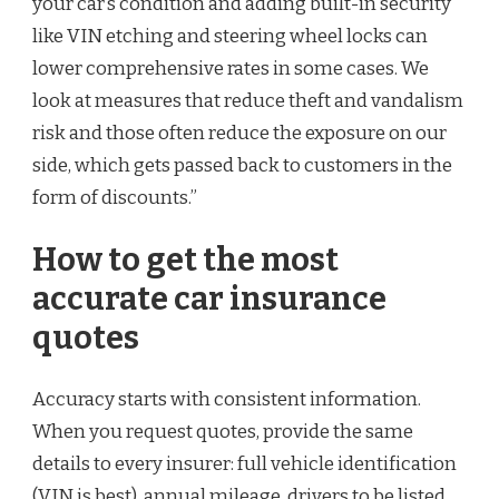
your car’s condition and adding built-in security
like VIN etching and steering wheel locks can
lower comprehensive rates in some cases. We
look at measures that reduce theft and vandalism
risk and those often reduce the exposure on our
side, which gets passed back to customers in the
form of discounts.”
How to get the most
accurate car insurance
quotes
Accuracy starts with consistent information.
When you request quotes, provide the same
details to every insurer: full vehicle identification
(VIN is best), annual mileage, drivers to be listed