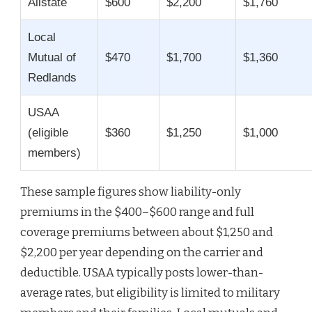
Allstate
$600
$2,200
$1,760
Local
Mutual of
$470
$1,700
$1,360
Redlands
USAA
(eligible
$360
$1,250
$1,000
members)
These sample figures show liability-only
premiums in the $400–$600 range and full
coverage premiums between about $1,250 and
$2,200 per year depending on the carrier and
deductible. USAA typically posts lower-than-
average rates, but eligibility is limited to military