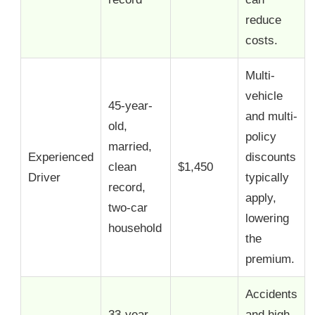
reduce
costs.
Multi-
vehicle
45-year-
and multi-
old,
policy
married,
Experienced
discounts
clean
$1,450
Driver
typically
record,
apply,
two-car
lowering
household
the
premium.
Accidents
33-year-
and high