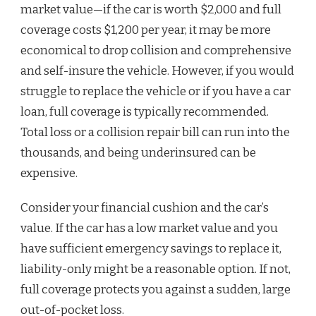
market value—if the car is worth $2,000 and full
coverage costs $1,200 per year, it may be more
economical to drop collision and comprehensive
and self-insure the vehicle. However, if you would
struggle to replace the vehicle or if you have a car
loan, full coverage is typically recommended.
Total loss or a collision repair bill can run into the
thousands, and being underinsured can be
expensive.
Consider your financial cushion and the car’s
value. If the car has a low market value and you
have sufficient emergency savings to replace it,
liability-only might be a reasonable option. If not,
full coverage protects you against a sudden, large
out-of-pocket loss.