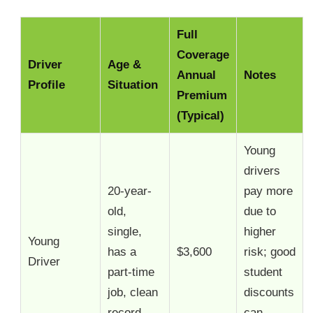
Full
Coverage
Driver
Age &
Annual
Notes
Profile
Situation
Premium
(Typical)
Young
drivers
20-year-
pay more
old,
due to
single,
higher
Young
has a
$3,600
risk; good
Driver
part-time
student
job, clean
discounts
record
can