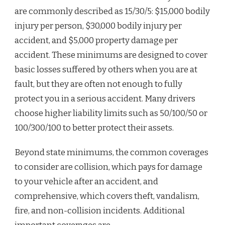
are commonly described as 15/30/5: $15,000 bodily
injury per person, $30,000 bodily injury per
accident, and $5,000 property damage per
accident. These minimums are designed to cover
basic losses suffered by others when you are at
fault, but they are often not enough to fully
protect you in a serious accident. Many drivers
choose higher liability limits such as 50/100/50 or
100/300/100 to better protect their assets.
Beyond state minimums, the common coverages
to consider are collision, which pays for damage
to your vehicle after an accident, and
comprehensive, which covers theft, vandalism,
fire, and non-collision incidents. Additional