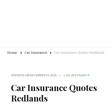
Home
Car Insurance
Car Insurance Quotes Redlands
UPDATED ON
DECEMBER 13, 2025
CAR INSURANCE
Car Insurance Quotes
Redlands