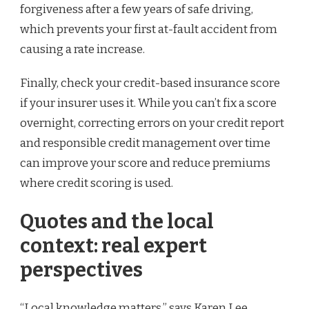
forgiveness after a few years of safe driving,
which prevents your first at-fault accident from
causing a rate increase.
Finally, check your credit-based insurance score
if your insurer uses it. While you can’t fix a score
overnight, correcting errors on your credit report
and responsible credit management over time
can improve your score and reduce premiums
where credit scoring is used.
Quotes and the local
context: real expert
perspectives
“Local knowledge matters,” says Karen Lee,