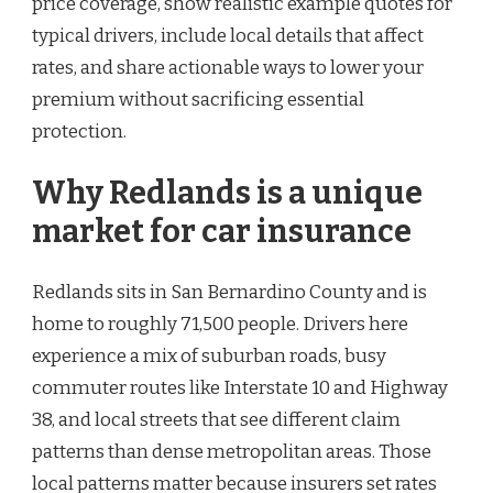
price coverage, show realistic example quotes for
typical drivers, include local details that affect
rates, and share actionable ways to lower your
premium without sacrificing essential
protection.
Why Redlands is a unique
market for car insurance
Redlands sits in San Bernardino County and is
home to roughly 71,500 people. Drivers here
experience a mix of suburban roads, busy
commuter routes like Interstate 10 and Highway
38, and local streets that see different claim
patterns than dense metropolitan areas. Those
local patterns matter because insurers set rates