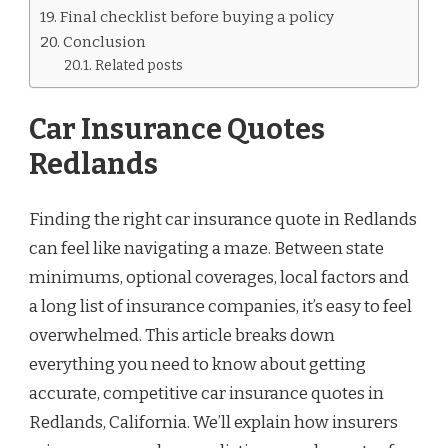
Final checklist before buying a policy
Conclusion
Related posts
Car Insurance Quotes
Redlands
Finding the right car insurance quote in Redlands
can feel like navigating a maze. Between state
minimums, optional coverages, local factors and
a long list of insurance companies, it’s easy to feel
overwhelmed. This article breaks down
everything you need to know about getting
accurate, competitive car insurance quotes in
Redlands, California. We’ll explain how insurers