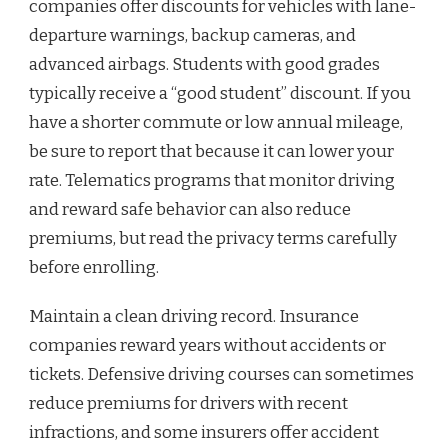
companies offer discounts for vehicles with lane-
departure warnings, backup cameras, and
advanced airbags. Students with good grades
typically receive a “good student” discount. If you
have a shorter commute or low annual mileage,
be sure to report that because it can lower your
rate. Telematics programs that monitor driving
and reward safe behavior can also reduce
premiums, but read the privacy terms carefully
before enrolling.
Maintain a clean driving record. Insurance
companies reward years without accidents or
tickets. Defensive driving courses can sometimes
reduce premiums for drivers with recent
infractions, and some insurers offer accident