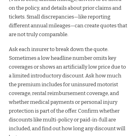
on the policy, and details about prior claims and
tickets. Small discrepancies—like reporting
different annual mileages—can create quotes that
are not truly comparable.
Ask each insurer to break down the quote.
Sometimes a low headline number omits key
coverages or shows an artificially low price due to
a limited introductory discount. Ask how much
the premium includes for uninsured motorist
coverage, rental reimbursement coverage, and
whether medical payments or personal injury
protection is part of the offer. Confirm whether
discounts like multi-policy or paid-in-full are
included, and find out how long any discount will