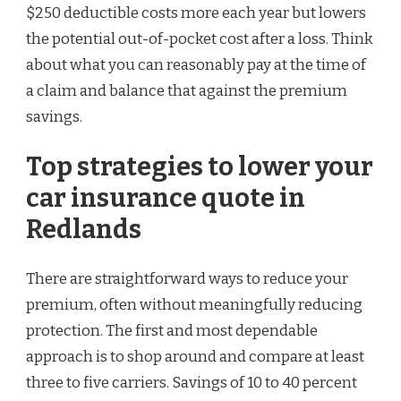
$250 deductible costs more each year but lowers
the potential out-of-pocket cost after a loss. Think
about what you can reasonably pay at the time of
a claim and balance that against the premium
savings.
Top strategies to lower your
car insurance quote in
Redlands
There are straightforward ways to reduce your
premium, often without meaningfully reducing
protection. The first and most dependable
approach is to shop around and compare at least
three to five carriers. Savings of 10 to 40 percent