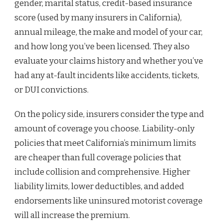
gender, marital status, credit-based insurance
score (used by many insurers in California),
annual mileage, the make and model of your car,
and how long you’ve been licensed. They also
evaluate your claims history and whether you’ve
had any at-fault incidents like accidents, tickets,
or DUI convictions.
On the policy side, insurers consider the type and
amount of coverage you choose. Liability-only
policies that meet California’s minimum limits
are cheaper than full coverage policies that
include collision and comprehensive. Higher
liability limits, lower deductibles, and added
endorsements like uninsured motorist coverage
will all increase the premium.