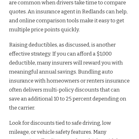
are common when drivers take time to compare
quotes. An insurance agent in Redlands can help,
and online comparison tools make it easy to get
multiple price points quickly.
Raising deductibles, as discussed, is another
effective strategy. If you can afford a $1,000
deductible, many insurers will reward you with
meaningful annual savings. Bundling auto
insurance with homeowners or renters insurance
often delivers multi-policy discounts that can
save an additional 10 to 25 percent depending on
the carrier.
Look for discounts tied to safe driving, low
mileage, or vehicle safety features. Many