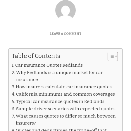
ON
LEAVE A COMMENT
CAR
INSURANCE
QUOTES
Table of Contents
REDLANDS
Car Insurance Quotes Redlands
Why Redlands is a unique market for car
insurance
How insurers calculate car insurance quotes
California minimums and common coverages
Typical car insurance quotes in Redlands
Sample driver scenarios with expected quotes
What causes quotes to differ so much between
insurers?
Quotes and deductibles: the trade-off that