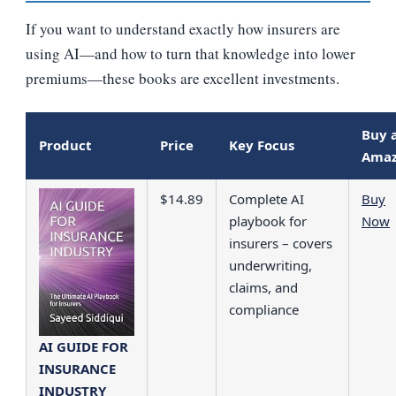
If you want to understand exactly how insurers are
using AI—and how to turn that knowledge into lower
premiums—these books are excellent investments.
Buy 
Product
Price
Key Focus
Ama
$14.89
Complete AI
Buy
playbook for
Now
insurers – covers
underwriting,
claims, and
compliance
AI GUIDE FOR
INSURANCE
INDUSTRY