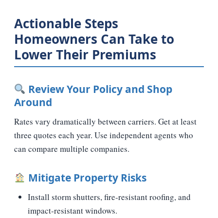
Actionable Steps
Homeowners Can Take to
Lower Their Premiums
Review Your Policy and Shop
Around
Rates vary dramatically between carriers. Get at least
three quotes each year. Use independent agents who
can compare multiple companies.
Mitigate Property Risks
Install storm shutters, fire‑resistant roofing, and
impact‑resistant windows.