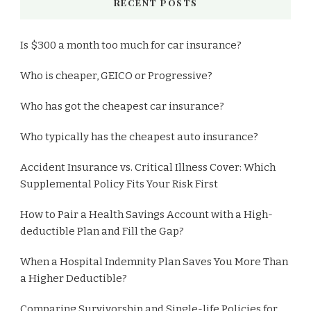
RECENT POSTS
Is $300 a month too much for car insurance?
Who is cheaper, GEICO or Progressive?
Who has got the cheapest car insurance?
Who typically has the cheapest auto insurance?
Accident Insurance vs. Critical Illness Cover: Which
Supplemental Policy Fits Your Risk First
How to Pair a Health Savings Account with a High-
deductible Plan and Fill the Gap?
When a Hospital Indemnity Plan Saves You More Than
a Higher Deductible?
Comparing Survivorship and Single-life Policies for