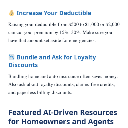
Increase Your Deductible
Raising your deductible from $500 to $1,000 or $2,000
can cut your premium by 15%–30%. Make sure you
have that amount set aside for emergencies.
Bundle and Ask for Loyalty
Discounts
Bundling home and auto insurance often saves money.
Also ask about loyalty discounts, claims‑free credits,
and paperless billing discounts.
Featured AI‑Driven Resources
for Homeowners and Agents