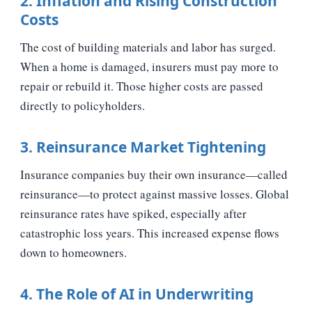
2. Inflation and Rising Construction
Costs
The cost of building materials and labor has surged.
When a home is damaged, insurers must pay more to
repair or rebuild it. Those higher costs are passed
directly to policyholders.
3. Reinsurance Market Tightening
Insurance companies buy their own insurance—called
reinsurance—to protect against massive losses. Global
reinsurance rates have spiked, especially after
catastrophic loss years. This increased expense flows
down to homeowners.
4. The Role of AI in Underwriting