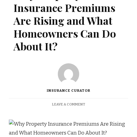
Insurance Premiums
Are Rising and What
Homeowners Can Do
About It?
INSURANCE CURATOR
ON
LEAVE A COMMENT
WHY
PROPERTY
INSURANCE
PREMIUMS
ARE