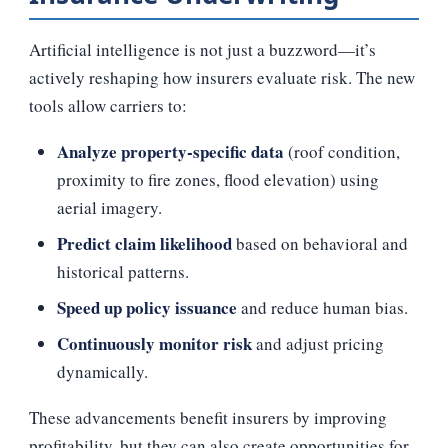
Artificial intelligence is not just a buzzword—it’s
actively reshaping how insurers evaluate risk. The new
tools allow carriers to:
Analyze property‑specific data
(roof condition,
proximity to fire zones, flood elevation) using
aerial imagery.
Predict claim likelihood
based on behavioral and
historical patterns.
Speed up policy issuance
and reduce human bias.
Continuously monitor risk
and adjust pricing
dynamically.
These advancements benefit insurers by improving
profitability, but they can also create opportunities for