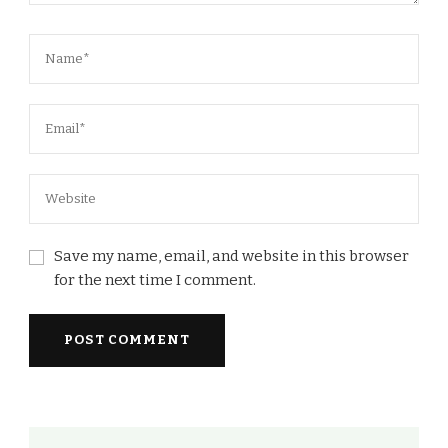
Save my name, email, and website in this browser
for the next time I comment.