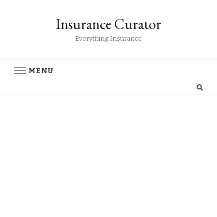
Insurance Curator
Everything Insurance
MENU