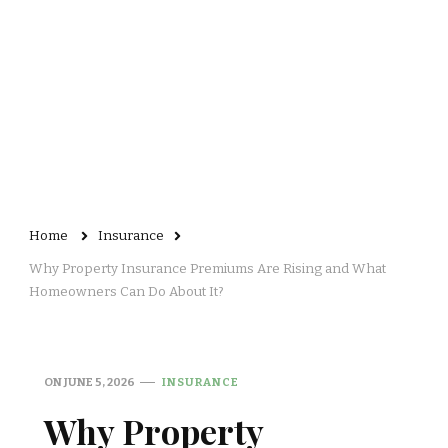
Home
Insurance
Why Property Insurance Premiums Are Rising and What
Homeowners Can Do About It?
ON
JUNE 5, 2026
INSURANCE
Why Property