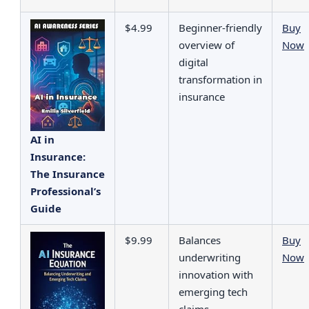
$4.99
Beginner‑friendly
Buy
overview of
Now
digital
transformation in
insurance
AI in
Insurance:
The Insurance
Professional’s
Guide
$9.99
Balances
Buy
underwriting
Now
innovation with
emerging tech
claims