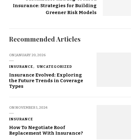
Insurance: Strategies for Building
Greener Risk Models
Recommended Articles
ON
JANUARY 20, 2026
INSURANCE
UNCATEGORIZED
Insurance Evolved: Exploring
the Future Trends in Coverage
Types
ON
NOVEMBER 1, 2024
INSURANCE
How To Negotiate Roof
Replacement With Insurance?