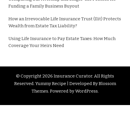
Funding a Family Business Buyout
How an Irrevocable Life Insurance Trust (Ilit) Protects
Wealth from Estate Tax Liability?
Using Life Insurance to Pay Estate Taxes: How Much
Coverage Your Heirs Need
© Copyright 2026
Insurance Curator
. All Rights
Reserved. Yummy Recipe | Developed By
Blossom
Themes
. Powered by
WordPress
.