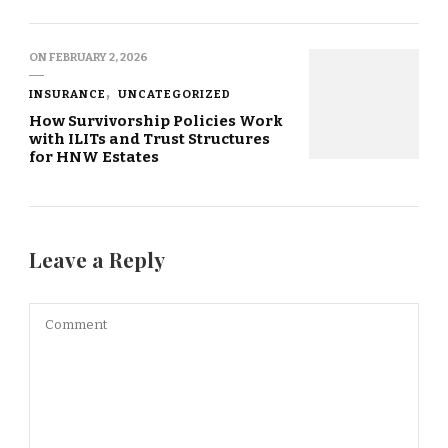
ON
FEBRUARY 2, 2026
INSURANCE
UNCATEGORIZED
How Survivorship Policies Work
with ILITs and Trust Structures
for HNW Estates
Leave a Reply