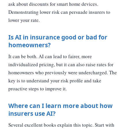
ask about discounts for smart home devices.
Demonstrating lower risk can persuade insurers to
lower your rate.
Is AI in insurance good or bad for
homeowners?
It can be both. AI can lead to fairer, more
individualized pricing, but it can also raise rates for
homeowners who previously were undercharged. The
key is to understand your risk profile and take
proactive steps to improve it.
Where can I learn more about how
insurers use AI?
Several excellent books explain this topic. Start with