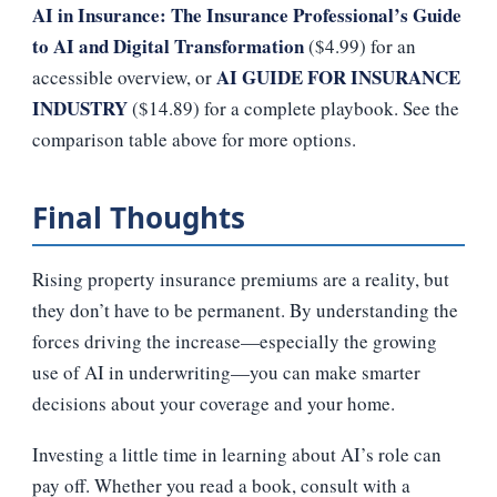
AI in Insurance: The Insurance Professional’s Guide
to AI and Digital Transformation
($4.99) for an
AI GUIDE FOR INSURANCE
accessible overview, or
INDUSTRY
($14.89) for a complete playbook. See the
comparison table above for more options.
Final Thoughts
Rising property insurance premiums are a reality, but
they don’t have to be permanent. By understanding the
forces driving the increase—especially the growing
use of AI in underwriting—you can make smarter
decisions about your coverage and your home.
Investing a little time in learning about AI’s role can
pay off. Whether you read a book, consult with a