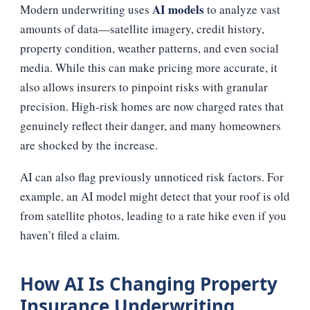
AI models
Modern underwriting uses
to analyze vast
amounts of data—satellite imagery, credit history,
property condition, weather patterns, and even social
media. While this can make pricing more accurate, it
also allows insurers to pinpoint risks with granular
precision. High‑risk homes are now charged rates that
genuinely reflect their danger, and many homeowners
are shocked by the increase.
AI can also flag previously unnoticed risk factors. For
example, an AI model might detect that your roof is old
from satellite photos, leading to a rate hike even if you
haven’t filed a claim.
How AI Is Changing Property
Insurance Underwriting