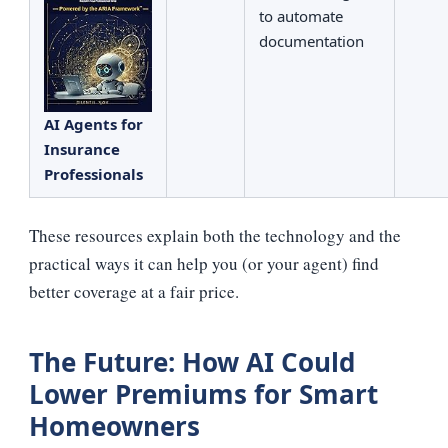
to automate
documentation
AI Agents for
Insurance
Professionals
These resources explain both the technology and the
practical ways it can help you (or your agent) find
better coverage at a fair price.
The Future: How AI Could
Lower Premiums for Smart
Homeowners