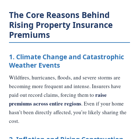
The Core Reasons Behind
Rising Property Insurance
Premiums
1. Climate Change and Catastrophic
Weather Events
Wildfires, hurricanes, floods, and severe storms are
becoming more frequent and intense. Insurers have
raise
paid out record claims, forcing them to
premiums across entire regions
. Even if your home
hasn’t been directly affected, you’re likely sharing the
cost.