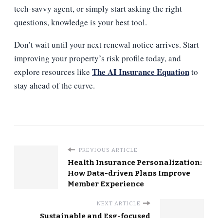
tech‑savvy agent, or simply start asking the right
questions, knowledge is your best tool.
Don’t wait until your next renewal notice arrives. Start
improving your property’s risk profile today, and
The AI Insurance Equation
explore resources like
to
stay ahead of the curve.
PREVIOUS ARTICLE
Health Insurance Personalization:
How Data-driven Plans Improve
Member Experience
NEXT ARTICLE
Sustainable and Esg-focused