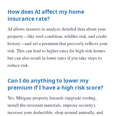
How does AI affect my home
insurance rate?
AI allows insurers to analyze detailed data about your
property—like roof condition, wildfire risk, and credit
history—and set a premium that precisely reflects your
risk. This can lead to higher rates for high‑risk homes
but can also result in lower rates if you take steps to
reduce risk.
Can I do anything to lower my
premium if I have a high risk score?
Yes. Mitigate property hazards (upgrade roofing,
install fire‑resistant materials, improve security),
increase your deductible, shop around annually, and