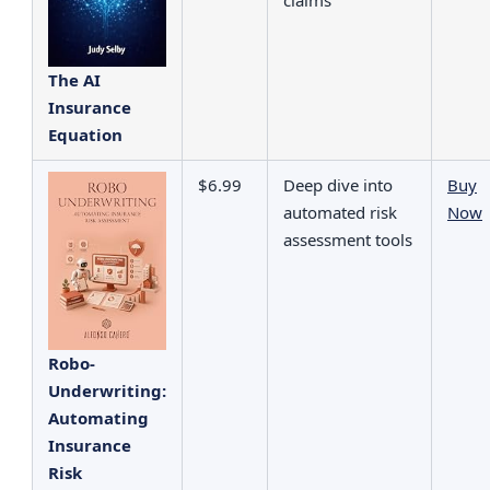
The AI
Insurance
Equation
$6.99
Deep dive into
Buy
automated risk
Now
assessment tools
Robo-
Underwriting:
Automating
Insurance
Risk