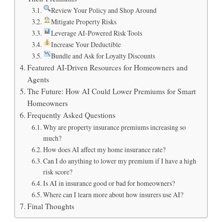
Review Your Policy and Shop Around
Mitigate Property Risks
Leverage AI‑Powered Risk Tools
Increase Your Deductible
Bundle and Ask for Loyalty Discounts
Featured AI‑Driven Resources for Homeowners and
Agents
The Future: How AI Could Lower Premiums for Smart
Homeowners
Frequently Asked Questions
Why are property insurance premiums increasing so
much?
How does AI affect my home insurance rate?
Can I do anything to lower my premium if I have a high
risk score?
Is AI in insurance good or bad for homeowners?
Where can I learn more about how insurers use AI?
Final Thoughts