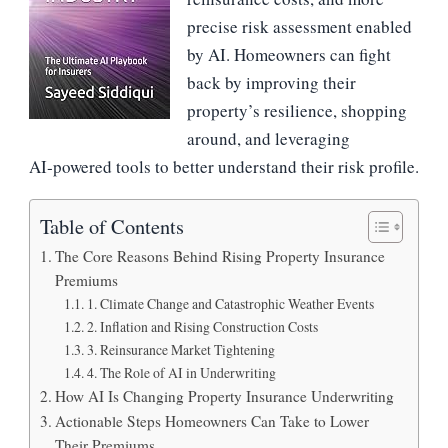
precise risk assessment enabled
by AI. Homeowners can fight
back by improving their
property’s resilience, shopping
around, and leveraging
AI‑powered tools to better understand their risk profile.
Table of Contents
The Core Reasons Behind Rising Property Insurance
Premiums
1. Climate Change and Catastrophic Weather Events
2. Inflation and Rising Construction Costs
3. Reinsurance Market Tightening
4. The Role of AI in Underwriting
How AI Is Changing Property Insurance Underwriting
Actionable Steps Homeowners Can Take to Lower
Their Premiums