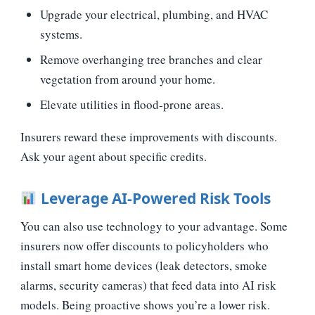
Upgrade your electrical, plumbing, and HVAC
systems.
Remove overhanging tree branches and clear
vegetation from around your home.
Elevate utilities in flood‑prone areas.
Insurers reward these improvements with discounts.
Ask your agent about specific credits.
Leverage AI‑Powered Risk Tools
You can also use technology to your advantage. Some
insurers now offer discounts to policyholders who
install smart home devices (leak detectors, smoke
alarms, security cameras) that feed data into AI risk
models. Being proactive shows you’re a lower risk.