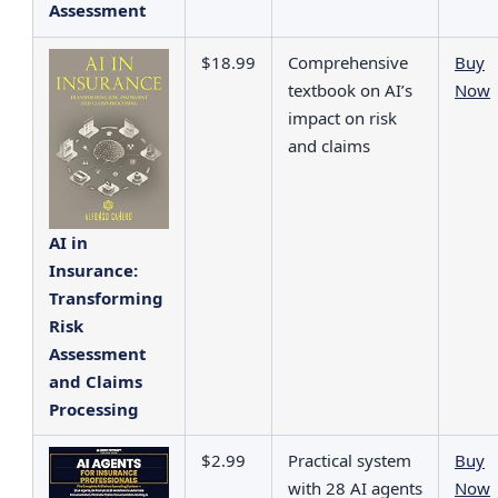
Assessment
$18.99
Comprehensive
Buy
textbook on AI’s
Now
impact on risk
and claims
AI in
Insurance:
Transforming
Risk
Assessment
and Claims
Processing
$2.99
Practical system
Buy
with 28 AI agents
Now