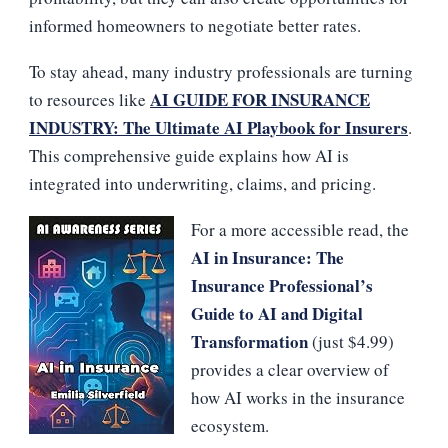
informed homeowners to negotiate better rates.
To stay ahead, many industry professionals are turning
AI GUIDE FOR INSURANCE
to resources like
INDUSTRY: The Ultimate AI Playbook for Insurers
.
This comprehensive guide explains how AI is
integrated into underwriting, claims, and pricing.
For a more accessible read, the
AI in Insurance: The
Insurance Professional’s
Guide to AI and Digital
Transformation
(just $4.99)
provides a clear overview of
how AI works in the insurance
ecosystem.