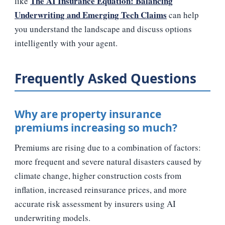
The AI Insurance Equation: Balancing
like
Underwriting and Emerging Tech Claims
can help
you understand the landscape and discuss options
intelligently with your agent.
Frequently Asked Questions
Why are property insurance
premiums increasing so much?
Premiums are rising due to a combination of factors:
more frequent and severe natural disasters caused by
climate change, higher construction costs from
inflation, increased reinsurance prices, and more
accurate risk assessment by insurers using AI
underwriting models.