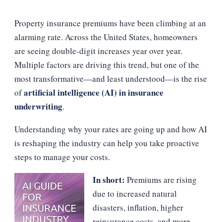
RISING
AND
Property insurance premiums have been climbing at an
WHAT
HOMEOWNERS
alarming rate. Across the United States, homeowners
CAN
are seeing double‑digit increases year over year.
DO
ABOUT
Multiple factors are driving this trend, but one of the
IT?
most transformative—and least understood—is the rise
artificial intelligence (AI) in insurance
of
underwriting
.
Understanding why your rates are going up and how AI
is reshaping the industry can help you take proactive
steps to manage your costs.
In short:
Premiums are rising
due to increased natural
disasters, inflation, higher
reinsurance costs, and more