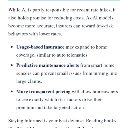
While AI is partly responsible for recent rate hikes, it
also holds promise for reducing costs. As AI models
become more accurate, insurers can reward low‑risk
behaviors with lower rates.
Usage‑based insurance
may expand to home
coverage, similar to auto telematics.
Predictive maintenance alerts
from smart home
sensors can prevent small issues from turning into
large claims.
More transparent pricing
will allow homeowners
to see exactly which risk factors drive their
premium and take targeted action.
Staying informed is your best defense. Reading books