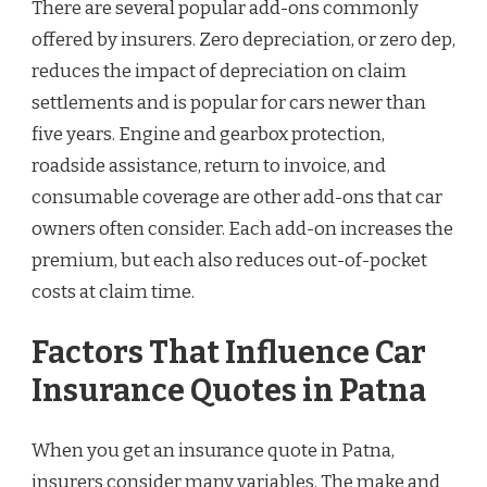
There are several popular add-ons commonly
offered by insurers. Zero depreciation, or zero dep,
reduces the impact of depreciation on claim
settlements and is popular for cars newer than
five years. Engine and gearbox protection,
roadside assistance, return to invoice, and
consumable coverage are other add-ons that car
owners often consider. Each add-on increases the
premium, but each also reduces out-of-pocket
costs at claim time.
Factors That Influence Car
Insurance Quotes in Patna
When you get an insurance quote in Patna,
insurers consider many variables. The make and