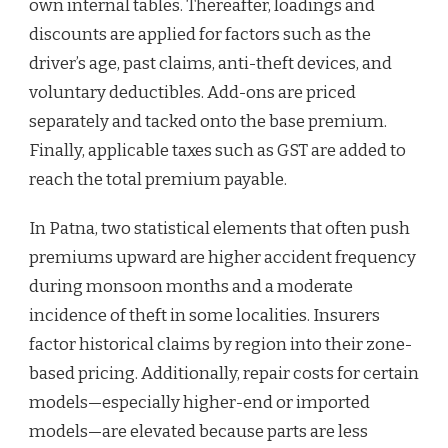
own internal tables. Thereafter, loadings and
discounts are applied for factors such as the
driver’s age, past claims, anti-theft devices, and
voluntary deductibles. Add-ons are priced
separately and tacked onto the base premium.
Finally, applicable taxes such as GST are added to
reach the total premium payable.
In Patna, two statistical elements that often push
premiums upward are higher accident frequency
during monsoon months and a moderate
incidence of theft in some localities. Insurers
factor historical claims by region into their zone-
based pricing. Additionally, repair costs for certain
models—especially higher-end or imported
models—are elevated because parts are less