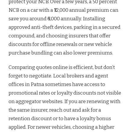
protect your NCB. Over a few years, a 50 percent
NCB on a car with a ₹12,000 annual premium can
save you around ₹6,000 annually. Installing
approved anti-theft devices, parking in a secured
compound, and choosing insurers that offer
discounts for offline renewals or new vehicle
purchase bundling can also lower premiums.
Comparing quotes online is efficient, but don’t
forget to negotiate. Local brokers and agent
offices in Patna sometimes have access to
promotional rates or loyalty discounts not visible
on aggregator websites. If you are renewing with
the same insurer, reach out and ask for a
retention discount or to have a loyalty bonus
applied. For newer vehicles, choosing a higher