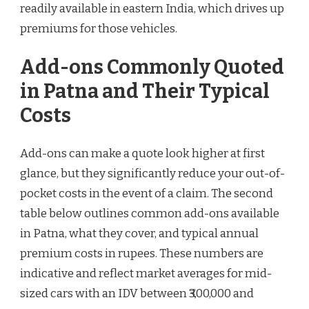
readily available in eastern India, which drives up
premiums for those vehicles.
Add-ons Commonly Quoted
in Patna and Their Typical
Costs
Add-ons can make a quote look higher at first
glance, but they significantly reduce your out-of-
pocket costs in the event of a claim. The second
table below outlines common add-ons available
in Patna, what they cover, and typical annual
premium costs in rupees. These numbers are
indicative and reflect market averages for mid-
sized cars with an IDV between ₹3,00,000 and