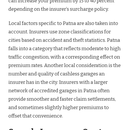
can increase your premium by 15 to 40 percent
depending on the insurer’s surcharge policy.
Local factors specific to Patna are also taken into
account. Insurers use zone classifications for
cities based on accident and theft statistics. Patna
falls into a category that reflects moderate to high
traffic congestion, with a corresponding effect on
premium rates. Another local consideration is the
number and quality of cashless garages an
insurer has in the city. Insurers with a larger
network of accredited garages in Patna often
provide smoother and faster claim settlements,
and sometimes slightly higher premiums to
offset that convenience.