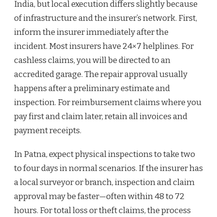
India, but local execution differs slightly because
of infrastructure and the insurer’s network. First,
inform the insurer immediately after the
incident. Most insurers have 24×7 helplines. For
cashless claims, you will be directed to an
accredited garage. The repair approval usually
happens after a preliminary estimate and
inspection. For reimbursement claims where you
pay first and claim later, retain all invoices and
payment receipts.
In Patna, expect physical inspections to take two
to four days in normal scenarios. If the insurer has
a local surveyor or branch, inspection and claim
approval may be faster—often within 48 to 72
hours. For total loss or theft claims, the process