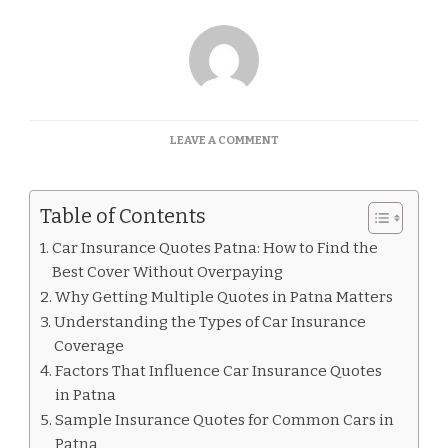
ON
LEAVE A COMMENT
CAR
INSURANCE
QUOTES
Table of Contents
PATNA
Car Insurance Quotes Patna: How to Find the
Best Cover Without Overpaying
Why Getting Multiple Quotes in Patna Matters
Understanding the Types of Car Insurance
Coverage
Factors That Influence Car Insurance Quotes
in Patna
Sample Insurance Quotes for Common Cars in
Patna