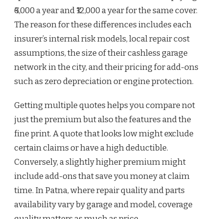
₹6,000 a year and ₹12,000 a year for the same cover.
The reason for these differences includes each
insurer’s internal risk models, local repair cost
assumptions, the size of their cashless garage
network in the city, and their pricing for add-ons
such as zero depreciation or engine protection.
Getting multiple quotes helps you compare not
just the premium but also the features and the
fine print. A quote that looks low might exclude
certain claims or have a high deductible.
Conversely, a slightly higher premium might
include add-ons that save you money at claim
time. In Patna, where repair quality and parts
availability vary by garage and model, coverage
quality matters as much as price.