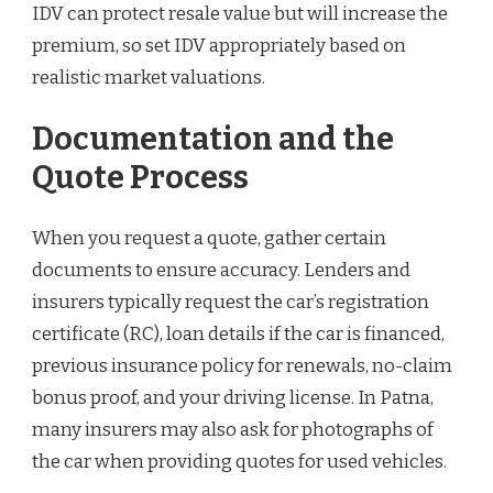
IDV can protect resale value but will increase the
premium, so set IDV appropriately based on
realistic market valuations.
Documentation and the
Quote Process
When you request a quote, gather certain
documents to ensure accuracy. Lenders and
insurers typically request the car’s registration
certificate (RC), loan details if the car is financed,
previous insurance policy for renewals, no-claim
bonus proof, and your driving license. In Patna,
many insurers may also ask for photographs of
the car when providing quotes for used vehicles.