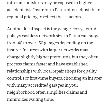
into rural outskirts may be exposed to higher
accident risk. Insurers in Patna often adjust their
regional pricing to reflect these factors.
Another local aspect is the garage ecosystem. A
policy’s cashless network size in Patna can range
from 40 to over 150 garages depending on the
insurer. Insurers with larger networks may
charge slightly higher premiums, but they often
process claims faster and have established
relationships with local repair shops for quality
control. For first-time buyers, choosing an insurer
with many accredited garages in your
neighborhood often simplifies claims and
minimizes waiting time.