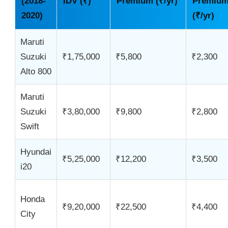
(2018-
IDV (₹)
Premium (₹/yr)
Premiu
2020)
(₹/yr)
Maruti
Suzuki
₹1,75,000
₹5,800
₹2,300
Alto 800
Maruti
Suzuki
₹3,80,000
₹9,800
₹2,800
Swift
Hyundai
₹5,25,000
₹12,200
₹3,500
i20
Honda
₹9,20,000
₹22,500
₹4,400
City