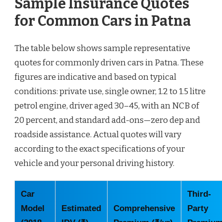
Sample Insurance Quotes
for Common Cars in Patna
The table below shows sample representative
quotes for commonly driven cars in Patna. These
figures are indicative and based on typical
conditions: private use, single owner, 1.2 to 1.5 litre
petrol engine, driver aged 30–45, with an NCB of
20 percent, and standard add-ons—zero dep and
roadside assistance. Actual quotes will vary
according to the exact specifications of your
vehicle and your personal driving history.
Car
Third-
Model
Estimated
Comprehensive
Party