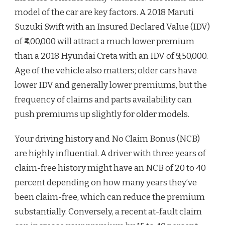
model of the car are key factors. A 2018 Maruti
Suzuki Swift with an Insured Declared Value (IDV)
of ₹4,00,000 will attract a much lower premium
than a 2018 Hyundai Creta with an IDV of ₹9,50,000.
Age of the vehicle also matters; older cars have
lower IDV and generally lower premiums, but the
frequency of claims and parts availability can
push premiums up slightly for older models.
Your driving history and No Claim Bonus (NCB)
are highly influential. A driver with three years of
claim-free history might have an NCB of 20 to 40
percent depending on how many years they’ve
been claim-free, which can reduce the premium
substantially. Conversely, a recent at-fault claim