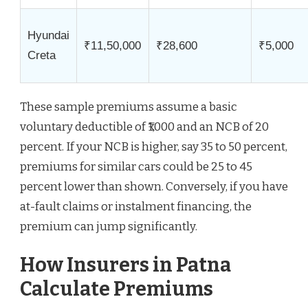
Hyundai
₹11,50,000
₹28,600
₹5,000
Creta
These sample premiums assume a basic
voluntary deductible of ₹1,000 and an NCB of 20
percent. If your NCB is higher, say 35 to 50 percent,
premiums for similar cars could be 25 to 45
percent lower than shown. Conversely, if you have
at-fault claims or instalment financing, the
premium can jump significantly.
How Insurers in Patna
Calculate Premiums