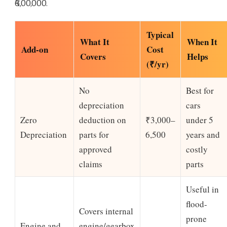
₹6,00,000.
Typical
What It
When It
Add-on
Cost
Covers
Helps
(₹/yr)
No
Best for
depreciation
cars
Zero
deduction on
₹3,000–
under 5
Depreciation
parts for
6,500
years and
approved
costly
claims
parts
Useful in
flood-
Covers internal
prone
Engine and
engine/gearbox