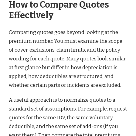
How to Compare Quotes
Effectively
Comparing quotes goes beyond looking at the
premium number. You must examine the scope
of cover, exclusions, claim limits, and the policy
wording for each quote. Many quotes look similar
at first glance but differ in how depreciation is
applied, how deductibles are structured, and
whether certain parts or incidents are excluded.
A useful approach is to normalize quotes to a
standard set of assumptions. For example, request
quotes for the same IDV, the same voluntary
deductible, and the same set of add-ons (if you
want them). Then compare the total premiums.