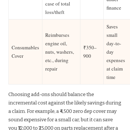
case of total
finance
loss/theft
Saves
Reimburses
small
engine oil,
day-to-
Consumables
₹350–
nuts, washers,
day
Cover
900
etc., during
expenses
repair
at claim
time
Choosing add-ons should balance the
incremental cost against the likely savings during
a claim. For example, a ₹4,500 zero dep cover may
sound expensive for a small car, but it can save
you ₹12,000 to ₹25,000 on parts replacement after a