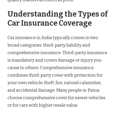
Understanding the Types of
Car Insurance Coverage
Car insurance in India typically comes in two
broad categories: third-party liability and
comprehensive insurance. Third-party insurance
is mandatory and covers damage or injury you
cause to others. Comprehensive insurance
combines third-party cover with protection for
your own vehicle, theft, fire, natural calamities,
and accidental damage. Many people in Patna
choose comprehensive cover for newer vehicles
or for cars with higher resale value.