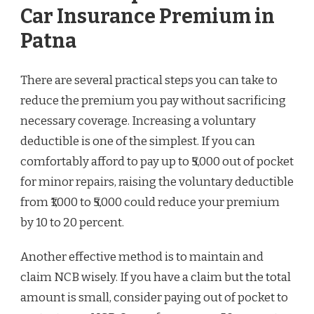
Car Insurance Premium in
Patna
There are several practical steps you can take to
reduce the premium you pay without sacrificing
necessary coverage. Increasing a voluntary
deductible is one of the simplest. If you can
comfortably afford to pay up to ₹5,000 out of pocket
for minor repairs, raising the voluntary deductible
from ₹1,000 to ₹5,000 could reduce your premium
by 10 to 20 percent.
Another effective method is to maintain and
claim NCB wisely. If you have a claim but the total
amount is small, consider paying out of pocket to