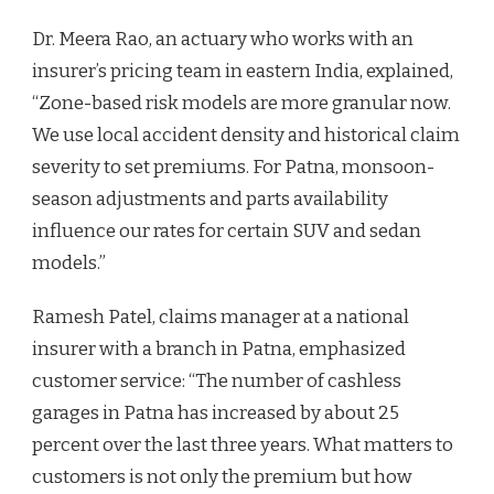
Dr. Meera Rao, an actuary who works with an
insurer’s pricing team in eastern India, explained,
“Zone-based risk models are more granular now.
We use local accident density and historical claim
severity to set premiums. For Patna, monsoon-
season adjustments and parts availability
influence our rates for certain SUV and sedan
models.”
Ramesh Patel, claims manager at a national
insurer with a branch in Patna, emphasized
customer service: “The number of cashless
garages in Patna has increased by about 25
percent over the last three years. What matters to
customers is not only the premium but how