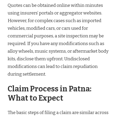
Quotes can be obtained online within minutes
using insurers’ portals or aggregator websites.
However, for complex cases such as imported
vehicles, modified cars, or cars used for
commercial purposes, a site inspection may be
required. If you have any modifications such as
alloy wheels, music systems, or aftermarket body
kits, disclose them upfront. Undisclosed
modifications can lead to claim repudiation
during settlement.
Claim Process in Patna:
What to Expect
The basic steps of filing a claim are similar across