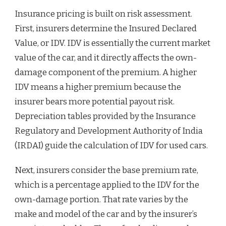
Insurance pricing is built on risk assessment.
First, insurers determine the Insured Declared
Value, or IDV. IDV is essentially the current market
value of the car, and it directly affects the own-
damage component of the premium. A higher
IDV means a higher premium because the
insurer bears more potential payout risk.
Depreciation tables provided by the Insurance
Regulatory and Development Authority of India
(IRDAI) guide the calculation of IDV for used cars.
Next, insurers consider the base premium rate,
which is a percentage applied to the IDV for the
own-damage portion. That rate varies by the
make and model of the car and by the insurer’s