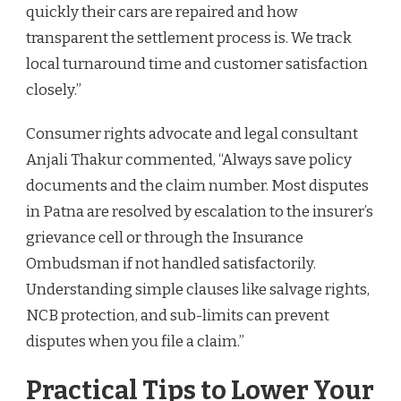
quickly their cars are repaired and how
transparent the settlement process is. We track
local turnaround time and customer satisfaction
closely.”
Consumer rights advocate and legal consultant
Anjali Thakur commented, “Always save policy
documents and the claim number. Most disputes
in Patna are resolved by escalation to the insurer’s
grievance cell or through the Insurance
Ombudsman if not handled satisfactorily.
Understanding simple clauses like salvage rights,
NCB protection, and sub-limits can prevent
disputes when you file a claim.”
Practical Tips to Lower Your