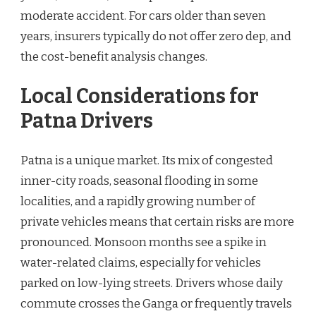
moderate accident. For cars older than seven
years, insurers typically do not offer zero dep, and
the cost-benefit analysis changes.
Local Considerations for
Patna Drivers
Patna is a unique market. Its mix of congested
inner-city roads, seasonal flooding in some
localities, and a rapidly growing number of
private vehicles means that certain risks are more
pronounced. Monsoon months see a spike in
water-related claims, especially for vehicles
parked on low-lying streets. Drivers whose daily
commute crosses the Ganga or frequently travels