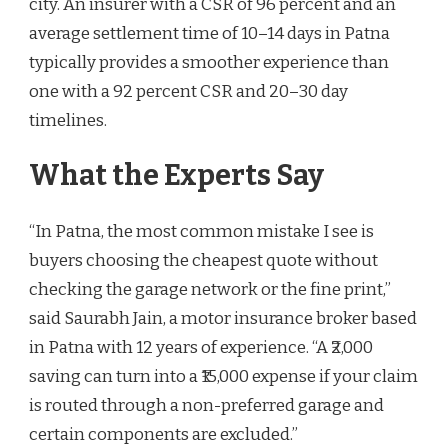
city. An insurer with a CSR of 96 percent and an
average settlement time of 10–14 days in Patna
typically provides a smoother experience than
one with a 92 percent CSR and 20–30 day
timelines.
What the Experts Say
“In Patna, the most common mistake I see is
buyers choosing the cheapest quote without
checking the garage network or the fine print,”
said Saurabh Jain, a motor insurance broker based
in Patna with 12 years of experience. “A ₹2,000
saving can turn into a ₹15,000 expense if your claim
is routed through a non-preferred garage and
certain components are excluded.”