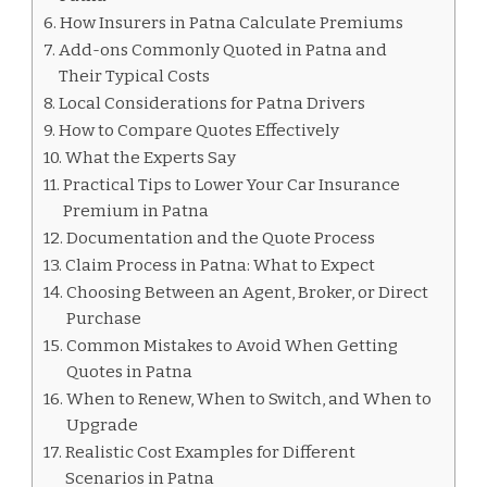
How Insurers in Patna Calculate Premiums
Add-ons Commonly Quoted in Patna and
Their Typical Costs
Local Considerations for Patna Drivers
How to Compare Quotes Effectively
What the Experts Say
Practical Tips to Lower Your Car Insurance
Premium in Patna
Documentation and the Quote Process
Claim Process in Patna: What to Expect
Choosing Between an Agent, Broker, or Direct
Purchase
Common Mistakes to Avoid When Getting
Quotes in Patna
When to Renew, When to Switch, and When to
Upgrade
Realistic Cost Examples for Different
Scenarios in Patna