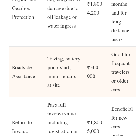
₹1,800–
months
Gearbox
damage due to
4,200
and for
Protection
oil leakage or
long-
water ingress
distance
users
Good for
Towing, battery
frequent
Roadside
jump-start,
₹300–
travelers
Assistance
minor repairs
900
or older
at site
cars
Pays full
Beneficial
invoice value
for new
Return to
including
₹1,800–
cars
Invoice
registration in
5,000
under