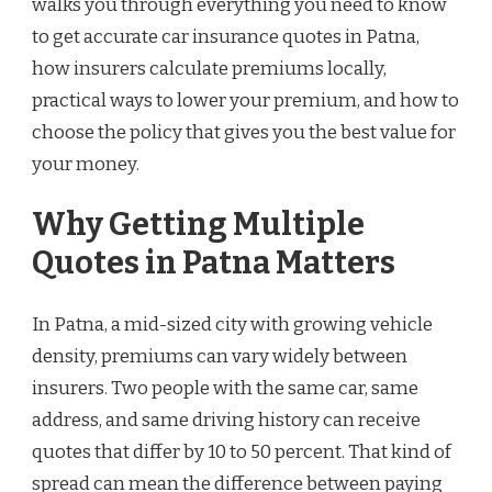
walks you through everything you need to know
to get accurate car insurance quotes in Patna,
how insurers calculate premiums locally,
practical ways to lower your premium, and how to
choose the policy that gives you the best value for
your money.
Why Getting Multiple
Quotes in Patna Matters
In Patna, a mid-sized city with growing vehicle
density, premiums can vary widely between
insurers. Two people with the same car, same
address, and same driving history can receive
quotes that differ by 10 to 50 percent. That kind of
spread can mean the difference between paying