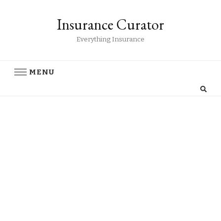
Insurance Curator
Everything Insurance
MENU