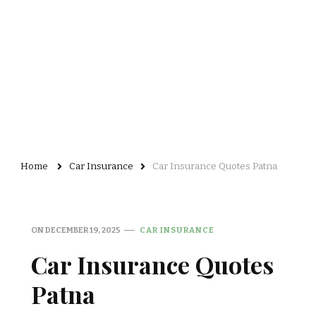
Home
Car Insurance
Car Insurance Quotes Patna
ON
DECEMBER 19, 2025
CAR INSURANCE
Car Insurance Quotes
Patna