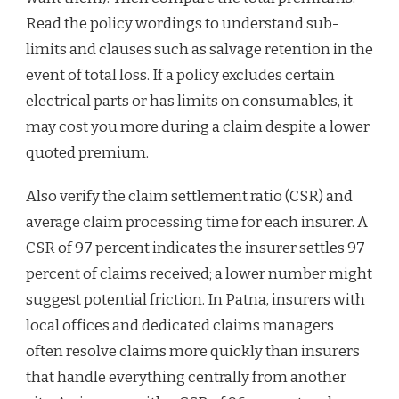
Read the policy wordings to understand sub-
limits and clauses such as salvage retention in the
event of total loss. If a policy excludes certain
electrical parts or has limits on consumables, it
may cost you more during a claim despite a lower
quoted premium.
Also verify the claim settlement ratio (CSR) and
average claim processing time for each insurer. A
CSR of 97 percent indicates the insurer settles 97
percent of claims received; a lower number might
suggest potential friction. In Patna, insurers with
local offices and dedicated claims managers
often resolve claims more quickly than insurers
that handle everything centrally from another