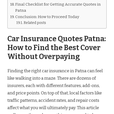
Final Checklist for Getting Accurate Quotes in
Patna
Conclusion: How to Proceed Today
Related posts
Car Insurance Quotes Patna:
How to Find the Best Cover
Without Overpaying
Finding the right car insurance in Patna can feel
like walking into a maze. There are dozens of
insurers, each with different features, add-ons,
and price points. On top of that, local factors like
traffic patterns, accident rates, and repair costs
affect what you will ultimately pay. This article