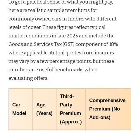
To get a practical sense of what you might pay,
here are realistic sample premiums for
commonly owned cars in Indore, with different
levels of cover. These figures reflect typical
market conditions in late 2025 and include the
Goods and Services Tax (GST) component of 18%
where applicable. Actual quotes from insurers
may vary by a few percentage points, but these
numbers are useful benchmarks when
evaluating offers.
Third-
Comprehensive
Car
Age
Party
Premium (No
Model
(Years)
Premium
Add-ons)
(Approx.)