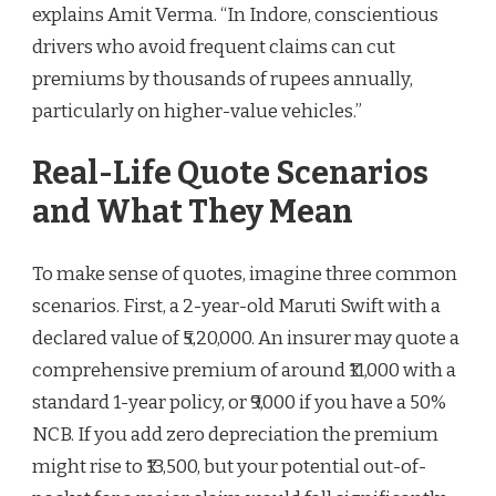
explains Amit Verma. “In Indore, conscientious
drivers who avoid frequent claims can cut
premiums by thousands of rupees annually,
particularly on higher-value vehicles.”
Real-Life Quote Scenarios
and What They Mean
To make sense of quotes, imagine three common
scenarios. First, a 2-year-old Maruti Swift with a
declared value of ₹5,20,000. An insurer may quote a
comprehensive premium of around ₹11,000 with a
standard 1-year policy, or ₹9,000 if you have a 50%
NCB. If you add zero depreciation the premium
might rise to ₹13,500, but your potential out-of-