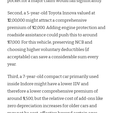
pocket for a major claim would fall significantly.
Second, a 5-year-old Toyota Innova valued at
₹12,00,000 might attract a comprehensive
premium of ₹52,000. Adding engine protection and
roadside assistance could push this to around
₹57,000. For this vehicle, preserving NCB and
choosing higher voluntary deductibles (if
acceptable) can save a considerable sum every
year.
Third, a 7-year-old compact car primarily used
inside Indore might have a lower IDV and
therefore a lower comprehensive premium of
around ₹5,500, but the relative cost of add-ons like
zero depreciation increases for older cars and