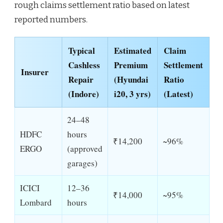
rough claims settlement ratio based on latest
reported numbers.
Typical
Estimated
Claim
Cashless
Premium
Settlement
Insurer
Repair
(Hyundai
Ratio
(Indore)
i20, 3 yrs)
(Latest)
24–48
HDFC
hours
₹14,200
~96%
ERGO
(approved
garages)
ICICI
12–36
₹14,000
~95%
Lombard
hours