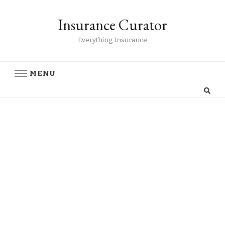
Insurance Curator
Everything Insurance
MENU