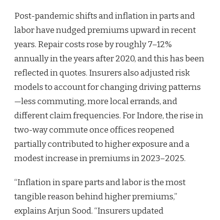
Post-pandemic shifts and inflation in parts and
labor have nudged premiums upward in recent
years. Repair costs rose by roughly 7–12%
annually in the years after 2020, and this has been
reflected in quotes. Insurers also adjusted risk
models to account for changing driving patterns
—less commuting, more local errands, and
different claim frequencies. For Indore, the rise in
two-way commute once offices reopened
partially contributed to higher exposure and a
modest increase in premiums in 2023–2025.
“Inflation in spare parts and labor is the most
tangible reason behind higher premiums,”
explains Arjun Sood. “Insurers updated