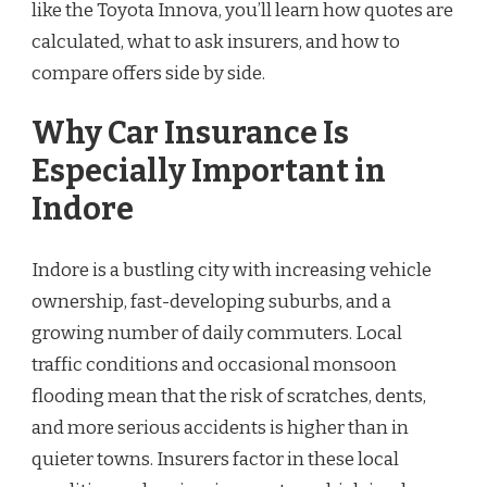
like the Toyota Innova, you’ll learn how quotes are
calculated, what to ask insurers, and how to
compare offers side by side.
Why Car Insurance Is
Especially Important in
Indore
Indore is a bustling city with increasing vehicle
ownership, fast-developing suburbs, and a
growing number of daily commuters. Local
traffic conditions and occasional monsoon
flooding mean that the risk of scratches, dents,
and more serious accidents is higher than in
quieter towns. Insurers factor in these local