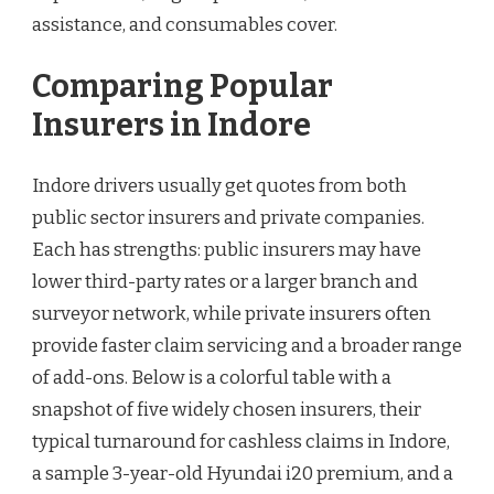
assistance, and consumables cover.
Comparing Popular
Insurers in Indore
Indore drivers usually get quotes from both
public sector insurers and private companies.
Each has strengths: public insurers may have
lower third-party rates or a larger branch and
surveyor network, while private insurers often
provide faster claim servicing and a broader range
of add-ons. Below is a colorful table with a
snapshot of five widely chosen insurers, their
typical turnaround for cashless claims in Indore,
a sample 3-year-old Hyundai i20 premium, and a