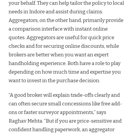
your behalf. They can help tailor the policy to local
needs in Indore and assist during claims.
Aggregators, on the other hand, primarily provide
a comparison interface with instant online
quotes. Aggregators are useful for quick price
checks and for securing online discounts, while
brokers are better when you want an expert
handholding experience. Both have a role to play
depending on how much time and expertise you
want to invest in the purchase decision.
“A good broker will explain trade-offs clearly and
can often secure small concessions like free add-
ons or faster surveyor appointments,” says
Raghav Mehta. “But if you are price-sensitive and
confident handling paperwork, an aggregator