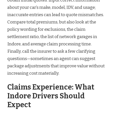
obtain initial quotes. Input correct information
about your car’s make, model, IDV, and usage;
inaccurate entries can lead to quote mismatches.
Compare total premiums, but also look at the
policy wording for exclusions, the claim
settlement ratio, the list of network garages in
Indore, and average claim processing time.
Finally, call the insurer to ask a few clarifying
questions—sometimes an agent can suggest
package adjustments that improve value without
increasing cost materially.
Claims Experience: What
Indore Drivers Should
Expect