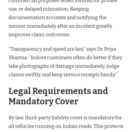
commercial purposes when insured for private
use, or delayed intimation. Keeping
documentation accurate and notifying the
insurer immediately after an incident greatly
improves claim outcomes.
“Transparency and speed are key,” says Dr. Priya
Sharma. “Indore customers often do better if they
take photographs of damage immediately, lodge
claims swiftly, and keep service receipts handy.”
Legal Requirements and
Mandatory Cover
By law, third-party liability cover is mandatory for
all vehicles running on Indian roads. This protects