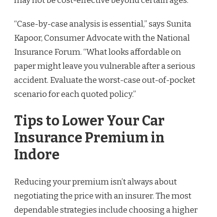
may not be cost-effective beyond certain ages.
“Case-by-case analysis is essential,” says Sunita
Kapoor, Consumer Advocate with the National
Insurance Forum. “What looks affordable on
paper might leave you vulnerable after a serious
accident. Evaluate the worst-case out-of-pocket
scenario for each quoted policy.”
Tips to Lower Your Car
Insurance Premium in
Indore
Reducing your premium isn’t always about
negotiating the price with an insurer. The most
dependable strategies include choosing a higher