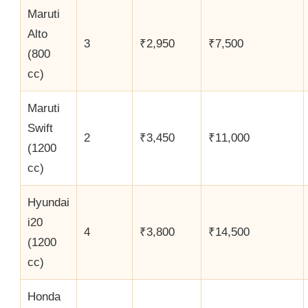
Maruti
Alto
3
₹2,950
₹7,500
(800
cc)
Maruti
Swift
2
₹3,450
₹11,000
(1200
cc)
Hyundai
i20
4
₹3,800
₹14,500
(1200
cc)
Honda