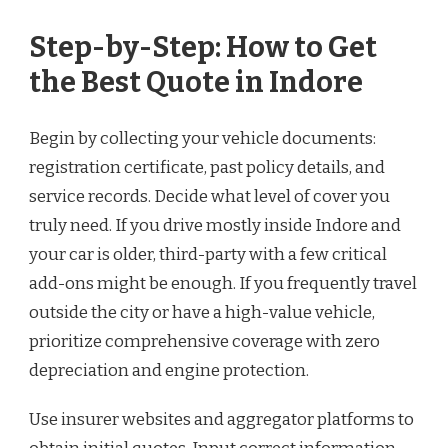
Step-by-Step: How to Get
the Best Quote in Indore
Begin by collecting your vehicle documents:
registration certificate, past policy details, and
service records. Decide what level of cover you
truly need. If you drive mostly inside Indore and
your car is older, third-party with a few critical
add-ons might be enough. If you frequently travel
outside the city or have a high-value vehicle,
prioritize comprehensive coverage with zero
depreciation and engine protection.
Use insurer websites and aggregator platforms to