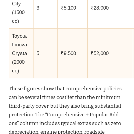
City
3
₹5,100
₹28,000
(1500
cc)
Toyota
Innova
Crysta
5
₹9,500
₹52,000
(2000
cc)
These figures show that comprehensive policies
can be several times costlier than the minimum
third-party cover, but they also bring substantial
protection. The “Comprehensive + Popular Add-
ons” column includes typical extras such as zero
depreciation, engine protection, roadside