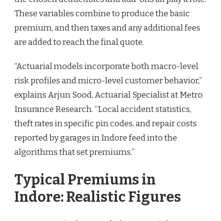
These variables combine to produce the basic
premium, and then taxes and any additional fees
are added to reach the final quote.
“Actuarial models incorporate both macro-level
risk profiles and micro-level customer behavior,”
explains Arjun Sood, Actuarial Specialist at Metro
Insurance Research. “Local accident statistics,
theft rates in specific pin codes, and repair costs
reported by garages in Indore feed into the
algorithms that set premiums.”
Typical Premiums in
Indore: Realistic Figures