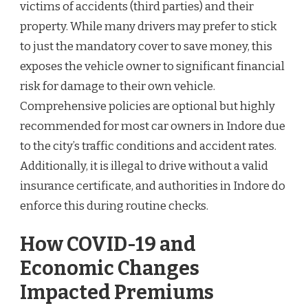
victims of accidents (third parties) and their
property. While many drivers may prefer to stick
to just the mandatory cover to save money, this
exposes the vehicle owner to significant financial
risk for damage to their own vehicle.
Comprehensive policies are optional but highly
recommended for most car owners in Indore due
to the city’s traffic conditions and accident rates.
Additionally, it is illegal to drive without a valid
insurance certificate, and authorities in Indore do
enforce this during routine checks.
How COVID-19 and
Economic Changes
Impacted Premiums