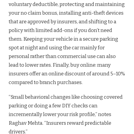
voluntary deductible, protecting and maintaining
your no claim bonus, installing anti-theft devices
that are approved by insurers, and shifting to a
policy with limited add-ons if you don’t need
them. Keeping your vehicle in a secure parking
spot at night and using the car mainly for
personal rather than commercial use can also
lead to lower rates. Finally, buy online: many
insurers offer an online discount of around 5–10%
compared to branch purchases.
“Small behavioral changes like choosing covered
parking or doing a few DIY checks can
incrementally lower your risk profile,” notes
Raghav Mehta. “Insurers reward predictable
drivers.”