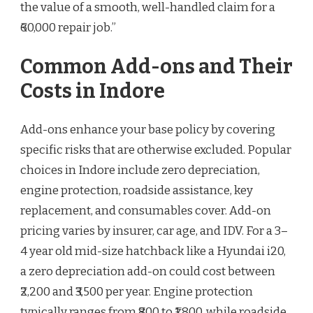
the value of a smooth, well-handled claim for a
₹60,000 repair job.”
Common Add-ons and Their
Costs in Indore
Add-ons enhance your base policy by covering
specific risks that are otherwise excluded. Popular
choices in Indore include zero depreciation,
engine protection, roadside assistance, key
replacement, and consumables cover. Add-on
pricing varies by insurer, car age, and IDV. For a 3–
4 year old mid-size hatchback like a Hyundai i20,
a zero depreciation add-on could cost between
₹2,200 and ₹3,500 per year. Engine protection
typically ranges from ₹800 to ₹1,800, while roadside