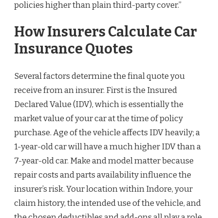
policies higher than plain third-party cover.”
How Insurers Calculate Car
Insurance Quotes
Several factors determine the final quote you
receive from an insurer. First is the Insured
Declared Value (IDV), which is essentially the
market value of your car at the time of policy
purchase. Age of the vehicle affects IDV heavily; a
1-year-old car will have a much higher IDV than a
7-year-old car. Make and model matter because
repair costs and parts availability influence the
insurer’s risk. Your location within Indore, your
claim history, the intended use of the vehicle, and
the chosen deductibles and add-ons all play a role.