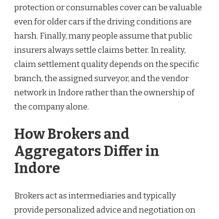
protection or consumables cover can be valuable
even for older cars if the driving conditions are
harsh. Finally, many people assume that public
insurers always settle claims better. In reality,
claim settlement quality depends on the specific
branch, the assigned surveyor, and the vendor
network in Indore rather than the ownership of
the company alone.
How Brokers and
Aggregators Differ in
Indore
Brokers act as intermediaries and typically
provide personalized advice and negotiation on