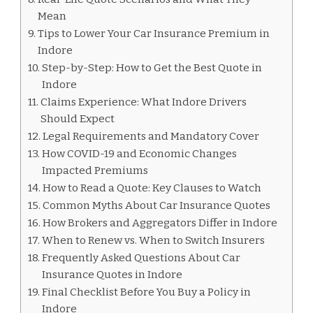
Mean
Tips to Lower Your Car Insurance Premium in
Indore
Step-by-Step: How to Get the Best Quote in
Indore
Claims Experience: What Indore Drivers
Should Expect
Legal Requirements and Mandatory Cover
How COVID-19 and Economic Changes
Impacted Premiums
How to Read a Quote: Key Clauses to Watch
Common Myths About Car Insurance Quotes
How Brokers and Aggregators Differ in Indore
When to Renew vs. When to Switch Insurers
Frequently Asked Questions About Car
Insurance Quotes in Indore
Final Checklist Before You Buy a Policy in
Indore