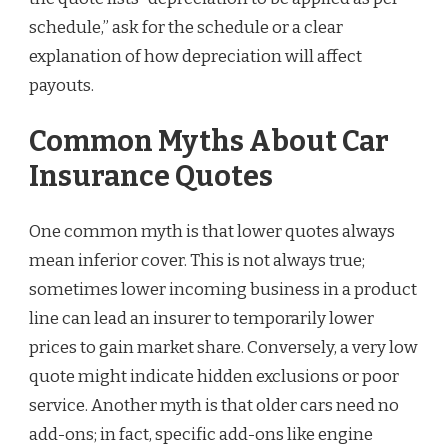
schedule,” ask for the schedule or a clear
explanation of how depreciation will affect
payouts.
Common Myths About Car
Insurance Quotes
One common myth is that lower quotes always
mean inferior cover. This is not always true;
sometimes lower incoming business in a product
line can lead an insurer to temporarily lower
prices to gain market share. Conversely, a very low
quote might indicate hidden exclusions or poor
service. Another myth is that older cars need no
add-ons; in fact, specific add-ons like engine