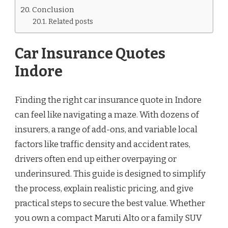
Conclusion
Related posts
Car Insurance Quotes
Indore
Finding the right car insurance quote in Indore
can feel like navigating a maze. With dozens of
insurers, a range of add-ons, and variable local
factors like traffic density and accident rates,
drivers often end up either overpaying or
underinsured. This guide is designed to simplify
the process, explain realistic pricing, and give
practical steps to secure the best value. Whether
you own a compact Maruti Alto or a family SUV