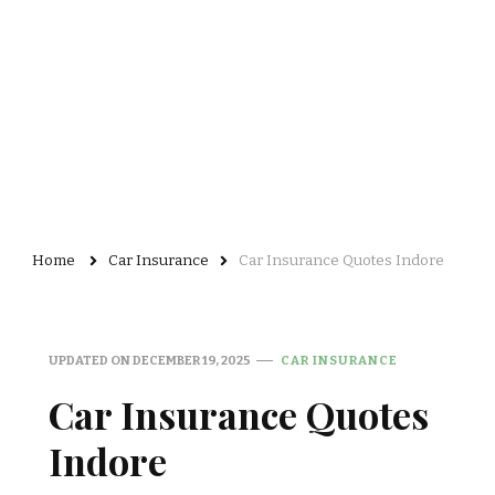
Home
Car Insurance
Car Insurance Quotes Indore
UPDATED ON
DECEMBER 19, 2025
CAR INSURANCE
Car Insurance Quotes
Indore