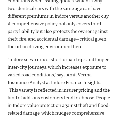
conditions when issuing quotes, which is why
two identical cars with the same age can have
different premiums in Indore versus another city.
A comprehensive policy not only covers third-
party liability but also protects the owner against
theft, fire, and accidental damage—critical given
the urban driving environment here.
“Indore sees a mix of short urban trips and longer
inter-city journeys, which increases exposure to
varied road conditions,” says Amit Verma,
Insurance Analyst at Indore Finance Insights.
“This variety is reflected in insurer pricing and the
kind of add-ons customers tend to choose. People
in Indore value protection against theft and flood-
related damage, which nudges comprehensive