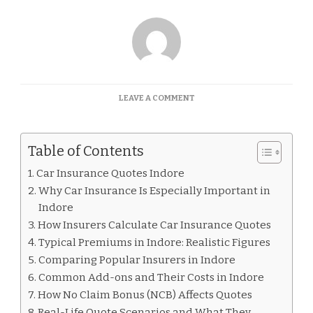
ON
LEAVE A COMMENT
CAR
INSURANCE
QUOTES
Table of Contents
INDORE
Car Insurance Quotes Indore
Why Car Insurance Is Especially Important in
Indore
How Insurers Calculate Car Insurance Quotes
Typical Premiums in Indore: Realistic Figures
Comparing Popular Insurers in Indore
Common Add-ons and Their Costs in Indore
How No Claim Bonus (NCB) Affects Quotes
Real-Life Quote Scenarios and What They