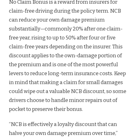
No Claim Bonus is a reward from insurers for
claim-free driving during the policy term. NCB
can reduce your own damage premium
substantially—commonly 20% after one claim-
free year, rising to up to 50% after four or five
claim-free years depending on the insurer. This
discount applies to the own-damage portion of
the premium and is one of the most powerful
levers to reduce long-term insurance costs. Keep
in mind that making a claim for small damages
could wipe out a valuable NCB discount, so some
drivers choose to handle minor repairs out of
pocket to preserve their bonus.
“NCB is effectively a loyalty discount that can
halve your own damage premium over time,”