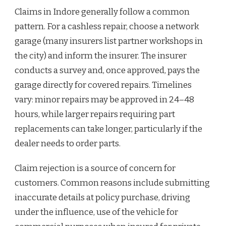
Claims in Indore generally follow a common
pattern. For a cashless repair, choose a network
garage (many insurers list partner workshops in
the city) and inform the insurer. The insurer
conducts a survey and, once approved, pays the
garage directly for covered repairs. Timelines
vary: minor repairs may be approved in 24–48
hours, while larger repairs requiring part
replacements can take longer, particularly if the
dealer needs to order parts.
Claim rejection is a source of concern for
customers. Common reasons include submitting
inaccurate details at policy purchase, driving
under the influence, use of the vehicle for