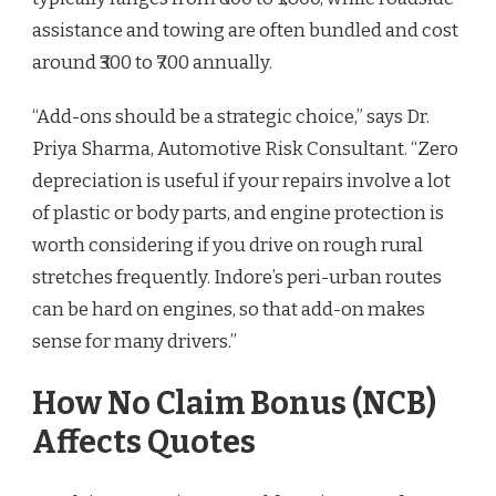
assistance and towing are often bundled and cost
around ₹300 to ₹700 annually.
“Add-ons should be a strategic choice,” says Dr.
Priya Sharma, Automotive Risk Consultant. “Zero
depreciation is useful if your repairs involve a lot
of plastic or body parts, and engine protection is
worth considering if you drive on rough rural
stretches frequently. Indore’s peri-urban routes
can be hard on engines, so that add-on makes
sense for many drivers.”
How No Claim Bonus (NCB)
Affects Quotes