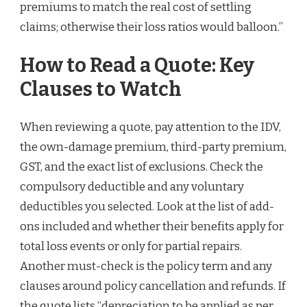
premiums to match the real cost of settling
claims; otherwise their loss ratios would balloon.”
How to Read a Quote: Key
Clauses to Watch
When reviewing a quote, pay attention to the IDV,
the own-damage premium, third-party premium,
GST, and the exact list of exclusions. Check the
compulsory deductible and any voluntary
deductibles you selected. Look at the list of add-
ons included and whether their benefits apply for
total loss events or only for partial repairs.
Another must-check is the policy term and any
clauses around policy cancellation and refunds. If
the quote lists “depreciation to be applied as per