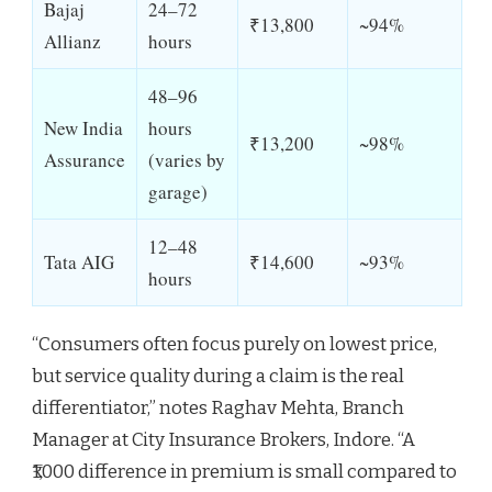
Bajaj
24–72
₹13,800
~94%
Allianz
hours
48–96
New India
hours
₹13,200
~98%
Assurance
(varies by
garage)
12–48
Tata AIG
₹14,600
~93%
hours
“Consumers often focus purely on lowest price,
but service quality during a claim is the real
differentiator,” notes Raghav Mehta, Branch
Manager at City Insurance Brokers, Indore. “A
₹1,000 difference in premium is small compared to