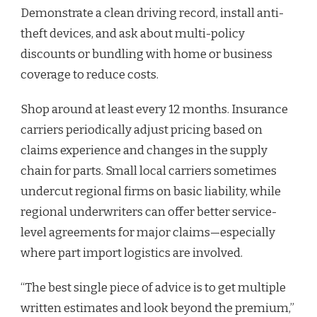
Demonstrate a clean driving record, install anti-
theft devices, and ask about multi-policy
discounts or bundling with home or business
coverage to reduce costs.
Shop around at least every 12 months. Insurance
carriers periodically adjust pricing based on
claims experience and changes in the supply
chain for parts. Small local carriers sometimes
undercut regional firms on basic liability, while
regional underwriters can offer better service-
level agreements for major claims—especially
where part import logistics are involved.
“The best single piece of advice is to get multiple
written estimates and look beyond the premium,”