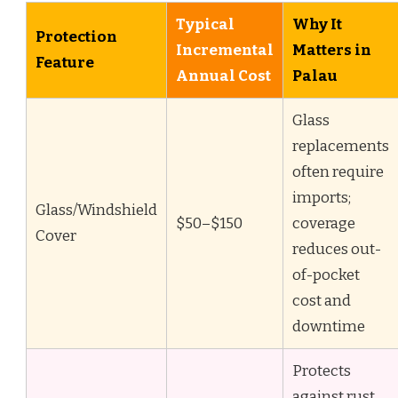
Typical
Why It
Protection
Incremental
Matters in
Feature
Annual Cost
Palau
Glass
replacements
often require
imports;
Glass/Windshield
$50–$150
coverage
Cover
reduces out-
of-pocket
cost and
downtime
Protects
against rust