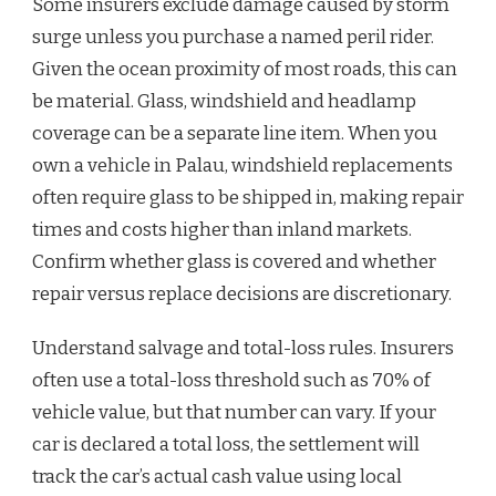
Some insurers exclude damage caused by storm
surge unless you purchase a named peril rider.
Given the ocean proximity of most roads, this can
be material. Glass, windshield and headlamp
coverage can be a separate line item. When you
own a vehicle in Palau, windshield replacements
often require glass to be shipped in, making repair
times and costs higher than inland markets.
Confirm whether glass is covered and whether
repair versus replace decisions are discretionary.
Understand salvage and total-loss rules. Insurers
often use a total-loss threshold such as 70% of
vehicle value, but that number can vary. If your
car is declared a total loss, the settlement will
track the car’s actual cash value using local