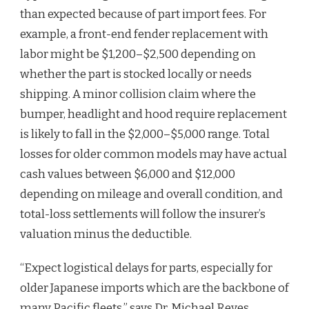
than expected because of part import fees. For
example, a front-end fender replacement with
labor might be $1,200–$2,500 depending on
whether the part is stocked locally or needs
shipping. A minor collision claim where the
bumper, headlight and hood require replacement
is likely to fall in the $2,000–$5,000 range. Total
losses for older common models may have actual
cash values between $6,000 and $12,000
depending on mileage and overall condition, and
total-loss settlements will follow the insurer’s
valuation minus the deductible.
“Expect logistical delays for parts, especially for
older Japanese imports which are the backbone of
many Pacific fleets,” says Dr. Michael Reyes,