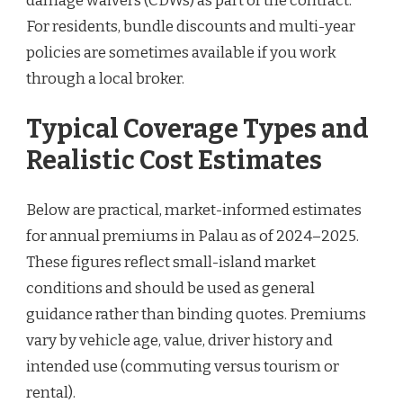
damage waivers (CDWs) as part of the contract.
For residents, bundle discounts and multi-year
policies are sometimes available if you work
through a local broker.
Typical Coverage Types and
Realistic Cost Estimates
Below are practical, market-informed estimates
for annual premiums in Palau as of 2024–2025.
These figures reflect small-island market
conditions and should be used as general
guidance rather than binding quotes. Premiums
vary by vehicle age, value, driver history and
intended use (commuting versus tourism or
rental).