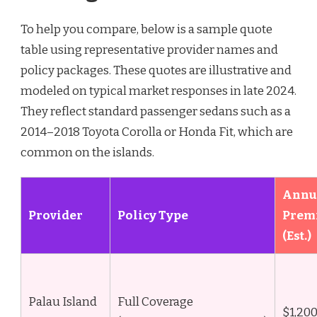
To help you compare, below is a sample quote
table using representative provider names and
policy packages. These quotes are illustrative and
modeled on typical market responses in late 2024.
They reflect standard passenger sedans such as a
2014–2018 Toyota Corolla or Honda Fit, which are
common on the islands.
Annu
Provider
Policy Type
Prem
(Est.)
Palau Island
Full Coverage
$1,20