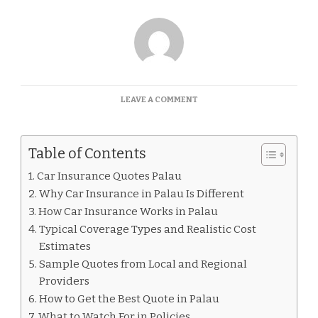
ON
LEAVE A COMMENT
CAR
INSURANCE
QUOTES
Table of Contents
PALAU
Car Insurance Quotes Palau
Why Car Insurance in Palau Is Different
How Car Insurance Works in Palau
Typical Coverage Types and Realistic Cost
Estimates
Sample Quotes from Local and Regional
Providers
How to Get the Best Quote in Palau
What to Watch For in Policies