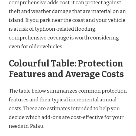
comprehensive adds cost, it can protect against
theft and weather damage that are material on an
island. If you park near the coast and your vehicle
is at risk of typhoon-related flooding,
comprehensive coverage is worth considering
even for older vehicles.
Colourful Table: Protection
Features and Average Costs
The table below summarizes common protection
features and their typical incremental annual
costs. These are estimates intended to help you
decide which add-ons are cost-effective for your
needs in Palau.