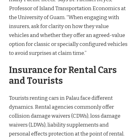
Professor of Island Transportation Economics at
the University of Guam. “When engaging with
insurers, ask for clarity on how they value
vehicles and whether they offer an agreed-value
option for classic or specially configured vehicles
to avoid surprises at claim time.”
Insurance for Rental Cars
and Tourists
Tourists renting cars in Palau face different
dynamics. Rental agencies commonly offer
collision damage waivers (CDWs), loss damage
waivers (LDWs), liability supplements and
personal effects protection at the point of rental.