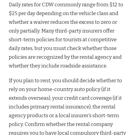
Daily rates for CDW commonly range from $12 to
$25 per day depending on the vehicle class and
whether a waiver reduces the excess to zero or
only partially. Many third-party insurers offer
short-term policies for tourists at competitive
daily rates, but you must check whether those
policies are recognized by the rental agency and
whether they include roadside assistance.
If you plan to rent, you should decide whether to
rely on your home-country auto policy (if it
extends overseas), your credit card coverage (if it
includes primary rental insurance), the rental
agency products or a local insurer’s short-term
policy. Confirm whether the rental company
requires you to have local compulsory third-party