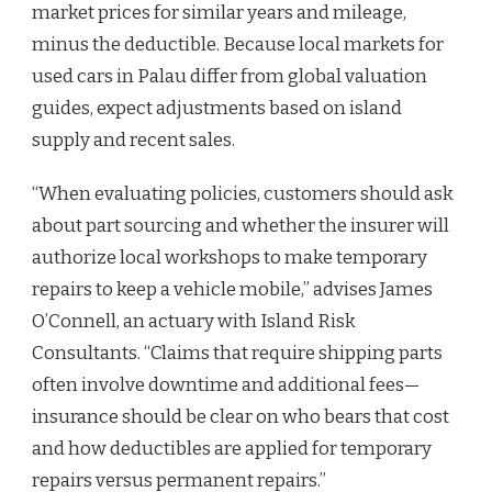
market prices for similar years and mileage,
minus the deductible. Because local markets for
used cars in Palau differ from global valuation
guides, expect adjustments based on island
supply and recent sales.
“When evaluating policies, customers should ask
about part sourcing and whether the insurer will
authorize local workshops to make temporary
repairs to keep a vehicle mobile,” advises James
O’Connell, an actuary with Island Risk
Consultants. “Claims that require shipping parts
often involve downtime and additional fees—
insurance should be clear on who bears that cost
and how deductibles are applied for temporary
repairs versus permanent repairs.”