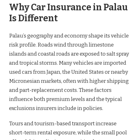
Why Car Insurance in Palau
Is Different
Palau’s geography and economy shape its vehicle
risk profile. Roads wind through limestone
islands and coastal roads are exposed to salt spray
and tropical storms. Many vehicles are imported
used cars from Japan, the United States or nearby
Micronesian markets, often with higher shipping
and part-replacement costs. These factors
influence both premium levels and the typical
exclusions insurers include in policies.
Tours and tourism-based transport increase
short-term rental exposure, while the small pool