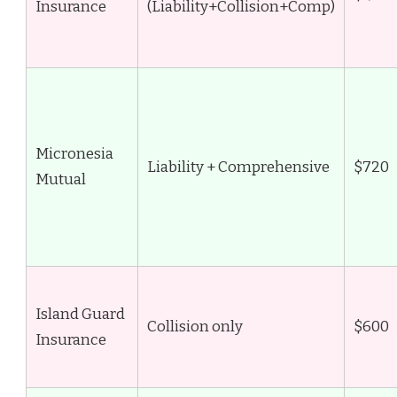
Insurance
(Liability+Collision+Comp)
Micronesia
Liability + Comprehensive
$720
Mutual
Island Guard
Collision only
$600
Insurance