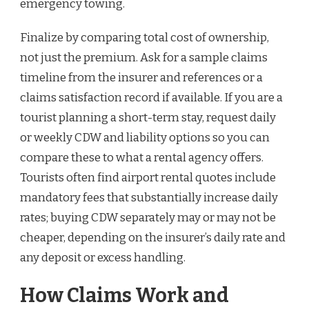
emergency towing.
Finalize by comparing total cost of ownership,
not just the premium. Ask for a sample claims
timeline from the insurer and references or a
claims satisfaction record if available. If you are a
tourist planning a short-term stay, request daily
or weekly CDW and liability options so you can
compare these to what a rental agency offers.
Tourists often find airport rental quotes include
mandatory fees that substantially increase daily
rates; buying CDW separately may or may not be
cheaper, depending on the insurer’s daily rate and
any deposit or excess handling.
How Claims Work and