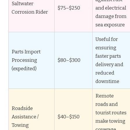
Saltwater
$75–$250
and electrical
Corrosion Rider
damage from
sea exposure
Useful for
ensuring
Parts Import
faster parts
Processing
$80–$300
delivery and
(expedited)
reduced
downtime
Remote
roads and
Roadside
tourist routes
Assistance /
$40–$150
make towing
Towing
coverage