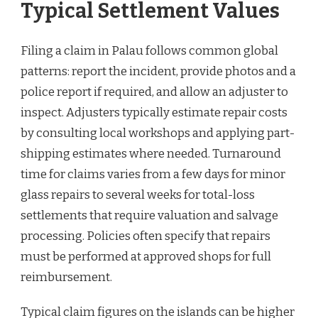
Typical Settlement Values
Filing a claim in Palau follows common global
patterns: report the incident, provide photos and a
police report if required, and allow an adjuster to
inspect. Adjusters typically estimate repair costs
by consulting local workshops and applying part-
shipping estimates where needed. Turnaround
time for claims varies from a few days for minor
glass repairs to several weeks for total-loss
settlements that require valuation and salvage
processing. Policies often specify that repairs
must be performed at approved shops for full
reimbursement.
Typical claim figures on the islands can be higher