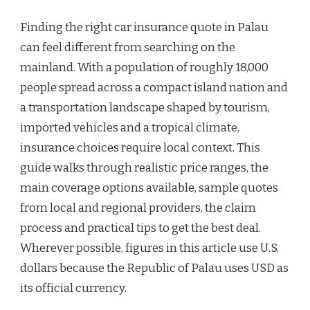
Finding the right car insurance quote in Palau
can feel different from searching on the
mainland. With a population of roughly 18,000
people spread across a compact island nation and
a transportation landscape shaped by tourism,
imported vehicles and a tropical climate,
insurance choices require local context. This
guide walks through realistic price ranges, the
main coverage options available, sample quotes
from local and regional providers, the claim
process and practical tips to get the best deal.
Wherever possible, figures in this article use U.S.
dollars because the Republic of Palau uses USD as
its official currency.