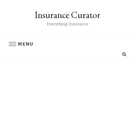
Insurance Curator
Everything Insurance
MENU