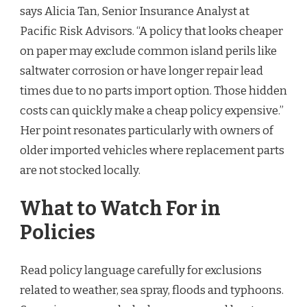
says Alicia Tan, Senior Insurance Analyst at
Pacific Risk Advisors. “A policy that looks cheaper
on paper may exclude common island perils like
saltwater corrosion or have longer repair lead
times due to no parts import option. Those hidden
costs can quickly make a cheap policy expensive.”
Her point resonates particularly with owners of
older imported vehicles where replacement parts
are not stocked locally.
What to Watch For in
Policies
Read policy language carefully for exclusions
related to weather, sea spray, floods and typhoons.