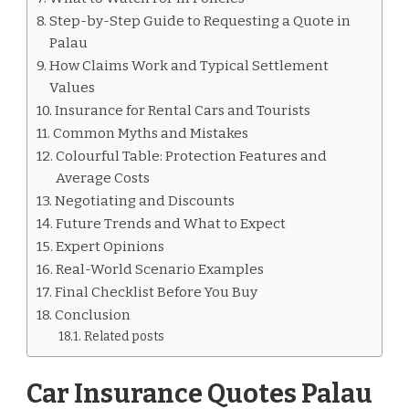
Step-by-Step Guide to Requesting a Quote in
Palau
How Claims Work and Typical Settlement
Values
Insurance for Rental Cars and Tourists
Common Myths and Mistakes
Colourful Table: Protection Features and
Average Costs
Negotiating and Discounts
Future Trends and What to Expect
Expert Opinions
Real-World Scenario Examples
Final Checklist Before You Buy
Conclusion
Related posts
Car Insurance Quotes Palau