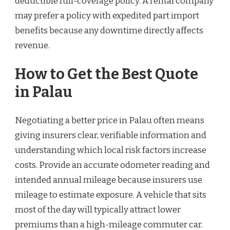
deductible full-coverage policy. A rental company
may prefer a policy with expedited part import
benefits because any downtime directly affects
revenue.
How to Get the Best Quote
in Palau
Negotiating a better price in Palau often means
giving insurers clear, verifiable information and
understanding which local risk factors increase
costs. Provide an accurate odometer reading and
intended annual mileage because insurers use
mileage to estimate exposure. A vehicle that sits
most of the day will typically attract lower
premiums than a high-mileage commuter car.