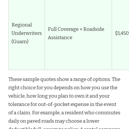
Regional
Full Coverage + Roadside
Underwriters
$1,450
Assistance
(Guam)
These sample quotes show a range of options. The
right choice for you depends on how you use the
vehicle, how long you plan to own it and your
tolerance for out-of-pocket expense in the event
of a claim. For example, a resident who commutes
daily on paved roads may choose a lower