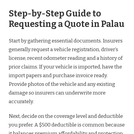
Step-by-Step Guide to
Requesting a Quote in Palau
Start by gathering essential documents. Insurers
generally request a vehicle registration, driver’s
license, recent odometer reading and a history of
prior claims. If your vehicle is imported, have the
import papers and purchase invoice ready.
Provide photos of the vehicle and any existing
damage so insurers can underwrite more
accurately.
Next, decide on the coverage level and deductible
you prefer. A $500 deductible is common because
it balances premium affordability and protection.