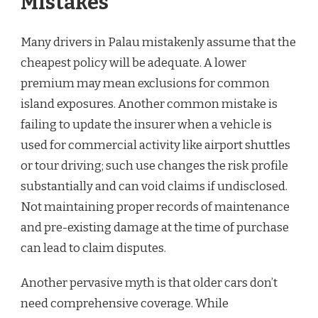
Mistakes
Many drivers in Palau mistakenly assume that the
cheapest policy will be adequate. A lower
premium may mean exclusions for common
island exposures. Another common mistake is
failing to update the insurer when a vehicle is
used for commercial activity like airport shuttles
or tour driving; such use changes the risk profile
substantially and can void claims if undisclosed.
Not maintaining proper records of maintenance
and pre-existing damage at the time of purchase
can lead to claim disputes.
Another pervasive myth is that older cars don’t
need comprehensive coverage. While