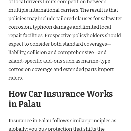
of local drivers limits competition between
multiple international carriers. The result is that
policies may include tailored clauses for saltwater
corrosion, typhoon damage and limited local
repair facilities. Prospective policyholders should
expect to consider both standard coverages—
liability, collision and comprehensive—and
island-specific add-ons such as marine-type
corrosion coverage and extended parts import
riders.
How Car Insurance Works
in Palau
Insurance in Palau follows similar principles as
globally: you buy protection that shifts the