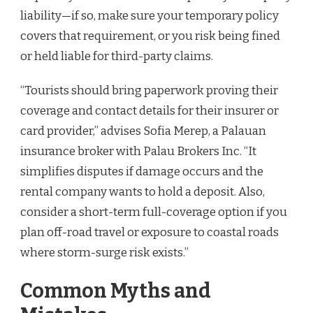
liability—if so, make sure your temporary policy
covers that requirement, or you risk being fined
or held liable for third-party claims.
“Tourists should bring paperwork proving their
coverage and contact details for their insurer or
card provider,” advises Sofia Merep, a Palauan
insurance broker with Palau Brokers Inc. “It
simplifies disputes if damage occurs and the
rental company wants to hold a deposit. Also,
consider a short-term full-coverage option if you
plan off-road travel or exposure to coastal roads
where storm-surge risk exists.”
Common Myths and