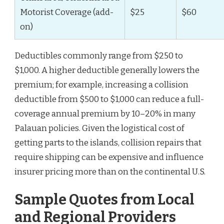
Motorist Coverage (add-
$25
$60
on)
Deductibles commonly range from $250 to
$1,000. A higher deductible generally lowers the
premium; for example, increasing a collision
deductible from $500 to $1,000 can reduce a full-
coverage annual premium by 10–20% in many
Palauan policies. Given the logistical cost of
getting parts to the islands, collision repairs that
require shipping can be expensive and influence
insurer pricing more than on the continental U.S.
Sample Quotes from Local
and Regional Providers