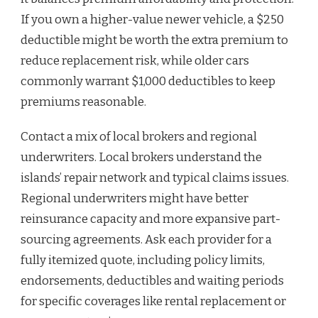
If you own a higher-value newer vehicle, a $250
deductible might be worth the extra premium to
reduce replacement risk, while older cars
commonly warrant $1,000 deductibles to keep
premiums reasonable.
Contact a mix of local brokers and regional
underwriters. Local brokers understand the
islands’ repair network and typical claims issues.
Regional underwriters might have better
reinsurance capacity and more expansive part-
sourcing agreements. Ask each provider for a
fully itemized quote, including policy limits,
endorsements, deductibles and waiting periods
for specific coverages like rental replacement or