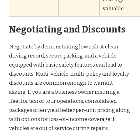
valuable
Negotiating and Discounts
Negotiate by demonstrating low risk. A clean
driving record, secure parking, and a vehicle
equipped with basic safety features can lead to
discounts. Multi-vehicle, multi-policy and loyalty
discounts are common enough to warrant
asking. If you are a business owner insuring a
fleet for taxi or tour operations, consolidated
packages often yield better per-unit pricing along
with options for loss-of-income coverage if
vehicles are out of service during repairs.