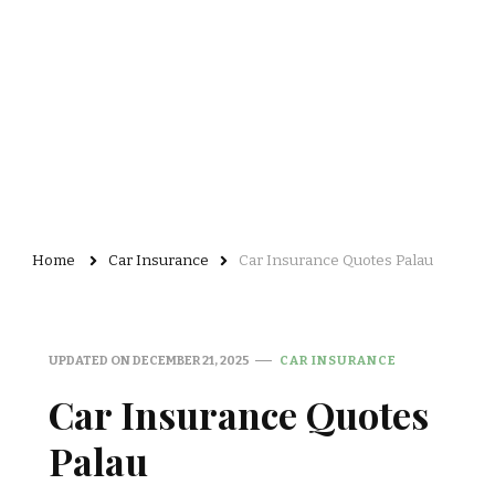
Home
Car Insurance
Car Insurance Quotes Palau
UPDATED ON
DECEMBER 21, 2025
CAR INSURANCE
Car Insurance Quotes
Palau