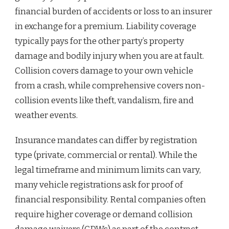
financial burden of accidents or loss to an insurer
in exchange for a premium. Liability coverage
typically pays for the other party’s property
damage and bodily injury when you are at fault.
Collision covers damage to your own vehicle
from a crash, while comprehensive covers non-
collision events like theft, vandalism, fire and
weather events.
Insurance mandates can differ by registration
type (private, commercial or rental). While the
legal timeframe and minimum limits can vary,
many vehicle registrations ask for proof of
financial responsibility. Rental companies often
require higher coverage or demand collision