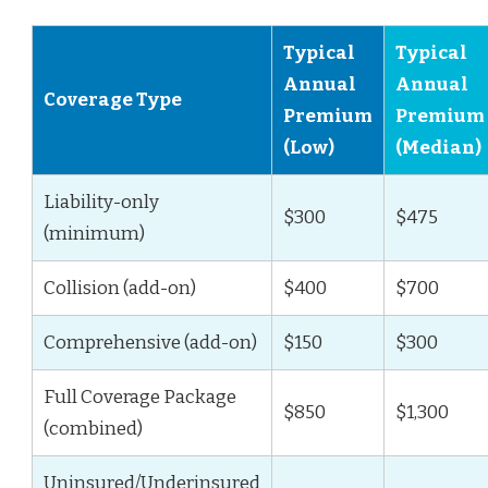
Typical
Typical
Annual
Annual
Coverage Type
Premium
Premium
(Low)
(Median)
Liability-only
$300
$475
(minimum)
Collision (add-on)
$400
$700
Comprehensive (add-on)
$150
$300
Full Coverage Package
$850
$1,300
(combined)
Uninsured/Underinsured