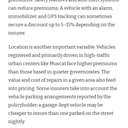
can reduce premiums. A vehicle with an alarm,
immobilizer, and GPS tracking can sometimes
secure a discount up to 5–15% depending on the
insurer.
Location is another important variable. Vehicles
registered and primarily driven in high-traffic
urban centers like Muscat face higher premiums
than those based in quieter governorates. The
value and cost of repairs in a given area also feed
into pricing. Some insurers take into account the
vehicle parking arrangements reported by the
policyholder; a garage-kept vehicle may be
cheaper to insure than one parked on the street
nightly.