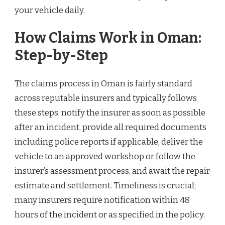
your vehicle daily.
How Claims Work in Oman:
Step-by-Step
The claims process in Oman is fairly standard
across reputable insurers and typically follows
these steps: notify the insurer as soon as possible
after an incident, provide all required documents
including police reports if applicable, deliver the
vehicle to an approved workshop or follow the
insurer’s assessment process, and await the repair
estimate and settlement. Timeliness is crucial;
many insurers require notification within 48
hours of the incident or as specified in the policy.