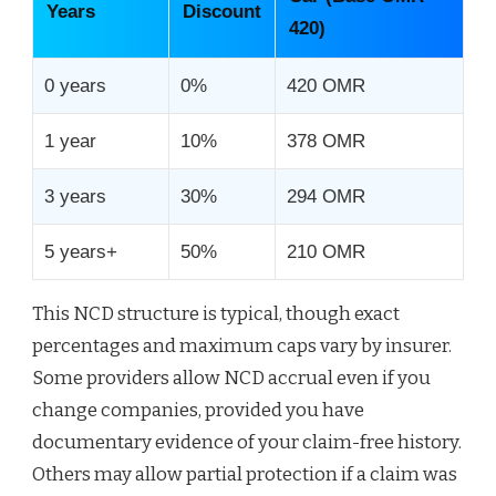
Years
Discount
420)
0 years
0%
420 OMR
1 year
10%
378 OMR
3 years
30%
294 OMR
5 years+
50%
210 OMR
This NCD structure is typical, though exact
percentages and maximum caps vary by insurer.
Some providers allow NCD accrual even if you
change companies, provided you have
documentary evidence of your claim-free history.
Others may allow partial protection if a claim was