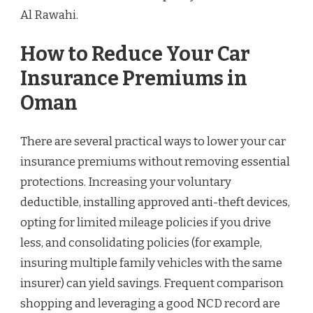
Al Rawahi.
How to Reduce Your Car
Insurance Premiums in
Oman
There are several practical ways to lower your car
insurance premiums without removing essential
protections. Increasing your voluntary
deductible, installing approved anti-theft devices,
opting for limited mileage policies if you drive
less, and consolidating policies (for example,
insuring multiple family vehicles with the same
insurer) can yield savings. Frequent comparison
shopping and leveraging a good NCD record are