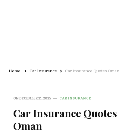
Home
Car Insurance
Car Insurance Quotes Oman
ON
DECEMBER 21, 2025
CAR INSURANCE
Car Insurance Quotes
Oman