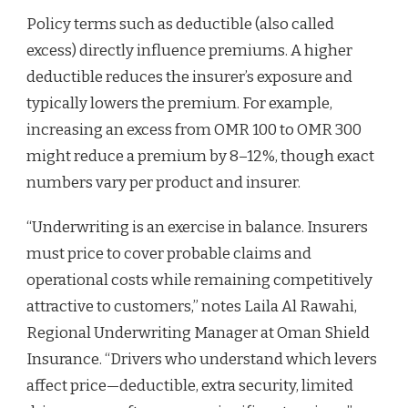
Policy terms such as deductible (also called
excess) directly influence premiums. A higher
deductible reduces the insurer’s exposure and
typically lowers the premium. For example,
increasing an excess from OMR 100 to OMR 300
might reduce a premium by 8–12%, though exact
numbers vary per product and insurer.
“Underwriting is an exercise in balance. Insurers
must price to cover probable claims and
operational costs while remaining competitively
attractive to customers,” notes Laila Al Rawahi,
Regional Underwriting Manager at Oman Shield
Insurance. “Drivers who understand which levers
affect price—deductible, extra security, limited