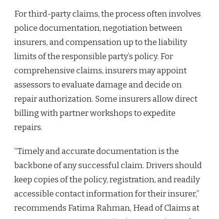
For third-party claims, the process often involves
police documentation, negotiation between
insurers, and compensation up to the liability
limits of the responsible party’s policy. For
comprehensive claims, insurers may appoint
assessors to evaluate damage and decide on
repair authorization. Some insurers allow direct
billing with partner workshops to expedite
repairs.
“Timely and accurate documentation is the
backbone of any successful claim. Drivers should
keep copies of the policy, registration, and readily
accessible contact information for their insurer,”
recommends Fatima Rahman, Head of Claims at