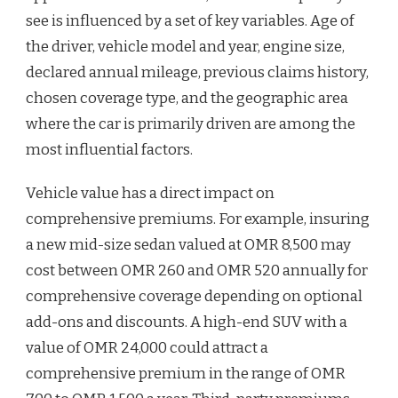
see is influenced by a set of key variables. Age of
the driver, vehicle model and year, engine size,
declared annual mileage, previous claims history,
chosen coverage type, and the geographic area
where the car is primarily driven are among the
most influential factors.
Vehicle value has a direct impact on
comprehensive premiums. For example, insuring
a new mid-size sedan valued at OMR 8,500 may
cost between OMR 260 and OMR 520 annually for
comprehensive coverage depending on optional
add-ons and discounts. A high-end SUV with a
value of OMR 24,000 could attract a
comprehensive premium in the range of OMR