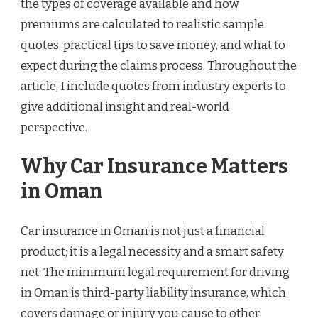
the types of coverage available and how
premiums are calculated to realistic sample
quotes, practical tips to save money, and what to
expect during the claims process. Throughout the
article, I include quotes from industry experts to
give additional insight and real-world
perspective.
Why Car Insurance Matters
in Oman
Car insurance in Oman is not just a financial
product; it is a legal necessity and a smart safety
net. The minimum legal requirement for driving
in Oman is third-party liability insurance, which
covers damage or injury you cause to other