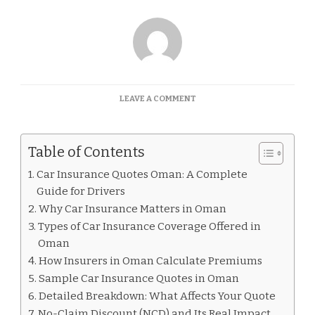
ON
LEAVE A COMMENT
CAR
INSURANCE
QUOTES
Table of Contents
OMAN
Car Insurance Quotes Oman: A Complete
Guide for Drivers
Why Car Insurance Matters in Oman
Types of Car Insurance Coverage Offered in
Oman
How Insurers in Oman Calculate Premiums
Sample Car Insurance Quotes in Oman
Detailed Breakdown: What Affects Your Quote
No-Claim Discount (NCD) and Its Real Impact