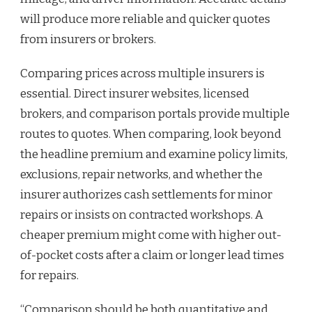
will produce more reliable and quicker quotes
from insurers or brokers.
Comparing prices across multiple insurers is
essential. Direct insurer websites, licensed
brokers, and comparison portals provide multiple
routes to quotes. When comparing, look beyond
the headline premium and examine policy limits,
exclusions, repair networks, and whether the
insurer authorizes cash settlements for minor
repairs or insists on contracted workshops. A
cheaper premium might come with higher out-
of-pocket costs after a claim or longer lead times
for repairs.
“Comparison should be both quantitative and