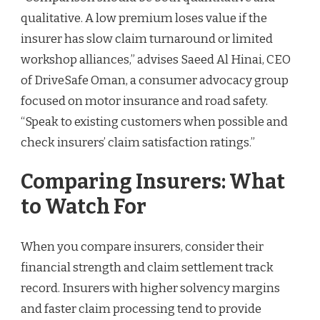
qualitative. A low premium loses value if the
insurer has slow claim turnaround or limited
workshop alliances,” advises Saeed Al Hinai, CEO
of DriveSafe Oman, a consumer advocacy group
focused on motor insurance and road safety.
“Speak to existing customers when possible and
check insurers’ claim satisfaction ratings.”
Comparing Insurers: What
to Watch For
When you compare insurers, consider their
financial strength and claim settlement track
record. Insurers with higher solvency margins
and faster claim processing tend to provide