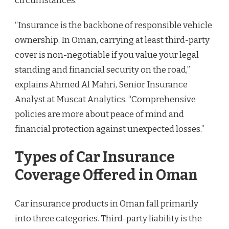
circumstances.
“Insurance is the backbone of responsible vehicle
ownership. In Oman, carrying at least third-party
cover is non-negotiable if you value your legal
standing and financial security on the road,”
explains Ahmed Al Mahri, Senior Insurance
Analyst at Muscat Analytics. “Comprehensive
policies are more about peace of mind and
financial protection against unexpected losses.”
Types of Car Insurance
Coverage Offered in Oman
Car insurance products in Oman fall primarily
into three categories. Third-party liability is the