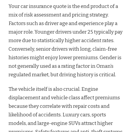
Your car insurance quote is the end product of a
mix of risk assessment and pricing strategy.
Factors such as driver age and experience play a
major role. Younger drivers under 25 typically pay
more due to statistically higher accident rates.
Conversely, senior drivers with long, claim-free
histories might enjoy lower premiums. Gender is
not generally used as a rating factor in Oman’s
regulated market, but driving history is critical.
The vehicle itself is also crucial. Engine
displacement and vehicle class affect premiums
because they correlate with repair costs and
likelihood of accidents. Luxury cars, sports
models, and large-engine SUVs attract higher
premiums. Safety features and anti-theft systems