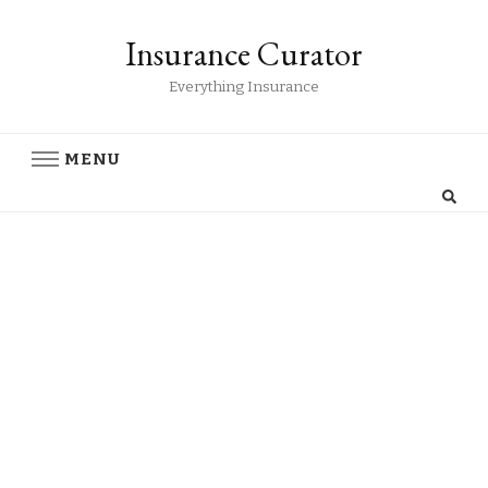
Insurance Curator
Everything Insurance
MENU