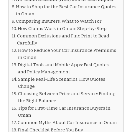
How to Shop for the Best Car Insurance Quotes
in Oman
Comparing Insurers: What to Watch For
How Claims Work in Oman: Step-by-Step
Common Exclusions and Fine Print to Read
Carefully
How to Reduce Your Car Insurance Premiums
in Oman
Digital Tools and Mobile Apps: Fast Quotes
and Policy Management
Sample Real-Life Scenarios: How Quotes
Change
Choosing Between Price and Service: Finding
the Right Balance
Tips for First-Time Car Insurance Buyers in
Oman
Common Myths About Car Insurance in Oman
Final Checklist Before You Buy