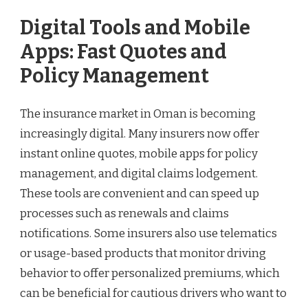
Digital Tools and Mobile
Apps: Fast Quotes and
Policy Management
The insurance market in Oman is becoming
increasingly digital. Many insurers now offer
instant online quotes, mobile apps for policy
management, and digital claims lodgement.
These tools are convenient and can speed up
processes such as renewals and claims
notifications. Some insurers also use telematics
or usage-based products that monitor driving
behavior to offer personalized premiums, which
can be beneficial for cautious drivers who want to