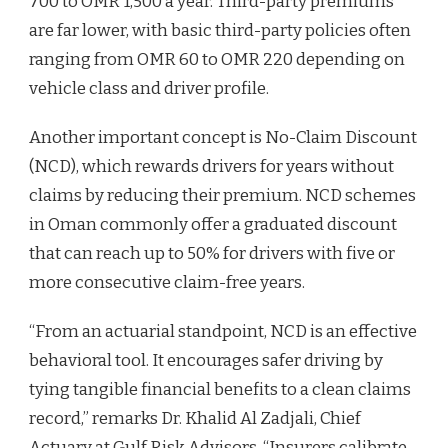
700 to OMR 1,500 a year. Third-party premiums
are far lower, with basic third-party policies often
ranging from OMR 60 to OMR 220 depending on
vehicle class and driver profile.
Another important concept is No-Claim Discount
(NCD), which rewards drivers for years without
claims by reducing their premium. NCD schemes
in Oman commonly offer a graduated discount
that can reach up to 50% for drivers with five or
more consecutive claim-free years.
“From an actuarial standpoint, NCD is an effective
behavioral tool. It encourages safer driving by
tying tangible financial benefits to a clean claims
record,” remarks Dr. Khalid Al Zadjali, Chief
Actuary at Gulf Risk Advisors. “Insurers calibrate