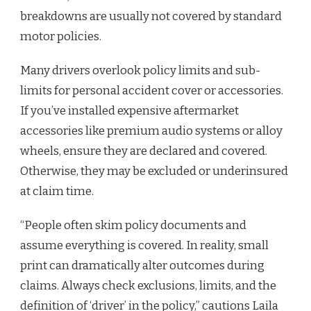
breakdowns are usually not covered by standard
motor policies.
Many drivers overlook policy limits and sub-
limits for personal accident cover or accessories.
If you’ve installed expensive aftermarket
accessories like premium audio systems or alloy
wheels, ensure they are declared and covered.
Otherwise, they may be excluded or underinsured
at claim time.
“People often skim policy documents and
assume everything is covered. In reality, small
print can dramatically alter outcomes during
claims. Always check exclusions, limits, and the
definition of ‘driver’ in the policy,” cautions Laila