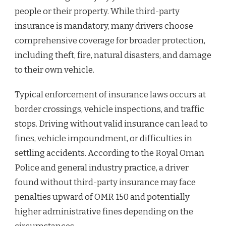
people or their property. While third-party
insurance is mandatory, many drivers choose
comprehensive coverage for broader protection,
including theft, fire, natural disasters, and damage
to their own vehicle.
Typical enforcement of insurance laws occurs at
border crossings, vehicle inspections, and traffic
stops. Driving without valid insurance can lead to
fines, vehicle impoundment, or difficulties in
settling accidents. According to the Royal Oman
Police and general industry practice, a driver
found without third-party insurance may face
penalties upward of OMR 150 and potentially
higher administrative fines depending on the