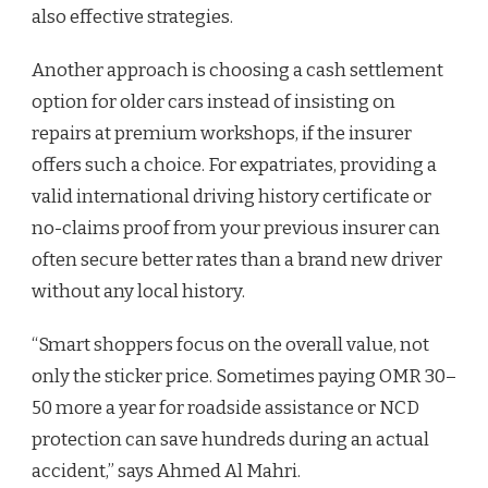
also effective strategies.
Another approach is choosing a cash settlement
option for older cars instead of insisting on
repairs at premium workshops, if the insurer
offers such a choice. For expatriates, providing a
valid international driving history certificate or
no-claims proof from your previous insurer can
often secure better rates than a brand new driver
without any local history.
“Smart shoppers focus on the overall value, not
only the sticker price. Sometimes paying OMR 30–
50 more a year for roadside assistance or NCD
protection can save hundreds during an actual
accident,” says Ahmed Al Mahri.