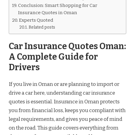
Conclusion: Smart Shopping for Car
Insurance Quotes in Oman
Experts Quoted
Related posts
Car Insurance Quotes Oman:
A Complete Guide for
Drivers
If you live in Oman or are planning to import or
drive a car here, understanding car insurance
quotes is essential. Insurance in Oman protects
you from financial loss, keeps you compliant with
legal requirements, and gives you peace of mind
on the road. This guide covers everything from