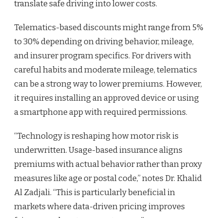
translate safe driving into lower costs.
Telematics-based discounts might range from 5%
to 30% depending on driving behavior, mileage,
and insurer program specifics. For drivers with
careful habits and moderate mileage, telematics
can be a strong way to lower premiums. However,
it requires installing an approved device or using
a smartphone app with required permissions.
“Technology is reshaping how motor risk is
underwritten. Usage-based insurance aligns
premiums with actual behavior rather than proxy
measures like age or postal code,” notes Dr. Khalid
Al Zadjali. “This is particularly beneficial in
markets where data-driven pricing improves