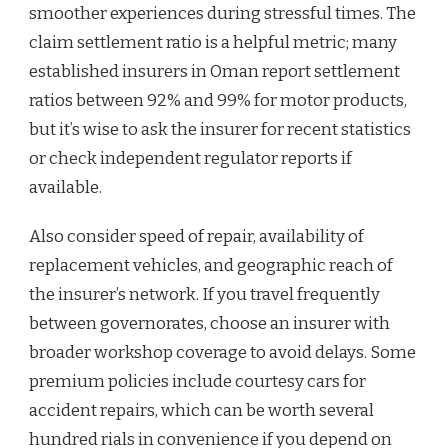
smoother experiences during stressful times. The
claim settlement ratio is a helpful metric; many
established insurers in Oman report settlement
ratios between 92% and 99% for motor products,
but it’s wise to ask the insurer for recent statistics
or check independent regulator reports if
available.
Also consider speed of repair, availability of
replacement vehicles, and geographic reach of
the insurer’s network. If you travel frequently
between governorates, choose an insurer with
broader workshop coverage to avoid delays. Some
premium policies include courtesy cars for
accident repairs, which can be worth several
hundred rials in convenience if you depend on