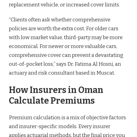
replacement vehicle, or increased cover limits.
“Clients often ask whether comprehensive
policies are worth the extra cost. For older cars
with low market value, third-party may be more
economical. For newer or more valuable cars,
comprehensive cover can prevent a devastating
out-of-pocket loss,” says Dr. Fatima Al Hosni, an
actuary and risk consultant based in Muscat.
How Insurers in Oman
Calculate Premiums
Premium calculation is a mix of objective factors
and insurer-specific models. Every insurer
applies actuarial methods, but the final price you