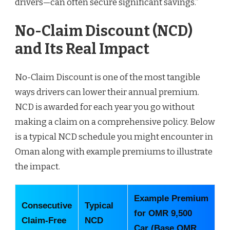
drivers—can often secure significant savings.”
No-Claim Discount (NCD)
and Its Real Impact
No-Claim Discount is one of the most tangible
ways drivers can lower their annual premium.
NCD is awarded for each year you go without
making a claim on a comprehensive policy. Below
is a typical NCD schedule you might encounter in
Oman along with example premiums to illustrate
the impact.
Example Premium
Consecutive
Typical
for OMR 9,500
Claim-Free
NCD
Car (Base OMR