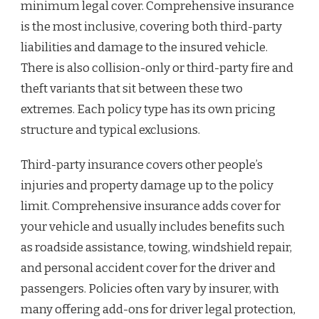
minimum legal cover. Comprehensive insurance
is the most inclusive, covering both third-party
liabilities and damage to the insured vehicle.
There is also collision-only or third-party fire and
theft variants that sit between these two
extremes. Each policy type has its own pricing
structure and typical exclusions.
Third-party insurance covers other people’s
injuries and property damage up to the policy
limit. Comprehensive insurance adds cover for
your vehicle and usually includes benefits such
as roadside assistance, towing, windshield repair,
and personal accident cover for the driver and
passengers. Policies often vary by insurer, with
many offering add-ons for driver legal protection,