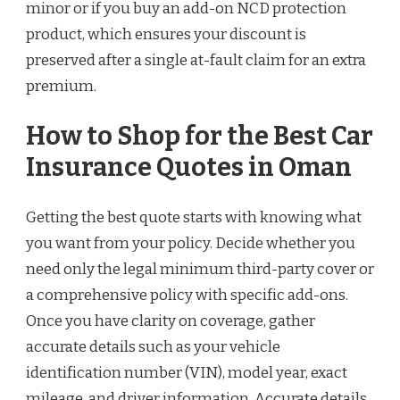
minor or if you buy an add-on NCD protection
product, which ensures your discount is
preserved after a single at-fault claim for an extra
premium.
How to Shop for the Best Car
Insurance Quotes in Oman
Getting the best quote starts with knowing what
you want from your policy. Decide whether you
need only the legal minimum third-party cover or
a comprehensive policy with specific add-ons.
Once you have clarity on coverage, gather
accurate details such as your vehicle
identification number (VIN), model year, exact
mileage, and driver information. Accurate details