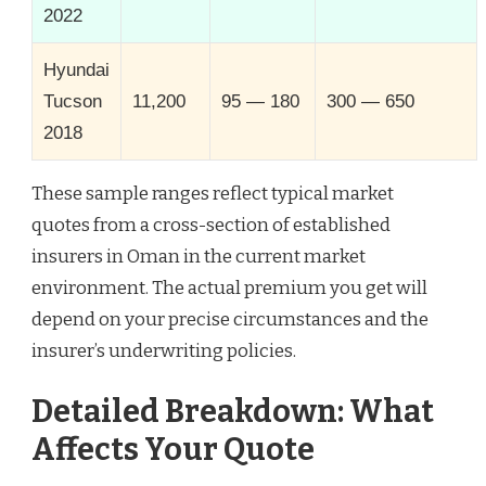
2022
Hyundai
Tucson
11,200
95 — 180
300 — 650
2018
These sample ranges reflect typical market
quotes from a cross-section of established
insurers in Oman in the current market
environment. The actual premium you get will
depend on your precise circumstances and the
insurer’s underwriting policies.
Detailed Breakdown: What
Affects Your Quote