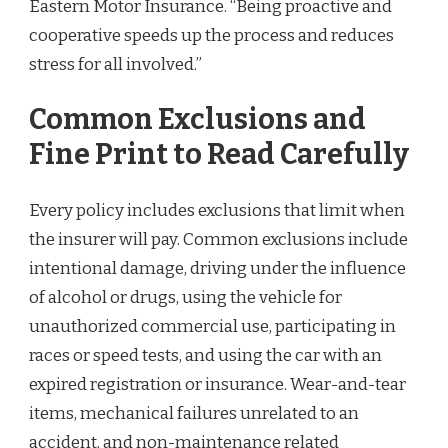
Eastern Motor Insurance. “Being proactive and
cooperative speeds up the process and reduces
stress for all involved.”
Common Exclusions and
Fine Print to Read Carefully
Every policy includes exclusions that limit when
the insurer will pay. Common exclusions include
intentional damage, driving under the influence
of alcohol or drugs, using the vehicle for
unauthorized commercial use, participating in
races or speed tests, and using the car with an
expired registration or insurance. Wear-and-tear
items, mechanical failures unrelated to an
accident, and non-maintenance related