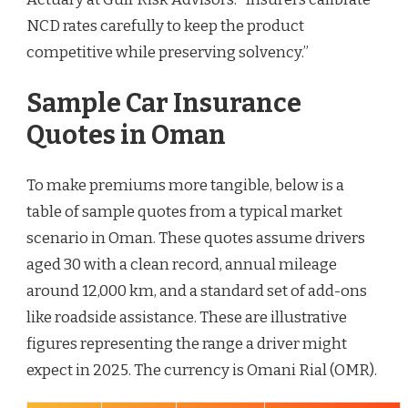
NCD rates carefully to keep the product
competitive while preserving solvency.”
Sample Car Insurance
Quotes in Oman
To make premiums more tangible, below is a
table of sample quotes from a typical market
scenario in Oman. These quotes assume drivers
aged 30 with a clean record, annual mileage
around 12,000 km, and a standard set of add-ons
like roadside assistance. These are illustrative
figures representing the range a driver might
expect in 2025. The currency is Omani Rial (OMR).