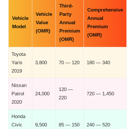
Third-
Comprehensive
Vehicle
Party
Vehicle
Annual
Value
Annual
Model
Premium
(OMR)
Premium
(OMR)
(OMR)
Toyota
Yaris
3,800
70 — 120
180 — 340
2019
Nissan
120 —
Patrol
24,000
720 — 1,450
220
2020
Honda
Civic
9,500
85 — 150
240 — 520