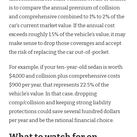
is to compare the annual premium of collision
and comprehensive combined to 1% to 2% of the
car’s current market value. If the annual cost
exceeds roughly 1.5% of the vehicle’s value, it may
make sense to drop those coverages and accept
the risk of replacing the car out-of-pocket.
For example, if your ten-year-old sedan is worth
$4,000 and collision plus comprehensive costs
$900 per year, that represents 22.5% of the
vehicle’s value. In that case, dropping
comp/collision and keeping strong liability
protections could save several hundred dollars
per year and be the rational financial choice.