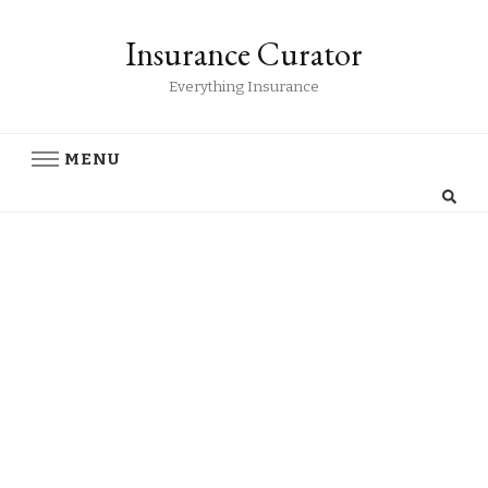
Insurance Curator
Everything Insurance
MENU