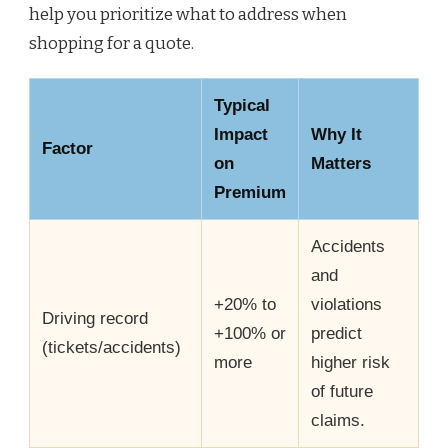
help you prioritize what to address when
shopping for a quote.
Typical
Impact
Why It
Factor
on
Matters
Premium
Accidents
and
+20% to
violations
Driving record
+100% or
predict
(tickets/accidents)
more
higher risk
of future
claims.