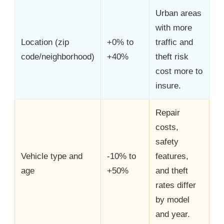
Urban areas
with more
Location (zip
+0% to
traffic and
code/neighborhood)
+40%
theft risk
cost more to
insure.
Repair
costs,
safety
Vehicle type and
-10% to
features,
age
+50%
and theft
rates differ
by model
and year.