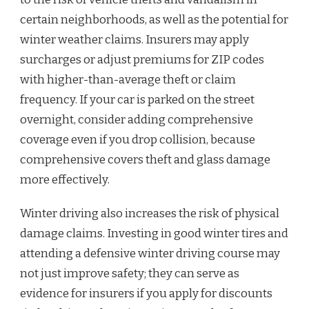
certain neighborhoods, as well as the potential for
winter weather claims. Insurers may apply
surcharges or adjust premiums for ZIP codes
with higher-than-average theft or claim
frequency. If your car is parked on the street
overnight, consider adding comprehensive
coverage even if you drop collision, because
comprehensive covers theft and glass damage
more effectively.
Winter driving also increases the risk of physical
damage claims. Investing in good winter tires and
attending a defensive winter driving course may
not just improve safety; they can serve as
evidence for insurers if you apply for discounts