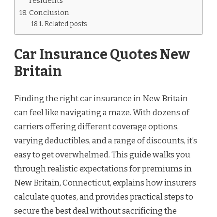
residents
Conclusion
Related posts
Car Insurance Quotes New
Britain
Finding the right car insurance in New Britain
can feel like navigating a maze. With dozens of
carriers offering different coverage options,
varying deductibles, and a range of discounts, it’s
easy to get overwhelmed. This guide walks you
through realistic expectations for premiums in
New Britain, Connecticut, explains how insurers
calculate quotes, and provides practical steps to
secure the best deal without sacrificing the