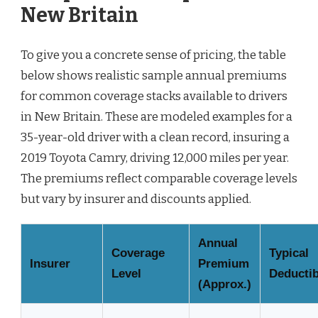
New Britain
To give you a concrete sense of pricing, the table
below shows realistic sample annual premiums
for common coverage stacks available to drivers
in New Britain. These are modeled examples for a
35-year-old driver with a clean record, insuring a
2019 Toyota Camry, driving 12,000 miles per year.
The premiums reflect comparable coverage levels
but vary by insurer and discounts applied.
Annual
Coverage
Typical
Insurer
Premium
Level
Deductib
(Approx.)