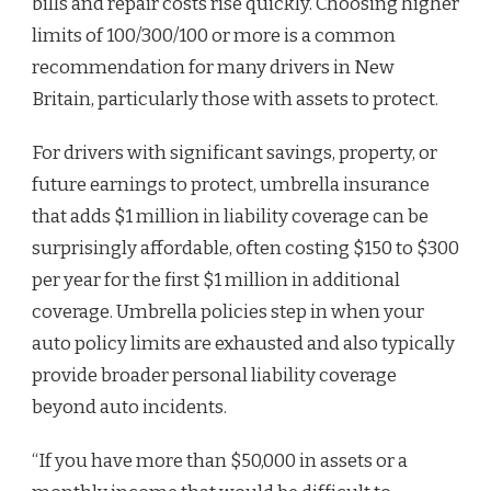
bills and repair costs rise quickly. Choosing higher
limits of 100/300/100 or more is a common
recommendation for many drivers in New
Britain, particularly those with assets to protect.
For drivers with significant savings, property, or
future earnings to protect, umbrella insurance
that adds $1 million in liability coverage can be
surprisingly affordable, often costing $150 to $300
per year for the first $1 million in additional
coverage. Umbrella policies step in when your
auto policy limits are exhausted and also typically
provide broader personal liability coverage
beyond auto incidents.
“If you have more than $50,000 in assets or a