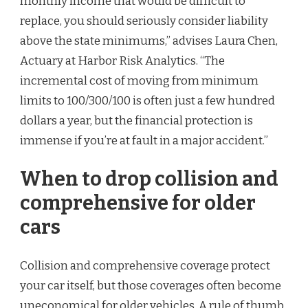
monthly income that would be difficult to
replace, you should seriously consider liability
above the state minimums,” advises Laura Chen,
Actuary at Harbor Risk Analytics. “The
incremental cost of moving from minimum
limits to 100/300/100 is often just a few hundred
dollars a year, but the financial protection is
immense if you’re at fault in a major accident.”
When to drop collision and
comprehensive for older
cars
Collision and comprehensive coverage protect
your car itself, but those coverages often become
uneconomical for older vehicles. A rule of thumb