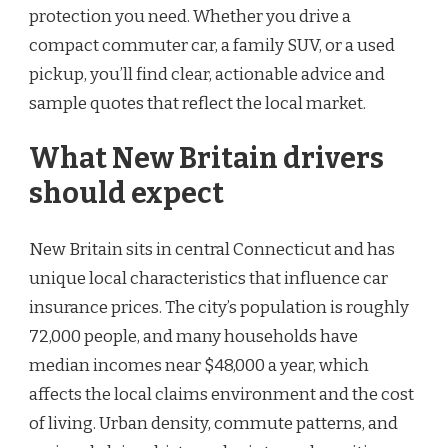
protection you need. Whether you drive a
compact commuter car, a family SUV, or a used
pickup, you’ll find clear, actionable advice and
sample quotes that reflect the local market.
What New Britain drivers
should expect
New Britain sits in central Connecticut and has
unique local characteristics that influence car
insurance prices. The city’s population is roughly
72,000 people, and many households have
median incomes near $48,000 a year, which
affects the local claims environment and the cost
of living. Urban density, commute patterns, and