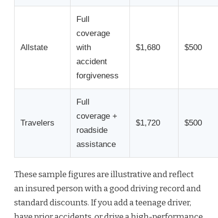
Full
coverage
Allstate
with
$1,680
$500
accident
forgiveness
Full
coverage +
Travelers
$1,720
$500
roadside
assistance
These sample figures are illustrative and reflect
an insured person with a good driving record and
standard discounts. If you add a teenage driver,
have prior accidents, or drive a high-performance