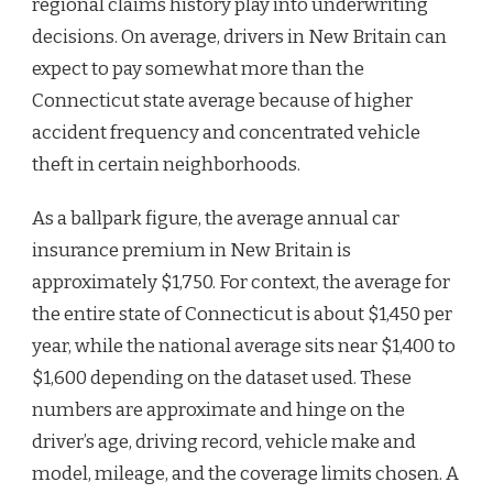
regional claims history play into underwriting
decisions. On average, drivers in New Britain can
expect to pay somewhat more than the
Connecticut state average because of higher
accident frequency and concentrated vehicle
theft in certain neighborhoods.
As a ballpark figure, the average annual car
insurance premium in New Britain is
approximately $1,750. For context, the average for
the entire state of Connecticut is about $1,450 per
year, while the national average sits near $1,400 to
$1,600 depending on the dataset used. These
numbers are approximate and hinge on the
driver’s age, driving record, vehicle make and
model, mileage, and the coverage limits chosen. A