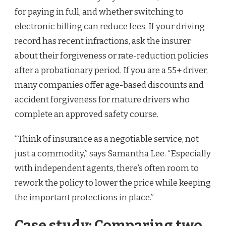
for paying in full, and whether switching to
electronic billing can reduce fees. If your driving
record has recent infractions, ask the insurer
about their forgiveness or rate-reduction policies
after a probationary period. If you are a 55+ driver,
many companies offer age-based discounts and
accident forgiveness for mature drivers who
complete an approved safety course.
“Think of insurance as a negotiable service, not
just a commodity,” says Samantha Lee. “Especially
with independent agents, there’s often room to
rework the policy to lower the price while keeping
the important protections in place.”
Case study: Comparing two