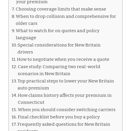
your premium
Choosing coverage limits that make sense
When to drop collision and comprehensive for
older cars
What to watch for on quotes and policy
language
Special considerations for New Britain
drivers
How to negotiate when you receive a quote
Case study: Comparing two real-world
scenarios in New Britain
Top practical steps to lower your New Britain
auto premium
How claims history affects your premium in
Connecticut
When you should consider switching carriers
Final checklist before you buy a policy
Frequently asked questions for New Britain