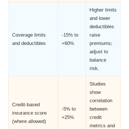
Higher limits
and lower
deductibles
Coverage limits
-15% to
raise
and deductibles
+60%
premiums;
adjust to
balance
risk.
Studies
show
correlation
Credit-based
-5% to
between
insurance score
+25%
credit
(where allowed)
metrics and