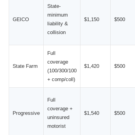
State-
minimum
GEICO
$1,150
$500
liability &
collision
Full
coverage
State Farm
$1,420
$500
(100/300/100
+ comp/coll)
Full
coverage +
Progressive
$1,540
$500
uninsured
motorist