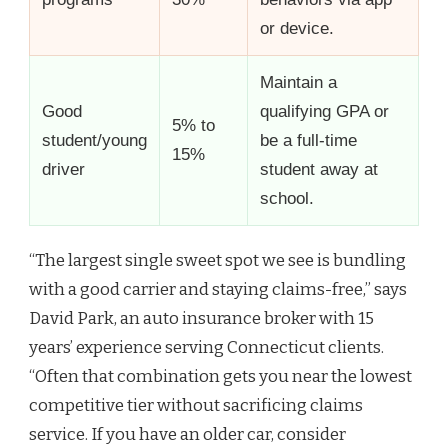
or device.
Maintain a
Good
qualifying GPA or
5% to
student/young
be a full-time
15%
driver
student away at
school.
“The largest single sweet spot we see is bundling
with a good carrier and staying claims-free,” says
David Park, an auto insurance broker with 15
years’ experience serving Connecticut clients.
“Often that combination gets you near the lowest
competitive tier without sacrificing claims
service. If you have an older car, consider