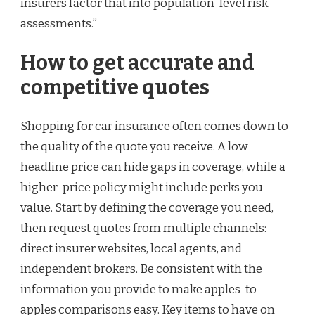
insurers factor that into population-level risk
assessments.”
How to get accurate and
competitive quotes
Shopping for car insurance often comes down to
the quality of the quote you receive. A low
headline price can hide gaps in coverage, while a
higher-price policy might include perks you
value. Start by defining the coverage you need,
then request quotes from multiple channels:
direct insurer websites, local agents, and
independent brokers. Be consistent with the
information you provide to make apples-to-
apples comparisons easy. Key items to have on