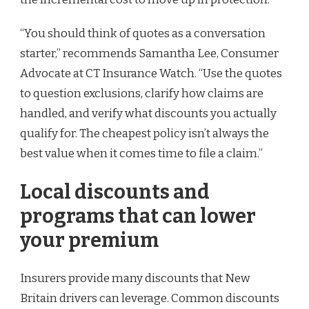
“You should think of quotes as a conversation
starter,” recommends Samantha Lee, Consumer
Advocate at CT Insurance Watch. “Use the quotes
to question exclusions, clarify how claims are
handled, and verify what discounts you actually
qualify for. The cheapest policy isn’t always the
best value when it comes time to file a claim.”
Local discounts and
programs that can lower
your premium
Insurers provide many discounts that New
Britain drivers can leverage. Common discounts