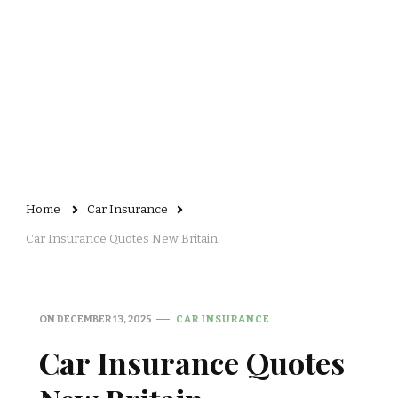
Home
Car Insurance
Car Insurance Quotes New Britain
ON
DECEMBER 13, 2025
CAR INSURANCE
Car Insurance Quotes