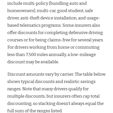
include multi-policy (bundling auto and
homeowners), multi-car, good student, safe
driver, anti-theft device installation, and usage-
based telematics programs. Some insurers also
offer discounts for completing defensive driving
courses or for being claims-free for several years.
For drivers working from home or commuting
less than 7,500 miles annually, a low-mileage
discount may be available.
Discount amounts vary by carrier. The table below
shows typical discounts and realistic savings
ranges. Note that many drivers qualify for
multiple discounts, but insurers often cap total
discounting, so stacking doesn’t always equal the
full sum of the ranges listed.