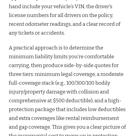
hand include your vehicle’s VIN, the driver’s
license numbers for all drivers on the policy,
recent odometer readings, and a clear record of
any tickets or accidents.
A practical approach is to determine the
minimum liability limits you’re comfortable
carrying, then produce side-by-side quotes for
three tiers: minimum legal coverage, a moderate
full-coverage stack (e.g., 100/300/100 bodily
injury/property damage with collision and
comprehensive at $500 deductible), and a high-
protection package that includes low deductibles
and extra coverages like rental reimbursement
and gap coverage. This gives you a clear picture of
the incremental cost to move up in protection.