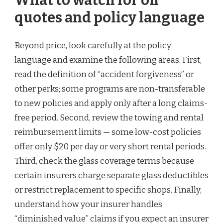
What to watch for on
quotes and policy language
Beyond price, look carefully at the policy
language and examine the following areas. First,
read the definition of “accident forgiveness” or
other perks; some programs are non-transferable
to new policies and apply only after a long claims-
free period. Second, review the towing and rental
reimbursement limits — some low-cost policies
offer only $20 per day or very short rental periods.
Third, check the glass coverage terms because
certain insurers charge separate glass deductibles
or restrict replacement to specific shops. Finally,
understand how your insurer handles
“diminished value” claims if you expect an insurer