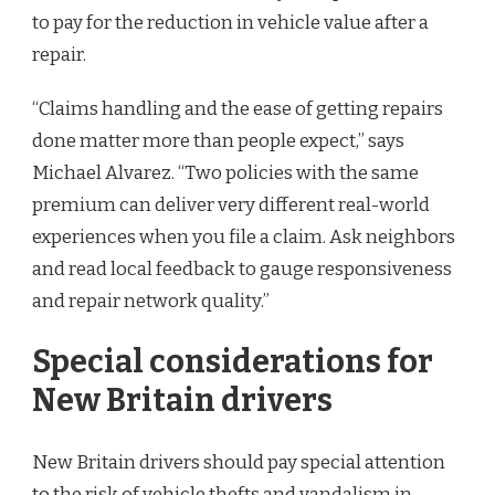
to pay for the reduction in vehicle value after a
repair.
“Claims handling and the ease of getting repairs
done matter more than people expect,” says
Michael Alvarez. “Two policies with the same
premium can deliver very different real-world
experiences when you file a claim. Ask neighbors
and read local feedback to gauge responsiveness
and repair network quality.”
Special considerations for
New Britain drivers
New Britain drivers should pay special attention
to the risk of vehicle thefts and vandalism in