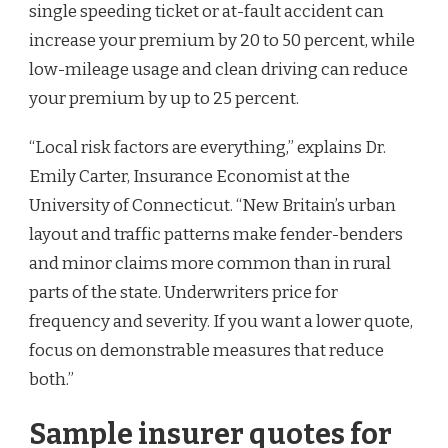
single speeding ticket or at-fault accident can
increase your premium by 20 to 50 percent, while
low-mileage usage and clean driving can reduce
your premium by up to 25 percent.
“Local risk factors are everything,” explains Dr.
Emily Carter, Insurance Economist at the
University of Connecticut. “New Britain’s urban
layout and traffic patterns make fender-benders
and minor claims more common than in rural
parts of the state. Underwriters price for
frequency and severity. If you want a lower quote,
focus on demonstrable measures that reduce
both.”
Sample insurer quotes for