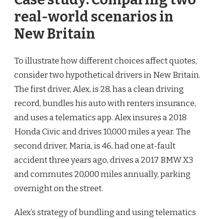
real-world scenarios in
New Britain
To illustrate how different choices affect quotes,
consider two hypothetical drivers in New Britain.
The first driver, Alex, is 28, has a clean driving
record, bundles his auto with renters insurance,
and uses a telematics app. Alex insures a 2018
Honda Civic and drives 10,000 miles a year. The
second driver, Maria, is 46, had one at-fault
accident three years ago, drives a 2017 BMW X3
and commutes 20,000 miles annually, parking
overnight on the street.
Alex’s strategy of bundling and using telematics