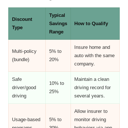
Typical
Discount
Savings
How to Qualify
Type
Range
Insure home and
Multi-policy
5% to
auto with the same
(bundle)
20%
company.
Safe
Maintain a clean
10% to
driver/good
driving record for
25%
driving
several years.
Allow insurer to
Usage-based
5% to
monitor driving
programs
30%
behaviors via app