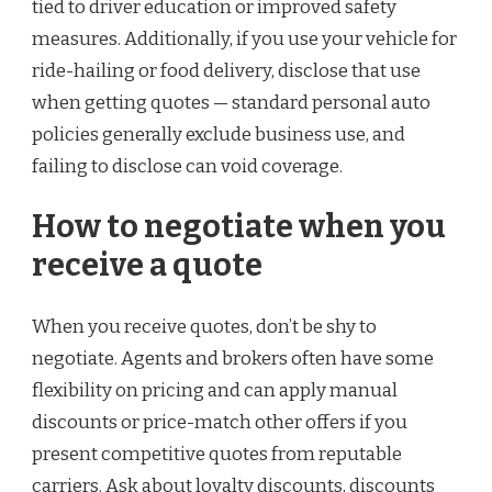
tied to driver education or improved safety
measures. Additionally, if you use your vehicle for
ride-hailing or food delivery, disclose that use
when getting quotes — standard personal auto
policies generally exclude business use, and
failing to disclose can void coverage.
How to negotiate when you
receive a quote
When you receive quotes, don’t be shy to
negotiate. Agents and brokers often have some
flexibility on pricing and can apply manual
discounts or price-match other offers if you
present competitive quotes from reputable
carriers. Ask about loyalty discounts, discounts