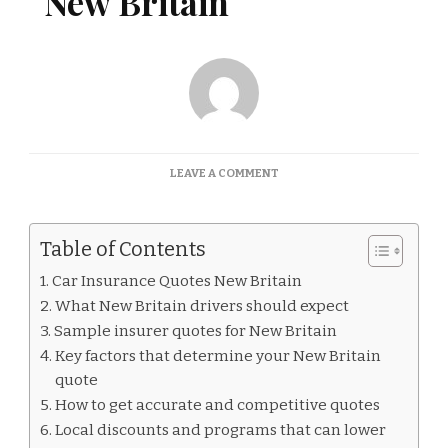
New Britain
ON
LEAVE A COMMENT
CAR
INSURANCE
QUOTES
Table of Contents
NEW
BRITAIN
Car Insurance Quotes New Britain
What New Britain drivers should expect
Sample insurer quotes for New Britain
Key factors that determine your New Britain
quote
How to get accurate and competitive quotes
Local discounts and programs that can lower