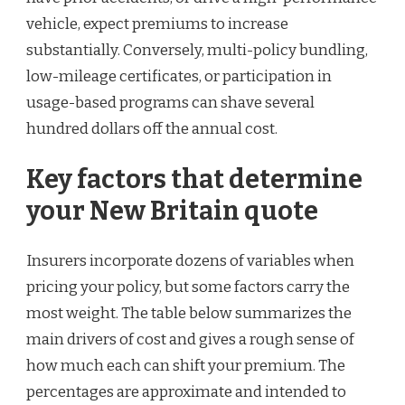
vehicle, expect premiums to increase
substantially. Conversely, multi-policy bundling,
low-mileage certificates, or participation in
usage-based programs can shave several
hundred dollars off the annual cost.
Key factors that determine
your New Britain quote
Insurers incorporate dozens of variables when
pricing your policy, but some factors carry the
most weight. The table below summarizes the
main drivers of cost and gives a rough sense of
how much each can shift your premium. The
percentages are approximate and intended to