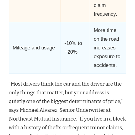
claim
frequency.
More time
on the road
-10% to
Mileage and usage
increases
+20%
exposure to
accidents.
“Most drivers think the car and the driver are the
only things that matter, but your address is
quietly one of the biggest determinants of price,”
says Michael Alvarez, Senior Underwriter at
Northeast Mutual Insurance. “If you live in a block
with a history of thefts or frequent minor claims,