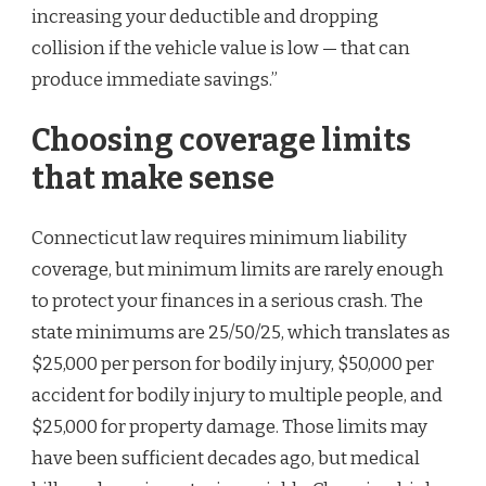
increasing your deductible and dropping
collision if the vehicle value is low — that can
produce immediate savings.”
Choosing coverage limits
that make sense
Connecticut law requires minimum liability
coverage, but minimum limits are rarely enough
to protect your finances in a serious crash. The
state minimums are 25/50/25, which translates as
$25,000 per person for bodily injury, $50,000 per
accident for bodily injury to multiple people, and
$25,000 for property damage. Those limits may
have been sufficient decades ago, but medical