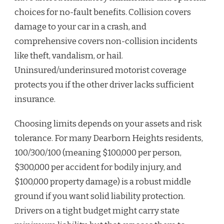
choices for no-fault benefits. Collision covers
damage to your car in a crash, and
comprehensive covers non-collision incidents
like theft, vandalism, or hail.
Uninsured/underinsured motorist coverage
protects you if the other driver lacks sufficient
insurance.
Choosing limits depends on your assets and risk
tolerance. For many Dearborn Heights residents,
100/300/100 (meaning $100,000 per person,
$300,000 per accident for bodily injury, and
$100,000 property damage) is a robust middle
ground if you want solid liability protection.
Drivers on a tight budget might carry state