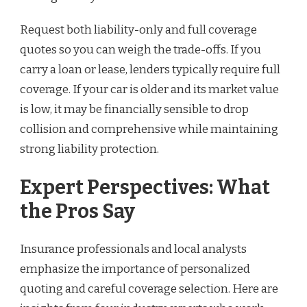
Request both liability-only and full coverage
quotes so you can weigh the trade-offs. If you
carry a loan or lease, lenders typically require full
coverage. If your car is older and its market value
is low, it may be financially sensible to drop
collision and comprehensive while maintaining
strong liability protection.
Expert Perspectives: What
the Pros Say
Insurance professionals and local analysts
emphasize the importance of personalized
quoting and careful coverage selection. Here are