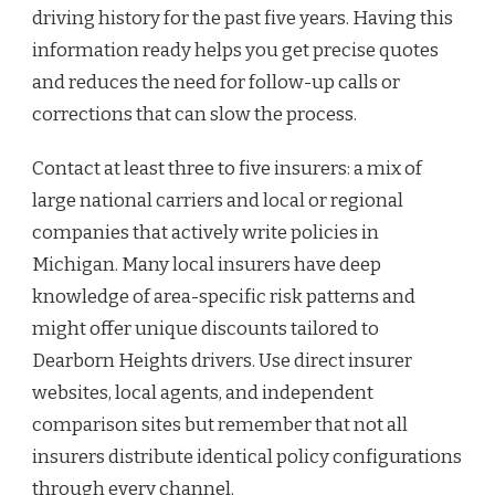
driving history for the past five years. Having this
information ready helps you get precise quotes
and reduces the need for follow-up calls or
corrections that can slow the process.
Contact at least three to five insurers: a mix of
large national carriers and local or regional
companies that actively write policies in
Michigan. Many local insurers have deep
knowledge of area-specific risk patterns and
might offer unique discounts tailored to
Dearborn Heights drivers. Use direct insurer
websites, local agents, and independent
comparison sites but remember that not all
insurers distribute identical policy configurations
through every channel.