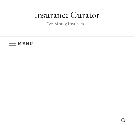
Insurance Curator
Everything Insurance
MENU