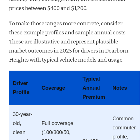
prices between $400 and $1,200.
To make those ranges more concrete, consider
these example profiles and sample annual costs.
These are illustrative and represent plausible
market outcomes in 2025 for drivers in Dearborn
Heights with typical vehicle models and usage.
Typical
Driver
Coverage
Annual
Notes
Profile
Premium
30-year-
Common
old,
Full coverage
commuter
clean
(100/300/50,
profile,