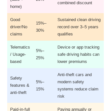
combined discount
home)
Good
Sustained clean driving
15%–
driver/No
record over 3–5 years
30%
claims
qualifies
Telematics
Device or app tracking
5%–
/ Usage-
safe driving habits can
25%
based
lower premiums
Anti-theft cars and
Safety
5%–
modern safety
features &
15%
systems reduce claim
anti-theft
risk
Paid-in-full
Paying annually or