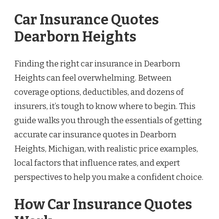
Car Insurance Quotes
Dearborn Heights
Finding the right car insurance in Dearborn
Heights can feel overwhelming. Between
coverage options, deductibles, and dozens of
insurers, it’s tough to know where to begin. This
guide walks you through the essentials of getting
accurate car insurance quotes in Dearborn
Heights, Michigan, with realistic price examples,
local factors that influence rates, and expert
perspectives to help you make a confident choice.
How Car Insurance Quotes