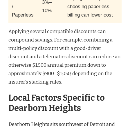
3%–
/
choosing paperless
10%
Paperless
billing can lower cost
Applying several compatible discounts can
compound savings. For example, combining a
multi-policy discount with a good-driver
discount and a telematics discount can reduce an
otherwise $1,500 annual premium down to
approximately $900–$1,050, depending on the
insurer’s stacking rules.
Local Factors Specific to
Dearborn Heights
Dearborn Heights sits southwest of Detroit and