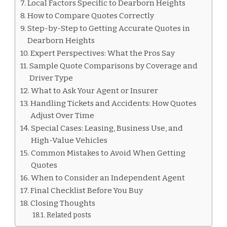
Local Factors Specific to Dearborn Heights
How to Compare Quotes Correctly
Step-by-Step to Getting Accurate Quotes in
Dearborn Heights
Expert Perspectives: What the Pros Say
Sample Quote Comparisons by Coverage and
Driver Type
What to Ask Your Agent or Insurer
Handling Tickets and Accidents: How Quotes
Adjust Over Time
Special Cases: Leasing, Business Use, and
High-Value Vehicles
Common Mistakes to Avoid When Getting
Quotes
When to Consider an Independent Agent
Final Checklist Before You Buy
Closing Thoughts
Related posts