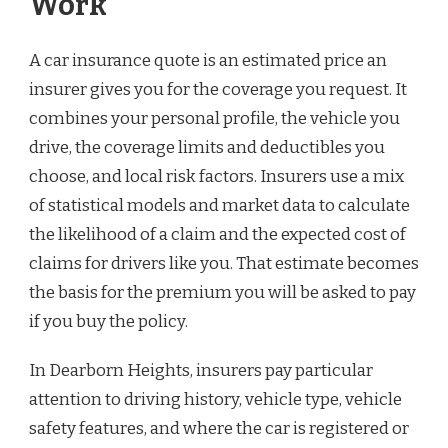
Work
A car insurance quote is an estimated price an
insurer gives you for the coverage you request. It
combines your personal profile, the vehicle you
drive, the coverage limits and deductibles you
choose, and local risk factors. Insurers use a mix
of statistical models and market data to calculate
the likelihood of a claim and the expected cost of
claims for drivers like you. That estimate becomes
the basis for the premium you will be asked to pay
if you buy the policy.
In Dearborn Heights, insurers pay particular
attention to driving history, vehicle type, vehicle
safety features, and where the car is registered or