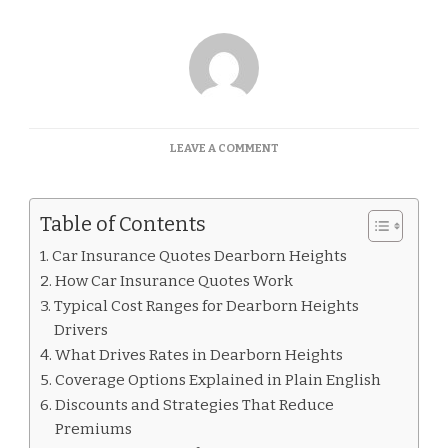
ON
LEAVE A COMMENT
CAR
INSURANCE
QUOTES
Table of Contents
DEARBORN
HEIGHTS
Car Insurance Quotes Dearborn Heights
How Car Insurance Quotes Work
Typical Cost Ranges for Dearborn Heights
Drivers
What Drives Rates in Dearborn Heights
Coverage Options Explained in Plain English
Discounts and Strategies That Reduce
Premiums