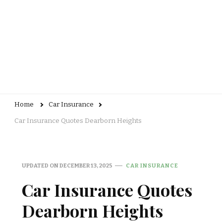
Home
Car Insurance
Car Insurance Quotes Dearborn Heights
UPDATED ON
DECEMBER 13, 2025
CAR INSURANCE
Car Insurance Quotes
Dearborn Heights