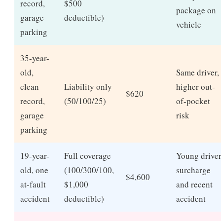
record,
$500
package on
garage
deductible)
vehicle
parking
35-year-
old,
Same driver,
clean
Liability only
higher out-
$620
record,
(50/100/25)
of-pocket
garage
risk
parking
19-year-
Full coverage
Young drive
old, one
(100/300/100,
surcharge
$4,600
at-fault
$1,000
and recent
accident
deductible)
accident