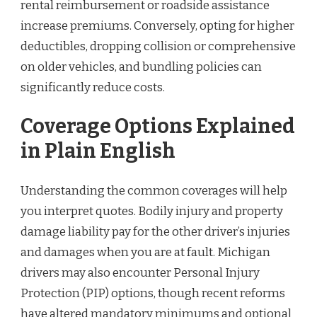
rental reimbursement or roadside assistance
increase premiums. Conversely, opting for higher
deductibles, dropping collision or comprehensive
on older vehicles, and bundling policies can
significantly reduce costs.
Coverage Options Explained
in Plain English
Understanding the common coverages will help
you interpret quotes. Bodily injury and property
damage liability pay for the other driver’s injuries
and damages when you are at fault. Michigan
drivers may also encounter Personal Injury
Protection (PIP) options, though recent reforms
have altered mandatory minimums and optional