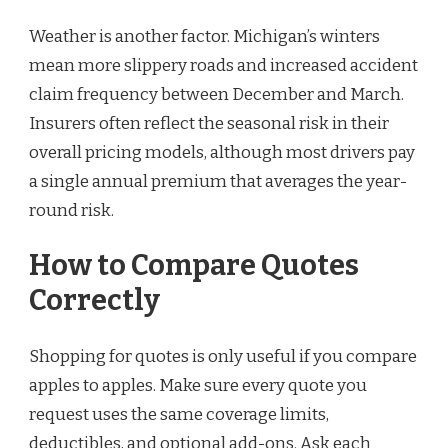
Weather is another factor. Michigan’s winters
mean more slippery roads and increased accident
claim frequency between December and March.
Insurers often reflect the seasonal risk in their
overall pricing models, although most drivers pay
a single annual premium that averages the year-
round risk.
How to Compare Quotes
Correctly
Shopping for quotes is only useful if you compare
apples to apples. Make sure every quote you
request uses the same coverage limits,
deductibles, and optional add-ons. Ask each