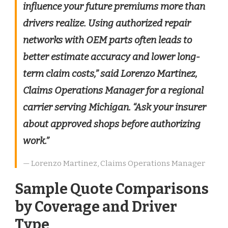
influence your future premiums more than
drivers realize. Using authorized repair
networks with OEM parts often leads to
better estimate accuracy and lower long-
term claim costs,” said Lorenzo Martinez,
Claims Operations Manager for a regional
carrier serving Michigan. “Ask your insurer
about approved shops before authorizing
work.”
— Lorenzo Martinez, Claims Operations Manager
Sample Quote Comparisons
by Coverage and Driver
Type