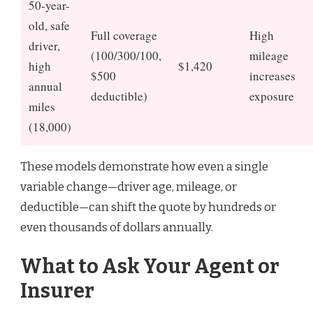
50-year-
old, safe
Full coverage
High
driver,
(100/300/100,
mileage
high
$1,420
$500
increases
annual
deductible)
exposure
miles
(18,000)
These models demonstrate how even a single
variable change—driver age, mileage, or
deductible—can shift the quote by hundreds or
even thousands of dollars annually.
What to Ask Your Agent or
Insurer