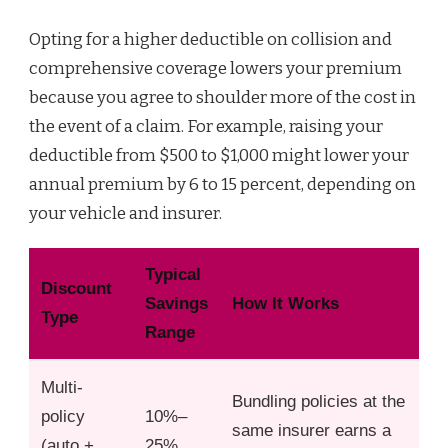
Opting for a higher deductible on collision and
comprehensive coverage lowers your premium
because you agree to shoulder more of the cost in
the event of a claim. For example, raising your
deductible from $500 to $1,000 might lower your
annual premium by 6 to 15 percent, depending on
your vehicle and insurer.
Typical
Discount
Savings
How It Works
Type
Range
Multi-
Bundling policies at the
policy
10%–
same insurer earns a
(auto +
25%