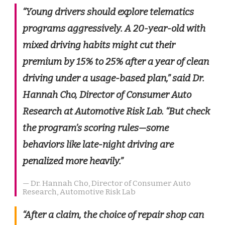
“Young drivers should explore telematics
programs aggressively. A 20-year-old with
mixed driving habits might cut their
premium by 15% to 25% after a year of clean
driving under a usage-based plan,” said Dr.
Hannah Cho, Director of Consumer Auto
Research at Automotive Risk Lab. “But check
the program’s scoring rules—some
behaviors like late-night driving are
penalized more heavily.”
— Dr. Hannah Cho, Director of Consumer Auto
Research, Automotive Risk Lab
“After a claim, the choice of repair shop can