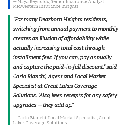
— Maya Reynolds, Senior Insurance Analyst,
Midwestern Insurance Insights
“For many Dearborn Heights residents,
switching from annual payment to monthly
creates an illusion of affordability while
actually increasing total cost through
installment fees. If you can, pay annually
and capture the paid-in-full discount,” said
Carlo Bianchi, Agent and Local Market
Specialist at Great Lakes Coverage
Solutions. “Also, keep receipts for any safety
upgrades — they add up.”
— Carlo Bianchi, Local Market Specialist, Great
Lakes Coverage Solutions