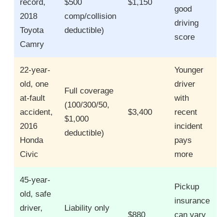
record,
$500
$1,150
good
2018
comp/collision
driving
Toyota
deductible)
score
Camry
22-year-
Younger
old, one
driver
Full coverage
at-fault
with
(100/300/50,
accident,
$3,400
recent
$1,000
2016
incident
deductible)
Honda
pays
Civic
more
45-year-
Pickup
old, safe
insurance
driver,
Liability only
$880
can vary