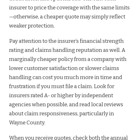
insurer to price the coverage with the same limits
—otherwise, a cheaper quote may simply reflect
weaker protection.
Pay attention to the insurer’s financial strength
rating and claims handling reputation as well. A
marginally cheaper policy from a company with
lower customer satisfaction or slower claims
handling can cost you much more in time and
frustration if you must file a claim. Look for
insurers rated A- or higher by independent
agencies when possible, and read local reviews
about claim responsiveness, particularly in
Wayne County.
When you receive quotes, check both the annual