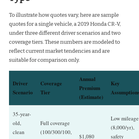
To illustrate how quotes vary, here are sample
quotes for a single vehicle, a 2019 Honda CR-V,
under three different driver scenarios and two
coverage tiers. These numbers are modeled to
reflect current market tendencies and are
suitable for comparison only.
Annual
Driver
Coverage
Key
Premium
Scenario
Tier
Assumption
(Estimate)
35-year-
Low mileage
old,
Full coverage
(8,000/yr),
clean
(100/300/100,
$1,080
safety