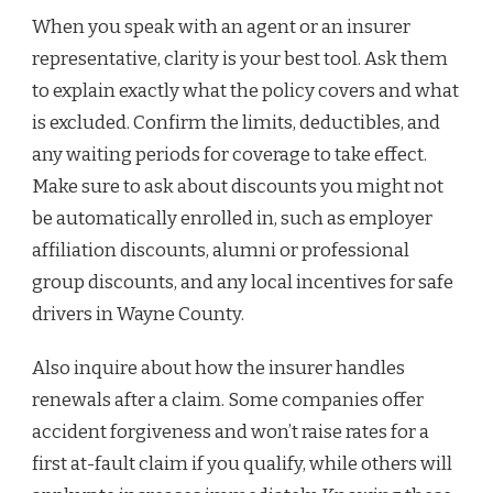
When you speak with an agent or an insurer
representative, clarity is your best tool. Ask them
to explain exactly what the policy covers and what
is excluded. Confirm the limits, deductibles, and
any waiting periods for coverage to take effect.
Make sure to ask about discounts you might not
be automatically enrolled in, such as employer
affiliation discounts, alumni or professional
group discounts, and any local incentives for safe
drivers in Wayne County.
Also inquire about how the insurer handles
renewals after a claim. Some companies offer
accident forgiveness and won’t raise rates for a
first at-fault claim if you qualify, while others will