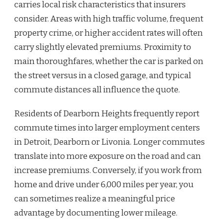
carries local risk characteristics that insurers
consider. Areas with high traffic volume, frequent
property crime, or higher accident rates will often
carry slightly elevated premiums. Proximity to
main thoroughfares, whether the car is parked on
the street versus in a closed garage, and typical
commute distances all influence the quote.
Residents of Dearborn Heights frequently report
commute times into larger employment centers
in Detroit, Dearborn or Livonia. Longer commutes
translate into more exposure on the road and can
increase premiums. Conversely, if you work from
home and drive under 6,000 miles per year, you
can sometimes realize a meaningful price
advantage by documenting lower mileage.