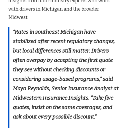
insights from four industry experts who work
with drivers in Michigan and the broader
Midwest.
“Rates in southeast Michigan have
stabilized after recent regulatory changes,
but local differences still matter. Drivers
often overpay by accepting the first quote
they see without checking discounts or
considering usage-based programs,” said
Maya Reynolds, Senior Insurance Analyst at
Midwestern Insurance Insights. “Take five
quotes, insist on the same coverages, and
ask about every possible discount.”