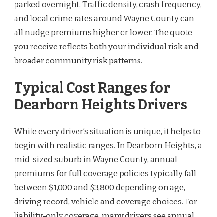
parked overnight. Traffic density, crash frequency,
and local crime rates around Wayne County can
all nudge premiums higher or lower. The quote
you receive reflects both your individual risk and
broader community risk patterns.
Typical Cost Ranges for
Dearborn Heights Drivers
While every driver’s situation is unique, it helps to
begin with realistic ranges. In Dearborn Heights, a
mid-sized suburb in Wayne County, annual
premiums for full coverage policies typically fall
between $1,000 and $3,800 depending on age,
driving record, vehicle and coverage choices. For
liability-only coverage, many drivers see annual