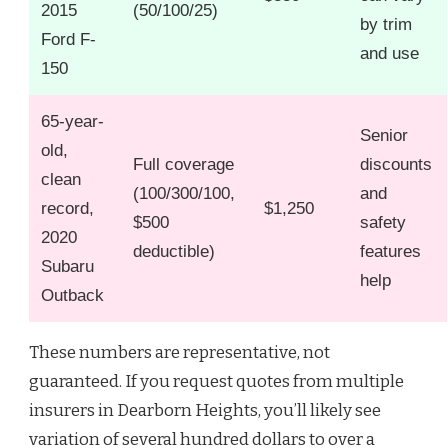
2015
(50/100/25)
by trim
Ford F-
and use
150
65-year-
Senior
old,
Full coverage
discounts
clean
(100/300/100,
and
record,
$1,250
$500
safety
2020
deductible)
features
Subaru
help
Outback
These numbers are representative, not
guaranteed. If you request quotes from multiple
insurers in Dearborn Heights, you’ll likely see
variation of several hundred dollars to over a