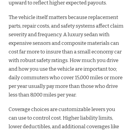
upward to reflect higher expected payouts.
The vehicle itself matters because replacement
parts, repair costs, and safety systems affect claim
severity and frequency. A luxury sedan with
expensive sensors and composite materials can
cost far more to insure than a small economy car
with robust safety ratings. How much you drive
and how you use the vehicle are important too;
daily commuters who cover 15,000 miles or more
per year usually pay more than those who drive
less than 8,000 miles per year.
Coverage choices are customizable levers you
can use to control cost. Higher liability limits,
lower deductibles, and additional coverages like