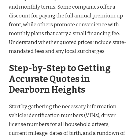
and monthly terms. Some companies offer a
discount for paying the full annual premium up
front, while others promote convenience with
monthly plans that carry a small financing fee.
Understand whether quoted prices include state-
mandated fees and any local surcharges.
Step-by-Step to Getting
Accurate Quotes in
Dearborn Heights
Start by gathering the necessary information:
vehicle identification numbers (VINs), driver
license numbers for all household drivers,
current mileage, dates of birth, and a rundown of