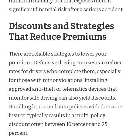
minimum liability, but that exposes them to
significant financial risk after a serious accident.
Discounts and Strategies
That Reduce Premiums
There are reliable strategies to lower your
premium. Defensive driving courses can reduce
rates for drivers who complete them, especially
for those with minor violations. Installing
approved anti-theft or telematics devices that
monitor safe driving can also yield discounts.
Bundling home and auto policies with the same
insurer typically results in a multi-policy
discount often between 10 percent and 25
percent.