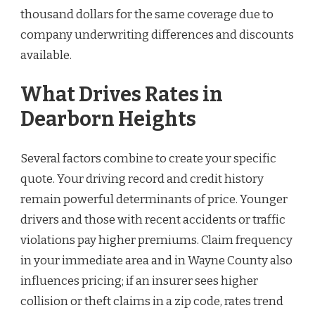
thousand dollars for the same coverage due to
company underwriting differences and discounts
available.
What Drives Rates in
Dearborn Heights
Several factors combine to create your specific
quote. Your driving record and credit history
remain powerful determinants of price. Younger
drivers and those with recent accidents or traffic
violations pay higher premiums. Claim frequency
in your immediate area and in Wayne County also
influences pricing; if an insurer sees higher
collision or theft claims in a zip code, rates trend