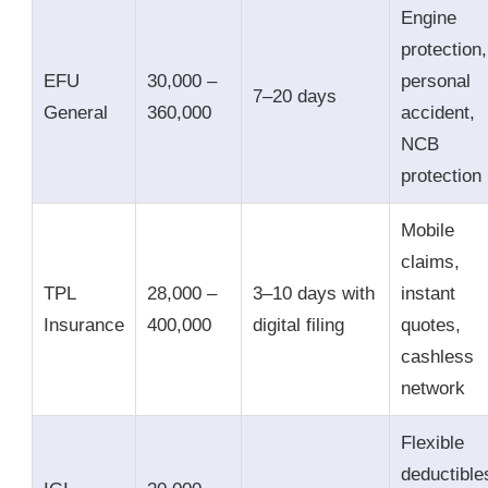
Engine
protection,
EFU
30,000 –
personal
7–20 days
General
360,000
accident,
NCB
protection
Mobile
claims,
TPL
28,000 –
3–10 days with
instant
Insurance
400,000
digital filing
quotes,
cashless
network
Flexible
deductible