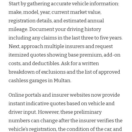
Start by gathering accurate vehicle information:
make, model, year, current market value,
registration details, and estimated annual
mileage. Document your driving history
including any claims in the last three to five years.
Next, approach multiple insurers and request
itemized quotes showing base premium, add-on
costs, and deductibles. Ask for a written
breakdown of exclusions and the list of approved
cashless garages in Multan.
Online portals and insurer websites now provide
instant indicative quotes based on vehicle and
driver input. However, these preliminary
numbers can change after the insurer verifies the
vehicle’s registration, the condition of the car, and