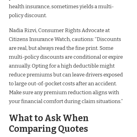
health insurance, sometimes yields a multi-
policy discount.
Nadia Rizvi, Consumer Rights Advocate at
Citizens Insurance Watch, cautions: “Discounts
are real, but always read the fine print. Some
multi-policy discounts are conditional or expire
annually. Opting for a high deductible might
reduce premiums but can leave drivers exposed
to large out-of-pocket costs after an accident.
Make sure any premium reduction aligns with
your financial comfort during claim situations.”
What to Ask When
Comparing Quotes