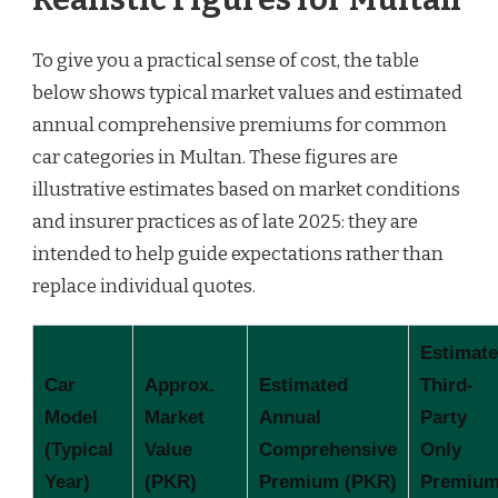
To give you a practical sense of cost, the table
below shows typical market values and estimated
annual comprehensive premiums for common
car categories in Multan. These figures are
illustrative estimates based on market conditions
and insurer practices as of late 2025: they are
intended to help guide expectations rather than
replace individual quotes.
Estimat
Car
Approx.
Estimated
Third-
Model
Market
Annual
Party
(Typical
Value
Comprehensive
Only
Year)
(PKR)
Premium (PKR)
Premiu