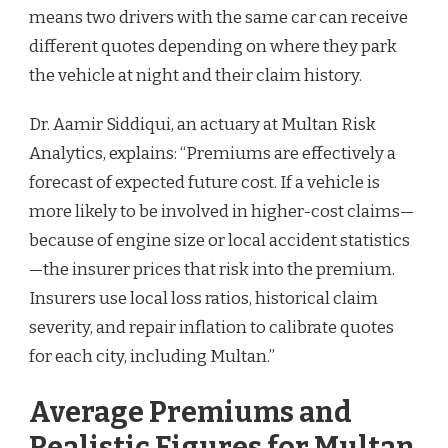
means two drivers with the same car can receive
different quotes depending on where they park
the vehicle at night and their claim history.
Dr. Aamir Siddiqui, an actuary at Multan Risk
Analytics, explains: “Premiums are effectively a
forecast of expected future cost. If a vehicle is
more likely to be involved in higher-cost claims—
because of engine size or local accident statistics
—the insurer prices that risk into the premium.
Insurers use local loss ratios, historical claim
severity, and repair inflation to calibrate quotes
for each city, including Multan.”
Average Premiums and
Realistic Figures for Multan