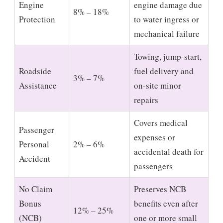
Engine
engine damage due
8% – 18%
Protection
to water ingress or
mechanical failure
Towing, jump-start,
Roadside
fuel delivery and
3% – 7%
Assistance
on-site minor
repairs
Covers medical
Passenger
expenses or
Personal
2% – 6%
accidental death for
Accident
passengers
No Claim
Preserves NCB
Bonus
benefits even after
12% – 25%
(NCB)
one or more small