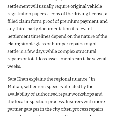
settlement will usually require original vehicle
registration papers, a copy of the driving license, a
filled claim form, proof of premium payment, and
any third-party documentation if relevant.
Settlement timelines depend on the nature of the
claim; simple glass or bumper repairs might
settle in a few days while complex structural
repairs or total-loss assessments can take several
weeks.
Sara Khan explains the regional nuance: “In
Multan, settlement speed is affected by the
availability of authorised repair workshops and
the local inspection process. Insurers with more
partner garages in the city often process repairs