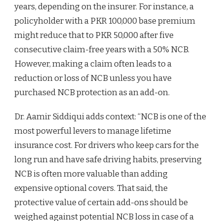
years, depending on the insurer. For instance, a
policyholder with a PKR 100,000 base premium
might reduce that to PKR 50,000 after five
consecutive claim-free years with a 50% NCB.
However, making a claim often leads to a
reduction or loss of NCB unless you have
purchased NCB protection as an add-on.
Dr. Aamir Siddiqui adds context: “NCB is one of the
most powerful levers to manage lifetime
insurance cost. For drivers who keep cars for the
long run and have safe driving habits, preserving
NCB is often more valuable than adding
expensive optional covers. That said, the
protective value of certain add-ons should be
weighed against potential NCB loss in case of a