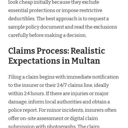
look cheap initially because they exclude
essential protections or impose restrictive
deductibles. The best approach is to request a
sample policy document and read the exclusions
carefully before making a decision.
Claims Process: Realistic
Expectations in Multan
Filing a claim begins with immediate notification
to the insurer or their 24/7 claims line, ideally
within 24 hours. If there are injuries or major
damage, inform local authorities and obtain a
police report. For minor incidents, insurers often
offer on-site assessment or digital claim
submission with photographs. The claim