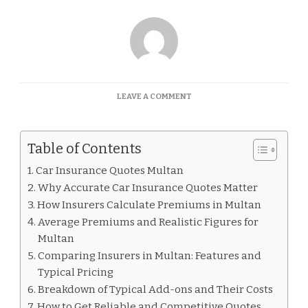
ON
LEAVE A COMMENT
CAR
INSURANCE
QUOTES
Table of Contents
MULTAN
Car Insurance Quotes Multan
Why Accurate Car Insurance Quotes Matter
How Insurers Calculate Premiums in Multan
Average Premiums and Realistic Figures for
Multan
Comparing Insurers in Multan: Features and
Typical Pricing
Breakdown of Typical Add-ons and Their Costs
How to Get Reliable and Competitive Quotes