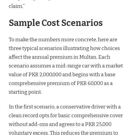
claim.”
Sample Cost Scenarios
To make the numbers more concrete, here are
three typical scenarios illustrating how choices
affect the annual premium in Multan. Each
scenario assumes a mid-range car with a market
value of PKR 2,000,000 and begins with a base
comprehensive premium of PKR 60,000 as a
starting point.
In the first scenario, a conservative driver with a
clean record opts for basic comprehensive cover
without add-ons and agrees to a PKR 25,000
voluntary excess. This reduces the premium to