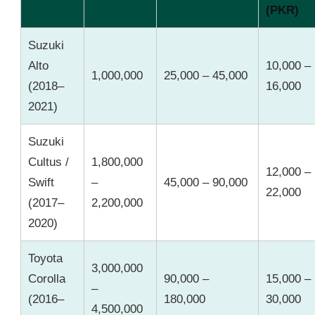
(PKR)
Suzuki
Alto
10,000 –
1,000,000
25,000 – 45,000
(2018–
16,000
2021)
Suzuki
Cultus /
1,800,000
12,000 –
Swift
–
45,000 – 90,000
22,000
(2017–
2,200,000
2020)
Toyota
3,000,000
Corolla
90,000 –
15,000 –
–
(2016–
180,000
30,000
4,500,000