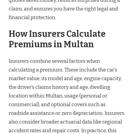
quotes saves money, reduces surprises during a
claim, and ensures you have the right legal and
financial protection.
How Insurers Calculate
Premiums in Multan
Insurers combine several factors when
calculating a premium. These include the car’s
market value, its model and age, engine capacity,
the driver’s claims history and age, dwelling
location within Multan, usage (personal or
commercial), and optional covers such as
roadside assistance or zero depreciation. Insurers
also consider broader actuarial data like regional
accident rates and repair costs. In practice, this