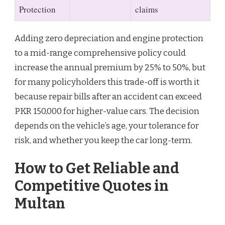
Protection
claims
Adding zero depreciation and engine protection
to a mid-range comprehensive policy could
increase the annual premium by 25% to 50%, but
for many policyholders this trade-off is worth it
because repair bills after an accident can exceed
PKR 150,000 for higher-value cars. The decision
depends on the vehicle’s age, your tolerance for
risk, and whether you keep the car long-term.
How to Get Reliable and
Competitive Quotes in
Multan