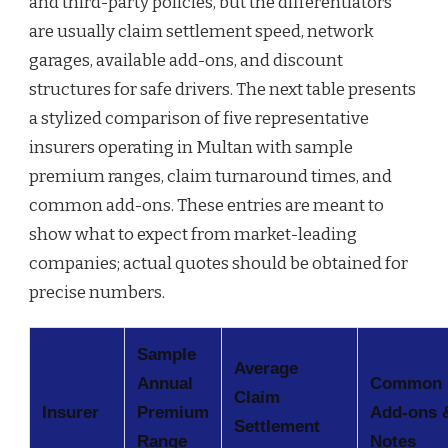
and third-party policies, but the differentiators
are usually claim settlement speed, network
garages, available add-ons, and discount
structures for safe drivers. The next table presents
a stylized comparison of five representative
insurers operating in Multan with sample
premium ranges, claim turnaround times, and
common add-ons. These entries are meant to
show what to expect from market-leading
companies; actual quotes should be obtained for
precise numbers.
Sample
Average
Annual
Common
Claim
Insurer
Premium
Add-ons 
Settlement
Range
Notes