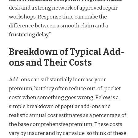
desk and a strong network of approved repair
workshops. Response time can make the
difference between a smooth claim and a
frustrating delay.”
Breakdown of Typical Add-
ons and Their Costs
Add-ons can substantially increase your
premium, but they often reduce out-of-pocket
costs when something goes wrong. Below is a
simple breakdown of popular add-ons and
realistic annual cost estimates as a percentage of
the base comprehensive premium. These costs
vary by insurer and by car value, so think of these