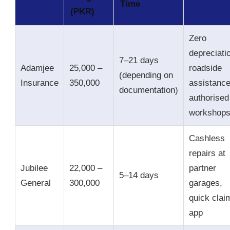
Time
(PKR)
Zero
depreciati
7–21 days
Adamjee
25,000 –
roadside
(depending on
Insurance
350,000
assistance
documentation)
authorised
workshop
Cashless
repairs at
Jubilee
22,000 –
partner
5–14 days
General
300,000
garages,
quick clai
app