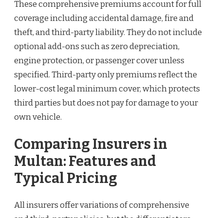
These comprehensive premiums account for full
coverage including accidental damage, fire and
theft, and third-party liability. They do not include
optional add-ons such as zero depreciation,
engine protection, or passenger cover unless
specified. Third-party only premiums reflect the
lower-cost legal minimum cover, which protects
third parties but does not pay for damage to your
own vehicle.
Comparing Insurers in
Multan: Features and
Typical Pricing
All insurers offer variations of comprehensive