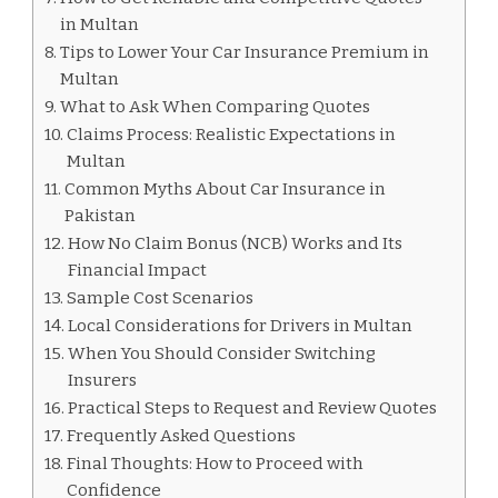
in Multan
Tips to Lower Your Car Insurance Premium in
Multan
What to Ask When Comparing Quotes
Claims Process: Realistic Expectations in
Multan
Common Myths About Car Insurance in
Pakistan
How No Claim Bonus (NCB) Works and Its
Financial Impact
Sample Cost Scenarios
Local Considerations for Drivers in Multan
When You Should Consider Switching
Insurers
Practical Steps to Request and Review Quotes
Frequently Asked Questions
Final Thoughts: How to Proceed with
Confidence