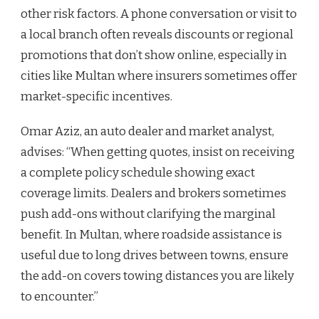
other risk factors. A phone conversation or visit to
a local branch often reveals discounts or regional
promotions that don’t show online, especially in
cities like Multan where insurers sometimes offer
market-specific incentives.
Omar Aziz, an auto dealer and market analyst,
advises: “When getting quotes, insist on receiving
a complete policy schedule showing exact
coverage limits. Dealers and brokers sometimes
push add-ons without clarifying the marginal
benefit. In Multan, where roadside assistance is
useful due to long drives between towns, ensure
the add-on covers towing distances you are likely
to encounter.”