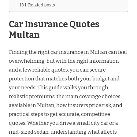
Related posts
Car Insurance Quotes
Multan
Finding the right car insurance in Multan can feel
overwhelming, but with the right information
and a few reliable quotes, you can secure
protection that matches both your budget and
your needs. This guide walks you through
realistic premiums, the main coverage choices
available in Multan, how insurers price risk, and
practical steps to get accurate, competitive
quotes. Whether you drive a small city car or a
mid-sized sedan, understanding what affects