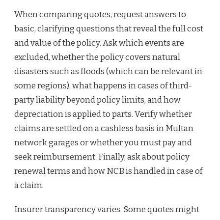
When comparing quotes, request answers to
basic, clarifying questions that reveal the full cost
and value of the policy. Ask which events are
excluded, whether the policy covers natural
disasters such as floods (which can be relevant in
some regions), what happens in cases of third-
party liability beyond policy limits, and how
depreciation is applied to parts. Verify whether
claims are settled on a cashless basis in Multan
network garages or whether you must pay and
seek reimbursement. Finally, ask about policy
renewal terms and how NCB is handled in case of
a claim.
Insurer transparency varies. Some quotes might