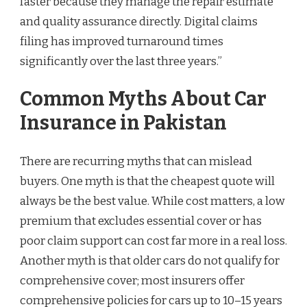
faster because they manage the repair estimate
and quality assurance directly. Digital claims
filing has improved turnaround times
significantly over the last three years.”
Common Myths About Car
Insurance in Pakistan
There are recurring myths that can mislead
buyers. One myth is that the cheapest quote will
always be the best value. While cost matters, a low
premium that excludes essential cover or has
poor claim support can cost far more in a real loss.
Another myth is that older cars do not qualify for
comprehensive cover; most insurers offer
comprehensive policies for cars up to 10–15 years