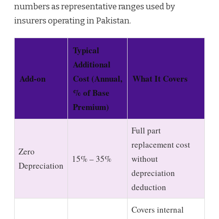
numbers as representative ranges used by
insurers operating in Pakistan.
Typical
Additional
Add-on
Cost (Annual,
What It Covers
% of Base
Premium)
Full part
replacement cost
Zero
15% – 35%
without
Depreciation
depreciation
deduction
Covers internal