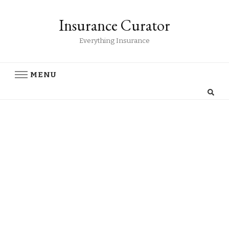
Insurance Curator
Everything Insurance
MENU