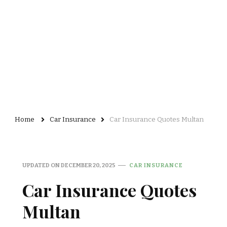
Home
Car Insurance
Car Insurance Quotes Multan
UPDATED ON
DECEMBER 20, 2025
CAR INSURANCE
Car Insurance Quotes
Multan