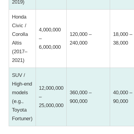
2019)
Honda
Civic /
4,000,000
Corolla
120,000 –
18,000 –
–
Altis
240,000
38,000
6,000,000
(2017–
2021)
SUV /
High-end
12,000,000
models
360,000 –
40,000 –
–
(e.g.,
900,000
90,000
25,000,000
Toyota
Fortuner)