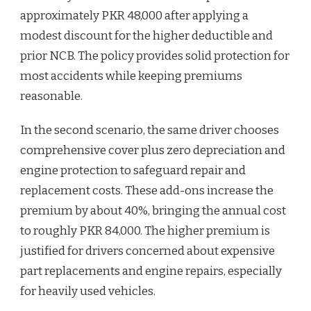
approximately PKR 48,000 after applying a
modest discount for the higher deductible and
prior NCB. The policy provides solid protection for
most accidents while keeping premiums
reasonable.
In the second scenario, the same driver chooses
comprehensive cover plus zero depreciation and
engine protection to safeguard repair and
replacement costs. These add-ons increase the
premium by about 40%, bringing the annual cost
to roughly PKR 84,000. The higher premium is
justified for drivers concerned about expensive
part replacements and engine repairs, especially
for heavily used vehicles.