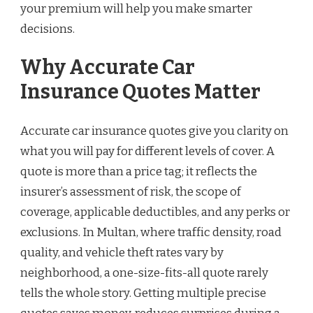
your premium will help you make smarter
decisions.
Why Accurate Car
Insurance Quotes Matter
Accurate car insurance quotes give you clarity on
what you will pay for different levels of cover. A
quote is more than a price tag; it reflects the
insurer’s assessment of risk, the scope of
coverage, applicable deductibles, and any perks or
exclusions. In Multan, where traffic density, road
quality, and vehicle theft rates vary by
neighborhood, a one-size-fits-all quote rarely
tells the whole story. Getting multiple precise