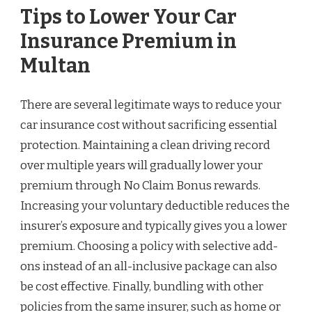
Tips to Lower Your Car
Insurance Premium in
Multan
There are several legitimate ways to reduce your
car insurance cost without sacrificing essential
protection. Maintaining a clean driving record
over multiple years will gradually lower your
premium through No Claim Bonus rewards.
Increasing your voluntary deductible reduces the
insurer’s exposure and typically gives you a lower
premium. Choosing a policy with selective add-
ons instead of an all-inclusive package can also
be cost effective. Finally, bundling with other
policies from the same insurer, such as home or