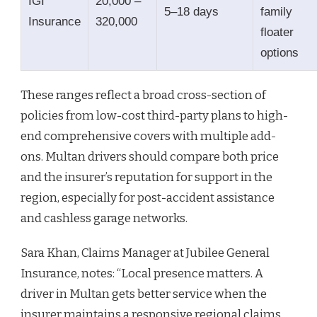
IGI
20,000 –
5–18 days
family
Insurance
320,000
floater
options
These ranges reflect a broad cross-section of
policies from low-cost third-party plans to high-
end comprehensive covers with multiple add-
ons. Multan drivers should compare both price
and the insurer’s reputation for support in the
region, especially for post-accident assistance
and cashless garage networks.
Sara Khan, Claims Manager at Jubilee General
Insurance, notes: “Local presence matters. A
driver in Multan gets better service when the
insurer maintains a responsive regional claims