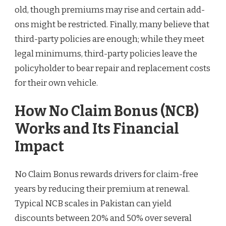
old, though premiums may rise and certain add-
ons might be restricted. Finally, many believe that
third-party policies are enough; while they meet
legal minimums, third-party policies leave the
policyholder to bear repair and replacement costs
for their own vehicle.
How No Claim Bonus (NCB)
Works and Its Financial
Impact
No Claim Bonus rewards drivers for claim-free
years by reducing their premium at renewal.
Typical NCB scales in Pakistan can yield
discounts between 20% and 50% over several