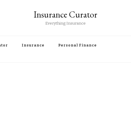
Insurance Curator
Everything Insurance
ator
Insurance
Personal Finance