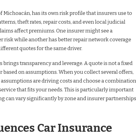
of Michoacán, has its own risk profile that insurers use to
atterns, theft rates, repair costs, and even local judicial
 claims affect premiums. One insurer might see a
 risk while another has better repair network coverage
ifferent quotes for the same driver.
 brings transparency and leverage. A quote is not a fixed
ffer based on assumptions. When you collect several offers,
h assumptions are driving costs and choose a combinatio
service that fits your needs. This is particularly important
ng can vary significantly by zone and insurer partnership
.
uences Car Insurance