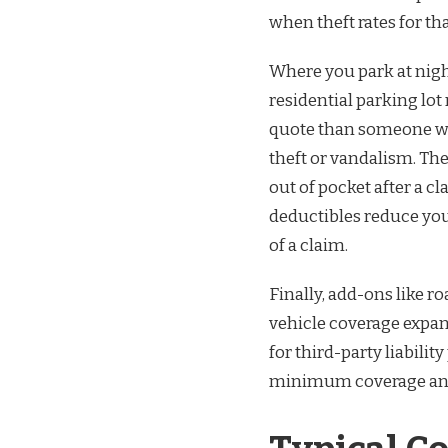
when theft rates for th
Where you park at night
residential parking lot
quote than someone wh
theft or vandalism. Th
out of pocket after a c
deductibles reduce you
of a claim.
Finally, add-ons like r
vehicle coverage expan
for third-party liabili
minimum coverage and