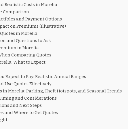
d Realistic Costs in Morelia
e Comparison
ctibles and Payment Options
pact on Premiums (Illustrative)
Quotes in Morelia
on and Questions to Ask
Premium in Morelia
When Comparing Quotes
orelia: What to Expect
 Expect to Pay: Realistic Annual Ranges
d Use Quotes Effectively
s in Morelia: Parking, Theft Hotspots, and Seasonal Trends
 Timing and Considerations
ons and Next Steps
es and Where to Get Quotes
ught