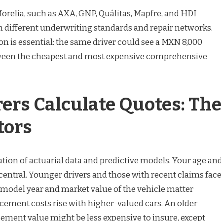
Morelia, such as AXA, GNP, Quálitas, Mapfre, and HDI
 different underwriting standards and repair networks.
n is essential: the same driver could see a MXN 8,000
ween the cheapest and most expensive comprehensive
ers Calculate Quotes: Th
tors
tion of actuarial data and predictive models. Your age an
central. Younger drivers and those with recent claims fac
model year and market value of the vehicle matter
acement costs rise with higher-valued cars. An older
cement value might be less expensive to insure, except