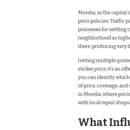
Morelia, as the capital 
price policies. Traffic p
processes for settling
neighborhood as higher
there, producing very d
Getting multiple quotes
sticker price; it’s an o
you can identify whic
of price, coverage, and 
in Morelia, where prici
with local repair shops
What Infl