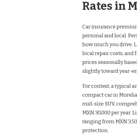
Rates in M
Car insurance premiums
personal and local. Per
how much you drive. Loc
local repair costs, and
prices seasonally base
slightly toward year-end
For context, a typical 
compact car in Moreli
mid-size SUV, compre
MXN 30,000 per year. Li
ranging from MXN 3,500
protection.