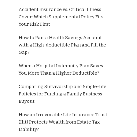
Accident Insurance vs. Critical Illness
Cover: Which Supplemental Policy Fits
Your Risk First
How to Pair a Health Savings Account
with a High-deductible Plan and Fill the
Gap?
When a Hospital Indemnity Plan Saves
You More Than a Higher Deductible?
Comparing Survivorship and Single-life
Policies for Funding a Family Business
Buyout
How an Irrevocable Life Insurance Trust
(Ilit) Protects Wealth from Estate Tax
Liability?