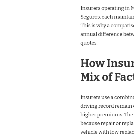
Insurers operating in 
Seguros, each maintain
This is why a compariso
annual difference bet
quotes.
How Insur
Mix of Fac
Insurers use a combina
driving record remain 
higher premiums. The 
because repair or repl
vehicle with low repla