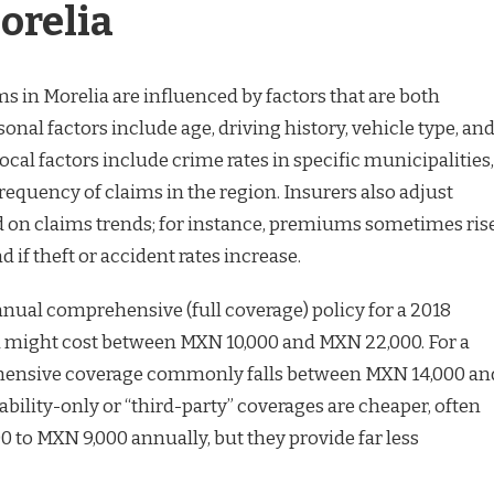
orelia
 in Morelia are influenced by factors that are both
sonal factors include age, driving history, vehicle type, an
al factors include crime rates in specific municipalities,
 frequency of claims in the region. Insurers also adjust
d on claims trends; for instance, premiums sometimes ris
 if theft or accident rates increase.
annual comprehensive (full coverage) policy for a 2018
a might cost between MXN 10,000 and MXN 22,000. For a
hensive coverage commonly falls between MXN 14,000 an
ability-only or “third-party” coverages are cheaper, often
 to MXN 9,000 annually, but they provide far less