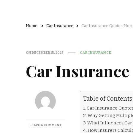
Home
Car Insurance
Car Insurance Quotes More
ON
DECEMBER 15, 2025
CAR INSURANCE
Car Insurance
Table of Contents
Car Insurance Quote
Why Getting Multipl
What Influences Car 
ON
LEAVE A COMMENT
How Insurers Calcula
CAR