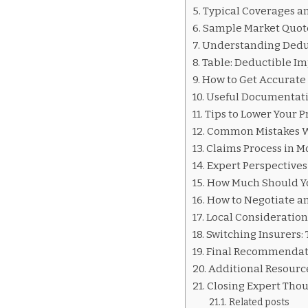
INSURANCE
Typical Coverages an
QUOTES
Sample Market Quot
MORELIA
Understanding Dedu
Table: Deductible Im
How to Get Accurate 
Useful Documentati
Tips to Lower Your 
Common Mistakes 
Claims Process in M
Expert Perspectives
How Much Should You
How to Negotiate an
Local Consideration
Switching Insurers:
Final Recommendati
Additional Resourc
Closing Expert Tho
Related posts