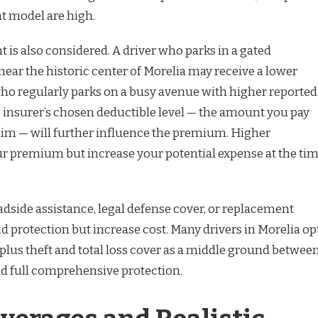
at model are high.
 is also considered. A driver who parks in a gated
 near the historic center of Morelia may receive a lower
o regularly parks on a busy avenue with higher reported
e insurer’s chosen deductible level — the amount you pay
laim — will further influence the premium. Higher
r premium but increase your potential expense at the ti
oadside assistance, legal defense cover, or replacement
d protection but increase cost. Many drivers in Morelia op
ty plus theft and total loss cover as a middle ground betwee
 full comprehensive protection.