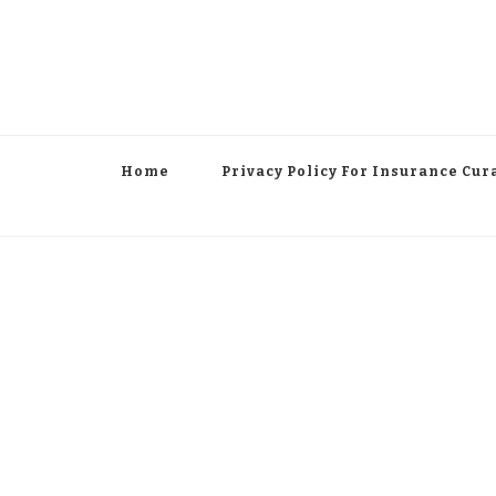
Home
Privacy Policy For Insurance Cur