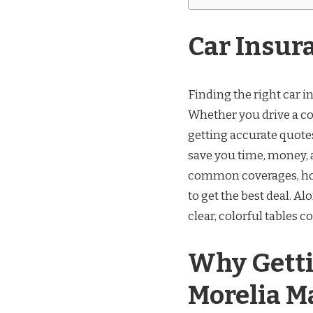
Car Insur
Finding the right car i
Whether you drive a c
getting accurate quot
save you time, money, a
common coverages, how 
to get the best deal. Al
clear, colorful tables 
Why Getti
Morelia M