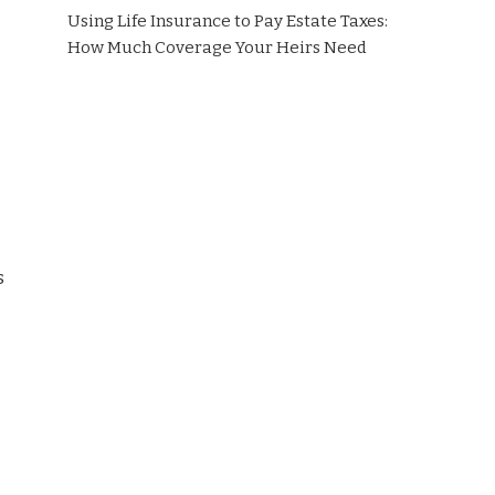
Using Life Insurance to Pay Estate Taxes:
How Much Coverage Your Heirs Need
s