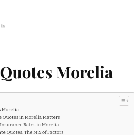
lia
 Quotes Morelia
s Morelia
e Quotes in Morelia Matters
Insurance Rates in Morelia
te Quotes: The Mix of Factors