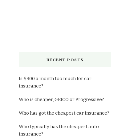
RECENT POSTS
Is $300 a month too much for car
insurance?
Who is cheaper, GEICO or Progressive?
Who has got the cheapest car insurance?
Who typically has the cheapest auto
insurance?