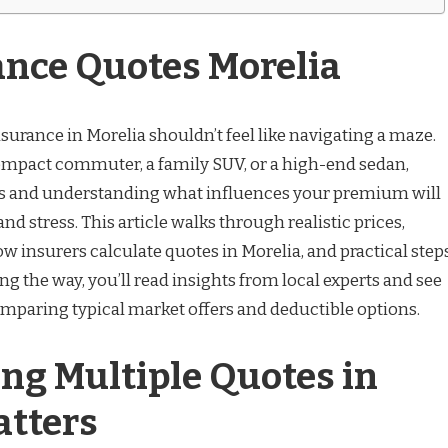
ance Quotes Morelia
nsurance in Morelia shouldn’t feel like navigating a maze.
ompact commuter, a family SUV, or a high-end sedan,
es and understanding what influences your premium will
nd stress. This article walks through realistic prices,
insurers calculate quotes in Morelia, and practical step
ong the way, you’ll read insights from local experts and see
comparing typical market offers and deductible options.
ng Multiple Quotes in
atters