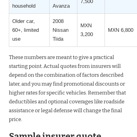
7,500
household
Avanza
Older car,
2008
MXN
60+, limited
Nissan
MXN 6,800
3,200
use
Tiida
These numbers are meant to give a practical
starting point. Actual quotes from insurers will
depend on the combination of factors described
later, and you may find promotional discounts or
higher rates for specific vehicles. Remember that
deductibles and optional coverages like roadside
assistance or legal defense will change the final
price.
Sample insurer quote