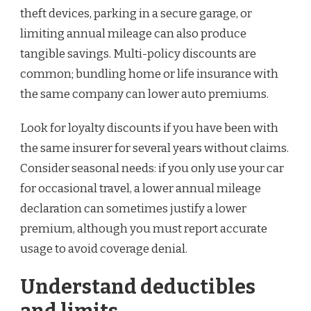
theft devices, parking in a secure garage, or
limiting annual mileage can also produce
tangible savings. Multi-policy discounts are
common; bundling home or life insurance with
the same company can lower auto premiums.
Look for loyalty discounts if you have been with
the same insurer for several years without claims.
Consider seasonal needs: if you only use your car
for occasional travel, a lower annual mileage
declaration can sometimes justify a lower
premium, although you must report accurate
usage to avoid coverage denial.
Understand deductibles