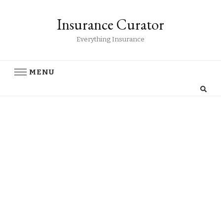
Insurance Curator
Everything Insurance
MENU