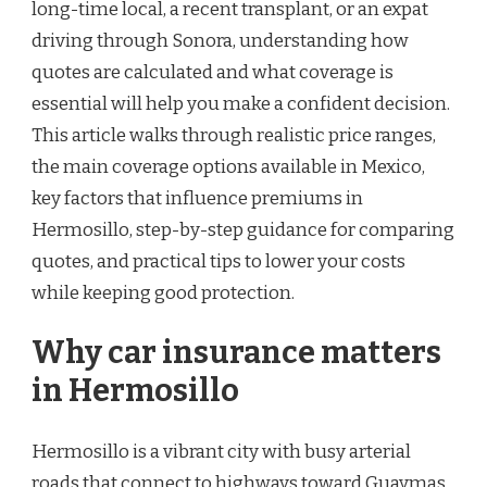
long-time local, a recent transplant, or an expat
driving through Sonora, understanding how
quotes are calculated and what coverage is
essential will help you make a confident decision.
This article walks through realistic price ranges,
the main coverage options available in Mexico,
key factors that influence premiums in
Hermosillo, step-by-step guidance for comparing
quotes, and practical tips to lower your costs
while keeping good protection.
Why car insurance matters
in Hermosillo
Hermosillo is a vibrant city with busy arterial
roads that connect to highways toward Guaymas