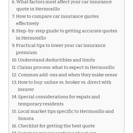
What factors most affect your car insurance
quote in Hermosillo
How to compare car insurance quotes
effectively
Step-by-step guide to getting accurate quotes
in Hermosillo
Practical tips to lower your car insurance
premium
Understand deductibles and limits
Claims process: what to expect in Hermosillo
Common add-ons and when they make sense
How to buy: online vs. broker vs. direct with
insurer
Special considerations for expats and
temporary residents
Local market tips specific to Hermosillo and
Sonora
Checklist for getting the best quote