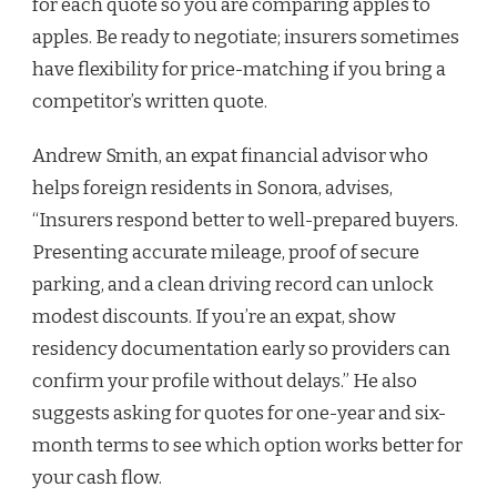
for each quote so you are comparing apples to
apples. Be ready to negotiate; insurers sometimes
have flexibility for price-matching if you bring a
competitor’s written quote.
Andrew Smith, an expat financial advisor who
helps foreign residents in Sonora, advises,
“Insurers respond better to well-prepared buyers.
Presenting accurate mileage, proof of secure
parking, and a clean driving record can unlock
modest discounts. If you’re an expat, show
residency documentation early so providers can
confirm your profile without delays.” He also
suggests asking for quotes for one-year and six-
month terms to see which option works better for
your cash flow.