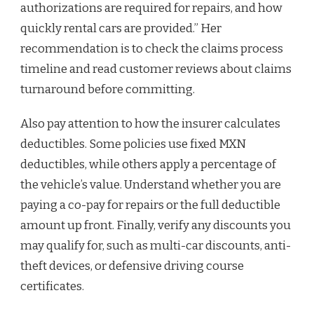
authorizations are required for repairs, and how
quickly rental cars are provided.” Her
recommendation is to check the claims process
timeline and read customer reviews about claims
turnaround before committing.
Also pay attention to how the insurer calculates
deductibles. Some policies use fixed MXN
deductibles, while others apply a percentage of
the vehicle’s value. Understand whether you are
paying a co-pay for repairs or the full deductible
amount up front. Finally, verify any discounts you
may qualify for, such as multi-car discounts, anti-
theft devices, or defensive driving course
certificates.