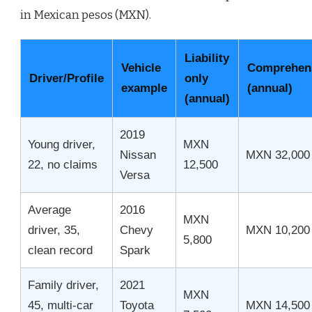
in Mexican pesos (MXN).
Liability
Vehicle
Comprehen
Driver/Profile
only
example
(annual)
(annual)
2019
Young driver,
MXN
Nissan
MXN 32,000
22, no claims
12,500
Versa
Average
2016
MXN
driver, 35,
Chevy
MXN 10,200
5,800
clean record
Spark
Family driver,
2021
MXN
45, multi-car
Toyota
MXN 14,500