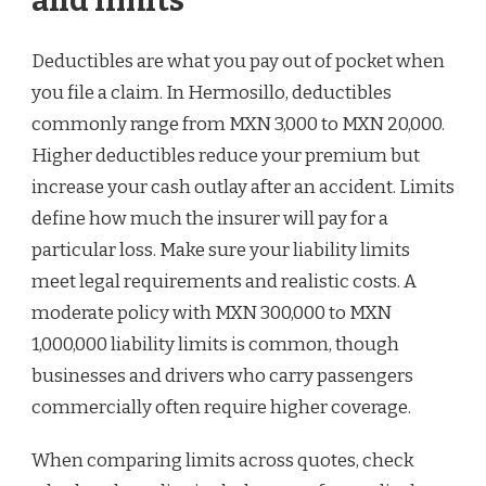
and limits
Deductibles are what you pay out of pocket when
you file a claim. In Hermosillo, deductibles
commonly range from MXN 3,000 to MXN 20,000.
Higher deductibles reduce your premium but
increase your cash outlay after an accident. Limits
define how much the insurer will pay for a
particular loss. Make sure your liability limits
meet legal requirements and realistic costs. A
moderate policy with MXN 300,000 to MXN
1,000,000 liability limits is common, though
businesses and drivers who carry passengers
commercially often require higher coverage.
When comparing limits across quotes, check