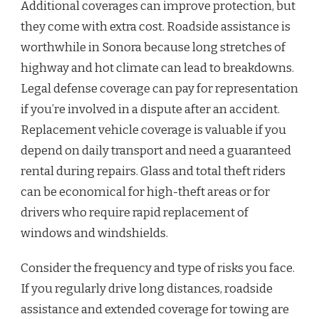
Additional coverages can improve protection, but
they come with extra cost. Roadside assistance is
worthwhile in Sonora because long stretches of
highway and hot climate can lead to breakdowns.
Legal defense coverage can pay for representation
if you’re involved in a dispute after an accident.
Replacement vehicle coverage is valuable if you
depend on daily transport and need a guaranteed
rental during repairs. Glass and total theft riders
can be economical for high-theft areas or for
drivers who require rapid replacement of
windows and windshields.
Consider the frequency and type of risks you face.
If you regularly drive long distances, roadside
assistance and extended coverage for towing are