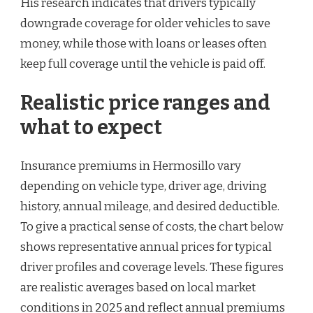
His research indicates that drivers typically
downgrade coverage for older vehicles to save
money, while those with loans or leases often
keep full coverage until the vehicle is paid off.
Realistic price ranges and
what to expect
Insurance premiums in Hermosillo vary
depending on vehicle type, driver age, driving
history, annual mileage, and desired deductible.
To give a practical sense of costs, the chart below
shows representative annual prices for typical
driver profiles and coverage levels. These figures
are realistic averages based on local market
conditions in 2025 and reflect annual premiums