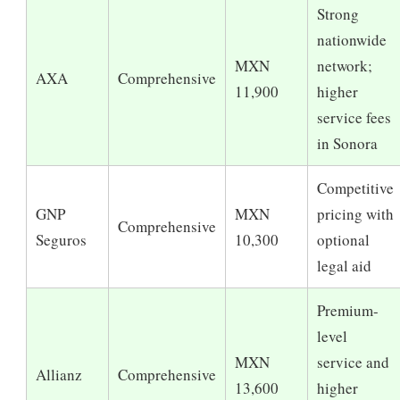
Strong
nationwide
MXN
network;
AXA
Comprehensive
11,900
higher
service fees
in Sonora
Competitive
GNP
MXN
pricing with
Comprehensive
Seguros
10,300
optional
legal aid
Premium-
level
MXN
service and
Allianz
Comprehensive
13,600
higher