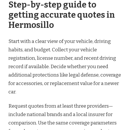
Step-by-step guide to
getting accurate quotes in
Hermosillo
Start with a clear view of your vehicle, driving
habits, and budget. Collect your vehicle
registration, license number, and recent driving
record if available. Decide whether you need
additional protections like legal defense, coverage
for accessories, or replacement value for a newer
car.
Request quotes from at least three providers—
include national brands and a local insurer for
comparison. Use the same coverage parameters