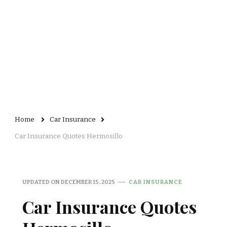
Home
Car Insurance
Car Insurance Quotes Hermosillo
UPDATED ON
DECEMBER 15, 2025
CAR INSURANCE
Car Insurance Quotes