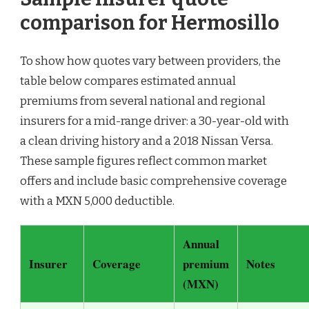
comparison for Hermosillo
To show how quotes vary between providers, the
table below compares estimated annual
premiums from several national and regional
insurers for a mid-range driver: a 30-year-old with
a clean driving history and a 2018 Nissan Versa.
These sample figures reflect common market
offers and include basic comprehensive coverage
with a MXN 5,000 deductible.
Annual
Insurer
Coverage
premium
Notes
(MXN)