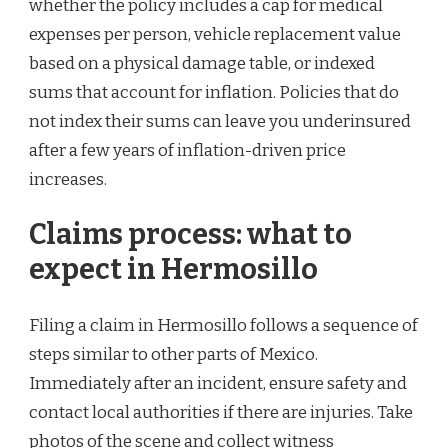
whether the policy includes a cap for medical
expenses per person, vehicle replacement value
based on a physical damage table, or indexed
sums that account for inflation. Policies that do
not index their sums can leave you underinsured
after a few years of inflation-driven price
increases.
Claims process: what to
expect in Hermosillo
Filing a claim in Hermosillo follows a sequence of
steps similar to other parts of Mexico.
Immediately after an incident, ensure safety and
contact local authorities if there are injuries. Take
photos of the scene and collect witness