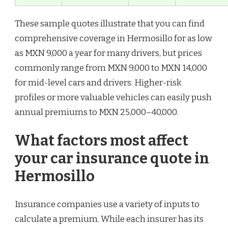
These sample quotes illustrate that you can find
comprehensive coverage in Hermosillo for as low
as MXN 9,000 a year for many drivers, but prices
commonly range from MXN 9,000 to MXN 14,000
for mid-level cars and drivers. Higher-risk
profiles or more valuable vehicles can easily push
annual premiums to MXN 25,000–40,000.
What factors most affect
your car insurance quote in
Hermosillo
Insurance companies use a variety of inputs to
calculate a premium. While each insurer has its