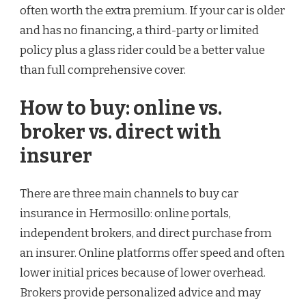
often worth the extra premium. If your car is older
and has no financing, a third-party or limited
policy plus a glass rider could be a better value
than full comprehensive cover.
How to buy: online vs.
broker vs. direct with
insurer
There are three main channels to buy car
insurance in Hermosillo: online portals,
independent brokers, and direct purchase from
an insurer. Online platforms offer speed and often
lower initial prices because of lower overhead.
Brokers provide personalized advice and may