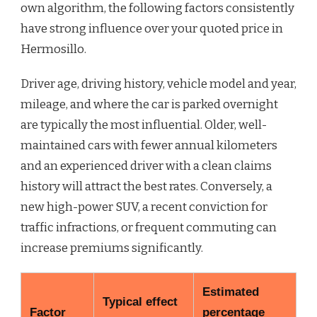
own algorithm, the following factors consistently
have strong influence over your quoted price in
Hermosillo.
Driver age, driving history, vehicle model and year,
mileage, and where the car is parked overnight
are typically the most influential. Older, well-
maintained cars with fewer annual kilometers
and an experienced driver with a clean claims
history will attract the best rates. Conversely, a
new high-power SUV, a recent conviction for
traffic infractions, or frequent commuting can
increase premiums significantly.
Estimated
Typical effect
Factor
percentage