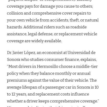
coverage pays for damage you cause to others;
collision and comprehensive cover repairs to
your own vehicle from accidents, theft, or natural
hazards. Additional riders such as roadside
assistance, legal defense, or replacement vehicle
coverage are widely available.
Dr. Javier López, an economist at Universidad de
Sonora who studies consumer finance, explains,
“Most drivers in Hermosillo choose a middle-tier
policy when they balance monthly or annual
premiums against the value of their vehicle. The
average lifespan of a passenger car in Sonora is 10
to 12 years, and replacement costs influence
whether a driver keeps comprehensive coverage.”