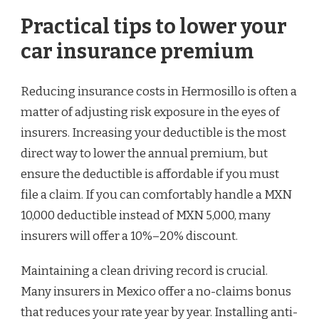
Practical tips to lower your
car insurance premium
Reducing insurance costs in Hermosillo is often a
matter of adjusting risk exposure in the eyes of
insurers. Increasing your deductible is the most
direct way to lower the annual premium, but
ensure the deductible is affordable if you must
file a claim. If you can comfortably handle a MXN
10,000 deductible instead of MXN 5,000, many
insurers will offer a 10%–20% discount.
Maintaining a clean driving record is crucial.
Many insurers in Mexico offer a no-claims bonus
that reduces your rate year by year. Installing anti-