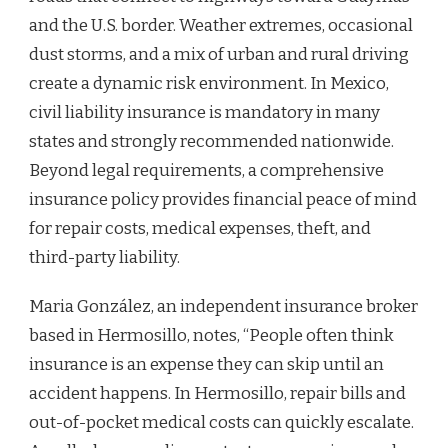
and the U.S. border. Weather extremes, occasional
dust storms, and a mix of urban and rural driving
create a dynamic risk environment. In Mexico,
civil liability insurance is mandatory in many
states and strongly recommended nationwide.
Beyond legal requirements, a comprehensive
insurance policy provides financial peace of mind
for repair costs, medical expenses, theft, and
third-party liability.
Maria González, an independent insurance broker
based in Hermosillo, notes, “People often think
insurance is an expense they can skip until an
accident happens. In Hermosillo, repair bills and
out-of-pocket medical costs can quickly escalate.