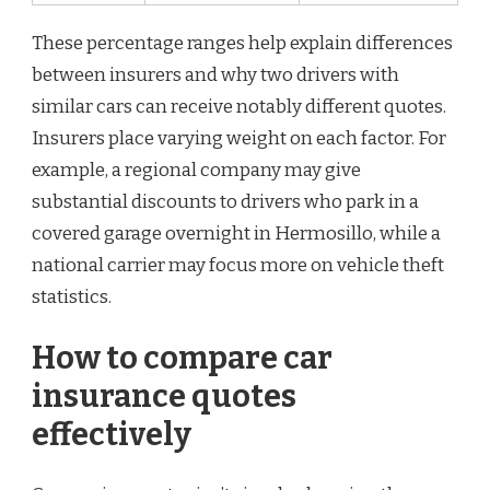
These percentage ranges help explain differences
between insurers and why two drivers with
similar cars can receive notably different quotes.
Insurers place varying weight on each factor. For
example, a regional company may give
substantial discounts to drivers who park in a
covered garage overnight in Hermosillo, while a
national carrier may focus more on vehicle theft
statistics.
How to compare car
insurance quotes
effectively