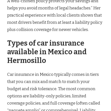
A well-chosen policy protects your savings and
helps you avoid months of legal headaches.” Her
practical experience with local clients shows that
most drivers benefit from at least a liability policy
plus collision coverage for newer vehicles.
Types of car insurance
available in Mexico and
Hermosillo
Car insurance in Mexico typically comes in tiers
that you can mix and match to match your
budget and risk tolerance. The most common
options are liability-only policies, limited
coverage policies, and full coverage (often called
“paquete amplio” or comprehensive). Liability