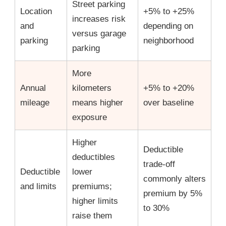
Street parking
Location
+5% to +25%
increases risk
and
depending on
versus garage
parking
neighborhood
parking
More
Annual
kilometers
+5% to +20%
mileage
means higher
over baseline
exposure
Higher
Deductible
deductibles
trade-off
Deductible
lower
commonly alters
and limits
premiums;
premium by 5%
higher limits
to 30%
raise them