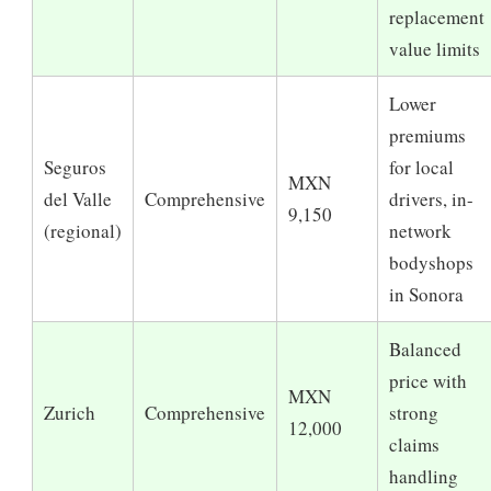
replacement
value limits
Lower
premiums
Seguros
for local
MXN
del Valle
Comprehensive
drivers, in-
9,150
(regional)
network
bodyshops
in Sonora
Balanced
price with
MXN
Zurich
Comprehensive
strong
12,000
claims
handling