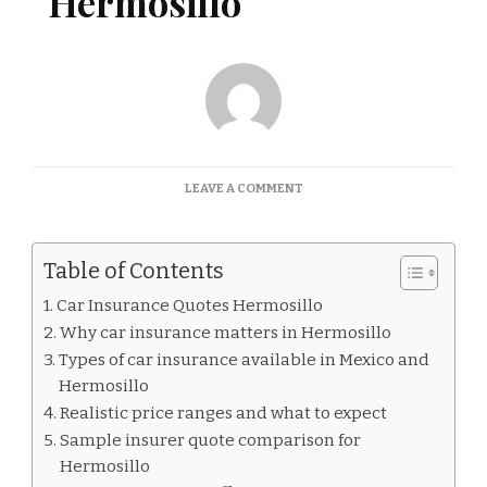
Hermosillo
ON
LEAVE A COMMENT
CAR
INSURANCE
QUOTES
Table of Contents
HERMOSILLO
Car Insurance Quotes Hermosillo
Why car insurance matters in Hermosillo
Types of car insurance available in Mexico and
Hermosillo
Realistic price ranges and what to expect
Sample insurer quote comparison for
Hermosillo