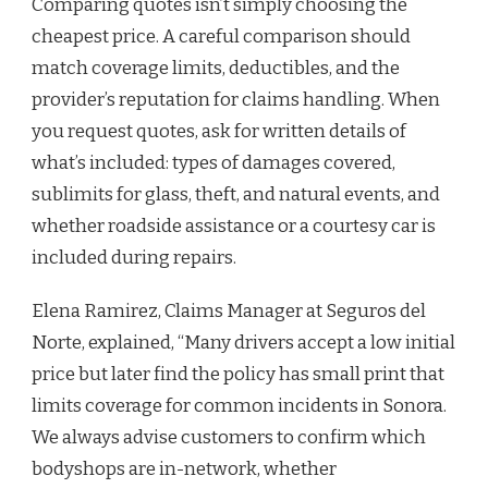
Comparing quotes isn’t simply choosing the
cheapest price. A careful comparison should
match coverage limits, deductibles, and the
provider’s reputation for claims handling. When
you request quotes, ask for written details of
what’s included: types of damages covered,
sublimits for glass, theft, and natural events, and
whether roadside assistance or a courtesy car is
included during repairs.
Elena Ramirez, Claims Manager at Seguros del
Norte, explained, “Many drivers accept a low initial
price but later find the policy has small print that
limits coverage for common incidents in Sonora.
We always advise customers to confirm which
bodyshops are in-network, whether