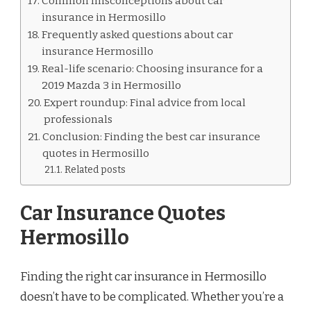
Common misconceptions about car
insurance in Hermosillo
Frequently asked questions about car
insurance Hermosillo
Real-life scenario: Choosing insurance for a
2019 Mazda 3 in Hermosillo
Expert roundup: Final advice from local
professionals
Conclusion: Finding the best car insurance
quotes in Hermosillo
Related posts
Car Insurance Quotes
Hermosillo
Finding the right car insurance in Hermosillo
doesn’t have to be complicated. Whether you’re a