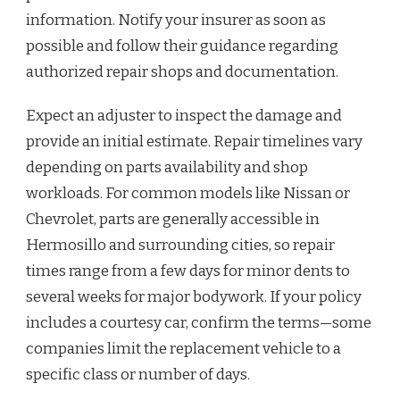
information. Notify your insurer as soon as
possible and follow their guidance regarding
authorized repair shops and documentation.
Expect an adjuster to inspect the damage and
provide an initial estimate. Repair timelines vary
depending on parts availability and shop
workloads. For common models like Nissan or
Chevrolet, parts are generally accessible in
Hermosillo and surrounding cities, so repair
times range from a few days for minor dents to
several weeks for major bodywork. If your policy
includes a courtesy car, confirm the terms—some
companies limit the replacement vehicle to a
specific class or number of days.