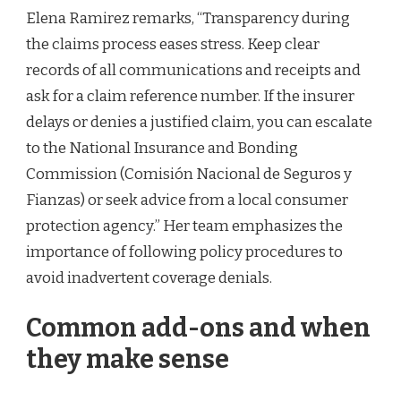
Elena Ramirez remarks, “Transparency during
the claims process eases stress. Keep clear
records of all communications and receipts and
ask for a claim reference number. If the insurer
delays or denies a justified claim, you can escalate
to the National Insurance and Bonding
Commission (Comisión Nacional de Seguros y
Fianzas) or seek advice from a local consumer
protection agency.” Her team emphasizes the
importance of following policy procedures to
avoid inadvertent coverage denials.
Common add-ons and when
they make sense