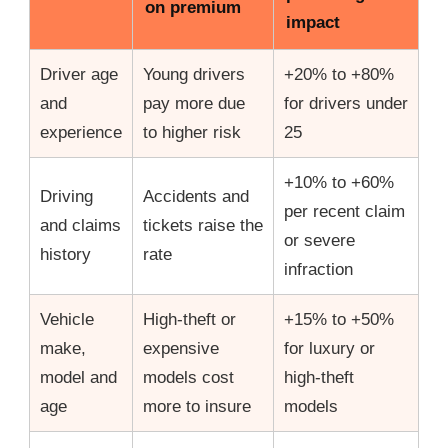
on premium
impact
Driver age
Young drivers
+20% to +80%
and
pay more due
for drivers under
experience
to higher risk
25
+10% to +60%
Driving
Accidents and
per recent claim
and claims
tickets raise the
or severe
history
rate
infraction
Vehicle
High-theft or
+15% to +50%
make,
expensive
for luxury or
model and
models cost
high-theft
age
more to insure
models