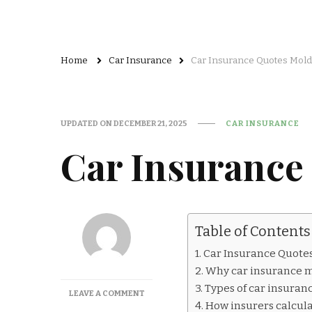
Home
Car Insurance
Car Insurance Quotes Mol
UPDATED ON
DECEMBER 21, 2025
CAR INSURANCE
Car Insurance
Table of Contents
Car Insurance Quote
Why car insurance m
Types of car insuran
ON
LEAVE A COMMENT
How insurers calcul
CAR