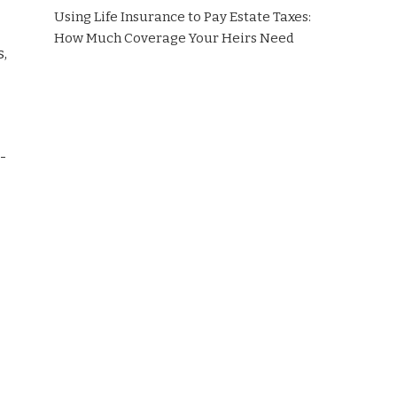
Using Life Insurance to Pay Estate Taxes:
How Much Coverage Your Heirs Need
s,
-