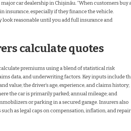
 major car dealership in Chișinău. “When customers buy 
 in insurance, especially if they finance the vehicle.
look reasonable until you add full insurance and
ers calculate quotes
lculate premiums using a blend of statistical risk
aims data, and underwriting factors. Key inputs include t
and value; the driver’s age, experience, and claims history;
ere the car is primarily parked; annual mileage; and
immobilizers or parking in a secured garage. Insurers also
 such as legal caps on compensation, inflation, and repair