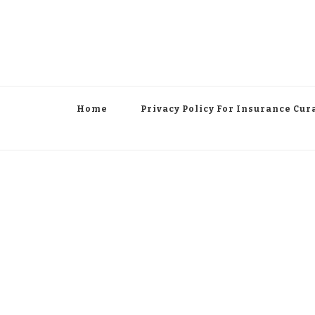
Home
Privacy Policy For Insurance Cur