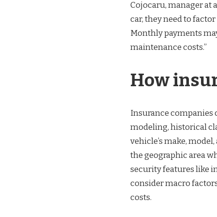
Cojocaru, manager at a
car, they need to factor
Monthly payments may 
maintenance costs.”
How insur
Insurance companies ca
modeling, historical cl
vehicle’s make, model, 
the geographic area wh
security features like 
consider macro factors
costs.