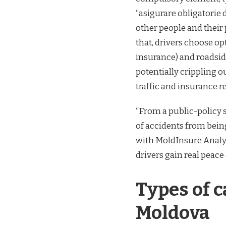
“asigurare obligatorie
other people and their 
that, drivers choose o
insurance) and roadsid
potentially crippling 
traffic and insurance r
“From a public-policy 
of accidents from being
with MoldInsure Analyt
drivers gain real peace
Types of c
Moldova