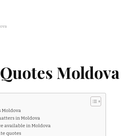
dova
 Quotes Moldova
s Moldova
atters in Moldova
ce available in Moldova
ate quotes