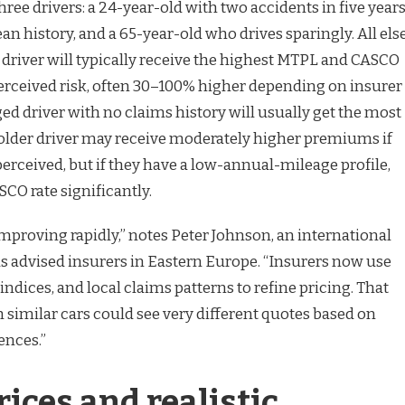
three drivers: a 24-year-old with two accidents in five years
ean history, and a 65-year-old who drives sparingly. All els
 driver will typically receive the highest MTPL and CASCO
erceived risk, often 30–100% higher depending on insurer
ed driver with no claims history will usually get the most
 older driver may receive moderately higher premiums if
 perceived, but if they have a low-annual-mileage profile,
SCO rate significantly.
mproving rapidly,” notes Peter Johnson, an international
s advised insurers in Eastern Europe. “Insurers now use
indices, and local claims patterns to refine pricing. That
 similar cars could see very different quotes based on
ences.”
ices and realistic