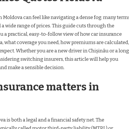
n Moldova can feel like navigating a dense fog: many term
 a wide range of prices. This guide cuts through the
u a practical, easy-to-follow view of how car insurance
a, what coverage you need, how premiums are calculated,
o expect. Whether you are a new driver in Chișinău or a long
sidering switching insurers, this article will help you
and make a sensible decision.
nsurance matters in
a is both a legal and a financial safety net. The
ically called motor third-party liability (MTPL) or