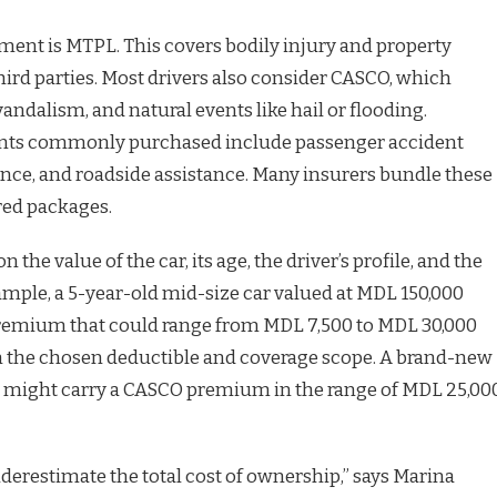
ement is MTPL. This covers bodily injury and property
ird parties. Most drivers also consider CASCO, which
 vandalism, and natural events like hail or flooding.
nts commonly purchased include passenger accident
tance, and roadside assistance. Many insurers bundle these
red packages.
 the value of the car, its age, the driver’s profile, and the
ample, a 5-year-old mid-size car valued at MDL 150,000
emium that could range from MDL 7,500 to MDL 30,000
 the chosen deductible and coverage scope. A brand-new
 might carry a CASCO premium in the range of MDL 25,00
erestimate the total cost of ownership,” says Marina