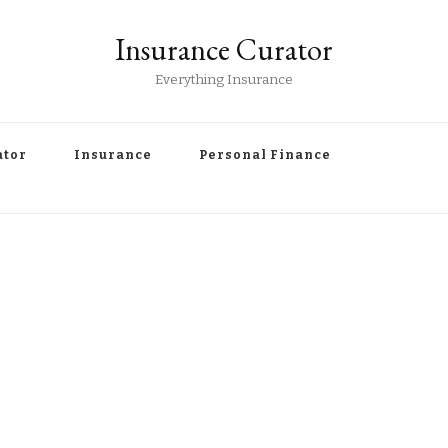
Insurance Curator
Everything Insurance
ator
Insurance
Personal Finance