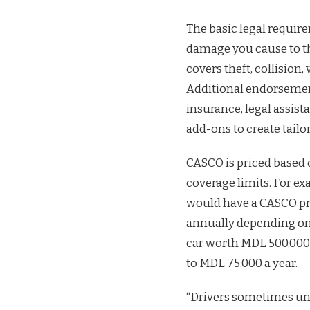
The basic legal requir
damage you cause to th
covers theft, collision,
Additional endorseme
insurance, legal assis
add-ons to create tailo
CASCO is priced based on
coverage limits. For ex
would have a CASCO pr
annually depending on
car worth MDL 500,000
to MDL 75,000 a year.
“Drivers sometimes und