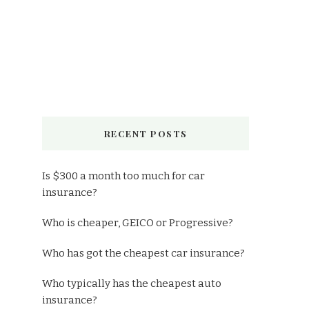
RECENT POSTS
Is $300 a month too much for car
insurance?
Who is cheaper, GEICO or Progressive?
Who has got the cheapest car insurance?
Who typically has the cheapest auto
insurance?