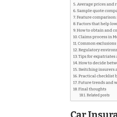
INSURANCE
Average prices and r
QUOTES
Sample quote compa
MOLDOVA
Feature comparison: 
Factors that help lo
How to obtain and co
Claims process in 
Common exclusions a
Regulatory environ
Tips for expatriate
How to decide bet
Switching insurers 
Practical checklist 
Future trends and w
Final thoughts
Related posts
Car Insur