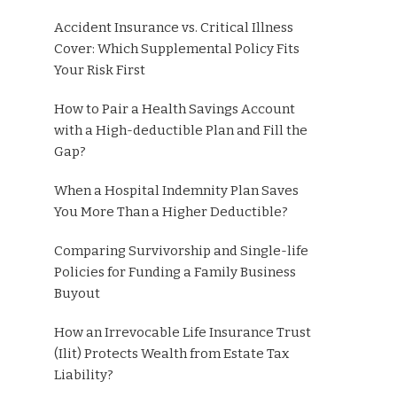
Accident Insurance vs. Critical Illness
Cover: Which Supplemental Policy Fits
Your Risk First
How to Pair a Health Savings Account
with a High-deductible Plan and Fill the
Gap?
When a Hospital Indemnity Plan Saves
You More Than a Higher Deductible?
Comparing Survivorship and Single-life
Policies for Funding a Family Business
Buyout
How an Irrevocable Life Insurance Trust
(Ilit) Protects Wealth from Estate Tax
Liability?