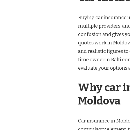
Buying car insurance i
multiple providers, and
confusion and gives yo
quotes work in Moldov
and realistic figures t
time owner in Bălți con
evaluate your options 
Why car i
Moldova
Car insurance in Moldov
compulsory element, typ