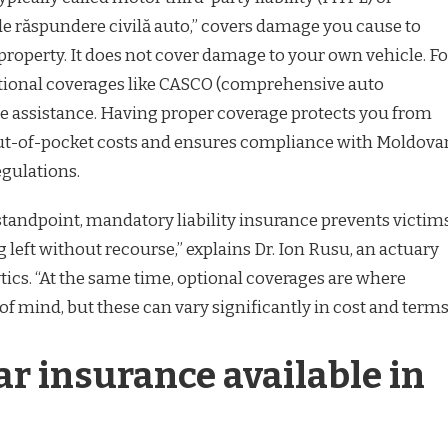
 de răspundere civilă auto,” covers damage you cause to
property. It does not cover damage to your own vehicle. Fo
ptional coverages like CASCO (comprehensive auto
e assistance. Having proper coverage protects you from
out-of-pocket costs and ensures compliance with Moldova
egulations.
standpoint, mandatory liability insurance prevents victim
 left without recourse,” explains Dr. Ion Rusu, an actuary
ics. “At the same time, optional coverages are where
 of mind, but these can vary significantly in cost and terms
ar insurance available in