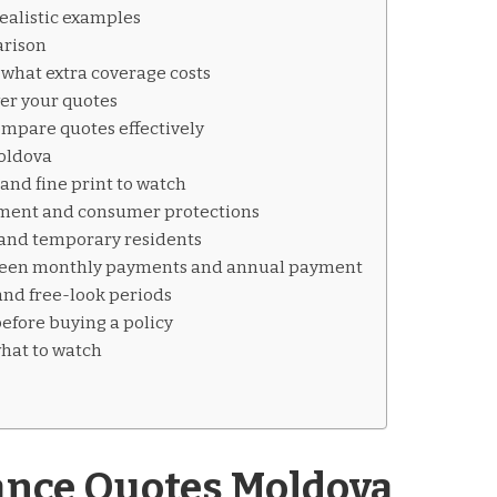
ealistic examples
rison
what extra coverage costs
wer your quotes
mpare quotes effectively
Moldova
nd fine print to watch
ment and consumer protections
s and temporary residents
ween monthly payments and annual payment
and free-look periods
before buying a policy
hat to watch
ance Quotes Moldova