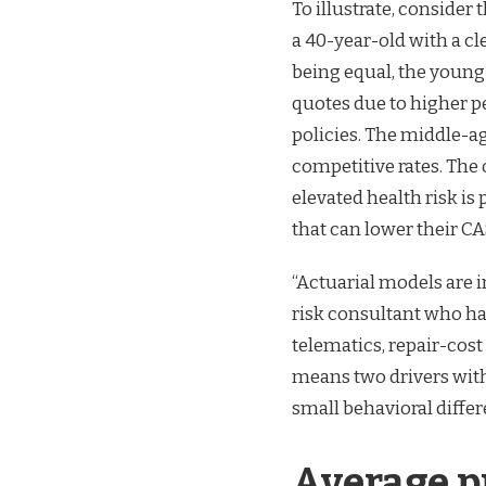
To illustrate, consider 
a 40-year-old with a cl
being equal, the young
quotes due to higher p
policies. The middle-ag
competitive rates. The
elevated health risk is
that can lower their CA
“Actuarial models are i
risk consultant who ha
telematics, repair-cost 
means two drivers with
small behavioral differ
Average pr