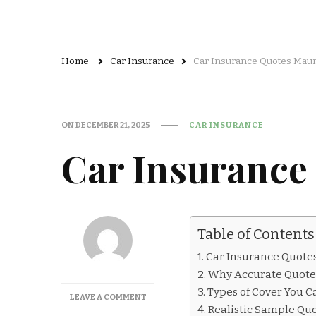
Home
Car Insurance
Car Insurance Quotes Mauri
ON
DECEMBER 21, 2025
CAR INSURANCE
Car Insurance
Table of Contents
Car Insurance Quotes 
Why Accurate Quote
Types of Cover You C
ON
LEAVE A COMMENT
Realistic Sample Qu
CAR