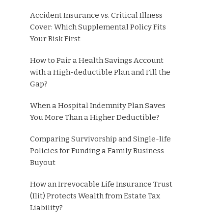
Accident Insurance vs. Critical Illness
Cover: Which Supplemental Policy Fits
Your Risk First
How to Pair a Health Savings Account
with a High-deductible Plan and Fill the
Gap?
When a Hospital Indemnity Plan Saves
You More Than a Higher Deductible?
Comparing Survivorship and Single-life
Policies for Funding a Family Business
Buyout
How an Irrevocable Life Insurance Trust
(Ilit) Protects Wealth from Estate Tax
Liability?