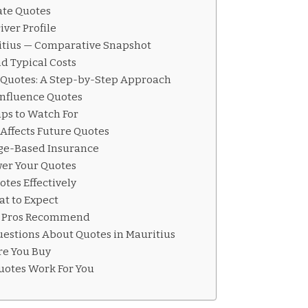
ate Quotes
ver Profile
ritius — Comparative Snapshot
d Typical Costs
 Quotes: A Step-by-Step Approach
 Influence Quotes
ps to Watch For
Affects Future Quotes
ge-Based Insurance
ower Your Quotes
tes Effectively
t to Expect
t Pros Recommend
estions About Quotes in Mauritius
ore You Buy
uotes Work For You