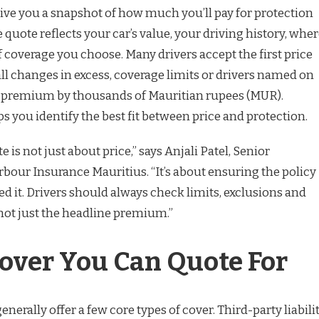
ive you a snapshot of how much you’ll pay for protection
e quote reflects your car’s value, your driving history, whe
of coverage you choose. Many drivers accept the first price
ll changes in excess, coverage limits or drivers named on
he premium by thousands of Mauritian rupees (MUR).
 you identify the best fit between price and protection.
e is not just about price,” says Anjali Patel, Senior
bour Insurance Mauritius. “It’s about ensuring the policy
 it. Drivers should always check limits, exclusions and
not just the headline premium.”
Cover You Can Quote For
enerally offer a few core types of cover. Third-party liabili