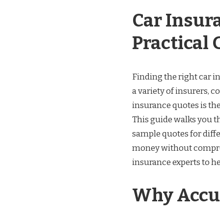
Car Insur
Practical 
Finding the right car i
a variety of insurers, c
insurance quotes is the
This guide walks you th
sample quotes for differ
money without comprom
insurance experts to h
Why Accur