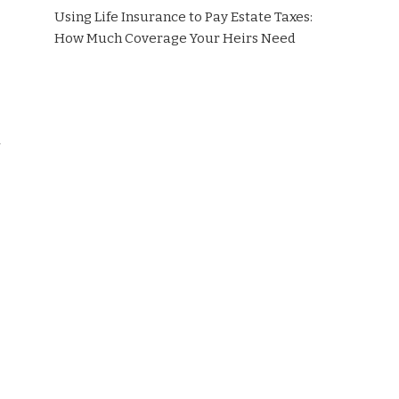
Using Life Insurance to Pay Estate Taxes:
How Much Coverage Your Heirs Need
h