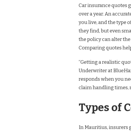
Car insurance quotes g
over a year. An accurat
you live, and the type 
they find, but even sma
the policy can alter t
Comparing quotes helps
“Getting a realistic quot
Underwriter at BlueHar
responds when you need
claim handling times, 
Types of 
In Mauritius, insurers g