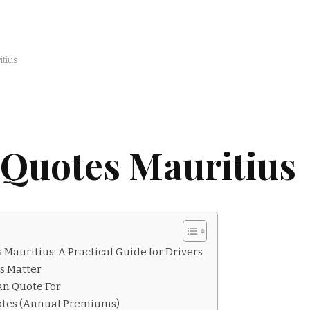
tius
 Quotes Mauritius
Mauritius: A Practical Guide for Drivers
s Matter
an Quote For
otes (Annual Premiums)