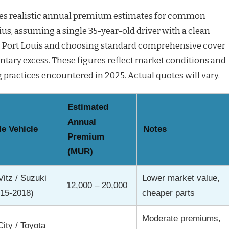
des realistic annual premium estimates for common
ius, assuming a single 35-year-old driver with a clean
in Port Louis and choosing standard comprehensive cover
ntary excess. These figures reflect market conditions and
actices encountered in 2025. Actual quotes will vary.
Estimated
Annual
e Vehicle
Notes
Premium
(MUR)
Vitz / Suzuki
Lower market value,
12,000 – 20,000
015-2018)
cheaper parts
Moderate premiums,
ity / Toyota