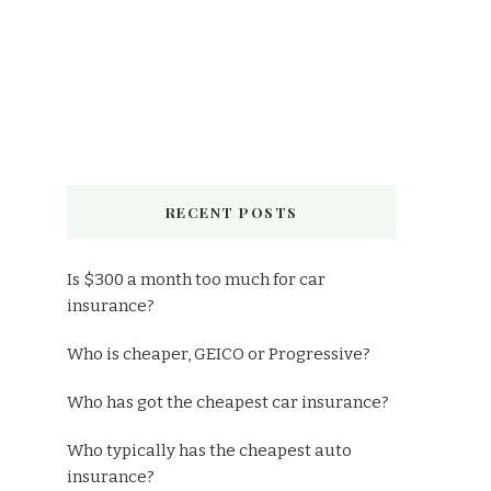
RECENT POSTS
Is $300 a month too much for car
insurance?
Who is cheaper, GEICO or Progressive?
Who has got the cheapest car insurance?
Who typically has the cheapest auto
insurance?