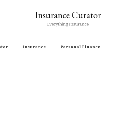
Insurance Curator
Everything Insurance
ator
Insurance
Personal Finance