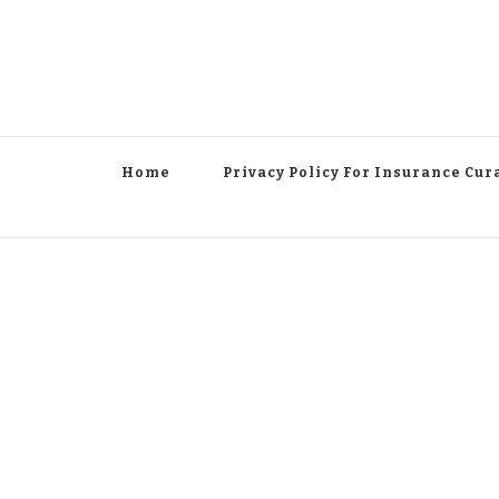
Home
Privacy Policy For Insurance Cur