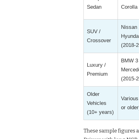
Sedan
Corolla
Nissan X
SUV /
Hyunda
Crossover
(2018-2
BMW 3 
Luxury /
Merced
Premium
(2015-2
Older
Variou
Vehicles
or older
(10+ years)
These sample figures 