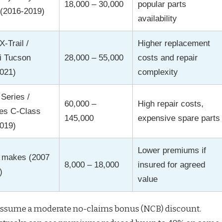
18,000 – 30,000
popular parts
 (2016-2019)
availability
-Trail /
Higher replacement
i Tucson
28,000 – 55,000
costs and repair
021)
complexity
Series /
60,000 –
High repair costs,
es C-Class
145,000
expensive spare parts
019)
Lower premiums if
s makes (2007
8,000 – 18,000
insured for agreed
)
value
assume a moderate no-claims bonus (NCB) discount.