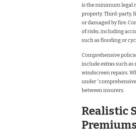
is the minimum legal 
property. Third-party, f
or damaged by fire. Co
of risks, including acc
such as flooding or cy
Comprehensive policie
include extras such as
windscreen repairs. W
under “comprehensive” 
between insurers.
Realistic
Premiums