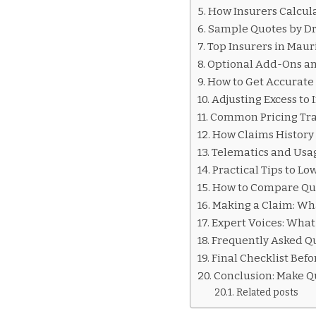
INSURANCE
How Insurers Calcul
QUOTES
Sample Quotes by Dri
MAURITIUS
Top Insurers in Mau
Optional Add-Ons an
How to Get Accurate
Adjusting Excess to
Common Pricing Tra
How Claims History 
Telematics and Usa
Practical Tips to L
How to Compare Quo
Making a Claim: Wha
Expert Voices: Wha
Frequently Asked Qu
Final Checklist Bef
Conclusion: Make Q
Related posts