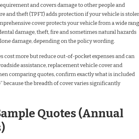
requirement and covers damage to other people and
ire and theft (TPFT) adds protection if your vehicle is stole
mprehensive cover protects your vehicle from a wide ran
idental damage, theft, fire and sometimes natural hazards
clone damage, depending on the policy wording.
s cost more but reduce out-of-pocket expenses and can
 roadside assistance, replacement vehicle cover and
hen comparing quotes, confirm exactly what is included
because the breadth of cover varies significantly
 Sample Quotes (Annual
)