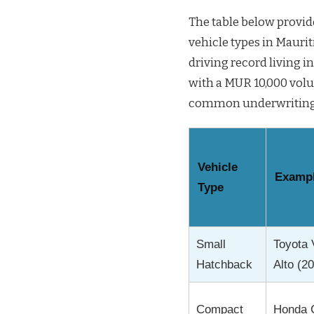
The table below provi
vehicle types in Maurit
driving record living 
with a MUR 10,000 volu
common underwriting pr
Vehicle
Exampl
Type
Small
Toyota 
Hatchback
Alto (2
Compact
Honda C