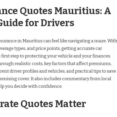
ance Quotes Mauritius: A
Guide for Drivers
nsurance in Mauritius can feel like navigating a maze. Wit
overage types, and price points, getting accurate car
 first step to protecting your vehicle and your finances.
rough realistic costs, key factors that affect premiums,
ent driver profiles and vehicles, and practical tips to save
ising cover. It also includes commentary from local
elp you decide with confidence.
ate Quotes Matter