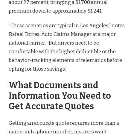
about 27 percent, bringing a $1,700 annual
premium down to approximately $1,241.
“These scenarios are typical in Los Angeles,” notes
Rafael Torres, Auto Claims Manager at a major
national carrier. “But drivers need to be
comfortable with the higher deductible or the
behavior-tracking elements of telematics before
opting for those savings.”
What Documents and
Information You Need to
Get Accurate Quotes
Getting an accurate quote requires more than a
name and a phone number. Insurers want