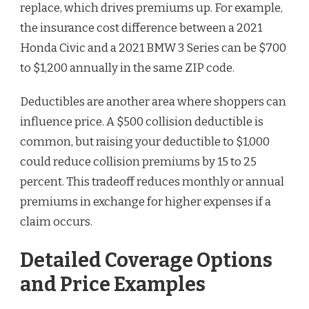
replace, which drives premiums up. For example,
the insurance cost difference between a 2021
Honda Civic and a 2021 BMW 3 Series can be $700
to $1,200 annually in the same ZIP code.
Deductibles are another area where shoppers can
influence price. A $500 collision deductible is
common, but raising your deductible to $1,000
could reduce collision premiums by 15 to 25
percent. This tradeoff reduces monthly or annual
premiums in exchange for higher expenses if a
claim occurs.
Detailed Coverage Options
and Price Examples