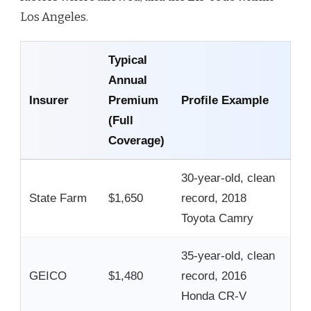
Los Angeles.
Typical
Annual
Insurer
Premium
Profile Example
(Full
Coverage)
30-year-old, clean
State Farm
$1,650
record, 2018
Toyota Camry
35-year-old, clean
GEICO
$1,480
record, 2016
Honda CR-V