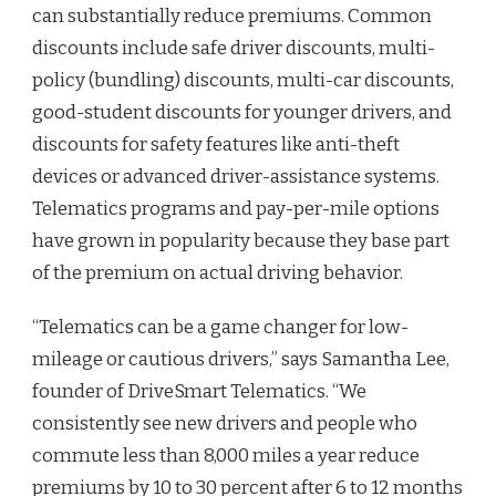
can substantially reduce premiums. Common
discounts include safe driver discounts, multi-
policy (bundling) discounts, multi-car discounts,
good-student discounts for younger drivers, and
discounts for safety features like anti-theft
devices or advanced driver-assistance systems.
Telematics programs and pay-per-mile options
have grown in popularity because they base part
of the premium on actual driving behavior.
“Telematics can be a game changer for low-
mileage or cautious drivers,” says Samantha Lee,
founder of DriveSmart Telematics. “We
consistently see new drivers and people who
commute less than 8,000 miles a year reduce
premiums by 10 to 30 percent after 6 to 12 months