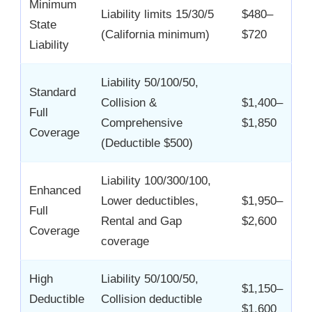
Minimum
Liability limits 15/30/5
$480–
State
(California minimum)
$720
Liability
Liability 50/100/50,
Standard
Collision &
$1,400–
Full
Comprehensive
$1,850
Coverage
(Deductible $500)
Liability 100/300/100,
Enhanced
Lower deductibles,
$1,950–
Full
Rental and Gap
$2,600
Coverage
coverage
High
Liability 50/100/50,
$1,150–
Deductible
Collision deductible
$1,600