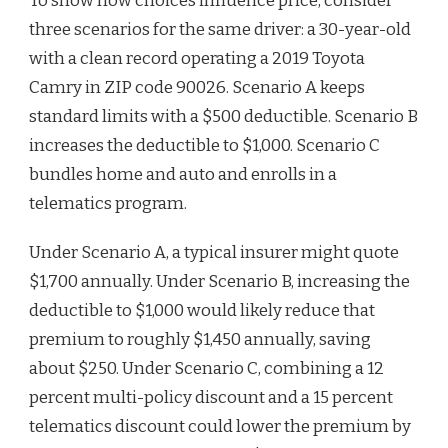
To show how choices influence price, consider
three scenarios for the same driver: a 30-year-old
with a clean record operating a 2019 Toyota
Camry in ZIP code 90026. Scenario A keeps
standard limits with a $500 deductible. Scenario B
increases the deductible to $1,000. Scenario C
bundles home and auto and enrolls in a
telematics program.
Under Scenario A, a typical insurer might quote
$1,700 annually. Under Scenario B, increasing the
deductible to $1,000 would likely reduce that
premium to roughly $1,450 annually, saving
about $250. Under Scenario C, combining a 12
percent multi-policy discount and a 15 percent
telematics discount could lower the premium by