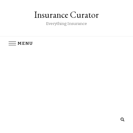
Insurance Curator
Everything Insurance
MENU