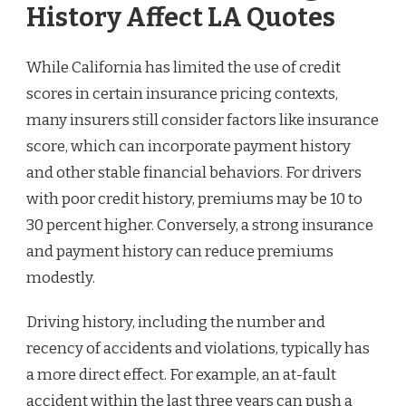
History Affect LA Quotes
While California has limited the use of credit
scores in certain insurance pricing contexts,
many insurers still consider factors like insurance
score, which can incorporate payment history
and other stable financial behaviors. For drivers
with poor credit history, premiums may be 10 to
30 percent higher. Conversely, a strong insurance
and payment history can reduce premiums
modestly.
Driving history, including the number and
recency of accidents and violations, typically has
a more direct effect. For example, an at-fault
accident within the last three years can push a