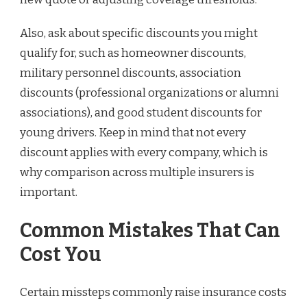
Also, ask about specific discounts you might
qualify for, such as homeowner discounts,
military personnel discounts, association
discounts (professional organizations or alumni
associations), and good student discounts for
young drivers. Keep in mind that not every
discount applies with every company, which is
why comparison across multiple insurers is
important.
Common Mistakes That Can
Cost You
Certain missteps commonly raise insurance costs