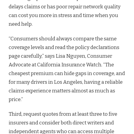
delays claims or has poor repair network quality
can cost you more in stress and time when you
need help.
“Consumers should always compare the same
coverage levels and read the policy declarations
page carefully,” says Lisa Nguyen, Consumer
Advocate at California Insurance Watch. “The
cheapest premium can hide gaps in coverage, and
for many drivers in Los Angeles, having a reliable
claims experience matters almost as much as
price.”
Third, request quotes from at least three to five
insurers and consider both direct writers and
independent agents who can access multiple