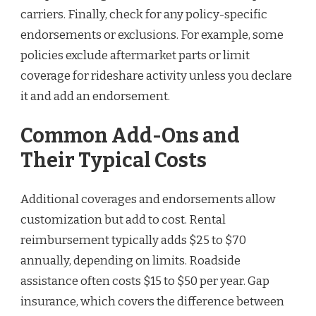
carriers. Finally, check for any policy-specific
endorsements or exclusions. For example, some
policies exclude aftermarket parts or limit
coverage for rideshare activity unless you declare
it and add an endorsement.
Common Add-Ons and
Their Typical Costs
Additional coverages and endorsements allow
customization but add to cost. Rental
reimbursement typically adds $25 to $70
annually, depending on limits. Roadside
assistance often costs $15 to $50 per year. Gap
insurance, which covers the difference between