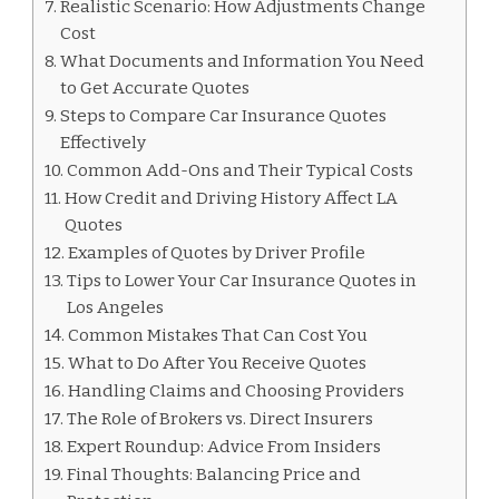
Realistic Scenario: How Adjustments Change
Cost
What Documents and Information You Need
to Get Accurate Quotes
Steps to Compare Car Insurance Quotes
Effectively
Common Add-Ons and Their Typical Costs
How Credit and Driving History Affect LA
Quotes
Examples of Quotes by Driver Profile
Tips to Lower Your Car Insurance Quotes in
Los Angeles
Common Mistakes That Can Cost You
What to Do After You Receive Quotes
Handling Claims and Choosing Providers
The Role of Brokers vs. Direct Insurers
Expert Roundup: Advice From Insiders
Final Thoughts: Balancing Price and