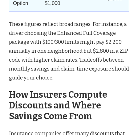
Option
$1,000
These figures reflect broad ranges. For instance, a
driver choosing the Enhanced Full Coverage
package with $100/300 limits might pay $2,200
annually in one neighborhood but $2,800 in a ZIP
code with higher claim rates. Tradeoffs between
monthly savings and claim-time exposure should
guide your choice.
How Insurers Compute
Discounts and Where
Savings Come From
Insurance companies offer many discounts that