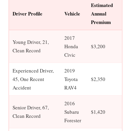
Estimated
Driver Profile
Vehicle
Annual
Premium
2017
Young Driver, 21,
Honda
$3,200
Clean Record
Civic
Experienced Driver,
2019
45, One Recent
Toyota
$2,350
Accident
RAV4
2016
Senior Driver, 67,
Subaru
$1,420
Clean Record
Forester