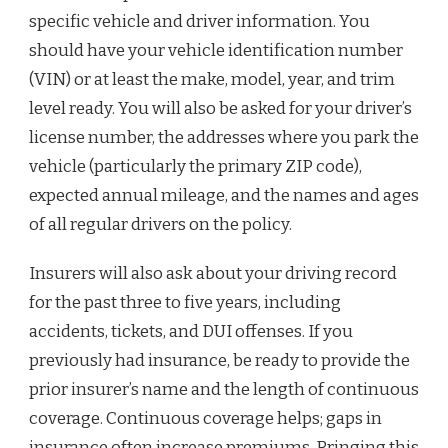
specific vehicle and driver information. You
should have your vehicle identification number
(VIN) or at least the make, model, year, and trim
level ready. You will also be asked for your driver’s
license number, the addresses where you park the
vehicle (particularly the primary ZIP code),
expected annual mileage, and the names and ages
of all regular drivers on the policy.
Insurers will also ask about your driving record
for the past three to five years, including
accidents, tickets, and DUI offenses. If you
previously had insurance, be ready to provide the
prior insurer’s name and the length of continuous
coverage. Continuous coverage helps; gaps in
insurance often increase premiums. Bringing this