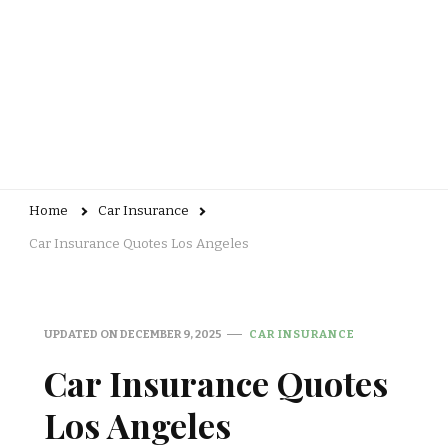
Home
Car Insurance
Car Insurance Quotes Los Angeles
UPDATED ON
DECEMBER 9, 2025
CAR INSURANCE
Car Insurance Quotes
Los Angeles