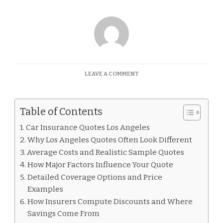
ON
LEAVE A COMMENT
CAR
INSURANCE
QUOTES
Table of Contents
LOS
ANGELES
Car Insurance Quotes Los Angeles
Why Los Angeles Quotes Often Look Different
Average Costs and Realistic Sample Quotes
How Major Factors Influence Your Quote
Detailed Coverage Options and Price
Examples
How Insurers Compute Discounts and Where
Savings Come From