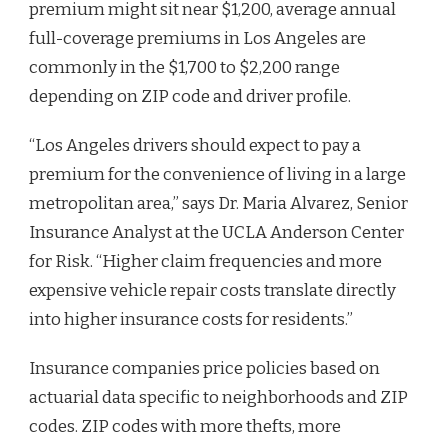
premium might sit near $1,200, average annual
full-coverage premiums in Los Angeles are
commonly in the $1,700 to $2,200 range
depending on ZIP code and driver profile.
“Los Angeles drivers should expect to pay a
premium for the convenience of living in a large
metropolitan area,” says Dr. Maria Alvarez, Senior
Insurance Analyst at the UCLA Anderson Center
for Risk. “Higher claim frequencies and more
expensive vehicle repair costs translate directly
into higher insurance costs for residents.”
Insurance companies price policies based on
actuarial data specific to neighborhoods and ZIP
codes. ZIP codes with more thefts, more