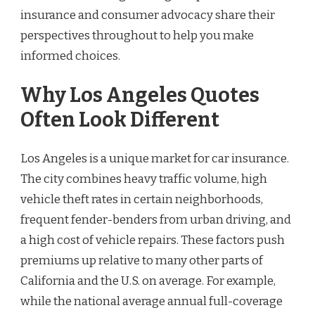
insurance and consumer advocacy share their
perspectives throughout to help you make
informed choices.
Why Los Angeles Quotes
Often Look Different
Los Angeles is a unique market for car insurance.
The city combines heavy traffic volume, high
vehicle theft rates in certain neighborhoods,
frequent fender-benders from urban driving, and
a high cost of vehicle repairs. These factors push
premiums up relative to many other parts of
California and the U.S. on average. For example,
while the national average annual full-coverage