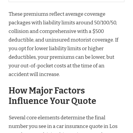
These premiums reflect average coverage
packages with liability limits around 50/100/50,
collision and comprehensive with a $500
deductible, and uninsured motorist coverage. If
you opt for lower liability limits or higher
deductibles, your premiums can be lower, but
your out-of-pocket costs at the time of an
accident will increase.
How Major Factors
Influence Your Quote
Several core elements determine the final
number you see in a car insurance quote in Los