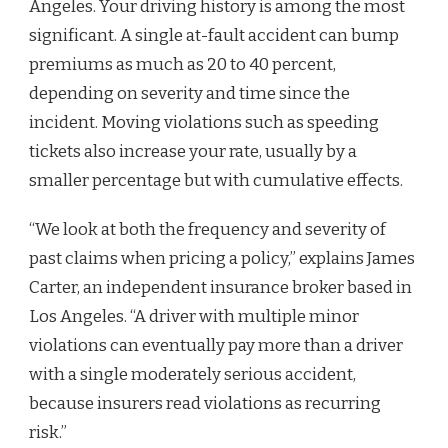
Angeles. Your driving history is among the most
significant. A single at-fault accident can bump
premiums as much as 20 to 40 percent,
depending on severity and time since the
incident. Moving violations such as speeding
tickets also increase your rate, usually by a
smaller percentage but with cumulative effects.
“We look at both the frequency and severity of
past claims when pricing a policy,” explains James
Carter, an independent insurance broker based in
Los Angeles. “A driver with multiple minor
violations can eventually pay more than a driver
with a single moderately serious accident,
because insurers read violations as recurring
risk.”