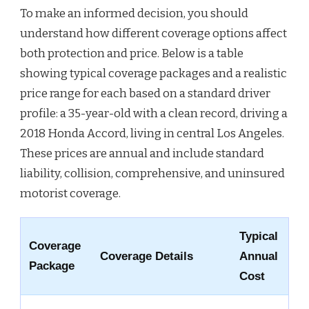
To make an informed decision, you should
understand how different coverage options affect
both protection and price. Below is a table
showing typical coverage packages and a realistic
price range for each based on a standard driver
profile: a 35-year-old with a clean record, driving a
2018 Honda Accord, living in central Los Angeles.
These prices are annual and include standard
liability, collision, comprehensive, and uninsured
motorist coverage.
Typical
Coverage
Coverage Details
Annual
Package
Cost