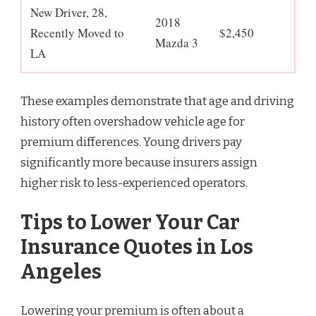
New Driver, 28,
2018
Recently Moved to
$2,450
Mazda 3
LA
These examples demonstrate that age and driving
history often overshadow vehicle age for
premium differences. Young drivers pay
significantly more because insurers assign
higher risk to less-experienced operators.
Tips to Lower Your Car
Insurance Quotes in Los
Angeles
Lowering your premium is often about a