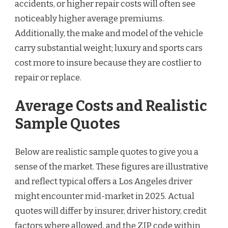
accidents, or higher repair costs will often see
noticeably higher average premiums.
Additionally, the make and model of the vehicle
carry substantial weight; luxury and sports cars
cost more to insure because they are costlier to
repair or replace.
Average Costs and Realistic
Sample Quotes
Below are realistic sample quotes to give you a
sense of the market. These figures are illustrative
and reflect typical offers a Los Angeles driver
might encounter mid-market in 2025. Actual
quotes will differ by insurer, driver history, credit
factors where allowed, and the ZIP code within