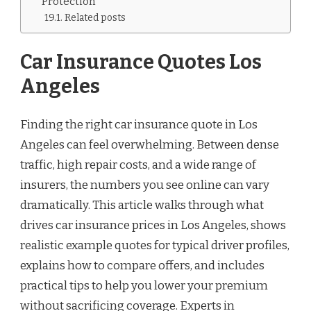
Protection
Related posts
Car Insurance Quotes Los
Angeles
Finding the right car insurance quote in Los
Angeles can feel overwhelming. Between dense
traffic, high repair costs, and a wide range of
insurers, the numbers you see online can vary
dramatically. This article walks through what
drives car insurance prices in Los Angeles, shows
realistic example quotes for typical driver profiles,
explains how to compare offers, and includes
practical tips to help you lower your premium
without sacrificing coverage. Experts in