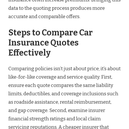
data to the quoting process produces more
accurate and comparable offers.
Steps to Compare Car
Insurance Quotes
Effectively
Comparing policies isn’t just about price; it’s about
like-for-like coverage and service quality. First,
ensure each quote compares the same liability
limits, deductibles, and coverage inclusions such
as roadside assistance, rental reimbursement,
and gap coverage. Second, examine insurer
financial strength ratings and local claim
servicing reputations. A cheaper insurer that