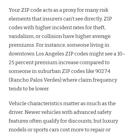
Your ZIP code acts as a proxy for many risk
elements that insurers can’t see directly. ZIP
codes with higher incident rates for theft,
vandalism, or collision have higher average
premiums. For instance, someone living in
downtown Los Angeles ZIP codes might see a 10–
25 percent premium increase compared to
someone in suburban ZIP codes like 90274
(Rancho Palos Verdes) where claim frequency
tends to be lower.
Vehicle characteristics matter as much as the
driver. Newer vehicles with advanced safety
features often qualify for discounts, but luxury
models or sports cars cost more to repair or