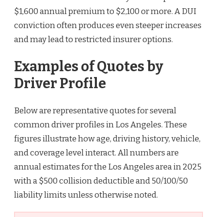
$1,600 annual premium to $2,100 or more. A DUI
conviction often produces even steeper increases
and may lead to restricted insurer options.
Examples of Quotes by
Driver Profile
Below are representative quotes for several
common driver profiles in Los Angeles. These
figures illustrate how age, driving history, vehicle,
and coverage level interact. All numbers are
annual estimates for the Los Angeles area in 2025
with a $500 collision deductible and 50/100/50
liability limits unless otherwise noted.