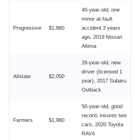
40-year-old, one
minor at-fault
Progressive
$1,860
accident 3 years
ago, 2019 Nissan
Altima
28-year-old, new
driver (licensed 1
Allstate
$2,050
year), 2017 Subaru
Outback
50-year-old, good
record, insures two
Farmers
$1,980
cars, 2020 Toyota
RAV4