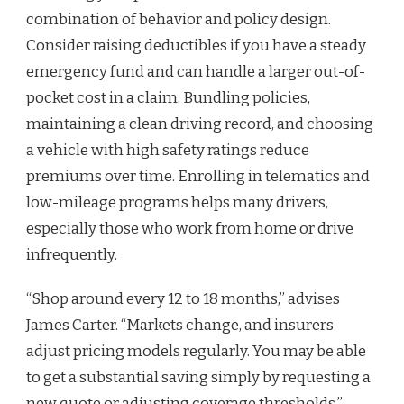
combination of behavior and policy design.
Consider raising deductibles if you have a steady
emergency fund and can handle a larger out-of-
pocket cost in a claim. Bundling policies,
maintaining a clean driving record, and choosing
a vehicle with high safety ratings reduce
premiums over time. Enrolling in telematics and
low-mileage programs helps many drivers,
especially those who work from home or drive
infrequently.
“Shop around every 12 to 18 months,” advises
James Carter. “Markets change, and insurers
adjust pricing models regularly. You may be able
to get a substantial saving simply by requesting a
new quote or adjusting coverage thresholds.”