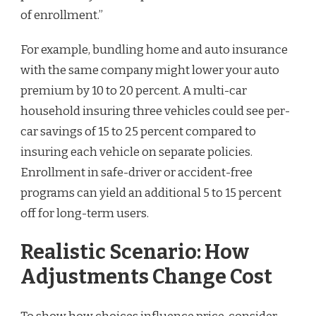
of enrollment.”
For example, bundling home and auto insurance
with the same company might lower your auto
premium by 10 to 20 percent. A multi-car
household insuring three vehicles could see per-
car savings of 15 to 25 percent compared to
insuring each vehicle on separate policies.
Enrollment in safe-driver or accident-free
programs can yield an additional 5 to 15 percent
off for long-term users.
Realistic Scenario: How
Adjustments Change Cost