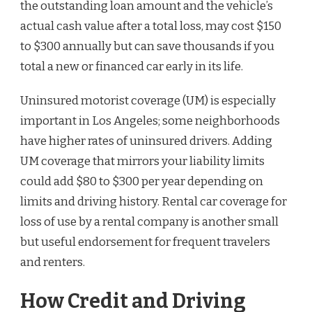
the outstanding loan amount and the vehicle’s
actual cash value after a total loss, may cost $150
to $300 annually but can save thousands if you
total a new or financed car early in its life.
Uninsured motorist coverage (UM) is especially
important in Los Angeles; some neighborhoods
have higher rates of uninsured drivers. Adding
UM coverage that mirrors your liability limits
could add $80 to $300 per year depending on
limits and driving history. Rental car coverage for
loss of use by a rental company is another small
but useful endorsement for frequent travelers
and renters.
How Credit and Driving