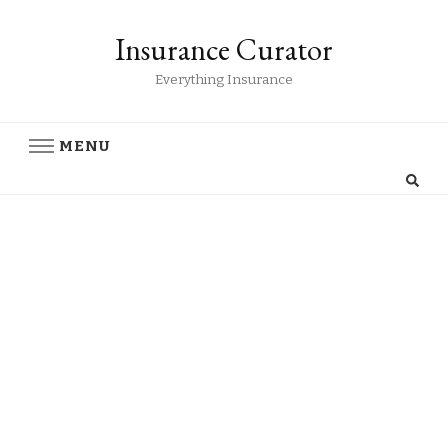
Insurance Curator
Everything Insurance
MENU