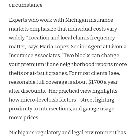
circumstance.
Experts who work with Michigan insurance
markets emphasize that individual costs vary
widely. “Location and local claims frequency
matter,” says Maria Lopez, Senior Agent at Livonia
Insurance Associates. “Two blocks can change
your premium if one neighborhood reports more
thefts or at‑fault crashes. For most clients I see,
reasonable full coverage is about $1,700 a year
after discounts.” Her practical view highlights
how micro‑level risk factors—street lighting,
proximity to intersections, and garage usage—
move prices.
Michigan’s regulatory and legal environment has