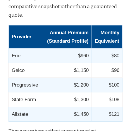
comparative snapshot rather than a guaranteed
quote.
Annual Premium
Monthly
Provider
(Standard Profile)
Equivalent
Erie
$960
$80
Geico
$1,150
$96
Progressive
$1,200
$100
State Farm
$1,300
$108
Allstate
$1,450
$121