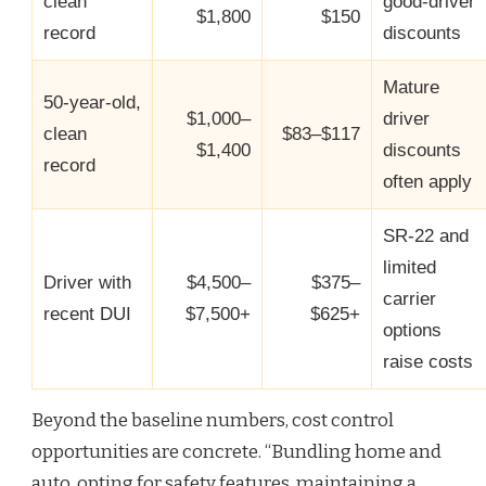
clean
good‑driver
$1,800
$150
record
discounts
Mature
50‑year‑old,
$1,000–
driver
clean
$83–$117
$1,400
discounts
record
often apply
SR‑22 and
limited
Driver with
$4,500–
$375–
carrier
recent DUI
$7,500+
$625+
options
raise costs
Beyond the baseline numbers, cost control
opportunities are concrete. “Bundling home and
auto, opting for safety features, maintaining a