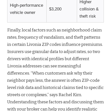
Higher
High-performance
$3,200
collision &
vehicle owner
theft risk
Finally, local factors such as neighborhood claim
rates, frequency of vandalism, and theft patterns
in certain Livonia ZIP codes influence premiums.
Insurers use granular data to adjust rates, so two
drivers with identical profiles but different
Livonia addresses can see meaningful
differences. “When customers ask why their
neighbor pays less, the answer is often ZIP-code
level risk data and historical claims tied to specific
streets or complexes,” says Rachel Kim.
Understanding these factors and discussing them
with your broker can help you identify realistic