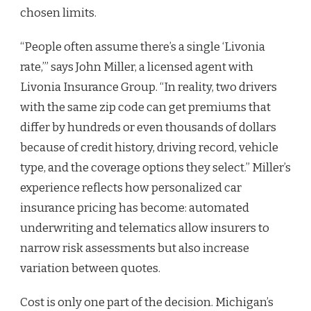
chosen limits.
“People often assume there’s a single ‘Livonia
rate,’” says John Miller, a licensed agent with
Livonia Insurance Group. “In reality, two drivers
with the same zip code can get premiums that
differ by hundreds or even thousands of dollars
because of credit history, driving record, vehicle
type, and the coverage options they select.” Miller’s
experience reflects how personalized car
insurance pricing has become: automated
underwriting and telematics allow insurers to
narrow risk assessments but also increase
variation between quotes.
Cost is only one part of the decision. Michigan’s