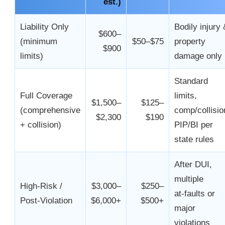
est.)
Liability Only
Bodily injury 
$600–
(minimum
$50–$75
property
$900
limits)
damage only
Standard
Full Coverage
limits,
$1,500–
$125–
(comprehensive
comp/collisio
$2,300
$190
+ collision)
PIP/BI per
state rules
After DUI,
multiple
High‑Risk /
$3,000–
$250–
at‑faults or
Post‑Violation
$6,000+
$500+
major
violations