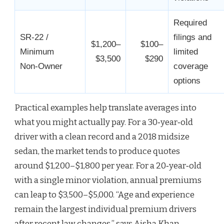
Required
SR‑22 /
filings and
$1,200–
$100–
Minimum
limited
$3,500
$290
Non‑Owner
coverage
options
Practical examples help translate averages into
what you might actually pay. For a 30‑year‑old
driver with a clean record and a 2018 midsize
sedan, the market tends to produce quotes
around $1,200–$1,800 per year. For a 20‑year‑old
with a single minor violation, annual premiums
can leap to $3,500–$5,000. “Age and experience
remain the largest individual premium drivers
after recent law changes,” says Aisha Khan,