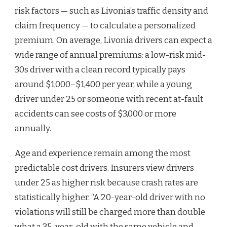
risk factors — such as Livonia’s traffic density and
claim frequency — to calculate a personalized
premium. On average, Livonia drivers can expect a
wide range of annual premiums: a low-risk mid-
30s driver with a clean record typically pays
around $1,000–$1,400 per year, while a young
driver under 25 or someone with recent at-fault
accidents can see costs of $3,000 or more
annually.
Age and experience remain among the most
predictable cost drivers. Insurers view drivers
under 25 as higher risk because crash rates are
statistically higher. “A 20-year-old driver with no
violations will still be charged more than double
what a 35-year-old with the same vehicle and