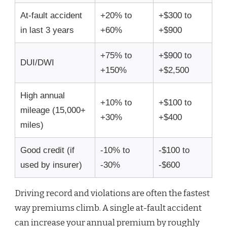
At-fault accident
+20% to
+$300 to
in last 3 years
+60%
+$900
+75% to
+$900 to
DUI/DWI
+150%
+$2,500
High annual
+10% to
+$100 to
mileage (15,000+
+30%
+$400
miles)
Good credit (if
-10% to
-$100 to
used by insurer)
-30%
-$600
Driving record and violations are often the fastest
way premiums climb. A single at-fault accident
can increase your annual premium by roughly