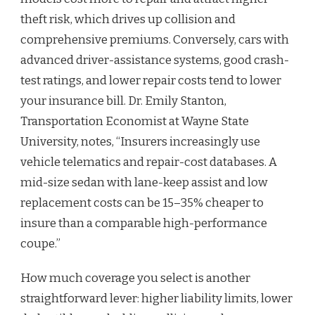
theft risk, which drives up collision and
comprehensive premiums. Conversely, cars with
advanced driver-assistance systems, good crash-
test ratings, and lower repair costs tend to lower
your insurance bill. Dr. Emily Stanton,
Transportation Economist at Wayne State
University, notes, “Insurers increasingly use
vehicle telematics and repair-cost databases. A
mid-size sedan with lane-keep assist and low
replacement costs can be 15–35% cheaper to
insure than a comparable high-performance
coupe.”
How much coverage you select is another
straightforward lever: higher liability limits, lower