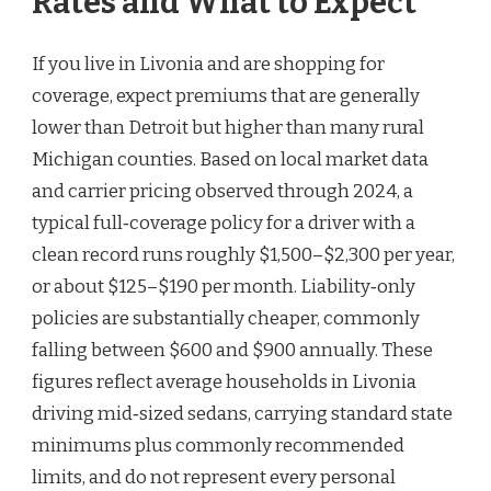
Rates and What to Expect
If you live in Livonia and are shopping for
coverage, expect premiums that are generally
lower than Detroit but higher than many rural
Michigan counties. Based on local market data
and carrier pricing observed through 2024, a
typical full‑coverage policy for a driver with a
clean record runs roughly $1,500–$2,300 per year,
or about $125–$190 per month. Liability‑only
policies are substantially cheaper, commonly
falling between $600 and $900 annually. These
figures reflect average households in Livonia
driving mid‑sized sedans, carrying standard state
minimums plus commonly recommended
limits, and do not represent every personal