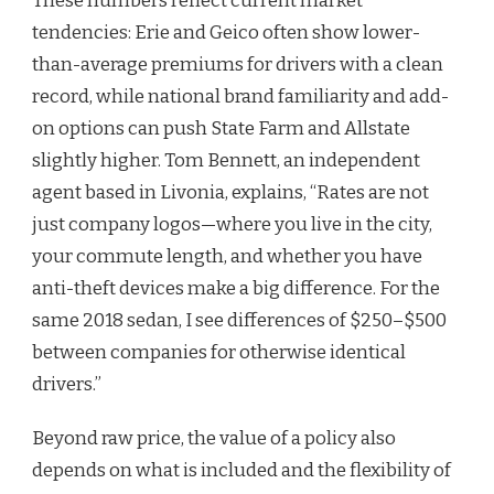
These numbers reflect current market
tendencies: Erie and Geico often show lower-
than-average premiums for drivers with a clean
record, while national brand familiarity and add-
on options can push State Farm and Allstate
slightly higher. Tom Bennett, an independent
agent based in Livonia, explains, “Rates are not
just company logos—where you live in the city,
your commute length, and whether you have
anti-theft devices make a big difference. For the
same 2018 sedan, I see differences of $250–$500
between companies for otherwise identical
drivers.”
Beyond raw price, the value of a policy also
depends on what is included and the flexibility of