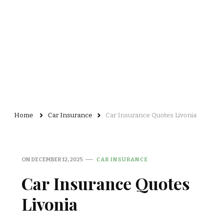
Home
Car Insurance
Car Insurance Quotes Livonia
ON
DECEMBER 12, 2025
CAR INSURANCE
Car Insurance Quotes
Livonia