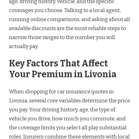
age, driving history, vehicle, and the specific
coverages you choose. Talking to a local agent,
running online comparisons, and asking about all
available discounts are the most reliable steps to
narrow those ranges to the number you will
actually pay.
Key Factors That Affect
Your Premium in Livonia
When shopping for car insurance quotes in
Livonia, several core variables determine the price
you pay. Your driving history, age, the type of
vehicle you drive, how much you commute, and
the coverage limits you select all play substantial
roles. Insurers combine these elements with local