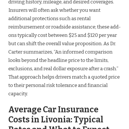
driving history, mileage, and desired coverages.
Insurers will often ask whether you want
additional protections such as rental
reimbursement or roadside assistance; these add-
ons typically cost between $25 and $120 per year
but can shift the overall value proposition. As Dr.
Carter summarizes, “An informed comparison
looks beyond the headline price to the limits,
exclusions, and real dollar exposure after a crash.”
That approach helps drivers match a quoted price
to their personal risk tolerance and financial
capacity.
Average Car Insurance
Costs in Livonia: Typical