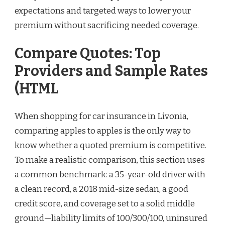
expectations and targeted ways to lower your
premium without sacrificing needed coverage.
Compare Quotes: Top
Providers and Sample Rates
(HTML
When shopping for car insurance in Livonia,
comparing apples to apples is the only way to
know whether a quoted premium is competitive.
To make a realistic comparison, this section uses
a common benchmark: a 35-year-old driver with
a clean record, a 2018 mid-size sedan, a good
credit score, and coverage set to a solid middle
ground—liability limits of 100/300/100, uninsured