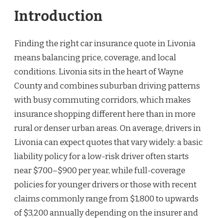
Introduction
Finding the right car insurance quote in Livonia
means balancing price, coverage, and local
conditions. Livonia sits in the heart of Wayne
County and combines suburban driving patterns
with busy commuting corridors, which makes
insurance shopping different here than in more
rural or denser urban areas. On average, drivers in
Livonia can expect quotes that vary widely: a basic
liability policy for a low-risk driver often starts
near $700–$900 per year, while full-coverage
policies for younger drivers or those with recent
claims commonly range from $1,800 to upwards
of $3,200 annually depending on the insurer and