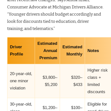
Consumer Advocate at Michigan Drivers Alliance.
“Younger drivers should budget accordingly and
look for discounts tied to education, driver
training, and telematics.”
Estimated
Driver
Estimated
Annual
Notes
Profile
Monthly
Premium
Higher risk
20‑year‑old,
$3,800–
$320–
class +
one minor
$5,200
$433
limited
violation
discounts
30‑year‑old,
Eligible for
$1,200–
$100–