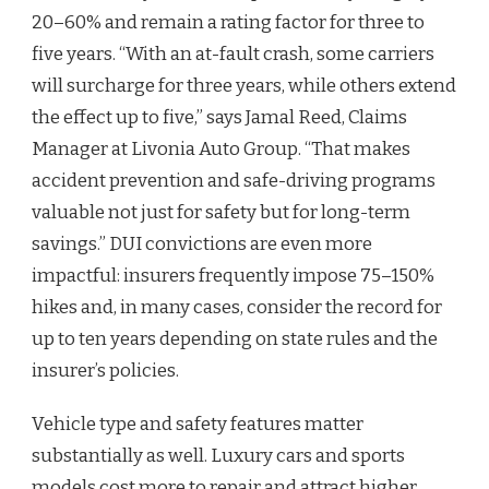
20–60% and remain a rating factor for three to
five years. “With an at-fault crash, some carriers
will surcharge for three years, while others extend
the effect up to five,” says Jamal Reed, Claims
Manager at Livonia Auto Group. “That makes
accident prevention and safe-driving programs
valuable not just for safety but for long-term
savings.” DUI convictions are even more
impactful: insurers frequently impose 75–150%
hikes and, in many cases, consider the record for
up to ten years depending on state rules and the
insurer’s policies.
Vehicle type and safety features matter
substantially as well. Luxury cars and sports
models cost more to repair and attract higher