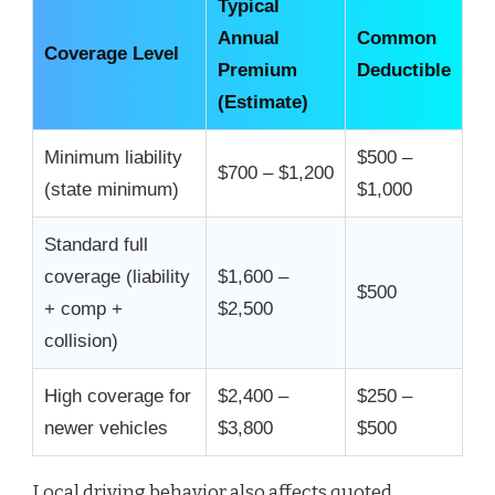
Typical
Annual
Common
Coverage Level
Premium
Deductible
(Estimate)
Minimum liability
$500 –
$700 – $1,200
(state minimum)
$1,000
Standard full
coverage (liability
$1,600 –
$500
+ comp +
$2,500
collision)
High coverage for
$2,400 –
$250 –
newer vehicles
$3,800
$500
Local driving behavior also affects quoted