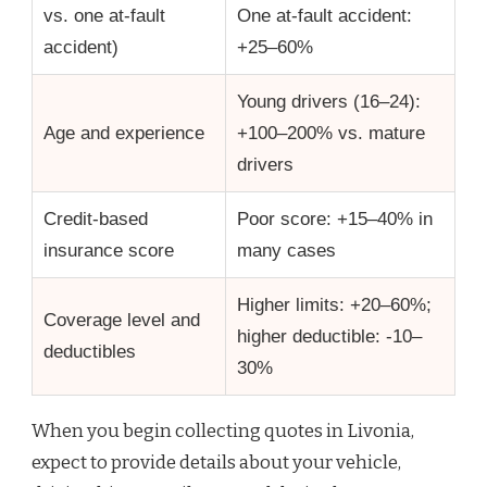
vs. one at-fault
One at-fault accident:
accident)
+25–60%
Young drivers (16–24):
Age and experience
+100–200% vs. mature
drivers
Credit-based
Poor score: +15–40% in
insurance score
many cases
Higher limits: +20–60%;
Coverage level and
higher deductible: -10–
deductibles
30%
When you begin collecting quotes in Livonia,
expect to provide details about your vehicle,