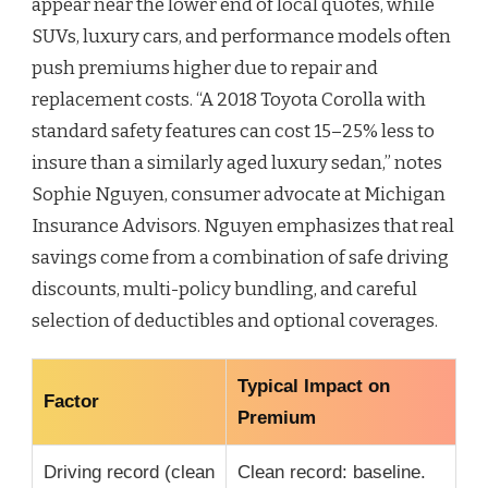
appear near the lower end of local quotes, while
SUVs, luxury cars, and performance models often
push premiums higher due to repair and
replacement costs. “A 2018 Toyota Corolla with
standard safety features can cost 15–25% less to
insure than a similarly aged luxury sedan,” notes
Sophie Nguyen, consumer advocate at Michigan
Insurance Advisors. Nguyen emphasizes that real
savings come from a combination of safe driving
discounts, multi-policy bundling, and careful
selection of deductibles and optional coverages.
Typical Impact on
Factor
Premium
Driving record (clean
Clean record: baseline.