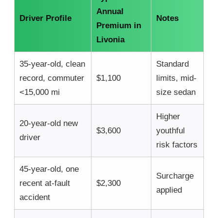
Annual
Driver Profile
Notes
Premium in
Livonia
35-year-old, clean
Standard
record, commuter
$1,100
limits, mid-
<15,000 mi
size sedan
Higher
20-year-old new
$3,600
youthful
driver
risk factors
45-year-old, one
Surcharge
recent at-fault
$2,300
applied
accident