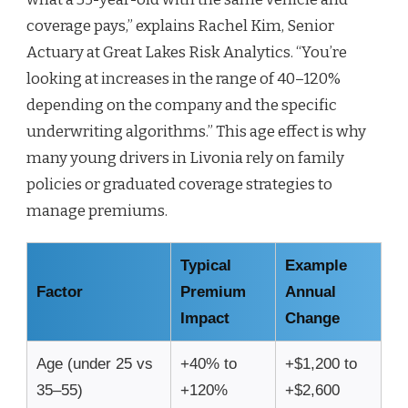
coverage pays,” explains Rachel Kim, Senior
Actuary at Great Lakes Risk Analytics. “You’re
looking at increases in the range of 40–120%
depending on the company and the specific
underwriting algorithms.” This age effect is why
many young drivers in Livonia rely on family
policies or graduated coverage strategies to
manage premiums.
Typical
Example
Factor
Premium
Annual
Impact
Change
Age (under 25 vs
+40% to
+$1,200 to
35–55)
+120%
+$2,600