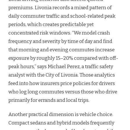
premiums. Livonia records a mixed pattern of
daily commuter traffic and school-related peak
periods, which creates predictable yet
concentrated risk windows. “We model crash
frequency and severity by time of day and find
that morning and evening commutes increase
exposure by roughly 15–20% compared with off-
peak hours,” says Michael Perez, a traffic safety
analyst with the City of Livonia. Those analytics
feed into how insurers price policies for drivers
who log long commutes versus those who drive
primarily for errands and local trips.
Another practical dimension is vehicle choice.
Compact sedans and hybrid models frequently