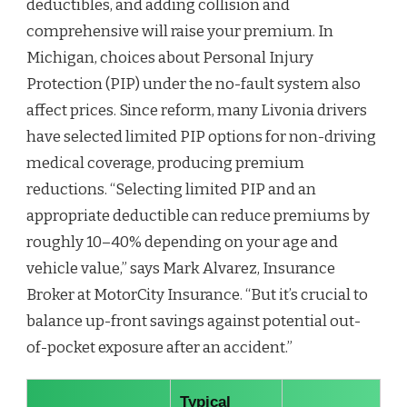
deductibles, and adding collision and
comprehensive will raise your premium. In
Michigan, choices about Personal Injury
Protection (PIP) under the no-fault system also
affect prices. Since reform, many Livonia drivers
have selected limited PIP options for non-driving
medical coverage, producing premium
reductions. “Selecting limited PIP and an
appropriate deductible can reduce premiums by
roughly 10–40% depending on your age and
vehicle value,” says Mark Alvarez, Insurance
Broker at MotorCity Insurance. “But it’s crucial to
balance up-front savings against potential out-
of-pocket exposure after an accident.”
Typical