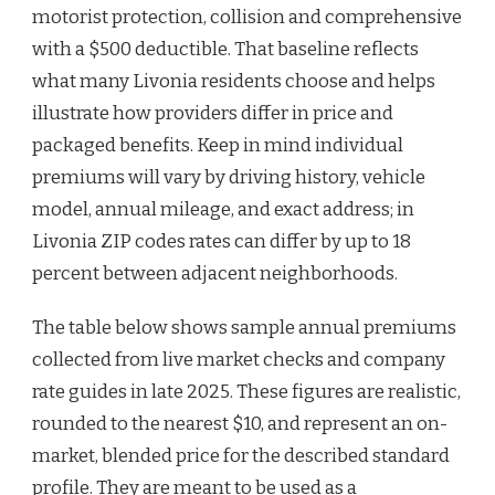
motorist protection, collision and comprehensive
with a $500 deductible. That baseline reflects
what many Livonia residents choose and helps
illustrate how providers differ in price and
packaged benefits. Keep in mind individual
premiums will vary by driving history, vehicle
model, annual mileage, and exact address; in
Livonia ZIP codes rates can differ by up to 18
percent between adjacent neighborhoods.
The table below shows sample annual premiums
collected from live market checks and company
rate guides in late 2025. These figures are realistic,
rounded to the nearest $10, and represent an on-
market, blended price for the described standard
profile. They are meant to be used as a