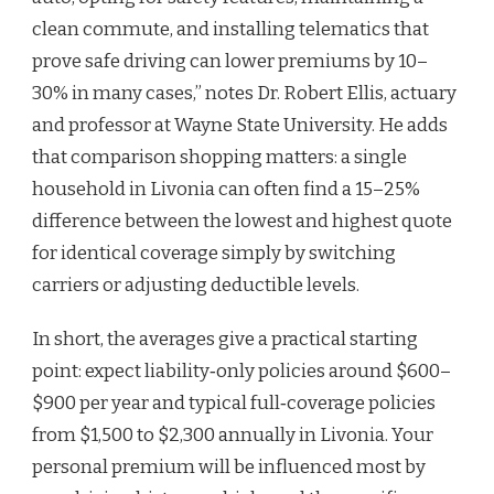
clean commute, and installing telematics that
prove safe driving can lower premiums by 10–
30% in many cases,” notes Dr. Robert Ellis, actuary
and professor at Wayne State University. He adds
that comparison shopping matters: a single
household in Livonia can often find a 15–25%
difference between the lowest and highest quote
for identical coverage simply by switching
carriers or adjusting deductible levels.
In short, the averages give a practical starting
point: expect liability‑only policies around $600–
$900 per year and typical full‑coverage policies
from $1,500 to $2,300 annually in Livonia. Your
personal premium will be influenced most by