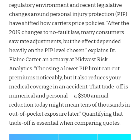
regulatory environment and recent legislative
changes around personal injury protection (PIP)
have shifted how carriers price policies. “After the
2019 changes to no-fault law, many consumers
saw rate adjustments, but the effect depended
heavily on the PIP level chosen,” explains Dr.
Elaine Carter, an actuary at Midwest Risk
Analytics. “Choosing a lower PIP limit can cut
premiums noticeably, but it also reduces your
medical coverage in an accident. That trade-off is
numerical and personal — a $300 annual
reduction today might mean tens of thousands in
out-of-pocket exposure later.” Quantifying that
trade-off is essential when comparing quotes.