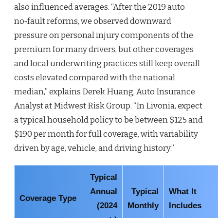
also influenced averages. “After the 2019 auto
no‑fault reforms, we observed downward
pressure on personal injury components of the
premium for many drivers, but other coverages
and local underwriting practices still keep overall
costs elevated compared with the national
median,” explains Derek Huang, Auto Insurance
Analyst at Midwest Risk Group. “In Livonia, expect
a typical household policy to be between $125 and
$190 per month for full coverage, with variability
driven by age, vehicle, and driving history.”
Typical
Annual
Typical
What It
Coverage Type
(2024
Monthly
Includes