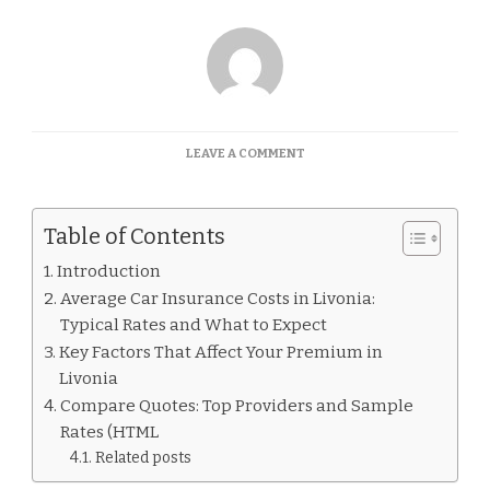
ON
LEAVE A COMMENT
CAR
INSURANCE
QUOTES
Table of Contents
LIVONIA
Introduction
Average Car Insurance Costs in Livonia:
Typical Rates and What to Expect
Key Factors That Affect Your Premium in
Livonia
Compare Quotes: Top Providers and Sample
Rates (HTML
Related posts