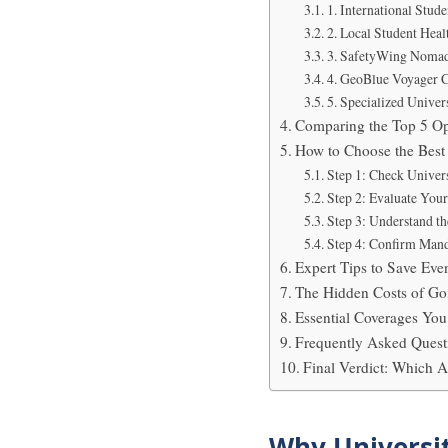
1. International Stud
2. Local Student Heal
3. SafetyWing Nomad 
4. GeoBlue Voyager 
5. Specialized Univer
Comparing the Top 5 Op
How to Choose the Best 
Step 1: Check Univer
Step 2: Evaluate You
Step 3: Understand the
Step 4: Confirm Mand
Expert Tips to Save Ev
The Hidden Costs of Go
Essential Coverages Y
Frequently Asked Quest
Final Verdict: Which 
Why Universit