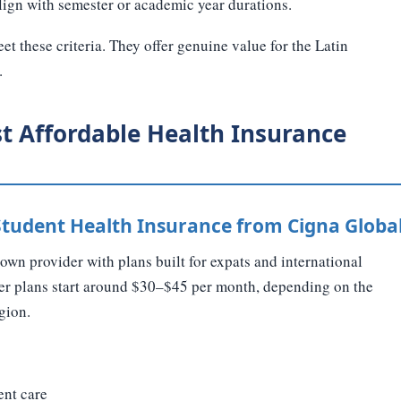
lign with semester or academic year durations.
et these criteria. They offer genuine value for the Latin
.
t Affordable Health Insurance
 Student Health Insurance from Cigna Globa
own provider with plans built for expats and international
tier plans start around $30–$45 per month, depending on the
gion.
ent care