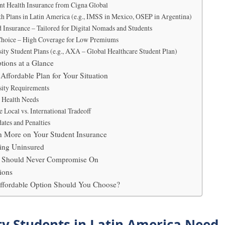
ent Health Insurance from Cigna Global
th Plans in Latin America (e.g., IMSS in Mexico, OSEP in Argentina)
Insurance – Tailored for Digital Nomads and Students
Choice – High Coverage for Low Premiums
sity Student Plans (e.g., AXA – Global Healthcare Student Plan)
tions at a Glance
Affordable Plan for Your Situation
sity Requirements
r Health Needs
 Local vs. International Tradeoff
ates and Penalties
en More on Your Student Insurance
ing Uninsured
ou Should Never Compromise On
ions
Affordable Option Should You Choose?
y Students in Latin America Need