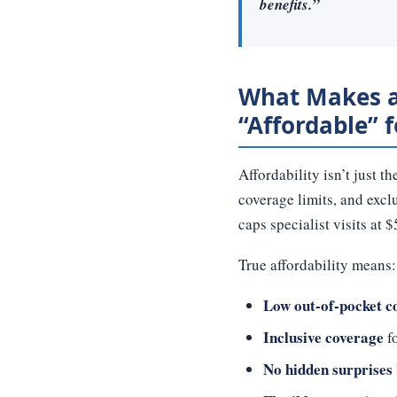
benefits.”
What Makes a
“Affordable” 
Affordability isn’t just 
coverage limits, and excl
caps specialist visits at
True affordability means:
Low out-of-pocket c
Inclusive coverage
fo
No hidden surprises