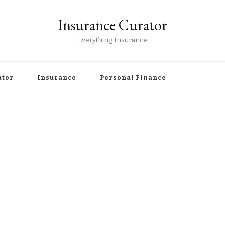
Insurance Curator
Everything Insurance
ator
Insurance
Personal Finance