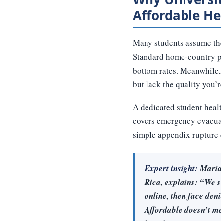
Affordable He
Many students assume thei
Standard home-country pla
bottom rates. Meanwhile,
but lack the quality you’
A dedicated student health
covers emergency evacuat
simple appendix rupture c
Expert insight:
Maria 
Rica, explains: “We s
online, then face deni
Affordable doesn’t me