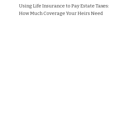
Using Life Insurance to Pay Estate Taxes:
How Much Coverage Your Heirs Need