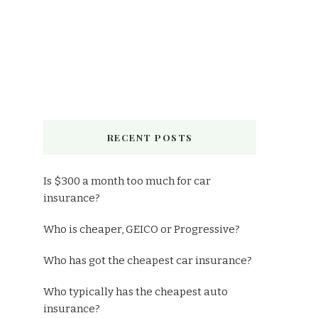
RECENT POSTS
Is $300 a month too much for car
insurance?
Who is cheaper, GEICO or Progressive?
Who has got the cheapest car insurance?
Who typically has the cheapest auto
insurance?