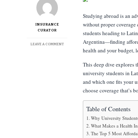
Studying abroad is an ad
without proper coverage c
INSURANCE
CURATOR
students heading to Lat
Argentina—finding afforda
ON
LEAVE A COMMENT
health and your budget, l
TOP
5
MOST
This deep dive explores t
AFFORDABLE
university students in La
HEALTH
INSURANCE
and which one fits your u
OPTIONS
choose coverage that’s b
FOR
UNIVERSITY
STUDENTS
Table of Contents
Why University Students
What Makes a Health Ins
The Top 5 Most Afforda