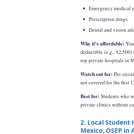
Emergency medical e
Prescription drugs
Dental and vision ad
Why it’s affordable:
You 
deductible (e.g., $2,500)
top private hospitals in 
Watch out for:
Pre-existi
not covered for the first 
Best for:
Students who wan
private clinics without ca
2. Local Student 
Mexico, OSEP in 