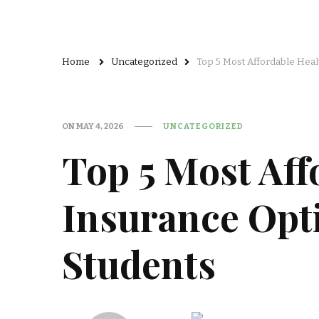
Home
Uncategorized
Top 5 Most Affordable Heal
ON
MAY 4, 2026
UNCATEGORIZED
Top 5 Most Aff
Insurance Opti
Students