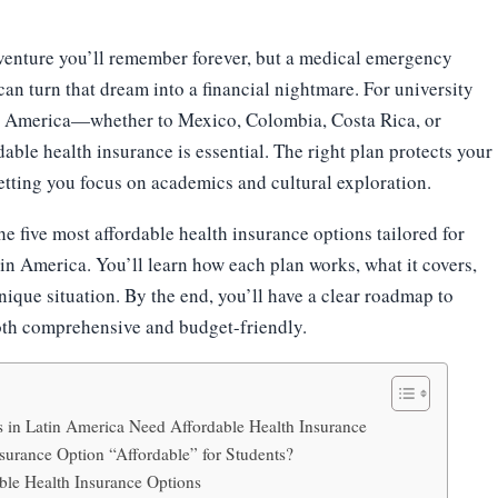
venture you’ll remember forever, but a medical emergency
an turn that dream into a financial nightmare. For university
in America—whether to Mexico, Colombia, Costa Rica, or
ble health insurance is essential. The right plan protects your
etting you focus on academics and cultural exploration.
he five most affordable health insurance options tailored for
tin America. You’ll learn how each plan works, what it covers,
nique situation. By the end, you’ll have a clear roadmap to
oth comprehensive and budget-friendly.
 in Latin America Need Affordable Health Insurance
urance Option “Affordable” for Students?
ble Health Insurance Options