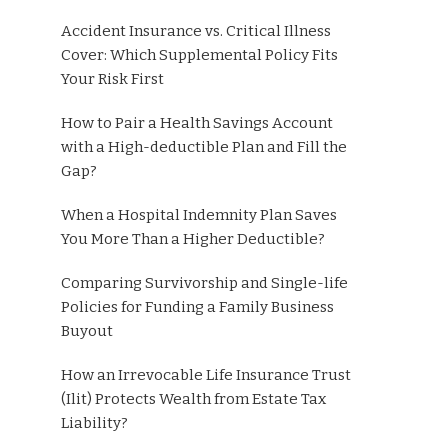
Accident Insurance vs. Critical Illness
Cover: Which Supplemental Policy Fits
Your Risk First
How to Pair a Health Savings Account
with a High-deductible Plan and Fill the
Gap?
When a Hospital Indemnity Plan Saves
You More Than a Higher Deductible?
Comparing Survivorship and Single-life
Policies for Funding a Family Business
Buyout
How an Irrevocable Life Insurance Trust
(Ilit) Protects Wealth from Estate Tax
Liability?