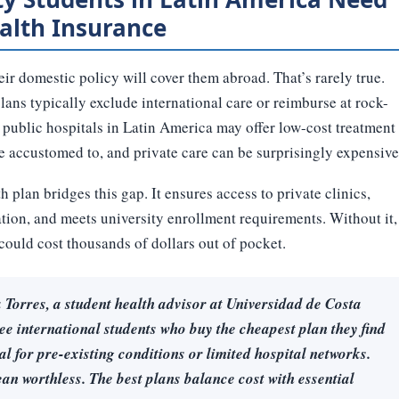
alth Insurance
r domestic policy will cover them abroad. That’s rarely true.
ns typically exclude international care or reimburse at rock-
 public hospitals in Latin America may offer low-cost treatment
re accustomed to, and private care can be surprisingly expensive
 plan bridges this gap. It ensures access to private clinics,
ion, and meets university enrollment requirements. Without it,
ould cost thousands of dollars out of pocket.
Torres, a student health advisor at Universidad de Costa
ee international students who buy the cheapest plan they find
al for pre-existing conditions or limited hospital networks.
an worthless. The best plans balance cost with essential