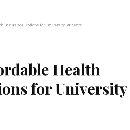
th Insurance Options for University Students
ordable Health
ons for University