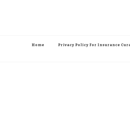
Home
Privacy Policy For Insurance Cur