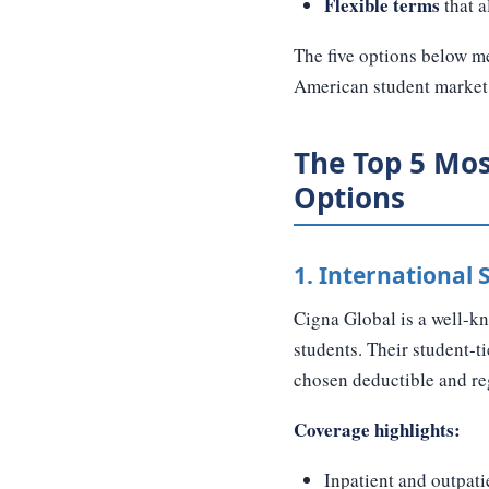
Flexible terms
that a
The five options below me
American student market
The Top 5 Mos
Options
1. International
Cigna Global is a well-kn
students. Their student-
chosen deductible and re
Coverage highlights:
Inpatient and outpati