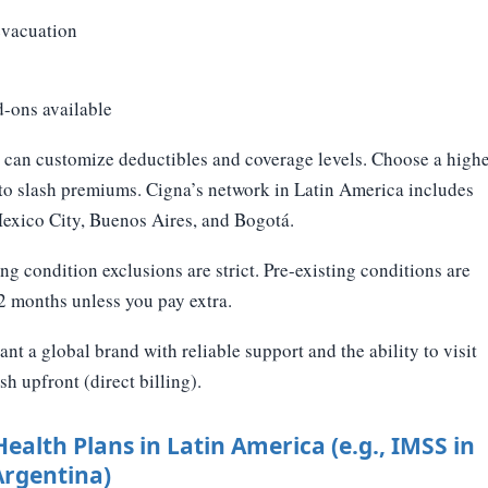
vacuation
d-ons available
can customize deductibles and coverage levels. Choose a high
 to slash premiums. Cigna’s network in Latin America includes
Mexico City, Buenos Aires, and Bogotá.
ng condition exclusions are strict. Pre-existing conditions are
12 months unless you pay extra.
t a global brand with reliable support and the ability to visit
sh upfront (direct billing).
Health Plans in Latin America (e.g., IMSS in
Argentina)