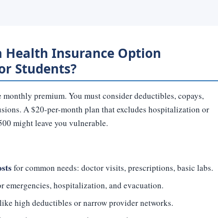
 Health Insurance Option
for Students?
the monthly premium. You must consider deductibles, copays,
usions. A $20-per-month plan that excludes hospitalization or
 $500 might leave you vulnerable.
osts
for common needs: doctor visits, prescriptions, basic labs.
r emergencies, hospitalization, and evacuation.
like high deductibles or narrow provider networks.