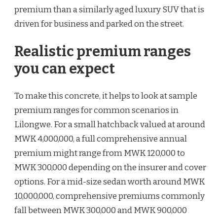
premium than a similarly aged luxury SUV that is
driven for business and parked on the street.
Realistic premium ranges
you can expect
To make this concrete, it helps to look at sample
premium ranges for common scenarios in
Lilongwe. For a small hatchback valued at around
MWK 4,000,000, a full comprehensive annual
premium might range from MWK 120,000 to
MWK 300,000 depending on the insurer and cover
options. For a mid-size sedan worth around MWK
10,000,000, comprehensive premiums commonly
fall between MWK 300,000 and MWK 900,000