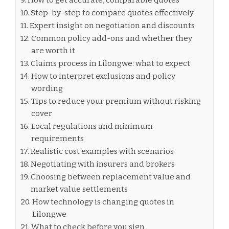
Step-by-step to compare quotes effectively
Expert insight on negotiation and discounts
Common policy add-ons and whether they
are worth it
Claims process in Lilongwe: what to expect
How to interpret exclusions and policy
wording
Tips to reduce your premium without risking
cover
Local regulations and minimum
requirements
Realistic cost examples with scenarios
Negotiating with insurers and brokers
Choosing between replacement value and
market value settlements
How technology is changing quotes in
Lilongwe
What to check before you sign