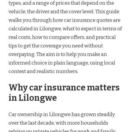
types, and a range of prices that depend on the
vehicle, the driver and the cover level. This guide
walks you through how car insurance quotes are
calculated in Lilongwe, what to expect in terms of
real costs, how to compare offers, and practical
tips to get the coverage you need without
overpaying. The aim is to help you make an
informed choice in plain language, using local
context and realistic numbers.
Why car insurance matters
in Lilongwe
Car ownership in Lilongwe has grown steadily
over the last decade, with more households
relying on private vehicles for work and family