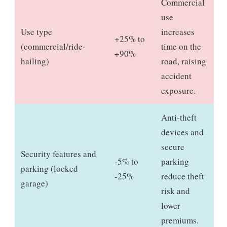
Commercial
use
Use type
increases
+25% to
(commercial/ride-
time on the
+90%
hailing)
road, raising
accident
exposure.
Anti-theft
devices and
secure
Security features and
-5% to
parking
parking (locked
-25%
reduce theft
garage)
risk and
lower
premiums.