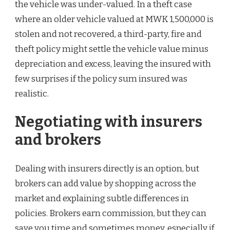
the vehicle was under-valued. In a theft case
where an older vehicle valued at MWK 1,500,000 is
stolen and not recovered, a third-party, fire and
theft policy might settle the vehicle value minus
depreciation and excess, leaving the insured with
few surprises if the policy sum insured was
realistic.
Negotiating with insurers
and brokers
Dealing with insurers directly is an option, but
brokers can add value by shopping across the
market and explaining subtle differences in
policies. Brokers earn commission, but they can
save you time and sometimes money, especially if