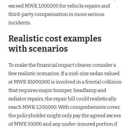
exceed MWK 1,000,000 for vehicle repairs and
third-party compensation in more serious
incidents.
Realistic cost examples
with scenarios
To make the financial impact clearer, consider a
few realistic scenarios. If a mid-size sedan valued
at MWK 10,000,000 is involved in a frontal collision
that requires major bumper, headlamp and
radiator repairs, the repair bill could realistically
reach MWK 1,200,000. With comprehensive cover,
the policyholder might only pay the agreed excess
of MWK 50,000 and any under-insured portion if