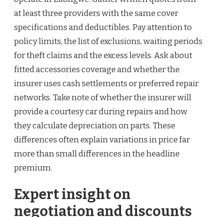
at least three providers with the same cover
specifications and deductibles. Pay attention to
policy limits, the list of exclusions, waiting periods
for theft claims and the excess levels. Ask about
fitted accessories coverage and whether the
insurer uses cash settlements or preferred repair
networks. Take note of whether the insurer will
provide a courtesy car during repairs and how
they calculate depreciation on parts. These
differences often explain variations in price far
more than small differences in the headline
premium.
Expert insight on
negotiation and discounts