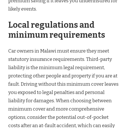
premium saving if it leaves you underinsured for
likely events.
Local regulations and
minimum requirements
Car owners in Malawi must ensure they meet
statutory insurance requirements. Third-party
liability is the minimum legal requirement,
protecting other people and property if you are at
fault. Driving without this minimum cover leaves
you exposed to legal penalties and personal
liability for damages. When choosing between
minimum cover and more comprehensive
options, consider the potential out-of-pocket
costs after an at-fault accident, which can easily