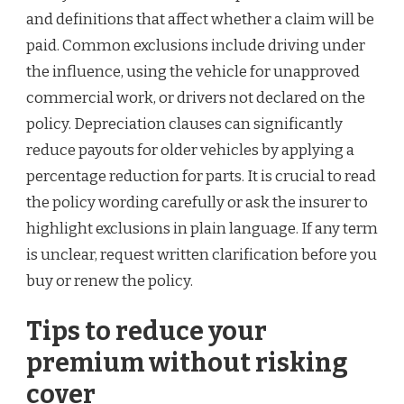
and definitions that affect whether a claim will be
paid. Common exclusions include driving under
the influence, using the vehicle for unapproved
commercial work, or drivers not declared on the
policy. Depreciation clauses can significantly
reduce payouts for older vehicles by applying a
percentage reduction for parts. It is crucial to read
the policy wording carefully or ask the insurer to
highlight exclusions in plain language. If any term
is unclear, request written clarification before you
buy or renew the policy.
Tips to reduce your
premium without risking
cover