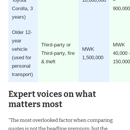
Toyota
10,000,000
–
Corolla, 3
900,000
years)
Older 12-
year
Third-party or
MWK
vehicle
MWK
Third-party, fire
40,000 
(used for
1,500,000
& theft
150,000
personal
transport)
Expert voices on what
matters most
“The most overlooked factor when comparing
quotes is not the headline premium, but the