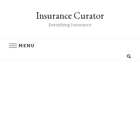
Insurance Curator
Everything Insurance
MENU