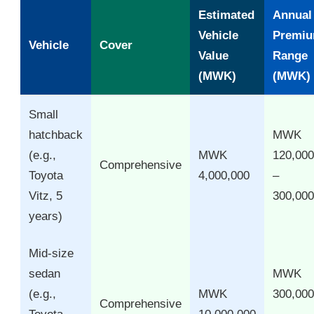
Estimated
Annual
Vehicle
Premi
Vehicle
Cover
Value
Range
(MWK)
(MWK)
Small
hatchback
MWK
(e.g.,
MWK
120,000
Comprehensive
Toyota
4,000,000
–
Vitz, 5
300,000
years)
Mid-size
sedan
MWK
(e.g.,
MWK
300,000
Comprehensive