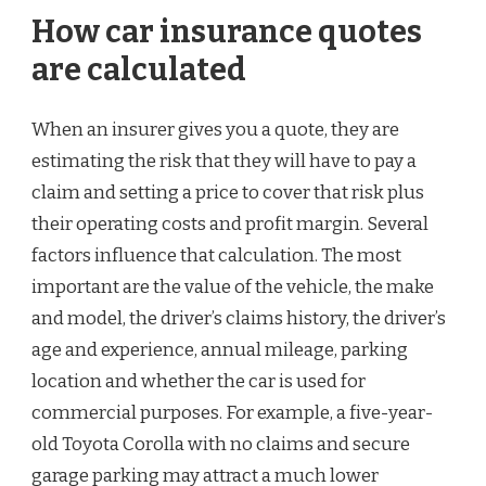
How car insurance quotes
are calculated
When an insurer gives you a quote, they are
estimating the risk that they will have to pay a
claim and setting a price to cover that risk plus
their operating costs and profit margin. Several
factors influence that calculation. The most
important are the value of the vehicle, the make
and model, the driver’s claims history, the driver’s
age and experience, annual mileage, parking
location and whether the car is used for
commercial purposes. For example, a five-year-
old Toyota Corolla with no claims and secure
garage parking may attract a much lower