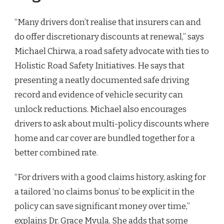
“Many drivers don’t realise that insurers can and
do offer discretionary discounts at renewal,” says
Michael Chirwa, a road safety advocate with ties to
Holistic Road Safety Initiatives. He says that
presenting a neatly documented safe driving
record and evidence of vehicle security can
unlock reductions. Michael also encourages
drivers to ask about multi-policy discounts where
home and car cover are bundled together for a
better combined rate.
“For drivers with a good claims history, asking for
a tailored ‘no claims bonus’ to be explicit in the
policy can save significant money over time,”
explains Dr. Grace Mvula. She adds that some