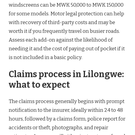
windscreens can be MWK 50,000 to MWK 150,000
for some models. Motor legal protection can help
with recovery of third-party costs and may be
worth it if you frequently travel on busier roads.
Assess each add-on against the likelihood of
needing it and the cost of paying out of pocket if it
is not included in a basic policy.
Claims process in Lilongwe:
what to expect
The claims process generally begins with prompt
notification to the insurer, ideally within 24 to 48
hours, followed by a claims form, police report for
accidents or theft, photographs, and repair