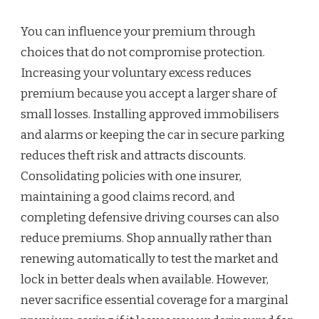
You can influence your premium through
choices that do not compromise protection.
Increasing your voluntary excess reduces
premium because you accept a larger share of
small losses. Installing approved immobilisers
and alarms or keeping the car in secure parking
reduces theft risk and attracts discounts.
Consolidating policies with one insurer,
maintaining a good claims record, and
completing defensive driving courses can also
reduce premiums. Shop annually rather than
renewing automatically to test the market and
lock in better deals when available. However,
never sacrifice essential coverage for a marginal