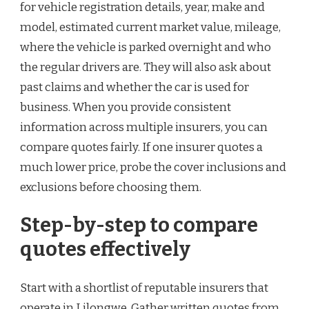
for vehicle registration details, year, make and
model, estimated current market value, mileage,
where the vehicle is parked overnight and who
the regular drivers are. They will also ask about
past claims and whether the car is used for
business. When you provide consistent
information across multiple insurers, you can
compare quotes fairly. If one insurer quotes a
much lower price, probe the cover inclusions and
exclusions before choosing them.
Step-by-step to compare
quotes effectively
Start with a shortlist of reputable insurers that
operate in Lilongwe. Gather written quotes from