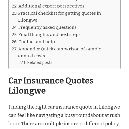
Additional expert perspectives
Practical checklist for getting quotes in
Lilongwe
Frequently asked questions
Final thoughts and next steps
Contact and help
Appendix: Quick comparison of sample
annual costs
Related posts
Car Insurance Quotes
Lilongwe
Finding the right car insurance quote in Lilongwe
can feel like navigating a busy roundabout at rush
hour. There are multiple insurers, different policy