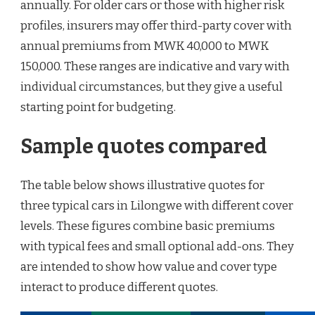
annually. For older cars or those with higher risk
profiles, insurers may offer third-party cover with
annual premiums from MWK 40,000 to MWK
150,000. These ranges are indicative and vary with
individual circumstances, but they give a useful
starting point for budgeting.
Sample quotes compared
The table below shows illustrative quotes for
three typical cars in Lilongwe with different cover
levels. These figures combine basic premiums
with typical fees and small optional add-ons. They
are intended to show how value and cover type
interact to produce different quotes.