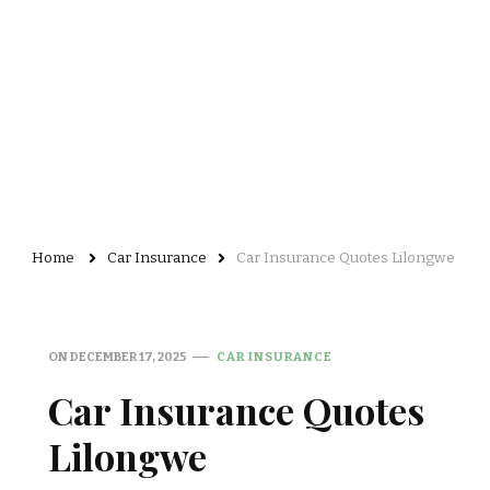
Home
Car Insurance
Car Insurance Quotes Lilongwe
ON
DECEMBER 17, 2025
CAR INSURANCE
Car Insurance Quotes
Lilongwe