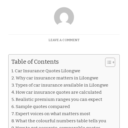
ON
LEAVE A COMMENT
CAR
INSURANCE
QUOTES
Table of Contents
LILONGWE
Car Insurance Quotes Lilongwe
Why car insurance matters in Lilongwe
Types of car insurance available in Lilongwe
How car insurance quotes are calculated
Realistic premium ranges you can expect
Sample quotes compared
Expert voices on what matters most
What the colourful numbers table tells you
How to get accurate, comparable quotes