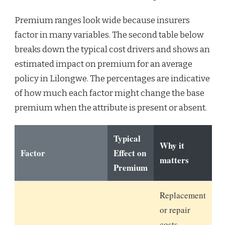
Premium ranges look wide because insurers
factor in many variables. The second table below
breaks down the typical cost drivers and shows an
estimated impact on premium for an average
policy in Lilongwe. The percentages are indicative
of how much each factor might change the base
premium when the attribute is present or absent.
Typical
Why it
Factor
Effect on
matters
Premium
Replacement
or repair
costs