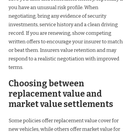
you have an unusual risk profile. When
negotiating, bring any evidence of security
investments, service history and a clean driving
record. If you are renewing, show competing
written offers to encourage your insurer to match
or beat them. Insurers value retention and may
respond to a realistic negotiation with improved
terms.
Choosing between
replacement value and
market value settlements
Some policies offer replacement value cover for
new vehicles, while others offer market value for