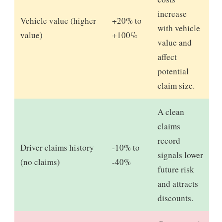
increase
Vehicle value (higher
+20% to
with vehicle
value)
+100%
value and
affect
potential
claim size.
A clean
claims
record
Driver claims history
-10% to
signals lower
(no claims)
-40%
future risk
and attracts
discounts.