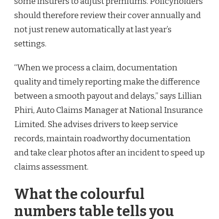
some insurers to adjust premiums. Policyholders
should therefore review their cover annually and
not just renew automatically at last year’s
settings.
“When we process a claim, documentation
quality and timely reporting make the difference
between a smooth payout and delays,” says Lillian
Phiri, Auto Claims Manager at National Insurance
Limited. She advises drivers to keep service
records, maintain roadworthy documentation
and take clear photos after an incident to speed up
claims assessment.
What the colourful
numbers table tells you