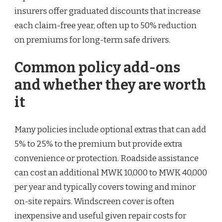
insurers offer graduated discounts that increase
each claim-free year, often up to 50% reduction
on premiums for long-term safe drivers.
Common policy add-ons
and whether they are worth
it
Many policies include optional extras that can add
5% to 25% to the premium but provide extra
convenience or protection. Roadside assistance
can cost an additional MWK 10,000 to MWK 40,000
per year and typically covers towing and minor
on-site repairs. Windscreen cover is often
inexpensive and useful given repair costs for