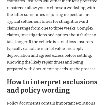
estimates. Insurers will either instruct a preferred
repairer or allow you to choose a workshop, with
the latter sometimes requiring inspection first.
Typical settlement times for straightforward
claims range from one to three weeks. Complex
claims, investigations or disputes about fault can
take longer. If the vehicle is a total loss, insurers
typically calculate market value and apply
depreciation and agreed excess before settling.
Knowing the likely repair times and being
prepared with documents speeds up the process.
How to interpret exclusions
and policy wording
Policy documents contain important exclusions