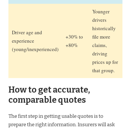
Younger
drivers
historically
Driver age and
+30% to
file more
experience
+80%
claims,
(young/inexperienced)
driving
prices up for
that group.
How to get accurate,
comparable quotes
The first step in getting usable quotes is to
prepare the right information. Insurers will ask