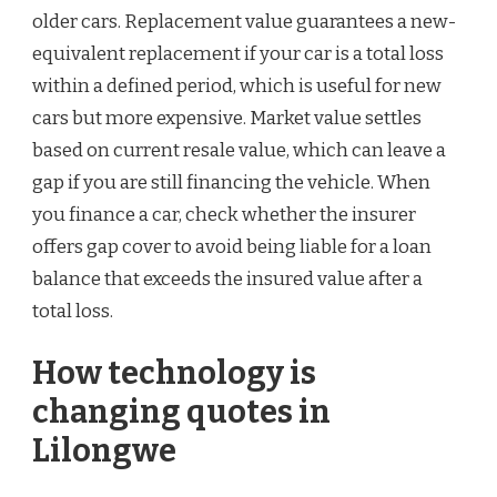
older cars. Replacement value guarantees a new-
equivalent replacement if your car is a total loss
within a defined period, which is useful for new
cars but more expensive. Market value settles
based on current resale value, which can leave a
gap if you are still financing the vehicle. When
you finance a car, check whether the insurer
offers gap cover to avoid being liable for a loan
balance that exceeds the insured value after a
total loss.
How technology is
changing quotes in
Lilongwe