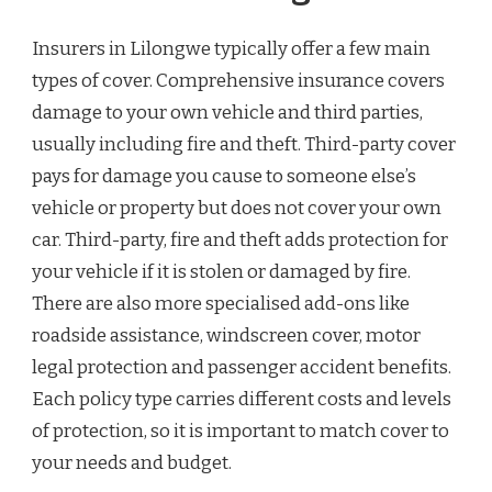
Insurers in Lilongwe typically offer a few main
types of cover. Comprehensive insurance covers
damage to your own vehicle and third parties,
usually including fire and theft. Third-party cover
pays for damage you cause to someone else’s
vehicle or property but does not cover your own
car. Third-party, fire and theft adds protection for
your vehicle if it is stolen or damaged by fire.
There are also more specialised add-ons like
roadside assistance, windscreen cover, motor
legal protection and passenger accident benefits.
Each policy type carries different costs and levels
of protection, so it is important to match cover to
your needs and budget.