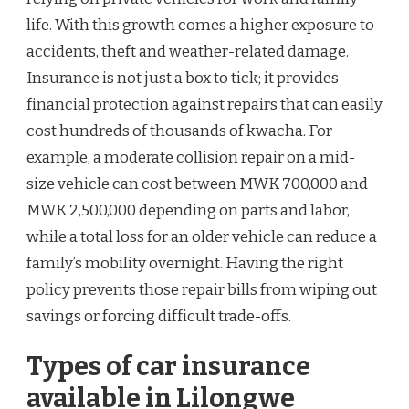
life. With this growth comes a higher exposure to
accidents, theft and weather-related damage.
Insurance is not just a box to tick; it provides
financial protection against repairs that can easily
cost hundreds of thousands of kwacha. For
example, a moderate collision repair on a mid-
size vehicle can cost between MWK 700,000 and
MWK 2,500,000 depending on parts and labor,
while a total loss for an older vehicle can reduce a
family’s mobility overnight. Having the right
policy prevents those repair bills from wiping out
savings or forcing difficult trade-offs.
Types of car insurance
available in Lilongwe