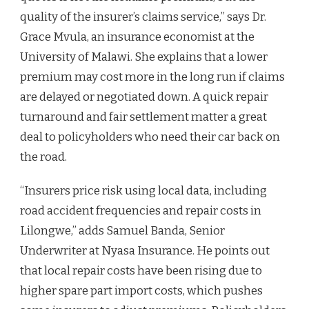
quality of the insurer’s claims service,” says Dr.
Grace Mvula, an insurance economist at the
University of Malawi. She explains that a lower
premium may cost more in the long run if claims
are delayed or negotiated down. A quick repair
turnaround and fair settlement matter a great
deal to policyholders who need their car back on
the road.
“Insurers price risk using local data, including
road accident frequencies and repair costs in
Lilongwe,” adds Samuel Banda, Senior
Underwriter at Nyasa Insurance. He points out
that local repair costs have been rising due to
higher spare part import costs, which pushes